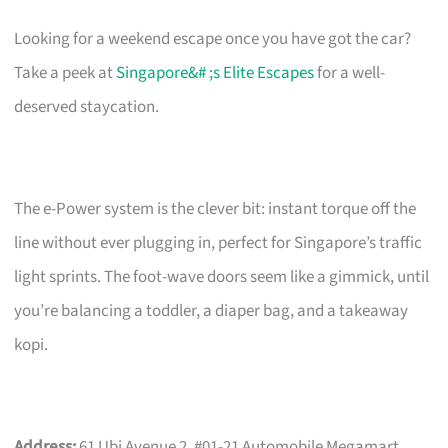
Looking for a weekend escape once you have got the car?
Take a peek at
Singapore&# ;s Elite Escapes
for a well-
deserved staycation.
The e-Power system is the clever bit: instant torque off the
line without ever plugging in, perfect for Singapore’s traffic
light sprints. The foot-wave doors seem like a gimmick, until
you’re balancing a toddler, a diaper bag, and a takeaway
kopi.
Address:
61 Ubi Avenue 2, #01-21 Automobile Megamart,