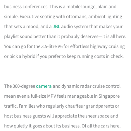
business conferences. This is a mobile lounge, plain and
simple. Executive seating with ottomans, ambient lighting
that sets a mood, and a
JBL
audio system that makes your
playlist sound better than it probably deserves—it is all here.
You can go for the 3.5-litre V6 for effortless highway cruising
or pick a hybrid if you prefer to keep running costs in check.
The 360-degree
camera
and dynamic radar cruise control
mean even a full-size MPV feels manageable in Singapore
traffic. Families who regularly chauffeur grandparents or
host business guests will appreciate the sheer space and
how quietly it goes about its business. Of all the cars here,