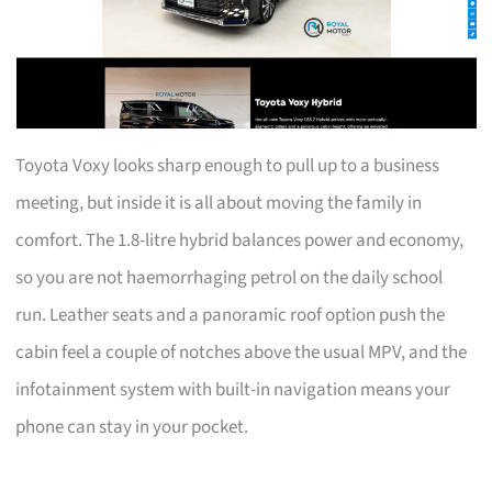
Toyota Voxy looks sharp enough to pull up to a business
meeting, but inside it is all about moving the family in
comfort. The 1.8-litre hybrid balances power and economy,
so you are not haemorrhaging petrol on the daily school
run. Leather seats and a panoramic roof option push the
cabin feel a couple of notches above the usual MPV, and the
infotainment system with built-in navigation means your
phone can stay in your pocket.