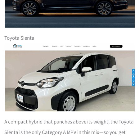
Toyota Sienta
A compact hybrid that punches above its weight, the Toyota
Sienta is the only Category A MPV in this mix—so you get