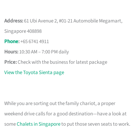
Address:
61 Ubi Avenue 2, #01-21 Automobile Megamart,
Singapore 408898
Phone
:
+65 6741 4911
Hours:
10:30 AM – 7:00 PM daily
Price:
Check with the business for latest package
View the Toyota Sienta page
While you are sorting out the family chariot, a proper
weekend drive calls for a good destination—have a look at
some
Chalets in Singapore
to put those seven seats to work.