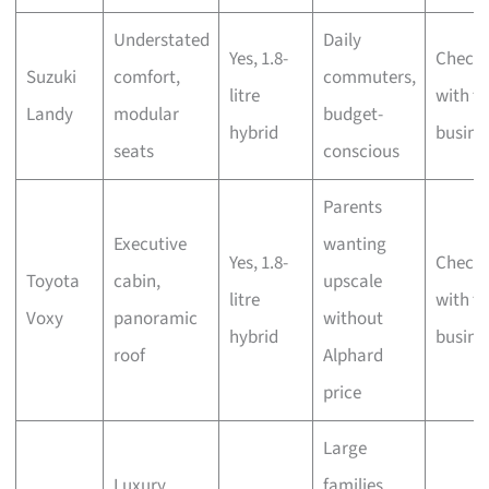
Understated
Daily
Yes, 1.8-
Check
Suzuki
comfort,
commuters,
litre
with t
Landy
modular
budget-
hybrid
busine
seats
conscious
Parents
Executive
wanting
Yes, 1.8-
Check
Toyota
cabin,
upscale
litre
with t
Voxy
panoramic
without
hybrid
busine
roof
Alphard
price
Large
Luxury
families,