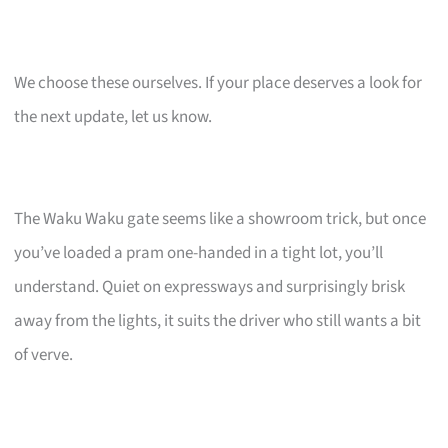
We choose these ourselves. If your place deserves a look for
the next update, let us know.
The Waku Waku gate seems like a showroom trick, but once
you’ve loaded a pram one-handed in a tight lot, you’ll
understand. Quiet on expressways and surprisingly brisk
away from the lights, it suits the driver who still wants a bit
of verve.