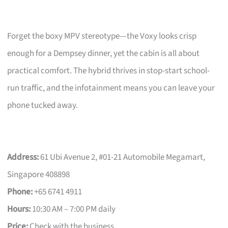
Forget the boxy MPV stereotype—the Voxy looks crisp
enough for a Dempsey dinner, yet the cabin is all about
practical comfort. The hybrid thrives in stop-start school-
run traffic, and the infotainment means you can leave your
phone tucked away.
Address:
61 Ubi Avenue 2, #01-21 Automobile Megamart,
Singapore 408898
Phone:
+65 6741 4911
Hours:
10:30 AM – 7:00 PM daily
Price:
Check with the business