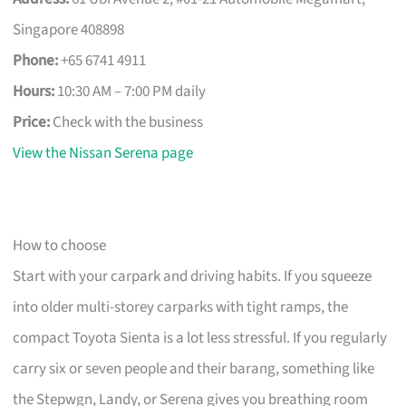
Singapore 408898
Phone:
+65 6741 4911
Hours:
10:30 AM – 7:00 PM daily
Price:
Check with the business
View the Nissan Serena page
How to choose
Start with your carpark and driving habits. If you squeeze
into older multi-storey carparks with tight ramps, the
compact Toyota Sienta is a lot less stressful. If you regularly
carry six or seven people and their barang, something like
the Stepwgn, Landy, or Serena gives you breathing room