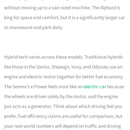
without moving up to a van-sized machine. The Alphard is
king for space and comfort, but it is a significantly larger car
to manoeuvre and park daily.
Hybrid tech varies across these models. Traditional hybrids
like those in the Sienta, Stepwgn, Voxy, and Odyssey use an
engine and electric motor together for better fuel economy.
The Serena’s e-Power feels most like an
electric car
because
the wheels are driven solely by the motor, and the engine
just acts as a generator. Think about which driving feel you
prefer. Fuel efficiency claims are useful for comparison, but
your real-world numbers will depend on traffic and driving