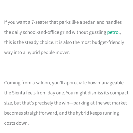
If you want a 7-seater that parks like a sedan and handles
the daily school-and-office grind without guzzling
petrol
,
this is the steady choice. It is also the most budget-friendly
way into a hybrid people mover.
Coming from a saloon, you’ll appreciate how manageable
the Sienta feels from day one. You might dismiss its compact
size, but that’s precisely the win—parking at the wet market
becomes straightforward, and the hybrid keeps running
costs down.