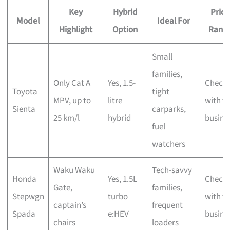
Key
Hybrid
Price
Model
Ideal For
Highlight
Option
Rang
Small
families,
Only Cat A
Yes, 1.5-
Check
Toyota
tight
MPV, up to
litre
with t
Sienta
carparks,
25 km/l
hybrid
busine
fuel
watchers
Waku Waku
Tech-savvy
Honda
Yes, 1.5L
Check
Gate,
families,
Stepwgn
turbo
with t
captain’s
frequent
Spada
e:HEV
busine
chairs
loaders