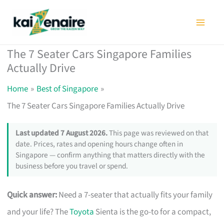
Skip
to
content
The 7 Seater Cars Singapore Families
Actually Drive
Home
Best of Singapore
The 7 Seater Cars Singapore Families Actually Drive
Last updated 7 August 2026.
This page was reviewed on that
date. Prices, rates and opening hours change often in
Singapore — confirm anything that matters directly with the
business before you travel or spend.
Quick answer:
Need a 7-seater that actually fits your family
and your life? The
Toyota
Sienta is the go-to for a compact,