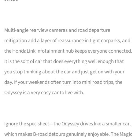
Multi-angle rearview cameras and road departure
mitigation add a layer of reassurance in tight carparks, and
the HondaLink infotainment hub keeps everyone connected.
It is the sort of car that does everything well enough that
you stop thinking about the car and just get on with your
day. If your weekends often turn into mini road trips, the
Odyssey is a very easy car to live with.
Ignore the spec sheet—the Odyssey drives like a smaller car,
which makes B-road detours genuinely enjoyable. The Magic