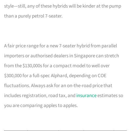
style—still, any of these hybrids will be kinder at the pump
than a purely petrol 7-seater.
A fair price range for a new 7-seater hybrid from parallel
importers or authorised dealers in Singapore can stretch
from the $130,000s for a compact model to well over
$300,000 for a full-spec Alphard, depending on COE
fluctuations. Always ask for an on-the-road price that
includes registration, road tax, and
insurance
estimates so
you are comparing apples to apples.