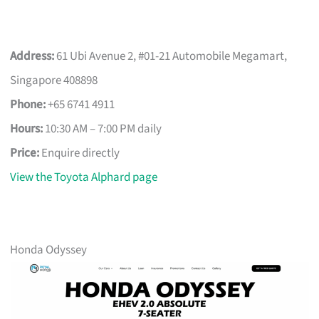
Address:
61 Ubi Avenue 2, #01-21 Automobile Megamart,
Singapore 408898
Phone:
+65 6741 4911
Hours:
10:30 AM – 7:00 PM daily
Price:
Enquire directly
View the Toyota Alphard page
Honda Odyssey