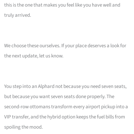
this is the one that makes you feel like you have well and
truly arrived.
We choose these ourselves. If your place deserves a look for
the next update, let us know.
You step into an Alphard not because you need seven seats,
but because you want seven seats done properly. The
second-row ottomans transform every airport pickup into a
VIP transfer, and the hybrid option keeps the fuel bills from
spoiling the mood.