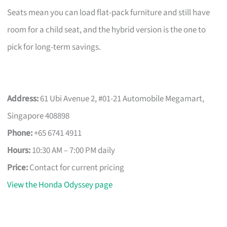
Seats mean you can load flat-pack furniture and still have
room for a child seat, and the hybrid version is the one to
pick for long-term savings.
Address:
61 Ubi Avenue 2, #01-21 Automobile Megamart,
Singapore 408898
Phone:
+65 6741 4911
Hours:
10:30 AM – 7:00 PM daily
Price:
Contact for current pricing
View the Honda Odyssey page