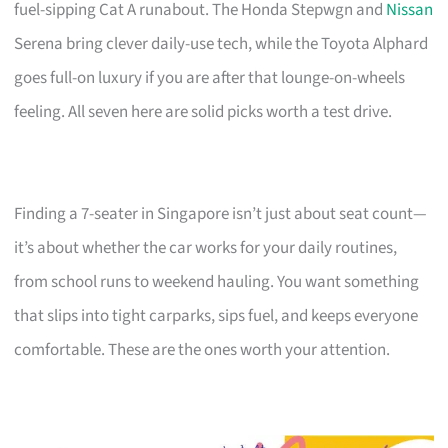
fuel-sipping Cat A runabout. The Honda Stepwgn and
Nissan
Serena bring clever daily-use tech, while the Toyota Alphard
goes full-on luxury if you are after that lounge-on-wheels
feeling. All seven here are solid picks worth a test drive.
Finding a 7-seater in Singapore isn’t just about seat count—
it’s about whether the car works for your daily routines,
from school runs to weekend hauling. You want something
that slips into tight carparks, sips fuel, and keeps everyone
comfortable. These are the ones worth your attention.