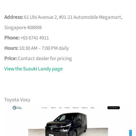
Address:
61 Ubi Avenue 2, #01-21 Automobile Megamart,
Singapore 408898
Phone:
+65 6741 4911
Hours:
10:30 AM – 7:00 PM daily
Price:
Contact dealer for pricing
View the Suzuki Landy page
Toyota Voxy