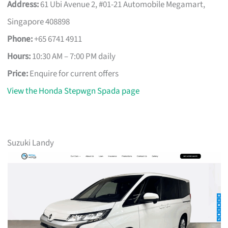
Address:
61 Ubi Avenue 2, #01-21 Automobile Megamart,
Singapore 408898
Phone:
+65 6741 4911
Hours:
10:30 AM – 7:00 PM daily
Price:
Enquire for current offers
View the Honda Stepwgn Spada page
Suzuki Landy