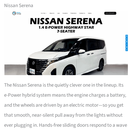
Nissan Serena
The Nissan Serena is the quietly clever one in the lineup. Its
e-Power hybrid system means the engine charges a battery,
and the wheels are driven by an electric motor—so you get
that smooth, near-silent pull away from the lights without
ever plugging in. Hands-free sliding doors respond to a wave