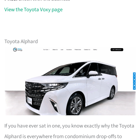
View the Toyota Voxy page
Toyota Alphard
If you have ever sat in one, you know exactly why the Toyota
Alphard is everywhere from condominium drop-offs to