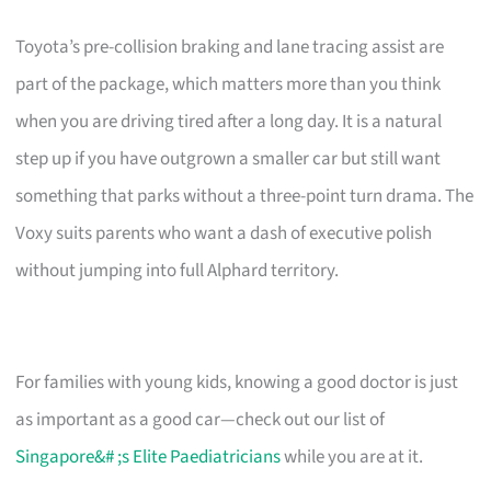
Toyota’s pre-collision braking and lane tracing assist are
part of the package, which matters more than you think
when you are driving tired after a long day. It is a natural
step up if you have outgrown a smaller car but still want
something that parks without a three-point turn drama. The
Voxy suits parents who want a dash of executive polish
without jumping into full Alphard territory.
For families with young kids, knowing a good doctor is just
as important as a good car—check out our list of
Singapore&# ;s Elite Paediatricians
while you are at it.