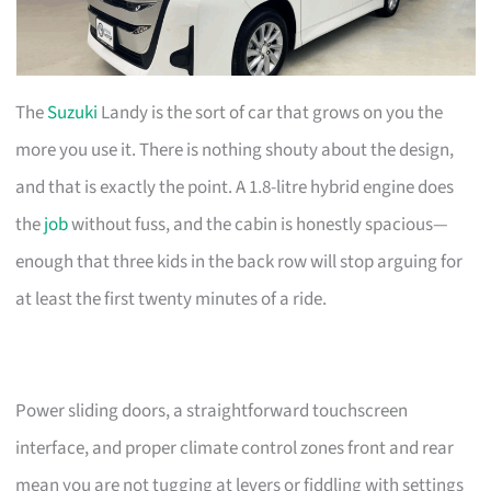
The
Suzuki
Landy is the sort of car that grows on you the
more you use it. There is nothing shouty about the design,
and that is exactly the point. A 1.8-litre hybrid engine does
the
job
without fuss, and the cabin is honestly spacious—
enough that three kids in the back row will stop arguing for
at least the first twenty minutes of a ride.
Power sliding doors, a straightforward touchscreen
interface, and proper climate control zones front and rear
mean you are not tugging at levers or fiddling with settings