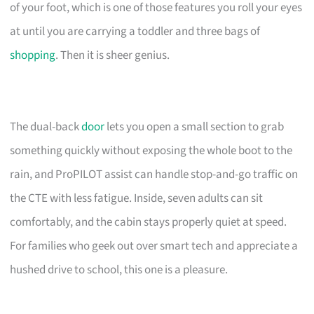
of your foot, which is one of those features you roll your eyes
at until you are carrying a toddler and three bags of
shopping
. Then it is sheer genius.
The dual-back
door
lets you open a small section to grab
something quickly without exposing the whole boot to the
rain, and ProPILOT assist can handle stop-and-go traffic on
the CTE with less fatigue. Inside, seven adults can sit
comfortably, and the cabin stays properly quiet at speed.
For families who geek out over smart tech and appreciate a
hushed drive to school, this one is a pleasure.