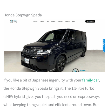
Honda Stepwgn Spada
If you like a bit of Japanese ingenuity with your
family car
,
the Honda Stepwgn Spada brings it. The 1.5-litre turbo
e:HEV hybrid gives you the push you need on expressways
while keeping things quiet and efficient around town. But