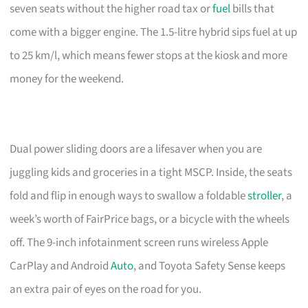
seven seats without the higher road tax or
fuel
bills that
come with a bigger engine. The 1.5-litre hybrid sips fuel at up
to 25 km/l, which means fewer stops at the kiosk and more
money for the weekend.
Dual power sliding doors are a lifesaver when you are
juggling kids and groceries in a tight MSCP. Inside, the seats
fold and flip in enough ways to swallow a foldable
stroller
, a
week’s worth of FairPrice bags, or a bicycle with the wheels
off. The 9-inch infotainment screen runs wireless Apple
CarPlay and Android
Auto
, and Toyota Safety Sense keeps
an extra pair of eyes on the road for you.