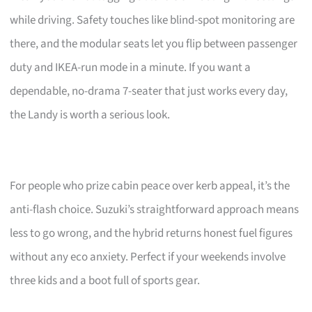
while driving. Safety touches like blind-spot monitoring are
there, and the modular seats let you flip between passenger
duty and IKEA-run mode in a minute. If you want a
dependable, no-drama 7-seater that just works every day,
the Landy is worth a serious look.
For people who prize cabin peace over kerb appeal, it’s the
anti-flash choice. Suzuki’s straightforward approach means
less to go wrong, and the hybrid returns honest fuel figures
without any eco anxiety. Perfect if your weekends involve
three kids and a boot full of sports gear.