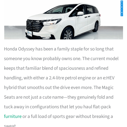
Honda Odyssey has been a family staple for so long that
someone you know probably owns one. The current model
keeps that familiar blend of spaciousness and refined
handling, with either a 2.4-litre petrol engine or an e:HEV
hybrid that smooths out the drive even more. The Magic
Seats are not just a cute name—they genuinely fold and
tuck away in configurations that let you haul flat-pack
furniture
or a full load of sports gear without breaking a
sweat.