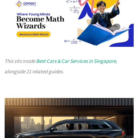
This sits inside
Best Cars & Car Services in Singapore
,
alongside 21 related guides.