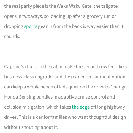
the real party piece is the Waku Waku Gate: the tailgate
opens in two ways, so loading up after a grocery run or
dropping
sports
gear in from the back is way easier than it
sounds.
Captain’s chairs in the cabin make the second row feel like a
business-class upgrade, and the rear entertainment option
can keep a whole bench of kids quiet on the drive to Changi.
Honda Sensing bundles in adaptive cruise control and
collision mitigation, which takes
the edge
off long highway
drives. This is a car for families who want thoughtful design
without shouting about it.