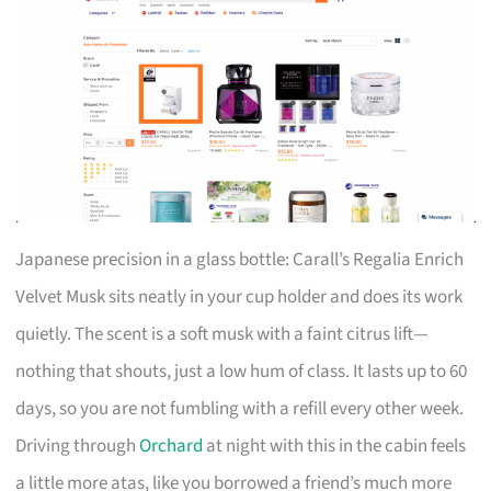
Japanese precision in a glass bottle: Carall’s Regalia Enrich
Velvet Musk sits neatly in your cup holder and does its work
quietly. The scent is a soft musk with a faint citrus lift—
nothing that shouts, just a low hum of class. It lasts up to 60
days, so you are not fumbling with a refill every other week.
Driving through
Orchard
at night with this in the cabin feels
a little more atas, like you borrowed a friend’s much more