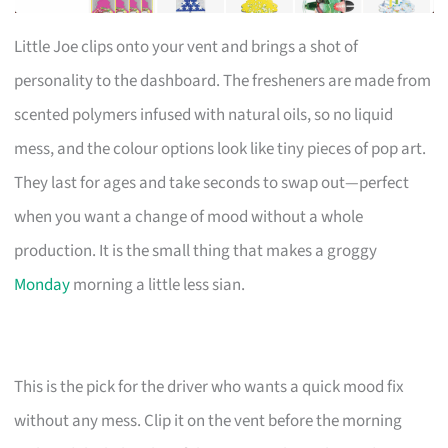
Little Joe clips onto your vent and brings a shot of
personality to the dashboard. The fresheners are made from
scented polymers infused with natural oils, so no liquid
mess, and the colour options look like tiny pieces of pop art.
They last for ages and take seconds to swap out—perfect
when you want a change of mood without a whole
production. It is the small thing that makes a groggy
Monday
morning a little less sian.
This is the pick for the driver who wants a quick mood fix
without any mess. Clip it on the vent before the morning