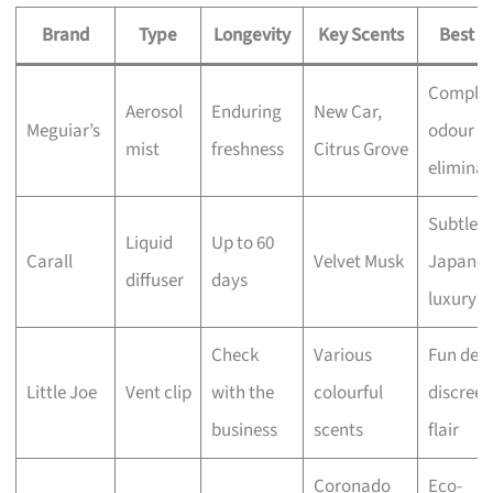
Brand
Type
Longevity
Key Scents
Best F
Comple
Aerosol
Enduring
New Car,
Meguiar’s
odour
mist
freshness
Citrus Grove
eliminat
Subtle
Liquid
Up to 60
Carall
Velvet Musk
Japanes
diffuser
days
luxury
Check
Various
Fun desi
Little Joe
Vent clip
with the
colourful
discreet
business
scents
flair
Coronado
Eco-