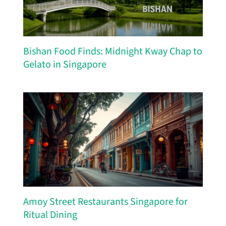
Bishan Food Finds: Midnight Kway Chap to
Gelato in Singapore
Amoy Street Restaurants Singapore for
Ritual Dining