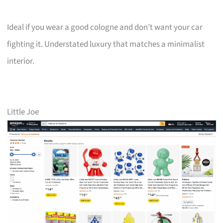
Ideal if you wear a good cologne and don’t want your car
fighting it. Understated luxury that matches a minimalist
interior.
Little Joe