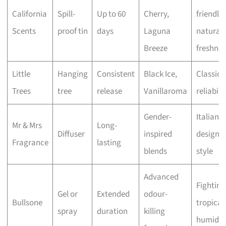
California
Spill-
Up to 60
Cherry,
friendly
Scents
proof tin
days
Laguna
natural
Breeze
freshnes
Little
Hanging
Consistent
Black Ice,
Classic
Trees
tree
release
Vanillaroma
reliabili
Gender-
Italian
Mr & Mrs
Long-
Diffuser
inspired
design 
Fragrance
lasting
blends
style
Advanced
Fighting
Gel or
Extended
odour-
Bullsone
tropical
spray
duration
killing
humidit