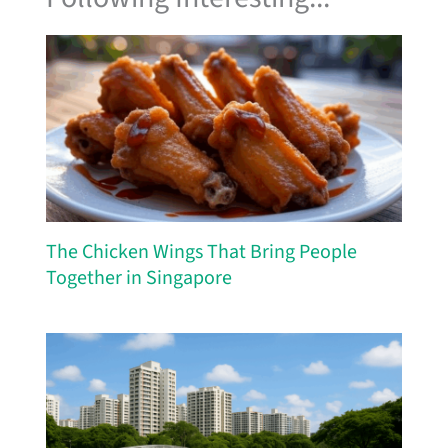
The Chicken Wings That Bring People
Together in Singapore