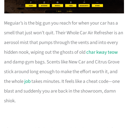
Meguiar’s is the big gun you reach for when your car has a
smell that just won’t quit. Their Whole Car Air Refresher is an
aerosol mist that pumps through the vents and into every
hidden nook, wiping out the ghosts of old
char kway teow
and damp gym bags. Scents like New Car and Citrus Grove
stick around long enough to make the effort worth it, and
the whole
job
takes minutes. It feels like a cheat code—one
blast and suddenly you are back in the showroom, damn
shiok.