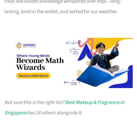
treat like insider knowledge whispered over kopi—long-
lasting, kind to the wallet, and sorted for our weather.
Not sure this is the right list?
Best Makeup & Fragrance in
Singapore
has 26 others alongside it.