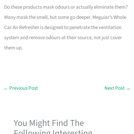
Do these products mask odours or actually eliminate them?
Many mask the smell, but some go deeper. Meguiar’s Whole
Car Air Refresher is designed to penetrate the ventilation
system and remove odours at their source, not just cover
them up.
←
Previous Post
Next Post
→
You Might Find The
Following Interesting...