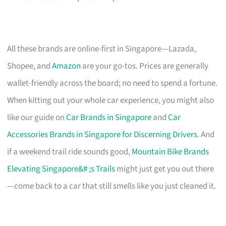
All these brands are online-first in Singapore—Lazada,
Shopee, and
Amazon
are your go-tos. Prices are generally
wallet-friendly across the board; no need to spend a fortune.
When kitting out your whole car experience, you might also
like our guide on
Car Brands in Singapore
and
Car
Accessories Brands in Singapore for Discerning Drivers
. And
if a weekend trail ride sounds good,
Mountain Bike Brands
Elevating Singapore&# ;s Trails
might just get you out there
—come back to a car that still smells like you just cleaned it.