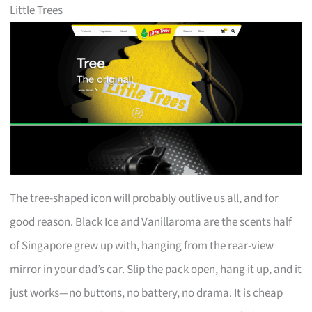
Little Trees
The tree-shaped icon will probably outlive us all, and for
good reason. Black Ice and Vanillaroma are the scents half
of Singapore grew up with, hanging from the rear-view
mirror in your dad’s car. Slip the pack open, hang it up, and it
just works—no buttons, no battery, no drama. It is cheap