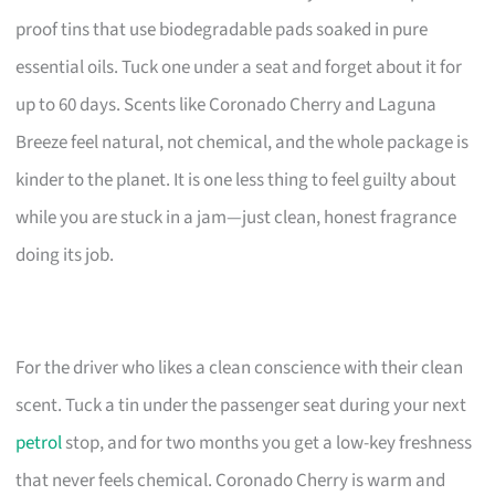
proof tins that use biodegradable pads soaked in pure
essential oils. Tuck one under a seat and forget about it for
up to 60 days. Scents like Coronado Cherry and Laguna
Breeze feel natural, not chemical, and the whole package is
kinder to the planet. It is one less thing to feel guilty about
while you are stuck in a jam—just clean, honest fragrance
doing its job.
For the driver who likes a clean conscience with their clean
scent. Tuck a tin under the passenger seat during your next
petrol
stop, and for two months you get a low-key freshness
that never feels chemical. Coronado Cherry is warm and