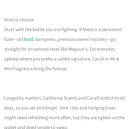
How to choose
Start with the battle you are fighting. If there is a persistent
funk—old
food
, dampness, previous-owner mystery—go
straight for an aerosol reset like Meguiar’s. For everyday
upkeep where you prefer a subtle signature, Carall or Mr &
Mrs Fragrance bring the finesse.
Longevity matters. California Scents and Carall stretch to 60
days, so you set and forget. Vent clips and hanging trees
might need refreshing more often, but they are lighter on the
wallet and dead simple to swap.