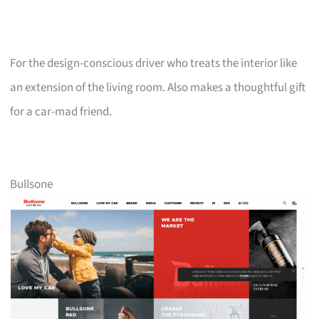
For the design-conscious driver who treats the interior like
an extension of the living room. Also makes a thoughtful gift
for a car-mad friend.
Bullsone