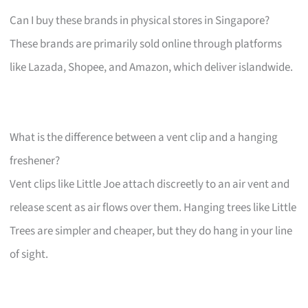
Can I buy these brands in physical stores in Singapore?
These brands are primarily sold online through platforms
like Lazada, Shopee, and Amazon, which deliver islandwide.
What is the difference between a vent clip and a hanging
freshener?
Vent clips like Little Joe attach discreetly to an air vent and
release scent as air flows over them. Hanging trees like Little
Trees are simpler and cheaper, but they do hang in your line
of sight.