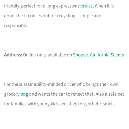
friendly, perfect for a long expressway
cruise
. When it is
done, the tin rinses out for recycling—simple and
responsible.
Address:
Online-only, available on
Shopee
.
California Scents
For the sustainability-minded driver who brings their own
grocery
bag
and wants the car to reflect that. Also a safe bet
for families with young kids sensitive to synthetic smells.