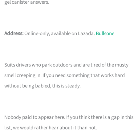
gel canister answers.
Address:
Online-only, available on Lazada.
Bullsone
Suits drivers who park outdoors and are tired of the musty
smell creeping in. If you need something that works hard
without being babied, this is steady.
Nobody paid to appear here. If you think there is a gap in this
list, we would rather hear about it than not.