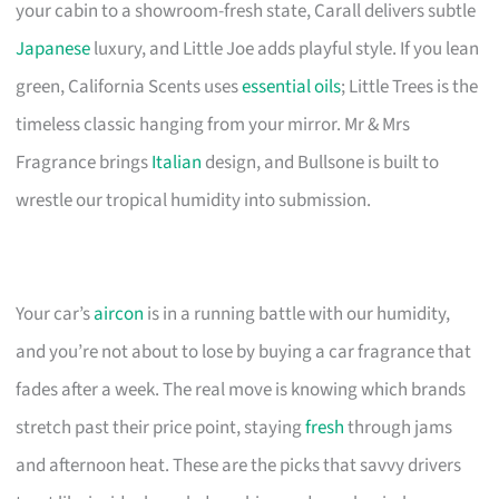
your cabin to a showroom-fresh state, Carall delivers subtle
Japanese
luxury, and Little Joe adds playful style. If you lean
green, California Scents uses
essential oils
; Little Trees is the
timeless classic hanging from your mirror. Mr & Mrs
Fragrance brings
Italian
design, and Bullsone is built to
wrestle our tropical humidity into submission.
Your car’s
aircon
is in a running battle with our humidity,
and you’re not about to lose by buying a car fragrance that
fades after a week. The real move is knowing which brands
stretch past their price point, staying
fresh
through jams
and afternoon heat. These are the picks that savvy drivers