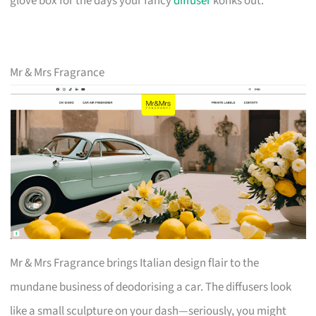
glove box for the days your fancy
diffuser
konks out.
Mr & Mrs Fragrance
Mr & Mrs Fragrance brings Italian design flair to the
mundane business of deodorising a car. The diffusers look
like a small sculpture on your dash—seriously, you might