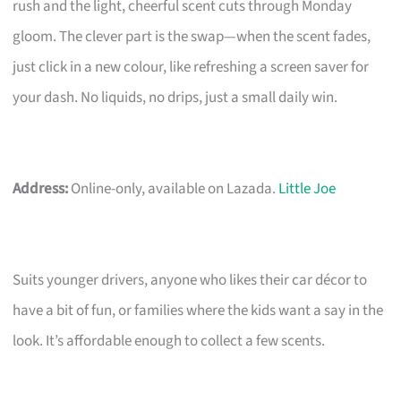
rush and the light, cheerful scent cuts through Monday
gloom. The clever part is the swap—when the scent fades,
just click in a new colour, like refreshing a screen saver for
your dash. No liquids, no drips, just a small daily win.
Address:
Online-only, available on Lazada.
Little Joe
Suits younger drivers, anyone who likes their car décor to
have a bit of fun, or families where the kids want a say in the
look. It’s affordable enough to collect a few scents.