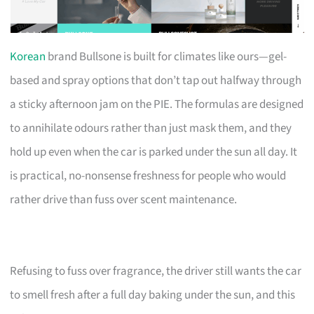
Korean
brand Bullsone is built for climates like ours—gel-
based and spray options that don’t tap out halfway through
a sticky afternoon jam on the PIE. The formulas are designed
to annihilate odours rather than just mask them, and they
hold up even when the car is parked under the sun all day. It
is practical, no-nonsense freshness for people who would
rather drive than fuss over scent maintenance.
Refusing to fuss over fragrance, the driver still wants the car
to smell fresh after a full day baking under the sun, and this