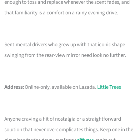
enough to toss and replace whenever the scent fades, and
that familiarity is a comfort on a rainy evening drive.
Sentimental drivers who grew up with that iconic shape
swinging from the rear-view mirror need look no further.
Address:
Online-only, available on Lazada.
Little Trees
Anyone craving a hit of nostalgia or a straightforward
solution that never overcomplicates things. Keep one in the