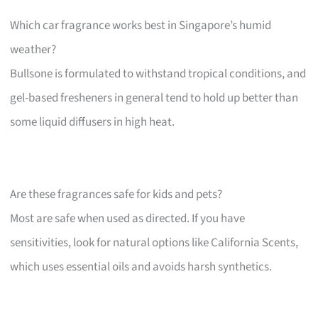
Which car fragrance works best in Singapore’s humid
weather?
Bullsone is formulated to withstand tropical conditions, and
gel-based fresheners in general tend to hold up better than
some liquid diffusers in high heat.
Are these fragrances safe for kids and pets?
Most are safe when used as directed. If you have
sensitivities, look for natural options like California Scents,
which uses essential oils and avoids harsh synthetics.