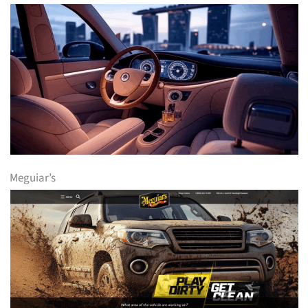
Meguiar’s