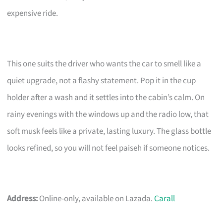
expensive ride.
This one suits the driver who wants the car to smell like a
quiet upgrade, not a flashy statement. Pop it in the cup
holder after a wash and it settles into the cabin’s calm. On
rainy evenings with the windows up and the radio low, that
soft musk feels like a private, lasting luxury. The glass bottle
looks refined, so you will not feel paiseh if someone notices.
Address:
Online-only, available on Lazada.
Carall