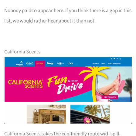
Nobody paid to appear here. If you think there is a gap in this
list, we would rather hear about it than not.
California Scents
California Scents takes the eco-friendly route with spill-