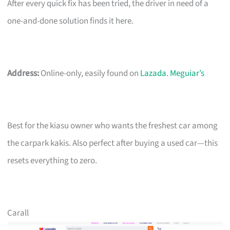
After every quick fix has been tried, the driver in need of a
one-and-done solution finds it here.
Address:
Online-only, easily found on
Lazada
.
Meguiar’s
Best for the kiasu owner who wants the freshest car among
the carpark kakis. Also perfect after buying a used car—this
resets everything to zero.
Carall