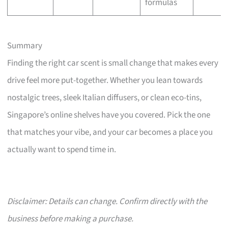
formulas
Summary
Finding the right car scent is small change that makes every
drive feel more put-together. Whether you lean towards
nostalgic trees, sleek Italian diffusers, or clean eco-tins,
Singapore’s online shelves have you covered. Pick the one
that matches your vibe, and your car becomes a place you
actually want to spend time in.
Disclaimer: Details can change. Confirm directly with the
business before making a purchase.