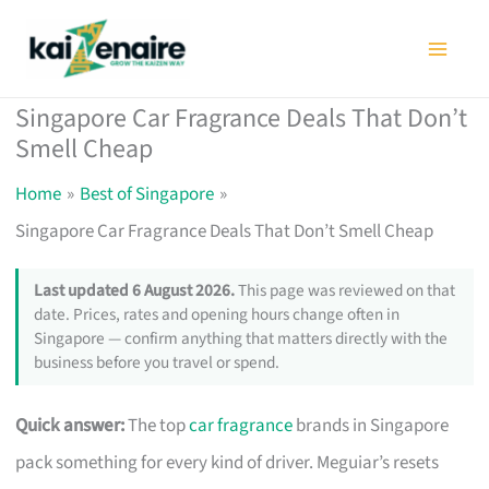
Skip
to
content
Singapore Car Fragrance Deals That Don’t
Smell Cheap
Home
Best of Singapore
Singapore Car Fragrance Deals That Don’t Smell Cheap
Last updated 6 August 2026.
This page was reviewed on that
date. Prices, rates and opening hours change often in
Singapore — confirm anything that matters directly with the
business before you travel or spend.
Quick answer:
The top
car fragrance
brands in Singapore
pack something for every kind of driver. Meguiar’s resets