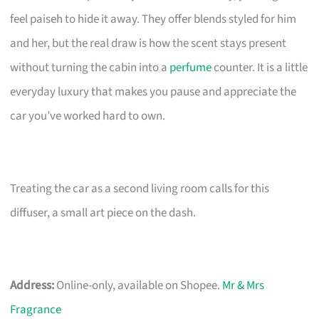
feel paiseh to hide it away. They offer blends styled for him
and her, but the real draw is how the scent stays present
without turning the cabin into a
perfume
counter. It is a little
everyday luxury that makes you pause and appreciate the
car you’ve worked hard to own.
Treating the car as a second living room calls for this
diffuser, a small art piece on the dash.
Address:
Online-only, available on Shopee.
Mr & Mrs
Fragrance