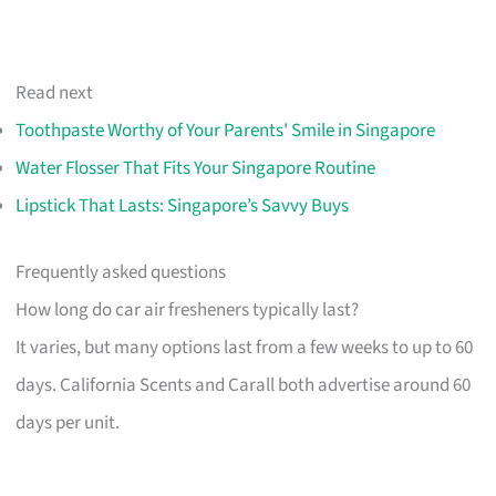
Read next
Toothpaste Worthy of Your Parents' Smile in Singapore
Water Flosser That Fits Your Singapore Routine
Lipstick That Lasts: Singapore’s Savvy Buys
Frequently asked questions
How long do car air fresheners typically last?
It varies, but many options last from a few weeks to up to 60
days. California Scents and Carall both advertise around 60
days per unit.