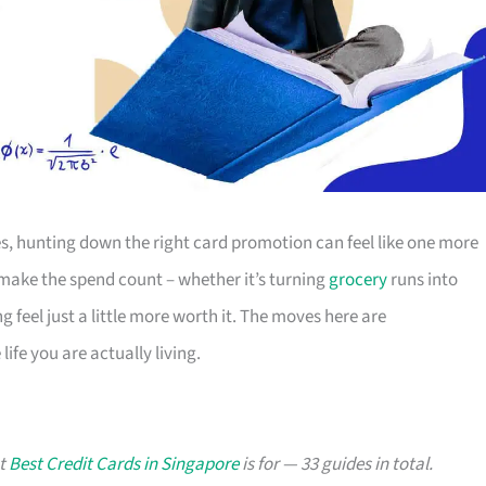
s, hunting down the right card promotion can feel like one more
o make the spend count – whether it’s turning
grocery
runs into
g feel just a little more worth it. The moves here are
ife you are actually living.
at
Best Credit Cards in Singapore
is for — 33 guides in total.