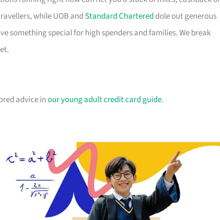
travellers, while UOB and
Standard Chartered
dole out generous
e something special for high spenders and families. We break
et.
lored advice in
our young adult credit card guide
.