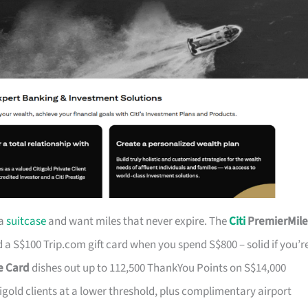
 a
suitcase
and want miles that never expire. The
Citi
PremierMile
a S$100 Trip.com gift card when you spend S$800 – solid if you’r
ge Card
dishes out up to 112,500 ThankYou Points on S$14,000
tigold clients at a lower threshold, plus complimentary airport