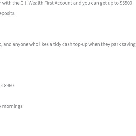
r with the Citi Wealth First Account and you can get up to S$500
eposits.
ast, and anyone who likes a tidy cash top-up when they park saving
 018960
y mornings