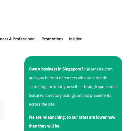
ness & Professional
Promotions
Insider
Own a business in Singapore?
Kaizenaire.com
puts you in front of readers who are already
searching for what you sell — through sponsored
features, directory listings and ad placements
across the site.
We are relaunching, so our rates are lower now
than they will be.
r