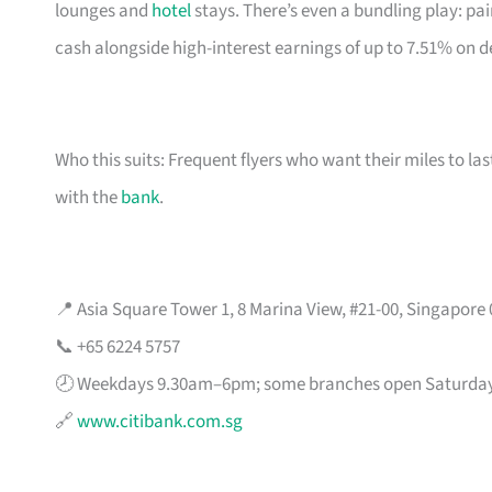
lounges and
hotel
stays. There’s even a bundling play: pai
cash alongside high-interest earnings of up to 7.51% on d
Who this suits: Frequent flyers who want their miles to l
with the
bank
.
📍 Asia Square Tower 1, 8 Marina View, #21-00, Singapore
📞 +65 6224 5757
🕗 Weekdays 9.30am–6pm; some branches open Saturda
🔗
www.citibank.com.sg