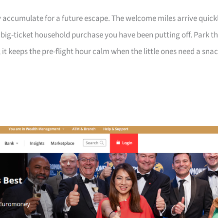
 accumulate for a future escape. The welcome miles arrive quick
a big-ticket household purchase you have been putting off. Park t
 it keeps the pre-flight hour calm when the little ones need a sna