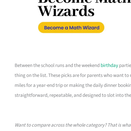
Between the school runs and the weekend
birthday
partie
thing on the list. These picks are for parents who want t
miles for a year-end trip or making the daily dinner bookin
straightforward, repeatable, and designed to slot into the l
Want to compare across the whole category? That is wh