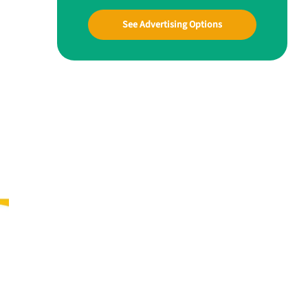
See Advertising Options