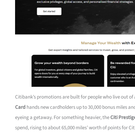
Citibank’s promotions are built for people who live out of
Card
hands new cardholders up to 30,000 bonus miles and 
eyeing a getaway. For something heavier, the
Citi Presti
spend, rising to about 65,000 miles’ worth of points for Ci