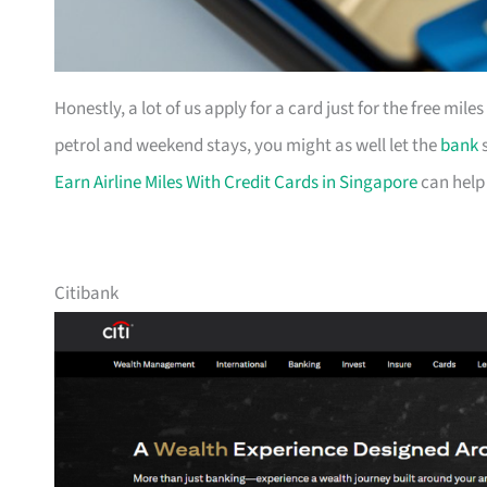
Honestly, a lot of us apply for a card just for the free mil
petrol and weekend stays, you might as well let the
bank
s
Earn Airline Miles With Credit Cards in Singapore
can help
Citibank