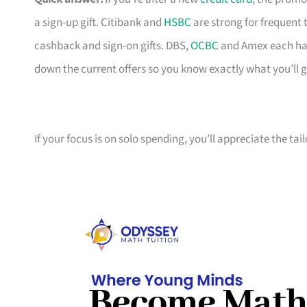
a sign-up gift. Citibank and
HSBC
are strong for frequent 
cashback and sign-on gifts. DBS,
OCBC
and Amex each hav
down the current offers so you know exactly what you’ll g
If your focus is on solo spending, you’ll appreciate the tai