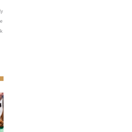
ly
he
ck