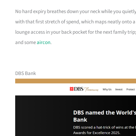
No hard expiry breathes down your neck while you quietly
with that first stretch of spend, which maps neatly onto 
lounge access in your back pocket for the next family trip;
and some
aircon
.
DBS Bank