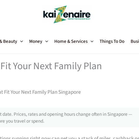
 & Beauty
Money
Home & Services
Things To Do
Busi
Fit Your Next Family Plan
t Fit Your Next Family Plan Singapore
 date. Prices, rates and opening hours change often in Singapore —
re you travel or spend.
tions running right now can net you a stack of miles, cashback o