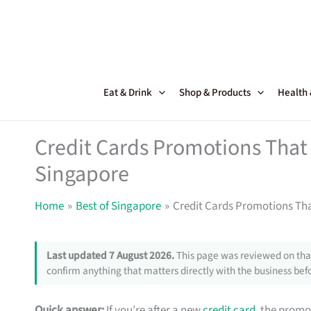
Skip
to
content
Eat & Drink
Shop & Products
Health
Credit Cards Promotions That 
Singapore
Home
Best of Singapore
Credit Cards Promotions Tha
Last updated 7 August 2026.
This page was reviewed on that
confirm anything that matters directly with the business befo
Quick answer:
If you’re after a new
credit card
, the promo