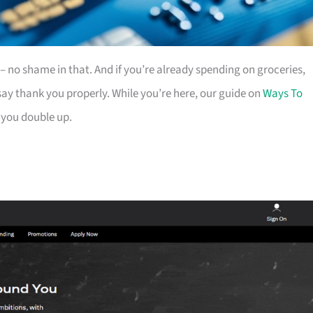
es – no shame in that. And if you’re already spending on groceries,
ay thank you properly. While you’re here, our guide on
Ways To
 you double up.