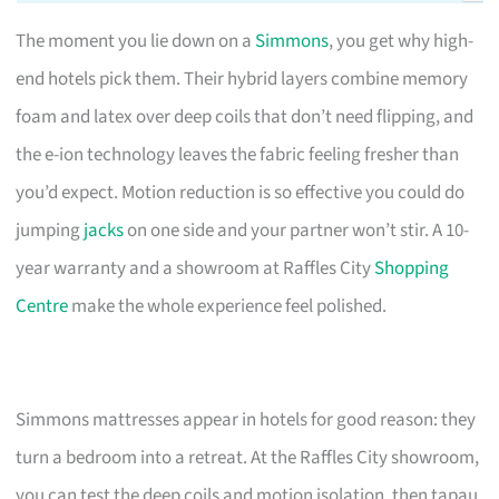
The moment you lie down on a
Simmons
, you get why high-
end hotels pick them. Their hybrid layers combine memory
foam and latex over deep coils that don’t need flipping, and
the e-ion technology leaves the fabric feeling fresher than
you’d expect. Motion reduction is so effective you could do
jumping
jacks
on one side and your partner won’t stir. A 10-
year warranty and a showroom at Raffles City
Shopping
Centre
make the whole experience feel polished.
Simmons mattresses appear in hotels for good reason: they
turn a bedroom into a retreat. At the Raffles City showroom,
you can test the deep coils and motion isolation, then tapau