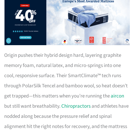
Origin pushes their hybrid design hard, layering graphite
memory foam, natural latex, and micro-springs into one
cool, responsive surface. Their SmartClimate™ tech runs
through PolarSilk Tencel and bamboo wool, so heat doesn’t
get trapped—this matters when you’re running the
aircon
but still want breathability.
Chiropractors
and athletes have
nodded along because the pressure relief and spinal
alignment hit the right notes for recovery, and the mattress