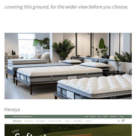
covering this ground, for the wider view before you choose.
Heveya