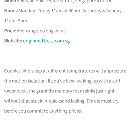
Where:
36 Kaki Bukit Place #01-01, Singapore 416214
Hours:
Monday–Friday 11am–6:30pm, Saturday & Sunday
11am–5pm
Price:
Mid-range, strong value
Website:
originmattress.com.sg
Couples who sleep at different temperatures will appreciate
the motion isolation. If you’ve been waking up with a stiff
lower back, the graphite memory foam sinks just right
without that stuck-in-quicksand feeling. Die die must try
before you commit to anything pricier.