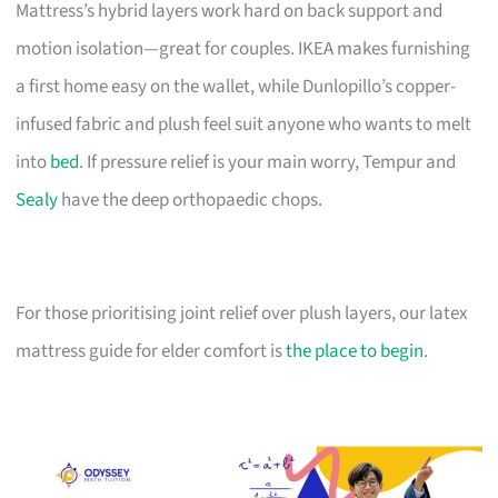
Mattress’s hybrid layers work hard on back support and
motion isolation—great for couples. IKEA makes furnishing
a first home easy on the wallet, while Dunlopillo’s copper-
infused fabric and plush feel suit anyone who wants to melt
into
bed
. If pressure relief is your main worry, Tempur and
Sealy
have the deep orthopaedic chops.
For those prioritising joint relief over plush layers, our latex
mattress guide for elder comfort is
the place to begin
.