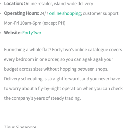
Location:
Online retailer, island-wide delivery
Operating Hours:
24/7
online shopping
; customer support
Mon-Fri 10am-6pm (except PH)
Website:
FortyTwo
Furnishing a whole flat? FortyTwo’s online catalogue covers
every bedroom in one order, so you can agak agak your
budget across sizes without hopping between shops.
Delivery scheduling is straightforward, and you never have
to worry about a fly-by-night operation when you can check
the company’s years of steady trading.
Zinus Singapore