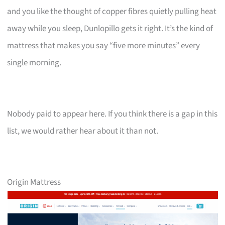
and you like the thought of copper fibres quietly pulling heat
away while you sleep, Dunlopillo gets it right. It’s the kind of
mattress that makes you say “five more minutes” every
single morning.
Nobody paid to appear here. If you think there is a gap in this
list, we would rather hear about it than not.
Origin Mattress