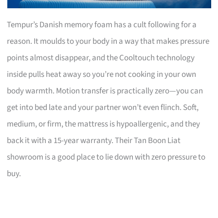
Tempur’s Danish memory foam has a cult following for a
reason. It moulds to your body in a way that makes pressure
points almost disappear, and the Cooltouch technology
inside pulls heat away so you’re not cooking in your own
body warmth. Motion transfer is practically zero—you can
get into bed late and your partner won’t even flinch. Soft,
medium, or firm, the mattress is hypoallergenic, and they
back it with a 15-year warranty. Their Tan Boon Liat
showroom is a good place to lie down with zero pressure to
buy.