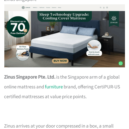
Zinus Singapore Pte. Ltd.
is the Singapore arm of a global
online mattress and
furniture
brand, offering CertiPUR-US
certified mattresses at value price points.
Zinus arrives at your door compressed in a box, a small