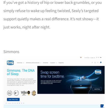
If you’ve got a history of hip or lower back grumbles, or you
simply refuse to wake up feeling twisted, Sealy’s targeted
support quietly makes a real difference. It’s not showy—it
just works, night after night.
Simmons