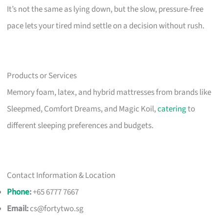
It’s not the same as lying down, but the slow, pressure-free
pace lets your tired mind settle on a decision without rush.
Products or Services
Memory foam, latex, and hybrid mattresses from brands like
Sleepmed, Comfort Dreams, and Magic Koil,
catering
to
different sleeping preferences and budgets.
Contact Information & Location
Phone
:
+65 6777 7667
Email:
cs@fortytwo.sg