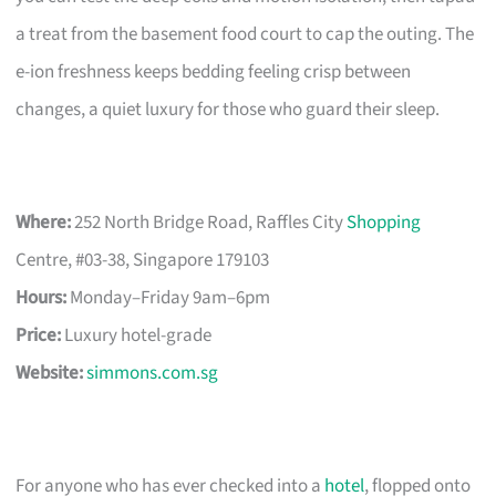
a treat from the basement food court to cap the outing. The
e-ion freshness keeps bedding feeling crisp between
changes, a quiet luxury for those who guard their sleep.
Where:
252 North Bridge Road, Raffles City
Shopping
Centre, #03-38, Singapore 179103
Hours:
Monday–Friday 9am–6pm
Price:
Luxury hotel-grade
Website:
simmons.com.sg
For anyone who has ever checked into a
hotel
, flopped onto