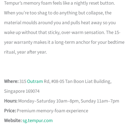
Tempur’s memory foam feels like a nightly reset button.
When you’re too shag to do anything but collapse, the
material moulds around you and pulls heat away so you
wake up without that sticky, over-warm sensation. The 15-
year warranty makes it a long-term anchor for your bedtime
ritual, year after year.
Where:
315
Outram
Rd, #08-05 Tan Boon Liat Building,
Singapore 169074
Hours:
Monday–Saturday 10am–8pm, Sunday 11am–7pm
Price:
Premium memory-foam experience
Website:
sg.tempur.com