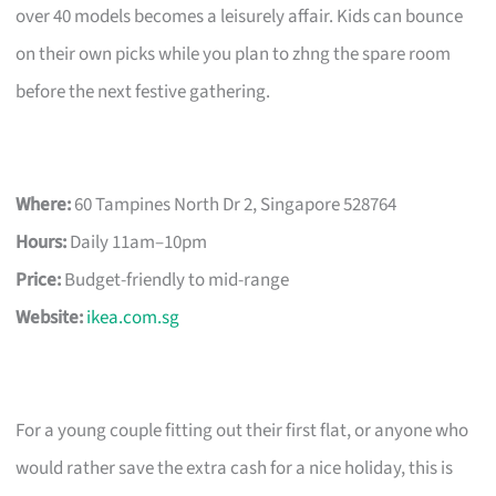
over 40 models becomes a leisurely affair. Kids can bounce
on their own picks while you plan to zhng the spare room
before the next festive gathering.
Where:
60 Tampines North Dr 2, Singapore 528764
Hours:
Daily 11am–10pm
Price:
Budget-friendly to mid-range
Website:
ikea.com.sg
For a young couple fitting out their first flat, or anyone who
would rather save the extra cash for a nice holiday, this is