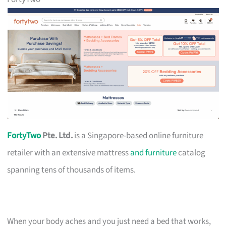
FortyTwo
Pte. Ltd.
is a Singapore-based online furniture
retailer with an extensive mattress
and furniture
catalog
spanning tens of thousands of items.
When your body aches and you just need a bed that works,