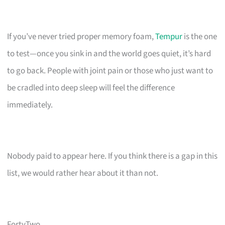
If you’ve never tried proper memory foam,
Tempur
is the one
to test—once you sink in and the world goes quiet, it’s hard
to go back. People with joint pain or those who just want to
be cradled into deep sleep will feel the difference
immediately.
Nobody paid to appear here. If you think there is a gap in this
list, we would rather hear about it than not.
FortyTwo