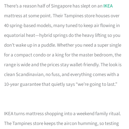
There’s a reason half of Singapore has slept on an
IKEA
mattress at some point. Their Tampines store houses over
40 spring-based models, many tuned to keep air flowing in
equatorial heat—hybrid springs do the heavy lifting so you
don’t wake up in a puddle. Whether you need a super single
for a compact condo or a king for the master bedroom, the
range is wide and the prices stay wallet-friendly. The look is
clean Scandinavian, no fuss, and everything comes with a
10-year guarantee that quietly says “we’re going to last.”
IKEA turns mattress shopping into a weekend family ritual.
The Tampines store keeps the aircon humming, so testing