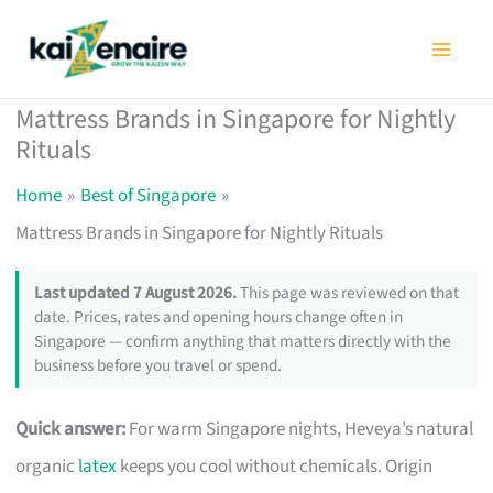
Skip
to
content
Mattress Brands in Singapore for Nightly
Rituals
Home
Best of Singapore
Mattress Brands in Singapore for Nightly Rituals
Last updated 7 August 2026.
This page was reviewed on that
date. Prices, rates and opening hours change often in
Singapore — confirm anything that matters directly with the
business before you travel or spend.
Quick answer:
For warm Singapore nights, Heveya’s natural
organic
latex
keeps you cool without chemicals. Origin