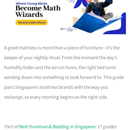
A good mattress is more than a piece of furniture—it’s the
keeper of your nightly ritual. From the moment the day’s
humidity fades and the aircon hums, the right bed turns
winding down into something to look forward to. This guide
pairs Singapore’s mattress brands with the way you
recharge, so every morning begins on the right side.
Part of
Best Furniture & Bedding in Singapore
: 17 guides