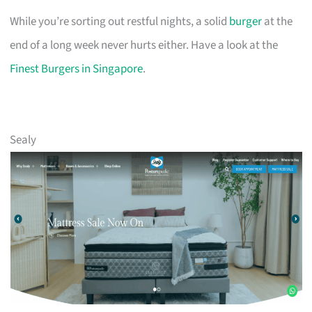
While you’re sorting out restful nights, a solid
burger
at the
end of a long week never hurts either. Have a look at the
Finest Burgers in Singapore
.
Sealy