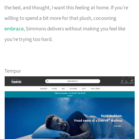
the bed, and thought, I want this feeling at home. If you’re
willing to spend a bit more for that plush, cocooning
embrace
, Simmons delivers without making you feel like
you’re trying too hard.
Tempur