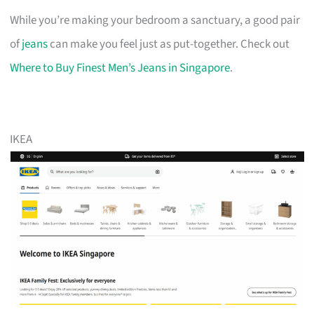
While you’re making your bedroom a sanctuary, a good pair
of
jeans
can make you feel just as put-together. Check out
Where to Buy Finest Men’s Jeans in Singapore
.
IKEA