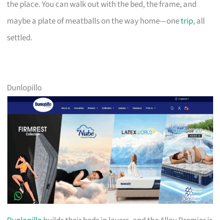
the place. You can walk out with the bed, the frame, and
maybe a plate of meatballs on the way home—one
trip
, all
settled.
Dunlopillo