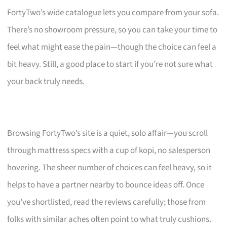
FortyTwo’s wide catalogue lets you compare from your sofa.
There’s no showroom pressure, so you can take your time to
feel what might ease the pain—though the choice can feel a
bit heavy. Still, a good place to start if you’re not sure what
your back truly needs.
Browsing FortyTwo’s site is a quiet, solo affair—you scroll
through mattress specs with a cup of kopi, no salesperson
hovering. The sheer number of choices can feel heavy, so it
helps to have a partner nearby to bounce ideas off. Once
you’ve shortlisted, read the reviews carefully; those from
folks with similar aches often point to what truly cushions.