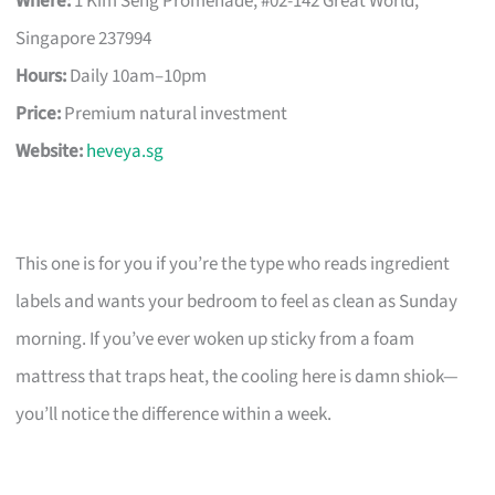
Where:
1 Kim Seng Promenade, #02-142 Great World,
Singapore 237994
Hours:
Daily 10am–10pm
Price:
Premium natural investment
Website:
heveya.sg
This one is for you if you’re the type who reads ingredient
labels and wants your bedroom to feel as clean as Sunday
morning. If you’ve ever woken up sticky from a foam
mattress that traps heat, the cooling here is damn shiok—
you’ll notice the difference within a week.