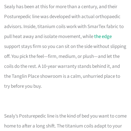
Sealy has been at this for more than a century, and their
Posturepedic line was developed with actual orthopaedic
advisors. Inside, titanium coils work with SmarTex fabric to
pull heat away and isolate movement, while
the edge
support stays firm so you can sit on the side without slipping
off. You pick the feel—firm, medium, or plush—and let the
coils do the rest. A 10-year warranty stands behind it, and
the Tanglin Place showroom is a calm, unhurried place to
try before you buy.
Sealy’s Posturepedic line is the kind of bed you want to come
home to after a long shift. The titanium coils adapt to your