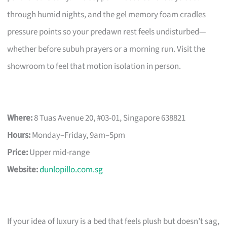
through humid nights, and the gel memory foam cradles
pressure points so your predawn rest feels undisturbed—
whether before subuh prayers or a morning run. Visit the
showroom to feel that motion isolation in person.
Where:
8 Tuas Avenue 20, #03-01, Singapore 638821
Hours:
Monday–Friday, 9am–5pm
Price:
Upper mid-range
Website:
dunlopillo.com.sg
If your idea of luxury is a bed that feels plush but doesn’t sag,