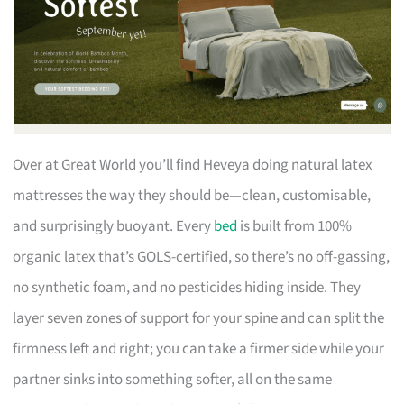
Over at Great World you’ll find Heveya doing natural latex
mattresses the way they should be—clean, customisable,
and surprisingly buoyant. Every
bed
is built from 100%
organic latex that’s GOLS-certified, so there’s no off-gassing,
no synthetic foam, and no pesticides hiding inside. They
layer seven zones of support for your spine and can split the
firmness left and right; you can take a firmer side while your
partner sinks into something softer, all on the same