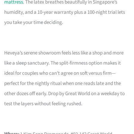
mattress
. The latex breathes beautifully in Singapore’s
humidity, and a 10-year warranty plus a 100-night trial lets
you take your time deciding.
Heveya’s serene showroom feels less like a shop and more
like a sleep sanctuary. The split-firmness option makes it
ideal for couples who can’t agree on soft versus firm—
perfect for the nightly ritual when one reads late and the
other dozes off early. Drop by Great World on a weekday to
test the layers without feeling rushed.