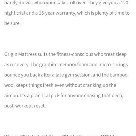
barely moves when your kakis roll over. They give you a 120-
night trial and a 15-year warranty, which is plenty of time to
be sure.
Origin Mattress suits the fitness-conscious who treat sleep
as recovery. The graphite memory foam and micro-springs
bounce you back after a late gym session, and the bamboo
wool keeps things fresh even without cranking up the
aircon. It’s a practical pick for anyone chasing that deep,
post-workout reset.