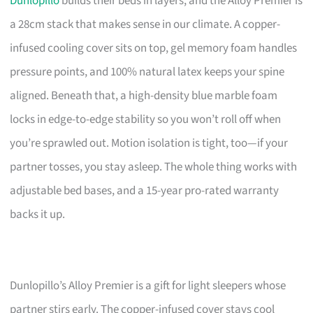
Dunlopillo
builds their beds in layers, and the Alloy Premier is
a 28cm stack that makes sense in our climate. A copper-
infused cooling cover sits on top, gel memory foam handles
pressure points, and 100% natural latex keeps your spine
aligned. Beneath that, a high-density blue marble foam
locks in edge-to-edge stability so you won’t roll off when
you’re sprawled out. Motion isolation is tight, too—if your
partner tosses, you stay asleep. The whole thing works with
adjustable bed bases, and a 15-year pro-rated warranty
backs it up.
Dunlopillo’s Alloy Premier is a gift for light sleepers whose
partner stirs early. The copper-infused cover stays cool