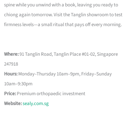
spine while you unwind with a book, leaving you ready to
chiong again tomorrow. Visit the Tanglin showroom to test
firmness levels—a small ritual that pays off every morning.
Where:
91 Tanglin Road, Tanglin Place #01-02, Singapore
247918
Hours:
Monday–Thursday 10am–9pm, Friday–Sunday
10am–9:30pm
Price:
Premium orthopaedic investment
Website:
sealy.com.sg