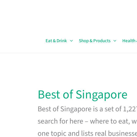
Skip
to
content
Eat & Drink
Shop & Products
Health
Best of Singapore
Best of Singapore is a set of 1,2
search for here – where to eat, w
one topic and lists real business