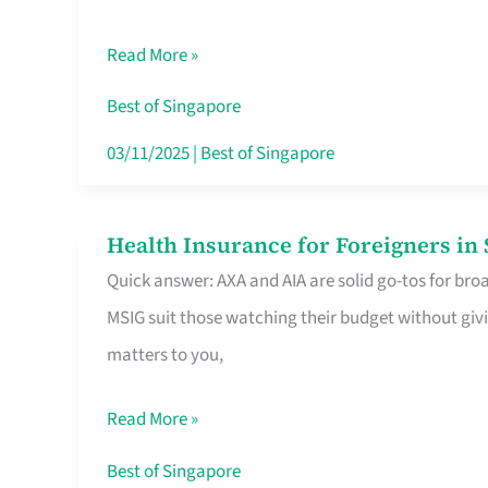
Food
Read More »
Stalls
Singapore’s
Best of Singapore
CBD
03/11/2025
|
Best of Singapore
Lunchers
Actually
Health Insurance for Foreigners i
Health
Queue
Quick answer: AXA and AIA are solid go-tos for bro
Insurance
For
MSIG suit those watching their budget without givi
for
matters to you,
Foreigners
in
Read More »
Singapore
Worth
Best of Singapore