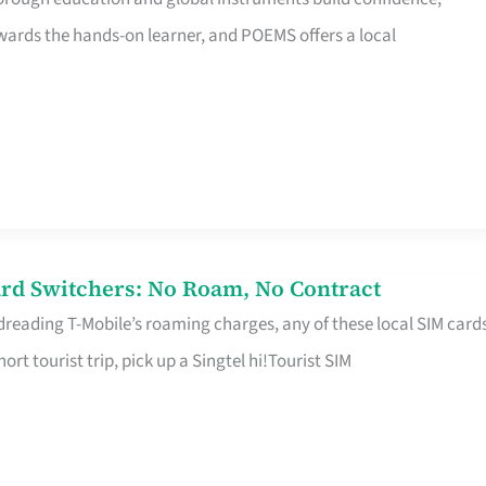
rds the hands-on learner, and POEMS offers a local
rd Switchers: No Roam, No Contract
 dreading T-Mobile’s roaming charges, any of these local SIM card
hort tourist trip, pick up a Singtel hi!Tourist SIM