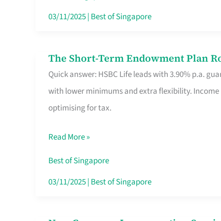
Card
03/11/2025
|
Best of Singapore
Switchers:
No
The Short-Term Endowment Plan Rou
The
Roam,
Quick answer: HSBC Life leads with 3.90% p.a. guar
Short-
No
with lower minimums and extra flexibility. Income
Term
Contract
optimising for tax.
Endowment
Plan
Read More »
Route
Savers
Best of Singapore
Really
03/11/2025
|
Best of Singapore
Take
in