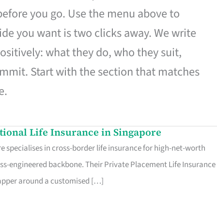
 before you go. Use the menu above to
de you want is two clicks away. We write
ositively: what they do, who they suit,
mmit. Start with the section that matches
e.
ational Life Insurance in Singapore
 specialises in cross-border life insurance for high-net-worth
ss-engineered backbone. Their Private Placement Life Insurance 
rapper around a customised […]