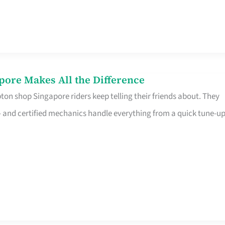
pore Makes All the Difference
on shop Singapore riders keep telling their friends about. They
ine – and certified mechanics handle everything from a quick tune-u