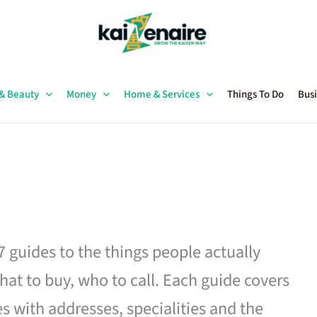
 & Beauty
Money
Home & Services
Things To Do
Busi
27 guides to the things people actually
hat to buy, who to call. Each guide covers
es with addresses, specialities and the