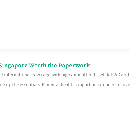
n Singapore Worth the Paperwork
ad international coverage with high annual limits, while FWD and
ng up the essentials. If mental health support or extended recove