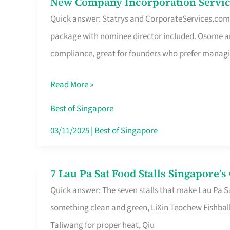
New Company Incorporation Servic
New
Singapore
Quick answer: Statrys and CorporateServices.com ar
Company
package with nominee director included. Osome a
Incorporation
compliance, great for founders who prefer manag
Service
in
Read More »
Singapore
Without
Best of Singapore
the
03/11/2025
|
Best of Singapore
Runaround
7 Lau Pa Sat Food Stalls Singapore’
7
Quick answer: The seven stalls that make Lau Pa S
Lau
something clean and green, LiXin Teochew Fishbal
Pa
Taliwang for proper heat, Qiu
Sat