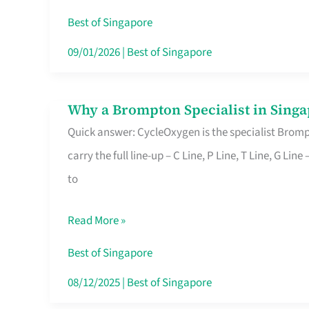
Insurance
Best of Singapore
in
09/01/2026
|
Best of Singapore
Singapore
Why a Brompton Specialist in Singa
Why
Quick answer: CycleOxygen is the specialist Brompt
a
carry the full line-up – C Line, P Line, T Line, G L
Brompton
to
Specialist
in
Read More »
Singapore
Makes
Best of Singapore
All
08/12/2025
|
Best of Singapore
the