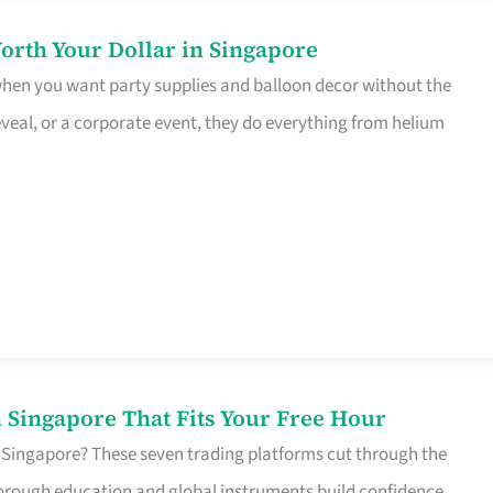
orth Your Dollar in Singapore
 when you want party supplies and balloon decor without the
eveal, or a corporate event, they do everything from helium
 Singapore That Fits Your Free Hour
 Singapore? These seven trading platforms cut through the
horough education and global instruments build confidence,