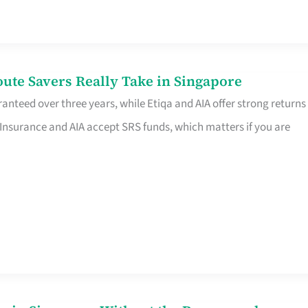
te Savers Really Take in Singapore
anteed over three years, while Etiqa and AIA offer strong returns
 Insurance and AIA accept SRS funds, which matters if you are