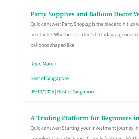
Difference
Party Supplies and Balloon Decor W
Party
Quick answer: PartyShop.sg is the place to hit up
Supplies
headache. Whether it’s a kid’s birthday, a gender r
and
balloons shaped like
Balloon
Decor
Read More »
Worth
Your
Best of Singapore
Dollar
05/12/2025
|
Best of Singapore
in
Singapore
A Trading Platform for Beginners in
A
Quick answer: Starting your investment journey in
Trading
complexity with beginner-friendly features. IG’s t