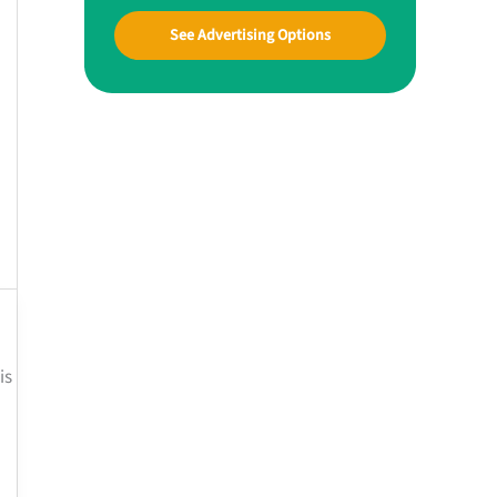
See Advertising Options
is