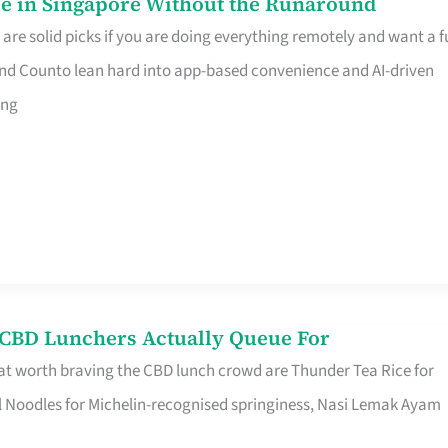
e in Singapore Without the Runaround
e solid picks if you are doing everything remotely and want a fu
nd Counto lean hard into app-based convenience and AI-driven
ing
s CBD Lunchers Actually Queue For
at worth braving the CBD lunch crowd are Thunder Tea Rice for
l Noodles for Michelin-recognised springiness, Nasi Lemak Ayam