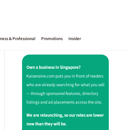
ness & Professional
Promotions
Insider
Own a business in Singapore?
Kaizenaire.com puts you in front of readers
who are already searching for what you sell
— through sponsored features, directory
listings and ad placements across the site.
We are relaunching, so our rates are lower
now than they will be.