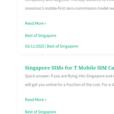
Platform
moomoo’s mobile-first zero-commission model rewa
for
Beginners
Read More »
in
Singapore
Best of Singapore
That
03/11/2025
|
Best of Singapore
Fits
Your
Singapore SIMs for T Mobile SIM Ca
Singapore
Free
Quick answer: If you are flying into Singapore and
SIMs
Hour
will get you online for a fraction of the cost. For a s
for
T
Read More »
Mobile
SIM
Best of Singapore