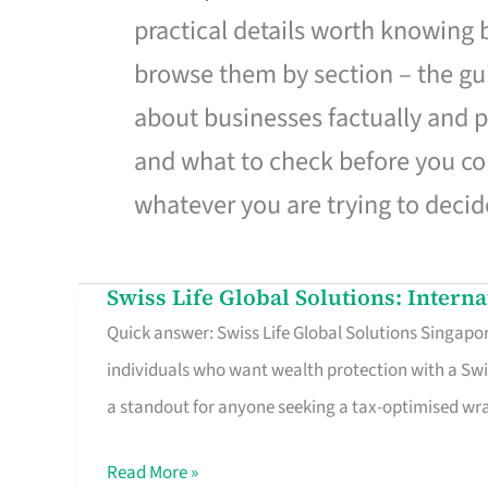
practical details worth knowing
browse them by section – the gui
about businesses factually and p
and what to check before you co
whatever you are trying to decid
Swiss Life Global Solutions: Intern
Swiss
Quick answer: Swiss Life Global Solutions Singapore
Life
individuals who want wealth protection with a Swi
Global
a standout for anyone seeking a tax-optimised w
Solutions:
International
Read More »
Life