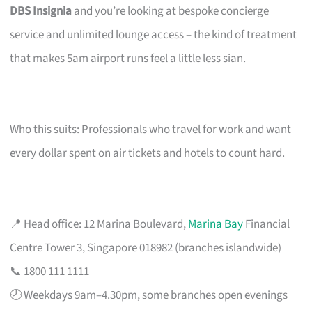
DBS Insignia
and you’re looking at bespoke concierge
service and unlimited lounge access – the kind of treatment
that makes 5am airport runs feel a little less sian.
Who this suits: Professionals who travel for work and want
every dollar spent on air tickets and hotels to count hard.
📍 Head office: 12 Marina Boulevard,
Marina Bay
Financial
Centre Tower 3, Singapore 018982 (branches islandwide)
📞 1800 111 1111
🕗 Weekdays 9am–4.30pm, some branches open evenings