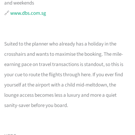
and weekends
🔗
www.dbs.com.sg
Suited to the planner who already has a holiday in the
crosshairs and wants to maximise the booking. The mile-
earning pace on travel transactions is standout, so this is
your cue to route the flights through here. If you ever find
yourself at the airport with a child mid-meltdown, the
lounge access becomes less a luxury and more a quiet
sanity-saver before you board.