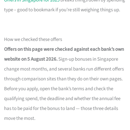
Offers in Singapore for 2025
breaks things down by spending
type – good to bookmark if you’re still weighing things up.
How we checked these offers
Offers on this page were checked against each bank’s own
website on 5 August 2026.
Sign-up bonuses in Singapore
change most months, and several banks run different offers
through comparison sites than they do on their own pages.
Before you apply, open the bank’s terms and check the
qualifying spend, the deadline and whether the annual fee
has to be paid for the bonus to land — those three details
move the most.