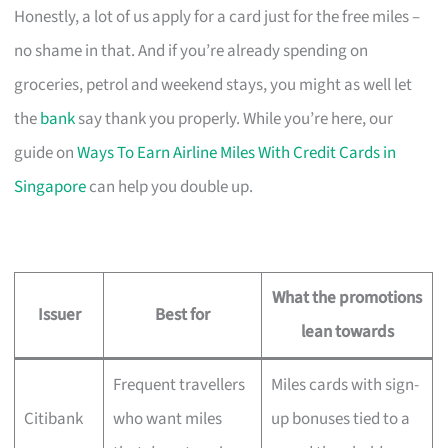
Honestly, a lot of us apply for a card just for the free miles –
no shame in that. And if you’re already spending on
groceries, petrol and weekend stays, you might as well let
the
bank
say thank you properly. While you’re here, our
guide on
Ways To Earn Airline Miles With Credit Cards in
Singapore
can help you double up.
What the promotions
Issuer
Best for
lean towards
Frequent travellers
Miles cards with sign-
Citibank
who want miles
up bonuses tied to a