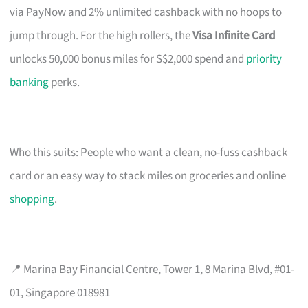
via PayNow and 2% unlimited cashback with no hoops to
jump through. For the high rollers, the
Visa Infinite Card
unlocks 50,000 bonus miles for S$2,000 spend and
priority
banking
perks.
Who this suits: People who want a clean, no-fuss cashback
card or an easy way to stack miles on groceries and online
shopping
.
📍 Marina Bay Financial Centre, Tower 1, 8 Marina Blvd, #01-
01, Singapore 018981