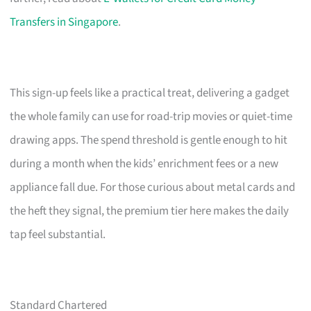
Transfers in Singapore
.
This sign-up feels like a practical treat, delivering a gadget
the whole family can use for road-trip movies or quiet-time
drawing apps. The spend threshold is gentle enough to hit
during a month when the kids’ enrichment fees or a new
appliance fall due. For those curious about metal cards and
the heft they signal, the premium tier here makes the daily
tap feel substantial.
Standard Chartered