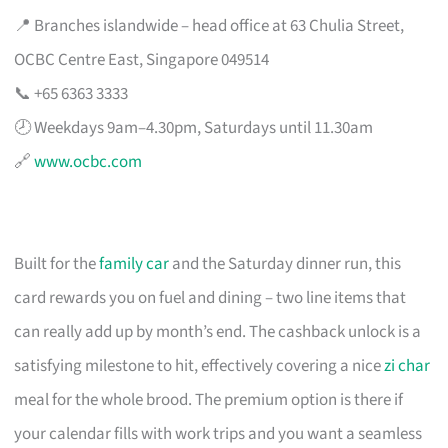
📍 Branches islandwide – head office at 63 Chulia Street,
OCBC Centre East, Singapore 049514
📞 +65 6363 3333
🕗 Weekdays 9am–4.30pm, Saturdays until 11.30am
🔗
www.ocbc.com
Built for the
family car
and the Saturday dinner run, this
card rewards you on fuel and dining – two line items that
can really add up by month’s end. The cashback unlock is a
satisfying milestone to hit, effectively covering a nice
zi char
meal for the whole brood. The premium option is there if
your calendar fills with work trips and you want a seamless