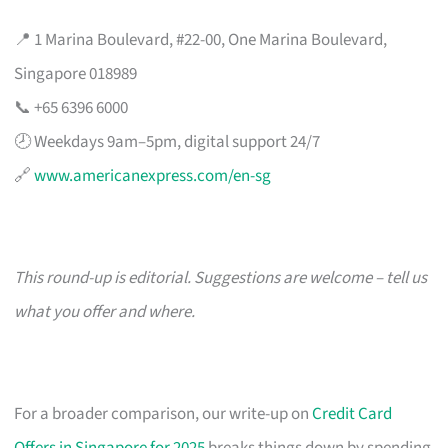
📍 1 Marina Boulevard, #22-00, One Marina Boulevard,
Singapore 018989
📞 +65 6396 6000
🕗 Weekdays 9am–5pm, digital support 24/7
🔗
www.americanexpress.com/en-sg
This round-up is editorial. Suggestions are welcome – tell us
what you offer and where.
For a broader comparison, our write-up on
Credit Card