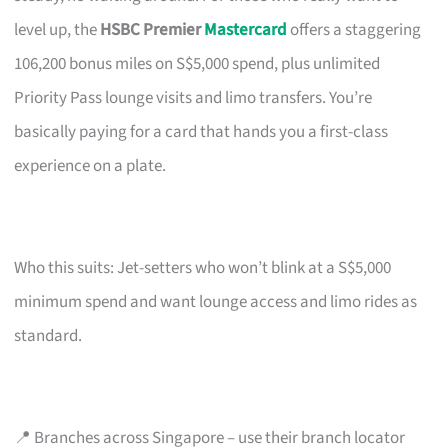
level up, the
HSBC Premier
Mastercard
offers a staggering
106,200 bonus miles on S$5,000 spend, plus unlimited
Priority Pass lounge visits and limo transfers. You’re
basically paying for a card that hands you a first-class
experience on a plate.
Who this suits: Jet-setters who won’t blink at a S$5,000
minimum spend and want lounge access and limo rides as
standard.
📍 Branches across Singapore – use their branch locator