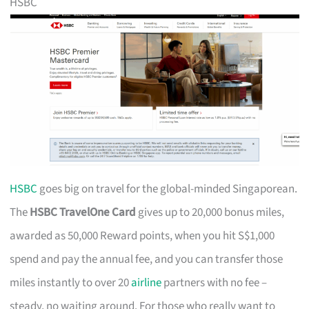
HSBC
HSBC
goes big on travel for the global-minded Singaporean.
The
HSBC TravelOne Card
gives up to 20,000 bonus miles,
awarded as 50,000 Reward points, when you hit S$1,000
spend and pay the annual fee, and you can transfer those
miles instantly to over 20
airline
partners with no fee –
steady, no waiting around. For those who really want to