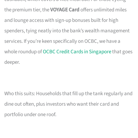
the premium tier, the
VOYAGE Card
offers unlimited miles
and lounge access with sign-up bonuses built for high
spenders, tying neatly into the bank’s wealth management
services. If you’re keen specifically on OCBC, we have a
whole roundup of
OCBC Credit Cards in Singapore
that goes
deeper.
Who this suits: Households that fill up the tank regularly and
dine out often, plus investors who want their card and
portfolio under one roof.