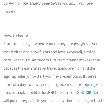
confirm on the issuer’s page before you apply or move
money.
How to choose
Start by looking at where your money already goes. If you
travel often and book flights and hotels yourself, a miles
card like the DBS Altitude or Citi PremierMiles makes sense
because the earn rates on travel spend are high and the
sign‑up miles jump‑start your next redemption. If you’re
more of a day‑to‑day spender – groceries, petrol,
dining
out
– a cashback card like the UOB One Card or OCBC
365 Card
will put money back in your pocket without needing to track