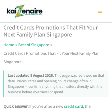
Skip
to
content
Credit Cards Promotions That Fit Your
Next Family Plan Singapore
Home
Best of Singapore
Credit Cards Promotions That Fit Your Next Family Plan
Singapore
Last updated 8 August 2026.
This page was reviewed on that
date. Prices, rates and opening hours change often in
Singapore — confirm anything that matters directly with the
business before you travel or spend.
Quick answer:
If you’re after a new
credit card
, the