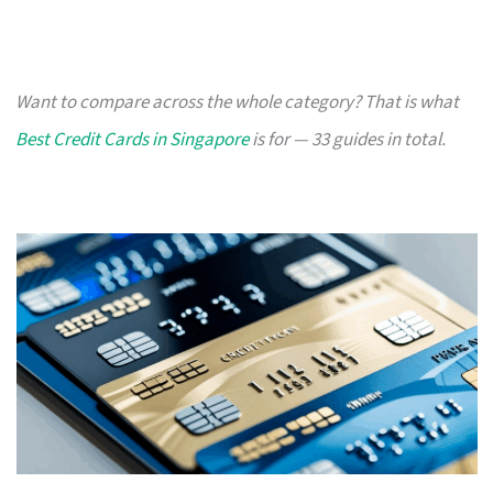
Want to compare across the whole category? That is what
Best Credit Cards in Singapore
is for — 33 guides in total.