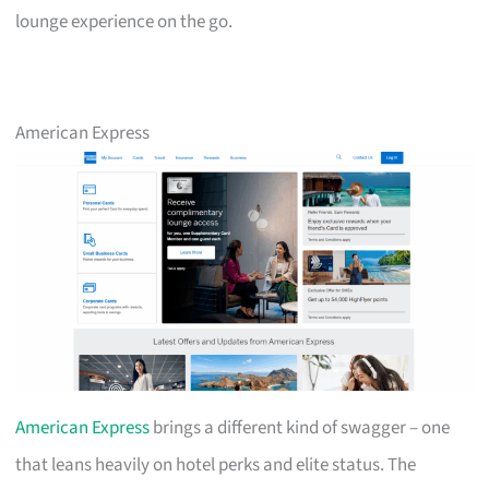
lounge experience on the go.
American Express
American Express
brings a different kind of swagger – one
that leans heavily on hotel perks and elite status. The