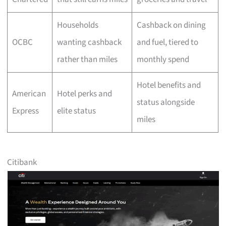
Households
Cashback on dining
OCBC
wanting cashback
and fuel, tiered to
rather than miles
monthly spend
Hotel benefits and
American
Hotel perks and
status alongside
Express
elite status
miles
Citibank