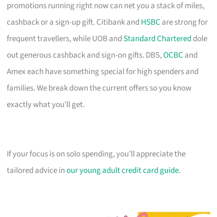
promotions running right now can net you a stack of miles,
cashback or a sign-up gift. Citibank and
HSBC
are strong for
frequent travellers, while UOB and
Standard Chartered
dole
out generous cashback and sign-on gifts. DBS,
OCBC
and
Amex each have something special for high spenders and
families. We break down the current offers so you know
exactly what you’ll get.
If your focus is on solo spending, you’ll appreciate the
tailored advice in
our young adult credit card guide
.