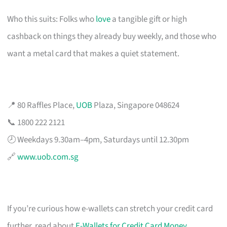
Who this suits: Folks who
love
a tangible gift or high
cashback on things they already buy weekly, and those who
want a metal card that makes a quiet statement.
📍 80 Raffles Place,
UOB
Plaza, Singapore 048624
📞 1800 222 2121
🕗 Weekdays 9.30am–4pm, Saturdays until 12.30pm
🔗
www.uob.com.sg
If you’re curious how e-wallets can stretch your credit card
further, read about
E-Wallets for Credit Card Money