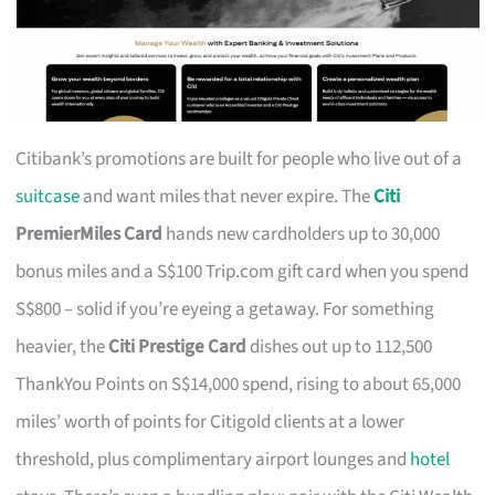
Citibank’s promotions are built for people who live out of a
suitcase
and want miles that never expire. The
Citi
PremierMiles Card
hands new cardholders up to 30,000
bonus miles and a S$100 Trip.com gift card when you spend
S$800 – solid if you’re eyeing a getaway. For something
heavier, the
Citi Prestige Card
dishes out up to 112,500
ThankYou Points on S$14,000 spend, rising to about 65,000
miles’ worth of points for Citigold clients at a lower
threshold, plus complimentary airport lounges and
hotel