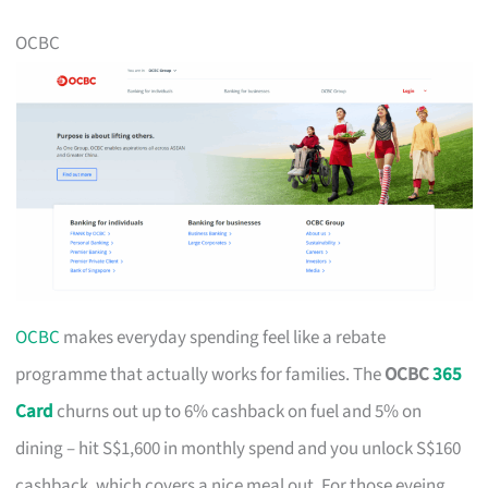
OCBC
OCBC
makes everyday spending feel like a rebate
programme that actually works for families. The
OCBC
365
Card
churns out up to 6% cashback on fuel and 5% on
dining – hit S$1,600 in monthly spend and you unlock S$160
cashback, which covers a nice meal out. For those eyeing