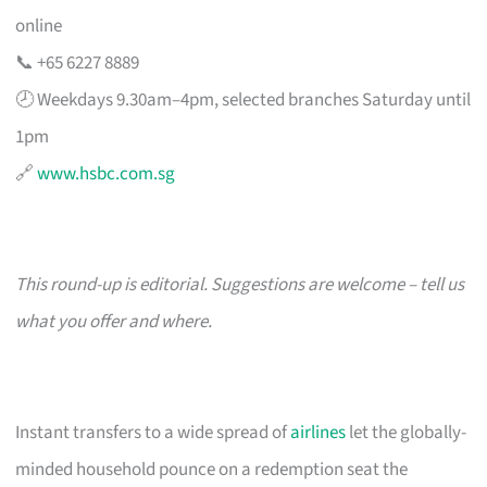
online
📞 +65 6227 8889
🕗 Weekdays 9.30am–4pm, selected branches Saturday until
1pm
🔗
www.hsbc.com.sg
This round-up is editorial. Suggestions are welcome – tell us
what you offer and where.
Instant transfers to a wide spread of
airlines
let the globally-
minded household pounce on a redemption seat the