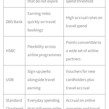
that do not expire
spend threshold
Earning miles
High accrual rates on
DBS Bank
quickly on travel
travel spend
bookings
Points convertible to
Flexibility across
HSBC
a wide set of airline
airline programmes
partners
Sign-up perks
Vouchers for new
UOB
alongside travel
cardholders plus
earning
travel accrual
Standard
Everyday spending
Accrual on online
Chartered
that still earns miles
groceries and travel