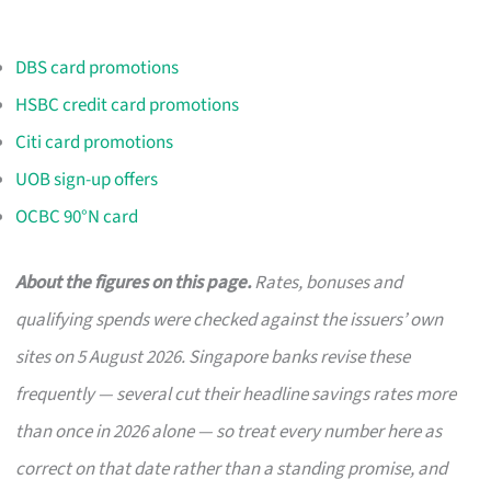
DBS card promotions
HSBC credit card promotions
Citi card promotions
UOB sign-up offers
OCBC 90°N card
About the figures on this page.
Rates, bonuses and
qualifying spends were checked against the issuers’ own
sites on 5 August 2026. Singapore banks revise these
frequently — several cut their headline savings rates more
than once in 2026 alone — so treat every number here as
correct on that date rather than a standing promise, and