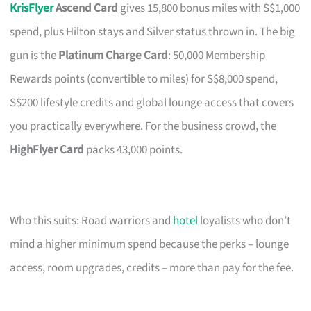
KrisFlyer
Ascend Card
gives 15,800 bonus miles with S$1,000
spend, plus Hilton stays and Silver status thrown in. The big
gun is the
Platinum Charge Card
: 50,000 Membership
Rewards points (convertible to miles) for S$8,000 spend,
S$200 lifestyle credits and global lounge access that covers
you practically everywhere. For the business crowd, the
HighFlyer Card
packs 43,000 points.
Who this suits: Road warriors and
hotel
loyalists who don’t
mind a higher minimum spend because the perks – lounge
access, room upgrades, credits – more than pay for the fee.