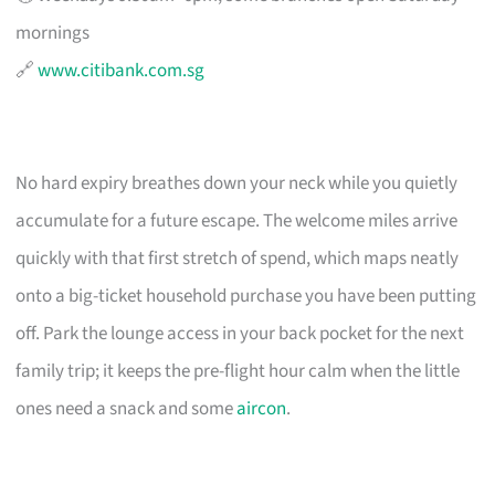
mornings
🔗
www.citibank.com.sg
No hard expiry breathes down your neck while you quietly
accumulate for a future escape. The welcome miles arrive
quickly with that first stretch of spend, which maps neatly
onto a big-ticket household purchase you have been putting
off. Park the lounge access in your back pocket for the next
family trip; it keeps the pre-flight hour calm when the little
ones need a snack and some
aircon
.