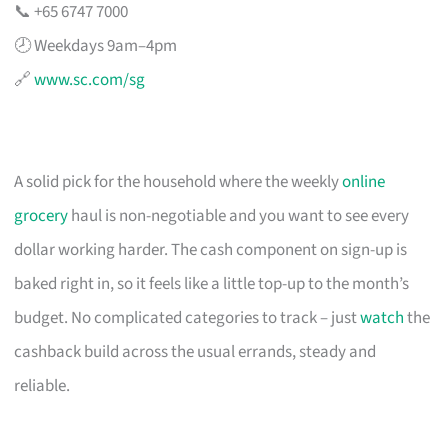
📞 +65 6747 7000
🕗 Weekdays 9am–4pm
🔗
www.sc.com/sg
A solid pick for the household where the weekly
online
grocery
haul is non-negotiable and you want to see every
dollar working harder. The cash component on sign-up is
baked right in, so it feels like a little top-up to the month’s
budget. No complicated categories to track – just
watch
the
cashback build across the usual errands, steady and
reliable.