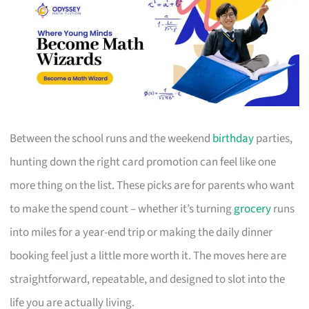
Between the school runs and the weekend
birthday
parties,
hunting down the right card promotion can feel like one
more thing on the list. These picks are for parents who want
to make the spend count – whether it’s turning
grocery
runs
into miles for a year-end trip or making the daily dinner
booking feel just a little more worth it. The moves here are
straightforward, repeatable, and designed to slot into the
life you are actually living.