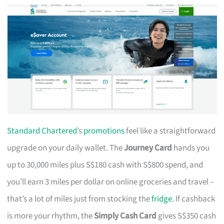
Standard Chartered
’s
promotions
feel like a straightforward
upgrade on your daily wallet. The
Journey Card
hands you
up to 30,000 miles plus S$180 cash with S$800 spend, and
you’ll earn 3 miles per dollar on online groceries and travel –
that’s a lot of miles just from stocking the
fridge
. If cashback
is more your rhythm, the
Simply Cash Card
gives S$350 cash