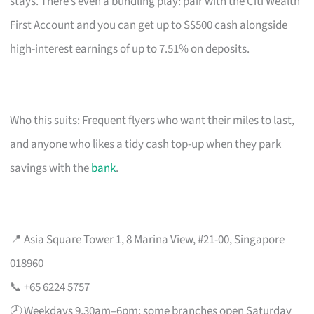
stays. There’s even a bundling play: pair with the Citi Wealth
First Account and you can get up to S$500 cash alongside
high-interest earnings of up to 7.51% on deposits.
Who this suits: Frequent flyers who want their miles to last,
and anyone who likes a tidy cash top-up when they park
savings with the
bank
.
📍 Asia Square Tower 1, 8 Marina View, #21-00, Singapore
018960
📞 +65 6224 5757
🕗 Weekdays 9.30am–6pm; some branches open Saturday