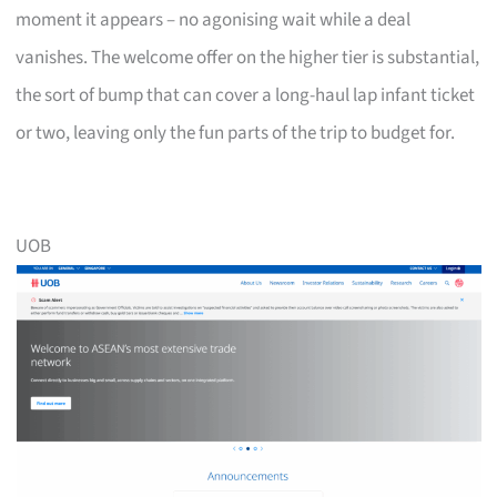
moment it appears – no agonising wait while a deal
vanishes. The welcome offer on the higher tier is substantial,
the sort of bump that can cover a long-haul lap infant ticket
or two, leaving only the fun parts of the trip to budget for.
UOB