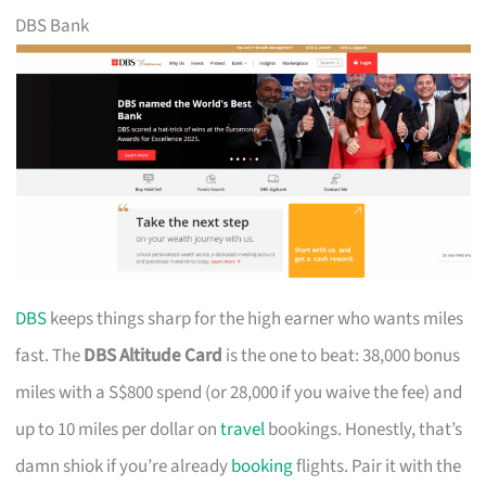
DBS Bank
DBS
keeps things sharp for the high earner who wants miles
fast. The
DBS Altitude Card
is the one to beat: 38,000 bonus
miles with a S$800 spend (or 28,000 if you waive the fee) and
up to 10 miles per dollar on
travel
bookings. Honestly, that’s
damn shiok if you’re already
booking
flights. Pair it with the