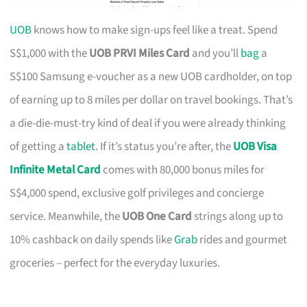
UOB
knows how to make sign-ups feel like a treat. Spend
S$1,000 with the
UOB PRVI Miles Card
and you’ll
bag
a
S$100 Samsung e-voucher as a new UOB cardholder, on top
of earning up to 8 miles per dollar on travel bookings. That’s
a die-die-must-try kind of deal if you were already thinking
of getting a
tablet
. If it’s status you’re after, the
UOB Visa
Infinite Metal Card
comes with 80,000 bonus miles for
S$4,000 spend, exclusive golf privileges and concierge
service. Meanwhile, the
UOB One Card
strings along up to
10% cashback on daily spends like
Grab
rides and gourmet
groceries – perfect for the everyday luxuries.