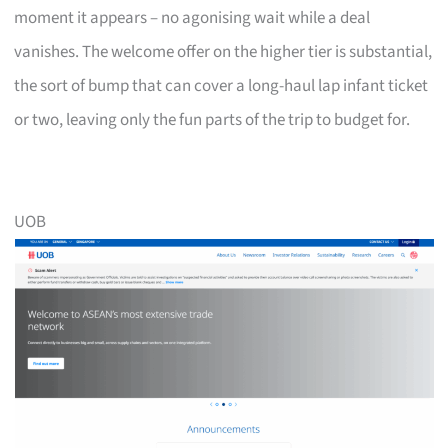
moment it appears – no agonising wait while a deal
vanishes. The welcome offer on the higher tier is substantial,
the sort of bump that can cover a long-haul lap infant ticket
or two, leaving only the fun parts of the trip to budget for.
UOB