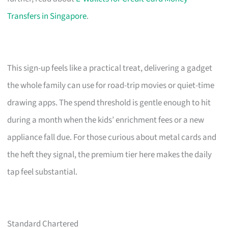
Transfers in Singapore
.
This sign-up feels like a practical treat, delivering a gadget
the whole family can use for road-trip movies or quiet-time
drawing apps. The spend threshold is gentle enough to hit
during a month when the kids’ enrichment fees or a new
appliance fall due. For those curious about metal cards and
the heft they signal, the premium tier here makes the daily
tap feel substantial.
Standard Chartered