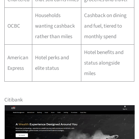
Households
Cashback on dining
OCBC
wanting cashback
and fuel, tiered to
rather than miles
monthly spend
Hotel benefits and
American
Hotel perks and
status alongside
Express
elite status
miles
Citibank