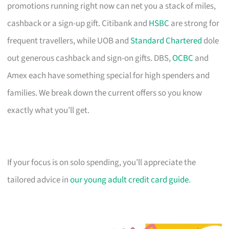
promotions running right now can net you a stack of miles,
cashback or a sign-up gift. Citibank and
HSBC
are strong for
frequent travellers, while UOB and
Standard Chartered
dole
out generous cashback and sign-on gifts. DBS,
OCBC
and
Amex each have something special for high spenders and
families. We break down the current offers so you know
exactly what you’ll get.
If your focus is on solo spending, you’ll appreciate the
tailored advice in
our young adult credit card guide
.