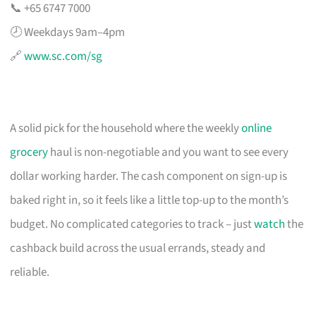
📞 +65 6747 7000
🕗 Weekdays 9am–4pm
🔗
www.sc.com/sg
A solid pick for the household where the weekly
online
grocery
haul is non-negotiable and you want to see every
dollar working harder. The cash component on sign-up is
baked right in, so it feels like a little top-up to the month’s
budget. No complicated categories to track – just
watch
the
cashback build across the usual errands, steady and
reliable.