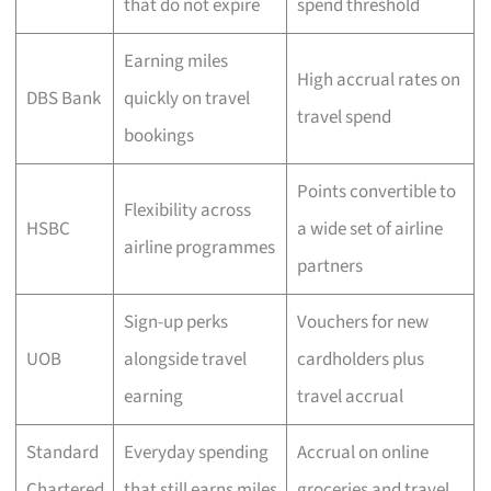
that do not expire
spend threshold
Earning miles
High accrual rates on
DBS Bank
quickly on travel
travel spend
bookings
Points convertible to
Flexibility across
HSBC
a wide set of airline
airline programmes
partners
Sign-up perks
Vouchers for new
UOB
alongside travel
cardholders plus
earning
travel accrual
Standard
Everyday spending
Accrual on online
Chartered
that still earns miles
groceries and travel