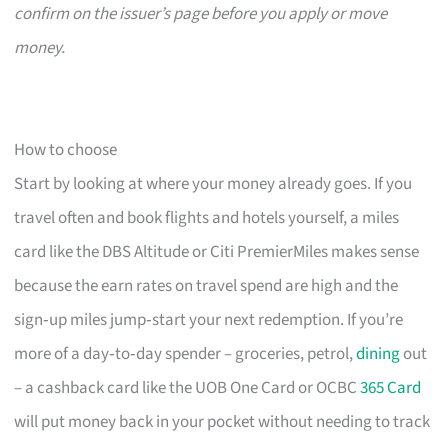
confirm on the issuer’s page before you apply or move
money.
How to choose
Start by looking at where your money already goes. If you
travel often and book flights and hotels yourself, a miles
card like the DBS Altitude or Citi PremierMiles makes sense
because the earn rates on travel spend are high and the
sign‑up miles jump‑start your next redemption. If you’re
more of a day‑to‑day spender – groceries, petrol,
dining
out
– a cashback card like the UOB One Card or OCBC
365 Card
will put money back in your pocket without needing to track