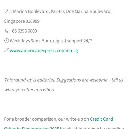
📍 1 Marina Boulevard, #22-00, One Marina Boulevard,
Singapore 018989
📞 +65 6396 6000
🕗 Weekdays 9am–5pm, digital support 24/7
🔗
www.americanexpress.com/en-sg
This round-up is editorial. Suggestions are welcome – tell us
what you offer and where.
For a broader comparison, our write-up on
Credit Card