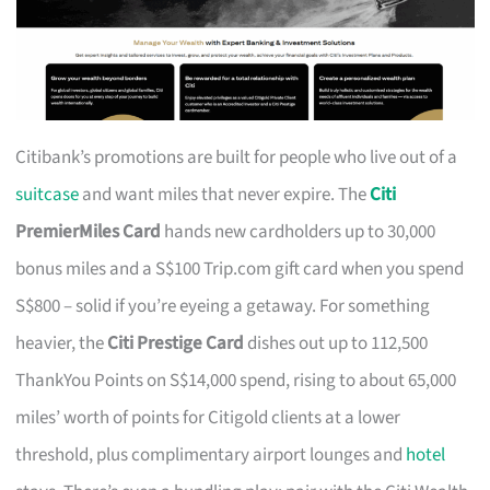
Citibank’s promotions are built for people who live out of a
suitcase
and want miles that never expire. The
Citi
PremierMiles Card
hands new cardholders up to 30,000
bonus miles and a S$100 Trip.com gift card when you spend
S$800 – solid if you’re eyeing a getaway. For something
heavier, the
Citi Prestige Card
dishes out up to 112,500
ThankYou Points on S$14,000 spend, rising to about 65,000
miles’ worth of points for Citigold clients at a lower
threshold, plus complimentary airport lounges and
hotel