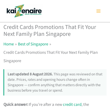
Skip
to
content
Credit Cards Promotions That Fit Your
Next Family Plan Singapore
Home
Best of Singapore
Credit Cards Promotions That Fit Your Next Family Plan
Singapore
Last updated 8 August 2026.
This page was reviewed on that
date. Prices, rates and opening hours change often in
Singapore — confirm anything that matters directly with the
business before you travel or spend.
Quick answer:
If you’re after a new
credit card
, the