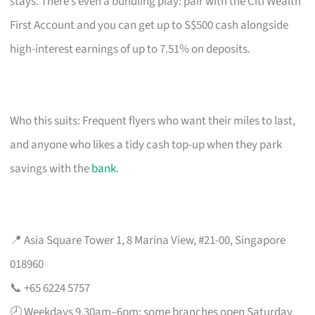
stays. There’s even a bundling play: pair with the Citi Wealth
First Account and you can get up to S$500 cash alongside
high-interest earnings of up to 7.51% on deposits.
Who this suits: Frequent flyers who want their miles to last,
and anyone who likes a tidy cash top-up when they park
savings with the
bank
.
📍 Asia Square Tower 1, 8 Marina View, #21-00, Singapore
018960
📞 +65 6224 5757
🕗 Weekdays 9.30am–6pm; some branches open Saturday