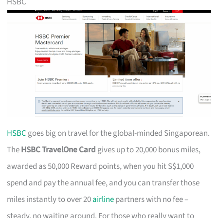
HSBC
HSBC
goes big on travel for the global-minded Singaporean.
The
HSBC TravelOne Card
gives up to 20,000 bonus miles,
awarded as 50,000 Reward points, when you hit S$1,000
spend and pay the annual fee, and you can transfer those
miles instantly to over 20
airline
partners with no fee –
steady, no waiting around. For those who really want to