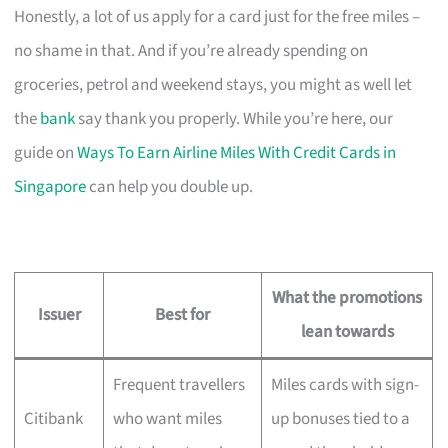
Honestly, a lot of us apply for a card just for the free miles –
no shame in that. And if you’re already spending on
groceries, petrol and weekend stays, you might as well let
the
bank
say thank you properly. While you’re here, our
guide on
Ways To Earn Airline Miles With Credit Cards in
Singapore
can help you double up.
What the promotions
Issuer
Best for
lean towards
Frequent travellers
Miles cards with sign-
Citibank
who want miles
up bonuses tied to a