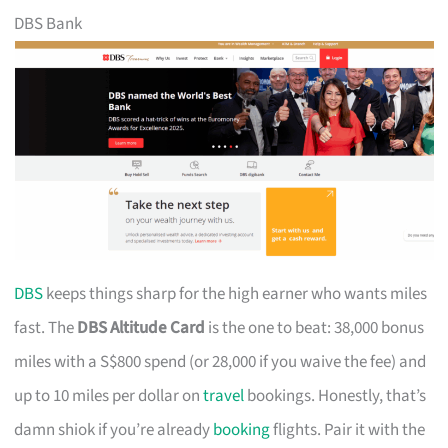
DBS Bank
DBS
keeps things sharp for the high earner who wants miles
fast. The
DBS Altitude Card
is the one to beat: 38,000 bonus
miles with a S$800 spend (or 28,000 if you waive the fee) and
up to 10 miles per dollar on
travel
bookings. Honestly, that’s
damn shiok if you’re already
booking
flights. Pair it with the