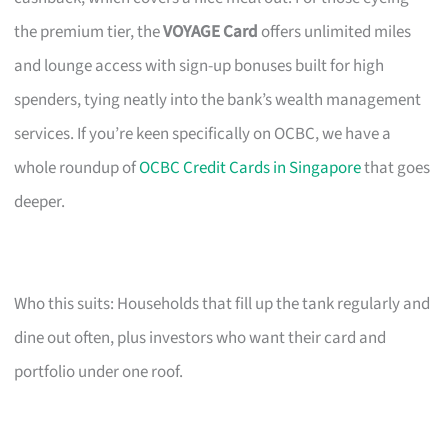
the premium tier, the
VOYAGE Card
offers unlimited miles
and lounge access with sign-up bonuses built for high
spenders, tying neatly into the bank’s wealth management
services. If you’re keen specifically on OCBC, we have a
whole roundup of
OCBC Credit Cards in Singapore
that goes
deeper.
Who this suits: Households that fill up the tank regularly and
dine out often, plus investors who want their card and
portfolio under one roof.