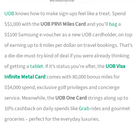
UOB
knows how to make sign-ups feel like a treat. Spend
S$1,000 with the
UOB PRVI Miles Card
and you’ll
bag
a
S$100 Samsung e-voucher as a new UOB cardholder, on top
of earning up to 8 miles per dollar on travel bookings. That’s
a die-die-must-try kind of deal if you were already thinking
of getting a
tablet
. If it’s status you’re after, the
UOB Visa
Infinite Metal Card
comes with 80,000 bonus miles for
S$4,000 spend, exclusive golf privileges and concierge
service. Meanwhile, the
UOB One Card
strings along up to
10% cashback on daily spends like
Grab
rides and gourmet
groceries – perfect for the everyday luxuries.