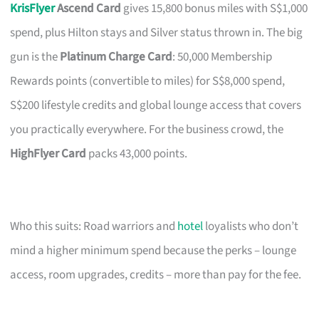
KrisFlyer
Ascend Card
gives 15,800 bonus miles with S$1,000
spend, plus Hilton stays and Silver status thrown in. The big
gun is the
Platinum Charge Card
: 50,000 Membership
Rewards points (convertible to miles) for S$8,000 spend,
S$200 lifestyle credits and global lounge access that covers
you practically everywhere. For the business crowd, the
HighFlyer Card
packs 43,000 points.
Who this suits: Road warriors and
hotel
loyalists who don’t
mind a higher minimum spend because the perks – lounge
access, room upgrades, credits – more than pay for the fee.