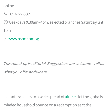
online
📞 +65 6227 8889
🕗 Weekdays 9.30am–4pm, selected branches Saturday until
1pm
🔗
www.hsbc.com.sg
This round-up is editorial. Suggestions are welcome – tell us
what you offer and where.
Instant transfers to a wide spread of
airlines
let the globally-
minded household pounce on a redemption seat the