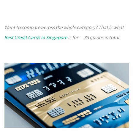
Want to compare across the whole category? That is what
Best Credit Cards in Singapore
is for — 33 guides in total.