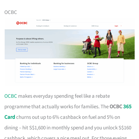
OCBC
OCBC
makes everyday spending feel like a rebate
programme that actually works for families. The
OCBC
365
Card
churns out up to 6% cashback on fuel and 5% on
dining – hit S$1,600 in monthly spend and you unlock S$160
cashback, which covers a nice meal out. For those eyeing