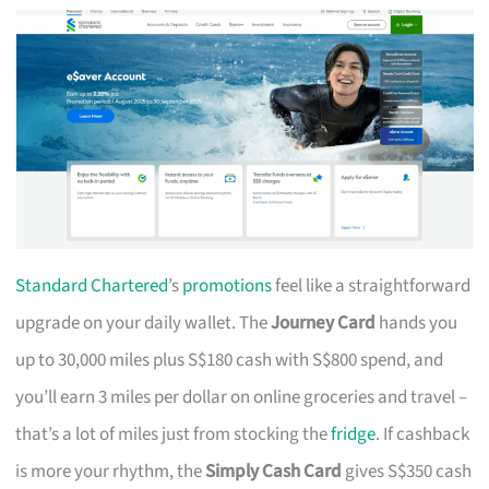
Standard Chartered
’s
promotions
feel like a straightforward
upgrade on your daily wallet. The
Journey Card
hands you
up to 30,000 miles plus S$180 cash with S$800 spend, and
you’ll earn 3 miles per dollar on online groceries and travel –
that’s a lot of miles just from stocking the
fridge
. If cashback
is more your rhythm, the
Simply Cash Card
gives S$350 cash