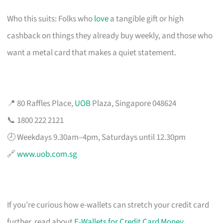
Who this suits: Folks who
love
a tangible gift or high
cashback on things they already buy weekly, and those who
want a metal card that makes a quiet statement.
📍 80 Raffles Place,
UOB
Plaza, Singapore 048624
📞 1800 222 2121
🕗 Weekdays 9.30am–4pm, Saturdays until 12.30pm
🔗
www.uob.com.sg
If you’re curious how e-wallets can stretch your credit card
further, read about
E-Wallets for Credit Card Money