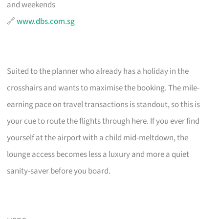
and weekends
🔗
www.dbs.com.sg
Suited to the planner who already has a holiday in the
crosshairs and wants to maximise the booking. The mile-
earning pace on travel transactions is standout, so this is
your cue to route the flights through here. If you ever find
yourself at the airport with a child mid-meltdown, the
lounge access becomes less a luxury and more a quiet
sanity-saver before you board.