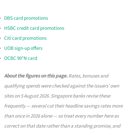
DBS card promotions
HSBC credit card promotions
Citi card promotions
UOB sign-up offers
OCBC 90°N card
About the figures on this page.
Rates, bonuses and
qualifying spends were checked against the issuers’ own
sites on 5 August 2026. Singapore banks revise these
frequently — several cut their headline savings rates more
than once in 2026 alone — so treat every number here as
correct on that date rather than a standing promise, and