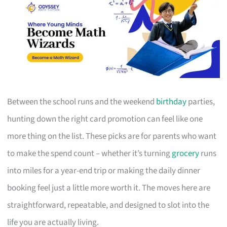
Between the school runs and the weekend
birthday
parties,
hunting down the right card promotion can feel like one
more thing on the list. These picks are for parents who want
to make the spend count – whether it’s turning
grocery
runs
into miles for a year-end trip or making the daily dinner
booking feel just a little more worth it. The moves here are
straightforward, repeatable, and designed to slot into the
life you are actually living.