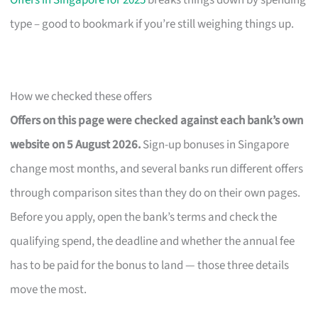
Offers in Singapore for 2025
breaks things down by spending
type – good to bookmark if you’re still weighing things up.
How we checked these offers
Offers on this page were checked against each bank’s own
website on 5 August 2026.
Sign-up bonuses in Singapore
change most months, and several banks run different offers
through comparison sites than they do on their own pages.
Before you apply, open the bank’s terms and check the
qualifying spend, the deadline and whether the annual fee
has to be paid for the bonus to land — those three details
move the most.