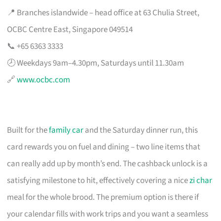
📍 Branches islandwide – head office at 63 Chulia Street,
OCBC Centre East, Singapore 049514
📞 +65 6363 3333
🕗 Weekdays 9am–4.30pm, Saturdays until 11.30am
🔗
www.ocbc.com
Built for the
family car
and the Saturday dinner run, this
card rewards you on fuel and dining – two line items that
can really add up by month’s end. The cashback unlock is a
satisfying milestone to hit, effectively covering a nice
zi char
meal for the whole brood. The premium option is there if
your calendar fills with work trips and you want a seamless