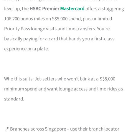
level up, the
HSBC Premier
Mastercard
offers a staggering
106,200 bonus miles on S$5,000 spend, plus unlimited
Priority Pass lounge visits and limo transfers. You’re
basically paying for a card that hands you a first-class
experience on a plate.
Who this suits: Jet-setters who won’t blink at a S$5,000
minimum spend and want lounge access and limo rides as
standard.
📍 Branches across Singapore – use their branch locator