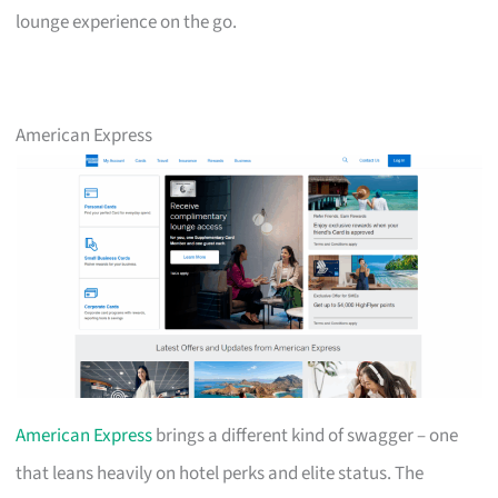
lounge experience on the go.
American Express
American Express
brings a different kind of swagger – one
that leans heavily on hotel perks and elite status. The