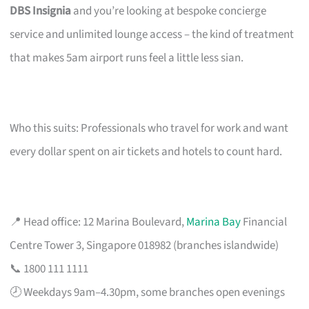
DBS Insignia
and you’re looking at bespoke concierge
service and unlimited lounge access – the kind of treatment
that makes 5am airport runs feel a little less sian.
Who this suits: Professionals who travel for work and want
every dollar spent on air tickets and hotels to count hard.
📍 Head office: 12 Marina Boulevard,
Marina Bay
Financial
Centre Tower 3, Singapore 018982 (branches islandwide)
📞 1800 111 1111
🕗 Weekdays 9am–4.30pm, some branches open evenings