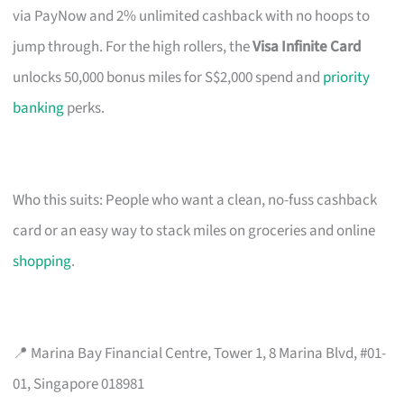
via PayNow and 2% unlimited cashback with no hoops to
jump through. For the high rollers, the
Visa Infinite Card
unlocks 50,000 bonus miles for S$2,000 spend and
priority
banking
perks.
Who this suits: People who want a clean, no-fuss cashback
card or an easy way to stack miles on groceries and online
shopping
.
📍 Marina Bay Financial Centre, Tower 1, 8 Marina Blvd, #01-
01, Singapore 018981