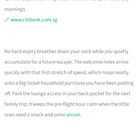
mornings
🔗
www.citibank.com.sg
No hard expiry breathes down your neck while you quietly
accumulate for a future escape. The welcome miles arrive
quickly with that first stretch of spend, which maps neatly
onto a big-ticket household purchase you have been putting
off. Park the lounge access in your back pocket for the next
family trip; it keeps the pre-flight hour calm when the little
ones need a snack and some
aircon
.