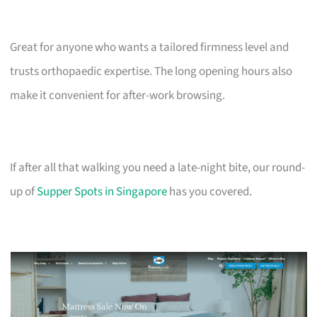
Great for anyone who wants a tailored firmness level and
trusts orthopaedic expertise. The long opening hours also
make it convenient for after-work browsing.
If after all that walking you need a late-night bite, our round-
up of
Supper Spots in Singapore
has you covered.