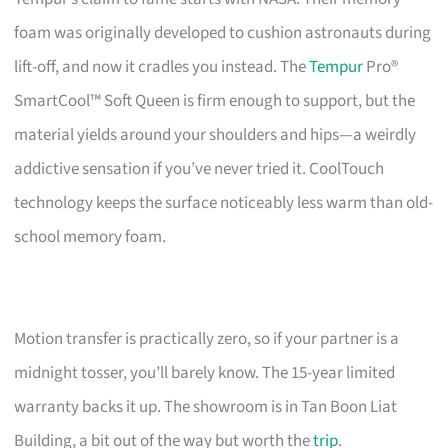
foam was originally developed to cushion astronauts during
lift-off, and now it cradles you instead. The
Tempur
Pro®
SmartCool™ Soft Queen is firm enough to support, but the
material yields around your shoulders and hips—a weirdly
addictive sensation if you’ve never tried it. CoolTouch
technology keeps the surface noticeably less warm than old-
school memory foam.
Motion transfer is practically zero, so if your partner is a
midnight tosser, you’ll barely know. The 15-year limited
warranty backs it up. The showroom is in Tan Boon Liat
Building, a bit out of the way but worth the
trip
.