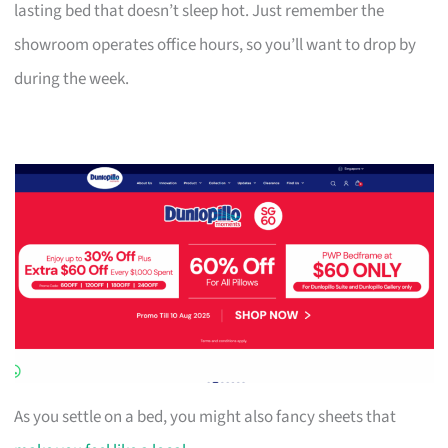
lasting bed that doesn’t sleep hot. Just remember the
showroom operates office hours, so you’ll want to drop by
during the week.
As you settle on a bed, you might also fancy sheets that