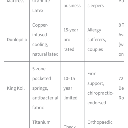
Mattress
Graphite
Buki
business
sleepers
Latex
Copper-
8 Tu
15-year
Allergy
infused
Ave
Dunlopillo
pro-
sufferers,
cooling,
(wee
rated
couples
natural latex
only
5-zone
Firm
pocketed
10–15
72
support,
King Koil
springs,
year
Ben
chiropractic-
antibacterial
limited
Roa
endorsed
fabric
Titanium
Orthopaedic
Check