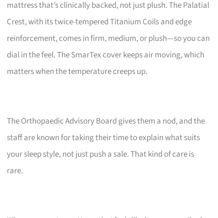
mattress that’s clinically backed, not just plush. The Palatial
Crest, with its twice-tempered Titanium Coils and edge
reinforcement, comes in firm, medium, or plush—so you can
dial in the feel. The SmarTex cover keeps air moving, which
matters when the temperature creeps up.
The Orthopaedic Advisory Board gives them a nod, and the
staff are known for taking their time to explain what suits
your sleep style, not just push a sale. That kind of care is
rare.