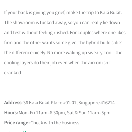
If your back is giving you grief, make the trip to Kaki Bukit.
The showroom is tucked away, so you can really lie down
and test without feeling rushed. For couples where one likes
firm and the other wants some give, the hybrid build splits
the difference nicely. No more waking up sweaty, too—the
cooling layers do their job even when the aircon isn’t
cranked.
Address:
36 Kaki Bukit Place #01-01, Singapore 416214
Hours:
Mon–Fri 11am–6.30pm, Sat & Sun 11am–5pm
Price range:
Check with the business