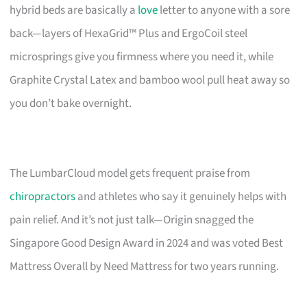
hybrid beds are basically a
love
letter to anyone with a sore
back—layers of HexaGrid™ Plus and ErgoCoil steel
microsprings give you firmness where you need it, while
Graphite Crystal Latex and bamboo wool pull heat away so
you don’t bake overnight.
The LumbarCloud model gets frequent praise from
chiropractors
and athletes who say it genuinely helps with
pain relief. And it’s not just talk—Origin snagged the
Singapore Good Design Award in 2024 and was voted Best
Mattress Overall by Need Mattress for two years running.