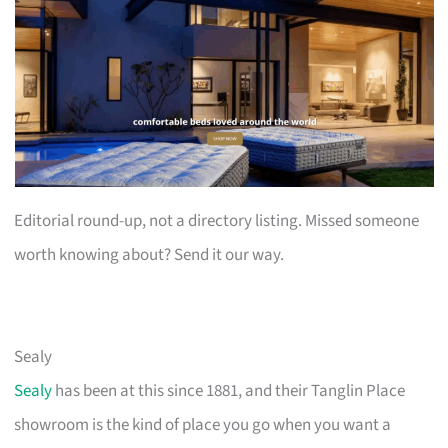
Editorial round-up, not a directory listing. Missed someone
worth knowing about? Send it our way.
Sealy
Sealy
has been at this since 1881, and their Tanglin Place
showroom is the kind of place you go when you want a