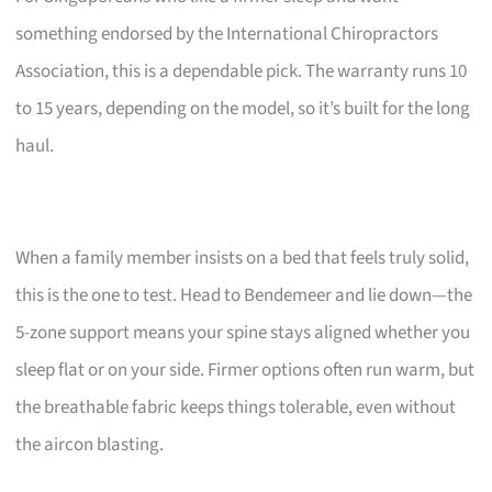
something endorsed by the International Chiropractors
Association, this is a dependable pick. The warranty runs 10
to 15 years, depending on the model, so it’s built for the long
haul.
When a family member insists on a bed that feels truly solid,
this is the one to test. Head to Bendemeer and lie down—the
5-zone support means your spine stays aligned whether you
sleep flat or on your side. Firmer options often run warm, but
the breathable fabric keeps things tolerable, even without
the aircon blasting.