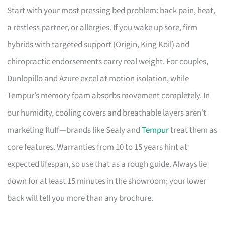
Start with your most pressing bed problem: back pain, heat,
a restless partner, or allergies. If you wake up sore, firm
hybrids with targeted support (Origin, King Koil) and
chiropractic endorsements carry real weight. For couples,
Dunlopillo and Azure excel at motion isolation, while
Tempur’s memory foam absorbs movement completely. In
our humidity, cooling covers and breathable layers aren’t
marketing fluff—brands like Sealy and
Tempur
treat them as
core features. Warranties from 10 to 15 years hint at
expected lifespan, so use that as a rough guide. Always lie
down for at least 15 minutes in the showroom; your lower
back will tell you more than any brochure.