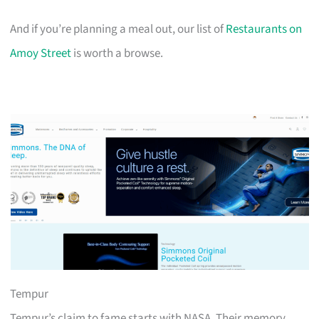
And if you’re planning a meal out, our list of
Restaurants on
Amoy Street
is worth a browse.
Tempur
Tempur’s claim to fame starts with NASA. Their memory