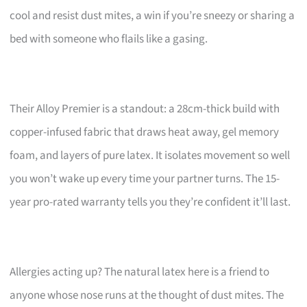
cool and resist dust mites, a win if you’re sneezy or sharing a
bed with someone who flails like a gasing.
Their Alloy Premier is a standout: a 28cm-thick build with
copper-infused fabric that draws heat away, gel memory
foam, and layers of pure latex. It isolates movement so well
you won’t wake up every time your partner turns. The 15-
year pro-rated warranty tells you they’re confident it’ll last.
Allergies acting up? The natural latex here is a friend to
anyone whose nose runs at the thought of dust mites. The