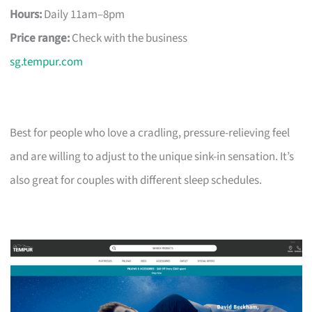
Hours:
Daily 11am–8pm
Price range:
Check with the business
sg.tempur.com
Best for people who love a cradling, pressure-relieving feel
and are willing to adjust to the unique sink-in sensation. It’s
also great for couples with different sleep schedules.