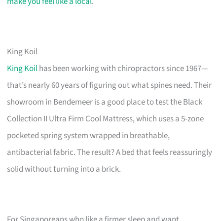
make you feel like a local
.
King Koil
King Koil
has been working with chiropractors since 1967—
that’s nearly 60 years of figuring out what spines need. Their
showroom in Bendemeer is a good place to test the Black
Collection II Ultra Firm Cool Mattress, which uses a 5-zone
pocketed spring system wrapped in breathable,
antibacterial fabric. The result? A bed that feels reassuringly
solid without turning into a brick.
For Singaporeans who like a firmer sleep and want