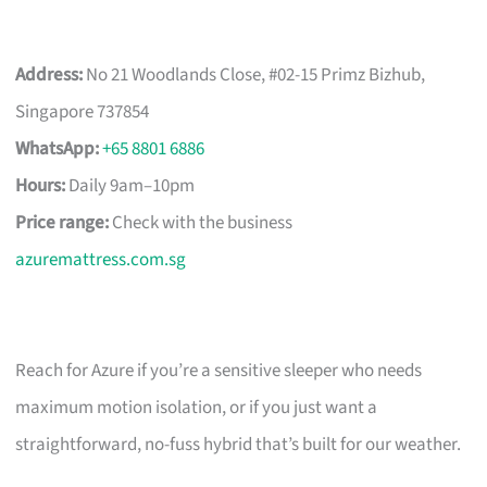
Address:
No 21 Woodlands Close, #02-15 Primz Bizhub,
Singapore 737854
WhatsApp:
+65 8801 6886
Hours:
Daily 9am–10pm
Price range:
Check with the business
azuremattress.com.sg
Reach for Azure if you’re a sensitive sleeper who needs
maximum motion isolation, or if you just want a
straightforward, no-fuss hybrid that’s built for our weather.