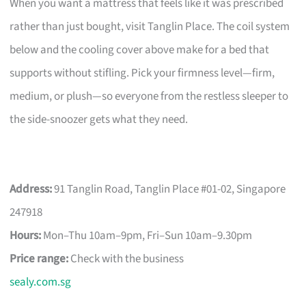
When you want a mattress that feels like it was prescribed
rather than just bought, visit Tanglin Place. The coil system
below and the cooling cover above make for a bed that
supports without stifling. Pick your firmness level—firm,
medium, or plush—so everyone from the restless sleeper to
the side-snoozer gets what they need.
Address:
91 Tanglin Road, Tanglin Place #01-02, Singapore
247918
Hours:
Mon–Thu 10am–9pm, Fri–Sun 10am–9.30pm
Price range:
Check with the business
sealy.com.sg