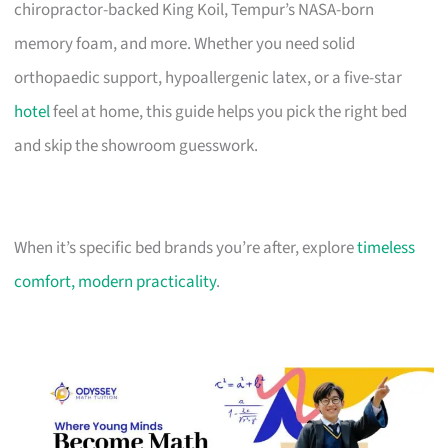
chiropractor-backed King Koil, Tempur’s NASA-born
memory foam, and more. Whether you need solid
orthopaedic support, hypoallergenic latex, or a five-star
hotel
feel at home, this guide helps you pick the right bed
and skip the showroom guesswork.
When it’s specific bed brands you’re after, explore
timeless
comfort, modern practicality
.