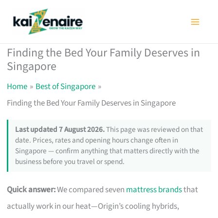
Skip
to
content
Finding the Bed Your Family Deserves in
Singapore
Home
Best of Singapore
Finding the Bed Your Family Deserves in Singapore
Last updated 7 August 2026.
This page was reviewed on that
date. Prices, rates and opening hours change often in
Singapore — confirm anything that matters directly with the
business before you travel or spend.
Quick answer:
We compared seven
mattress brands
that
actually work in our heat—Origin’s cooling hybrids,