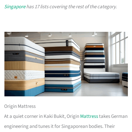
Singapore
has 17 lists covering the rest of the category.
Origin Mattress
At a quiet corner in Kaki Bukit, Origin
Mattress
takes German
engineering and tunes it for Singaporean bodies. Their