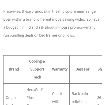
Price-wise, these brands sit in the mid-to-premium range.
Even within a brand, different models swing widely, so have
a budget in mind and ask about in-house promos—many
run bundling deals on bed frames or pillows.
Cooling &
Brand
Support
Warranty
Best For
Sho
Tech
HexaGrid™
Check
Back pain
Origin
Plus,
36 K
with
relief, hot