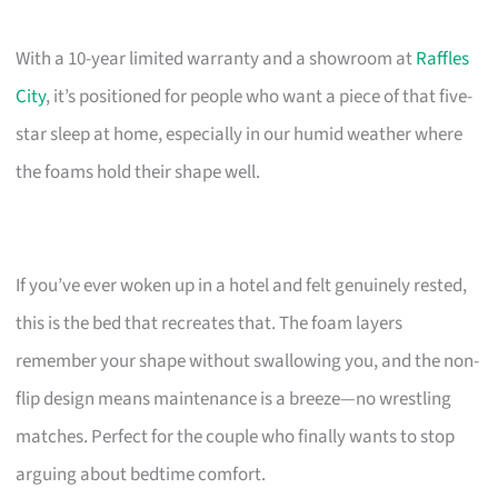
With a 10-year limited warranty and a showroom at
Raffles
City
, it’s positioned for people who want a piece of that five-
star sleep at home, especially in our humid weather where
the foams hold their shape well.
If you’ve ever woken up in a hotel and felt genuinely rested,
this is the bed that recreates that. The foam layers
remember your shape without swallowing you, and the non-
flip design means maintenance is a breeze—no wrestling
matches. Perfect for the couple who finally wants to stop
arguing about bedtime comfort.