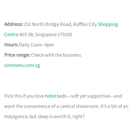
Address:
252 North Bridge Road, Raffles City
Shopping
Centre
#03-38, Singapore 179103
Hours:
Daily 11am–9pm
Price range:
Check with the business
simmons.com.sg
Pick this if you love
hotel
beds—soft yet supportive—and
want the convenience of a central showroom. It’s a bit of an
indulgence, but sleep is worth it, right?