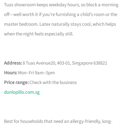
Tuas showroom keeps weekday hours, so block a morning
off—well worth it if you’re furnishing a child’s room or the
master bedroom. Latex naturally stays cool, which helps
when the night feels especially still.
Address:
8 Tuas Avenue20, #03-01, Singapore 638821
Hours:
Mon–Fri 9am–5pm
Price range:
Check with the business
dunlopillo.com.sg
Best for households that need an allergy-friendly, long-