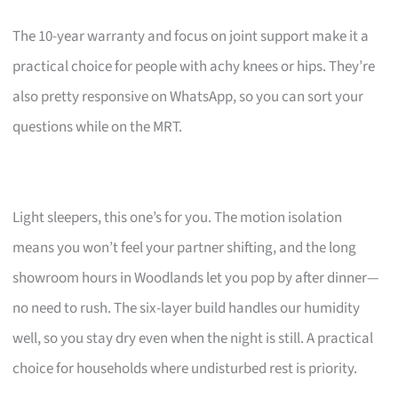
The 10-year warranty and focus on joint support make it a
practical choice for people with achy knees or hips. They’re
also pretty responsive on WhatsApp, so you can sort your
questions while on the MRT.
Light sleepers, this one’s for you. The motion isolation
means you won’t feel your partner shifting, and the long
showroom hours in Woodlands let you pop by after dinner—
no need to rush. The six-layer build handles our humidity
well, so you stay dry even when the night is still. A practical
choice for households where undisturbed rest is priority.