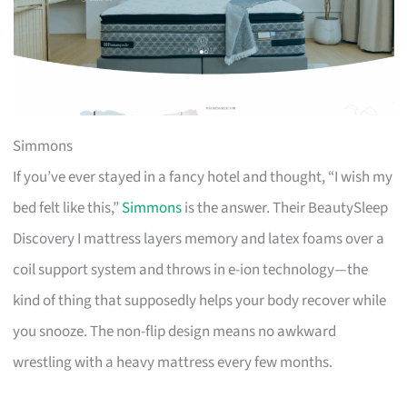
Simmons
If you’ve ever stayed in a fancy hotel and thought, “I wish my
bed felt like this,”
Simmons
is the answer. Their BeautySleep
Discovery I mattress layers memory and latex foams over a
coil support system and throws in e-ion technology—the
kind of thing that supposedly helps your body recover while
you snooze. The non-flip design means no awkward
wrestling with a heavy mattress every few months.