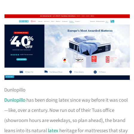
Dunlopillo
Dunlopillo
has been doing latex since way before it was cool
—like, over a century. Now run out of their Tuas office
(showroom hours are weekdays, so plan ahead), the brand
leans into its natural
latex
heritage for mattresses that stay