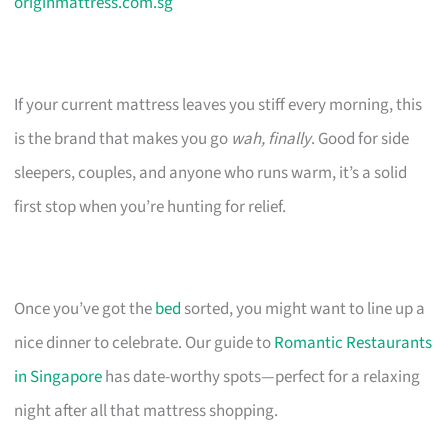
originmattress.com.sg
If your current mattress leaves you stiff every morning, this
is the brand that makes you go
wah, finally
. Good for side
sleepers, couples, and anyone who runs warm, it’s a solid
first stop when you’re hunting for relief.
Once you’ve got the
bed
sorted, you might want to line up a
nice dinner to celebrate. Our guide to
Romantic Restaurants
in Singapore
has date-worthy spots—perfect for a relaxing
night after all that mattress shopping.