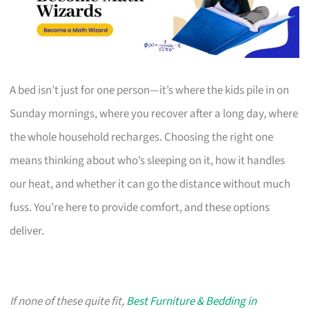
A bed isn’t just for one person—it’s where the kids pile in on
Sunday mornings, where you recover after a long day, where
the whole household recharges. Choosing the right one
means thinking about who’s sleeping on it, how it handles
our heat, and whether it can go the distance without much
fuss. You’re here to provide comfort, and these options
deliver.
If none of these quite fit,
Best Furniture & Bedding in