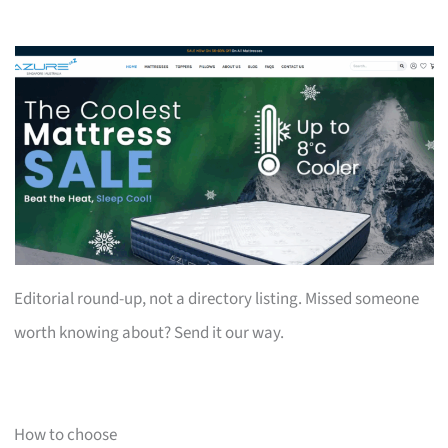
Editorial round-up, not a directory listing. Missed someone
worth knowing about? Send it our way.
How to choose