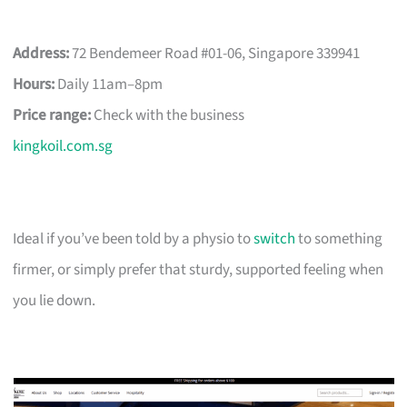
Address:
72 Bendemeer Road #01-06, Singapore 339941
Hours:
Daily 11am–8pm
Price range:
Check with the business
kingkoil.com.sg
Ideal if you’ve been told by a physio to
switch
to something
firmer, or simply prefer that sturdy, supported feeling when
you lie down.