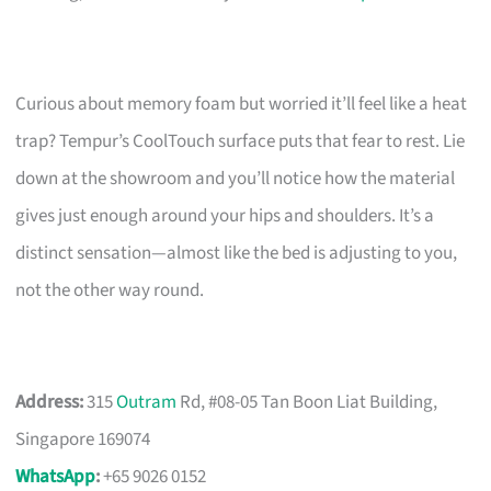
Curious about memory foam but worried it’ll feel like a heat
trap? Tempur’s CoolTouch surface puts that fear to rest. Lie
down at the showroom and you’ll notice how the material
gives just enough around your hips and shoulders. It’s a
distinct sensation—almost like the bed is adjusting to you,
not the other way round.
Address:
315
Outram
Rd, #08-05 Tan Boon Liat Building,
Singapore 169074
WhatsApp
:
+65 9026 0152