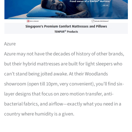
Azure
Azure may not have the decades of history of other brands,
but their hybrid mattresses are built for light sleepers who
can’t stand being jolted awake. At their Woodlands
showroom (open till 10pm, very convenient), you’ll find six-
layer designs that focus on zero motion transfer, anti-
bacterial fabrics, and airflow—exactly what you need in a
country where humidity is a given.