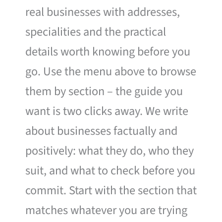
real businesses with addresses,
specialities and the practical
details worth knowing before you
go. Use the menu above to browse
them by section – the guide you
want is two clicks away. We write
about businesses factually and
positively: what they do, who they
suit, and what to check before you
commit. Start with the section that
matches whatever you are trying