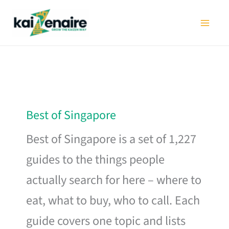
Skip
to
content
Best of Singapore
Best of Singapore is a set of 1,227
guides to the things people
actually search for here – where to
eat, what to buy, who to call. Each
guide covers one topic and lists