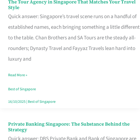
The Tour Agency in Singapore That Matches Your Travel
The
Style
Tour
Quick answer: Singapore’s travel scene runs on a handful of
Agency
established names, each bringing something a little different
in
to the table. Chan Brothers and SA Tours are the steady all-
Singapore
rounders; Dynasty Travel and Fayyaz Travels lean hard into
That
luxury and
Matches
Read More »
Your
Travel
Best of Singapore
Style
16/10/2025
|
Best of Singapore
Private Banking Singapore: The Substance Behind the
Private
Strategy
Banking
Quick answer: DBS Private Bank and Bank of Singapore are