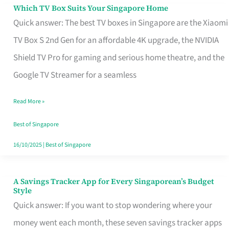
Sell
Which TV Box Suits Your Singapore Home
Which
Quick answer: The best TV boxes in Singapore are the Xiaomi
TV
TV Box S 2nd Gen for an affordable 4K upgrade, the NVIDIA
Box
Shield TV Pro for gaming and serious home theatre, and the
Suits
Google TV Streamer for a seamless
Your
Singapore
Read More »
Home
Best of Singapore
16/10/2025
|
Best of Singapore
A Savings Tracker App for Every Singaporean’s Budget
A
Style
Savings
Quick answer: If you want to stop wondering where your
Tracker
money went each month, these seven savings tracker apps