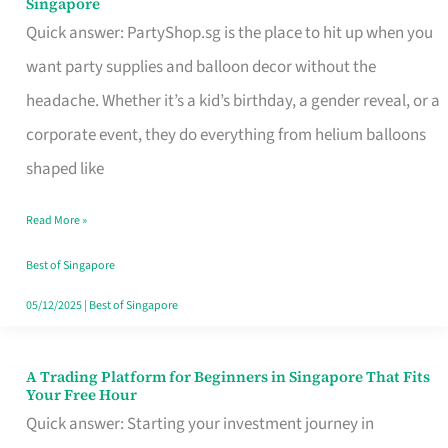
Singapore
Supplies
Quick answer: PartyShop.sg is the place to hit up when you
and
want party supplies and balloon decor without the
Balloon
headache. Whether it’s a kid’s birthday, a gender reveal, or a
Decor
corporate event, they do everything from helium balloons
Worth
shaped like
Your
Read More »
Dollar
in
Best of Singapore
Singapore
05/12/2025
|
Best of Singapore
A Trading Platform for Beginners in Singapore That Fits
A
Your Free Hour
Trading
Quick answer: Starting your investment journey in