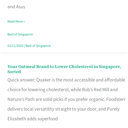
in
and Asus
Singapore
Read More »
That
Won’t
Best of Singapore
Ghost
03/11/2025
|
Best of Singapore
You
Your Oatmeal Brand to Lower Cholesterol in Singapore,
Your
Sorted
Oatmeal
Quick answer: Quaker is the most accessible and affordable
Brand
choice for lowering cholesterol, while Bob’s Red Mill and
to
Nature’s Path are solid picks if you prefer organic. Foodsterr
Lower
delivers local versatility straight to your door, and Purely
Cholesterol
Elizabeth adds superfood
in