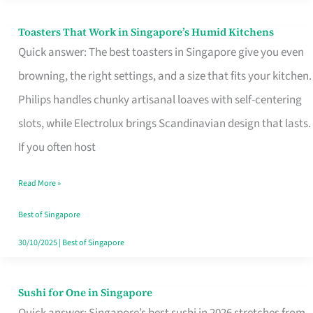
Toasters That Work in Singapore’s Humid Kitchens
Toasters
Quick answer: The best toasters in Singapore give you even
That
browning, the right settings, and a size that fits your kitchen.
Work
Philips handles chunky artisanal loaves with self-centering
in
slots, while Electrolux brings Scandinavian design that lasts.
Singapore’s
If you often host
Humid
Kitchens
Read More »
Best of Singapore
30/10/2025
|
Best of Singapore
Sushi for One in Singapore
Sushi