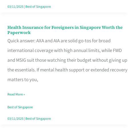
Actually
03/11/2025
|
Best of Singapore
Queue
For
Health Insurance for Foreigners in Singapore Worth the
Health
Paperwork
Insurance
Quick answer: AXA and AIA are solid go-tos for broad
for
international coverage with high annual limits, while FWD
Foreigners
and MSIG suit those watching their budget without giving up
in
the essentials. If mental health support or extended recovery
Singapore
matters to you,
Worth
Read More »
the
Paperwork
Best of Singapore
03/11/2025
|
Best of Singapore