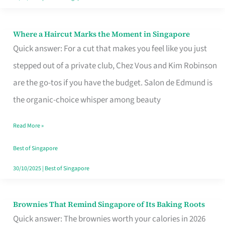
Where a Haircut Marks the Moment in Singapore
Where
Quick answer: For a cut that makes you feel like you just
a
stepped out of a private club, Chez Vous and Kim Robinson
Haircut
are the go-tos if you have the budget. Salon de Edmund is
Marks
the organic-choice whisper among beauty
the
Moment
Read More »
in
Best of Singapore
Singapore
30/10/2025
|
Best of Singapore
Brownies That Remind Singapore of Its Baking Roots
Brownies
Quick answer: The brownies worth your calories in 2026
That