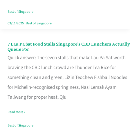
the
Runaround
Best of Singapore
03/11/2025
|
Best of Singapore
7 Lau Pa Sat Food Stalls Singapore’s CBD Lunchers Actually
7
Queue For
Lau
Quick answer: The seven stalls that make Lau Pa Sat worth
Pa
braving the CBD lunch crowd are Thunder Tea Rice for
Sat
something clean and green, LiXin Teochew Fishball Noodles
Food
for Michelin-recognised springiness, Nasi Lemak Ayam
Stalls
Taliwang for proper heat, Qiu
Singapore’s
Read More »
CBD
Lunchers
Best of Singapore