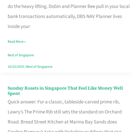
App
do the heavy lifting. Dobin and Planner Bee pull in your local
for
bank transactions automatically, DBS NAV Planner lives
Every
inside your
Singaporean’s
Read More »
Budget
Style
Best of Singapore
16/10/2025
|
Best of Singapore
Sunday Roasts in Singapore That Feel Like Money Well
Sunday
Spent
Roasts
Quick answer: For a classic, tableside-carved prime rib,
in
Lawry’s The Prime Rib still sets the standard on Orchard
Singapore
Road. Bread Street Kitchen at Marina Bay Sands does
That
Gordon Ramsay’s take with Yorkshire puddings that rise