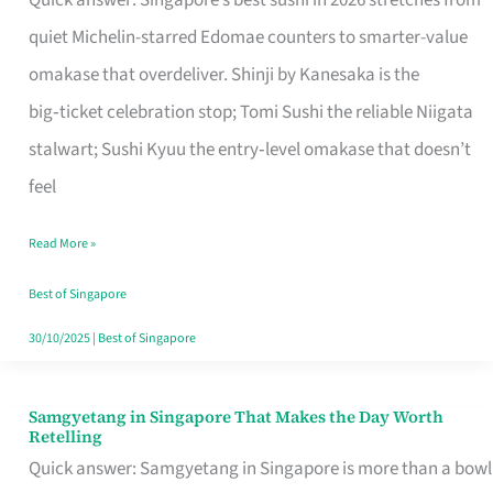
Quick answer: Singapore’s best sushi in 2026 stretches from
for
quiet Michelin-starred Edomae counters to smarter-value
One
omakase that overdeliver. Shinji by Kanesaka is the
in
big‑ticket celebration stop; Tomi Sushi the reliable Niigata
Singapore
stalwart; Sushi Kyuu the entry‑level omakase that doesn’t
feel
Read More »
Best of Singapore
30/10/2025
|
Best of Singapore
Samgyetang in Singapore That Makes the Day Worth
Samgyetang
Retelling
in
Quick answer: Samgyetang in Singapore is more than a bowl