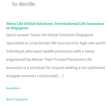
to decide.
Swiss Life Global Solutions: International Life Insurance
Swiss
in Singapore
Life
Quick answer: Swiss Life Global Solutions Singapore
Global
specialises in cross-border life insurance for high-net-worth
Solutions:
individuals who want wealth protection with a Swiss-
International
engineered backbone. Their Private Placement Life
Life
Insurance is a standout for anyone seeking a tax-optimised
Insurance
wrapper around a customised […]
in
Read More »
Singapore
Best of Singapore