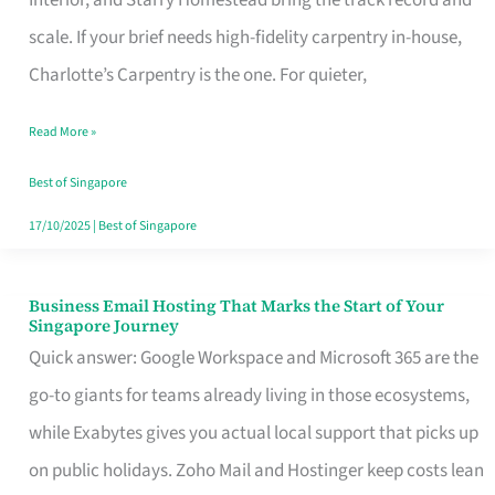
Interior, and Starry Homestead bring the track record and
Makes
scale. If your brief needs high-fidelity carpentry in-house,
the
Charlotte’s Carpentry is the one. For quieter,
Day
Read More »
Turn
Good
Best of Singapore
in
17/10/2025
|
Best of Singapore
Singapore
Business Email Hosting That Marks the Start of Your
Business
Singapore Journey
Email
Quick answer: Google Workspace and Microsoft 365 are the
Hosting
go-to giants for teams already living in those ecosystems,
That
while Exabytes gives you actual local support that picks up
Marks
on public holidays. Zoho Mail and Hostinger keep costs lean