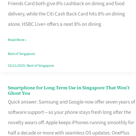
Rebate
Friends Card both give 8% cashback on dining and food
Credit
delivery, while the Citi Cash Back Card hits 8% on dining
Card
alone. HSBC Live+ offers a neat 8% on dining
That
Read More »
Fits
Your
Best of Singapore
Singapore
03/11/2025
|
Best of Singapore
Table
Smartphone for Long Term Use in Singapore That Won’t
Smartphone
Ghost You
for
Quick answer: Samsung and Google now offer seven years of
Long
software support—so your phone stays fresh long after the
Term
novelty wears off. Apple keeps iPhones running smoothly for
Use
half a decade or more with seamless OS updates. OnePlus