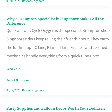
09/01/2026
|
Best of Singapore
Why a Brompton Specialist in Singapore Makes All the
Why
Difference
a
Quick answer: CycleOxygen is the specialist Brompton shop
Brompton
Singapore riders keep telling their friends about. They carry
Specialist
the full line-up – C Line, P Line, T Line, G Line – and certified
in
mechanics handle everything from a quick tune-up to
Singapore
Read More »
Makes
All
Best of Singapore
the
08/12/2025
|
Best of Singapore
Difference
Party Supplies and Balloon Decor Worth Your Dollar in
Party