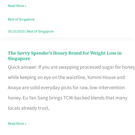
Read More »
Singapore,
Sorted
Best of Singapore
30/10/2025
|
Best of Singapore
The Savvy Spender’s Honey Brand for Weight Loss in
The
Singapore
Savvy
Quick answer: If you are swapping processed sugar for honey
Spender’s
while keeping an eye on the waistline, Yummi House and
Honey
Anaya are solid everyday picks for raw, low‑intervention
Brand
honey. Eu Yan Sang brings TCM‑backed blends that many
for
locals already trust,
Weight
Read More »
Loss