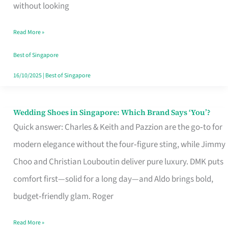
the
without looking
Start
Read More »
of
Your
Best of Singapore
Singapore
16/10/2025
|
Best of Singapore
Journey
Wedding Shoes in Singapore: Which Brand Says ‘You’?
Wedding
Quick answer: Charles & Keith and Pazzion are the go‑to for
Shoes
modern elegance without the four‑figure sting, while Jimmy
in
Choo and Christian Louboutin deliver pure luxury. DMK puts
Singapore:
comfort first—solid for a long day—and Aldo brings bold,
Which
budget‑friendly glam. Roger
Brand
Says
Read More »