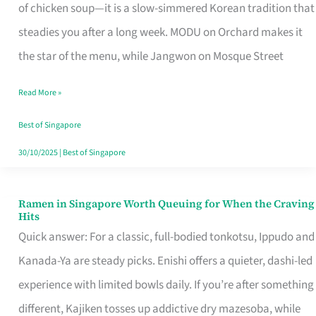
Singapore
of chicken soup—it is a slow-simmered Korean tradition that
That
steadies you after a long week. MODU on Orchard makes it
Makes
the star of the menu, while Jangwon on Mosque Street
the
Read More »
Day
Worth
Best of Singapore
Retelling
30/10/2025
|
Best of Singapore
Ramen in Singapore Worth Queuing for When the Craving
Ramen
Hits
in
Quick answer: For a classic, full-bodied tonkotsu, Ippudo and
Singapore
Kanada-Ya are steady picks. Enishi offers a quieter, dashi-led
Worth
experience with limited bowls daily. If you’re after something
Queuing
different, Kajiken tosses up addictive dry mazesoba, while