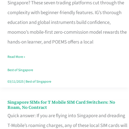
Platform
Singapore? These seven trading platforms cut through the
for
complexity with beginner-friendly features. IG’s thorough
Beginners
education and global instruments build confidence,
in
moomoo’s mobile-first zero-commission model rewards the
Singapore
hands-on learner, and POEMS offers a local
That
Read More »
Fits
Your
Best of Singapore
Free
03/11/2025
|
Best of Singapore
Hour
Singapore SIMs for T Mobile SIM Card Switchers: No
Singapore
Roam, No Contract
SIMs
Quick answer: If you are flying into Singapore and dreading
for
T-Mobile’s roaming charges, any of these local SIM cards will