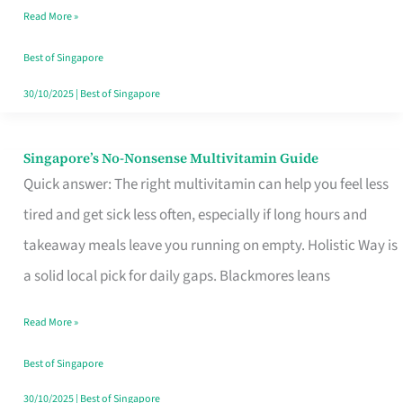
Read More »
Window
Best of Singapore
30/10/2025
|
Best of Singapore
Singapore’s No-Nonsense Multivitamin Guide
Singapore’s
Quick answer: The right multivitamin can help you feel less
No-
tired and get sick less often, especially if long hours and
Nonsense
takeaway meals leave you running on empty. Holistic Way is
Multivitamin
a solid local pick for daily gaps. Blackmores leans
Guide
Read More »
Best of Singapore
30/10/2025
|
Best of Singapore