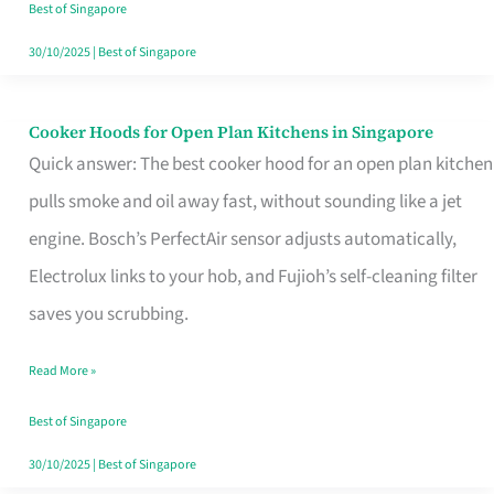
in
Best of Singapore
Singapore
30/10/2025
|
Best of Singapore
Cooker Hoods for Open Plan Kitchens in Singapore
Cooker
Quick answer: The best cooker hood for an open plan kitchen
Hoods
pulls smoke and oil away fast, without sounding like a jet
for
engine. Bosch’s PerfectAir sensor adjusts automatically,
Open
Electrolux links to your hob, and Fujioh’s self-cleaning filter
Plan
saves you scrubbing.
Kitchens
in
Read More »
Singapore
Best of Singapore
30/10/2025
|
Best of Singapore