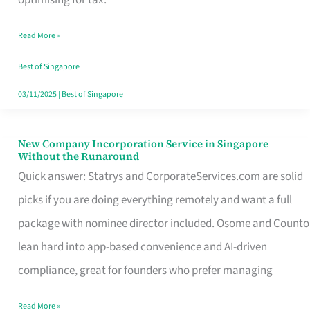
Savers
Read More »
Really
Take
Best of Singapore
in
03/11/2025
|
Best of Singapore
Singapore
New Company Incorporation Service in Singapore
New
Without the Runaround
Company
Quick answer: Statrys and CorporateServices.com are solid
Incorporation
picks if you are doing everything remotely and want a full
Service
package with nominee director included. Osome and Counto
in
lean hard into app-based convenience and AI-driven
Singapore
compliance, great for founders who prefer managing
Without
Read More »