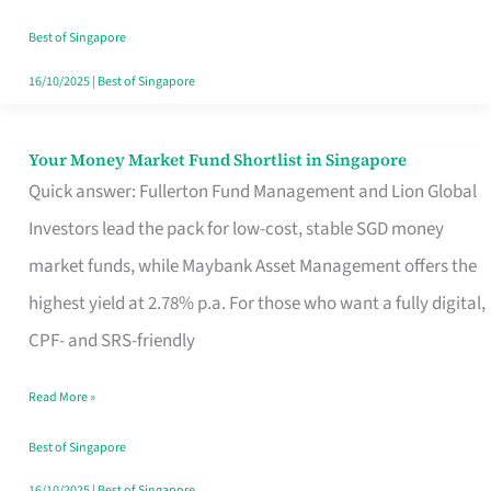
‘You’?
Best of Singapore
16/10/2025
|
Best of Singapore
Your Money Market Fund Shortlist in Singapore
Your
Quick answer: Fullerton Fund Management and Lion Global
Money
Investors lead the pack for low-cost, stable SGD money
Market
market funds, while Maybank Asset Management offers the
Fund
highest yield at 2.78% p.a. For those who want a fully digital,
Shortlist
CPF- and SRS-friendly
in
Singapore
Read More »
Best of Singapore
16/10/2025
|
Best of Singapore