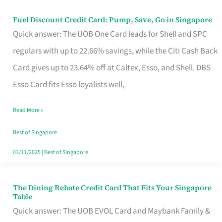
Fuel Discount Credit Card: Pump, Save, Go in Singapore
Fuel
Quick answer: The UOB One Card leads for Shell and SPC
Discount
regulars with up to 22.66% savings, while the Citi Cash Back
Credit
Card gives up to 23.64% off at Caltex, Esso, and Shell. DBS
Card:
Esso Card fits Esso loyalists well,
Pump,
Save,
Read More »
Go
Best of Singapore
in
03/11/2025
|
Best of Singapore
Singapore
The Dining Rebate Credit Card That Fits Your Singapore
The
Table
Dining
Quick answer: The UOB EVOL Card and Maybank Family &