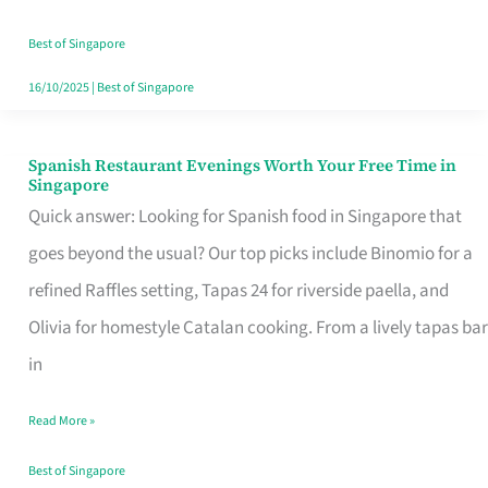
Family
Table
Best of Singapore
in
16/10/2025
|
Best of Singapore
Singapore
Spanish Restaurant Evenings Worth Your Free Time in
Spanish
Singapore
Restaurant
Quick answer: Looking for Spanish food in Singapore that
Evenings
goes beyond the usual? Our top picks include Binomio for a
Worth
refined Raffles setting, Tapas 24 for riverside paella, and
Your
Olivia for homestyle Catalan cooking. From a lively tapas bar
Free
in
Time
Read More »
in
Singapore
Best of Singapore