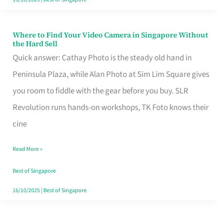
Where to Find Your Video Camera in Singapore Without
Where
the Hard Sell
to
Quick answer: Cathay Photo is the steady old hand in
Find
Peninsula Plaza, while Alan Photo at Sim Lim Square gives
Your
you room to fiddle with the gear before you buy. SLR
Video
Revolution runs hands-on workshops, TK Foto knows their
Camera
cine
in
Read More »
Singapore
Without
Best of Singapore
the
16/10/2025
|
Best of Singapore
Hard