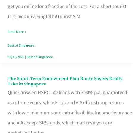
T
get you online for a fraction of the cost. For a short tourist
Mobile
trip, pick up a Singtel hi!Tourist SIM
SIM
Read More »
Card
Switchers:
Best of Singapore
No
03/11/2025
|
Best of Singapore
Roam,
No
The Short-Term Endowment Plan Route Savers Really
The
Take in Singapore
Contract
Short-
Quick answer: HSBC Life leads with 3.90% p.a. guaranteed
Term
over three years, while Etiqa and AIA offer strong returns
Endowment
with lower minimums and extra flexibility. Income Insurance
Plan
and AIA accept SRS funds, which matters if you are
Route
optimising for tax.