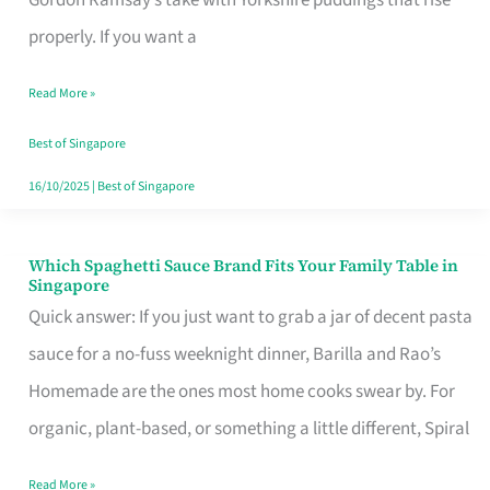
Feel
properly. If you want a
Like
Read More »
Money
Well
Best of Singapore
Spent
16/10/2025
|
Best of Singapore
Which Spaghetti Sauce Brand Fits Your Family Table in
Which
Singapore
Spaghetti
Quick answer: If you just want to grab a jar of decent pasta
Sauce
sauce for a no-fuss weeknight dinner, Barilla and Rao’s
Brand
Homemade are the ones most home cooks swear by. For
Fits
organic, plant-based, or something a little different, Spiral
Your
Read More »