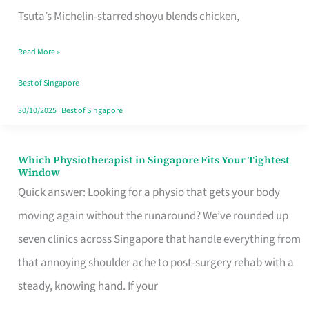
for
Tsuta’s Michelin-starred shoyu blends chicken,
When
Read More »
the
Craving
Best of Singapore
Hits
30/10/2025
|
Best of Singapore
Which Physiotherapist in Singapore Fits Your Tightest
Which
Window
Physiotherapist
Quick answer: Looking for a physio that gets your body
in
moving again without the runaround? We’ve rounded up
Singapore
seven clinics across Singapore that handle everything from
Fits
that annoying shoulder ache to post-surgery rehab with a
Your
steady, knowing hand. If your
Tightest