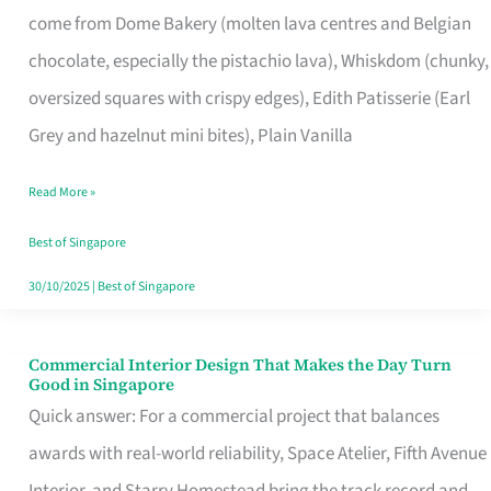
come from Dome Bakery (molten lava centres and Belgian
Remind
chocolate, especially the pistachio lava), Whiskdom (chunky,
Singapore
oversized squares with crispy edges), Edith Patisserie (Earl
of
Grey and hazelnut mini bites), Plain Vanilla
Its
Baking
Read More »
Roots
Best of Singapore
30/10/2025
|
Best of Singapore
Commercial Interior Design That Makes the Day Turn
Commercial
Good in Singapore
Interior
Quick answer: For a commercial project that balances
Design
awards with real-world reliability, Space Atelier, Fifth Avenue
That