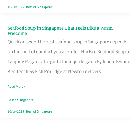
16/10/2025
|
Best of Singapore
Seafood Soup in Singapore That Feels Like a Warm
Seafood
Welcome
Soup
Quick answer: The best seafood soup in Singapore depends
in
on the kind of comfort you are after. Hai Kee Seafood Soup at
Singapore
Tanjong Pagar is the go-to for a quick, garlicky lunch. Kwang
That
Kee Teochew Fish Porridge at Newton delivers
Feels
Read More »
Like
a
Best of Singapore
Warm
16/10/2025
|
Best of Singapore
Welcome