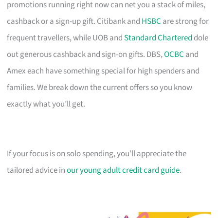
promotions running right now can net you a stack of miles,
cashback or a sign-up gift. Citibank and
HSBC
are strong for
frequent travellers, while UOB and
Standard Chartered
dole
out generous cashback and sign-on gifts. DBS,
OCBC
and
Amex each have something special for high spenders and
families. We break down the current offers so you know
exactly what you’ll get.
If your focus is on solo spending, you’ll appreciate the
tailored advice in
our young adult credit card guide
.