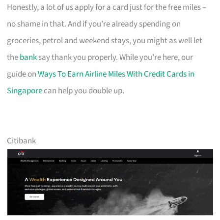
Honestly, a lot of us apply for a card just for the free miles –
no shame in that. And if you’re already spending on
groceries, petrol and weekend stays, you might as well let
the
bank
say thank you properly. While you’re here, our
guide on
Ways To Earn Airline Miles With Credit Cards in
Singapore
can help you double up.
Citibank