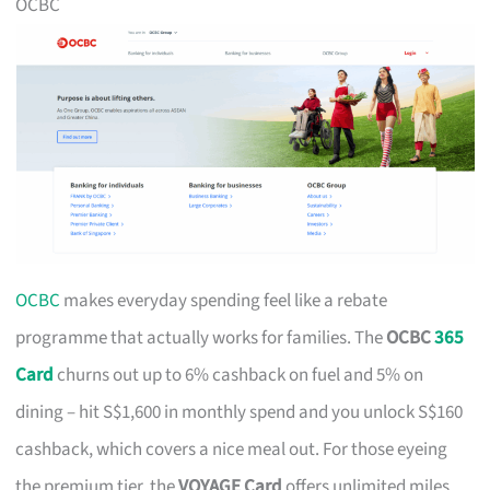
OCBC
OCBC
makes everyday spending feel like a rebate
programme that actually works for families. The
OCBC
365
Card
churns out up to 6% cashback on fuel and 5% on
dining – hit S$1,600 in monthly spend and you unlock S$160
cashback, which covers a nice meal out. For those eyeing
the premium tier, the
VOYAGE Card
offers unlimited miles