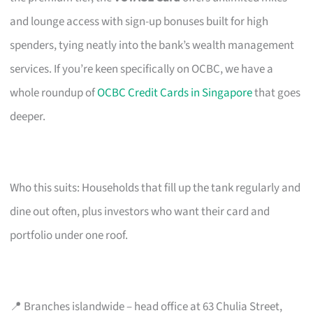
and lounge access with sign-up bonuses built for high
spenders, tying neatly into the bank’s wealth management
services. If you’re keen specifically on OCBC, we have a
whole roundup of
OCBC Credit Cards in Singapore
that goes
deeper.
Who this suits: Households that fill up the tank regularly and
dine out often, plus investors who want their card and
portfolio under one roof.
📍 Branches islandwide – head office at 63 Chulia Street,