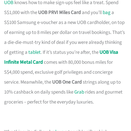
UOB
knows how to make sign-ups feel like a treat. Spend
S$1,000 with the
UOB PRVI Miles Card
and you’ll
bag
a
S$100 Samsung e-voucher as a new UOB cardholder, on top
of earning up to 8 miles per dollar on travel bookings. That’s
a die-die-must-try kind of deal if you were already thinking
of getting a
tablet
. If it’s status you’re after, the
UOB Visa
Infinite Metal Card
comes with 80,000 bonus miles for
S$4,000 spend, exclusive golf privileges and concierge
service. Meanwhile, the
UOB One Card
strings along up to
10% cashback on daily spends like
Grab
rides and gourmet
groceries – perfect for the everyday luxuries.