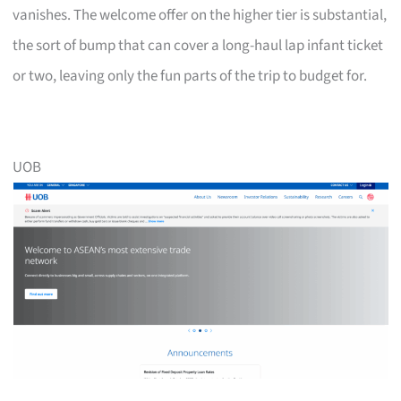
vanishes. The welcome offer on the higher tier is substantial,
the sort of bump that can cover a long-haul lap infant ticket
or two, leaving only the fun parts of the trip to budget for.
UOB