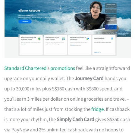
Standard Chartered
’s
promotions
feel like a straightforward
upgrade on your daily wallet. The
Journey Card
hands you
up to 30,000 miles plus S$180 cash with S$800 spend, and
you’ll earn 3 miles per dollar on online groceries and travel –
that’s a lot of miles just from stocking the
fridge
. If cashback
is more your rhythm, the
Simply Cash Card
gives S$350 cash
via PayNow and 2% unlimited cashback with no hoops to