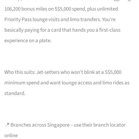
106,200 bonus miles on S$5,000 spend, plus unlimited
Priority Pass lounge visits and limo transfers. You’re
basically paying for a card that hands you a first-class
experience on a plate.
Who this suits: Jet-setters who won’t blink at a S$5,000
minimum spend and want lounge access and limo rides as
standard.
📍 Branches across Singapore – use their branch locator
online