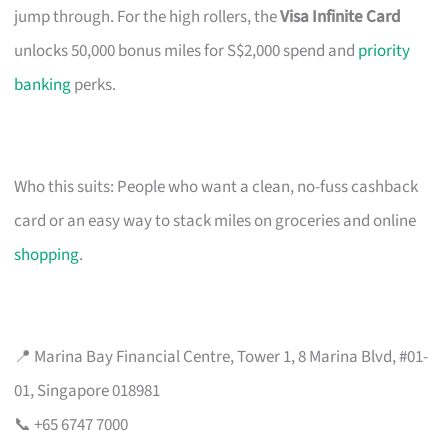
jump through. For the high rollers, the
Visa Infinite Card
unlocks 50,000 bonus miles for S$2,000 spend and
priority
banking
perks.
Who this suits: People who want a clean, no-fuss cashback
card or an easy way to stack miles on groceries and online
shopping
.
📍 Marina Bay Financial Centre, Tower 1, 8 Marina Blvd, #01-
01, Singapore 018981
📞 +65 6747 7000