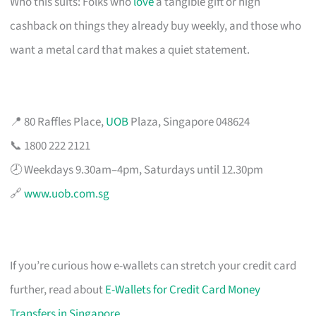
Who this suits: Folks who
love
a tangible gift or high
cashback on things they already buy weekly, and those who
want a metal card that makes a quiet statement.
📍 80 Raffles Place,
UOB
Plaza, Singapore 048624
📞 1800 222 2121
🕗 Weekdays 9.30am–4pm, Saturdays until 12.30pm
🔗
www.uob.com.sg
If you’re curious how e-wallets can stretch your credit card
further, read about
E-Wallets for Credit Card Money
Transfers in Singapore
.