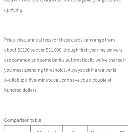
held with the bank. Grab the bank’s eligibility page before
applying.
Price‑wise, annual fees for these cards can range from
about S$190 to over S$1,000, though first‑year fee waivers
are common and some banks automatically waive the fee if
you meet spending thresholds. Always ask if a waiver is
available; a five‑minute call can save you a couple of
hundred dollars.
Comparison table