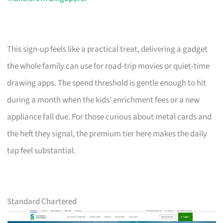
This sign-up feels like a practical treat, delivering a gadget
the whole family can use for road-trip movies or quiet-time
drawing apps. The spend threshold is gentle enough to hit
during a month when the kids’ enrichment fees or a new
appliance fall due. For those curious about metal cards and
the heft they signal, the premium tier here makes the daily
tap feel substantial.
Standard Chartered