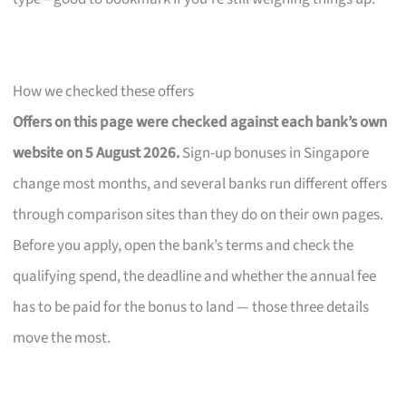
How we checked these offers
Offers on this page were checked against each bank’s own
website on 5 August 2026.
Sign-up bonuses in Singapore
change most months, and several banks run different offers
through comparison sites than they do on their own pages.
Before you apply, open the bank’s terms and check the
qualifying spend, the deadline and whether the annual fee
has to be paid for the bonus to land — those three details
move the most.