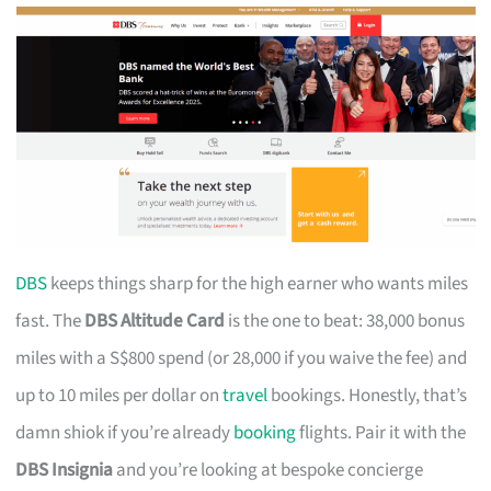
DBS
keeps things sharp for the high earner who wants miles
fast. The
DBS Altitude Card
is the one to beat: 38,000 bonus
miles with a S$800 spend (or 28,000 if you waive the fee) and
up to 10 miles per dollar on
travel
bookings. Honestly, that’s
damn shiok if you’re already
booking
flights. Pair it with the
DBS Insignia
and you’re looking at bespoke concierge