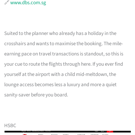
🔗
www.dbs.com.sg
Suited to the planner who already has a holiday in the
crosshairs and wants to maximise the booking. The mile-
earning pace on travel transactions is standout, so this is
your cue to route the flights through here. If you ever find
yourself at the airport with a child mid-meltdown, the
lounge access becomes less a luxury and more a quiet
sanity-saver before you board.
HSBC