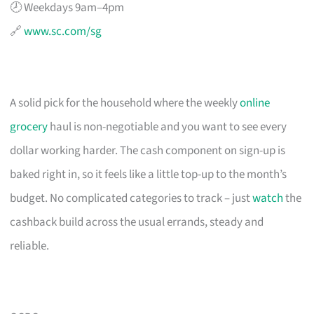
🕗 Weekdays 9am–4pm
🔗
www.sc.com/sg
A solid pick for the household where the weekly
online
grocery
haul is non-negotiable and you want to see every
dollar working harder. The cash component on sign-up is
baked right in, so it feels like a little top-up to the month’s
budget. No complicated categories to track – just
watch
the
cashback build across the usual errands, steady and
reliable.