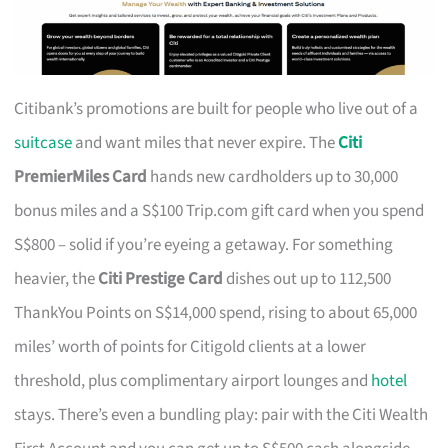
Citibank’s promotions are built for people who live out of a
suitcase
and want miles that never expire. The
Citi
PremierMiles Card
hands new cardholders up to 30,000
bonus miles and a S$100 Trip.com gift card when you spend
S$800 – solid if you’re eyeing a getaway. For something
heavier, the
Citi Prestige Card
dishes out up to 112,500
ThankYou Points on S$14,000 spend, rising to about 65,000
miles’ worth of points for Citigold clients at a lower
threshold, plus complimentary airport lounges and
hotel
stays. There’s even a bundling play: pair with the Citi Wealth