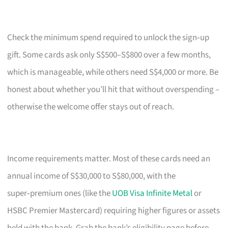
Check the minimum spend required to unlock the sign‑up
gift. Some cards ask only S$500–S$800 over a few months,
which is manageable, while others need S$4,000 or more. Be
honest about whether you’ll hit that without overspending –
otherwise the welcome offer stays out of reach.
Income requirements matter. Most of these cards need an
annual income of S$30,000 to S$80,000, with the
super‑premium ones (like the
UOB Visa Infinite Metal
or
HSBC Premier Mastercard) requiring higher figures or assets