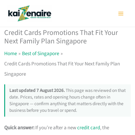
Skip
to
content
Credit Cards Promotions That Fit Your
Next Family Plan Singapore
Home
Best of Singapore
Credit Cards Promotions That Fit Your Next Family Plan
Singapore
Last updated 7 August 2026.
This page was reviewed on that
date. Prices, rates and opening hours change often in
Singapore — confirm anything that matters directly with the
business before you travel or spend.
Quick answer:
If you’re after a new
credit card
, the