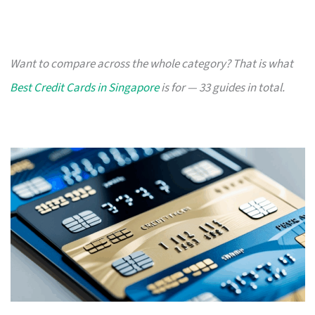
Want to compare across the whole category? That is what
Best Credit Cards in Singapore
is for — 33 guides in total.