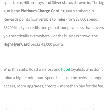
spend, plus Hilton stays and Silver status thrown in. The big
gun is the
Platinum Charge Card
: 50,000 Membership
Rewards points (convertible to miles) for S$8,000 spend,
S$200 lifestyle credits and global lounge access that covers
you practically everywhere. For the business crowd, the
HighFlyer Card
packs 43,000 points.
Who this suits: Road warriors and
hotel
loyalists who don’t
mind a higher minimum spend because the perks – lounge
access, room upgrades, credits – more than pay for the fee.