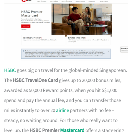
HSBC
goes big on travel for the global-minded Singaporean.
The
HSBC TravelOne Card
gives up to 20,000 bonus miles,
awarded as 50,000 Reward points, when you hit S$1,000
spend and pay the annual fee, and you can transfer those
miles instantly to over 20
airline
partners with no fee –
steady, no waiting around. For those who really want to
level up, the
HSBC Premier
Mastercard
offers a staggering