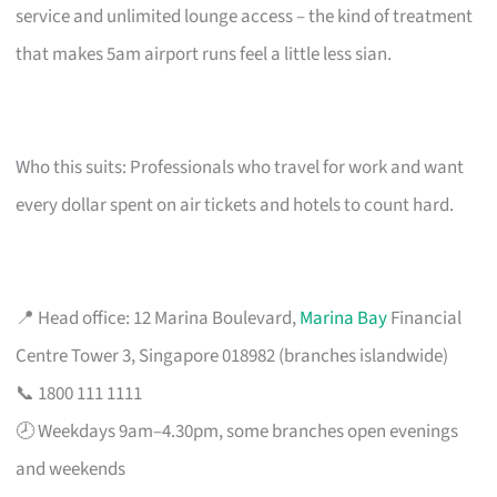
service and unlimited lounge access – the kind of treatment
that makes 5am airport runs feel a little less sian.
Who this suits: Professionals who travel for work and want
every dollar spent on air tickets and hotels to count hard.
📍 Head office: 12 Marina Boulevard,
Marina Bay
Financial
Centre Tower 3, Singapore 018982 (branches islandwide)
📞 1800 111 1111
🕗 Weekdays 9am–4.30pm, some branches open evenings
and weekends