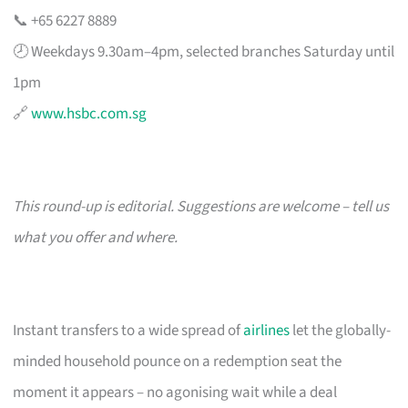
📞 +65 6227 8889
🕗 Weekdays 9.30am–4pm, selected branches Saturday until
1pm
🔗
www.hsbc.com.sg
This round-up is editorial. Suggestions are welcome – tell us
what you offer and where.
Instant transfers to a wide spread of
airlines
let the globally-
minded household pounce on a redemption seat the
moment it appears – no agonising wait while a deal