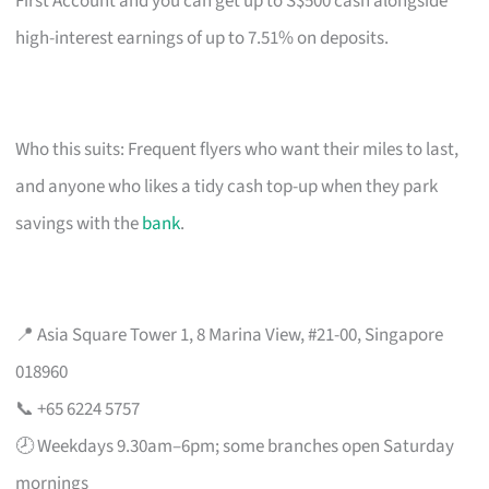
First Account and you can get up to S$500 cash alongside
high-interest earnings of up to 7.51% on deposits.
Who this suits: Frequent flyers who want their miles to last,
and anyone who likes a tidy cash top-up when they park
savings with the
bank
.
📍 Asia Square Tower 1, 8 Marina View, #21-00, Singapore
018960
📞 +65 6224 5757
🕗 Weekdays 9.30am–6pm; some branches open Saturday
mornings