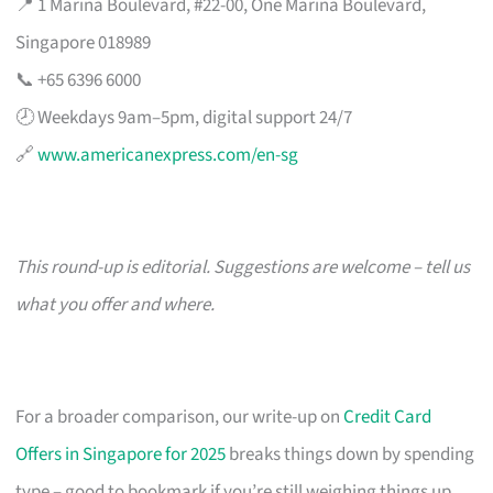
📍 1 Marina Boulevard, #22-00, One Marina Boulevard,
Singapore 018989
📞 +65 6396 6000
🕗 Weekdays 9am–5pm, digital support 24/7
🔗
www.americanexpress.com/en-sg
This round-up is editorial. Suggestions are welcome – tell us
what you offer and where.
For a broader comparison, our write-up on
Credit Card
Offers in Singapore for 2025
breaks things down by spending
type – good to bookmark if you’re still weighing things up.