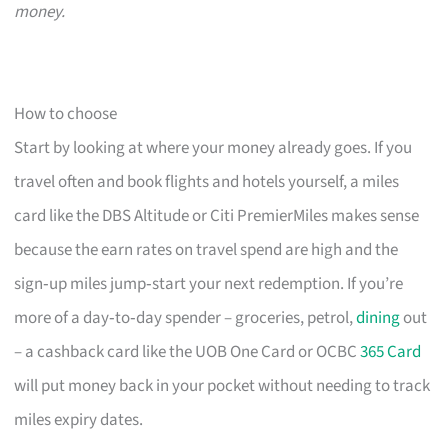
money.
How to choose
Start by looking at where your money already goes. If you
travel often and book flights and hotels yourself, a miles
card like the DBS Altitude or Citi PremierMiles makes sense
because the earn rates on travel spend are high and the
sign‑up miles jump‑start your next redemption. If you’re
more of a day‑to‑day spender – groceries, petrol,
dining
out
– a cashback card like the UOB One Card or OCBC
365 Card
will put money back in your pocket without needing to track
miles expiry dates.