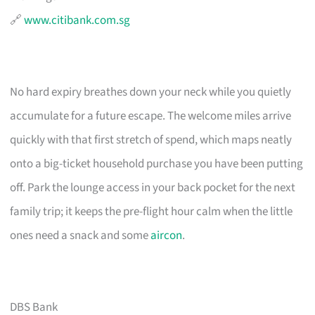
🔗
www.citibank.com.sg
No hard expiry breathes down your neck while you quietly
accumulate for a future escape. The welcome miles arrive
quickly with that first stretch of spend, which maps neatly
onto a big-ticket household purchase you have been putting
off. Park the lounge access in your back pocket for the next
family trip; it keeps the pre-flight hour calm when the little
ones need a snack and some
aircon
.
DBS Bank