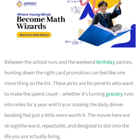
Between the school runs and the weekend
birthday
parties,
hunting down the right card promotion can feel like one
more thing on the list. These picks are for parents who want
to make the spend count – whether it’s turning
grocery
runs
into miles for a year-end trip or making the daily dinner
booking feel just a little more worth it. The moves here are
straightforward, repeatable, and designed to slot into the
life you are actually living.