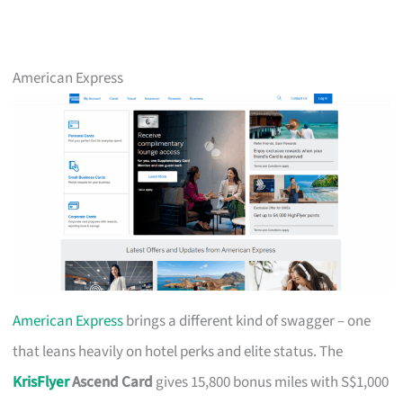
American Express
American Express
brings a different kind of swagger – one
that leans heavily on hotel perks and elite status. The
KrisFlyer
Ascend Card
gives 15,800 bonus miles with S$1,000