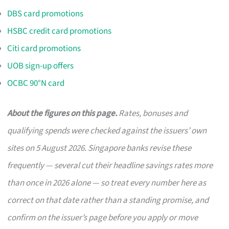
DBS card promotions
HSBC credit card promotions
Citi card promotions
UOB sign-up offers
OCBC 90°N card
About the figures on this page.
Rates, bonuses and
qualifying spends were checked against the issuers’ own
sites on 5 August 2026. Singapore banks revise these
frequently — several cut their headline savings rates more
than once in 2026 alone — so treat every number here as
correct on that date rather than a standing promise, and
confirm on the issuer’s page before you apply or move