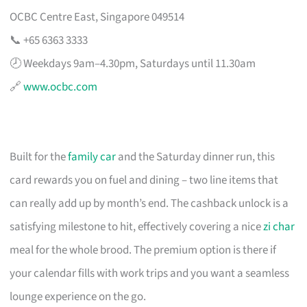
OCBC Centre East, Singapore 049514
📞 +65 6363 3333
🕗 Weekdays 9am–4.30pm, Saturdays until 11.30am
🔗
www.ocbc.com
Built for the
family car
and the Saturday dinner run, this
card rewards you on fuel and dining – two line items that
can really add up by month’s end. The cashback unlock is a
satisfying milestone to hit, effectively covering a nice
zi char
meal for the whole brood. The premium option is there if
your calendar fills with work trips and you want a seamless
lounge experience on the go.