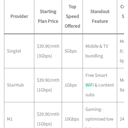
Top
Cus
Starting
Standout
Provider
Speed
Su
Plan Price
Feature
Offered
H
Mon
$39.90/mth
Mobile & TV
Singtel
5Gbps
8:3
(3Gbps)
bundling
6p
Free Smart
$39.90/mth
Mon
StarHub
1Gbps
WiFi
& content
(1Gbps)
8a
subs
Gaming-
$29.90/mth
M1
10Gbps
optimised low
24/
(1Gbps)