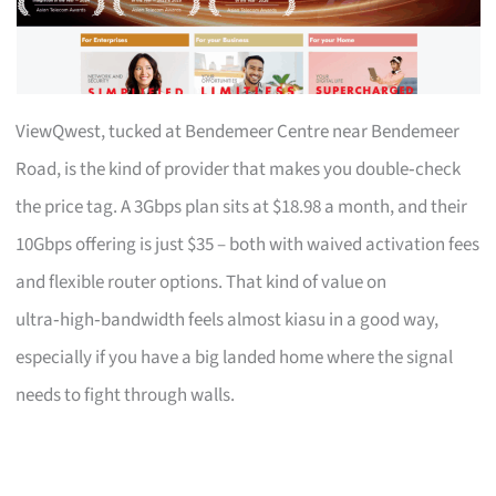
ViewQwest, tucked at Bendemeer Centre near Bendemeer
Road, is the kind of provider that makes you double‑check
the price tag. A 3Gbps plan sits at $18.98 a month, and their
10Gbps offering is just $35 – both with waived activation fees
and flexible router options. That kind of value on
ultra‑high‑bandwidth feels almost kiasu in a good way,
especially if you have a big landed home where the signal
needs to fight through walls.