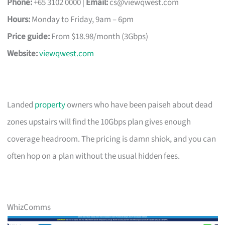
Phone:
+65 3102 0000 |
Email:
cs@viewqwest.com
Hours:
Monday to Friday, 9am – 6pm
Price guide:
From $18.98/month (3Gbps)
Website:
viewqwest.com
Landed
property
owners who have been paiseh about dead
zones upstairs will find the 10Gbps plan gives enough
coverage headroom. The pricing is damn shiok, and you can
often hop on a plan without the usual hidden fees.
WhizComms