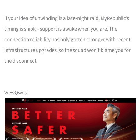
If your idea of unwinding is a late‑night raid, MyRepublic’s
timing is shiok – support is awake when you are. The
connection reliability has only gotten stronger with recent
infrastructure upgrades, so the squad won’t blame you for
the disconnect.
ViewQwest