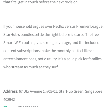
that fits, get in touch before the next revision.
If your household argues over Netflix versus Premier League,
StarHub’s bundles settle the fight before it starts. The free
Smart WiFi router gives strong coverage, and the included
content subscriptions make the monthly bill feel like an
entertainment pass, not a utility. It’s a solid pick for families
who stream as much as they surf.
Address:
67 Ubi Avenue 1, #05-01, StarHub Green, Singapore
408942