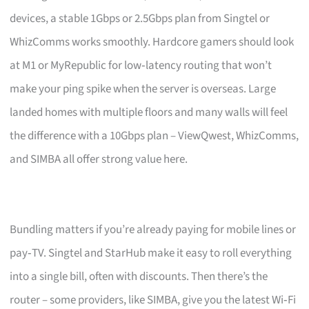
devices, a stable 1Gbps or 2.5Gbps plan from Singtel or
WhizComms works smoothly. Hardcore gamers should look
at M1 or MyRepublic for low‑latency routing that won’t
make your ping spike when the server is overseas. Large
landed homes with multiple floors and many walls will feel
the difference with a 10Gbps plan – ViewQwest, WhizComms,
and SIMBA all offer strong value here.
Bundling matters if you’re already paying for mobile lines or
pay‑TV. Singtel and StarHub make it easy to roll everything
into a single bill, often with discounts. Then there’s the
router – some providers, like SIMBA, give you the latest Wi‑Fi