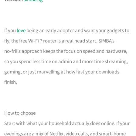
If you
love
being an early adopter and want your gadgets to
fly, the free Wi‑Fi 7 router is a real head start. SIMBA’s
no‑frills approach keeps the focus on speed and hardware,
so you spend less time on admin and more time streaming,
gaming, or just marvelling at how fast your downloads
finish.
How to choose
Start with what your household actually does online. If your
evenings are a mix of Netflix, video calls, and smart‑home