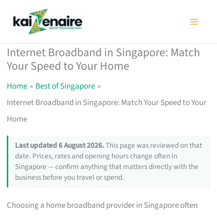
Skip
to
content
Internet Broadband in Singapore: Match
Your Speed to Your Home
Home
Best of Singapore
Internet Broadband in Singapore: Match Your Speed to Your
Home
Last updated 6 August 2026.
This page was reviewed on that
date. Prices, rates and opening hours change often in
Singapore — confirm anything that matters directly with the
business before you travel or spend.
Choosing a home broadband provider in Singapore often