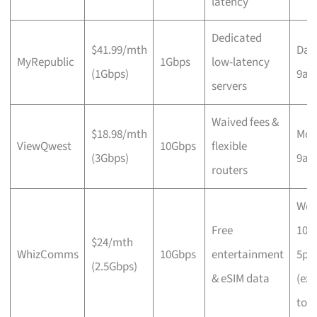
latency
Dedicated
$41.99/mth
Dail
MyRepublic
1Gbps
low-latency
(1Gbps)
9a
servers
Waived fees &
$18.98/mth
Mon
ViewQwest
10Gbps
flexible
(3Gbps)
9a
routers
Wee
Free
10a
$24/mth
WhizComms
10Gbps
entertainment
5p
(2.5Gbps)
& eSIM data
(ex
to 