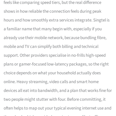
feels like comparing speed tiers, but the real difference
shows in how reliable the connection feels during peak
hours and how smoothly extra services integrate. Singtel is
a familiar name that many begin with, especially if you
already use their mobile network, because bundling fibre,
mobile and TV can simplify both billing and technical
support. Other providers specialise in no-frills high-speed
plans or gamer-focused low-latency packages, so the right
choice depends on what your household actually does
online. Heavy streaming, video calls and smart home
devices all eat into bandwidth, and a plan that works fine for
two people might stutter with four. Before committing, it
often helps to map out your typical evening internet use and