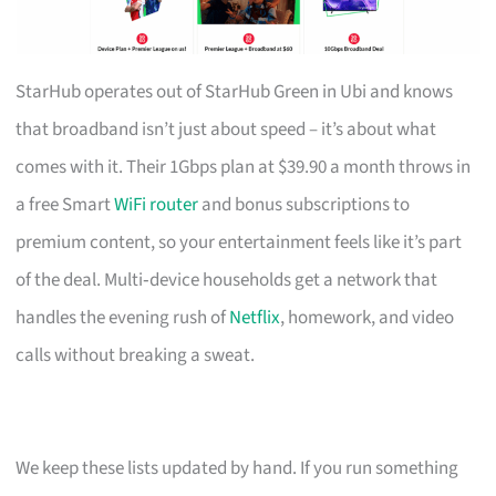
StarHub operates out of StarHub Green in Ubi and knows
that broadband isn’t just about speed – it’s about what
comes with it. Their 1Gbps plan at $39.90 a month throws in
a free Smart
WiFi router
and bonus subscriptions to
premium content, so your entertainment feels like it’s part
of the deal. Multi‑device households get a network that
handles the evening rush of
Netflix
, homework, and video
calls without breaking a sweat.
We keep these lists updated by hand. If you run something