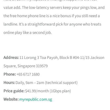
value add. The low-latency servers keep your pings low, and
the free home phone line is a nice bonus if you still need a
landline. It’s a straightforward pick for anyone who treats
online play like a second job.
Address:
11 Lorong 3 Toa Payoh, Block B #04-11/15 Jackson
Square, Singapore 319579
Phone:
+65 6717 1680
Hours:
Daily, 9am – 2am (technical support)
Price guide:
$41.99/month (1Gbps plan)
Website:
myrepublic.com.sg