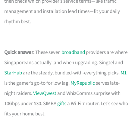
then check which provider’s service terms—like traffic
management and installation lead times—fit your daily
rhythm best.
Quick answer:
These seven
broadband
providers are where
Singaporeans actually land when upgrading. Singtel and
StarHub
are the steady, bundled-with-everything picks.
M1
is the gamer’s go-to for low lag.
MyRepublic
serves late-
night raiders.
ViewQwest
and WhizComms surprise with
10Gbps under $30. SIMBA
gifts
a Wi‑Fi 7 router. Let’s see who
fits your home best.