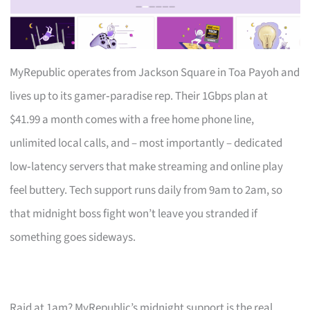
MyRepublic operates from Jackson Square in Toa Payoh and
lives up to its gamer‑paradise rep. Their 1Gbps plan at
$41.99 a month comes with a free home phone line,
unlimited local calls, and – most importantly – dedicated
low‑latency servers that make streaming and online play
feel buttery. Tech support runs daily from 9am to 2am, so
that midnight boss fight won’t leave you stranded if
something goes sideways.
Raid at 1am? MyRepublic’s midnight support is the real