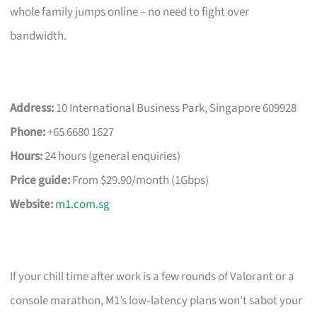
whole family jumps online – no need to fight over
bandwidth.
Address:
10 International Business Park, Singapore 609928
Phone:
+65 6680 1627
Hours:
24 hours (general enquiries)
Price guide:
From $29.90/month (1Gbps)
Website:
m1.com.sg
If your chill time after work is a few rounds of Valorant or a
console marathon, M1’s low‑latency plans won’t sabot your