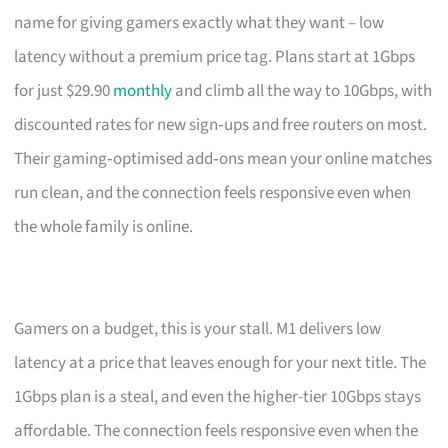
name for giving gamers exactly what they want – low
latency without a premium price tag. Plans start at 1Gbps
for just $29.90
monthly
and climb all the way to 10Gbps, with
discounted rates for new sign‑ups and free routers on most.
Their gaming‑optimised add‑ons mean your online matches
run clean, and the connection feels responsive even when
the whole family is online.
Gamers on a budget, this is your stall. M1 delivers low
latency at a price that leaves enough for your next title. The
1Gbps plan is a steal, and even the higher-tier 10Gbps stays
affordable. The connection feels responsive even when the