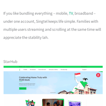
If you like bundling everything – mobile,
TV
, broadband –
under one account, Singtel keeps life simple. Families with
multiple users streaming and scrolling at the same time will
appreciate the stability lah.
StarHub