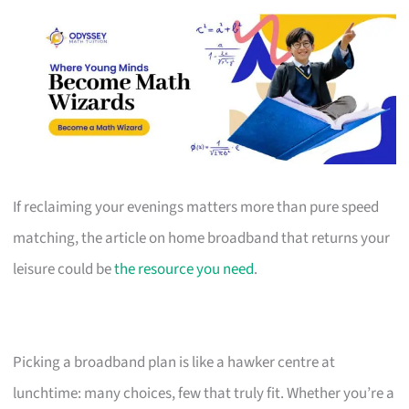
If reclaiming your evenings matters more than pure speed
matching, the article on home broadband that returns your
leisure could be
the resource you need
.
Picking a broadband plan is like a hawker centre at
lunchtime: many choices, few that truly fit. Whether you’re a