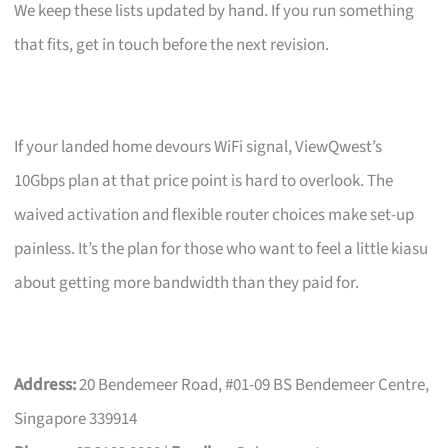
We keep these lists updated by hand. If you run something
that fits, get in touch before the next revision.
If your landed home devours WiFi signal, ViewQwest’s
10Gbps plan at that price point is hard to overlook. The
waived activation and flexible router choices make set-up
painless. It’s the plan for those who want to feel a little kiasu
about getting more bandwidth than they paid for.
Address:
20 Bendemeer Road, #01-09 BS Bendemeer Centre,
Singapore 339914