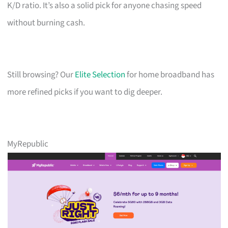
K/D ratio. It’s also a solid pick for anyone chasing speed
without burning cash.
Still browsing? Our
Elite Selection
for home broadband has
more refined picks if you want to dig deeper.
MyRepublic