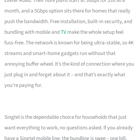
Exeter Road. Their fibre plans start at 3Gbps for $39.90 a
month, and a 5Gbps option sits there for homes that really
push the bandwidth. Free installation, built‑in security, and
bundling with mobile and
TV
make the whole setup feel
fuss‑free. The network is known for being ultra‑stable, so 4K
streams and smart‑home gadgets run without that
annoying buffer wheel. It’s the kind of connection where you
just plug in and forget about it – and that’s exactly what
you’re paying for.
Singtel is the dependable choice for households that just
want everything to work, no questions asked. If you already
have a Singtel mobile line, the bundling is swee – one bill,