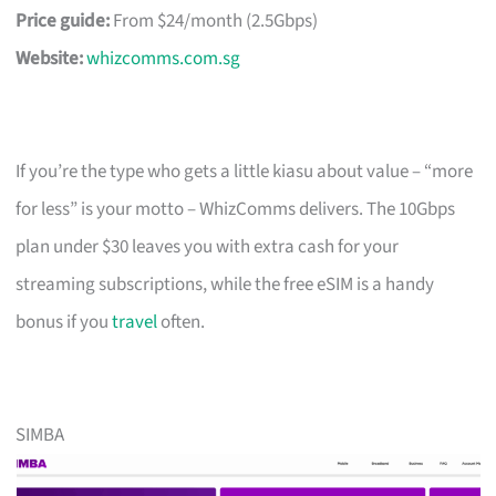
Price guide:
From $24/month (2.5Gbps)
Website:
whizcomms.com.sg
If you’re the type who gets a little kiasu about value – “more
for less” is your motto – WhizComms delivers. The 10Gbps
plan under $30 leaves you with extra cash for your
streaming subscriptions, while the free eSIM is a handy
bonus if you
travel
often.
SIMBA