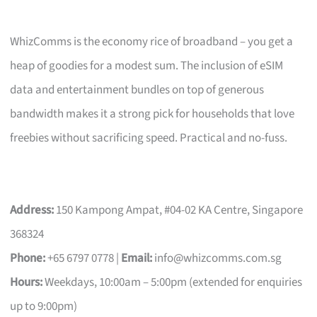
WhizComms is the economy rice of broadband – you get a
heap of goodies for a modest sum. The inclusion of eSIM
data and entertainment bundles on top of generous
bandwidth makes it a strong pick for households that love
freebies without sacrificing speed. Practical and no-fuss.
Address:
150 Kampong Ampat, #04-02 KA Centre, Singapore
368324
Phone:
+65 6797 0778 |
Email:
info@whizcomms.com.sg
Hours:
Weekdays, 10:00am – 5:00pm (extended for enquiries
up to 9:00pm)