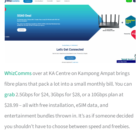
WhizComms
over at KA Centre on Kampong Ampat brings
fibre plans that pack a lot into a small monthly bill. You can
grab
2.5Gbps for $24, 3Gbps for $28, or a 10Gbps plan at
$28.99 – all with free installation, eSIM data, and
entertainment bundles thrown in. It’s as if someone decided
you shouldn’t have to choose between speed and freebies.