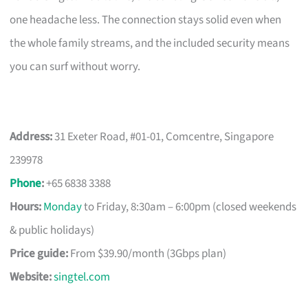
one headache less. The connection stays solid even when
the whole family streams, and the included security means
you can surf without worry.
Address:
31 Exeter Road, #01-01, Comcentre, Singapore
239978
Phone
:
+65 6838 3388
Hours:
Monday
to Friday, 8:30am – 6:00pm (closed weekends
& public holidays)
Price guide:
From $39.90/month (3Gbps plan)
Website:
singtel.com