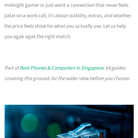
midnight gamer or just want a connection that never feels
jialat on a work call, it’s about stability, extras, and whether
the price feels shiok for what you actually use. Let us help
you agak agak the right match.
Part of
Best Phones & Computers in Singapore
: 64 guides
covering this ground, for the wider view before you choose.