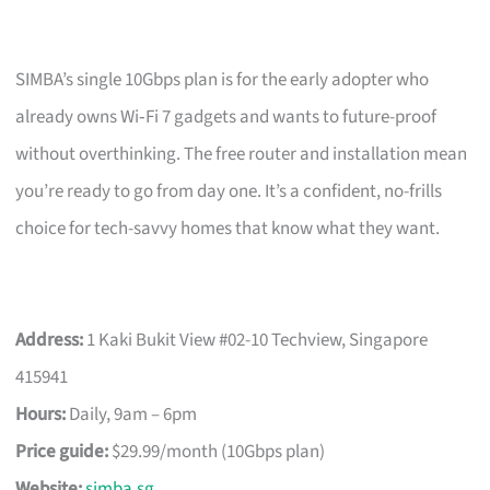
SIMBA’s single 10Gbps plan is for the early adopter who
already owns Wi‑Fi 7 gadgets and wants to future-proof
without overthinking. The free router and installation mean
you’re ready to go from day one. It’s a confident, no-frills
choice for tech-savvy homes that know what they want.
Address:
1 Kaki Bukit View #02-10 Techview, Singapore
415941
Hours:
Daily, 9am – 6pm
Price guide:
$29.99/month (10Gbps plan)
Website:
simba.sg