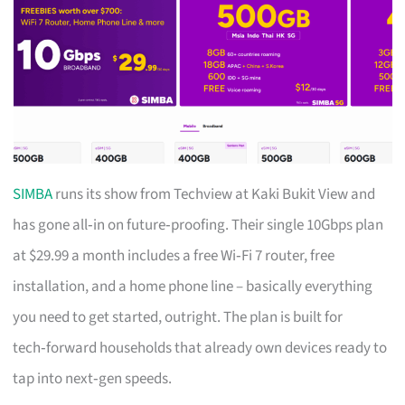
SIMBA
runs its show from Techview at Kaki Bukit View and
has gone all‑in on future‑proofing. Their single 10Gbps plan
at $29.99 a month includes a free Wi‑Fi 7 router, free
installation, and a home phone line – basically everything
you need to get started, outright. The plan is built for
tech‑forward households that already own devices ready to
tap into next‑gen speeds.