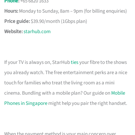
Phone
:
+65 6820 1633
Hours:
Monday to Sunday, 8am – 9pm (for billing enquiries)
Price guide:
$39.90/month (1Gbps plan)
Website:
starhub.com
If your TV is always on, StarHub
ties
your fibre to the shows
you already watch. The free entertainment perks are a nice
touch for families who treat the living room as a mini
cinema. Bundling with a mobile plan? Our guide on
Mobile
Phones in Singapore
might help you pair the right handset.
When the payment method is your main concern over