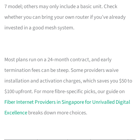
7 model; others may only include a basic unit. Check
whether you can bring your own router if you’ve already
invested in a good mesh system.
Most plans run on a 24‑month contract, and early
termination fees can be steep. Some providers waive
installation and activation charges, which saves you $50 to
$100 upfront. For more fibre‑specific picks, our guide on
Fiber Internet Providers in Singapore for Unrivalled Digital
Excellence
breaks down more choices.