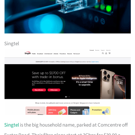
Singtel
Singtel
is the big household name, parked at Comcentre off