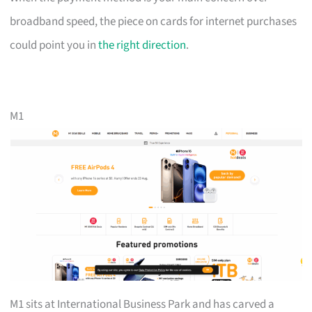
broadband speed, the piece on cards for internet purchases
could point you in
the right direction
.
M1
M1 sits at International Business Park and has carved a