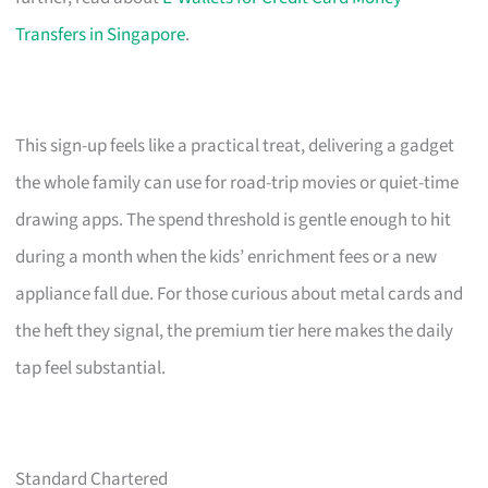
Transfers in Singapore
.
This sign-up feels like a practical treat, delivering a gadget
the whole family can use for road-trip movies or quiet-time
drawing apps. The spend threshold is gentle enough to hit
during a month when the kids’ enrichment fees or a new
appliance fall due. For those curious about metal cards and
the heft they signal, the premium tier here makes the daily
tap feel substantial.
Standard Chartered