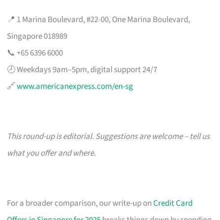
📍 1 Marina Boulevard, #22-00, One Marina Boulevard,
Singapore 018989
📞 +65 6396 6000
🕗 Weekdays 9am–5pm, digital support 24/7
🔗
www.americanexpress.com/en-sg
This round-up is editorial. Suggestions are welcome – tell us
what you offer and where.
For a broader comparison, our write-up on
Credit Card