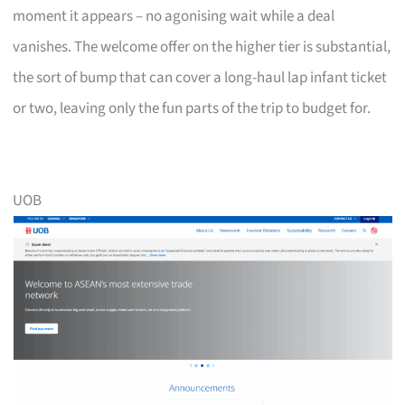
moment it appears – no agonising wait while a deal
vanishes. The welcome offer on the higher tier is substantial,
the sort of bump that can cover a long-haul lap infant ticket
or two, leaving only the fun parts of the trip to budget for.
UOB