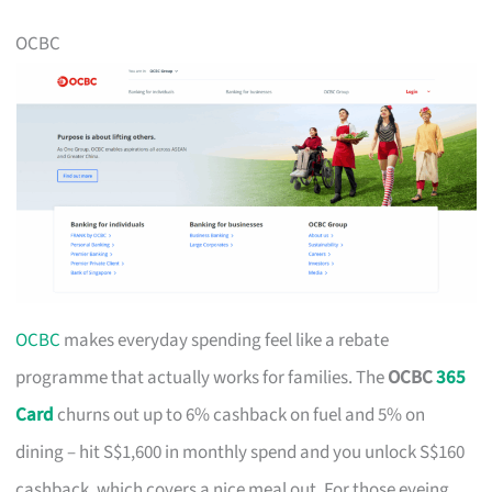
OCBC
OCBC
makes everyday spending feel like a rebate
programme that actually works for families. The
OCBC
365
Card
churns out up to 6% cashback on fuel and 5% on
dining – hit S$1,600 in monthly spend and you unlock S$160
cashback, which covers a nice meal out. For those eyeing