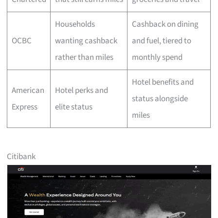
Households
Cashback on dining
OCBC
wanting cashback
and fuel, tiered to
rather than miles
monthly spend
Hotel benefits and
American
Hotel perks and
status alongside
Express
elite status
miles
Citibank