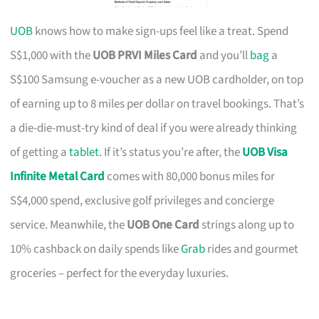
UOB
knows how to make sign-ups feel like a treat. Spend
S$1,000 with the
UOB PRVI Miles Card
and you’ll
bag
a
S$100 Samsung e-voucher as a new UOB cardholder, on top
of earning up to 8 miles per dollar on travel bookings. That’s
a die-die-must-try kind of deal if you were already thinking
of getting a
tablet
. If it’s status you’re after, the
UOB Visa
Infinite Metal Card
comes with 80,000 bonus miles for
S$4,000 spend, exclusive golf privileges and concierge
service. Meanwhile, the
UOB One Card
strings along up to
10% cashback on daily spends like
Grab
rides and gourmet
groceries – perfect for the everyday luxuries.