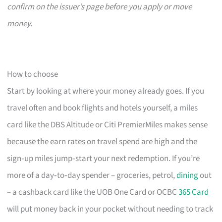
confirm on the issuer’s page before you apply or move
money.
How to choose
Start by looking at where your money already goes. If you
travel often and book flights and hotels yourself, a miles
card like the DBS Altitude or Citi PremierMiles makes sense
because the earn rates on travel spend are high and the
sign‑up miles jump‑start your next redemption. If you’re
more of a day‑to‑day spender – groceries, petrol,
dining
out
– a cashback card like the UOB One Card or OCBC
365 Card
will put money back in your pocket without needing to track