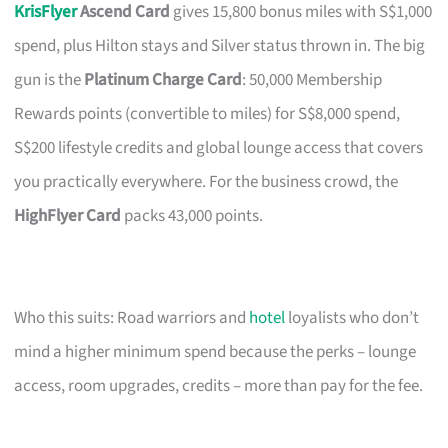
KrisFlyer
Ascend Card
gives 15,800 bonus miles with S$1,000
spend, plus Hilton stays and Silver status thrown in. The big
gun is the
Platinum Charge Card
: 50,000 Membership
Rewards points (convertible to miles) for S$8,000 spend,
S$200 lifestyle credits and global lounge access that covers
you practically everywhere. For the business crowd, the
HighFlyer Card
packs 43,000 points.
Who this suits: Road warriors and
hotel
loyalists who don’t
mind a higher minimum spend because the perks – lounge
access, room upgrades, credits – more than pay for the fee.