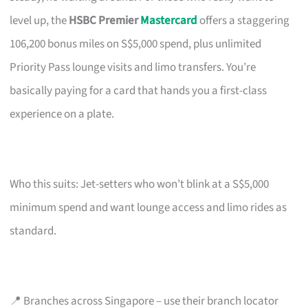
level up, the
HSBC Premier
Mastercard
offers a staggering
106,200 bonus miles on S$5,000 spend, plus unlimited
Priority Pass lounge visits and limo transfers. You’re
basically paying for a card that hands you a first-class
experience on a plate.
Who this suits: Jet-setters who won’t blink at a S$5,000
minimum spend and want lounge access and limo rides as
standard.
📍 Branches across Singapore – use their branch locator