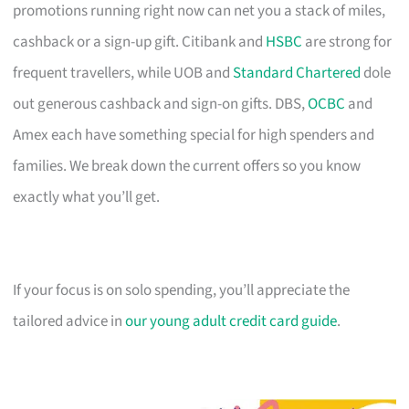
promotions running right now can net you a stack of miles,
cashback or a sign-up gift. Citibank and
HSBC
are strong for
frequent travellers, while UOB and
Standard Chartered
dole
out generous cashback and sign-on gifts. DBS,
OCBC
and
Amex each have something special for high spenders and
families. We break down the current offers so you know
exactly what you’ll get.
If your focus is on solo spending, you’ll appreciate the
tailored advice in
our young adult credit card guide
.