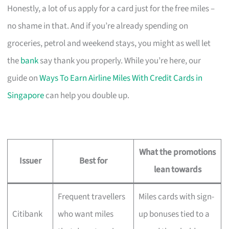
Honestly, a lot of us apply for a card just for the free miles –
no shame in that. And if you’re already spending on
groceries, petrol and weekend stays, you might as well let
the
bank
say thank you properly. While you’re here, our
guide on
Ways To Earn Airline Miles With Credit Cards in
Singapore
can help you double up.
What the promotions
Issuer
Best for
lean towards
Frequent travellers
Miles cards with sign-
Citibank
who want miles
up bonuses tied to a