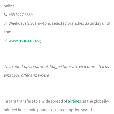
online
📞 +65 6227 8889
🕗 Weekdays 9.30am–4pm, selected branches Saturday until
1pm
🔗
www.hsbc.com.sg
This round-up is editorial. Suggestions are welcome – tell us
what you offer and where.
Instant transfers to a wide spread of
airlines
let the globally-
minded household pounce on a redemption seat the