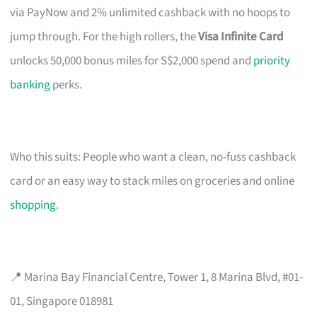
via PayNow and 2% unlimited cashback with no hoops to
jump through. For the high rollers, the
Visa Infinite Card
unlocks 50,000 bonus miles for S$2,000 spend and
priority
banking
perks.
Who this suits: People who want a clean, no-fuss cashback
card or an easy way to stack miles on groceries and online
shopping
.
📍 Marina Bay Financial Centre, Tower 1, 8 Marina Blvd, #01-
01, Singapore 018981