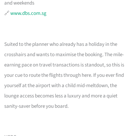
and weekends
🔗
www.dbs.com.sg
Suited to the planner who already has a holiday in the
crosshairs and wants to maximise the booking. The mile-
earning pace on travel transactions is standout, so this is
your cue to route the flights through here. If you ever find
yourself at the airport with a child mid-meltdown, the
lounge access becomes less a luxury and more a quiet
sanity-saver before you board.