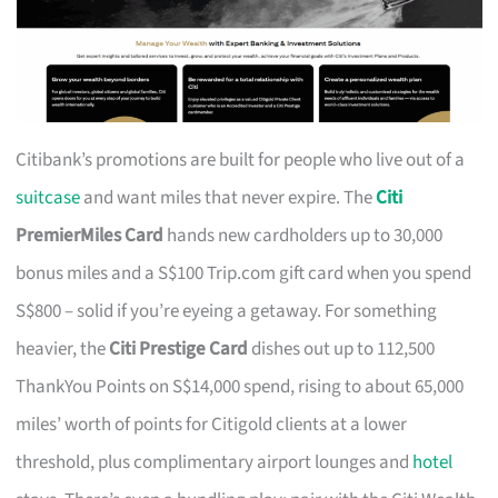
Citibank’s promotions are built for people who live out of a
suitcase
and want miles that never expire. The
Citi
PremierMiles Card
hands new cardholders up to 30,000
bonus miles and a S$100 Trip.com gift card when you spend
S$800 – solid if you’re eyeing a getaway. For something
heavier, the
Citi Prestige Card
dishes out up to 112,500
ThankYou Points on S$14,000 spend, rising to about 65,000
miles’ worth of points for Citigold clients at a lower
threshold, plus complimentary airport lounges and
hotel