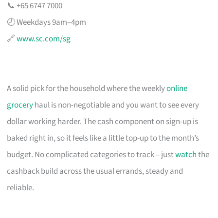
📞 +65 6747 7000
🕗 Weekdays 9am–4pm
🔗
www.sc.com/sg
A solid pick for the household where the weekly
online
grocery
haul is non-negotiable and you want to see every
dollar working harder. The cash component on sign-up is
baked right in, so it feels like a little top-up to the month’s
budget. No complicated categories to track – just
watch
the
cashback build across the usual errands, steady and
reliable.