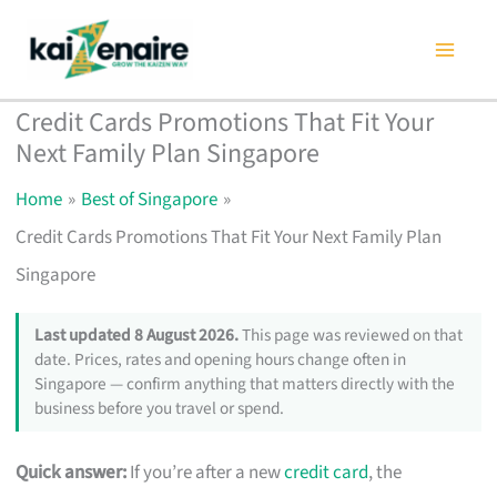
Skip
to
content
Credit Cards Promotions That Fit Your
Next Family Plan Singapore
Home
Best of Singapore
Credit Cards Promotions That Fit Your Next Family Plan
Singapore
Last updated 8 August 2026.
This page was reviewed on that
date. Prices, rates and opening hours change often in
Singapore — confirm anything that matters directly with the
business before you travel or spend.
Quick answer:
If you’re after a new
credit card
, the