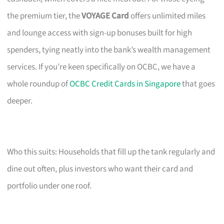
the premium tier, the
VOYAGE Card
offers unlimited miles
and lounge access with sign-up bonuses built for high
spenders, tying neatly into the bank’s wealth management
services. If you’re keen specifically on OCBC, we have a
whole roundup of
OCBC Credit Cards in Singapore
that goes
deeper.
Who this suits: Households that fill up the tank regularly and
dine out often, plus investors who want their card and
portfolio under one roof.