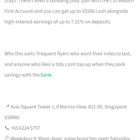
stays. There’s even a bundling play: pair with the Citi Wealth
First Account and you can get up to S$500 cash alongside
high-interest earnings of up to 7.51% on deposits.
Who this suits: Frequent flyers who want their miles to last,
and anyone who likes a tidy cash top-up when they park
savings with the
bank
.
📍 Asia Square Tower 1, 8 Marina View, #21-00, Singapore
018960
📞 +65 6224 5757
🕗 Weekdays 9.30am–6pm; some branches open Saturday