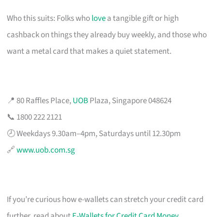
Who this suits: Folks who
love
a tangible gift or high
cashback on things they already buy weekly, and those who
want a metal card that makes a quiet statement.
📍 80 Raffles Place,
UOB
Plaza, Singapore 048624
📞 1800 222 2121
🕗 Weekdays 9.30am–4pm, Saturdays until 12.30pm
🔗
www.uob.com.sg
If you’re curious how e-wallets can stretch your credit card
further, read about
E-Wallets for Credit Card Money