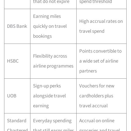
that do not expire
spend threshold
Earning miles
High accrual rates on
DBS Bank
quickly on travel
travel spend
bookings
Points convertible to
Flexibility across
HSBC
a wide set of airline
airline programmes
partners
Sign-up perks
Vouchers for new
UOB
alongside travel
cardholders plus
earning
travel accrual
Standard
Everyday spending
Accrual on online
Chartered
that still earns miles
groceries and travel