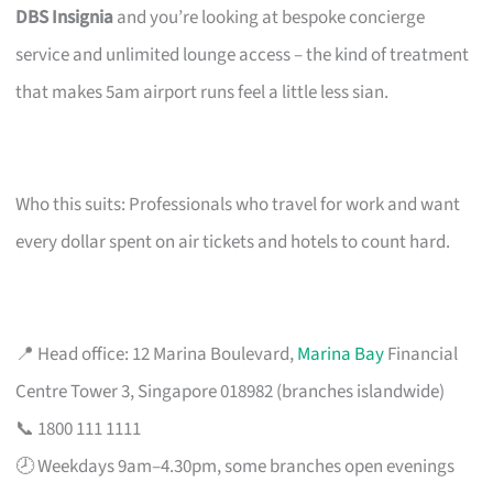
DBS Insignia
and you’re looking at bespoke concierge
service and unlimited lounge access – the kind of treatment
that makes 5am airport runs feel a little less sian.
Who this suits: Professionals who travel for work and want
every dollar spent on air tickets and hotels to count hard.
📍 Head office: 12 Marina Boulevard,
Marina Bay
Financial
Centre Tower 3, Singapore 018982 (branches islandwide)
📞 1800 111 1111
🕗 Weekdays 9am–4.30pm, some branches open evenings