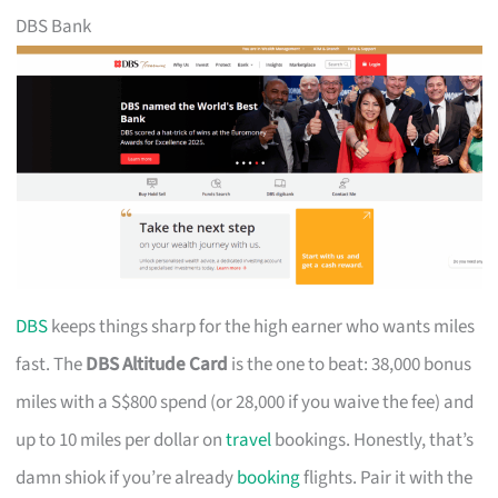
DBS Bank
DBS
keeps things sharp for the high earner who wants miles
fast. The
DBS Altitude Card
is the one to beat: 38,000 bonus
miles with a S$800 spend (or 28,000 if you waive the fee) and
up to 10 miles per dollar on
travel
bookings. Honestly, that’s
damn shiok if you’re already
booking
flights. Pair it with the