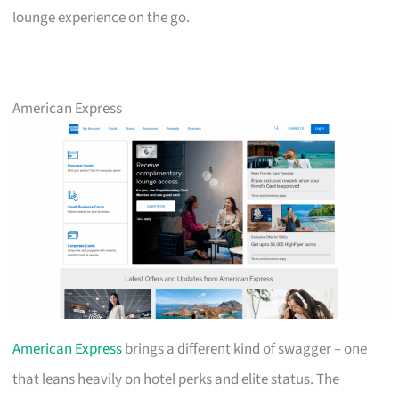
lounge experience on the go.
American Express
American Express
brings a different kind of swagger – one
that leans heavily on hotel perks and elite status. The