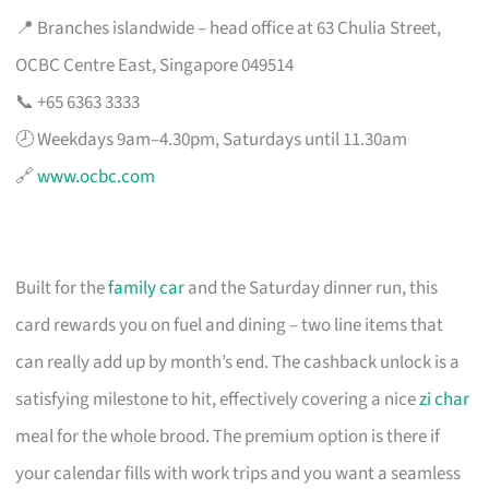
📍 Branches islandwide – head office at 63 Chulia Street,
OCBC Centre East, Singapore 049514
📞 +65 6363 3333
🕗 Weekdays 9am–4.30pm, Saturdays until 11.30am
🔗
www.ocbc.com
Built for the
family car
and the Saturday dinner run, this
card rewards you on fuel and dining – two line items that
can really add up by month’s end. The cashback unlock is a
satisfying milestone to hit, effectively covering a nice
zi char
meal for the whole brood. The premium option is there if
your calendar fills with work trips and you want a seamless