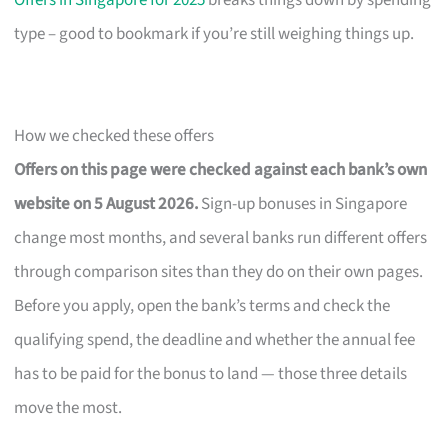
Offers in Singapore for 2025
breaks things down by spending
type – good to bookmark if you’re still weighing things up.
How we checked these offers
Offers on this page were checked against each bank’s own
website on 5 August 2026.
Sign-up bonuses in Singapore
change most months, and several banks run different offers
through comparison sites than they do on their own pages.
Before you apply, open the bank’s terms and check the
qualifying spend, the deadline and whether the annual fee
has to be paid for the bonus to land — those three details
move the most.