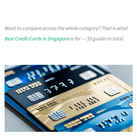
Want to compare across the whole category? That is what
Best Credit Cards in Singapore
is for — 33 guides in total.