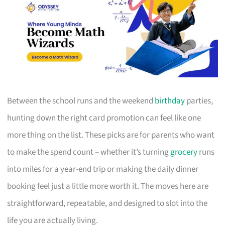
Between the school runs and the weekend
birthday
parties,
hunting down the right card promotion can feel like one
more thing on the list. These picks are for parents who want
to make the spend count – whether it’s turning
grocery
runs
into miles for a year-end trip or making the daily dinner
booking feel just a little more worth it. The moves here are
straightforward, repeatable, and designed to slot into the
life you are actually living.