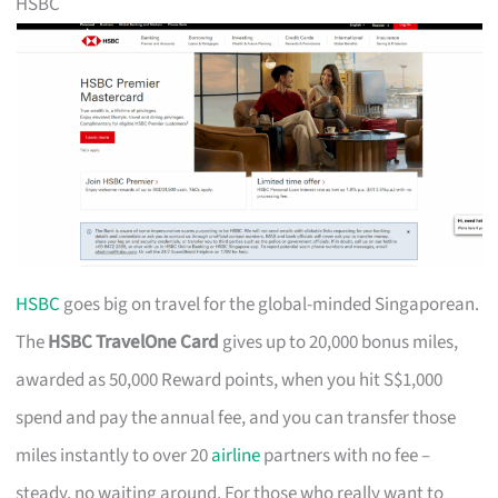
HSBC
HSBC
goes big on travel for the global-minded Singaporean.
The
HSBC TravelOne Card
gives up to 20,000 bonus miles,
awarded as 50,000 Reward points, when you hit S$1,000
spend and pay the annual fee, and you can transfer those
miles instantly to over 20
airline
partners with no fee –
steady, no waiting around. For those who really want to