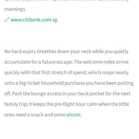
mornings
🔗
www.citibank.com.sg
No hard expiry breathes down your neck while you quietly
accumulate for a future escape. The welcome miles arrive
quickly with that first stretch of spend, which maps neatly
onto a big-ticket household purchase you have been putting
off. Park the lounge access in your back pocket for the next
family trip; it keeps the pre-flight hour calm when the little
ones need a snack and some
aircon
.