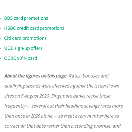
DBS card promotions
HSBC credit card promotions
Citi card promotions
UOB sign-up offers
OCBC 90°N card
About the figures on this page.
Rates, bonuses and
qualifying spends were checked against the issuers’ own
sites on 5 August 2026. Singapore banks revise these
frequently — several cut their headline savings rates more
than once in 2026 alone — so treat every number here as
correct on that date rather than a standing promise, and