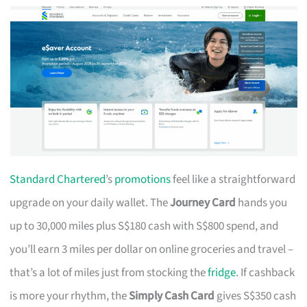
Standard Chartered
’s
promotions
feel like a straightforward
upgrade on your daily wallet. The
Journey Card
hands you
up to 30,000 miles plus S$180 cash with S$800 spend, and
you’ll earn 3 miles per dollar on online groceries and travel –
that’s a lot of miles just from stocking the
fridge
. If cashback
is more your rhythm, the
Simply Cash Card
gives S$350 cash