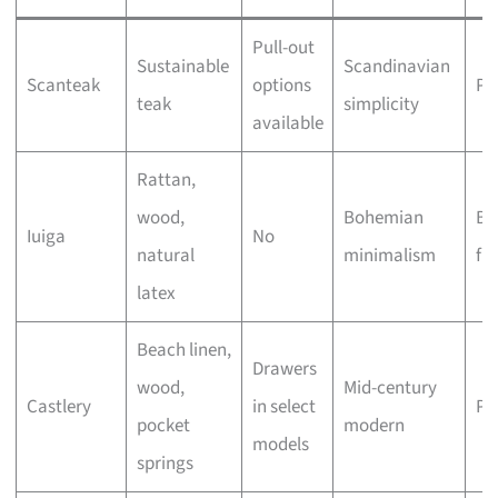
Pull-out
Sustainable
Scandinavian
Scanteak
options
Pr
teak
simplicity
available
Rattan,
wood,
Bohemian
Bu
Iuiga
No
natural
minimalism
fri
latex
Beach linen,
Drawers
wood,
Mid-century
Castlery
in select
Pr
pocket
modern
models
springs