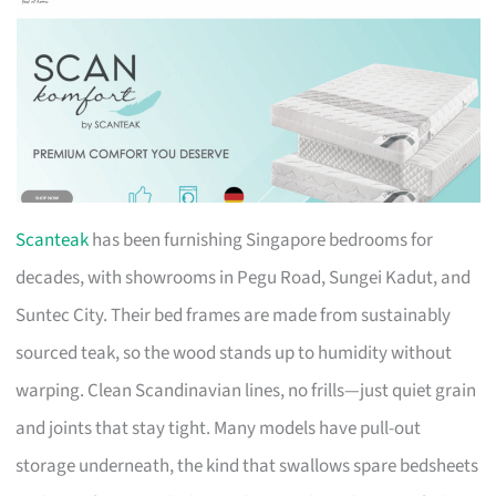
Scanteak
has been furnishing Singapore bedrooms for
decades, with showrooms in Pegu Road, Sungei Kadut, and
Suntec City. Their bed frames are made from sustainably
sourced teak, so the wood stands up to humidity without
warping. Clean Scandinavian lines, no frills—just quiet grain
and joints that stay tight. Many models have pull-out
storage underneath, the kind that swallows spare bedsheets