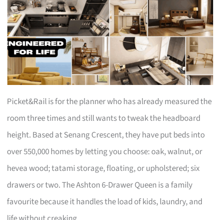
Picket&Rail is for the planner who has already measured the
room three times and still wants to tweak the headboard
height. Based at Senang Crescent, they have put beds into
over 550,000 homes by letting you choose: oak, walnut, or
hevea wood; tatami storage, floating, or upholstered; six
drawers or two. The Ashton 6-Drawer Queen is a family
favourite because it handles the load of kids, laundry, and
life without creaking.