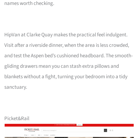
names worth checking.
HipVan at Clarke Quay makes the practical feel indulgent.
Visit after a riverside dinner, when the area is less crowded,
and test the Aspen bed’s cushioned headboard. The smooth-
gliding drawers mean you can stash extra pillows and
blankets without a fight, turning your bedroom into a tidy
sanctuary.
Picket&Rail