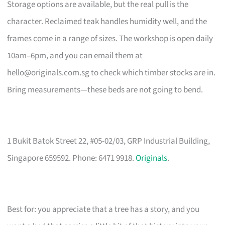
Storage options are available, but the real pull is the
character. Reclaimed teak handles humidity well, and the
frames come in a range of sizes. The workshop is open daily
10am–6pm, and you can email them at
hello@originals.com.sg
to check which timber stocks are in.
Bring measurements—these beds are not going to bend.
1 Bukit Batok Street 22, #05-02/03, GRP Industrial Building,
Singapore 659592. Phone: 6471 9918.
Originals
.
Best for: you appreciate that a tree has a story, and you