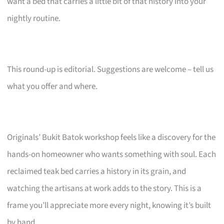
want a bed that carries a little bit of that history into your
nightly routine.
This round-up is editorial. Suggestions are welcome – tell us
what you offer and where.
Originals’ Bukit Batok workshop feels like a discovery for the
hands-on homeowner who wants something with soul. Each
reclaimed teak bed carries a history in its grain, and
watching the artisans at work adds to the story. This is a
frame you’ll appreciate more every night, knowing it’s built
by hand.