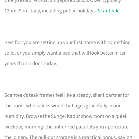
1 Pegu Road, #01-01, Singapore 328358. Open typically
12pm–9pm daily, including public holidays.
Scanteak
.
Best for: you are setting up your first home with something
solid, or you simply want a bed that will look better in ten
years than it does today.
Scanteak’s teak frames feel like a steady, silent partner for
the purist who values wood that ages gracefully in our
humidity. Browse the Sungei Kadut showroom on a quiet
weekday morning; the unhurried pace lets you appreciate
the joinery. The pull-out storage is a practical bonus, saving