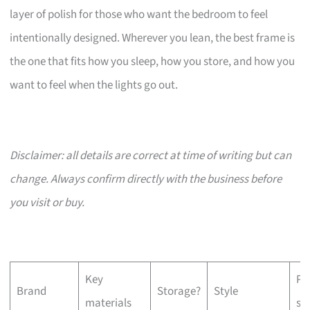
layer of polish for those who want the bedroom to feel
intentionally designed. Wherever you lean, the best frame is
the one that fits how you sleep, how you store, and how you
want to feel when the lights go out.
Disclaimer: all details are correct at time of writing but can
change. Always confirm directly with the business before
you visit or buy.
Key
Pr
Brand
Storage?
Style
materials
si