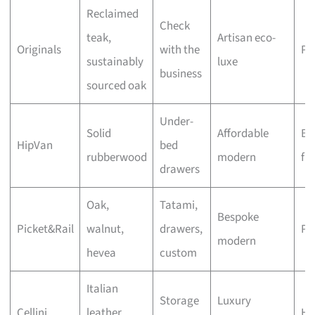
Reclaimed
Check
teak,
Artisan eco-
Originals
with the
Pr
sustainably
luxe
business
sourced oak
Under-
Solid
Affordable
Bu
HipVan
bed
rubberwood
modern
fri
drawers
Oak,
Tatami,
Bespoke
Picket&Rail
walnut,
drawers,
Pr
modern
hevea
custom
Italian
Storage
Luxury
Cellini
leather,
Hi