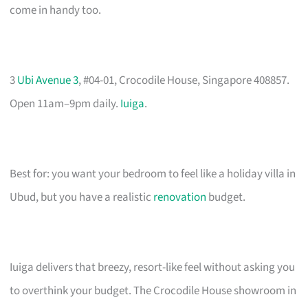
come in handy too.
3
Ubi Avenue 3
, #04-01, Crocodile House, Singapore 408857.
Open 11am–9pm daily.
Iuiga
.
Best for: you want your bedroom to feel like a holiday villa in
Ubud, but you have a realistic
renovation
budget.
Iuiga delivers that breezy, resort-like feel without asking you
to overthink your budget. The Crocodile House showroom in