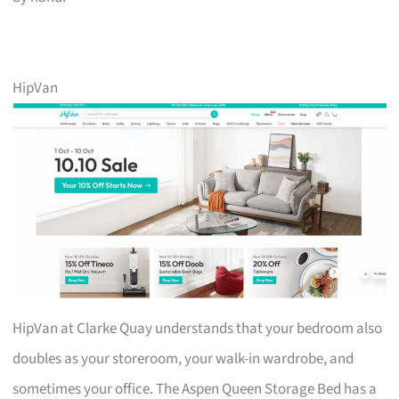
HipVan
HipVan at Clarke Quay understands that your bedroom also
doubles as your storeroom, your walk-in wardrobe, and
sometimes your office. The Aspen Queen Storage Bed has a