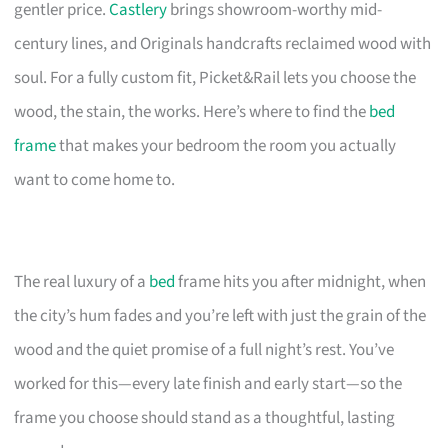
gentler price.
Castlery
brings showroom-worthy mid-
century lines, and Originals handcrafts reclaimed wood with
soul. For a fully custom fit, Picket&Rail lets you choose the
wood, the stain, the works. Here’s where to find the
bed
frame
that makes your bedroom the room you actually
want to come home to.
The real luxury of a
bed
frame hits you after midnight, when
the city’s hum fades and you’re left with just the grain of the
wood and the quiet promise of a full night’s rest. You’ve
worked for this—every late finish and early start—so the
frame you choose should stand as a thoughtful, lasting