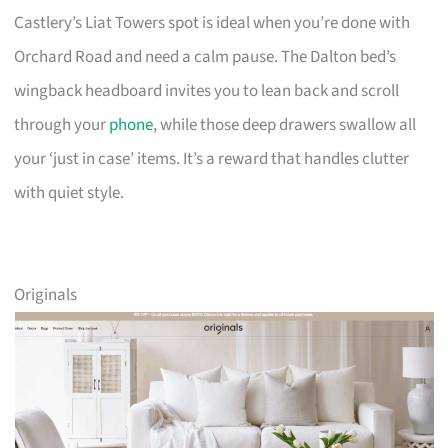
Castlery’s Liat Towers spot is ideal when you’re done with
Orchard Road and need a calm pause. The Dalton bed’s
wingback headboard invites you to lean back and scroll
through your
phone
, while those deep drawers swallow all
your ‘just in case’ items. It’s a reward that handles clutter
with quiet style.
Originals