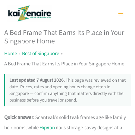
Skip
to
content
A Bed Frame That Earns Its Place in Your
Singapore Home
Home
Best of Singapore
A Bed Frame That Earns Its Place in Your Singapore Home
Last updated 7 August 2026.
This page was reviewed on that
date. Prices, rates and opening hours change often in
Singapore — confirm anything that matters directly with the
business before you travel or spend.
Quick answer:
Scanteak’s solid teak frames age like family
heirlooms, while
HipVan
nails storage-savvy designs at a