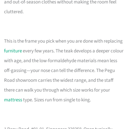
and out-of-season clothes without making the room feel
cluttered.
This is the frame you pick when you are done with replacing
furniture
every few years. The teak develops a deeper colour
with age, and the low-formaldehyde materials mean less
off-gassing—your nose can tell the difference. The Pegu
Road showroom carries the widest range, and the staff
there can walk you through which size works for your
mattress
type. Sizes run from single to king.