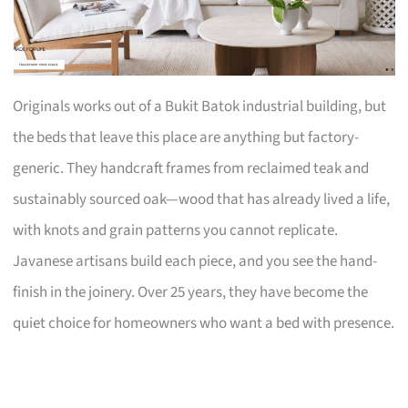
Originals works out of a Bukit Batok industrial building, but
the beds that leave this place are anything but factory-
generic. They handcraft frames from reclaimed teak and
sustainably sourced oak—wood that has already lived a life,
with knots and grain patterns you cannot replicate.
Javanese artisans build each piece, and you see the hand-
finish in the joinery. Over 25 years, they have become the
quiet choice for homeowners who want a bed with presence.