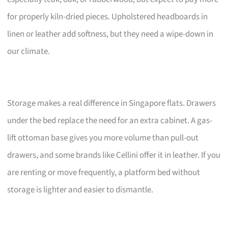
for properly kiln-dried pieces. Upholstered headboards in
linen or leather add softness, but they need a wipe-down in
our climate.
Storage makes a real difference in Singapore flats. Drawers
under the bed replace the need for an extra cabinet. A gas-
lift ottoman base gives you more volume than pull-out
drawers, and some brands like Cellini offer it in leather. If you
are renting or move frequently, a platform bed without
storage is lighter and easier to dismantle.