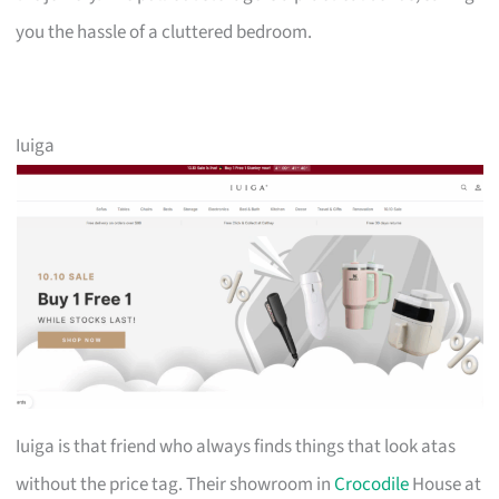
you the hassle of a cluttered bedroom.
Iuiga
Iuiga is that friend who always finds things that look atas
without the price tag. Their showroom in
Crocodile
House at