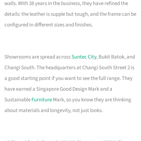
walls. With 38 years in the business, they have refined the
details: the leather is supple but tough, and the frame can be
configured in different sizes and finishes.
Showrooms are spread across
Suntec City
, Bukit Batok, and
Changi South. The headquarters at Changi South Street 2 is
a good starting point if you want to see the full range. They
have earned a Singapore Good Design Mark and a
Sustainable
Furniture
Mark, so you know they are thinking
about materials and longevity, not just looks.