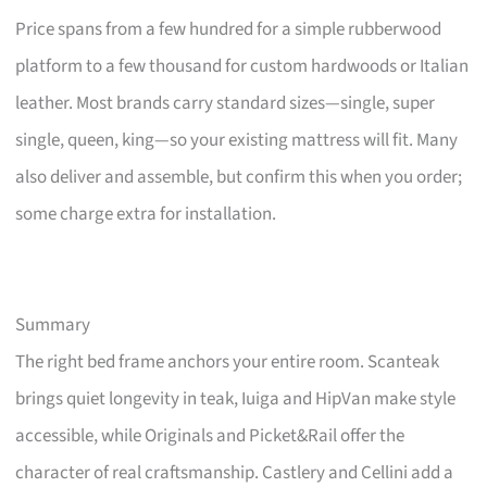
Price spans from a few hundred for a simple rubberwood
platform to a few thousand for custom hardwoods or Italian
leather. Most brands carry standard sizes—single, super
single, queen, king—so your existing mattress will fit. Many
also deliver and assemble, but confirm this when you order;
some charge extra for installation.
Summary
The right bed frame anchors your entire room. Scanteak
brings quiet longevity in teak, Iuiga and HipVan make style
accessible, while Originals and Picket&Rail offer the
character of real craftsmanship. Castlery and Cellini add a