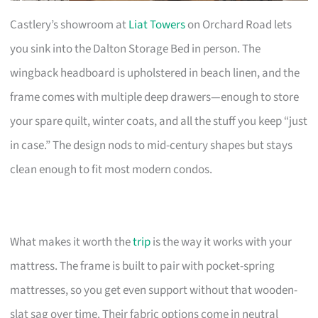
Castlery’s showroom at
Liat Towers
on Orchard Road lets
you sink into the Dalton Storage Bed in person. The
wingback headboard is upholstered in beach linen, and the
frame comes with multiple deep drawers—enough to store
your spare quilt, winter coats, and all the stuff you keep “just
in case.” The design nods to mid-century shapes but stays
clean enough to fit most modern condos.
What makes it worth the
trip
is the way it works with your
mattress. The frame is built to pair with pocket-spring
mattresses, so you get even support without that wooden-
slat sag over time. Their fabric options come in neutral