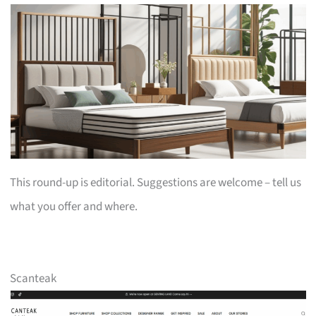
This round-up is editorial. Suggestions are welcome – tell us
what you offer and where.
Scanteak