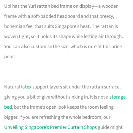
Ubi has the Yuri rattan bed frame on display—a wooden
frame with a soft-padded headboard and that breezy,
bohemian feel that suits Singapore’s heat. The rattan is
woven tight, so it holds its shape while letting air through.
You can also customise the size, which is rare at this price
point.
Natural
latex
support layers sit under the rattan surface,
giving you a bit of give without sinking in. It is not a
storage
bed
, but the frame’s open look keeps the room feeling
bigger. If you are refreshing the whole bedroom, our
Unveiling Singapore’s Premier Curtain Shops
guide might