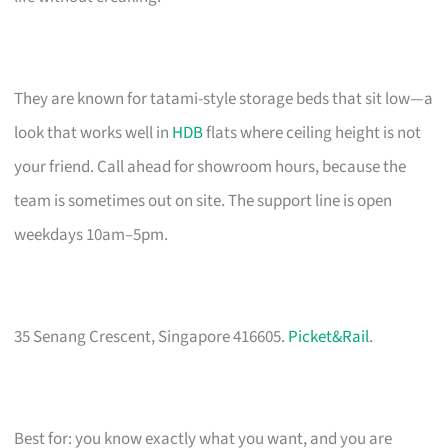
They are known for tatami-style storage beds that sit low—a
look that works well in
HDB
flats where ceiling height is not
your friend. Call ahead for showroom hours, because the
team is sometimes out on site. The support line is open
weekdays 10am–5pm.
35 Senang Crescent, Singapore 416605.
Picket&Rail
.
Best for: you know exactly what you want, and you are