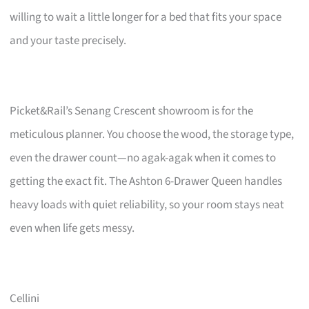
willing to wait a little longer for a bed that fits your space
and your taste precisely.
Picket&Rail’s Senang Crescent showroom is for the
meticulous planner. You choose the wood, the storage type,
even the drawer count—no agak-agak when it comes to
getting the exact fit. The Ashton 6-Drawer Queen handles
heavy loads with quiet reliability, so your room stays neat
even when life gets messy.
Cellini