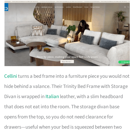
Cellini
turns a bed frame into a furniture piece you would not
hide behind a valance. Their Trinity Bed Frame with Storage
Divan is wrapped in
Italian
leather, with a slim headboard
that does not eat into the room. The storage divan base
opens from the top, so you do not need clearance for
drawers—useful when your bed is squeezed between two