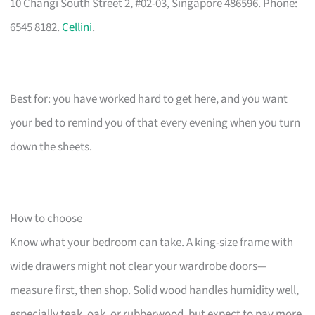
10 Changi South Street 2, #02-03, Singapore 486596. Phone:
6545 8182.
Cellini
.
Best for: you have worked hard to get here, and you want
your bed to remind you of that every evening when you turn
down the sheets.
How to choose
Know what your bedroom can take. A king-size frame with
wide drawers might not clear your wardrobe doors—
measure first, then shop. Solid wood handles humidity well,
especially teak, oak, or rubberwood, but expect to pay more