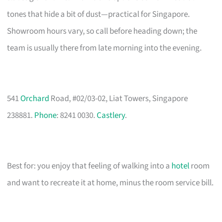
tones that hide a bit of dust—practical for Singapore.
Showroom hours vary, so call before heading down; the
team is usually there from late morning into the evening.
541
Orchard
Road, #02/03-02, Liat Towers, Singapore
238881.
Phone
: 8241 0030.
Castlery
.
Best for: you enjoy that feeling of walking into a
hotel
room
and want to recreate it at home, minus the room service bill.