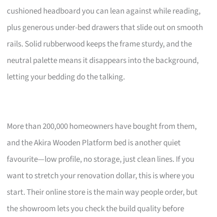
cushioned headboard you can lean against while reading,
plus generous under-bed drawers that slide out on smooth
rails. Solid rubberwood keeps the frame sturdy, and the
neutral palette means it disappears into the background,
letting your bedding do the talking.
More than 200,000 homeowners have bought from them,
and the Akira Wooden Platform bed is another quiet
favourite—low profile, no storage, just clean lines. If you
want to stretch your renovation dollar, this is where you
start. Their online store is the main way people order, but
the showroom lets you check the build quality before