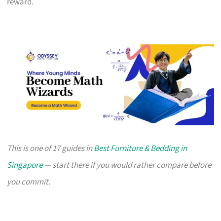
reward.
This is one of 17 guides in
Best Furniture & Bedding in
Singapore
— start there if you would rather compare before
you commit.