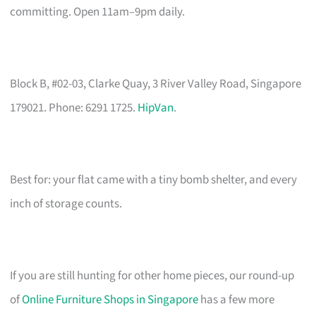
committing. Open 11am–9pm daily.
Block B, #02-03, Clarke Quay, 3 River Valley Road, Singapore
179021. Phone: 6291 1725.
HipVan
.
Best for: your flat came with a tiny bomb shelter, and every
inch of storage counts.
If you are still hunting for other home pieces, our round-up
of
Online Furniture Shops in Singapore
has a few more