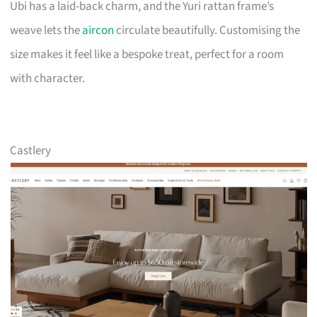
Ubi has a laid-back charm, and the Yuri rattan frame’s
weave lets the
aircon
circulate beautifully. Customising the
size makes it feel like a bespoke treat, perfect for a room
with character.
Castlery