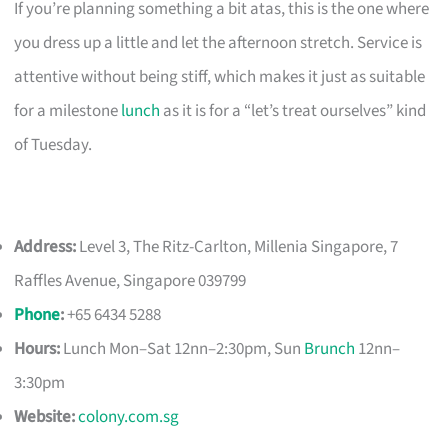
If you’re planning something a bit atas, this is the one where
you dress up a little and let the afternoon stretch. Service is
attentive without being stiff, which makes it just as suitable
for a milestone
lunch
as it is for a “let’s treat ourselves” kind
of Tuesday.
Address:
Level 3, The Ritz-Carlton, Millenia Singapore, 7
Raffles Avenue, Singapore 039799
Phone
:
+65 6434 5288
Hours:
Lunch Mon–Sat 12nn–2:30pm, Sun
Brunch
12nn–
3:30pm
Website:
colony.com.sg