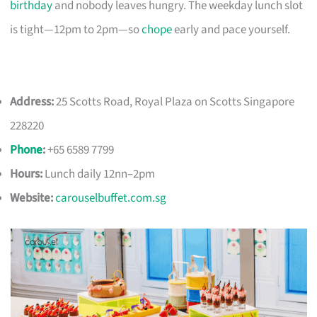
birthday
and nobody leaves hungry. The weekday lunch slot
is tight—12pm to 2pm—so
chope
early and pace yourself.
Address:
25 Scotts Road, Royal Plaza on Scotts Singapore
228220
Phone
:
+65 6589 7799
Hours:
Lunch daily 12nn–2pm
Website:
carouselbuffet.com.sg