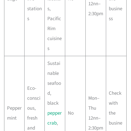
12nn–
station
s,
busine
2:30pm
s
Pacific
ss
Rim
cuisine
s
Sustai
nable
seafoo
Eco-
d,
Check
consci
Mon–
black
with
Pepper
ous,
Thu
pepper
No
the
mint
fresh
12nn–
crab
,
busine
and
2:30pm