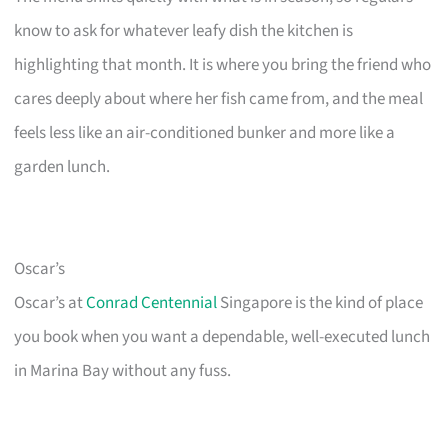
know to ask for whatever leafy dish the kitchen is
highlighting that month. It is where you bring the friend who
cares deeply about where her fish came from, and the meal
feels less like an air-conditioned bunker and more like a
garden lunch.
Oscar’s
Oscar’s at
Conrad Centennial
Singapore is the kind of place
you book when you want a dependable, well-executed lunch
in Marina Bay without any fuss.