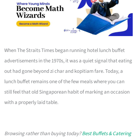
When The Straits Times began running hotel lunch buffet
advertisements in the 1970s, it was a quiet signal that eating
out had gone beyond zi char and kopitiam fare. Today, a
lunch buffet remains one of the few meals where you can
still feel that old Singaporean habit of marking an occasion
with a properly laid table.
Browsing rather than buying today?
Best Buffets & Catering