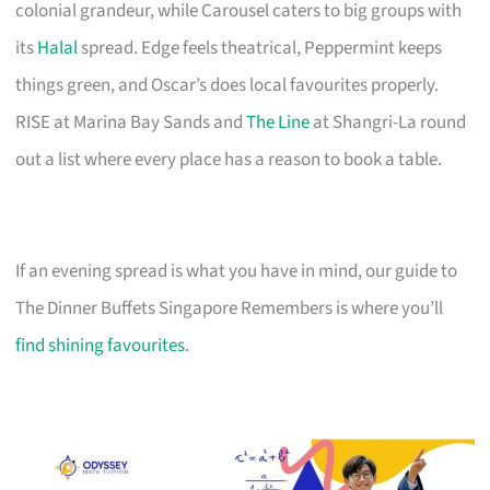
colonial grandeur, while Carousel caters to big groups with
its
Halal
spread. Edge feels theatrical, Peppermint keeps
things green, and Oscar’s does local favourites properly.
RISE at Marina Bay Sands and
The Line
at Shangri-La round
out a list where every place has a reason to book a table.
If an evening spread is what you have in mind, our guide to
The Dinner Buffets Singapore Remembers is where you’ll
find shining favourites
.