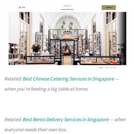
Related:
Best Chinese Catering Services in Singapore
—
when you’re feeding a big table at home.
Related:
Best Bento Delivery Services in Singapore
— when
everyone needs their own box.