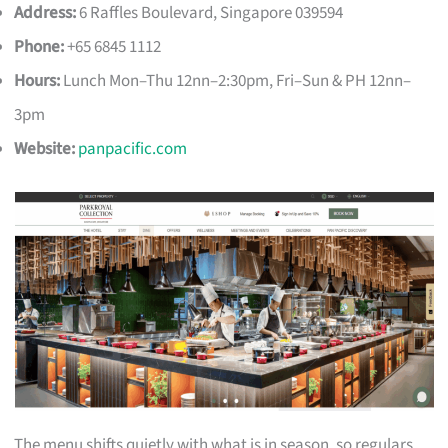
Address:
6 Raffles Boulevard, Singapore 039594
Phone:
+65 6845 1112
Hours:
Lunch Mon–Thu 12nn–2:30pm, Fri–Sun & PH 12nn–
3pm
Website:
panpacific.com
The menu shifts quietly with what is in season, so regulars