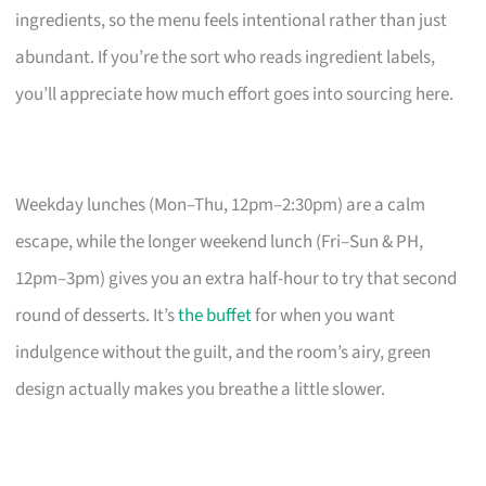
ingredients, so the menu feels intentional rather than just
abundant. If you’re the sort who reads ingredient labels,
you’ll appreciate how much effort goes into sourcing here.
Weekday lunches (Mon–Thu, 12pm–2:30pm) are a calm
escape, while the longer weekend lunch (Fri–Sun & PH,
12pm–3pm) gives you an extra half-hour to try that second
round of desserts. It’s
the buffet
for when you want
indulgence without the guilt, and the room’s airy, green
design actually makes you breathe a little slower.