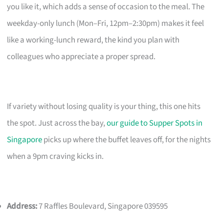
you like it, which adds a sense of occasion to the meal. The
weekday-only lunch (Mon–Fri, 12pm–2:30pm) makes it feel
like a working-lunch reward, the kind you plan with
colleagues who appreciate a proper spread.
If variety without losing quality is your thing, this one hits
the spot. Just across the bay,
our guide to Supper Spots in
Singapore
picks up where the buffet leaves off, for the nights
when a 9pm craving kicks in.
Address:
7 Raffles Boulevard, Singapore 039595