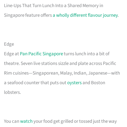
Line-Ups That Turn Lunch Into a Shared Memory in
Singapore feature offers
a wholly different flavour journey
.
Edge
Edge at
Pan Pacific Singapore
turns lunch into a bit of
theatre. Seven live stations sizzle and plate across Pacific
Rim cuisines—Singaporean, Malay, Indian, Japanese—with
a seafood counter that puts out
oysters
and Boston
lobsters.
You can
watch
your food get grilled or tossed just the way