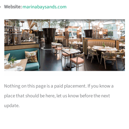
Website:
marinabaysands.com
Nothing on this page is a paid placement. If you know a
place that should be here, let us know before the next
update.