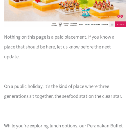
Nothing on this page is a paid placement. If you know a
place that should be here, let us know before the next
update.
On a public holiday, it’s the kind of place where three
generations sit together, the seafood station the clear star.
While you’re exploring lunch options, our Peranakan Buffet