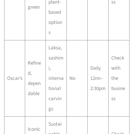
plant-
ss
green
based
option
s
Laksa,
sashim
Check
Refine
i,
Daily
with
d,
Oscar’s
interna
No
12nn–
the
depen
tional
2:30pm
busine
dable
carvin
ss
gs
Sustai
Iconic