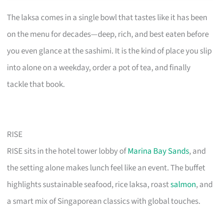
The laksa comes in a single bowl that tastes like it has been
on the menu for decades—deep, rich, and best eaten before
you even glance at the sashimi. It is the kind of place you slip
into alone on a weekday, order a pot of tea, and finally
tackle that book.
RISE
RISE sits in the hotel tower lobby of
Marina Bay Sands
, and
the setting alone makes lunch feel like an event. The buffet
highlights sustainable seafood, rice laksa, roast
salmon
, and
a smart mix of Singaporean classics with global touches.