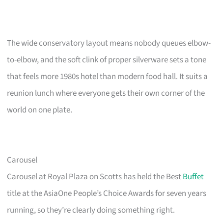
The wide conservatory layout means nobody queues elbow-
to-elbow, and the soft clink of proper silverware sets a tone
that feels more 1980s hotel than modern food hall. It suits a
reunion lunch where everyone gets their own corner of the
world on one plate.
Carousel
Carousel at Royal Plaza on Scotts has held the Best
Buffet
title at the AsiaOne People’s Choice Awards for seven years
running, so they’re clearly doing something right.