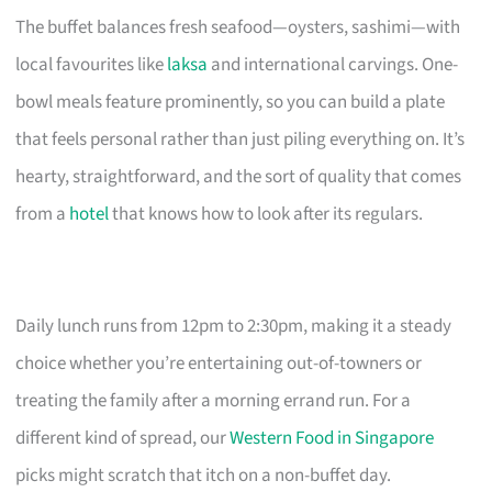
The buffet balances fresh seafood—oysters, sashimi—with
local favourites like
laksa
and international carvings. One-
bowl meals feature prominently, so you can build a plate
that feels personal rather than just piling everything on. It’s
hearty, straightforward, and the sort of quality that comes
from a
hotel
that knows how to look after its regulars.
Daily lunch runs from 12pm to 2:30pm, making it a steady
choice whether you’re entertaining out-of-towners or
treating the family after a morning errand run. For a
different kind of spread, our
Western Food in Singapore
picks might scratch that itch on a non-buffet day.