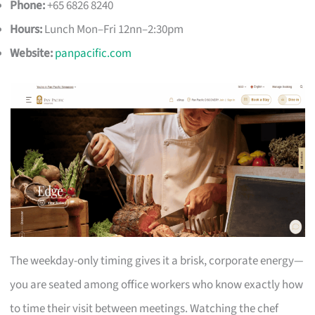
Phone:
+65 6826 8240
Hours:
Lunch Mon–Fri 12nn–2:30pm
Website:
panpacific.com
The weekday-only timing gives it a brisk, corporate energy—
you are seated among office workers who know exactly how
to time their visit between meetings. Watching the chef