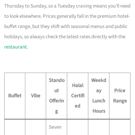
Thursday to Sunday, so a Tuesday craving means you’ll need
to look elsewhere. Prices generally fall in the premium hotel-
buffet range, but they shift with seasonal menus and public
holidays, so always check the latest rates directly with the
restaurant
.
Stando
Weekd
Halal
ut
ay
Price
Buffet
Vibe
Certifi
Offerin
Lunch
Range
ed
g
Hours
Seven