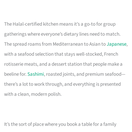
The Halal-certified kitchen means it’s a go-to for group
gatherings where everyone’s dietary lines need to match.
The spread roams from Mediterranean to Asian to
Japanese
,
with a seafood selection that stays well-stocked, French
rotisserie meats, and a dessert station that people make a
beeline for.
Sashimi
, roasted joints, and premium seafood—
there’s a lot to work through, and everything is presented
with a clean, modern polish.
It’s the sort of place where you book a table for a family