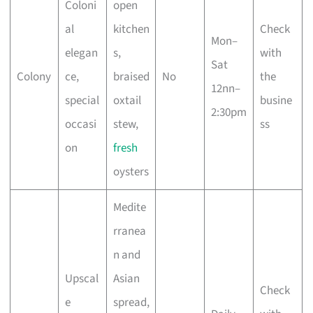
Coloni
open
al
kitchen
Check
Mon–
elegan
s,
with
Sat
Colony
ce,
braised
No
the
12nn–
special
oxtail
busine
2:30pm
occasi
stew,
ss
on
fresh
oysters
Medite
rranea
n and
Upscal
Asian
Check
e
spread,