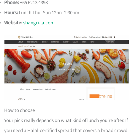
Phone:
+65 6213 4398
Hours:
Lunch Thu–Sun 12nn–2:30pm
Website:
shangri-la.com
How to choose
Your pick really depends on what kind of lunch you’re after. If
you need a Halal-certified spread that covers a broad crowd,