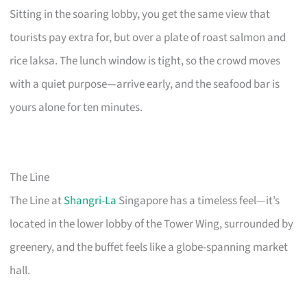
Sitting in the soaring lobby, you get the same view that
tourists pay extra for, but over a plate of roast salmon and
rice laksa. The lunch window is tight, so the crowd moves
with a quiet purpose—arrive early, and the seafood bar is
yours alone for ten minutes.
The Line
The Line at
Shangri-La
Singapore has a timeless feel—it’s
located in the lower lobby of the Tower Wing, surrounded by
greenery, and the buffet feels like a globe-spanning market
hall.