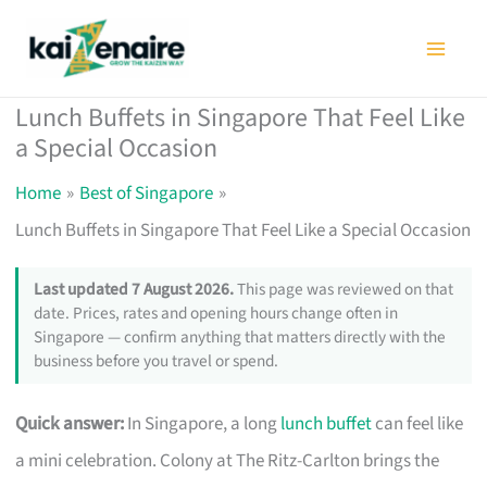
Skip
to
content
Lunch Buffets in Singapore That Feel Like
a Special Occasion
Home
Best of Singapore
Lunch Buffets in Singapore That Feel Like a Special Occasion
Last updated 7 August 2026.
This page was reviewed on that
date. Prices, rates and opening hours change often in
Singapore — confirm anything that matters directly with the
business before you travel or spend.
Quick answer:
In Singapore, a long
lunch buffet
can feel like
a mini celebration. Colony at The Ritz-Carlton brings the