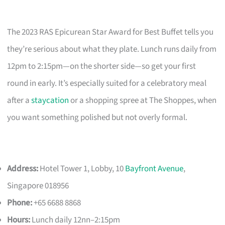
The 2023 RAS Epicurean Star Award for Best Buffet tells you
they’re serious about what they plate. Lunch runs daily from
12pm to 2:15pm—on the shorter side—so get your first
round in early. It’s especially suited for a celebratory meal
after a
staycation
or a shopping spree at The Shoppes, when
you want something polished but not overly formal.
Address:
Hotel Tower 1, Lobby, 10
Bayfront Avenue
,
Singapore 018956
Phone:
+65 6688 8868
Hours:
Lunch daily 12nn–2:15pm