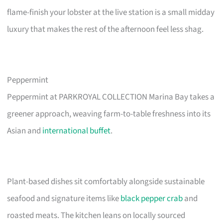
flame-finish your lobster at the live station is a small midday
luxury that makes the rest of the afternoon feel less shag.
Peppermint
Peppermint at PARKROYAL COLLECTION Marina Bay takes a
greener approach, weaving farm-to-table freshness into its
Asian and
international buffet
.
Plant-based dishes sit comfortably alongside sustainable
seafood and signature items like
black pepper crab
and
roasted meats. The kitchen leans on locally sourced