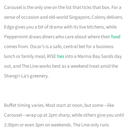
Carousel is the only one on the list that ticks that box. For a
sense of occasion and old-world Singapore, Colony delivers.
Edge gives you a bit of drama with its live kitchens, while
Peppermint draws diners who care about where their
food
comes from. Oscar’s is a safe, central bet for a business
lunch or family meal, RISE
ties
into a Marina Bay Sands day
out, and The Line works best as a weekend treat amid the
Shangri-La’s greenery.
Buffet timing varies. Most start at noon, but some—like
Carousel—wrap up at 2pm sharp, while others give you until
2:30pm or even 3pm on weekends. The Line only runs