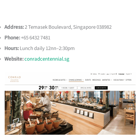
Address:
2 Temasek Boulevard, Singapore 038982
Phone:
+65 6432 7481
Hours:
Lunch daily 12nn–2:30pm
Website:
conradcentennial.sg