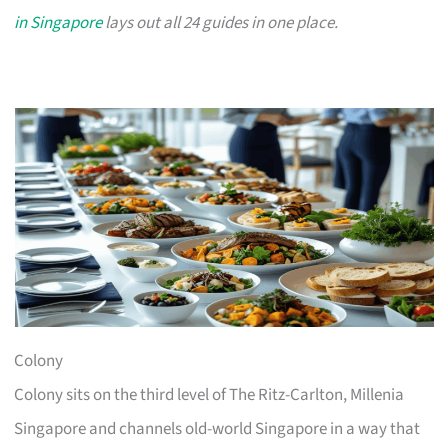
in Singapore
lays out all 24 guides in one place.
Colony
Colony sits on the third level of The Ritz-Carlton, Millenia
Singapore and channels old-world Singapore in a way that