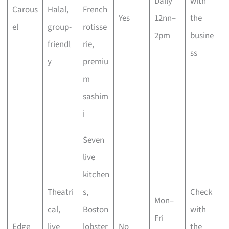
Daily
with
Carous
Halal,
French
Yes
12nn–
the
el
group-
rotisse
2pm
busine
friendl
rie,
ss
y
premiu
m
sashim
i
Seven
live
kitchen
Theatri
s,
Check
Mon–
cal,
Boston
with
Fri
Edge
live
lobster
No
the