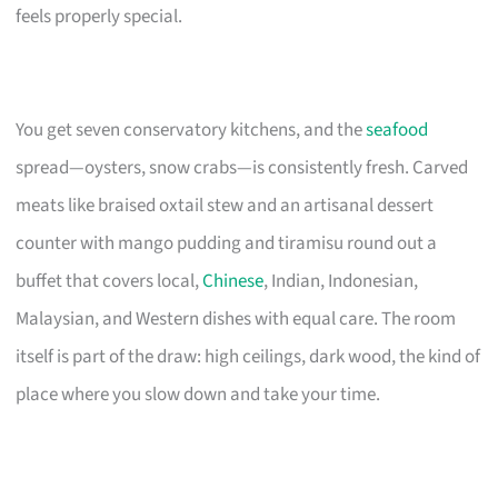
feels properly special.
You get seven conservatory kitchens, and the
seafood
spread—oysters, snow crabs—is consistently fresh. Carved
meats like braised oxtail stew and an artisanal dessert
counter with mango pudding and tiramisu round out a
buffet that covers local,
Chinese
, Indian, Indonesian,
Malaysian, and Western dishes with equal care. The room
itself is part of the draw: high ceilings, dark wood, the kind of
place where you slow down and take your time.