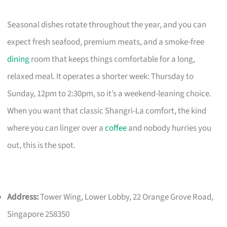
Seasonal dishes rotate throughout the year, and you can
expect fresh seafood, premium meats, and a smoke-free
dining
room that keeps things comfortable for a long,
relaxed meal. It operates a shorter week: Thursday to
Sunday, 12pm to 2:30pm, so it’s a weekend-leaning choice.
When you want that classic Shangri-La comfort, the kind
where you can linger over a
coffee
and nobody hurries you
out, this is the spot.
Address:
Tower Wing, Lower Lobby, 22 Orange Grove Road,
Singapore 258350