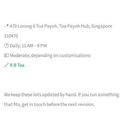
📍 470 Lorong 6 Toa Payoh, Toa Payoh Hub, Singapore
310470
🕐 Daily, 11 AM – 9 PM
💵 Moderate, depending on customisations
🔗
R B Tea
We keep these lists updated by hand. If you run something
that fits, get in touch before the next revision.