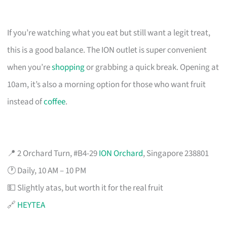
If you’re watching what you eat but still want a legit treat,
this is a good balance. The ION outlet is super convenient
when you’re
shopping
or grabbing a quick break. Opening at
10am, it’s also a morning option for those who want fruit
instead of
coffee
.
📍 2 Orchard Turn, #B4-29
ION Orchard
, Singapore 238801
🕐 Daily, 10 AM – 10 PM
💵 Slightly atas, but worth it for the real fruit
🔗
HEYTEA