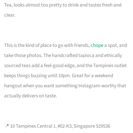
Tea, looks almost too pretty to drink and tastes fresh and
clear.
This is the kind of place to go with friends,
chope
a spot, and
take those photos. The handcrafted tapioca and ethically
sourced teas add a feel-good edge, and the Tampines outlet
keeps things buzzing until 10pm. Great for a weekend
hangout when you want something Instagram-worthy that
actually delivers on taste.
📍 10 Tampines Central 1, #02-K3, Singapore 529536