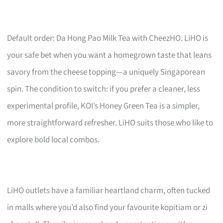
Default order: Da Hong Pao Milk Tea with CheezHO. LiHO is
your safe bet when you want a homegrown taste that leans
savory from the cheese topping—a uniquely Singaporean
spin. The condition to switch: if you prefer a cleaner, less
experimental profile, KOI’s Honey Green Tea is a simpler,
more straightforward refresher. LiHO suits those who like to
explore bold local combos.
LiHO outlets have a familiar heartland charm, often tucked
in malls where you’d also find your favourite kopitiam or zi