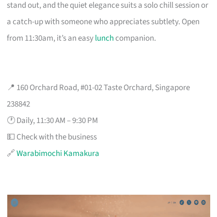
stand out, and the quiet elegance suits a solo chill session or
a catch-up with someone who appreciates subtlety. Open
from 11:30am, it’s an easy
lunch
companion.
📍 160 Orchard Road, #01-02 Taste Orchard, Singapore
238842
🕐 Daily, 11:30 AM – 9:30 PM
💵 Check with the business
🔗
Warabimochi Kamakura