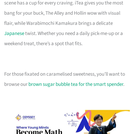
scene has a cup for every craving. iTea gives you the most
bang for your buck, The Alley and Hollin wow with visual
flair, while Warabimochi Kamakura brings a delicate
Japanese
twist. Whether you need a daily pick-me-up or a
weekend treat, there’s a spot that fits.
For those fixated on caramelised sweetness, you’ll want to
browse our
brown sugar bubble tea for the smart spender
.