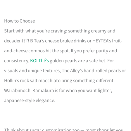
How to Choose
Start with what you’re craving: something creamy and
decadent? R B Tea’s cheese brulee drinks or HEYTEA’s fruit-
and-cheese combos hit the spot. If you prefer purity and
consistency,
KOI Thé’s
golden pearls are a safe bet. For
visuals and unique textures, The Alley’s hand-rolled pearls or
Hollin’s rock salt macchiato bring something different.
Warabimochi Kamakura is for when you want lighter,
Japanese-style elegance.
Think about sugar customisation too — most shops let you