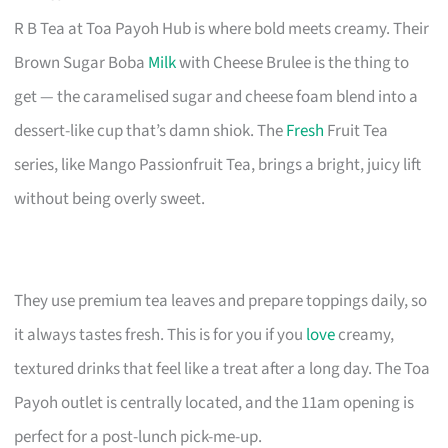
R B Tea at Toa Payoh Hub is where bold meets creamy. Their
Brown Sugar Boba
Milk
with Cheese Brulee is the thing to
get — the caramelised sugar and cheese foam blend into a
dessert-like cup that’s damn shiok. The
Fresh
Fruit Tea
series, like Mango Passionfruit Tea, brings a bright, juicy lift
without being overly sweet.
They use premium tea leaves and prepare toppings daily, so
it always tastes fresh. This is for you if you
love
creamy,
textured drinks that feel like a treat after a long day. The Toa
Payoh outlet is centrally located, and the 11am opening is
perfect for a post-lunch pick-me-up.