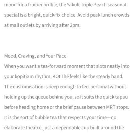
mood for a fruitier profile, the Yakult Triple Peach seasonal
special is a bright, quick-fix choice. Avoid peak lunch crowds
at mall outlets by arriving after 2pm.
Mood, Craving, and Your Pace
When you want a tea-forward moment that slots neatly into
your kopitiam rhythm, KOI Thé feels like the steady hand.
The customisation is deep enough to feel personal without
holding up the queue behind you, so it suits the quick tapau
before heading home or the brief pause between MRT stops.
It is the sort of bubble tea that respects your time—no
elaborate theatre, just a dependable cup built around the