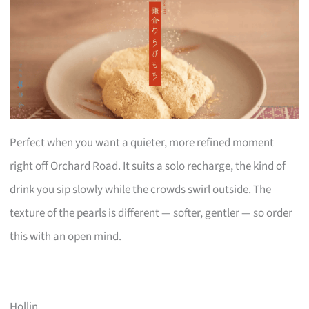
Perfect when you want a quieter, more refined moment
right off Orchard Road. It suits a solo recharge, the kind of
drink you sip slowly while the crowds swirl outside. The
texture of the pearls is different — softer, gentler — so order
this with an open mind.
Hollin