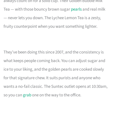
always count on for a solid cup. Their Golden Bubble Milk
Tea — with those bouncy brown sugar
pearls
and real milk
— never lets you down. The Lychee Lemon Tea is a zesty,
fruity counterpoint when you want something lighter.
They’ve been doing this since 2007, and the consistency is
what keeps people coming back. You can adjust sugar and
ice to your liking, and the golden pearls are cooked slowly
for that signature chew. It suits purists and anyone who
wants a no-fail classic. The Suntec outlet opens at 10:30am,
so you can
grab
one on the way to the office.