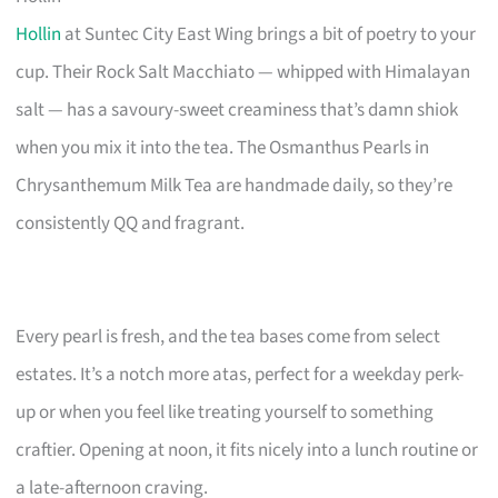
Hollin
at Suntec City East Wing brings a bit of poetry to your
cup. Their Rock Salt Macchiato — whipped with Himalayan
salt — has a savoury-sweet creaminess that’s damn shiok
when you mix it into the tea. The Osmanthus Pearls in
Chrysanthemum Milk Tea are handmade daily, so they’re
consistently QQ and fragrant.
Every pearl is fresh, and the tea bases come from select
estates. It’s a notch more atas, perfect for a weekday perk-
up or when you feel like treating yourself to something
craftier. Opening at noon, it fits nicely into a lunch routine or
a late-afternoon craving.