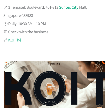
📍 3 Temasek Boulevard, #01-312
Suntec City
Mall,
Singapore 038983
🕐 Daily, 10:30 AM – 10 PM
💵 Check with the business
🔗
KOI Thé