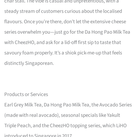
char stall. The vibe is casual and unpretentious, with a
steady stream of customers curious about the localised
flavours. Once you’re there, don’t let the extensive cheese
series overwhelm you—just go for the Da Hong Pao Milk Tea
with CheezHO, and ask for a lid-off first sip to taste that
savoury foam properly. It’s a shiok pick-me-up that feels
distinctly Singaporean.
Products or Services
Earl Grey Milk Tea, Da Hong Pao Milk Tea, the Avocado Series
(made with real avocado), seasonal specials like Yakult
Triple Peach, and the CheezHO topping series, which LiHO
introduced to Singapore in 2017.