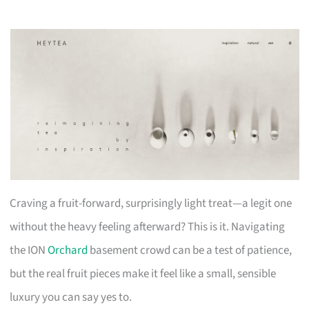
Craving a fruit-forward, surprisingly light treat—a legit one
without the heavy feeling afterward? This is it. Navigating
the ION
Orchard
basement crowd can be a test of patience,
but the real fruit pieces make it feel like a small, sensible
luxury you can say yes to.