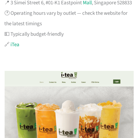
📍 3 Simei Street 6, #01-K1 Eastpoint
Mall
, Singapore 528833
🕐 Operating hours vary by outlet — check the website for
the latest timings
💵 Typically budget-friendly
🔗
iTea