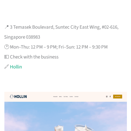
📍 3 Temasek Boulevard, Suntec City East Wing, #02-616,
Singapore 038983
🕐 Mon–Thu: 12 PM – 9 PM; Fri–Sun: 12 PM – 9:30 PM
💵 Check with the business
🔗
Hollin