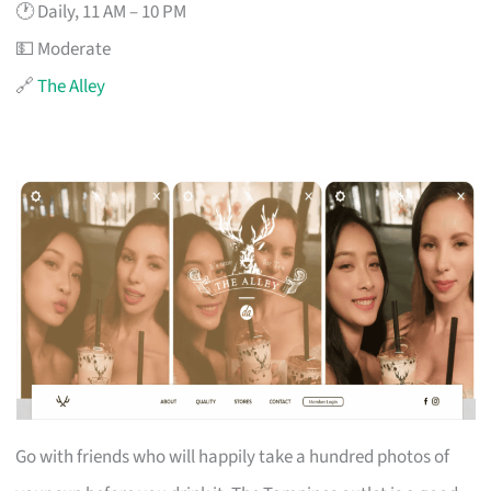
🕐 Daily, 11 AM – 10 PM
💵 Moderate
🔗
The Alley
Go with friends who will happily take a hundred photos of