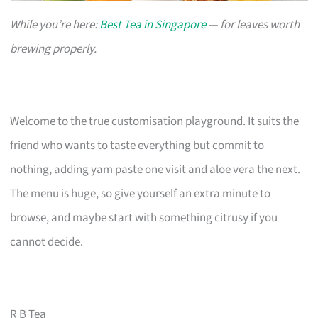
While you’re here:
Best Tea in Singapore
— for leaves worth
brewing properly.
Welcome to the true customisation playground. It suits the
friend who wants to taste everything but commit to
nothing, adding yam paste one visit and aloe vera the next.
The menu is huge, so give yourself an extra minute to
browse, and maybe start with something citrusy if you
cannot decide.
R B Tea