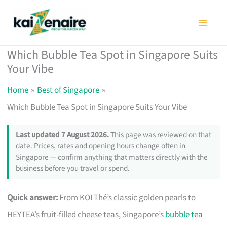
Skip
to
content
Which Bubble Tea Spot in Singapore Suits
Your Vibe
Home
Best of Singapore
Which Bubble Tea Spot in Singapore Suits Your Vibe
Last updated 7 August 2026.
This page was reviewed on that
date. Prices, rates and opening hours change often in
Singapore — confirm anything that matters directly with the
business before you travel or spend.
Quick answer:
From KOI Thé’s classic golden pearls to
HEYTEA’s fruit-filled cheese teas, Singapore’s
bubble tea