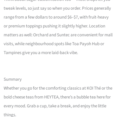
tweak levels, so just say so when you order. Prices generally
range from a few dollars to around $6–$7, with fruit-heavy
or premium toppings pushing it slightly higher. Location
matters as well: Orchard and Suntec are convenient for mall
visits, while neighbourhood spots like Toa Payoh Hub or
Tampines give you a more laid-back vibe.
Summary
Whether you go for the comforting classics at KOI Thé or the
bold cheese teas from HEYTEA, there’s a bubble tea here for
every mood. Grab a cup, take a break, and enjoy the little
things.