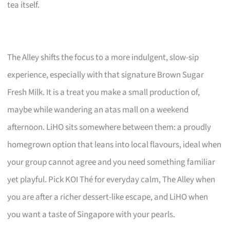
tea itself.
The Alley shifts the focus to a more indulgent, slow-sip
experience, especially with that signature Brown Sugar
Fresh Milk. It is a treat you make a small production of,
maybe while wandering an atas mall on a weekend
afternoon. LiHO sits somewhere between them: a proudly
homegrown option that leans into local flavours, ideal when
your group cannot agree and you need something familiar
yet playful. Pick KOI Thé for everyday calm, The Alley when
you are after a richer dessert-like escape, and LiHO when
you want a taste of Singapore with your pearls.