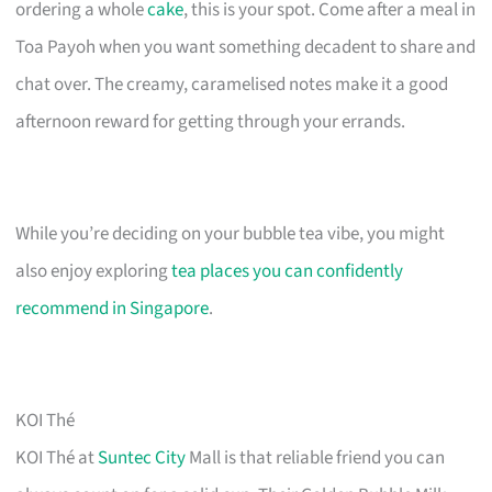
ordering a whole
cake
, this is your spot. Come after a meal in
Toa Payoh when you want something decadent to share and
chat over. The creamy, caramelised notes make it a good
afternoon reward for getting through your errands.
While you’re deciding on your bubble tea vibe, you might
also enjoy exploring
tea places you can confidently
recommend in Singapore
.
KOI Thé
KOI Thé at
Suntec City
Mall is that reliable friend you can