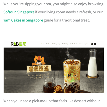
While you’re sipping your tea, you might also enjoy browsing
Sofas in Singapore
if your living room needs a refresh, or our
Yam Cakes in Singapore
guide for a traditional treat.
When you need a pick-me-up that feels like dessert without