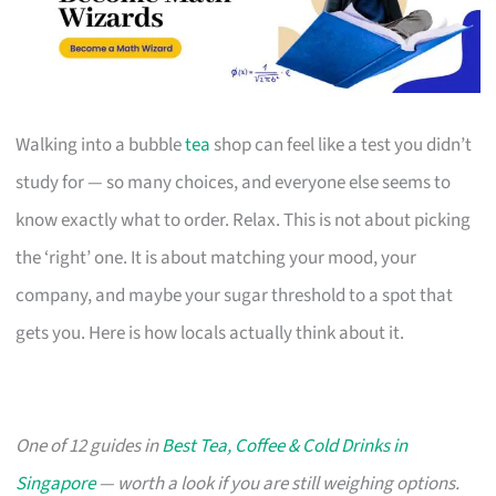
Walking into a bubble
tea
shop can feel like a test you didn’t
study for — so many choices, and everyone else seems to
know exactly what to order. Relax. This is not about picking
the ‘right’ one. It is about matching your mood, your
company, and maybe your sugar threshold to a spot that
gets you. Here is how locals actually think about it.
One of 12 guides in
Best Tea, Coffee & Cold Drinks in
Singapore
— worth a look if you are still weighing options.