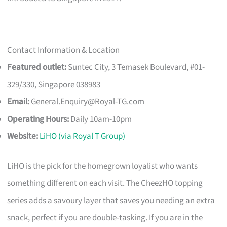
Contact Information & Location
Featured outlet:
Suntec City, 3 Temasek Boulevard, #01-
329/330, Singapore 038983
Email:
General.Enquiry@Royal-TG.com
Operating Hours:
Daily 10am-10pm
Website:
LiHO (via Royal T Group)
LiHO is the pick for the homegrown loyalist who wants
something different on each visit. The CheezHO topping
series adds a savoury layer that saves you needing an extra
snack, perfect if you are double-tasking. If you are in the