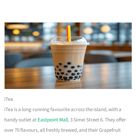
iTea
iTea is a long-running favourite across the island, with a
handy outlet at
Eastpoint Mall
, 3 Simei Street 6. They offer
over 70 flavours, all freshly brewed, and their Grapefruit