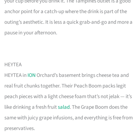
your cup before you drink it. The Tampines outlet is a good
anchor point for a catch-up where the drink is part of the
outing’s aesthetic. It is less a quick grab-and-go and more a
pause in your afternoon.
HEYTEA
HEYTEA in
ION
Orchard’s basement brings cheese tea and
real fruit chunks together. Their Peach Boom packs legit
peach pieces with a light cheese foam that’s not jelak — it’s
like drinking a fresh fruit
salad
. The Grape Boom does the
same with juicy grape infusions, and everything is free from
preservatives.