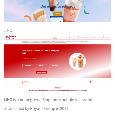
LiHO
LiHO
is a homegrown Singapore bubble tea brand
established by Royal T Group in 2017.