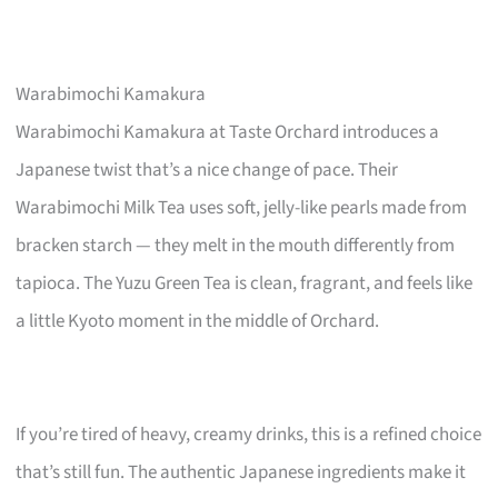
Warabimochi Kamakura
Warabimochi Kamakura at Taste Orchard introduces a
Japanese twist that’s a nice change of pace. Their
Warabimochi Milk Tea uses soft, jelly-like pearls made from
bracken starch — they melt in the mouth differently from
tapioca. The Yuzu Green Tea is clean, fragrant, and feels like
a little Kyoto moment in the middle of Orchard.
If you’re tired of heavy, creamy drinks, this is a refined choice
that’s still fun. The authentic Japanese ingredients make it