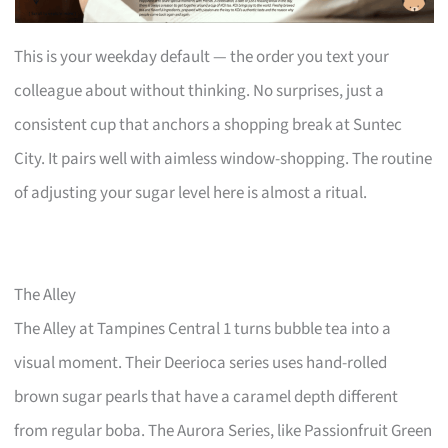
This is your weekday default — the order you text your
colleague about without thinking. No surprises, just a
consistent cup that anchors a shopping break at Suntec
City. It pairs well with aimless window-shopping. The routine
of adjusting your sugar level here is almost a ritual.
The Alley
The Alley at Tampines Central 1 turns bubble tea into a
visual moment. Their Deerioca series uses hand-rolled
brown sugar pearls that have a caramel depth different
from regular boba. The Aurora Series, like Passionfruit Green