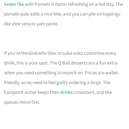
Green Tea
with Pomelo is damn refreshing on a hot day. The
pomelo pulp adds a nice bite, and you can pile on toppings
like aloe vera or yam paste.
If you’re the kind who likes to suka-suka customise every
drink, this is your spot. The Q Ball desserts are a fun extra
when you need something to munch on. Prices are wallet-
friendly, so no need to feel guilty ordering a large. The
Eastpoint outlet keeps their
drinks
consistent, and the
queues move fast.