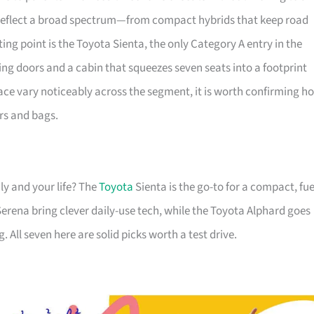
 reflect a broad spectrum—from compact hybrids that keep road
ting point is the Toyota Sienta, the only Category A entry in the
ing doors and a cabin that squeezes seven seats into a footprint
ace vary noticeably across the segment, it is worth confirming h
rs and bags.
ly and your life? The
Toyota
Sienta is the go-to for a compact, fue
erena bring clever daily-use tech, while the Toyota Alphard goes
. All seven here are solid picks worth a test drive.