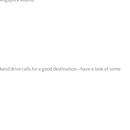
Singapore 408898
ekend drive calls for a good destination—have a look at some