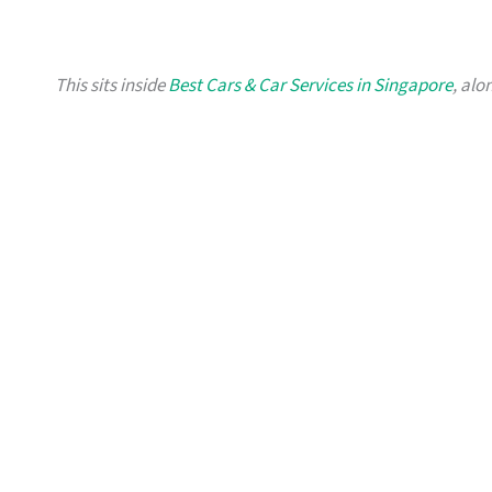
This sits inside
Best Cars & Car Services in Singapore
, alo