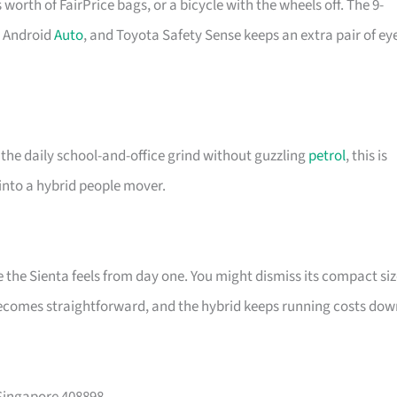
s worth of FairPrice bags, or a bicycle with the wheels off. The 9-
d Android
Auto
, and Toyota Safety Sense keeps an extra pair of ey
 the daily school-and-office grind without guzzling
petrol
, this is
 into a hybrid people mover.
he Sienta feels from day one. You might dismiss its compact siz
becomes straightforward, and the hybrid keeps running costs dow