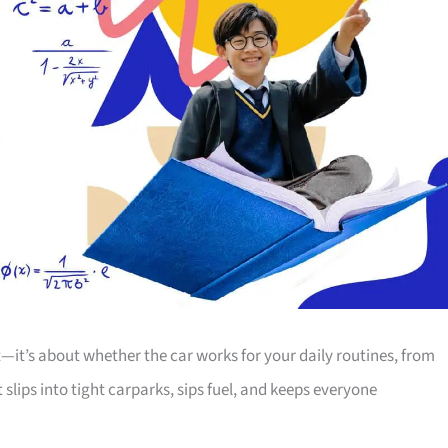
t—it’s about whether the car works for your daily routines, from
lips into tight carparks, sips fuel, and keeps everyone