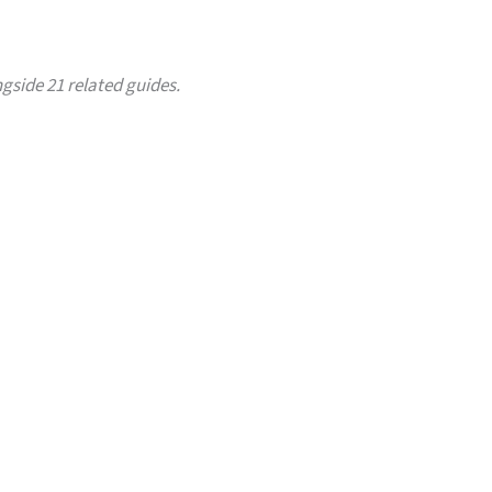
ngside 21 related guides.