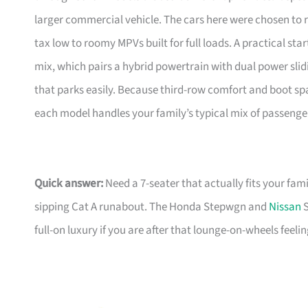
larger commercial vehicle. The cars here were chosen to
tax low to roomy MPVs built for full loads. A practical star
mix, which pairs a hybrid powertrain with dual power slid
that parks easily. Because third-row comfort and boot sp
each model handles your family’s typical mix of passenge
Quick answer:
Need a 7-seater that actually fits your fami
sipping Cat A runabout. The Honda Stepwgn and
Nissan
S
full-on luxury if you are after that lounge-on-wheels feeling