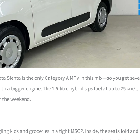
ta Sienta is the only Category A MPV in this mix—so you get sev
th a bigger engine. The 1.5-litre hybrid sips fuel at up to 25 km/l,
r the weekend.
ing kids and groceries in a tight MSCP. Inside, the seats fold and