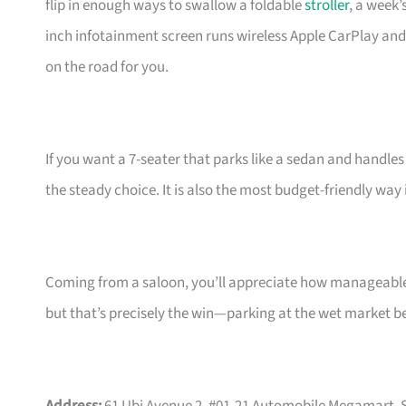
flip in enough ways to swallow a foldable
stroller
, a week’
inch infotainment screen runs wireless Apple CarPlay an
on the road for you.
If you want a 7-seater that parks like a sedan and handles
the steady choice. It is also the most budget-friendly way
Coming from a saloon, you’ll appreciate how manageable t
but that’s precisely the win—parking at the wet market 