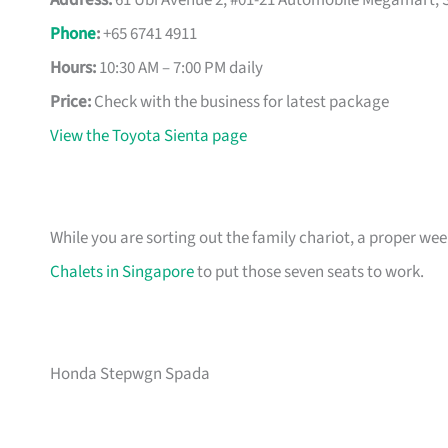
Address:
61 Ubi Avenue 2, #01-21 Automobile Megamart, 
Phone
:
+65 6741 4911
Hours:
10:30 AM – 7:00 PM daily
Price:
Check with the business for latest package
View the Toyota Sienta page
While you are sorting out the family chariot, a proper we
Chalets in Singapore
to put those seven seats to work.
Honda Stepwgn Spada