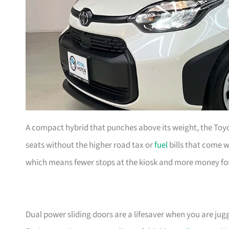
A compact hybrid that punches above its weight, the Toyo
seats without the higher road tax or
fuel
bills that come wi
which means fewer stops at the kiosk and more money fo
Dual power sliding doors are a lifesaver when you are juggl