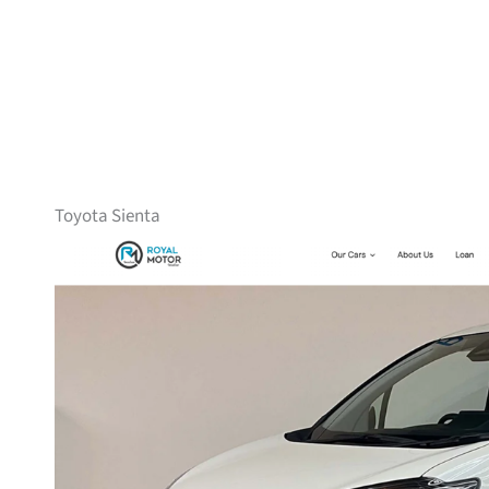
Toyota Sienta