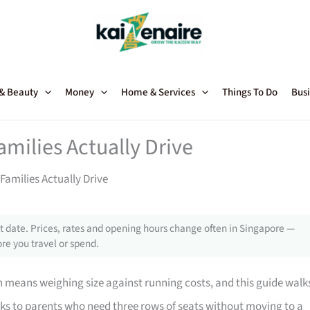
 & Beauty
Money
Home & Services
Things To Do
Busi
amilies Actually Drive
Families Actually Drive
 date. Prices, rates and opening hours change often in Singapore —
re you travel or spend.
n means weighing size against running costs, and this guide walk
eaks to parents who need three rows of seats without moving to a