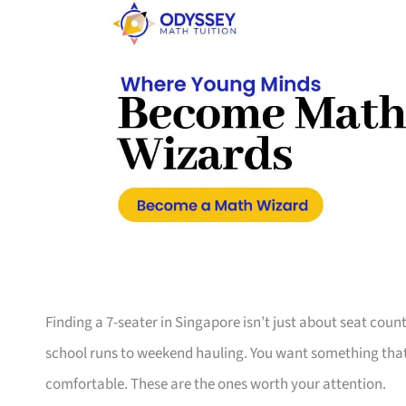
Finding a 7-seater in Singapore isn’t just about seat coun
school runs to weekend hauling. You want something that s
comfortable. These are the ones worth your attention.