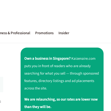
ness & Professional
Promotions
Insider
Own a business in Singapore?
Kaizenaire.com
puts you in front of readers who are already
searching for what you sell — through sponsored
features, directory listings and ad placements
across the site.
We are relaunching, so our rates are lower now
s
than they will be.