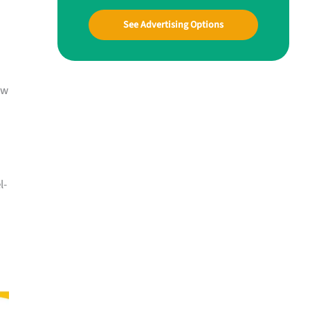
See Advertising Options
ow
l-