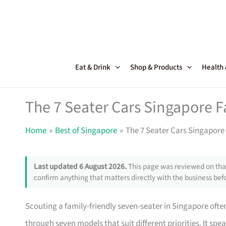
Skip
to
content
Eat & Drink
Shop & Products
Health
The 7 Seater Cars Singapore F
Home
Best of Singapore
The 7 Seater Cars Singapore 
Last updated 6 August 2026.
This page was reviewed on that
confirm anything that matters directly with the business befo
Scouting a family-friendly seven-seater in Singapore ofte
through seven models that suit different priorities. It sp