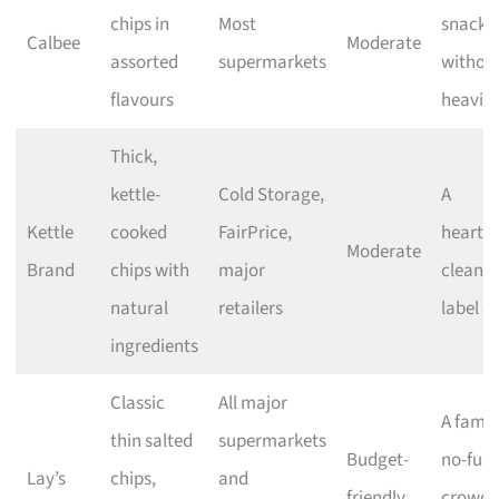
chips in
Most
snacki
Calbee
Moderate
assorted
supermarkets
withou
flavours
heavin
Thick,
kettle-
Cold Storage,
A
Kettle
cooked
FairPrice,
heartie
Moderate
Brand
chips with
major
clean-
natural
retailers
label c
ingredients
Classic
All major
A famili
thin salted
supermarkets
Budget-
no-fuss
Lay’s
chips,
and
friendly
crowd-