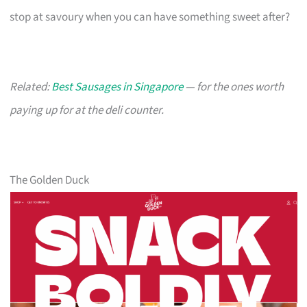
stop at savoury when you can have something sweet after?
Related:
Best Sausages in Singapore
— for the ones worth
paying up for at the deli counter.
The Golden Duck