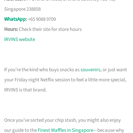
Singapore 238858
WhatsApp
:
+65 9088 9709
Hours:
Check their site for store hours
IRVINS website
If you’re the kind who buys snacks as
souvenirs
, or just want
your Friday night Netflix session to feel a little more special,
IRVINS is that brand.
Once you’ve sorted your chip stash, you might also enjoy
our guide to the
Finest Waffles in Singapore
—because why