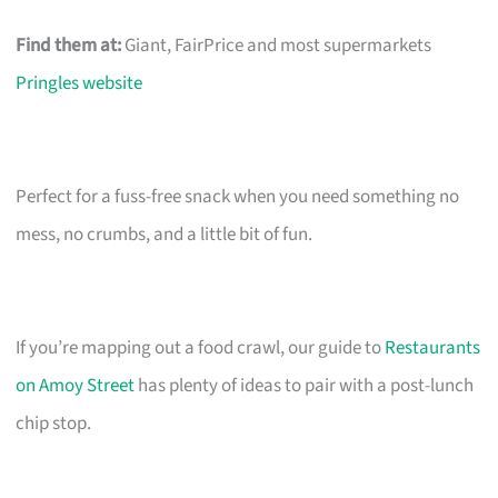
Find them at:
Giant, FairPrice and most supermarkets
Pringles website
Perfect for a fuss-free snack when you need something no
mess, no crumbs, and a little bit of fun.
If you’re mapping out a food crawl, our guide to
Restaurants
on Amoy Street
has plenty of ideas to pair with a post-lunch
chip stop.