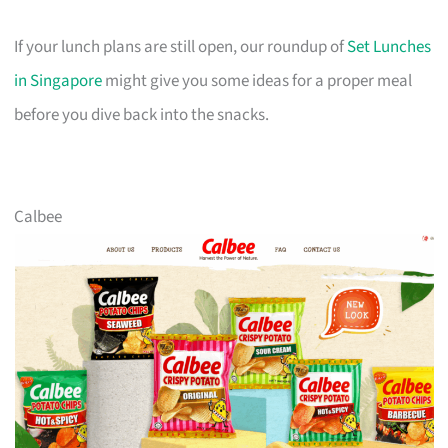
If your lunch plans are still open, our roundup of
Set Lunches
in Singapore
might give you some ideas for a proper meal
before you dive back into the snacks.
Calbee