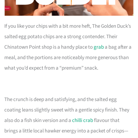
If you like your chips with a bit more heft, The Golden Duck’s
salted egg potato chips are a strong contender. Their
Chinatown Point shop is a handy place to
grab
a bag after a
meal, and the portions are noticeably more generous than
what you’d expect from a “premium” snack.
The crunch is deep and satisfying, and the salted egg
coating leans slightly sweet with a gentle spicy finish. They
also do a fish skin version and a
chilli crab
flavour that
brings a little local hawker energy into a packet of crisps—