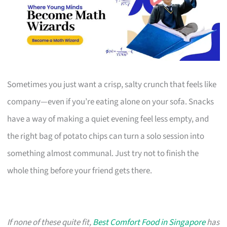
Sometimes you just want a crisp, salty crunch that feels like
company—even if you’re eating alone on your sofa. Snacks
have a way of making a quiet evening feel less empty, and
the right bag of potato chips can turn a solo session into
something almost communal. Just try not to finish the
whole thing before your friend gets there.
If none of these quite fit,
Best Comfort Food in Singapore
has