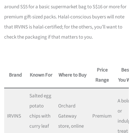
around S$5 for a basic supermarket bag to S$16 or more for
premium gift-sized packs. Halal-conscious buyers will note
that IRVINS is halal-certified; for the others, you’ll want to
check the packaging if that matters to you.
Price
Best I
Brand
Known For
Where to Buy
Range
You Wa
Salted egg
A bold g
potato
Orchard
or
IRVINS
chips with
Gateway
Premium
indulge
curry leaf
store, online
treat