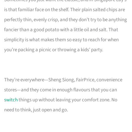
is that familiar face on the shelf. Their plain salted chips are
perfectly thin, evenly crisp, and they don’t try to be anything
fancier than a good potato with a little oil and salt. That
simplicity is what makes them so easy to reach for when
you’re packing a picnic or throwing a kids’ party.
They’re everywhere—Sheng Siong, FairPrice, convenience
stores—and they come in enough flavours that you can
switch
things up without leaving your comfort zone. No
need to think, just open and go.