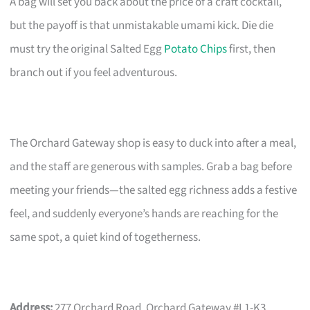
A bag will set you back about the price of a craft cocktail,
but the payoff is that unmistakable umami kick. Die die
must try the original Salted Egg
Potato Chips
first, then
branch out if you feel adventurous.
The Orchard Gateway shop is easy to duck into after a meal,
and the staff are generous with samples. Grab a bag before
meeting your friends—the salted egg richness adds a festive
feel, and suddenly everyone’s hands are reaching for the
same spot, a quiet kind of togetherness.
Address:
277 Orchard Road, Orchard Gateway #L1-K3,