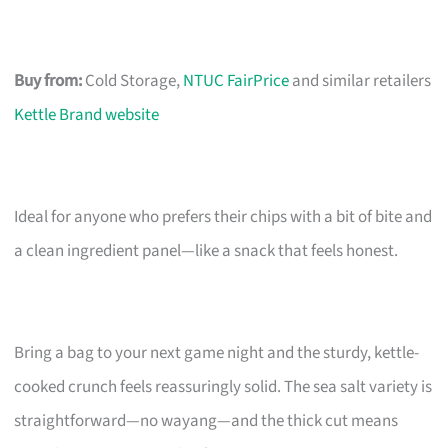
Buy from:
Cold Storage,
NTUC FairPrice
and similar retailers
Kettle Brand website
Ideal for anyone who prefers their chips with a bit of bite and
a clean ingredient panel—like a snack that feels honest.
Bring a bag to your next game night and the sturdy, kettle-
cooked crunch feels reassuringly solid. The sea salt variety is
straightforward—no wayang—and the thick cut means