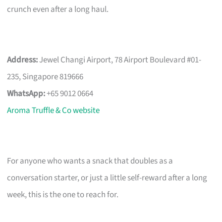
crunch even after a long haul.
Address:
Jewel Changi Airport, 78 Airport Boulevard #01-
235, Singapore 819666
WhatsApp:
+65 9012 0664
Aroma Truffle & Co website
For anyone who wants a snack that doubles as a
conversation starter, or just a little self-reward after a long
week, this is the one to reach for.