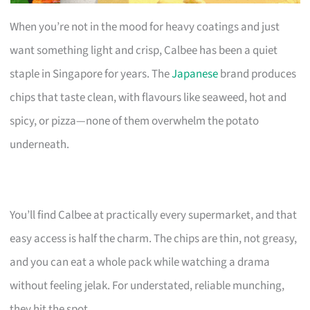
When you’re not in the mood for heavy coatings and just
want something light and crisp, Calbee has been a quiet
staple in Singapore for years. The
Japanese
brand produces
chips that taste clean, with flavours like seaweed, hot and
spicy, or pizza—none of them overwhelm the potato
underneath.
You’ll find Calbee at practically every supermarket, and that
easy access is half the charm. The chips are thin, not greasy,
and you can eat a whole pack while watching a drama
without feeling jelak. For understated, reliable munching,
they hit the spot.