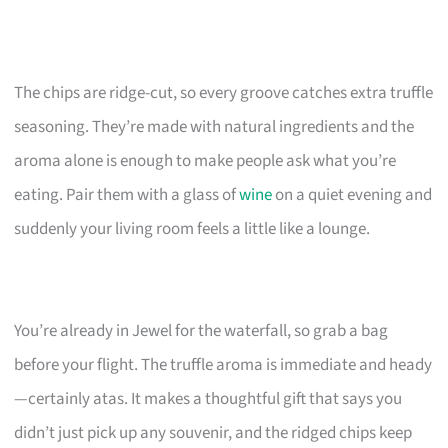
The chips are ridge-cut, so every groove catches extra truffle
seasoning. They’re made with natural ingredients and the
aroma alone is enough to make people ask what you’re
eating. Pair them with a glass of
wine
on a quiet evening and
suddenly your living room feels a little like a lounge.
You’re already in Jewel for the waterfall, so grab a bag
before your flight. The truffle aroma is immediate and heady
—certainly atas. It makes a thoughtful gift that says you
didn’t just pick up any souvenir, and the ridged chips keep