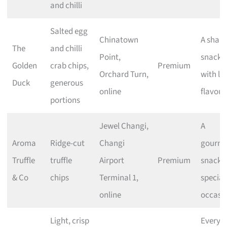
and chilli
Salted egg
Chinatown
A shari
The
and chilli
Point,
snack
Golden
crab chips,
Premium
Orchard Turn,
with lo
Duck
generous
online
flavour
portions
Jewel Changi,
A
Aroma
Ridge-cut
Changi
gourme
Truffle
truffle
Airport
Premium
snack f
& Co
chips
Terminal 1,
special
online
occasi
Light, crisp
Everyd