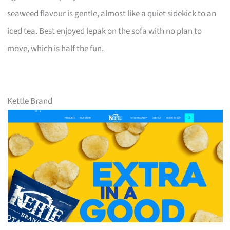
seaweed flavour is gentle, almost like a quiet sidekick to an
iced tea. Best enjoyed lepak on the sofa with no plan to
move, which is half the fun.
Kettle Brand