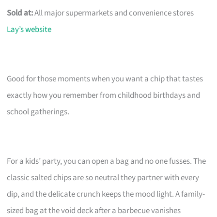
Sold at:
All major supermarkets and convenience stores
Lay’s website
Good for those moments when you want a chip that tastes
exactly how you remember from childhood birthdays and
school gatherings.
For a kids’ party, you can open a bag and no one fusses. The
classic salted chips are so neutral they partner with every
dip, and the delicate crunch keeps the mood light. A family-
sized bag at the void deck after a barbecue vanishes