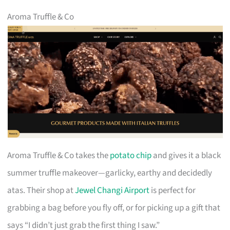
Aroma Truffle & Co
Aroma Truffle & Co takes the
potato chip
and gives it a black
summer truffle makeover—garlicky, earthy and decidedly
atas. Their shop at
Jewel Changi Airport
is perfect for
grabbing a bag before you fly off, or for picking up a gift that
says “I didn’t just grab the first thing I saw.”