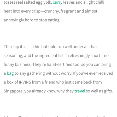
tosses real salted egg yolk,
curry
leaves and a light chilli
heat into every crisp—crunchy, fragrant and almost
annoyingly hard to stop eating.
The chip itself is thin but holds up well under all that
seasoning, and the ingredient list is refreshingly short—no
funny business. They’re halal-certified too, so you can bring
a
bag
to any gathering without worry. If you’ve ever received
a box of IRVINS from a friend who just came back from
Singapore, you already know why they
travel
so well as gifts.