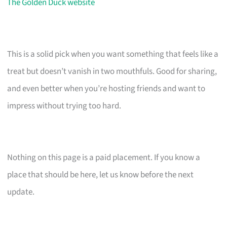
The Golden Duck website
This is a solid pick when you want something that feels like a
treat but doesn’t vanish in two mouthfuls. Good for sharing,
and even better when you’re hosting friends and want to
impress without trying too hard.
Nothing on this page is a paid placement. If you know a
place that should be here, let us know before the next
update.