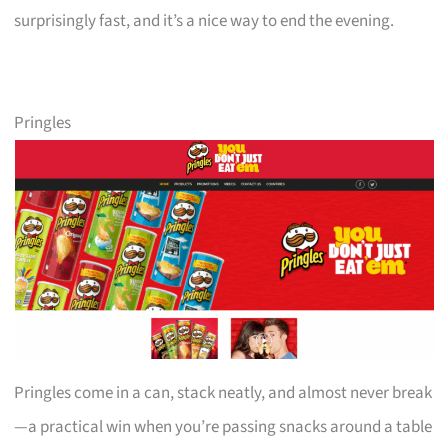
surprisingly fast, and it’s a nice way to end the evening.
Pringles
Pringles come in a can, stack neatly, and almost never break
—a practical win when you’re passing snacks around a table