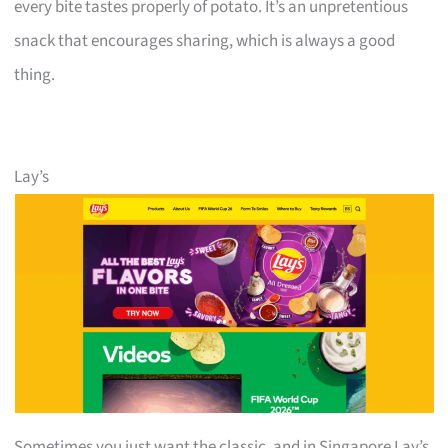
every bite tastes properly of potato. It’s an unpretentious
snack that encourages sharing, which is always a good
thing.
Lay’s
Sometimes you just want the classic, and in Singapore Lay’s