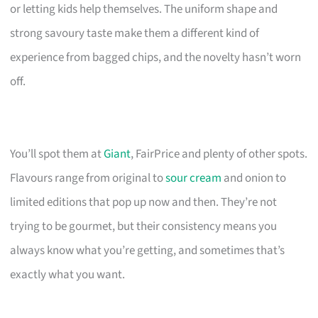
or letting kids help themselves. The uniform shape and
strong savoury taste make them a different kind of
experience from bagged chips, and the novelty hasn’t worn
off.
You’ll spot them at
Giant
, FairPrice and plenty of other spots.
Flavours range from original to
sour cream
and onion to
limited editions that pop up now and then. They’re not
trying to be gourmet, but their consistency means you
always know what you’re getting, and sometimes that’s
exactly what you want.