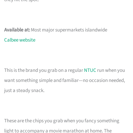
Available at:
Most major supermarkets islandwide
Calbee website
This is the brand you grab on a regular
NTUC
run when you
want something simple and familiar—no occasion needed,
just a steady snack.
These are the chips you grab when you fancy something
light to accompany a movie marathon at home. The