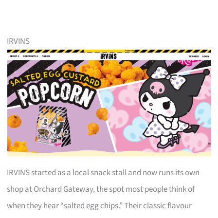
IRVINS
IRVINS started as a local snack stall and now runs its own
shop at Orchard Gateway, the spot most people think of
when they hear “salted egg chips.” Their classic flavour