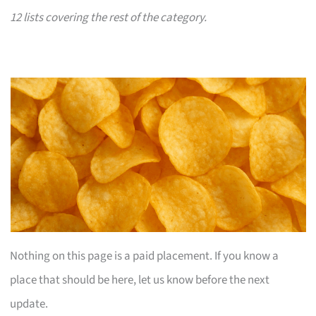
12 lists covering the rest of the category.
Nothing on this page is a paid placement. If you know a
place that should be here, let us know before the next
update.