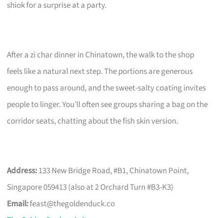
shiok for a surprise at a party.
After a zi char dinner in Chinatown, the walk to the shop
feels like a natural next step. The portions are generous
enough to pass around, and the sweet-salty coating invites
people to linger. You’ll often see groups sharing a bag on the
corridor seats, chatting about the fish skin version.
Address:
133 New Bridge Road, #B1, Chinatown Point,
Singapore 059413 (also at 2 Orchard Turn #B3-K3)
Email:
feast@thegoldenduck.co