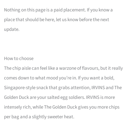
Nothing on this page is a paid placement. If you know a
place that should be here, let us know before the next
update.
How to choose
The chip aisle can feel like a warzone of flavours, but it really
comes down to what mood you’re in. If you want a bold,
Singapore-style snack that grabs attention, IRVINS and The
Golden Duck are your salted egg soldiers. IRVINS is more
intensely rich, while The Golden Duck gives you more chips
per bag and a slightly sweeter heat.