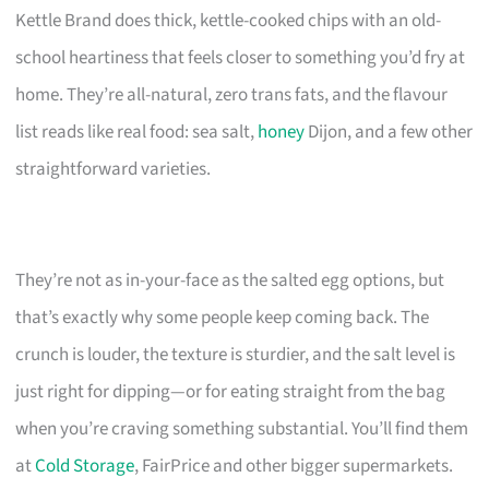
Kettle Brand does thick, kettle-cooked chips with an old-
school heartiness that feels closer to something you’d fry at
home. They’re all-natural, zero trans fats, and the flavour
list reads like real food: sea salt,
honey
Dijon, and a few other
straightforward varieties.
They’re not as in-your-face as the salted egg options, but
that’s exactly why some people keep coming back. The
crunch is louder, the texture is sturdier, and the salt level is
just right for dipping—or for eating straight from the bag
when you’re craving something substantial. You’ll find them
at
Cold Storage
, FairPrice and other bigger supermarkets.