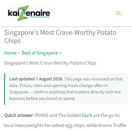
Skip
to
content
Singapore’s Most Crave-Worthy Potato
Chips
Home
Best of Singapore
Singapore’s Most Crave-Worthy Potato Chips
Last updated 7 August 2026.
This page was reviewed on that
date. Prices, rates and opening hours change often in
Singapore — confirm anything that matters directly with the
business before you travel or spend.
Quick answer:
IRVINS and The Golden
Duck
are the go-to
local heavyweights for salted egg chips, while Aroma Truffle