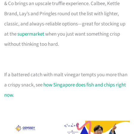
& Co brings an upscale truffle experience. Calbee, Kettle
Brand, Lay’s and Pringles round out the list with lighter,
classic, and always-reliable options—great for stocking up
at the
supermarket
when you just want something crisp
without thinking too hard.
If a battered catch with malt vinegar tempts you more than
a crispy snack, see
how Singapore does fish and chips right
now
.