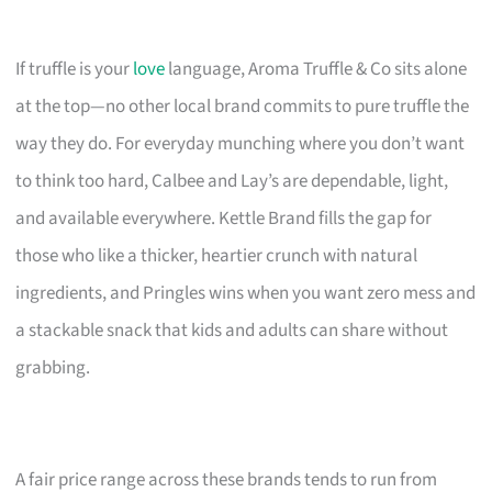
If truffle is your
love
language, Aroma Truffle & Co sits alone
at the top—no other local brand commits to pure truffle the
way they do. For everyday munching where you don’t want
to think too hard, Calbee and Lay’s are dependable, light,
and available everywhere. Kettle Brand fills the gap for
those who like a thicker, heartier crunch with natural
ingredients, and Pringles wins when you want zero mess and
a stackable snack that kids and adults can share without
grabbing.
A fair price range across these brands tends to run from