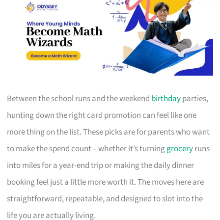
Between the school runs and the weekend
birthday
parties,
hunting down the right card promotion can feel like one
more thing on the list. These picks are for parents who want
to make the spend count – whether it’s turning
grocery
runs
into miles for a year-end trip or making the daily dinner
booking feel just a little more worth it. The moves here are
straightforward, repeatable, and designed to slot into the
life you are actually living.