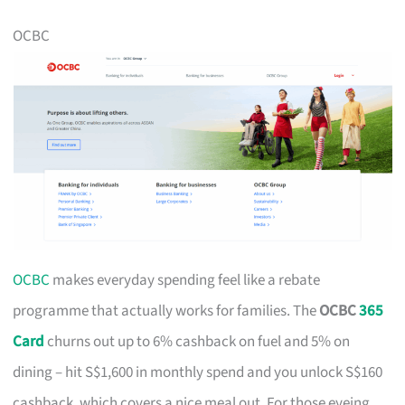
OCBC
OCBC
makes everyday spending feel like a rebate
programme that actually works for families. The
OCBC
365
Card
churns out up to 6% cashback on fuel and 5% on
dining – hit S$1,600 in monthly spend and you unlock S$160
cashback, which covers a nice meal out. For those eyeing