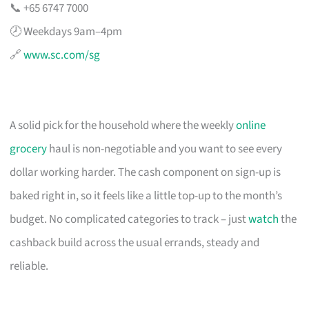
📞 +65 6747 7000
🕗 Weekdays 9am–4pm
🔗
www.sc.com/sg
A solid pick for the household where the weekly
online
grocery
haul is non-negotiable and you want to see every
dollar working harder. The cash component on sign-up is
baked right in, so it feels like a little top-up to the month’s
budget. No complicated categories to track – just
watch
the
cashback build across the usual errands, steady and
reliable.