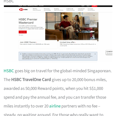
HSBC
HSBC
goes big on travel for the global-minded Singaporean.
The
HSBC TravelOne Card
gives up to 20,000 bonus miles,
awarded as 50,000 Reward points, when you hit S$1,000
spend and pay the annual fee, and you can transfer those
miles instantly to over 20
airline
partners with no fee –
steady, no waiting around. For those who really want to