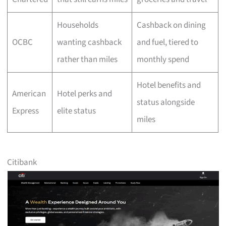
Households
Cashback on dining
OCBC
wanting cashback
and fuel, tiered to
rather than miles
monthly spend
Hotel benefits and
American
Hotel perks and
status alongside
Express
elite status
miles
Citibank