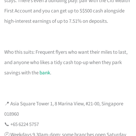
stays. There’s even a bundling play: pair with the Citi Wealth
First Account and you can get up to S$500 cash alongside
high-interest earnings of up to 7.51% on deposits.
Who this suits: Frequent flyers who want their miles to last,
and anyone who likes a tidy cash top-up when they park
savings with the
bank
.
📍 Asia Square Tower 1, 8 Marina View, #21-00, Singapore
018960
📞 +65 6224 5757
🕗 Weekdays 9.30am–6pm; some branches open Saturday