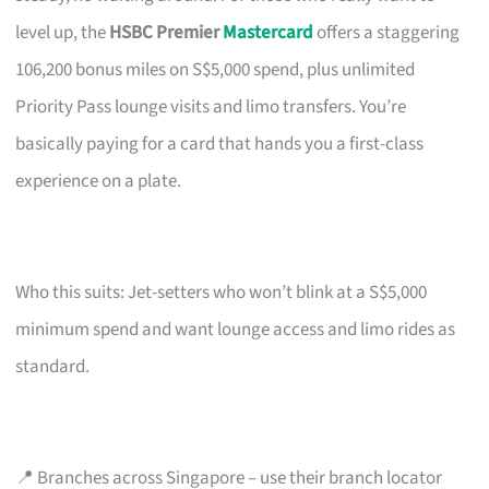
level up, the
HSBC Premier
Mastercard
offers a staggering
106,200 bonus miles on S$5,000 spend, plus unlimited
Priority Pass lounge visits and limo transfers. You’re
basically paying for a card that hands you a first-class
experience on a plate.
Who this suits: Jet-setters who won’t blink at a S$5,000
minimum spend and want lounge access and limo rides as
standard.
📍 Branches across Singapore – use their branch locator