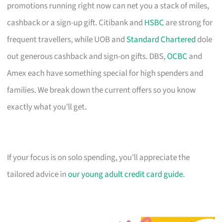
promotions running right now can net you a stack of miles,
cashback or a sign-up gift. Citibank and
HSBC
are strong for
frequent travellers, while UOB and
Standard Chartered
dole
out generous cashback and sign-on gifts. DBS,
OCBC
and
Amex each have something special for high spenders and
families. We break down the current offers so you know
exactly what you’ll get.
If your focus is on solo spending, you’ll appreciate the
tailored advice in
our young adult credit card guide
.