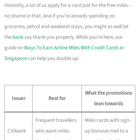
Honestly, a lot of us apply for a card just for the free miles –
no shame in that. And if you’re already spending on
groceries, petrol and weekend stays, you might as well let
the
bank
say thank you properly. While you’re here, our
guide on
Ways To Earn Airline Miles With Credit Cards in
Singapore
can help you double up.
What the promotions
Issuer
Best for
lean towards
Frequent travellers
Miles cards with sign-
Citibank
who want miles
up bonuses tied to a