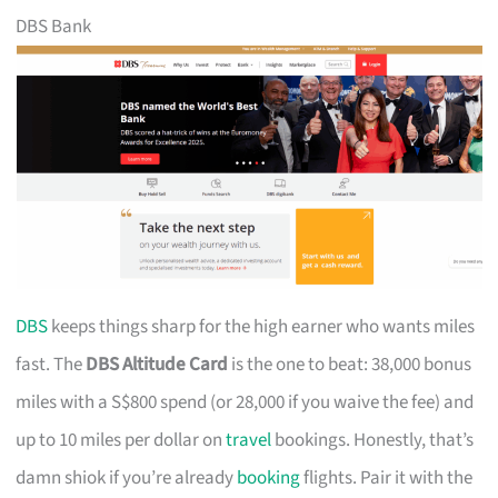
DBS Bank
DBS
keeps things sharp for the high earner who wants miles
fast. The
DBS Altitude Card
is the one to beat: 38,000 bonus
miles with a S$800 spend (or 28,000 if you waive the fee) and
up to 10 miles per dollar on
travel
bookings. Honestly, that’s
damn shiok if you’re already
booking
flights. Pair it with the