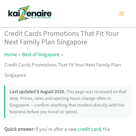
Skip
to
content
Credit Cards Promotions That Fit Your
Next Family Plan Singapore
Home
Best of Singapore
Credit Cards Promotions That Fit Your Next Family Plan
Singapore
Last updated 8 August 2026.
This page was reviewed on that
date. Prices, rates and opening hours change often in
Singapore — confirm anything that matters directly with the
business before you travel or spend.
Quick answer:
If you’re after a new
credit card
, the