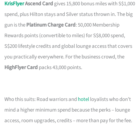
KrisFlyer
Ascend Card
gives 15,800 bonus miles with S$1,000
spend, plus Hilton stays and Silver status thrown in. The big
gun is the
Platinum Charge Card
: 50,000 Membership
Rewards points (convertible to miles) for S$8,000 spend,
S$200 lifestyle credits and global lounge access that covers
you practically everywhere. For the business crowd, the
HighFlyer Card
packs 43,000 points.
Who this suits: Road warriors and
hotel
loyalists who don’t
mind a higher minimum spend because the perks – lounge
access, room upgrades, credits – more than pay for the fee.