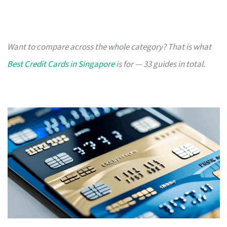
Want to compare across the whole category? That is what
Best Credit Cards in Singapore
is for — 33 guides in total.