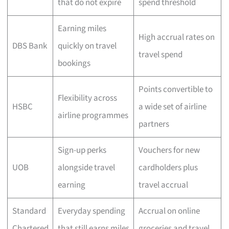
that do not expire
spend threshold
Earning miles
High accrual rates on
DBS Bank
quickly on travel
travel spend
bookings
Points convertible to
Flexibility across
HSBC
a wide set of airline
airline programmes
partners
Sign-up perks
Vouchers for new
UOB
alongside travel
cardholders plus
earning
travel accrual
Standard
Everyday spending
Accrual on online
Chartered
that still earns miles
groceries and travel