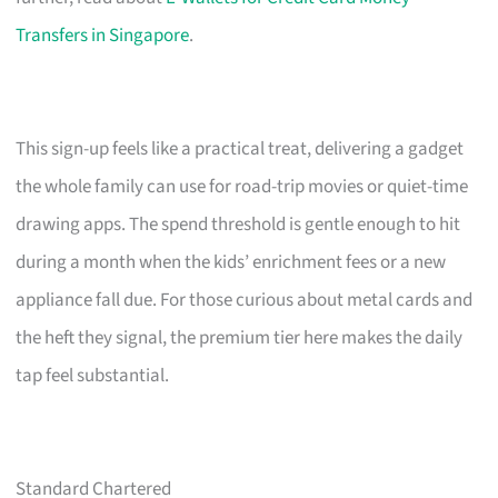
Transfers in Singapore
.
This sign-up feels like a practical treat, delivering a gadget
the whole family can use for road-trip movies or quiet-time
drawing apps. The spend threshold is gentle enough to hit
during a month when the kids’ enrichment fees or a new
appliance fall due. For those curious about metal cards and
the heft they signal, the premium tier here makes the daily
tap feel substantial.
Standard Chartered