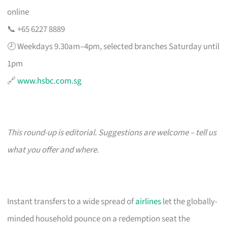
online
📞 +65 6227 8889
🕗 Weekdays 9.30am–4pm, selected branches Saturday until
1pm
🔗
www.hsbc.com.sg
This round-up is editorial. Suggestions are welcome – tell us
what you offer and where.
Instant transfers to a wide spread of
airlines
let the globally-
minded household pounce on a redemption seat the