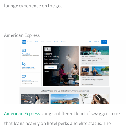
lounge experience on the go.
American Express
American Express
brings a different kind of swagger – one
that leans heavily on hotel perks and elite status. The