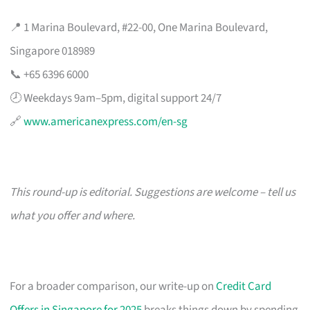
📍 1 Marina Boulevard, #22-00, One Marina Boulevard,
Singapore 018989
📞 +65 6396 6000
🕗 Weekdays 9am–5pm, digital support 24/7
🔗
www.americanexpress.com/en-sg
This round-up is editorial. Suggestions are welcome – tell us
what you offer and where.
For a broader comparison, our write-up on
Credit Card