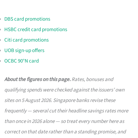
DBS card promotions
HSBC credit card promotions
Citi card promotions
UOB sign-up offers
OCBC 90°N card
About the figures on this page.
Rates, bonuses and
qualifying spends were checked against the issuers’ own
sites on 5 August 2026. Singapore banks revise these
frequently — several cut their headline savings rates more
than once in 2026 alone — so treat every number here as
correct on that date rather than a standing promise, and