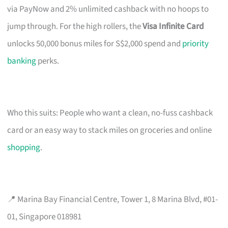
via PayNow and 2% unlimited cashback with no hoops to
jump through. For the high rollers, the
Visa Infinite Card
unlocks 50,000 bonus miles for S$2,000 spend and
priority
banking
perks.
Who this suits: People who want a clean, no-fuss cashback
card or an easy way to stack miles on groceries and online
shopping
.
📍 Marina Bay Financial Centre, Tower 1, 8 Marina Blvd, #01-
01, Singapore 018981