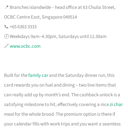
📍 Branches islandwide – head office at 63 Chulia Street,
OCBC Centre East, Singapore 049514
📞 +65 6363 3333
🕗 Weekdays 9am–4.30pm, Saturdays until 11.30am
🔗
www.ocbc.com
Built for the
family car
and the Saturday dinner run, this
card rewards you on fuel and dining – two line items that
can really add up by month’s end. The cashback unlock is a
satisfying milestone to hit, effectively covering a nice
zi char
meal for the whole brood. The premium option is there if
your calendar fills with work trips and you want a seamless