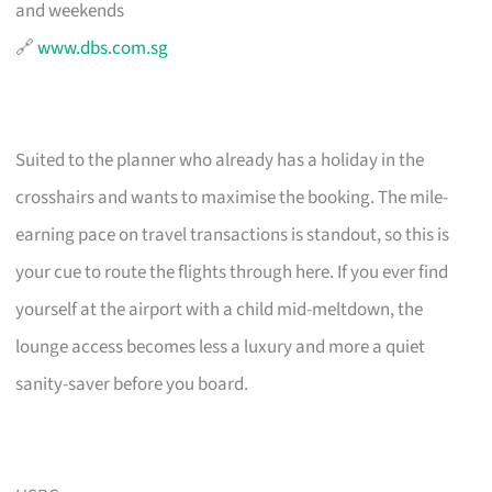
and weekends
🔗
www.dbs.com.sg
Suited to the planner who already has a holiday in the
crosshairs and wants to maximise the booking. The mile-
earning pace on travel transactions is standout, so this is
your cue to route the flights through here. If you ever find
yourself at the airport with a child mid-meltdown, the
lounge access becomes less a luxury and more a quiet
sanity-saver before you board.