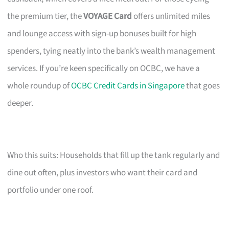
the premium tier, the
VOYAGE Card
offers unlimited miles
and lounge access with sign-up bonuses built for high
spenders, tying neatly into the bank’s wealth management
services. If you’re keen specifically on OCBC, we have a
whole roundup of
OCBC Credit Cards in Singapore
that goes
deeper.
Who this suits: Households that fill up the tank regularly and
dine out often, plus investors who want their card and
portfolio under one roof.