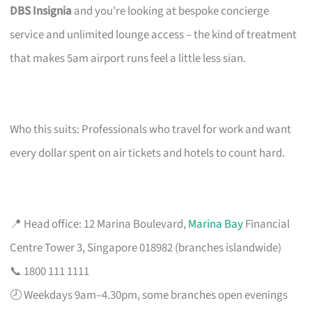
DBS Insignia
and you’re looking at bespoke concierge
service and unlimited lounge access – the kind of treatment
that makes 5am airport runs feel a little less sian.
Who this suits: Professionals who travel for work and want
every dollar spent on air tickets and hotels to count hard.
📍 Head office: 12 Marina Boulevard,
Marina Bay
Financial
Centre Tower 3, Singapore 018982 (branches islandwide)
📞 1800 111 1111
🕗 Weekdays 9am–4.30pm, some branches open evenings