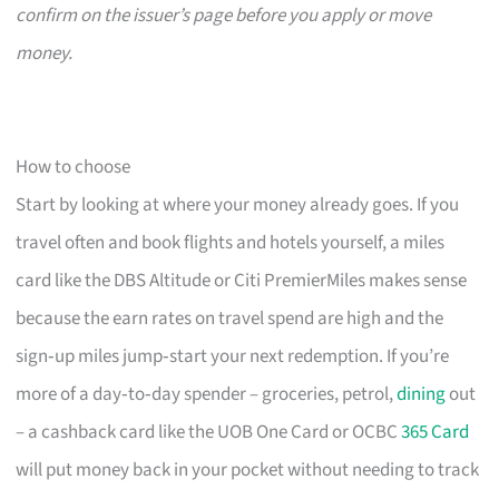
confirm on the issuer’s page before you apply or move
money.
How to choose
Start by looking at where your money already goes. If you
travel often and book flights and hotels yourself, a miles
card like the DBS Altitude or Citi PremierMiles makes sense
because the earn rates on travel spend are high and the
sign‑up miles jump‑start your next redemption. If you’re
more of a day‑to‑day spender – groceries, petrol,
dining
out
– a cashback card like the UOB One Card or OCBC
365 Card
will put money back in your pocket without needing to track