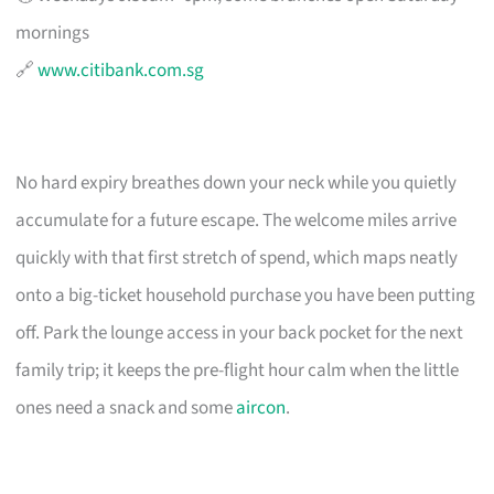
mornings
🔗
www.citibank.com.sg
No hard expiry breathes down your neck while you quietly
accumulate for a future escape. The welcome miles arrive
quickly with that first stretch of spend, which maps neatly
onto a big-ticket household purchase you have been putting
off. Park the lounge access in your back pocket for the next
family trip; it keeps the pre-flight hour calm when the little
ones need a snack and some
aircon
.