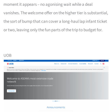
moment it appears – no agonising wait while a deal
vanishes. The welcome offer on the higher tier is substantial,
the sort of bump that can cover a long-haul lap infant ticket
or two, leaving only the fun parts of the trip to budget for.
UOB