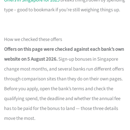
Offers in Singapore for 2025
breaks things down by spending
type – good to bookmark if you’re still weighing things up.
How we checked these offers
Offers on this page were checked against each bank’s own
website on 5 August 2026.
Sign-up bonuses in Singapore
change most months, and several banks run different offers
through comparison sites than they do on their own pages.
Before you apply, open the bank’s terms and check the
qualifying spend, the deadline and whether the annual fee
has to be paid for the bonus to land — those three details
move the most.