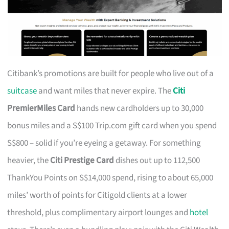
Citibank’s promotions are built for people who live out of a
suitcase
and want miles that never expire. The
Citi
PremierMiles Card
hands new cardholders up to 30,000
bonus miles and a S$100 Trip.com gift card when you spend
S$800 – solid if you’re eyeing a getaway. For something
heavier, the
Citi Prestige Card
dishes out up to 112,500
ThankYou Points on S$14,000 spend, rising to about 65,000
miles’ worth of points for Citigold clients at a lower
threshold, plus complimentary airport lounges and
hotel