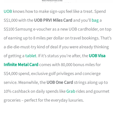
UOB
knows how to make sign-ups feel like a treat. Spend
S$1,000 with the
UOB PRVI Miles Card
and you’ll
bag
a
S$100 Samsung e-voucher as a new UOB cardholder, on top
of earning up to 8 miles per dollar on travel bookings. That’s
a die-die-must-try kind of deal if you were already thinking
of getting a
tablet
. If it’s status you’re after, the
UOB Visa
Infinite Metal Card
comes with 80,000 bonus miles for
S$4,000 spend, exclusive golf privileges and concierge
service. Meanwhile, the
UOB One Card
strings along up to
10% cashback on daily spends like
Grab
rides and gourmet
groceries – perfect for the everyday luxuries.