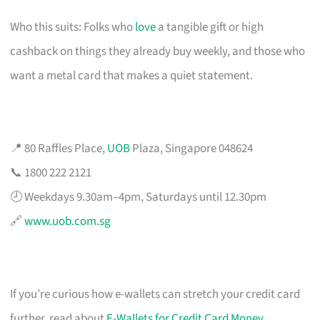
Who this suits: Folks who
love
a tangible gift or high
cashback on things they already buy weekly, and those who
want a metal card that makes a quiet statement.
📍 80 Raffles Place,
UOB
Plaza, Singapore 048624
📞 1800 222 2121
🕗 Weekdays 9.30am–4pm, Saturdays until 12.30pm
🔗
www.uob.com.sg
If you’re curious how e-wallets can stretch your credit card
further, read about
E-Wallets for Credit Card Money