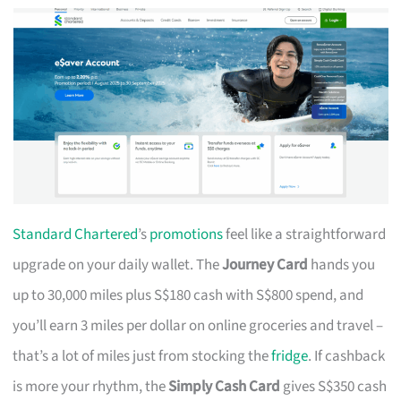
Standard Chartered
’s
promotions
feel like a straightforward
upgrade on your daily wallet. The
Journey Card
hands you
up to 30,000 miles plus S$180 cash with S$800 spend, and
you’ll earn 3 miles per dollar on online groceries and travel –
that’s a lot of miles just from stocking the
fridge
. If cashback
is more your rhythm, the
Simply Cash Card
gives S$350 cash