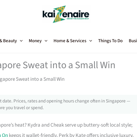
 & Beauty
Money
Home & Services
Things To Do
Busi
apore Sweat into a Small Win
ngapore Sweat into a Small Win
 date. Prices, rates and opening hours change often in Singapore —
re you travel or spend.
pore’s heat? Kydra and Cheak serve up buttery-soft local style;
n On
keeps it wallet-friendly, Perk by Kate offers inclusive luxury,