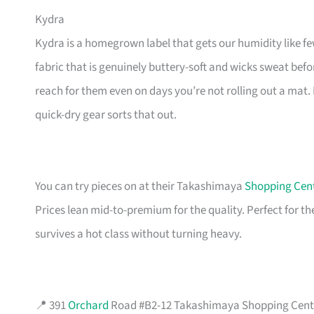
Kydra
Kydra is a homegrown label that gets our humidity like fe
fabric that is genuinely buttery-soft and wicks sweat befor
reach for them even on days you’re not rolling out a mat. 
quick-dry gear sorts that out.
You can try pieces on at their Takashimaya
Shopping Cen
Prices lean mid-to-premium for the quality. Perfect for th
survives a hot class without turning heavy.
📍 391
Orchard
Road #B2-12 Takashimaya Shopping Centre