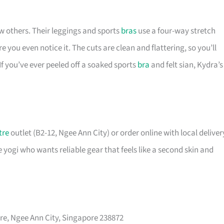
w others. Their leggings and sports
bras
use a four-way stretch
e you even notice it. The cuts are clean and flattering, so you’ll
If you’ve ever peeled off a soaked sports
bra
and felt sian, Kydra’s
tre
outlet (B2-12, Ngee Ann City) or order online with local deliver
e yogi who wants reliable gear that feels like a second skin and
, Ngee Ann City, Singapore 238872