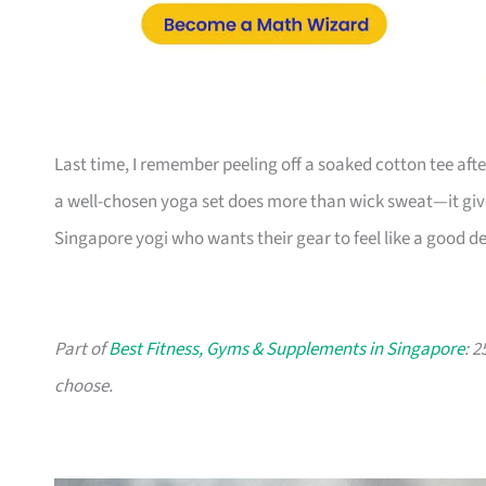
Last time, I remember peeling off a soaked cotton tee after
a well-chosen yoga set does more than wick sweat—it gives 
Singapore yogi who wants their gear to feel like a good dec
Part of
Best Fitness, Gyms & Supplements in Singapore
: 
choose.