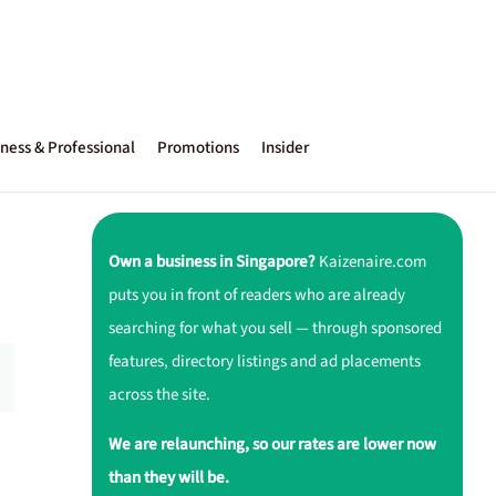
ness & Professional
Promotions
Insider
Own a business in Singapore?
Kaizenaire.com
puts you in front of readers who are already
searching for what you sell — through sponsored
features, directory listings and ad placements
across the site.
We are relaunching, so our rates are lower now
than they will be.