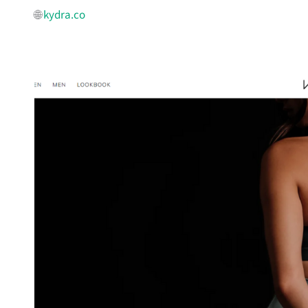
🌐
kydra.co