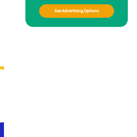
See Advertising Options