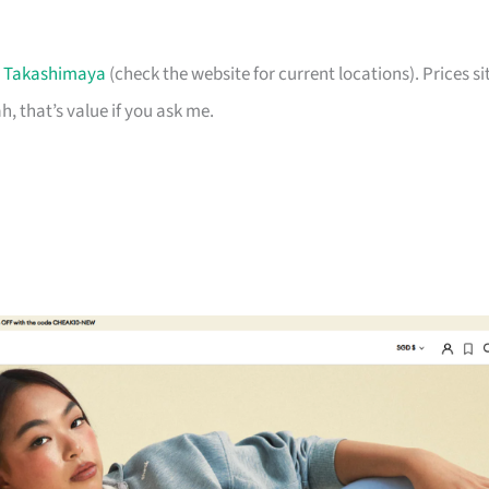
t
Takashimaya
(check the website for current locations). Prices si
, that’s value if you ask me.