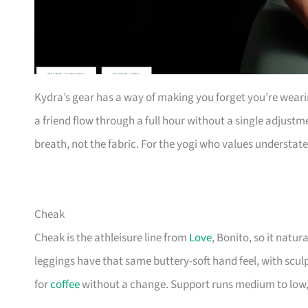
Kydra’s gear has a way of making you forget you’re wearing 
a friend flow through a full hour without a single adjustme
breath, not the fabric. For the yogi who values understat
Cheak
Cheak is the athleisure line from
Love
, Bonito, so it natu
leggings have that same buttery-soft hand feel, with scul
for
coffee
without a change. Support runs medium to low, 