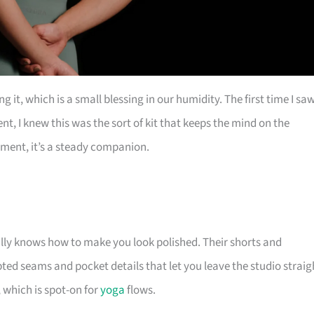
it, which is a small blessing in our humidity. The first time I sa
nt, I knew this was the sort of kit that keeps the mind on the
ement, it’s a steady companion.
rally knows how to make you look polished. Their shorts and
pted seams and pocket details that let you leave the studio straig
which is spot-on for
yoga
flows.