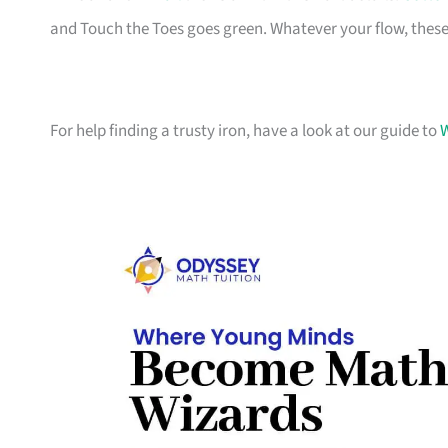
and Touch the Toes goes green. Whatever your flow, these
For help finding a trusty iron, have a look at our guide to
W