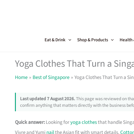
Skip
to
content
Eat & Drink
Shop & Products
Health
Yoga Clothes That Turn a Sing
Home
Best of Singapore
Yoga Clothes That Turn a Si
Last updated 7 August 2026.
This page was reviewed on that
confirm anything that matters directly with the business befo
Quick answer:
Looking for
yoga clothes
that handle Singa
Vivre and Yumi
nail
the Asian fit with smart details.
Cotto