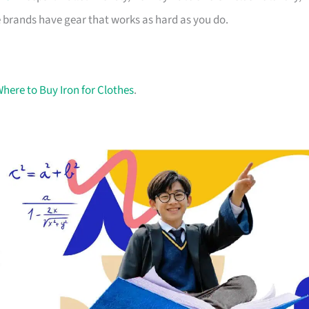
 brands have gear that works as hard as you do.
here to Buy Iron for Clothes
.