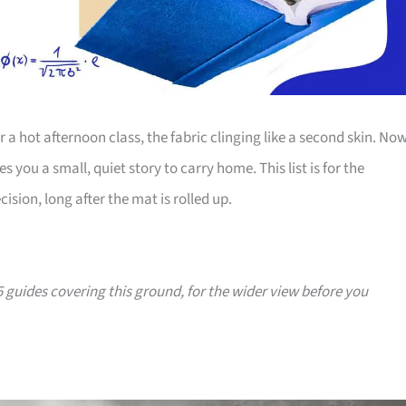
 a hot afternoon class, the fabric clinging like a second skin. Now
you a small, quiet story to carry home. This list is for the
ision, long after the mat is rolled up.
25 guides covering this ground, for the wider view before you