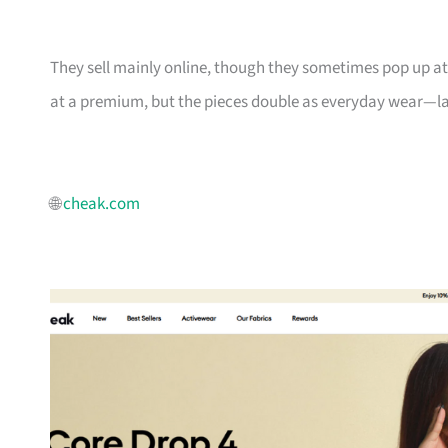
They sell mainly online, though they sometimes pop up a
at a premium, but the pieces double as everyday wear—lah
🌐
cheak.com