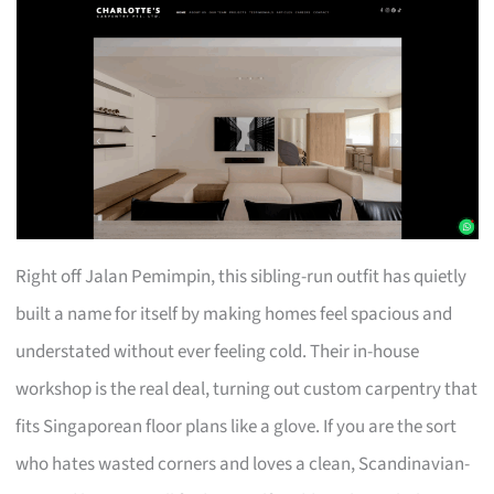
Right off Jalan Pemimpin, this sibling-run outfit has quietly
built a name for itself by making homes feel spacious and
understated without ever feeling cold. Their in-house
workshop is the real deal, turning out custom carpentry that
fits Singaporean floor plans like a glove. If you are the sort
who hates wasted corners and loves a clean, Scandinavian-