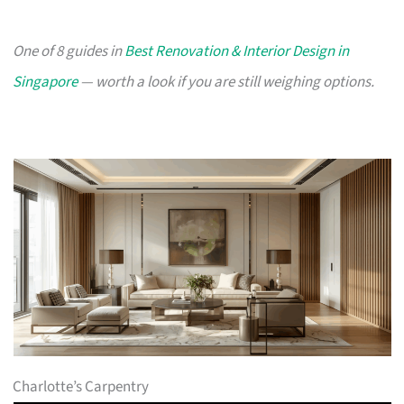
One of 8 guides in
Best Renovation & Interior Design in
Singapore
— worth a look if you are still weighing options.
Charlotte’s Carpentry