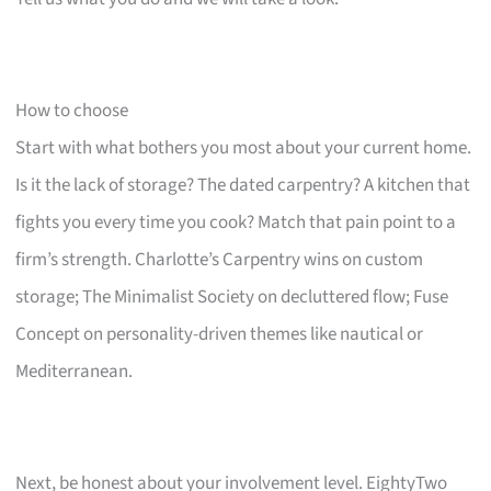
How to choose
Start with what bothers you most about your current home.
Is it the lack of storage? The dated carpentry? A kitchen that
fights you every time you cook? Match that pain point to a
firm’s strength. Charlotte’s Carpentry wins on custom
storage; The Minimalist Society on decluttered flow; Fuse
Concept on personality-driven themes like nautical or
Mediterranean.
Next, be honest about your involvement level. EightyTwo