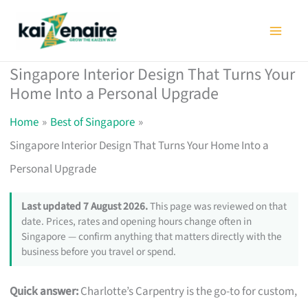
Skip
to
content
Singapore Interior Design That Turns Your
Home Into a Personal Upgrade
Home
Best of Singapore
Singapore Interior Design That Turns Your Home Into a
Personal Upgrade
Last updated 7 August 2026.
This page was reviewed on that
date. Prices, rates and opening hours change often in
Singapore — confirm anything that matters directly with the
business before you travel or spend.
Quick answer:
Charlotte’s Carpentry is the go-to for custom,