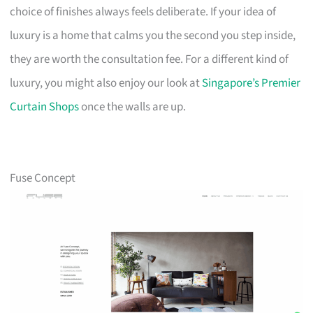
choice of finishes always feels deliberate. If your idea of
luxury is a home that calms you the second you step inside,
they are worth the consultation fee. For a different kind of
luxury, you might also enjoy our look at
Singapore’s Premier
Curtain Shops
once the walls are up.
Fuse Concept