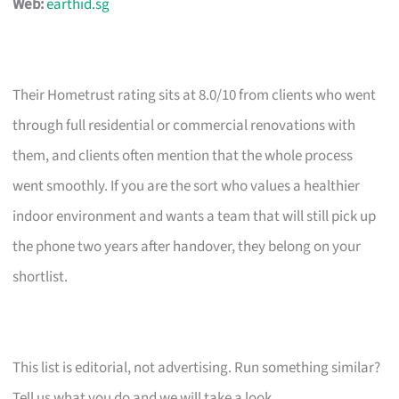
Web:
earthid.sg
Their Hometrust rating sits at 8.0/10 from clients who went
through full residential or commercial renovations with
them, and clients often mention that the whole process
went smoothly. If you are the sort who values a healthier
indoor environment and wants a team that will still pick up
the phone two years after handover, they belong on your
shortlist.
This list is editorial, not advertising. Run something similar?
Tell us what you do and we will take a look.