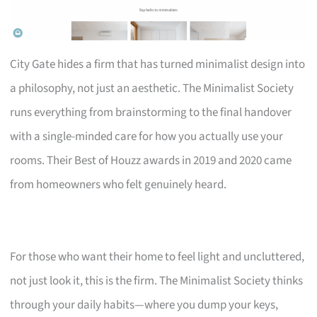
City Gate hides a firm that has turned minimalist design into
a philosophy, not just an aesthetic. The Minimalist Society
runs everything from brainstorming to the final handover
with a single-minded care for how you actually use your
rooms. Their Best of Houzz awards in 2019 and 2020 came
from homeowners who felt genuinely heard.
For those who want their home to feel light and uncluttered,
not just look it, this is the firm. The Minimalist Society thinks
through your daily habits—where you dump your keys,