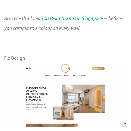
Also worth a look:
Top Paint Brands in Singapore
— before
you commit to a colour on every wall.
Flo Design