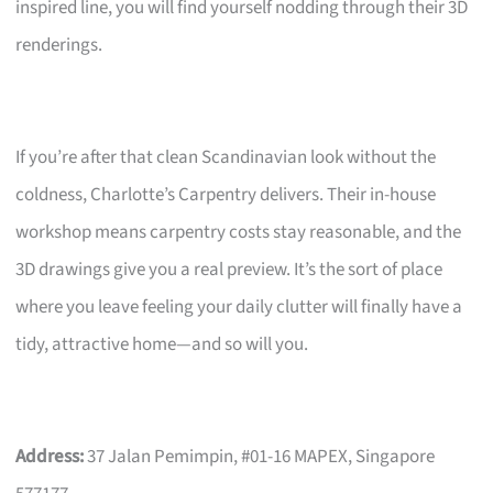
inspired line, you will find yourself nodding through their 3D
renderings.
If you’re after that clean Scandinavian look without the
coldness, Charlotte’s Carpentry delivers. Their in-house
workshop means carpentry costs stay reasonable, and the
3D drawings give you a real preview. It’s the sort of place
where you leave feeling your daily clutter will finally have a
tidy, attractive home—and so will you.
Address:
37 Jalan Pemimpin, #01-16 MAPEX, Singapore