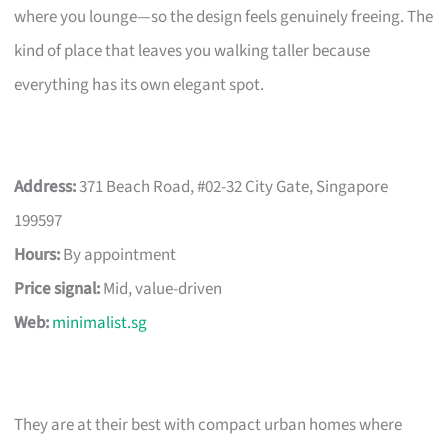
where you lounge—so the design feels genuinely freeing. The
kind of place that leaves you walking taller because
everything has its own elegant spot.
Address:
371 Beach Road, #02-32 City Gate, Singapore
199597
Hours:
By appointment
Price signal:
Mid, value-driven
Web:
minimalist.sg
They are at their best with compact urban homes where