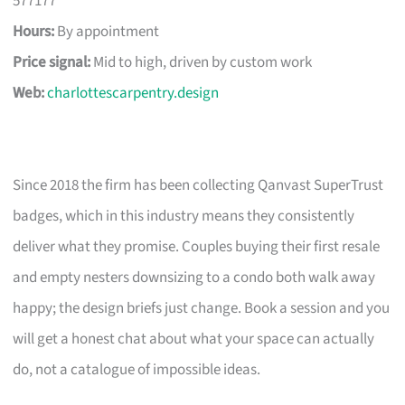
577177
Hours:
By appointment
Price signal:
Mid to high, driven by custom work
Web:
charlottescarpentry.design
Since 2018 the firm has been collecting Qanvast SuperTrust
badges, which in this industry means they consistently
deliver what they promise. Couples buying their first resale
and empty nesters downsizing to a condo both walk away
happy; the design briefs just change. Book a session and you
will get a honest chat about what your space can actually
do, not a catalogue of impossible ideas.