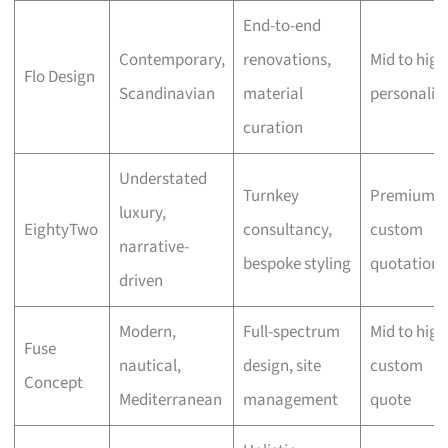
End-to-end
Contemporary,
renovations,
Mid to high
Flo Design
Scandinavian
material
personalis
curation
Understated
Turnkey
Premium,
luxury,
EightyTwo
consultancy,
custom
narrative-
bespoke styling
quotation
driven
Modern,
Full-spectrum
Mid to high
Fuse
nautical,
design, site
custom
Concept
Mediterranean
management
quote