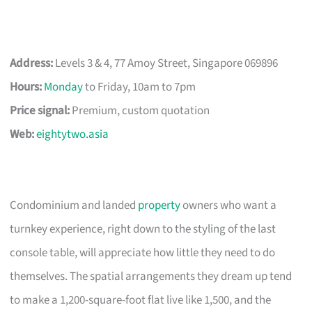
Address:
Levels 3 & 4, 77 Amoy Street, Singapore 069896
Hours:
Monday
to Friday, 10am to 7pm
Price signal:
Premium, custom quotation
Web:
eightytwo.asia
Condominium and landed
property
owners who want a
turnkey experience, right down to the styling of the last
console table, will appreciate how little they need to do
themselves. The spatial arrangements they dream up tend
to make a 1,200-square-foot flat live like 1,500, and the