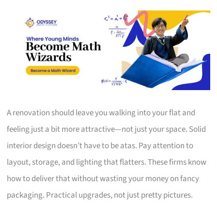
A renovation should leave you walking into your flat and
feeling just a bit more attractive—not just your space. Solid
interior design doesn’t have to be atas. Pay attention to
layout, storage, and lighting that flatters. These firms know
how to deliver that without wasting your money on fancy
packaging. Practical upgrades, not just pretty pictures.