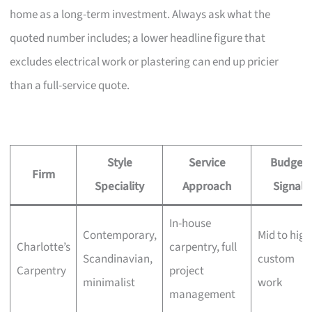
home as a long-term investment. Always ask what the
quoted number includes; a lower headline figure that
excludes electrical work or plastering can end up pricier
than a full-service quote.
Style
Service
Budget
Firm
Speciality
Approach
Signal
In-house
Contemporary,
Mid to high
Charlotte’s
carpentry, full
Scandinavian,
custom
Carpentry
project
minimalist
work
management