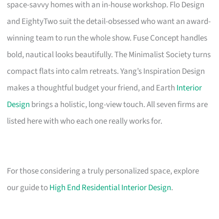
space-savvy homes with an in-house workshop. Flo Design
and EightyTwo suit the detail-obsessed who want an award-
winning team to run the whole show. Fuse Concept handles
bold, nautical looks beautifully. The Minimalist Society turns
compact flats into calm retreats. Yang’s Inspiration Design
makes a thoughtful budget your friend, and Earth
Interior
Design
brings a holistic, long-view touch. All seven firms are
listed here with who each one really works for.
For those considering a truly personalized space, explore
our guide to
High End Residential Interior Design
.