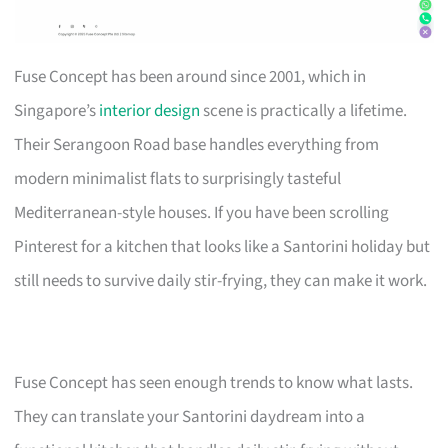
Fuse Concept has been around since 2001, which in
Singapore’s
interior design
scene is practically a lifetime.
Their Serangoon Road base handles everything from
modern minimalist flats to surprisingly tasteful
Mediterranean-style houses. If you have been scrolling
Pinterest for a kitchen that looks like a Santorini holiday but
still needs to survive daily stir-frying, they can make it work.
Fuse Concept has seen enough trends to know what lasts.
They can translate your Santorini daydream into a