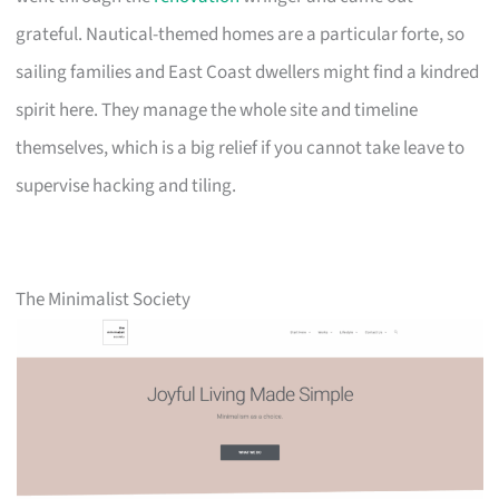
grateful. Nautical-themed homes are a particular forte, so
sailing families and East Coast dwellers might find a kindred
spirit here. They manage the whole site and timeline
themselves, which is a big relief if you cannot take leave to
supervise hacking and tiling.
The Minimalist Society