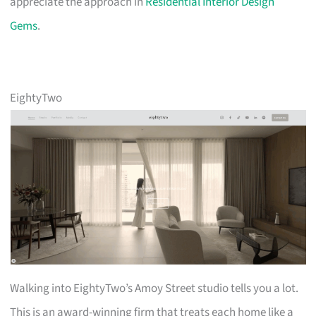
appreciate the approach in
Residential Interior Design
Gems
.
EightyTwo
Walking into EightyTwo’s Amoy Street studio tells you a lot.
This is an award-winning firm that treats each home like a