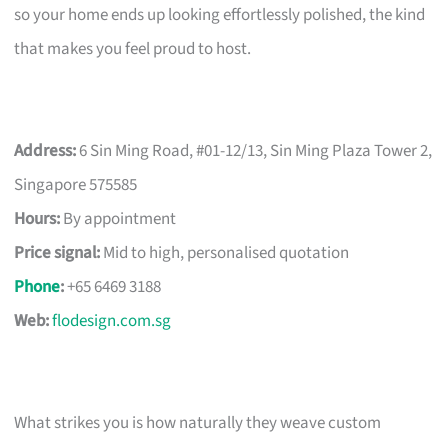
so your home ends up looking effortlessly polished, the kind
that makes you feel proud to host.
Address:
6 Sin Ming Road, #01-12/13, Sin Ming Plaza Tower 2,
Singapore 575585
Hours:
By appointment
Price signal:
Mid to high, personalised quotation
Phone
:
+65 6469 3188
Web:
flodesign.com.sg
What strikes you is how naturally they weave custom