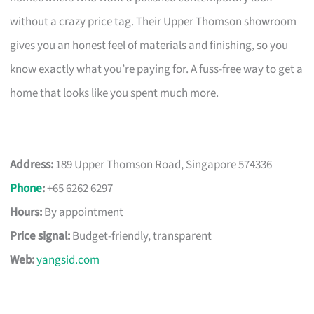
without a crazy price tag. Their Upper Thomson showroom
gives you an honest feel of materials and finishing, so you
know exactly what you’re paying for. A fuss-free way to get a
home that looks like you spent much more.
Address:
189 Upper Thomson Road, Singapore 574336
Phone
:
+65 6262 6297
Hours:
By appointment
Price signal:
Budget-friendly, transparent
Web:
yangsid.com