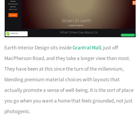
Earth Interior Design sits inside
Grantral Mall
, just off
MacPherson Road, and they take a longer view than most.
They have been at this since the turn of the millennium,
blending premium material choices with layouts that
actually promote a sense of well-being. It is the sort of place
you go when you want a home that feels grounded, not just
photogenic.