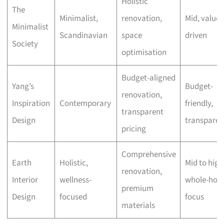
Holistic
The
Minimalist,
renovation,
Mid, value-
Minimalist
Scandinavian
space
driven
Society
optimisation
Budget-aligned
Yang’s
Budget-
renovation,
Inspiration
Contemporary
friendly,
transparent
Design
transparen
pricing
Comprehensive
Earth
Holistic,
Mid to high
renovation,
Interior
wellness-
whole-hom
premium
Design
focused
focus
materials