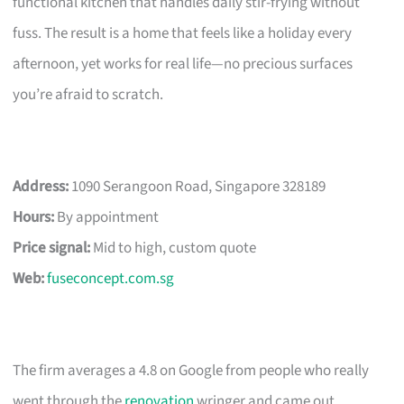
functional kitchen that handles daily stir-frying without
fuss. The result is a home that feels like a holiday every
afternoon, yet works for real life—no precious surfaces
you’re afraid to scratch.
Address:
1090 Serangoon Road, Singapore 328189
Hours:
By appointment
Price signal:
Mid to high, custom quote
Web:
fuseconcept.com.sg
The firm averages a 4.8 on Google from people who really
went through the
renovation
wringer and came out