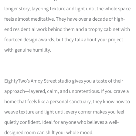
longer story, layering texture and light until the whole space
feels almost meditative. They have over a decade of high-
end residential work behind them and a trophy cabinet with
fourteen design awards, but they talk about your project
with genuine humility.
EightyTwo’s Amoy Street studio gives you a taste of their
approach—layered, calm, and unpretentious. If you crave a
home that feels like a personal sanctuary, they know how to
weave texture and light until every corner makes you feel
quietly confident. Ideal for anyone who believes a well-
designed room can shift your whole mood.