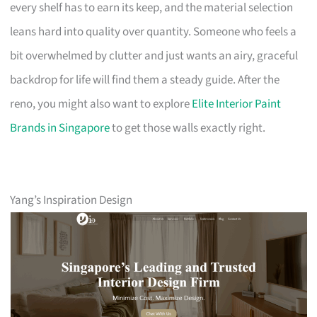
every shelf has to earn its keep, and the material selection
leans hard into quality over quantity. Someone who feels a
bit overwhelmed by clutter and just wants an airy, graceful
backdrop for life will find them a steady guide. After the
reno, you might also want to explore
Elite Interior Paint
Brands in Singapore
to get those walls exactly right.
Yang’s Inspiration Design