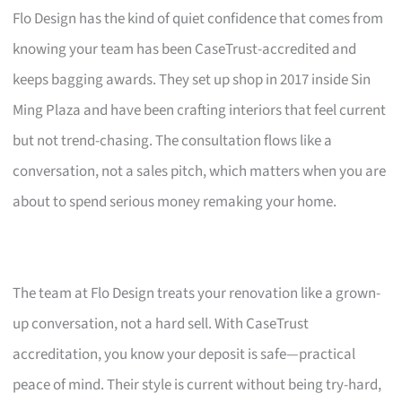
Flo Design has the kind of quiet confidence that comes from
knowing your team has been CaseTrust-accredited and
keeps bagging awards. They set up shop in 2017 inside Sin
Ming Plaza and have been crafting interiors that feel current
but not trend-chasing. The consultation flows like a
conversation, not a sales pitch, which matters when you are
about to spend serious money remaking your home.
The team at Flo Design treats your renovation like a grown-
up conversation, not a hard sell. With CaseTrust
accreditation, you know your deposit is safe—practical
peace of mind. Their style is current without being try-hard,