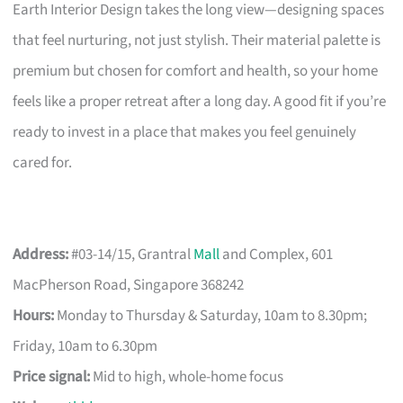
Earth Interior Design takes the long view—designing spaces
that feel nurturing, not just stylish. Their material palette is
premium but chosen for comfort and health, so your home
feels like a proper retreat after a long day. A good fit if you’re
ready to invest in a place that makes you feel genuinely
cared for.
Address:
#03-14/15, Grantral
Mall
and Complex, 601
MacPherson Road, Singapore 368242
Hours:
Monday to Thursday & Saturday, 10am to 8.30pm;
Friday, 10am to 6.30pm
Price signal:
Mid to high, whole-home focus