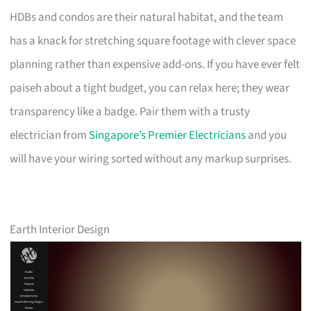
HDBs and condos are their natural habitat, and the team
has a knack for stretching square footage with clever space
planning rather than expensive add-ons. If you have ever felt
paiseh about a tight budget, you can relax here; they wear
transparency like a badge. Pair them with a trusty
electrician from
Singapore’s Premier Electricians
and you
will have your wiring sorted without any markup surprises.
Earth Interior Design