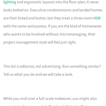
lighting
and ergonomic layouts into the floor plan; it never
looks bolted on. Executive condominiums and landed homes
are their bread and butter, but they treat a three-room
HDB
with the same seriousness. If you are the kind of homeowner
who wants to be involved without micromanaging, their
project management style will feel just right.
This list is editorial, not advertising. Run something similar?
Tell us what you do and we will take a look.
While you mull over a full-scale makeover, you might also