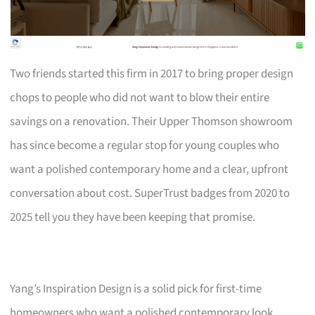
Two friends started this firm in 2017 to bring proper design
chops to people who did not want to blow their entire
savings on a renovation. Their Upper Thomson showroom
has since become a regular stop for young couples who
want a polished contemporary home and a clear, upfront
conversation about cost. SuperTrust badges from 2020 to
2025 tell you they have been keeping that promise.
Yang’s Inspiration Design is a solid pick for first-time
homeowners who want a polished contemporary look