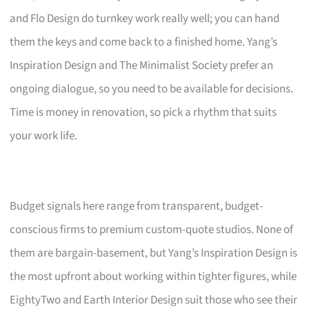
and Flo Design do turnkey work really well; you can hand
them the keys and come back to a finished home. Yang’s
Inspiration Design and The Minimalist Society prefer an
ongoing dialogue, so you need to be available for decisions.
Time is money in renovation, so pick a rhythm that suits
your work life.
Budget signals here range from transparent, budget-
conscious firms to premium custom-quote studios. None of
them are bargain-basement, but Yang’s Inspiration Design is
the most upfront about working within tighter figures, while
EightyTwo and Earth Interior Design suit those who see their