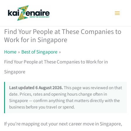
Skip
to
content
Find Your People at These Companies to
Work for in Singapore
Home
Best of Singapore
Find Your People at These Companies to Work for in
Singapore
Last updated 6 August 2026.
This page was reviewed on that
date. Prices, rates and opening hours change often in
Singapore — confirm anything that matters directly with the
business before you travel or spend.
If you’re mapping out your next career move in Singapore,