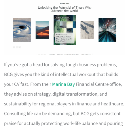
If you’ve got a head for solving tough business problems,
BCG gives you the kind of intellectual workout that builds
your CV fast. From their
Marina Bay
Financial Centre office,
they advise on strategy, digital transformation, and
sustainability for regional players in finance and healthcare.
Consulting life can be demanding, but BCG gets consistent
praise for actually protecting work-life balance and pouring