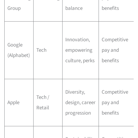
Group
balance
benefits
Innovation,
Competitive
Google
Tech
empowering
pay and
(Alphabet)
culture, perks
benefits
Diversity,
Competitive
Tech /
Apple
design, career
pay and
Retail
progression
benefits