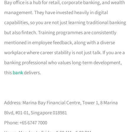
Bay office is a hub for retail, corporate banking, and wealth
management. They have invested heavily in digital
capabilities, so you are not just learning traditional banking
but also fintech. Training programmes are consistently
mentioned in employee feedback, along with a diverse
workplace where career stability is not just talk. If you are a
banking professional who values long-term development,
this
bank
delivers.
Address: Marina Bay Financial Centre, Tower 1, 8 Marina
Blvd, #01-01, Singapore 018981
Phone: +65 6747 7000