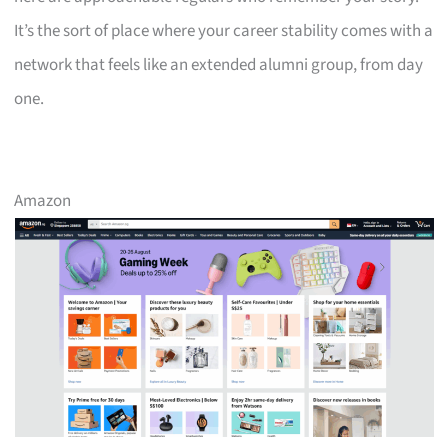
It’s the sort of place where your career stability comes with a
network that feels like an extended alumni group, from day
one.
Amazon