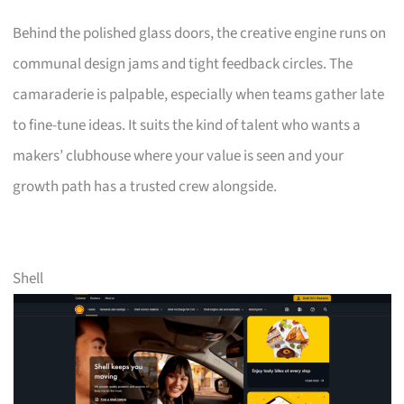
Behind the polished glass doors, the creative engine runs on
communal design jams and tight feedback circles. The
camaraderie is palpable, especially when teams gather late
to fine-tune ideas. It suits the kind of talent who wants a
makers’ clubhouse where your value is seen and your
growth path has a trusted crew alongside.
Shell