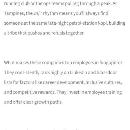
running club or the ops teams pulling through a peak. At
Tampines, the 24/7 rhythm means you’ll always find
someone at the same late-night petrol-station kopi, building
a tribe that pushes and refuels together.
What makes these companies top employers in Singapore?
They consistently rank highly on LinkedIn and Glassdoor
lists for factors like career development, inclusive cultures,
and competitive rewards. They invest in employee training
and offer clear growth paths.