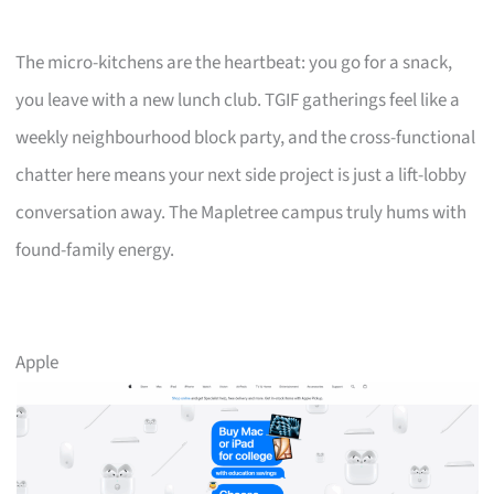
The micro-kitchens are the heartbeat: you go for a snack,
you leave with a new lunch club. TGIF gatherings feel like a
weekly neighbourhood block party, and the cross-functional
chatter here means your next side project is just a lift-lobby
conversation away. The Mapletree campus truly hums with
found-family energy.
Apple