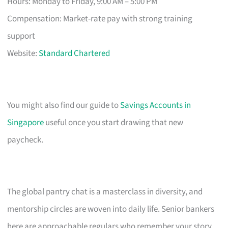
Hours: Monday to Friday, 9:00 AM – 5:00 PM
Compensation: Market-rate pay with strong training
support
Website:
Standard Chartered
You might also find our guide to
Savings Accounts in
Singapore
useful once you start drawing that new
paycheck.
The global pantry chat is a masterclass in diversity, and
mentorship circles are woven into daily life. Senior bankers
here are approachable regulars who remember your story.