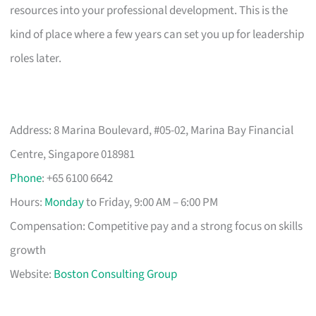
resources into your professional development. This is the
kind of place where a few years can set you up for leadership
roles later.
Address: 8 Marina Boulevard, #05-02, Marina Bay Financial
Centre, Singapore 018981
Phone
: +65 6100 6642
Hours:
Monday
to Friday, 9:00 AM – 6:00 PM
Compensation: Competitive pay and a strong focus on skills
growth
Website:
Boston Consulting Group