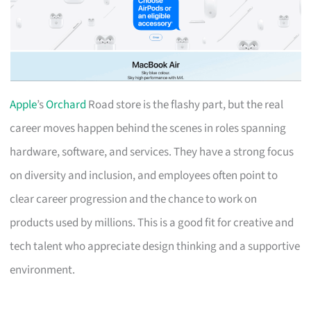
Apple
’s
Orchard
Road store is the flashy part, but the real
career moves happen behind the scenes in roles spanning
hardware, software, and services. They have a strong focus
on diversity and inclusion, and employees often point to
clear career progression and the chance to work on
products used by millions. This is a good fit for creative and
tech talent who appreciate design thinking and a supportive
environment.