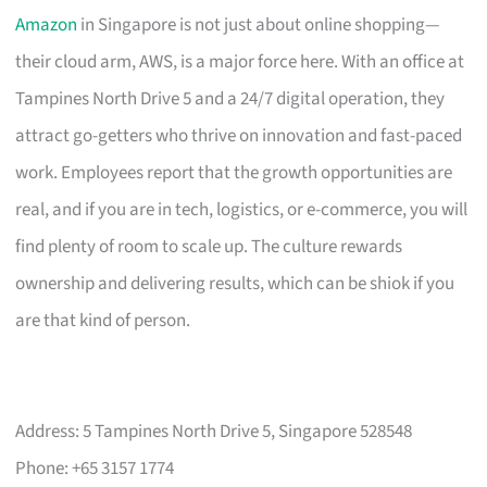
Amazon
in Singapore is not just about online shopping—
their cloud arm, AWS, is a major force here. With an office at
Tampines North Drive 5 and a 24/7 digital operation, they
attract go-getters who thrive on innovation and fast-paced
work. Employees report that the growth opportunities are
real, and if you are in tech, logistics, or e-commerce, you will
find plenty of room to scale up. The culture rewards
ownership and delivering results, which can be shiok if you
are that kind of person.
Address: 5 Tampines North Drive 5, Singapore 528548
Phone: +65 3157 1774