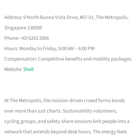
Address: 9 North Buona Vista Drive, #07-01, The Metropolis,
Singapore 138588
Phone: +65 6263 2066
Hours: Monday to Friday, 9:00 AM – 6:00 PM
Compensation: Competitive benefits and mobility packages
Website:
Shell
At The Metropolis, the mission-driven crowd forms bonds
over more than just charts. Sustainability volunteers,
cycling groups, and safety-share sessions knit people into a
network that extends beyond desk hours. The energy feels