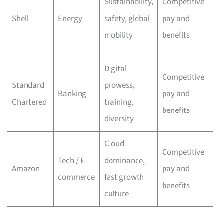
Sustainability,
Competitive
Shell
Energy
safety, global
pay and
mobility
benefits
Digital
Competitive
Standard
prowess,
Banking
pay and
Chartered
training,
benefits
diversity
Cloud
Competitive
Tech / E-
dominance,
Amazon
pay and
commerce
fast growth
benefits
culture