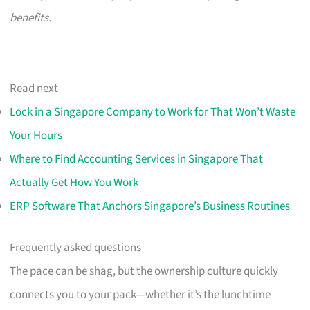
benefits.
Read next
Lock in a Singapore Company to Work for That Won’t Waste
Your Hours
Where to Find Accounting Services in Singapore That
Actually Get How You Work
ERP Software That Anchors Singapore’s Business Routines
Frequently asked questions
The pace can be shag, but the ownership culture quickly
connects you to your pack—whether it’s the lunchtime