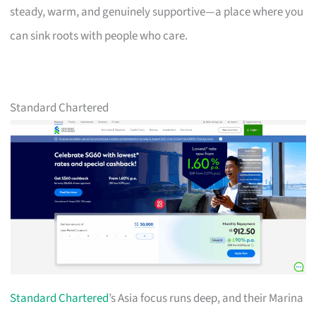
steady, warm, and genuinely supportive—a place where you
can sink roots with people who care.
Standard Chartered
Standard Chartered
’s Asia focus runs deep, and their Marina