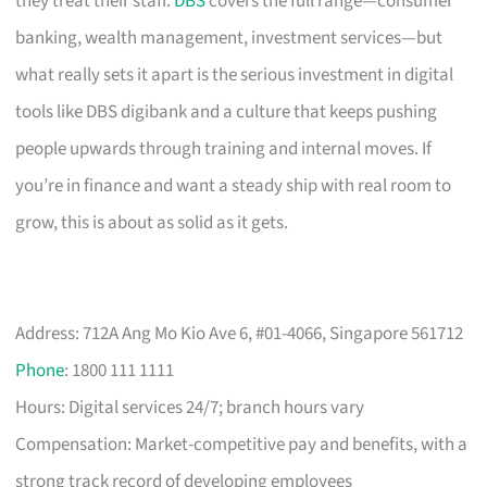
they treat their staff.
DBS
covers the full range—consumer
banking, wealth management, investment services—but
what really sets it apart is the serious investment in digital
tools like DBS digibank and a culture that keeps pushing
people upwards through training and internal moves. If
you’re in finance and want a steady ship with real room to
grow, this is about as solid as it gets.
Address: 712A Ang Mo Kio Ave 6, #01-4066, Singapore 561712
Phone
: 1800 111 1111
Hours: Digital services 24/7; branch hours vary
Compensation: Market-competitive pay and benefits, with a
strong track record of developing employees