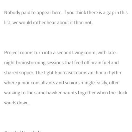
Nobody paid to appear here. If you think there is a gap in this
list, we would rather hear about it than not.
Project rooms turn into a second living room, with late-
night brainstorming sessions that feed off brain fuel and
shared supper. The tight-knit case teams anchor a rhythm
where junior consultants and seniors mingle easily, often
walking to the same hawker haunts together when the clock
winds down.