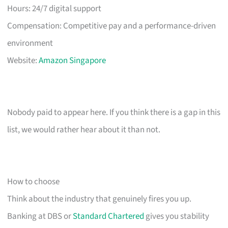
Hours: 24/7 digital support
Compensation: Competitive pay and a performance-driven
environment
Website:
Amazon Singapore
Nobody paid to appear here. If you think there is a gap in this
list, we would rather hear about it than not.
How to choose
Think about the industry that genuinely fires you up.
Banking at DBS or
Standard Chartered
gives you stability