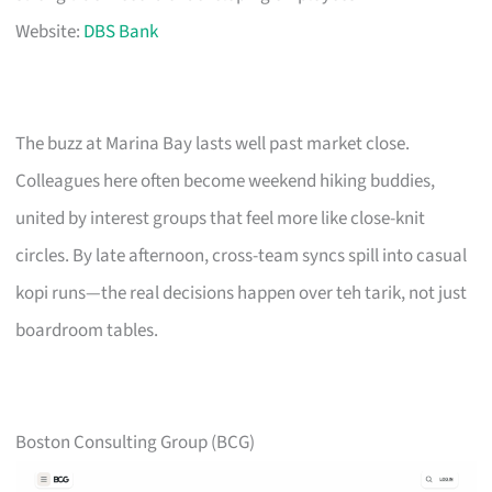
Website:
DBS Bank
The buzz at Marina Bay lasts well past market close.
Colleagues here often become weekend hiking buddies,
united by interest groups that feel more like close-knit
circles. By late afternoon, cross-team syncs spill into casual
kopi runs—the real decisions happen over teh tarik, not just
boardroom tables.
Boston Consulting Group (BCG)