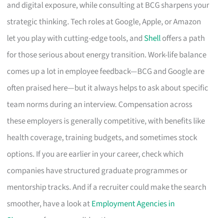
and digital exposure, while consulting at BCG sharpens your
strategic thinking. Tech roles at Google, Apple, or Amazon
let you play with cutting-edge tools, and
Shell
offers a path
for those serious about energy transition. Work-life balance
comes up a lot in employee feedback—BCG and Google are
often praised here—but it always helps to ask about specific
team norms during an interview. Compensation across
these employers is generally competitive, with benefits like
health coverage, training budgets, and sometimes stock
options. If you are earlier in your career, check which
companies have structured graduate programmes or
mentorship tracks. And if a recruiter could make the search
smoother, have a look at
Employment Agencies in