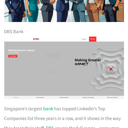
DBS Bank
Singapore’s largest
bank
has topped LinkedIn’s Top
Companies list three years in a row, and it shows in the way