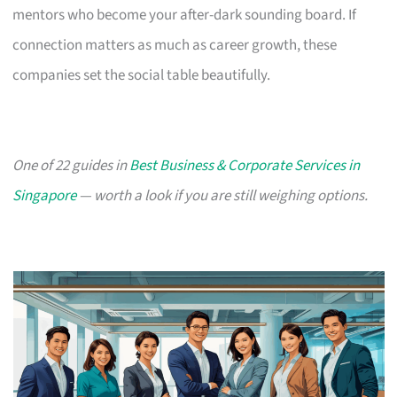
mentors who become your after-dark sounding board. If
connection matters as much as career growth, these
companies set the social table beautifully.
One of 22 guides in
Best Business & Corporate Services in
Singapore
— worth a look if you are still weighing options.