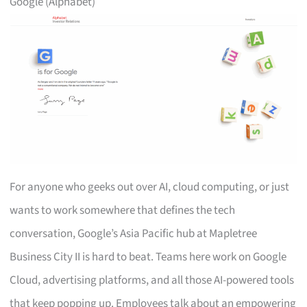
Google (Alphabet)
For anyone who geeks out over AI, cloud computing, or just
wants to work somewhere that defines the tech
conversation, Google’s Asia Pacific hub at Mapletree
Business City II is hard to beat. Teams here work on Google
Cloud, advertising platforms, and all those AI-powered tools
that keep popping up. Employees talk about an empowering