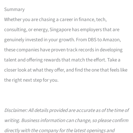
Summary
Whether you are chasing a career in finance, tech,
consulting, or energy, Singapore has employers that are
genuinely invested in your growth. From DBS to Amazon,
these companies have proven track records in developing
talent and offering rewards that match the effort. Take a
closer look at what they offer, and find the one that feels like
the right next step for you.
Disclaimer: All details provided are accurate as of the time of
writing. Business information can change, so please confirm
directly with the company for the latest openings and