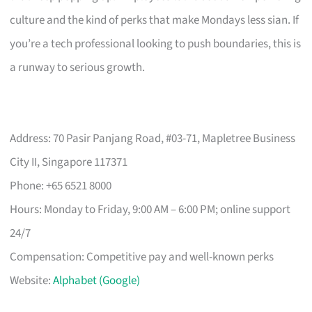
culture and the kind of perks that make Mondays less sian. If
you’re a tech professional looking to push boundaries, this is
a runway to serious growth.
Address: 70 Pasir Panjang Road, #03-71, Mapletree Business
City II, Singapore 117371
Phone: +65 6521 8000
Hours: Monday to Friday, 9:00 AM – 6:00 PM; online support
24/7
Compensation: Competitive pay and well-known perks
Website:
Alphabet (Google)