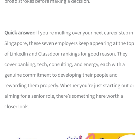
broad strokes before making a decision.
Quick answer:
If you’re mulling over your next career step in
Singapore, these seven employers keep appearing at the top
of LinkedIn and Glassdoor rankings for good reason. They
cover banking, tech, consulting, and energy, each with a
genuine commitment to developing their people and
rewarding them properly. Whether you’re just starting out or
aiming for a senior role, there’s something here worth a
closer look.