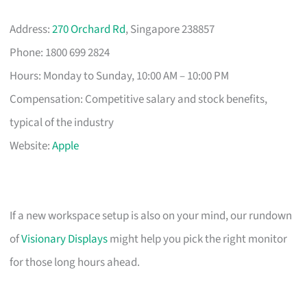
Address:
270 Orchard Rd
, Singapore 238857
Phone: 1800 699 2824
Hours: Monday to Sunday, 10:00 AM – 10:00 PM
Compensation: Competitive salary and stock benefits,
typical of the industry
Website:
Apple
If a new workspace setup is also on your mind, our rundown
of
Visionary Displays
might help you pick the right monitor
for those long hours ahead.