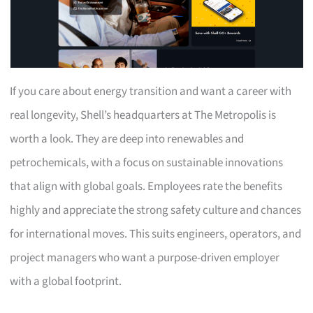
If you care about energy transition and want a career with
real longevity, Shell’s headquarters at The Metropolis is
worth a look. They are deep into renewables and
petrochemicals, with a focus on sustainable innovations
that align with global goals. Employees rate the benefits
highly and appreciate the strong safety culture and chances
for international moves. This suits engineers, operators, and
project managers who want a purpose-driven employer
with a global footprint.