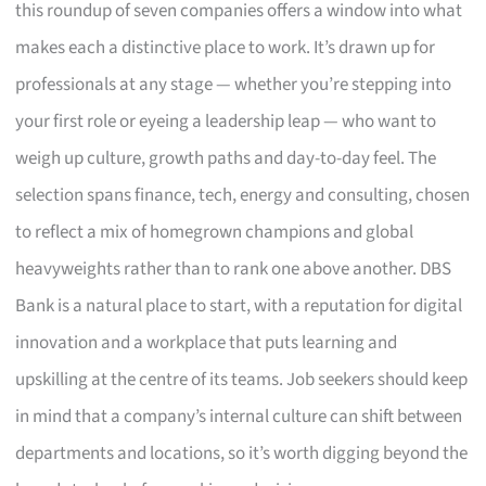
this roundup of seven companies offers a window into what
makes each a distinctive place to work. It’s drawn up for
professionals at any stage — whether you’re stepping into
your first role or eyeing a leadership leap — who want to
weigh up culture, growth paths and day-to-day feel. The
selection spans finance, tech, energy and consulting, chosen
to reflect a mix of homegrown champions and global
heavyweights rather than to rank one above another. DBS
Bank is a natural place to start, with a reputation for digital
innovation and a workplace that puts learning and
upskilling at the centre of its teams. Job seekers should keep
in mind that a company’s internal culture can shift between
departments and locations, so it’s worth digging beyond the