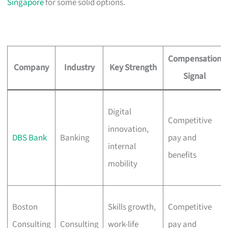
Singapore
for some solid options.
Compensation
Company
Industry
Key Strength
Signal
Digital
Competitive
innovation,
DBS Bank
Banking
pay and
internal
benefits
mobility
Boston
Skills growth,
Competitive
Consulting
Consulting
work-life
pay and