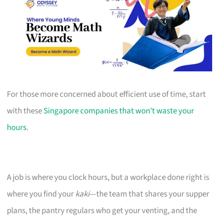
For those more concerned about efficient use of time, start
with these
Singapore companies that won't waste your
hours
.
A job is where you clock hours, but a workplace done right is
where you find your
kaki
—the team that shares your supper
plans, the pantry regulars who get your venting, and the