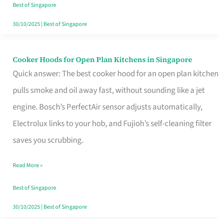
in
Best of Singapore
Singapore
30/10/2025
|
Best of Singapore
Cooker Hoods for Open Plan Kitchens in Singapore
Cooker
Quick answer: The best cooker hood for an open plan kitchen
Hoods
pulls smoke and oil away fast, without sounding like a jet
for
engine. Bosch’s PerfectAir sensor adjusts automatically,
Open
Electrolux links to your hob, and Fujioh’s self-cleaning filter
Plan
saves you scrubbing.
Kitchens
in
Read More »
Singapore
Best of Singapore
30/10/2025
|
Best of Singapore