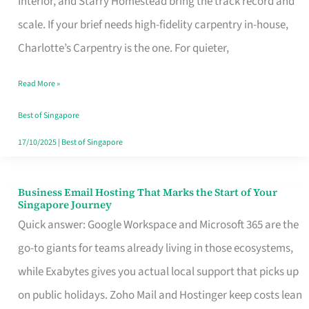
Interior, and Starry Homestead bring the track record and
Makes
scale. If your brief needs high-fidelity carpentry in-house,
the
Charlotte’s Carpentry is the one. For quieter,
Day
Read More »
Turn
Good
Best of Singapore
in
17/10/2025
|
Best of Singapore
Singapore
Business Email Hosting That Marks the Start of Your
Business
Singapore Journey
Email
Quick answer: Google Workspace and Microsoft 365 are the
Hosting
go-to giants for teams already living in those ecosystems,
That
while Exabytes gives you actual local support that picks up
Marks
on public holidays. Zoho Mail and Hostinger keep costs lean