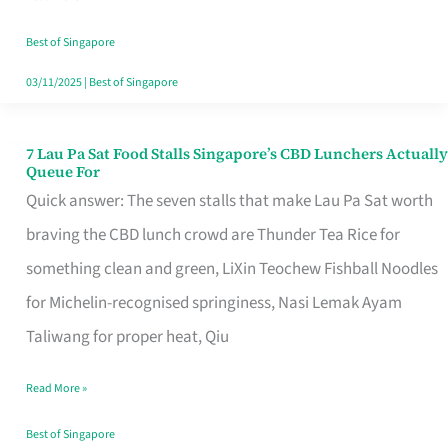
the
Runaround
Best of Singapore
03/11/2025
|
Best of Singapore
7 Lau Pa Sat Food Stalls Singapore’s CBD Lunchers Actually
7
Queue For
Lau
Quick answer: The seven stalls that make Lau Pa Sat worth
Pa
braving the CBD lunch crowd are Thunder Tea Rice for
Sat
something clean and green, LiXin Teochew Fishball Noodles
Food
for Michelin-recognised springiness, Nasi Lemak Ayam
Stalls
Taliwang for proper heat, Qiu
Singapore’s
Read More »
CBD
Lunchers
Best of Singapore