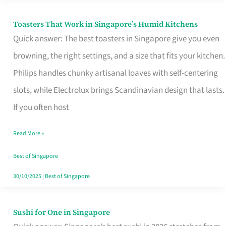
Toasters That Work in Singapore’s Humid Kitchens
Toasters
Quick answer: The best toasters in Singapore give you even
That
browning, the right settings, and a size that fits your kitchen.
Work
Philips handles chunky artisanal loaves with self-centering
in
slots, while Electrolux brings Scandinavian design that lasts.
Singapore’s
If you often host
Humid
Kitchens
Read More »
Best of Singapore
30/10/2025
|
Best of Singapore
Sushi for One in Singapore
Sushi