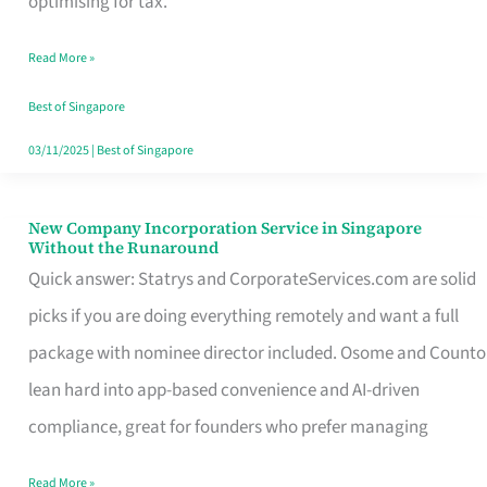
optimising for tax.
Savers
Read More »
Really
Take
Best of Singapore
in
03/11/2025
|
Best of Singapore
Singapore
New Company Incorporation Service in Singapore
New
Without the Runaround
Company
Quick answer: Statrys and CorporateServices.com are solid
Incorporation
picks if you are doing everything remotely and want a full
Service
package with nominee director included. Osome and Counto
in
lean hard into app-based convenience and AI-driven
Singapore
compliance, great for founders who prefer managing
Without
Read More »