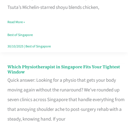
for
Tsuta’s Michelin-starred shoyu blends chicken,
When
Read More »
the
Craving
Best of Singapore
Hits
30/10/2025
|
Best of Singapore
Which Physiotherapist in Singapore Fits Your Tightest
Which
Window
Physiotherapist
Quick answer: Looking for a physio that gets your body
in
moving again without the runaround? We’ve rounded up
Singapore
seven clinics across Singapore that handle everything from
Fits
that annoying shoulder ache to post-surgery rehab with a
Your
steady, knowing hand. If your
Tightest