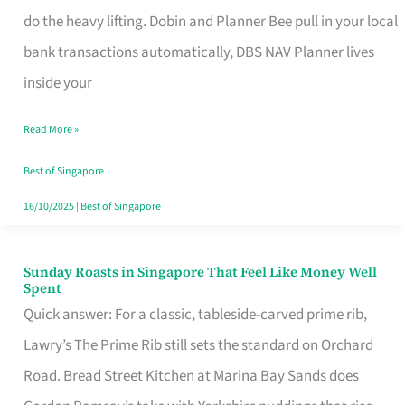
App
do the heavy lifting. Dobin and Planner Bee pull in your local
for
bank transactions automatically, DBS NAV Planner lives
Every
inside your
Singaporean’s
Read More »
Budget
Style
Best of Singapore
16/10/2025
|
Best of Singapore
Sunday Roasts in Singapore That Feel Like Money Well
Sunday
Spent
Roasts
Quick answer: For a classic, tableside-carved prime rib,
in
Lawry’s The Prime Rib still sets the standard on Orchard
Singapore
Road. Bread Street Kitchen at Marina Bay Sands does
That