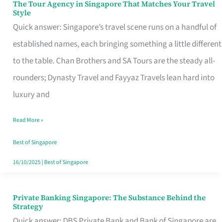
The Tour Agency in Singapore That Matches Your Travel
The
Style
Tour
Quick answer: Singapore’s travel scene runs on a handful of
Agency
established names, each bringing something a little different
in
to the table. Chan Brothers and SA Tours are the steady all-
Singapore
rounders; Dynasty Travel and Fayyaz Travels lean hard into
That
luxury and
Matches
Read More »
Your
Travel
Best of Singapore
Style
16/10/2025
|
Best of Singapore
Private Banking Singapore: The Substance Behind the
Private
Strategy
Banking
Quick answer: DBS Private Bank and Bank of Singapore are