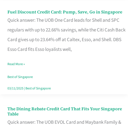
Fuel Discount Credit Card: Pump, Save, Go in Singapore
Fuel
Quick answer: The UOB One Card leads for Shell and SPC
Discount
regulars with up to 22.66% savings, while the Citi Cash Back
Credit
Card gives up to 23.64% off at Caltex, Esso, and Shell. DBS
Card:
Esso Card fits Esso loyalists well,
Pump,
Save,
Read More »
Go
Best of Singapore
in
03/11/2025
|
Best of Singapore
Singapore
The Dining Rebate Credit Card That Fits Your Singapore
The
Table
Dining
Quick answer: The UOB EVOL Card and Maybank Family &