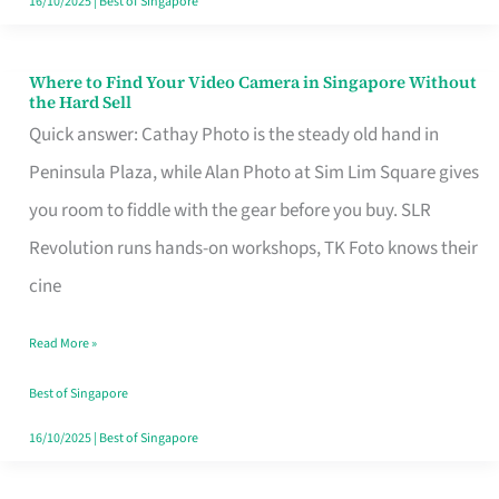
16/10/2025
|
Best of Singapore
Where to Find Your Video Camera in Singapore Without
Where
the Hard Sell
to
Quick answer: Cathay Photo is the steady old hand in
Find
Peninsula Plaza, while Alan Photo at Sim Lim Square gives
Your
you room to fiddle with the gear before you buy. SLR
Video
Revolution runs hands-on workshops, TK Foto knows their
Camera
cine
in
Read More »
Singapore
Without
Best of Singapore
the
16/10/2025
|
Best of Singapore
Hard