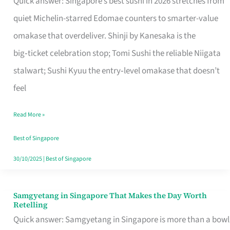
Quick answer: Singapore’s best sushi in 2026 stretches from
for
quiet Michelin-starred Edomae counters to smarter-value
One
omakase that overdeliver. Shinji by Kanesaka is the
in
big‑ticket celebration stop; Tomi Sushi the reliable Niigata
Singapore
stalwart; Sushi Kyuu the entry‑level omakase that doesn’t
feel
Read More »
Best of Singapore
30/10/2025
|
Best of Singapore
Samgyetang in Singapore That Makes the Day Worth
Samgyetang
Retelling
in
Quick answer: Samgyetang in Singapore is more than a bowl