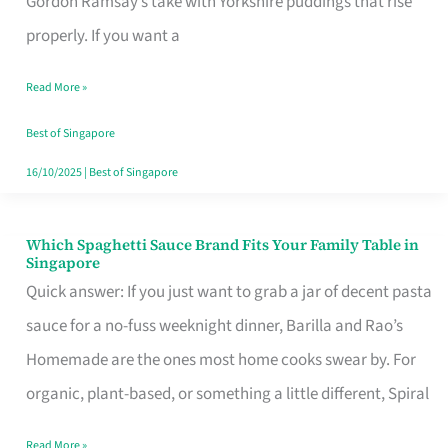
Gordon Ramsay’s take with Yorkshire puddings that rise
Feel
properly. If you want a
Like
Read More »
Money
Well
Best of Singapore
Spent
16/10/2025
|
Best of Singapore
Which Spaghetti Sauce Brand Fits Your Family Table in
Which
Singapore
Spaghetti
Quick answer: If you just want to grab a jar of decent pasta
Sauce
sauce for a no-fuss weeknight dinner, Barilla and Rao’s
Brand
Homemade are the ones most home cooks swear by. For
Fits
organic, plant-based, or something a little different, Spiral
Your
Read More »