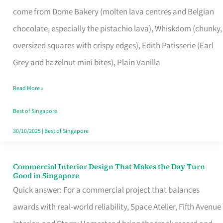
That
come from Dome Bakery (molten lava centres and Belgian
Remind
chocolate, especially the pistachio lava), Whiskdom (chunky,
Singapore
oversized squares with crispy edges), Edith Patisserie (Earl
of
Grey and hazelnut mini bites), Plain Vanilla
Its
Baking
Read More »
Roots
Best of Singapore
30/10/2025
|
Best of Singapore
Commercial Interior Design That Makes the Day Turn
Commercial
Good in Singapore
Interior
Quick answer: For a commercial project that balances
Design
awards with real-world reliability, Space Atelier, Fifth Avenue
That