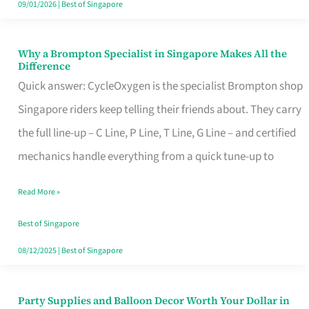
09/01/2026
|
Best of Singapore
Why a Brompton Specialist in Singapore Makes All the
Why
Difference
a
Quick answer: CycleOxygen is the specialist Brompton shop
Brompton
Singapore riders keep telling their friends about. They carry
Specialist
the full line-up – C Line, P Line, T Line, G Line – and certified
in
mechanics handle everything from a quick tune-up to
Singapore
Read More »
Makes
All
Best of Singapore
the
08/12/2025
|
Best of Singapore
Difference
Party Supplies and Balloon Decor Worth Your Dollar in
Party