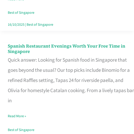
Family
Table
Best of Singapore
in
16/10/2025
|
Best of Singapore
Singapore
Spanish Restaurant Evenings Worth Your Free Time in
Spanish
Singapore
Restaurant
Quick answer: Looking for Spanish food in Singapore that
Evenings
goes beyond the usual? Our top picks include Binomio for a
Worth
refined Raffles setting, Tapas 24 for riverside paella, and
Your
Olivia for homestyle Catalan cooking. From a lively tapas bar
Free
in
Time
Read More »
in
Singapore
Best of Singapore