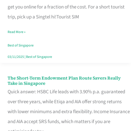
T
get you online for a fraction of the cost. For a short tourist
Mobile
trip, pick up a Singtel hi!Tourist SIM
SIM
Read More »
Card
Switchers:
Best of Singapore
No
03/11/2025
|
Best of Singapore
Roam,
No
The Short-Term Endowment Plan Route Savers Really
The
Take in Singapore
Contract
Short-
Quick answer: HSBC Life leads with 3.90% p.a. guaranteed
Term
over three years, while Etiqa and AIA offer strong returns
Endowment
with lower minimums and extra flexibility. Income Insurance
Plan
and AIA accept SRS funds, which matters if you are
Route