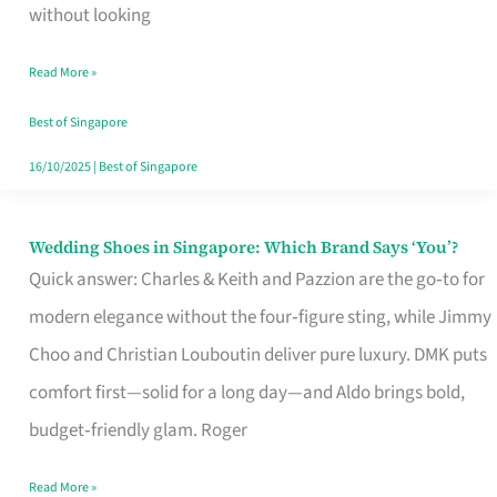
the
without looking
Start
Read More »
of
Your
Best of Singapore
Singapore
16/10/2025
|
Best of Singapore
Journey
Wedding Shoes in Singapore: Which Brand Says ‘You’?
Wedding
Quick answer: Charles & Keith and Pazzion are the go‑to for
Shoes
modern elegance without the four‑figure sting, while Jimmy
in
Choo and Christian Louboutin deliver pure luxury. DMK puts
Singapore:
comfort first—solid for a long day—and Aldo brings bold,
Which
budget‑friendly glam. Roger
Brand
Says
Read More »