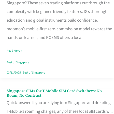
Platform
Singapore? These seven trading platforms cut through the
for
complexity with beginner-friendly features. IG’s thorough
Beginners
education and global instruments build confidence,
in
moomoo’s mobile-first zero-commission model rewards the
Singapore
hands-on learner, and POEMS offers a local
That
Read More »
Fits
Your
Best of Singapore
Free
03/11/2025
|
Best of Singapore
Hour
Singapore SIMs for T Mobile SIM Card Switchers: No
Singapore
Roam, No Contract
SIMs
Quick answer: If you are flying into Singapore and dreading
for
T-Mobile’s roaming charges, any of these local SIM cards will