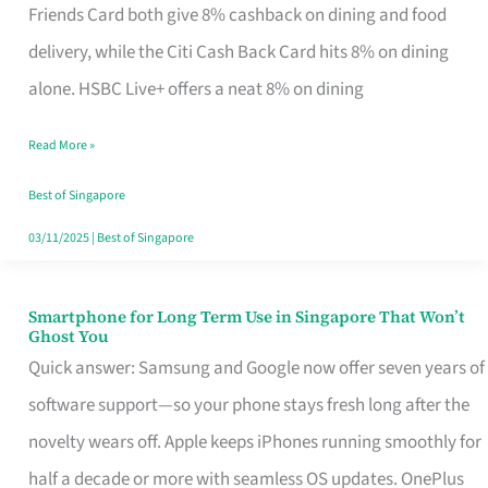
Rebate
Friends Card both give 8% cashback on dining and food
Credit
delivery, while the Citi Cash Back Card hits 8% on dining
Card
alone. HSBC Live+ offers a neat 8% on dining
That
Read More »
Fits
Your
Best of Singapore
Singapore
03/11/2025
|
Best of Singapore
Table
Smartphone for Long Term Use in Singapore That Won’t
Smartphone
Ghost You
for
Quick answer: Samsung and Google now offer seven years of
Long
software support—so your phone stays fresh long after the
Term
novelty wears off. Apple keeps iPhones running smoothly for
Use
half a decade or more with seamless OS updates. OnePlus