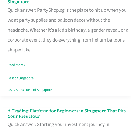
Singapore
Supplies
Quick answer: PartyShop.sg is the place to hit up when you
and
want party supplies and balloon decor without the
Balloon
headache. Whether it’s a kid’s birthday, a gender reveal, or a
Decor
corporate event, they do everything from helium balloons
Worth
shaped like
Your
Read More »
Dollar
in
Best of Singapore
Singapore
05/12/2025
|
Best of Singapore
A Trading Platform for Beginners in Singapore That Fits
A
Your Free Hour
Trading
Quick answer: Starting your investment journey in