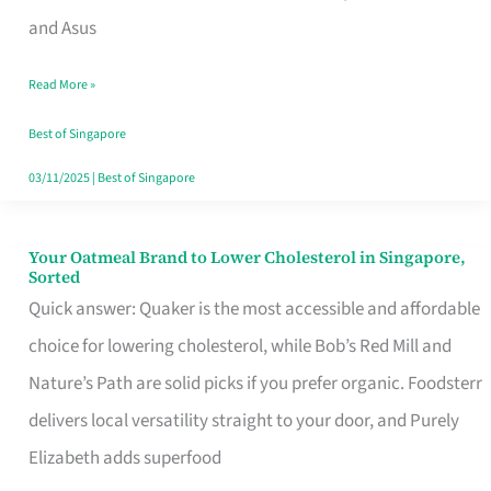
in
and Asus
Singapore
Read More »
That
Won’t
Best of Singapore
Ghost
03/11/2025
|
Best of Singapore
You
Your Oatmeal Brand to Lower Cholesterol in Singapore,
Your
Sorted
Oatmeal
Quick answer: Quaker is the most accessible and affordable
Brand
choice for lowering cholesterol, while Bob’s Red Mill and
to
Nature’s Path are solid picks if you prefer organic. Foodsterr
Lower
delivers local versatility straight to your door, and Purely
Cholesterol
Elizabeth adds superfood
in