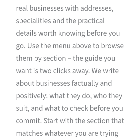
real businesses with addresses,
specialities and the practical
details worth knowing before you
go. Use the menu above to browse
them by section – the guide you
want is two clicks away. We write
about businesses factually and
positively: what they do, who they
suit, and what to check before you
commit. Start with the section that
matches whatever you are trying