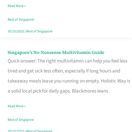
Read More »
Window
Best of Singapore
30/10/2025
|
Best of Singapore
Singapore’s No-Nonsense Multivitamin Guide
Singapore’s
Quick answer: The right multivitamin can help you feel less
No-
tired and get sick less often, especially if long hours and
Nonsense
takeaway meals leave you running on empty. Holistic Way is
Multivitamin
a solid local pick for daily gaps. Blackmores leans
Guide
Read More »
Best of Singapore
30/10/2025
|
Best of Singapore