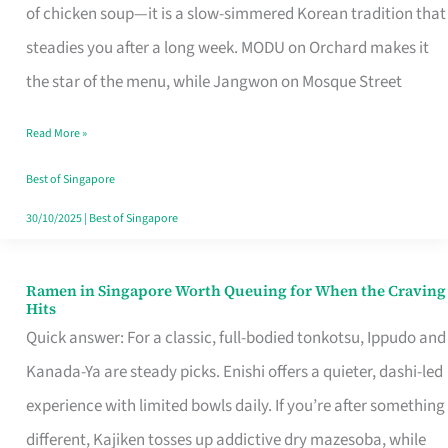
Singapore
of chicken soup—it is a slow-simmered Korean tradition that
That
steadies you after a long week. MODU on Orchard makes it
Makes
the star of the menu, while Jangwon on Mosque Street
the
Read More »
Day
Worth
Best of Singapore
Retelling
30/10/2025
|
Best of Singapore
Ramen in Singapore Worth Queuing for When the Craving
Ramen
Hits
in
Quick answer: For a classic, full-bodied tonkotsu, Ippudo and
Singapore
Kanada-Ya are steady picks. Enishi offers a quieter, dashi-led
Worth
experience with limited bowls daily. If you’re after something
Queuing
different, Kajiken tosses up addictive dry mazesoba, while