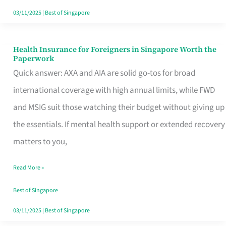
Actually
03/11/2025
|
Best of Singapore
Queue
For
Health Insurance for Foreigners in Singapore Worth the
Health
Paperwork
Insurance
Quick answer: AXA and AIA are solid go-tos for broad
for
international coverage with high annual limits, while FWD
Foreigners
and MSIG suit those watching their budget without giving up
in
the essentials. If mental health support or extended recovery
Singapore
matters to you,
Worth
Read More »
the
Paperwork
Best of Singapore
03/11/2025
|
Best of Singapore