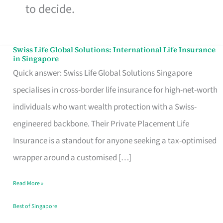
to decide.
Swiss Life Global Solutions: International Life Insurance
Swiss
in Singapore
Life
Quick answer: Swiss Life Global Solutions Singapore
Global
specialises in cross-border life insurance for high-net-worth
Solutions:
individuals who want wealth protection with a Swiss-
International
engineered backbone. Their Private Placement Life
Life
Insurance is a standout for anyone seeking a tax-optimised
Insurance
wrapper around a customised […]
in
Read More »
Singapore
Best of Singapore