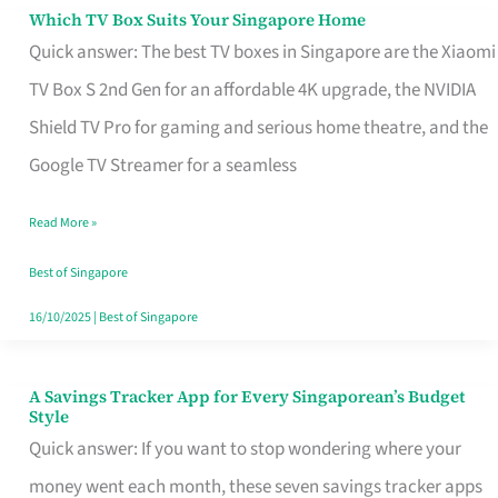
Sell
Which TV Box Suits Your Singapore Home
Which
Quick answer: The best TV boxes in Singapore are the Xiaomi
TV
TV Box S 2nd Gen for an affordable 4K upgrade, the NVIDIA
Box
Shield TV Pro for gaming and serious home theatre, and the
Suits
Google TV Streamer for a seamless
Your
Singapore
Read More »
Home
Best of Singapore
16/10/2025
|
Best of Singapore
A Savings Tracker App for Every Singaporean’s Budget
A
Style
Savings
Quick answer: If you want to stop wondering where your
Tracker
money went each month, these seven savings tracker apps