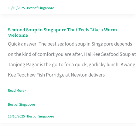
16/10/2025
|
Best of Singapore
Seafood Soup in Singapore That Feels Like a Warm
Seafood
Welcome
Soup
Quick answer: The best seafood soup in Singapore depends
in
on the kind of comfort you are after. Hai Kee Seafood Soup at
Singapore
Tanjong Pagar is the go-to for a quick, garlicky lunch. Kwang
That
Kee Teochew Fish Porridge at Newton delivers
Feels
Read More »
Like
a
Best of Singapore
Warm
16/10/2025
|
Best of Singapore
Welcome