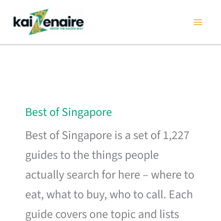
Skip
to
content
Best of Singapore
Best of Singapore is a set of 1,227
guides to the things people
actually search for here – where to
eat, what to buy, who to call. Each
guide covers one topic and lists