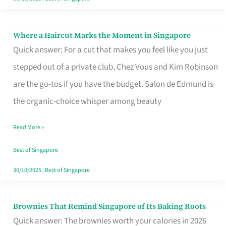
Where a Haircut Marks the Moment in Singapore
Where
Quick answer: For a cut that makes you feel like you just
a
stepped out of a private club, Chez Vous and Kim Robinson
Haircut
are the go-tos if you have the budget. Salon de Edmund is
Marks
the organic-choice whisper among beauty
the
Moment
Read More »
in
Best of Singapore
Singapore
30/10/2025
|
Best of Singapore
Brownies That Remind Singapore of Its Baking Roots
Brownies
Quick answer: The brownies worth your calories in 2026