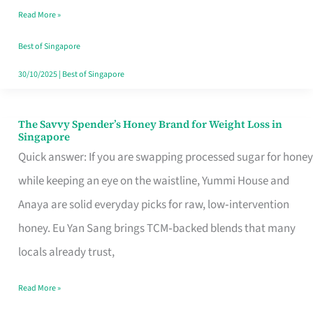
Read More »
Singapore,
Sorted
Best of Singapore
30/10/2025
|
Best of Singapore
The Savvy Spender’s Honey Brand for Weight Loss in
The
Singapore
Savvy
Quick answer: If you are swapping processed sugar for honey
Spender’s
while keeping an eye on the waistline, Yummi House and
Honey
Anaya are solid everyday picks for raw, low‑intervention
Brand
honey. Eu Yan Sang brings TCM‑backed blends that many
for
locals already trust,
Weight
Read More »
Loss