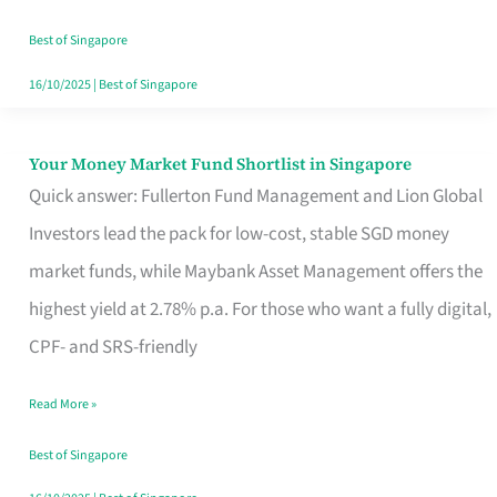
‘You’?
Best of Singapore
16/10/2025
|
Best of Singapore
Your Money Market Fund Shortlist in Singapore
Your
Quick answer: Fullerton Fund Management and Lion Global
Money
Investors lead the pack for low-cost, stable SGD money
Market
market funds, while Maybank Asset Management offers the
Fund
highest yield at 2.78% p.a. For those who want a fully digital,
Shortlist
CPF- and SRS-friendly
in
Singapore
Read More »
Best of Singapore