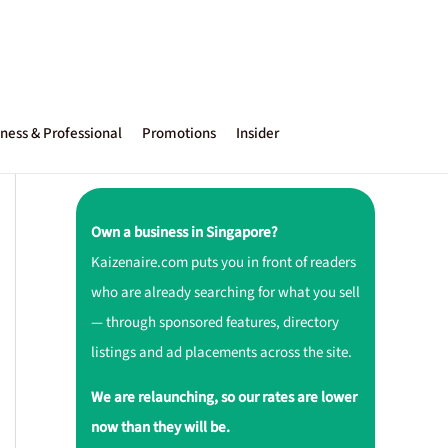
ness & Professional
Promotions
Insider
Own a business in Singapore?
Kaizenaire.com puts you in front of readers
who are already searching for what you sell
— through sponsored features, directory
listings and ad placements across the site.
We are relaunching, so our rates are lower
now than they will be.