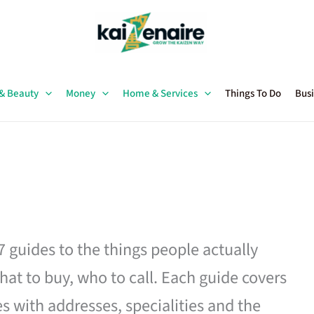
 & Beauty
Money
Home & Services
Things To Do
Busi
27 guides to the things people actually
hat to buy, who to call. Each guide covers
es with addresses, specialities and the