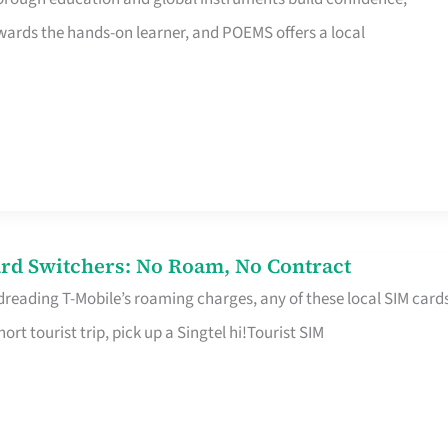
rds the hands-on learner, and POEMS offers a local
rd Switchers: No Roam, No Contract
 dreading T-Mobile’s roaming charges, any of these local SIM card
hort tourist trip, pick up a Singtel hi!Tourist SIM