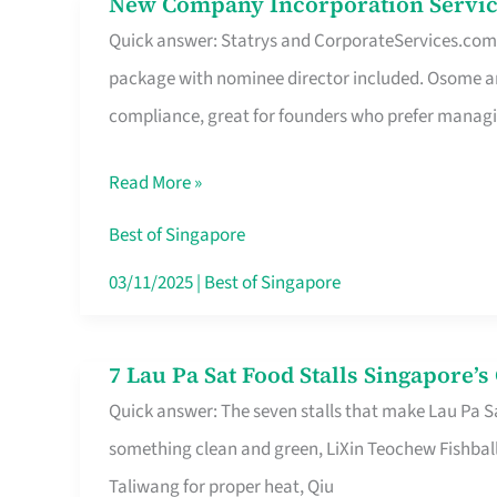
New Company Incorporation Servic
New
Singapore
Quick answer: Statrys and CorporateServices.com ar
Company
package with nominee director included. Osome a
Incorporation
compliance, great for founders who prefer manag
Service
in
Read More »
Singapore
Without
Best of Singapore
the
03/11/2025
|
Best of Singapore
Runaround
7 Lau Pa Sat Food Stalls Singapore’
7
Quick answer: The seven stalls that make Lau Pa S
Lau
something clean and green, LiXin Teochew Fishbal
Pa
Taliwang for proper heat, Qiu
Sat