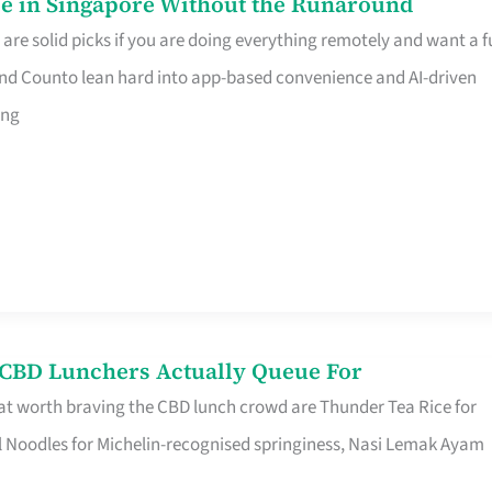
e in Singapore Without the Runaround
e solid picks if you are doing everything remotely and want a fu
nd Counto lean hard into app-based convenience and AI-driven
ing
s CBD Lunchers Actually Queue For
at worth braving the CBD lunch crowd are Thunder Tea Rice for
l Noodles for Michelin-recognised springiness, Nasi Lemak Ayam