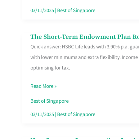
Card
03/11/2025
|
Best of Singapore
Switchers:
No
The Short-Term Endowment Plan Rou
The
Roam,
Quick answer: HSBC Life leads with 3.90% p.a. guar
Short-
No
with lower minimums and extra flexibility. Income
Term
Contract
optimising for tax.
Endowment
Plan
Read More »
Route
Savers
Best of Singapore
Really
03/11/2025
|
Best of Singapore
Take
in