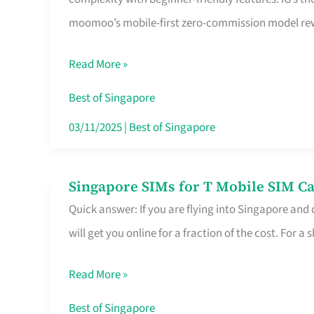
Platform
moomoo’s mobile-first zero-commission model rewa
for
Beginners
Read More »
in
Singapore
Best of Singapore
That
03/11/2025
|
Best of Singapore
Fits
Your
Singapore SIMs for T Mobile SIM Ca
Singapore
Free
Quick answer: If you are flying into Singapore and
SIMs
Hour
will get you online for a fraction of the cost. For a s
for
T
Read More »
Mobile
SIM
Best of Singapore