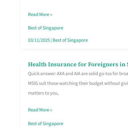
Food
Read More »
Stalls
Singapore’s
Best of Singapore
CBD
03/11/2025
|
Best of Singapore
Lunchers
Actually
Health Insurance for Foreigners i
Health
Queue
Quick answer: AXA and AIA are solid go-tos for bro
Insurance
For
MSIG suit those watching their budget without givi
for
matters to you,
Foreigners
in
Read More »
Singapore
Worth
Best of Singapore