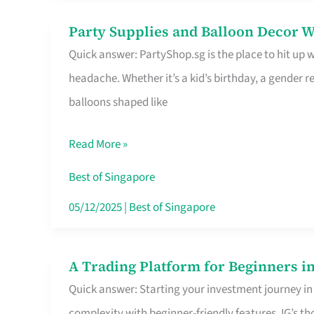
Difference
Party Supplies and Balloon Decor W
Party
Quick answer: PartyShop.sg is the place to hit up
Supplies
headache. Whether it’s a kid’s birthday, a gender r
and
balloons shaped like
Balloon
Decor
Read More »
Worth
Your
Best of Singapore
Dollar
05/12/2025
|
Best of Singapore
in
Singapore
A Trading Platform for Beginners in
A
Quick answer: Starting your investment journey in
Trading
complexity with beginner-friendly features. IG’s t