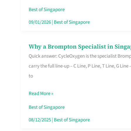
Insurance
Best of Singapore
in
09/01/2026
|
Best of Singapore
Singapore
Why a Brompton Specialist in Singa
Why
Quick answer: CycleOxygen is the specialist Brompt
a
carry the full line-up – C Line, P Line, T Line, G L
Brompton
to
Specialist
in
Read More »
Singapore
Makes
Best of Singapore
All
08/12/2025
|
Best of Singapore
the