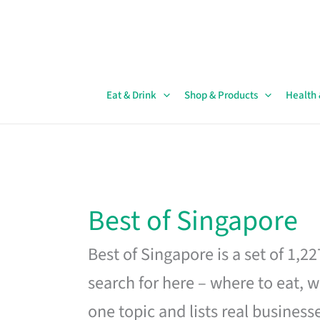
Skip
to
content
Eat & Drink
Shop & Products
Health
Best of Singapore
Best of Singapore is a set of 1,2
search for here – where to eat, w
one topic and lists real business