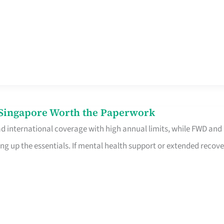
n Singapore Worth the Paperwork
ad international coverage with high annual limits, while FWD and
ng up the essentials. If mental health support or extended recove