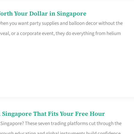
orth Your Dollar in Singapore
 when you want party supplies and balloon decor without the
eveal, or a corporate event, they do everything from helium
 Singapore That Fits Your Free Hour
 Singapore? These seven trading platforms cut through the
horough education and global instruments build confidence,