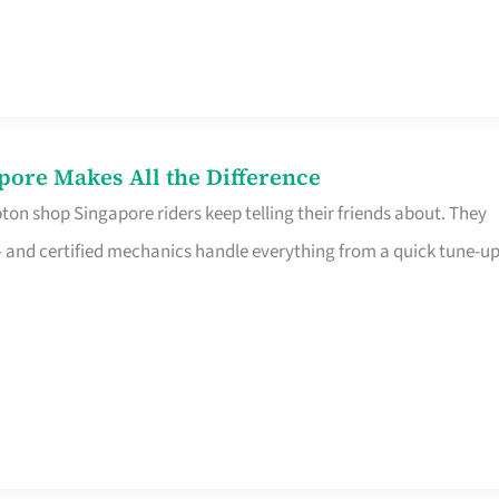
pore Makes All the Difference
on shop Singapore riders keep telling their friends about. They
ine – and certified mechanics handle everything from a quick tune-u