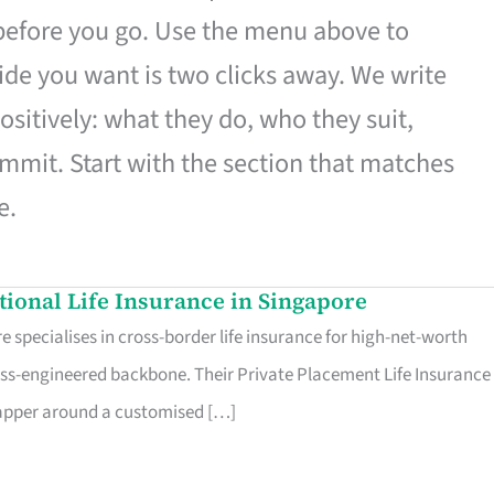
 before you go. Use the menu above to
de you want is two clicks away. We write
ositively: what they do, who they suit,
mmit. Start with the section that matches
e.
ational Life Insurance in Singapore
 specialises in cross-border life insurance for high-net-worth
ss-engineered backbone. Their Private Placement Life Insurance 
rapper around a customised […]