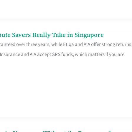
te Savers Really Take in Singapore
anteed over three years, while Etiqa and AIA offer strong returns
 Insurance and AIA accept SRS funds, which matters if you are