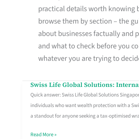
practical details worth knowing
browse them by section – the gui
about businesses factually and p
and what to check before you co
whatever you are trying to decid
Swiss Life Global Solutions: Intern
Swiss
Quick answer: Swiss Life Global Solutions Singapore
Life
individuals who want wealth protection with a Swi
Global
a standout for anyone seeking a tax-optimised w
Solutions:
International
Read More »
Life