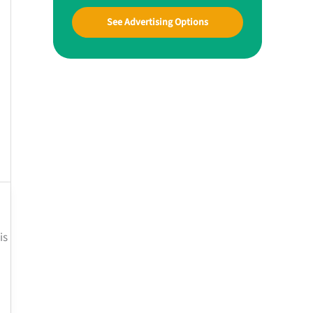
See Advertising Options
is