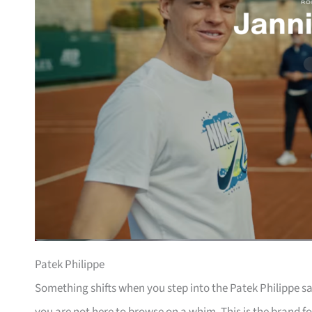
Patek Philippe
Something shifts when you step into the Patek Philippe sa