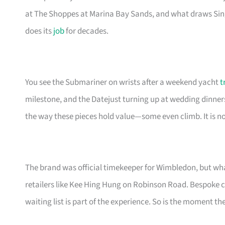
at The Shoppes at Marina Bay Sands, and what draws Sing
does its
job
for decades.
You see the Submariner on wrists after a weekend yacht
t
milestone, and the Datejust turning up at wedding dinner
the way these pieces hold value—some even climb. It is not
The brand was official timekeeper for Wimbledon, but wha
retailers like Kee Hing Hung on Robinson Road. Bespoke cu
waiting list is part of the experience. So is the moment th