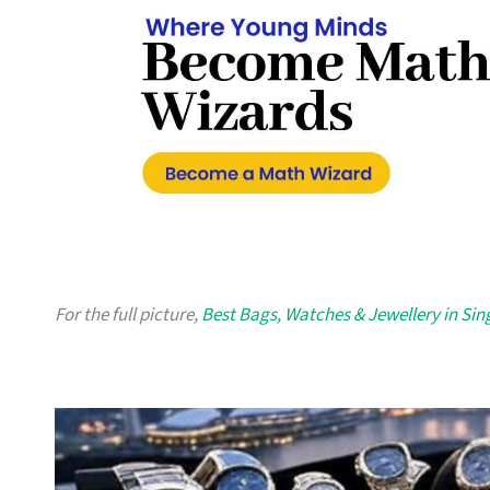
For the full picture,
Best Bags, Watches & Jewellery in Si