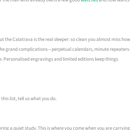
 for the man who already owns a few good
watches
and now wants
but the Calatrava is the real sleeper: so clean you almost miss ho
e the grand complications—perpetual calendars, minute repeater
. Personalised engravings and limited editions keep things
is list, tell us what you do.
tering a quiet study. This is where you come when you are carrying