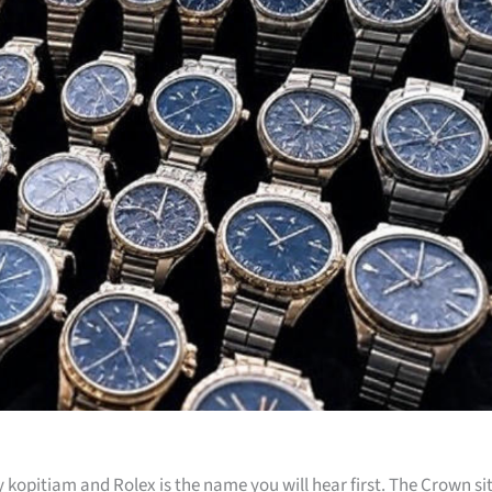
kopitiam and Rolex is the name you will hear first. The Crown si