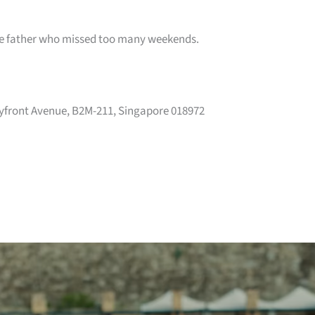
the father who missed too many weekends.
yfront Avenue, B2M-211, Singapore 018972