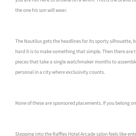
you are not here to browse on a whim. This is the brand
the one his son will wear.
The Nautilus gets the headlines for its sporty silhouette, 
hard it is to make something that simple. Then there ar
pieces that take a single watchmaker months to assemble
personal in a city where exclusivity counts.
None of these are sponsored placements. If you belong on th
Stepping into the Raffles Hotel Arcade salon feels like en