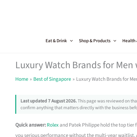
Skip
to
content
Eat & Drink
Shop & Products
Health
Luxury Watch Brands for Men 
Home
Best of Singapore
Luxury Watch Brands for Men
Last updated 7 August 2026.
This page was reviewed on that
confirm anything that matters directly with the business befo
Quick answer:
Rolex
and Patek Philippe hold the top tier
you serious performance without the multi-year waitlis