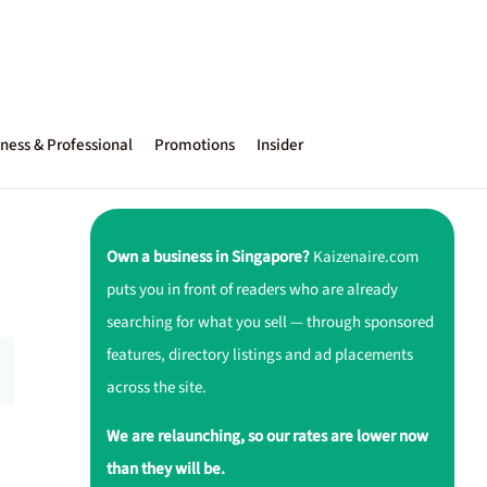
ness & Professional
Promotions
Insider
Own a business in Singapore?
Kaizenaire.com
puts you in front of readers who are already
searching for what you sell — through sponsored
features, directory listings and ad placements
across the site.
We are relaunching, so our rates are lower now
than they will be.