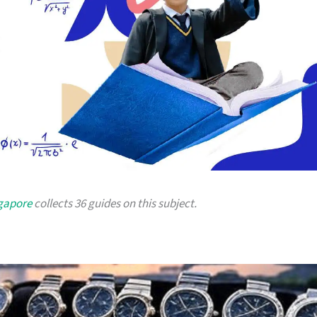
ngapore
collects 36 guides on this subject.