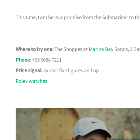
This time, I am here: a promise from the Submariner to 
Where to try one:
The Shoppes at
Marina Bay
Sands, 2 Ba
Phone
:
+65 6688 7211
Price signal:
Expect five figures and up
Rolex watches