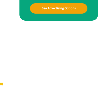
See Advertising Options