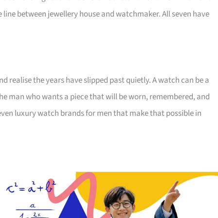
 line between jewellery house and watchmaker. All seven have
nd realise the years have slipped past quietly. A watch can be a
r the man who wants a piece that will be worn, remembered, and
ven luxury watch brands for men that make that possible in