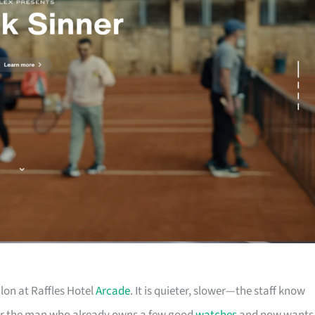
lon at Raffles Hotel
Arcade
. It is quieter, slower—the staff know