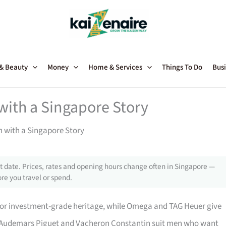
 & Beauty
Money
Home & Services
Things To Do
Busi
with a Singapore Story
 with a Singapore Story
 date. Prices, rates and opening hours change often in Singapore —
re you travel or spend.
 for investment-grade heritage, while Omega and TAG Heuer give
t. Audemars Piguet and Vacheron Constantin suit men who want