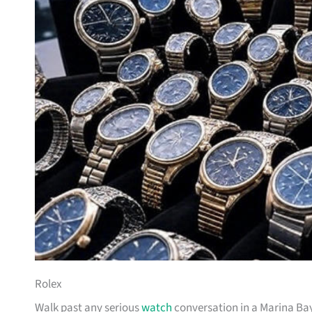
Rolex
Walk past any serious
watch
conversation in a Marina Bay 