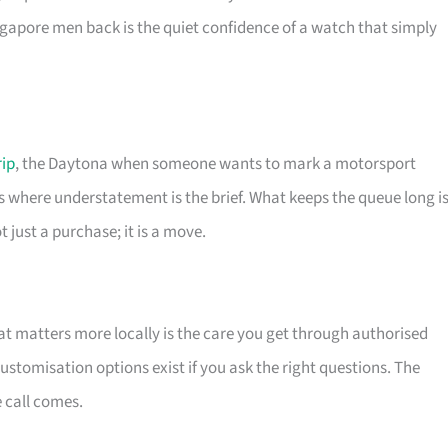
apore men back is the quiet confidence of a watch that simply
rip
, the Daytona when someone wants to mark a motorsport
s where understatement is the brief. What keeps the queue long i
 just a purchase; it is a move.
t matters more locally is the care you get through authorised
stomisation options exist if you ask the right questions. The
e call comes.