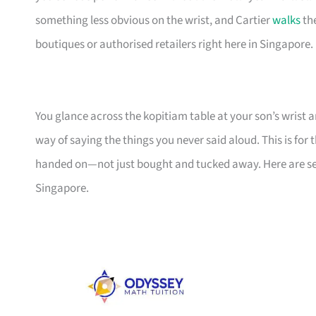
something less obvious on the wrist, and Cartier
walks
the
boutiques or authorised retailers right here in Singapore.
You glance across the kopitiam table at your son’s wrist a
way of saying the things you never said aloud. This is fo
handed on—not just bought and tucked away. Here are se
Singapore.