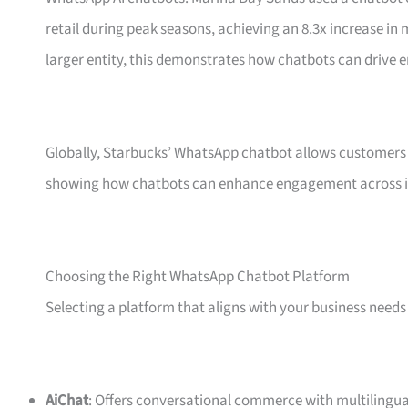
retail during peak seasons, achieving an 8.3x increase i
larger entity, this demonstrates how chatbots can drive 
Globally, Starbucks’ WhatsApp chatbot allows customers 
showing how chatbots can enhance engagement across i
Choosing the Right WhatsApp Chatbot Platform
Selecting a platform that aligns with your business needs 
AiChat
: Offers conversational commerce with multilingua