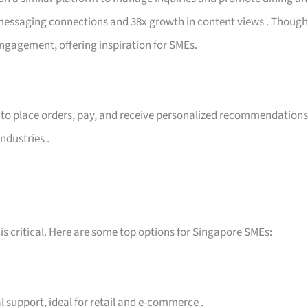
n messaging connections and 38x growth in content views
. Though
engagement, offering inspiration for SMEs.
to place orders, pay, and receive personalized recommendations
ndustries
.
is critical. Here are some top options for Singapore SMEs:
l support, ideal for retail and e-commerce
.