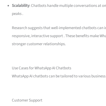
Scalability
: Chatbots handle multiple conversations at o
peaks
.
Research suggests that well-implemented chatbots can in
responsive, interactive support
. These benefits make Wha
stronger customer relationships.
Use Cases for WhatsApp AI Chatbots
WhatsApp AI chatbots can be tailored to various busine
Customer Support