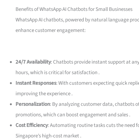
Benefits of WhatsApp AI Chatbots for Small Businesses
WhatsApp AI chatbots, powered by natural language proce
enhance customer engagement:
24/7 Availability
: Chatbots provide instant support at an
hours, which is critical for satisfaction
.
Instant Responses
: With customers expecting quick repli
improving the experience
.
Personalization
: By analyzing customer data, chatbots o
promotions, which can boost engagement and sales
.
Cost Efficiency
: Automating routine tasks cuts the need f
Singapore’s high-cost market
.