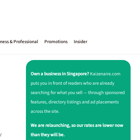
ness & Professional
Promotions
Insider
Own a business in Singapore?
Kaizenaire.com
puts you in front of readers who are already
searching for what you sell — through sponsored
features, directory listings and ad placements
across the site.
We are relaunching, so our rates are lower now
y
than they will be.