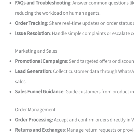
FAQs and Troubleshooting
: Answer common questions like
reducing the workload on human agents.
Order Tracking
: Share real-time updates on order status
Issue Resolution
: Handle simple complaints or escalate c
Marketing and Sales
Promotional Campaigns
: Send targeted offers or discoun
Lead Generation
: Collect customer data through WhatsAp
sales.
Sales Funnel Guidance
: Guide customers from product in
Order Management
Order Processing
: Accept and confirm orders directly in
Returns and Exchanges
: Manage return requests or pro