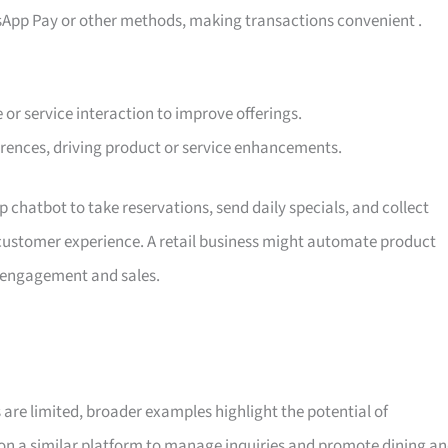
sApp Pay or other methods, making transactions convenient
.
 or service interaction to improve offerings.
erences, driving product or service enhancements.
chatbot to take reservations, send daily specials, and collect
customer experience. A retail business might automate product
h engagement and sales.
 are limited, broader examples highlight the potential of
on a similar platform to manage inquiries and promote dining a