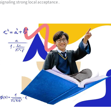
 signaling strong local acceptance
.