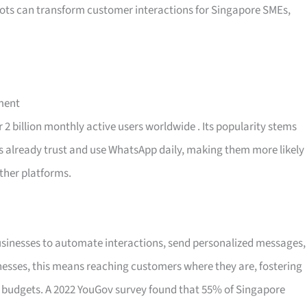
bots can transform customer interactions for Singapore SMEs,
ment
 2 billion monthly active users worldwide
. Its popularity stems
ers already trust and use WhatsApp daily, making them more likely
ther platforms.
usinesses to automate interactions, send personalized messages,
inesses, this means reaching customers where they are, fostering
r budgets. A 2022 YouGov survey found that 55% of Singapore