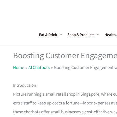
Skip
to
content
Eat & Drink
Shop & Products
Health
Boosting Customer Engagemen
Home
AI Chatbots
Boosting Customer Engagement w
Introduction
Picture running a small retail shop in Singapore, where c
extra staff to keep up costs a fortune—labor expenses av
these chatbots offer small businesses a cost-effective w