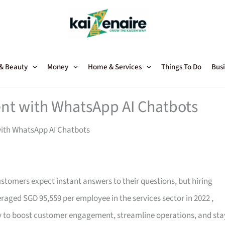
 & Beauty
Money
Home & Services
Things To Do
Busi
t with WhatsApp AI Chatbots
ith WhatsApp AI Chatbots
ustomers expect instant answers to their questions, but hiring
eraged SGD 95,559 per employee in the services sector in 2022
,
ay to boost customer engagement, streamline operations, and sta