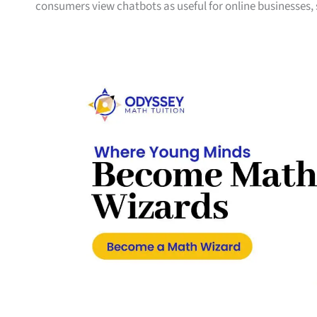
consumers view chatbots as useful for online businesses,