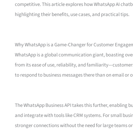
competitive. This article explores how WhatsApp AI chat
highlighting their benefits, use cases, and practical tips.
Why WhatsApp is a Game-Changer for Customer Engage
WhatsApp is a global communication giant, boasting over
from its ease of use, reliability, and familiarity—custom
to respond to business messages there than on email or o
The WhatsApp Business API takes this further, enabling b
and integrate with tools like CRM systems. For small bus
stronger connections without the need for large teams o