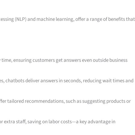
ssing (NLP) and machine learning, offer a range of benefits that
y time, ensuring customers get answers even outside business
es, chatbots deliver answers in seconds, reducing wait times and
ffer tailored recommendations, such as suggesting products or
or extra staff, saving on labor costs—a key advantage in