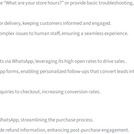
 “What are your store hours?” or provide basic troubleshooting,
 or delivery, keeping customers informed and engaged.
omplex issues to human staff, ensuring a seamless experience.
ts via WhatsApp, leveraging its high open rates to drive sales
.
p forms, enabling personalized follow-ups that convert leads in
quiries to checkout, increasing conversion rates.
 WhatsApp, streamlining the purchase process.
vide refund information, enhancing post-purchase engagement.