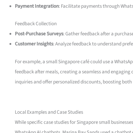
Payment Integration
: Facilitate payments through What
Feedback Collection
Post-Purchase Surveys
: Gather feedback after a purchase
Customer Insights
: Analyze feedback to understand pref
For example, a small Singapore café could use a WhatsApp 
feedback after meals, creating a seamless and engaging 
inquiries and offer personalized discounts, boosting bot
Local Examples and Case Studies
While specific case studies for Singapore small businesses
WhatsApp AI chatbots. Marina Bay Sands used a chatbot 