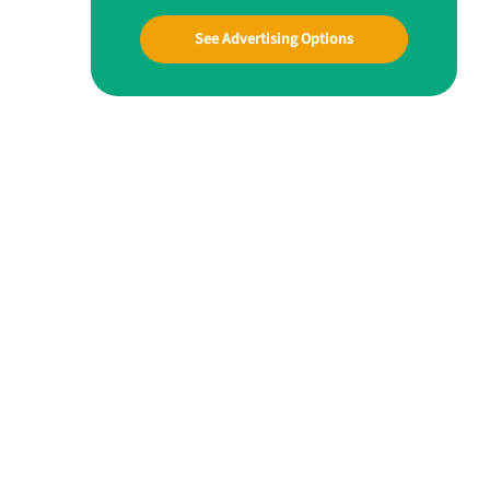
See Advertising Options