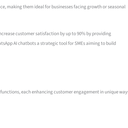
nce, making them ideal for businesses facing growth or seasonal
crease customer satisfaction by up to 90% by providing
tsApp AI chatbots a strategic tool for SMEs aiming to build
ss functions, each enhancing customer engagement in unique way