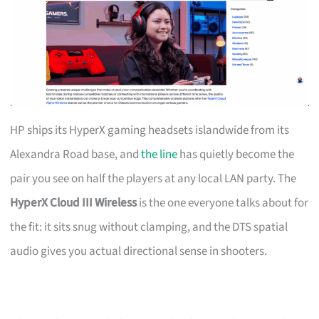
HP ships its HyperX gaming headsets islandwide from its
Alexandra Road base, and
the line
has quietly become the
pair you see on half the players at any local LAN party. The
HyperX Cloud III Wireless
is the one everyone talks about for
the fit: it sits snug without clamping, and the DTS spatial
audio gives you actual directional sense in shooters.