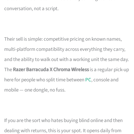
conversation, not a script.
Their sell is simple: competitive pricing on known names,
multi-platform compatibility across everything they carry,
and the ability to walk out with a working unit the same day.
The
Razer Barracuda X Chroma Wireless
is a regular pick-up
here for people who split time between
PC
, console and
mobile — one dongle, no fuss.
If you are the sort who hates buying blind online and then
dealing with returns, this is your spot. It opens daily from