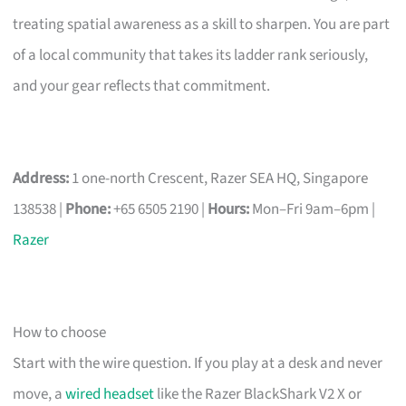
treating spatial awareness as a skill to sharpen. You are part
of a local community that takes its ladder rank seriously,
and your gear reflects that commitment.
Address:
1 one-north Crescent, Razer SEA HQ, Singapore
138538 |
Phone:
+65 6505 2190 |
Hours:
Mon–Fri 9am–6pm |
Razer
How to choose
Start with the wire question. If you play at a desk and never
move, a
wired headset
like the Razer BlackShark V2 X or