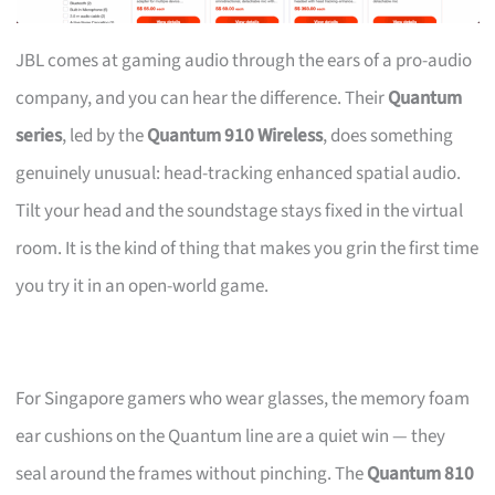
JBL comes at gaming audio through the ears of a pro-audio
company, and you can hear the difference. Their
Quantum
series
, led by the
Quantum 910 Wireless
, does something
genuinely unusual: head-tracking enhanced spatial audio.
Tilt your head and the soundstage stays fixed in the virtual
room. It is the kind of thing that makes you grin the first time
you try it in an open-world game.
For Singapore gamers who wear glasses, the memory foam
ear cushions on the Quantum line are a quiet win — they
seal around the frames without pinching. The
Quantum 810