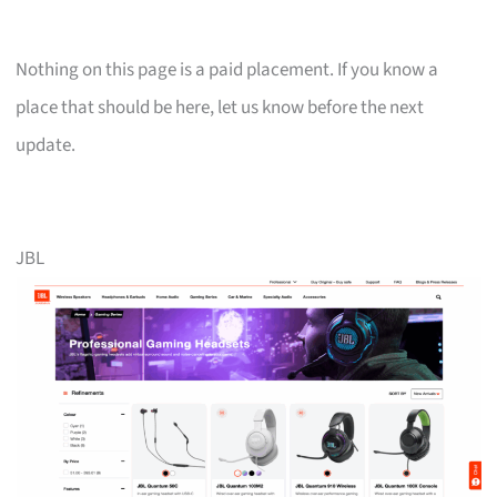
Nothing on this page is a paid placement. If you know a
place that should be here, let us know before the next
update.
JBL