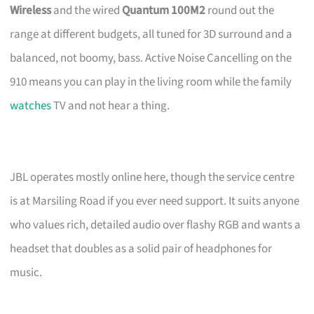
Wireless
and the wired
Quantum 100M2
round out the
range at different budgets, all tuned for 3D surround and a
balanced, not boomy, bass. Active Noise Cancelling on the
910 means you can play in the living room while the family
watches
TV and not hear a thing.
JBL operates mostly online here, though the service centre
is at Marsiling Road if you ever need support. It suits anyone
who values rich, detailed audio over flashy RGB and wants a
headset that doubles as a solid pair of headphones for
music.