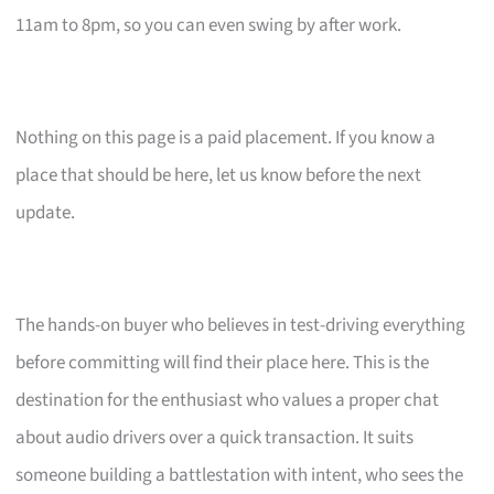
11am to 8pm, so you can even swing by after work.
Nothing on this page is a paid placement. If you know a
place that should be here, let us know before the next
update.
The hands-on buyer who believes in test-driving everything
before committing will find their place here. This is the
destination for the enthusiast who values a proper chat
about audio drivers over a quick transaction. It suits
someone building a battlestation with intent, who sees the