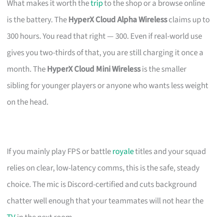
What makes it worth the
trip
to the shop or a browse online
is the battery. The
HyperX Cloud Alpha Wireless
claims up to
300 hours. You read that right — 300. Even if real-world use
gives you two-thirds of that, you are still charging it once a
month. The
HyperX Cloud Mini Wireless
is the smaller
sibling for younger players or anyone who wants less weight
on the head.
If you mainly play FPS or battle
royale
titles and your squad
relies on clear, low-latency comms, this is the safe, steady
choice. The mic is Discord-certified and cuts background
chatter well enough that your teammates will not hear the