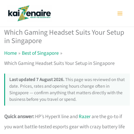
Skip
to
content
Which Gaming Headset Suits Your Setup
in Singapore
Home
Best of Singapore
Which Gaming Headset Suits Your Setup in Singapore
Last updated 7 August 2026.
This page was reviewed on that
date. Prices, rates and opening hours change often in
Singapore — confirm anything that matters directly with the
business before you travel or spend.
Quick answer:
HP’s HyperX line and
Razer
are the go-to if
you want battle-tested esports gear with crazy battery life