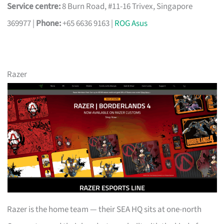
Service centre:
8 Burn Road, #11-16 Trivex, Singapore
369977 |
Phone:
+65 6636 9163 |
ROG Asus
Razer
Razer is the home team — their SEA HQ sits at one-north