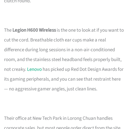
clutch round.
The
Legion H600 Wireless
is the one to look at if you want to
cut the cord. Breathable cloth ear cups make a real
difference during long sessions in a non-air-conditioned
room, and the stainless steel headband feels properly built,
not creaky.
Lenovo
has picked up Red Dot Design Awards for
its gaming peripherals, and you can see that restraint here
— no aggressive gamer angles, just clean lines.
Their office at New Tech Park in Lorong Chuan handles
corporate sales, but most people order direct from the site.