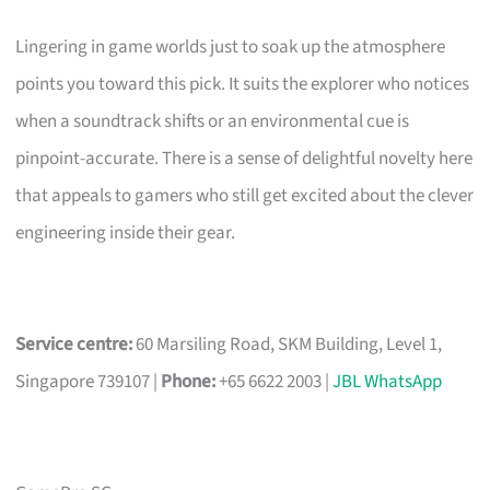
Lingering in game worlds just to soak up the atmosphere
points you toward this pick. It suits the explorer who notices
when a soundtrack shifts or an environmental cue is
pinpoint-accurate. There is a sense of delightful novelty here
that appeals to gamers who still get excited about the clever
engineering inside their gear.
Service centre:
60 Marsiling Road, SKM Building, Level 1,
Singapore 739107 |
Phone:
+65 6622 2003 |
JBL WhatsApp