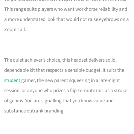
This range suits players who want workhorse reliability and
a more understated look that would not raise eyebrows on a
Zoom call.
The quiet achiever’s choice, this headset delivers solid,
dependable kit that respects a sensible budget. It suits the
student
gamer, the new parent squeezing in a late-night
session, or anyone who prizes a flip-to-mute mic as a stroke
of genius. You are signalling that you know value and
substance outrank branding.