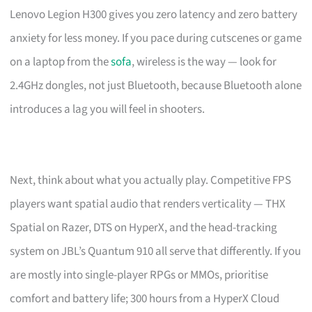
Lenovo Legion H300 gives you zero latency and zero battery
anxiety for less money. If you pace during cutscenes or game
on a laptop from the
sofa
, wireless is the way — look for
2.4GHz dongles, not just Bluetooth, because Bluetooth alone
introduces a lag you will feel in shooters.
Next, think about what you actually play. Competitive FPS
players want spatial audio that renders verticality — THX
Spatial on Razer, DTS on HyperX, and the head-tracking
system on JBL’s Quantum 910 all serve that differently. If you
are mostly into single-player RPGs or MMOs, prioritise
comfort and battery life; 300 hours from a HyperX Cloud