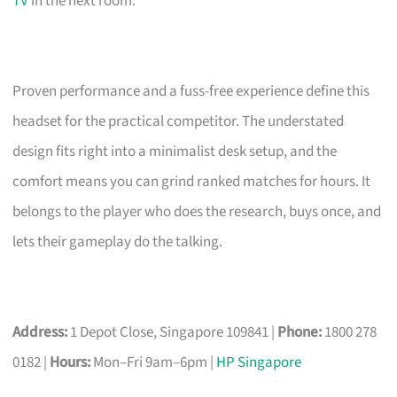
TV
in the next room.
Proven performance and a fuss-free experience define this
headset for the practical competitor. The understated
design fits right into a minimalist desk setup, and the
comfort means you can grind ranked matches for hours. It
belongs to the player who does the research, buys once, and
lets their gameplay do the talking.
Address:
1 Depot Close, Singapore 109841 |
Phone:
1800 278
0182 |
Hours:
Mon–Fri 9am–6pm |
HP Singapore