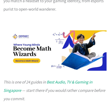
you match a headset to your gaming identity, from esports
purist to open-world wanderer.
This is one of 24 guides in
Best Audio, TV & Gaming in
Singapore
— start there if you would rather compare before
you commit.