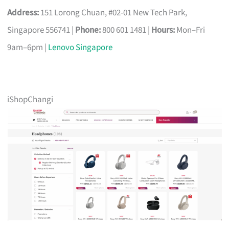
Address:
151 Lorong Chuan, #02-01 New Tech Park,
Singapore 556741 |
Phone:
800 601 1481 |
Hours:
Mon–Fri
9am–6pm |
Lenovo Singapore
iShopChangi