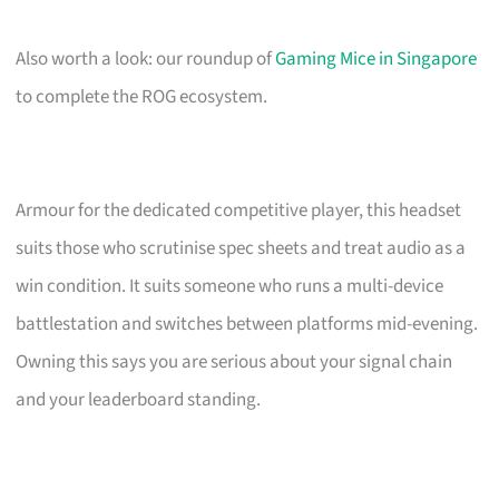
Also worth a look: our roundup of
Gaming Mice in Singapore
to complete the ROG ecosystem.
Armour for the dedicated competitive player, this headset
suits those who scrutinise spec sheets and treat audio as a
win condition. It suits someone who runs a multi-device
battlestation and switches between platforms mid-evening.
Owning this says you are serious about your signal chain
and your leaderboard standing.