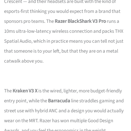
Crescent — and their headsets are built with the kind of
esports-first thinking you would expect from a brand that
sponsors pro teams. The
Razer BlackShark V3 Pro
runs a
10ms ultra-low-latency wireless connection and packs THX
Spatial Audio, which in practice means you can tell not just
that someone is to your left, but that they are on a metal
catwalk above you.
The
Kraken V3 X
is the wired, lighter, more budget-friendly
entry point, while the
Barracuda
line straddles gaming and
street use with hybrid ANC and a design you would actually
wear on the MRT. Razer has won multiple Good Design
Awards, and you feel the ergonomics in the weight