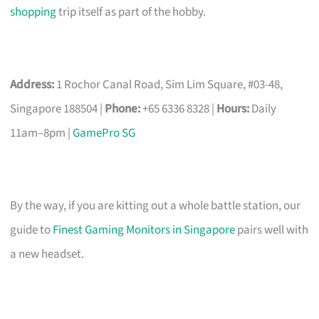
shopping
trip itself as part of the hobby.
Address:
1 Rochor Canal Road, Sim Lim Square, #03-48,
Singapore 188504 |
Phone:
+65 6336 8328 |
Hours:
Daily
11am–8pm |
GamePro SG
By the way, if you are kitting out a whole battle station, our
guide to
Finest Gaming Monitors in Singapore
pairs well with
a new headset.