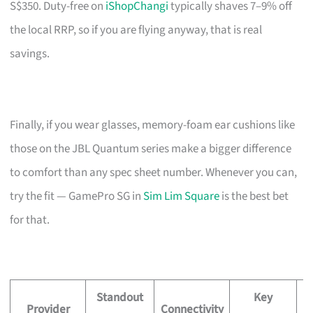
S$350. Duty-free on
iShopChangi
typically shaves 7–9% off
the local RRP, so if you are flying anyway, that is real
savings.
Finally, if you wear glasses, memory-foam ear cushions like
those on the JBL Quantum series make a bigger difference
to comfort than any spec sheet number. Whenever you can,
try the fit — GamePro SG in
Sim Lim Square
is the best bet
for that.
Standout
Key
Provider
Connectivity