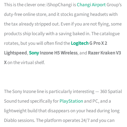
This is the clever one: iShopChangi is
Changi Airport
Group’s
duty-free online store, and it stocks gaming headsets with
the tax already stripped out. Even if you are not flying, some
products ship locally with a saving baked in. The catalogue
rotates, but you will often find the
Logitech
G Pro X 2
Lightspeed
,
Sony
Inzone H5 Wireless
, and
Razer Kraken V3
X
on the virtual shelf.
The Sony Inzone line is particularly interesting — 360 Spatial
Sound tuned specifically for
PlayStation
and PC, and a
lightweight build that disappears on your head during long
Diablo sessions. The platform operates 24/7 and you can