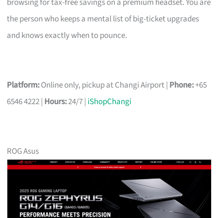
browsing for tax-free savings on a premium headset. You are
the person who keeps a mental list of big-ticket upgrades
and knows exactly when to pounce.
Platform:
Online only, pickup at Changi Airport |
Phone:
+65
6546 4222 |
Hours:
24/7 |
iShopChangi
ROG Asus