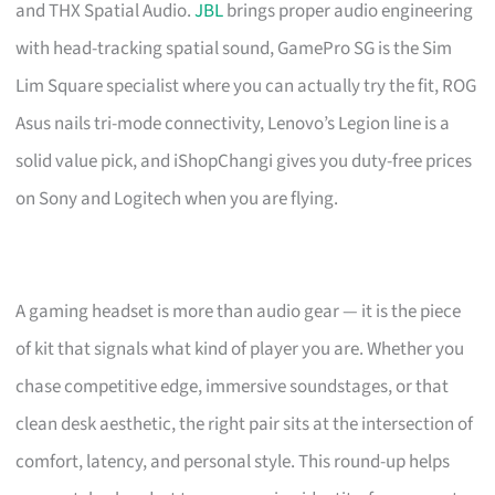
and THX Spatial Audio.
JBL
brings proper audio engineering
with head-tracking spatial sound, GamePro SG is the Sim
Lim Square specialist where you can actually try the fit, ROG
Asus nails tri-mode connectivity, Lenovo’s Legion line is a
solid value pick, and iShopChangi gives you duty-free prices
on Sony and Logitech when you are flying.
A gaming headset is more than audio gear — it is the piece
of kit that signals what kind of player you are. Whether you
chase competitive edge, immersive soundstages, or that
clean desk aesthetic, the right pair sits at the intersection of
comfort, latency, and personal style. This round-up helps