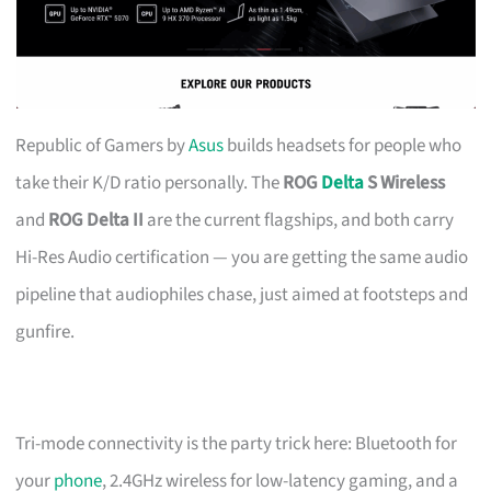
Republic of Gamers by
Asus
builds headsets for people who
take their K/D ratio personally. The
ROG
Delta
S Wireless
and
ROG Delta II
are the current flagships, and both carry
Hi-Res Audio certification — you are getting the same audio
pipeline that audiophiles chase, just aimed at footsteps and
gunfire.
Tri-mode connectivity is the party trick here: Bluetooth for
your
phone
, 2.4GHz wireless for low-latency gaming, and a