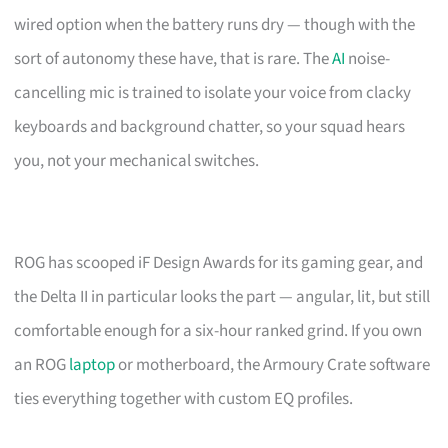
wired option when the battery runs dry — though with the
sort of autonomy these have, that is rare. The
AI
noise-
cancelling mic is trained to isolate your voice from clacky
keyboards and background chatter, so your squad hears
you, not your mechanical switches.
ROG has scooped iF Design Awards for its gaming gear, and
the Delta II in particular looks the part — angular, lit, but still
comfortable enough for a six-hour ranked grind. If you own
an ROG
laptop
or motherboard, the Armoury Crate software
ties everything together with custom EQ profiles.