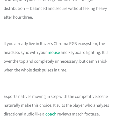
distribution — balanced and secure without feeling heavy
after hour three.
If you already live in Razer’s Chroma RGB ecosystem, the
headsets sync with your
mouse
and keyboard lighting. It is
over the top and completely unnecessary, but damn shiok
when the whole desk pulses in time.
Esports natives moving in step with the competitive scene
naturally make this choice. It suits the player who analyses
directional audio like a
coach
reviews match footage,