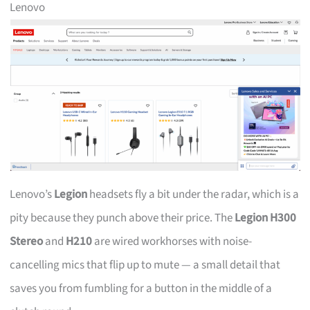
Lenovo
Lenovo’s
Legion
headsets fly a bit under the radar, which is a
pity because they punch above their price. The
Legion H300
Stereo
and
H210
are wired workhorses with noise-
cancelling mics that flip up to mute — a small detail that
saves you from fumbling for a button in the middle of a