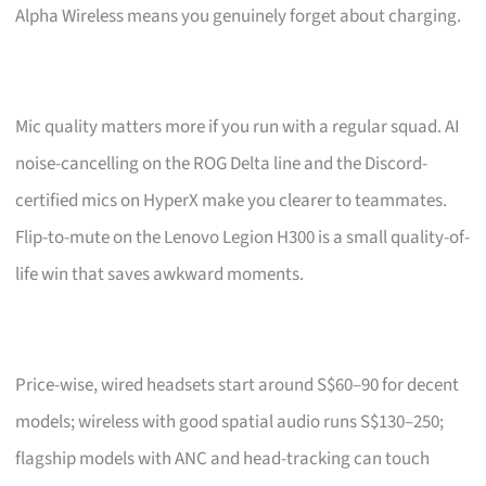
Alpha Wireless means you genuinely forget about charging.
Mic quality matters more if you run with a regular squad. AI
noise-cancelling on the ROG Delta line and the Discord-
certified mics on HyperX make you clearer to teammates.
Flip-to-mute on the Lenovo Legion H300 is a small quality-of-
life win that saves awkward moments.
Price-wise, wired headsets start around S$60–90 for decent
models; wireless with good spatial audio runs S$130–250;
flagship models with ANC and head-tracking can touch