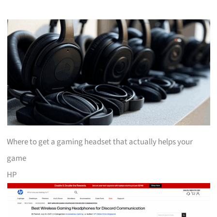
Where to get a gaming headset that actually helps your
game
HP