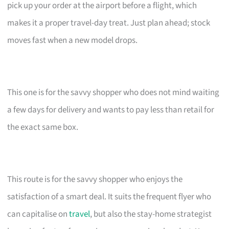
pick up your order at the airport before a flight, which
makes it a proper travel-day treat. Just plan ahead; stock
moves fast when a new model drops.
This one is for the savvy shopper who does not mind waiting
a few days for delivery and wants to pay less than retail for
the exact same box.
This route is for the savvy shopper who enjoys the
satisfaction of a smart deal. It suits the frequent flyer who
can capitalise on
travel
, but also the stay-home strategist