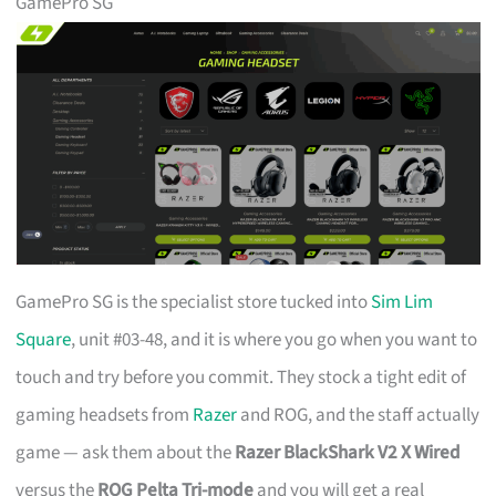
GamePro SG
GamePro SG is the specialist store tucked into
Sim Lim
Square
, unit #03-48, and it is where you go when you want to
touch and try before you commit. They stock a tight edit of
gaming headsets from
Razer
and ROG, and the staff actually
game — ask them about the
Razer BlackShark V2 X Wired
versus the
ROG Pelta Tri-mode
and you will get a real