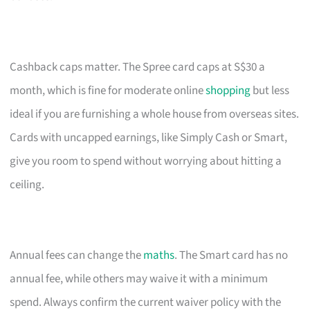
Cashback caps matter. The Spree card caps at S$30 a
month, which is fine for moderate online
shopping
but less
ideal if you are furnishing a whole house from overseas sites.
Cards with uncapped earnings, like Simply Cash or Smart,
give you room to spend without worrying about hitting a
ceiling.
Annual fees can change the
maths
. The Smart card has no
annual fee, while others may waive it with a minimum
spend. Always confirm the current waiver policy with the