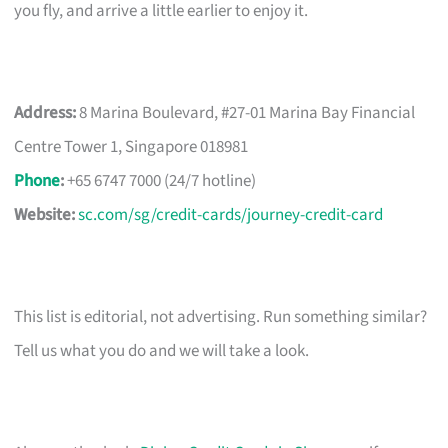
you fly, and arrive a little earlier to enjoy it.
Address:
8 Marina Boulevard, #27-01 Marina Bay Financial
Centre Tower 1, Singapore 018981
Phone
:
+65 6747 7000 (24/7 hotline)
Website:
sc.com/sg/credit-cards/journey-credit-card
This list is editorial, not advertising. Run something similar?
Tell us what you do and we will take a look.