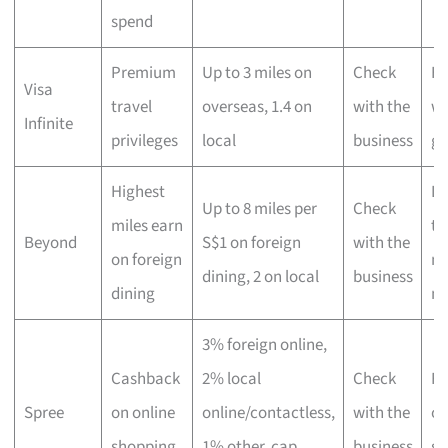
spend
Premium
Up to 3 miles on
Check
Hi
Visa
travel
overseas, 1.4 on
with the
wo
Infinite
privileges
local
business
gl
Highest
Lu
Up to 8 miles per
Check
miles earn
tr
Beyond
S$1 on foreign
with the
on foreign
ma
dining, 2 on local
business
dining
mi
3% foreign online,
Cashback
2% local
Check
Fr
Spree
on online
online/contactless,
with the
on
shopping
1% other, cap
business
sh