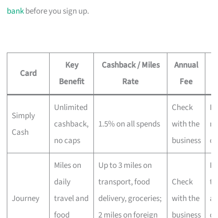
bank
before you sign up.
Key
Cashback / Miles
Annual
Card
Benefit
Rate
Fee
Unlimited
Check
Ev
Simply
cashback,
1.5% on all spends
with the
no
Cash
no caps
business
ca
Miles on
Up to 3 miles on
Fr
daily
transport, food
Check
tr
Journey
travel and
delivery, groceries;
with the
an
food
2 miles on foreign
business
de