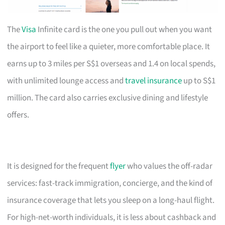
The
Visa
Infinite card is the one you pull out when you want
the airport to feel like a quieter, more comfortable place. It
earns up to 3 miles per S$1 overseas and 1.4 on local spends,
with unlimited lounge access and
travel insurance
up to S$1
million. The card also carries exclusive dining and lifestyle
offers.
It is designed for the frequent
flyer
who values the off-radar
services: fast-track immigration, concierge, and the kind of
insurance coverage that lets you sleep on a long-haul flight.
For high-net-worth individuals, it is less about cashback and