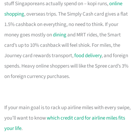
stuff Singaporeans actually spend on – kopi runs,
online
shopping
, overseas trips. The Simply Cash card gives a flat
1.5% cashback on everything, no need to think. If your
money goes mostly on
dining
and MRT rides, the Smart
card’s up to 10% cashback will feel shiok. For miles, the
Journey card rewards transport,
food delivery
, and foreign
spends. Heavy online shoppers will like the Spree card’s 3%
on foreign currency purchases.
If your main goal is to rack up airline miles with every swipe,
you’ll want to know
which credit card for airline miles fits
your life
.