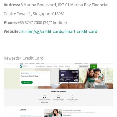
Address:
8 Marina Boulevard, #27-01 Marina Bay Financial
Centre Tower 1, Singapore 018981
Phone:
+65 6747 7000 (24/7 hotline)
Website:
sc.com/sg/credit-cards/smart-credit-card
Rewards+ Credit Card