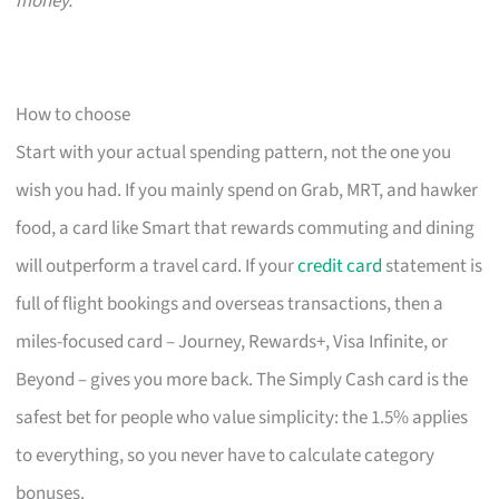
money.
How to choose
Start with your actual spending pattern, not the one you
wish you had. If you mainly spend on Grab, MRT, and hawker
food, a card like Smart that rewards commuting and dining
will outperform a travel card. If your
credit card
statement is
full of flight bookings and overseas transactions, then a
miles-focused card – Journey, Rewards+, Visa Infinite, or
Beyond – gives you more back. The Simply Cash card is the
safest bet for people who value simplicity: the 1.5% applies
to everything, so you never have to calculate category
bonuses.