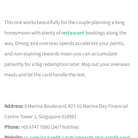
This one works beautifully for the couple planning a long
honeymoon with plenty of
restaurant
bookings along the
way. Dining and overseas spends accelerate your points,
and non-expiring rewards mean you can accumulate
patiently for a big redemption later. Map out your overseas
meals and let the card handle the rest.
Address:
8 Marina Boulevard, #27-01 Marina Bay Financial
Centre Tower 1, Singapore 018981
Phone:
+65 6747 7000 (24/7 hotline)
Website:
sc.com/sg/credit-cards/rewards-plus-credit-card