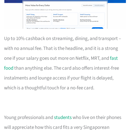
Up to 10% cashback on streaming, dining, and transport –
with no annual fee. That is the headline, and it is a strong
one if your salary goes out more on Netflix, MRT, and
fast
food
than anything else. The card also offers interest-free
instalments and lounge access if your flight is delayed,
which is a thoughtful touch for a no-fee card.
Young professionals and
students
who live on their phones
will appreciate how this card fits a very Singaporean