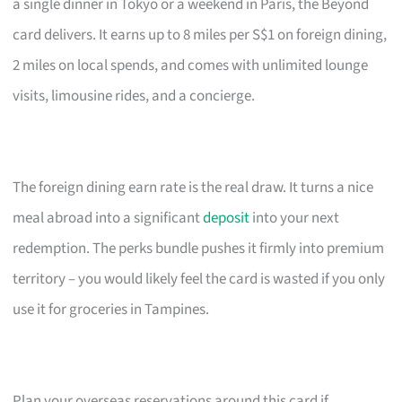
a single dinner in Tokyo or a weekend in Paris, the Beyond
card delivers. It earns up to 8 miles per S$1 on foreign dining,
2 miles on local spends, and comes with unlimited lounge
visits, limousine rides, and a concierge.
The foreign dining earn rate is the real draw. It turns a nice
meal abroad into a significant
deposit
into your next
redemption. The perks bundle pushes it firmly into premium
territory – you would likely feel the card is wasted if you only
use it for groceries in Tampines.
Plan your overseas reservations around this card if