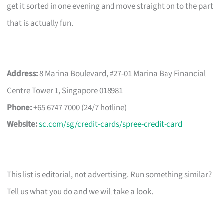
get it sorted in one evening and move straight on to the part
that is actually fun.
Address:
8 Marina Boulevard, #27-01 Marina Bay Financial
Centre Tower 1, Singapore 018981
Phone:
+65 6747 7000 (24/7 hotline)
Website:
sc.com/sg/credit-cards/spree-credit-card
This list is editorial, not advertising. Run something similar?
Tell us what you do and we will take a look.