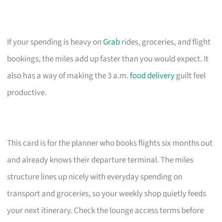
If your spending is heavy on
Grab
rides, groceries, and flight
bookings, the miles add up faster than you would expect. It
also has a way of making the 3 a.m.
food delivery
guilt feel
productive.
This card is for the planner who books flights six months out
and already knows their departure terminal. The miles
structure lines up nicely with everyday spending on
transport and groceries, so your weekly shop quietly feeds
your next itinerary. Check the lounge access terms before