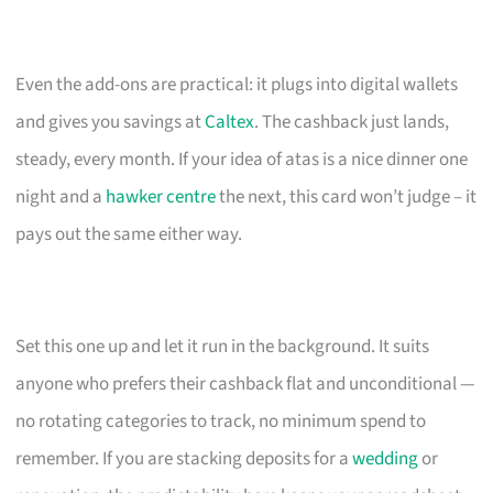
Even the add-ons are practical: it plugs into digital wallets
and gives you savings at
Caltex
. The cashback just lands,
steady, every month. If your idea of atas is a nice dinner one
night and a
hawker centre
the next, this card won’t judge – it
pays out the same either way.
Set this one up and let it run in the background. It suits
anyone who prefers their cashback flat and unconditional —
no rotating categories to track, no minimum spend to
remember. If you are stacking deposits for a
wedding
or