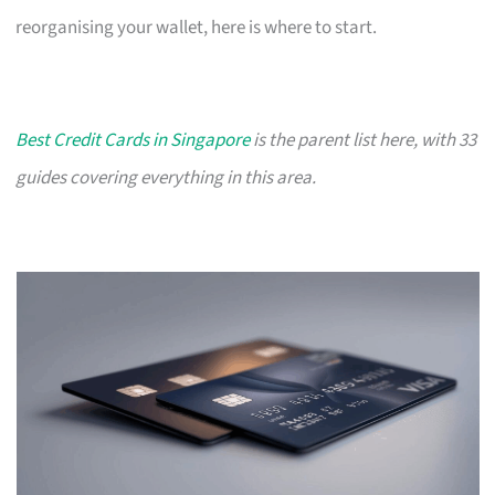
reorganising your wallet, here is where to start.
Best Credit Cards in Singapore
is the parent list here, with 33
guides covering everything in this area.