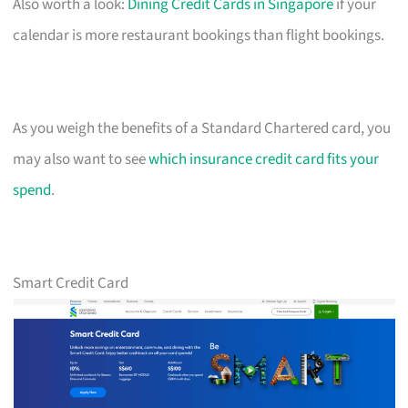
Also worth a look:
Dining Credit Cards in Singapore
if your
calendar is more restaurant bookings than flight bookings.
As you weigh the benefits of a Standard Chartered card, you
may also want to see
which insurance credit card fits your
spend
.
Smart Credit Card