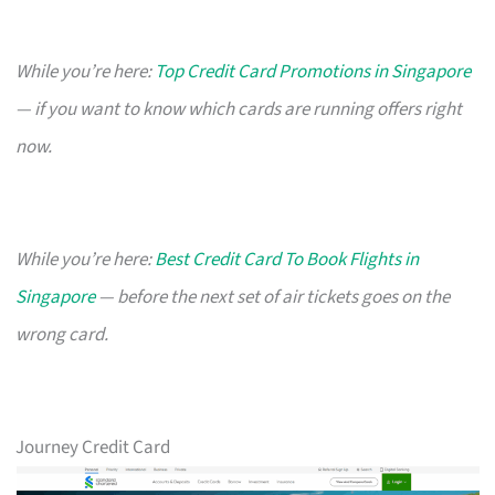
While you’re here:
Top Credit Card Promotions in Singapore
— if you want to know which cards are running offers right
now.
While you’re here:
Best Credit Card To Book Flights in
Singapore
— before the next set of air tickets goes on the
wrong card.
Journey Credit Card