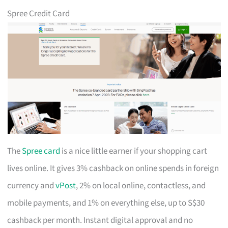
Spree Credit Card
The
Spree card
is a nice little earner if your shopping cart
lives online. It gives 3% cashback on online spends in foreign
currency and
vPost
, 2% on local online, contactless, and
mobile payments, and 1% on everything else, up to S$30
cashback per month. Instant digital approval and no