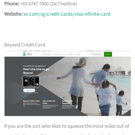
Phone:
+65 6747 7000 (24/7 hotline)
Website:
sc.com/sg/credit-cards/visa-infinite-card
Beyond Credit Card
If you are the sort who likes to squeeze the most miles out of