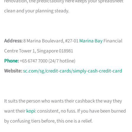
renovation, the predictability here keeps your spreadsheet
clean and your planning steady.
Address:
8 Marina Boulevard, #27-01
Marina Bay
Financial
Centre Tower 1, Singapore 018981
Phone
:
+65 6747 7000 (24/7 hotline)
Website:
sc.com/sg/credit-cards/simply-cash-credit-card
It suits the person who wants their cashback the way they
want their
kopi
: consistent, no fuss. If you have been burned
by confusing tiers before, this one is a relief.