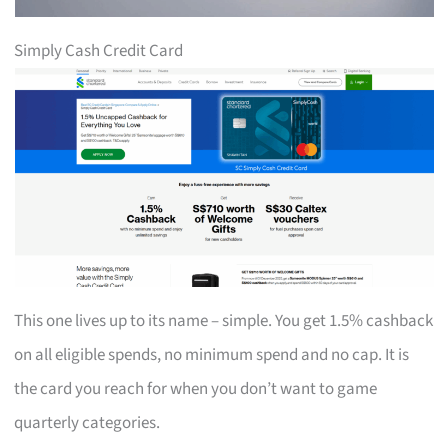
Simply Cash Credit Card
This one lives up to its name – simple. You get 1.5% cashback
on all eligible spends, no minimum spend and no cap. It is
the card you reach for when you don’t want to game
quarterly categories.