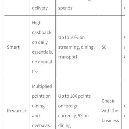
delivery
spends
us
High
cashback
Up to 10% on
C
on daily
Smart
streaming, dining,
$0
an
essentials,
transport
di
no annual
fee
Multiplied
points on
Up to 10X points
Check
dining
on foreign
Ov
Rewards+
with the
and
currency, 5X on
di
business
overseas
dining