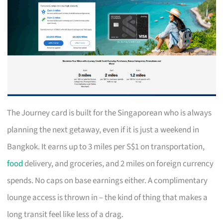
The Journey card is built for the Singaporean who is always
planning the next getaway, even if it is just a weekend in
Bangkok. It earns up to 3 miles per S$1 on transportation,
food
delivery, and groceries, and 2 miles on foreign currency
spends. No caps on base earnings either. A complimentary
lounge access is thrown in – the kind of thing that makes a
long transit feel like less of a drag.