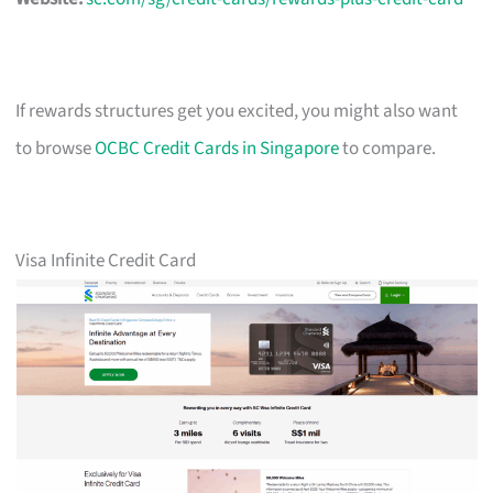
If rewards structures get you excited, you might also want
to browse
OCBC Credit Cards in Singapore
to compare.
Visa Infinite Credit Card