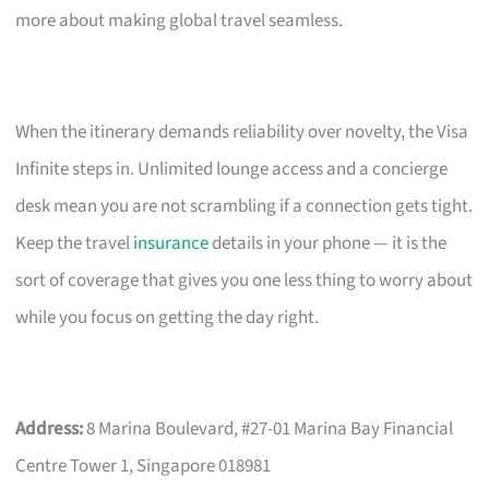
more about making global travel seamless.
When the itinerary demands reliability over novelty, the Visa
Infinite steps in. Unlimited lounge access and a concierge
desk mean you are not scrambling if a connection gets tight.
Keep the travel
insurance
details in your phone — it is the
sort of coverage that gives you one less thing to worry about
while you focus on getting the day right.
Address:
8 Marina Boulevard, #27-01 Marina Bay Financial
Centre Tower 1, Singapore 018981