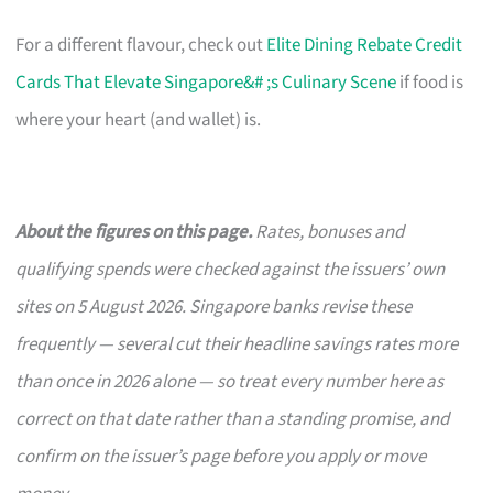
For a different flavour, check out
Elite Dining Rebate Credit
Cards That Elevate Singapore&# ;s Culinary Scene
if food is
where your heart (and wallet) is.
About the figures on this page.
Rates, bonuses and
qualifying spends were checked against the issuers’ own
sites on 5 August 2026. Singapore banks revise these
frequently — several cut their headline savings rates more
than once in 2026 alone — so treat every number here as
correct on that date rather than a standing promise, and
confirm on the issuer’s page before you apply or move