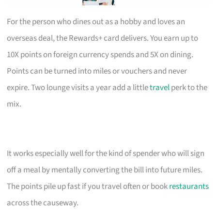
For the person who dines out as a hobby and loves an
overseas deal, the Rewards+ card delivers. You earn up to
10X points on foreign currency spends and 5X on dining.
Points can be turned into miles or vouchers and never
expire. Two lounge visits a year add a little
travel
perk to the
mix.
It works especially well for the kind of spender who will sign
off a meal by mentally converting the bill into future miles.
The points pile up fast if you travel often or book
restaurants
across the causeway.