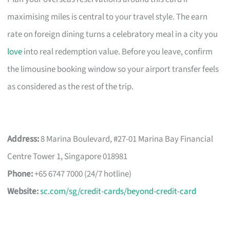
maximising miles is central to your travel style. The earn
rate on foreign dining turns a celebratory meal in a city you
love
into real redemption value. Before you leave, confirm
the limousine booking window so your airport transfer feels
as considered as the rest of the trip.
Address:
8 Marina Boulevard, #27-01 Marina Bay Financial
Centre Tower 1, Singapore 018981
Phone:
+65 6747 7000 (24/7 hotline)
Website:
sc.com/sg/credit-cards/beyond-credit-card