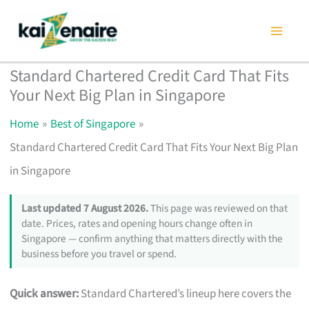
Skip
to
content
Standard Chartered Credit Card That Fits
Your Next Big Plan in Singapore
Home
Best of Singapore
Standard Chartered Credit Card That Fits Your Next Big Plan
in Singapore
Last updated 7 August 2026.
This page was reviewed on that
date. Prices, rates and opening hours change often in
Singapore — confirm anything that matters directly with the
business before you travel or spend.
Quick answer:
Standard Chartered’s lineup here covers the