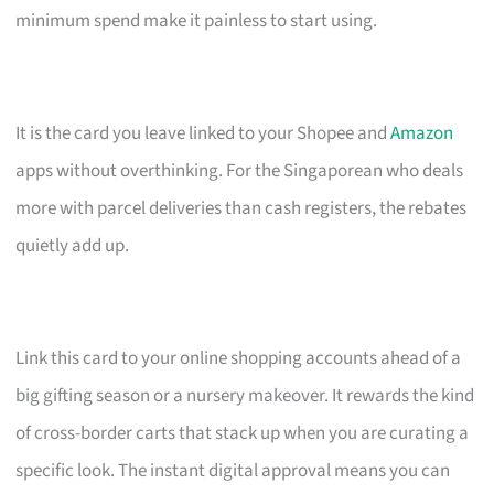
minimum spend make it painless to start using.
It is the card you leave linked to your Shopee and
Amazon
apps without overthinking. For the Singaporean who deals
more with parcel deliveries than cash registers, the rebates
quietly add up.
Link this card to your online shopping accounts ahead of a
big gifting season or a nursery makeover. It rewards the kind
of cross-border carts that stack up when you are curating a
specific look. The instant digital approval means you can