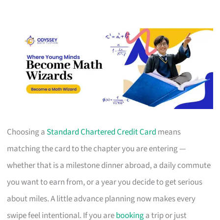
Choosing a
Standard Chartered Credit Card
means
matching the card to the chapter you are entering —
whether that is a milestone dinner abroad, a daily commute
you want to earn from, or a year you decide to get serious
about miles. A little advance planning now makes every
swipe feel intentional. If you are
booking
a trip or just