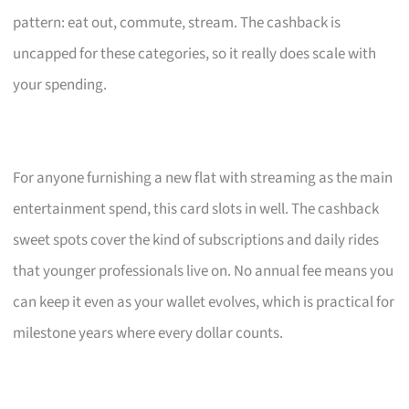
pattern: eat out, commute, stream. The cashback is
uncapped for these categories, so it really does scale with
your spending.
For anyone furnishing a new flat with streaming as the main
entertainment spend, this card slots in well. The cashback
sweet spots cover the kind of subscriptions and daily rides
that younger professionals live on. No annual fee means you
can keep it even as your wallet evolves, which is practical for
milestone years where every dollar counts.