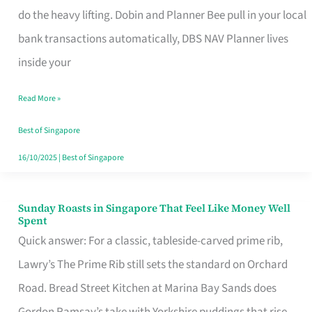
App
do the heavy lifting. Dobin and Planner Bee pull in your local
for
bank transactions automatically, DBS NAV Planner lives
Every
inside your
Singaporean’s
Read More »
Budget
Style
Best of Singapore
16/10/2025
|
Best of Singapore
Sunday Roasts in Singapore That Feel Like Money Well
Sunday
Spent
Roasts
Quick answer: For a classic, tableside-carved prime rib,
in
Lawry’s The Prime Rib still sets the standard on Orchard
Singapore
Road. Bread Street Kitchen at Marina Bay Sands does
That
Gordon Ramsay’s take with Yorkshire puddings that rise