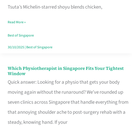
for
Tsuta’s Michelin-starred shoyu blends chicken,
When
Read More »
the
Craving
Best of Singapore
Hits
30/10/2025
|
Best of Singapore
Which Physiotherapist in Singapore Fits Your Tightest
Which
Window
Physiotherapist
Quick answer: Looking for a physio that gets your body
in
moving again without the runaround? We’ve rounded up
Singapore
seven clinics across Singapore that handle everything from
Fits
that annoying shoulder ache to post-surgery rehab with a
Your
steady, knowing hand. If your
Tightest