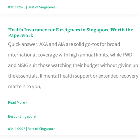
Actually
03/11/2025
|
Best of Singapore
Queue
For
Health Insurance for Foreigners in Singapore Worth the
Health
Paperwork
Insurance
Quick answer: AXA and AIA are solid go-tos for broad
for
international coverage with high annual limits, while FWD
Foreigners
and MSIG suit those watching their budget without giving up
in
the essentials. If mental health support or extended recovery
Singapore
matters to you,
Worth
Read More »
the
Paperwork
Best of Singapore
03/11/2025
|
Best of Singapore