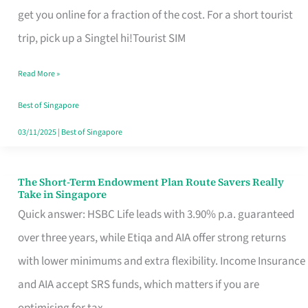
T
get you online for a fraction of the cost. For a short tourist
Mobile
trip, pick up a Singtel hi!Tourist SIM
SIM
Read More »
Card
Switchers:
Best of Singapore
No
03/11/2025
|
Best of Singapore
Roam,
No
The Short-Term Endowment Plan Route Savers Really
The
Take in Singapore
Contract
Short-
Quick answer: HSBC Life leads with 3.90% p.a. guaranteed
Term
over three years, while Etiqa and AIA offer strong returns
Endowment
with lower minimums and extra flexibility. Income Insurance
Plan
and AIA accept SRS funds, which matters if you are
Route
optimising for tax.