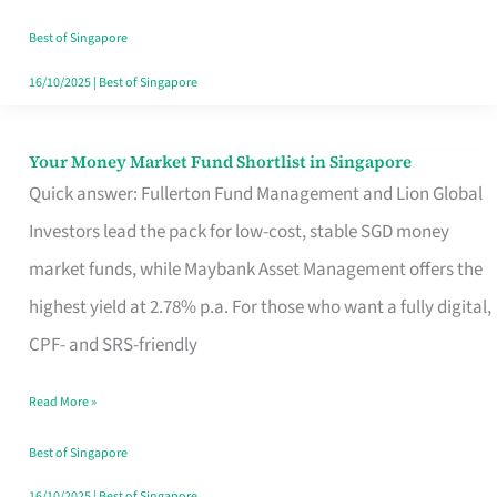
‘You’?
Best of Singapore
16/10/2025
|
Best of Singapore
Your Money Market Fund Shortlist in Singapore
Your
Quick answer: Fullerton Fund Management and Lion Global
Money
Investors lead the pack for low-cost, stable SGD money
Market
market funds, while Maybank Asset Management offers the
Fund
highest yield at 2.78% p.a. For those who want a fully digital,
Shortlist
CPF- and SRS-friendly
in
Singapore
Read More »
Best of Singapore
16/10/2025
|
Best of Singapore