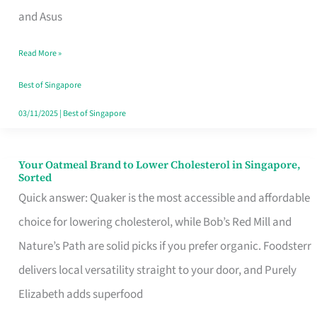
in
and Asus
Singapore
Read More »
That
Won’t
Best of Singapore
Ghost
03/11/2025
|
Best of Singapore
You
Your Oatmeal Brand to Lower Cholesterol in Singapore,
Your
Sorted
Oatmeal
Quick answer: Quaker is the most accessible and affordable
Brand
choice for lowering cholesterol, while Bob’s Red Mill and
to
Nature’s Path are solid picks if you prefer organic. Foodsterr
Lower
delivers local versatility straight to your door, and Purely
Cholesterol
Elizabeth adds superfood
in