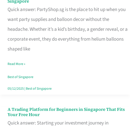
Singapore
Supplies
Quick answer: PartyShop.sg is the place to hit up when you
and
want party supplies and balloon decor without the
Balloon
headache. Whether it’s a kid’s birthday, a gender reveal, or a
Decor
corporate event, they do everything from helium balloons
Worth
shaped like
Your
Read More »
Dollar
in
Best of Singapore
Singapore
05/12/2025
|
Best of Singapore
A Trading Platform for Beginners in Singapore That Fits
A
Your Free Hour
Trading
Quick answer: Starting your investment journey in