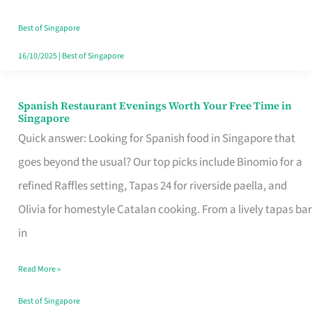
Family
Table
Best of Singapore
in
16/10/2025
|
Best of Singapore
Singapore
Spanish Restaurant Evenings Worth Your Free Time in
Spanish
Singapore
Restaurant
Quick answer: Looking for Spanish food in Singapore that
Evenings
goes beyond the usual? Our top picks include Binomio for a
Worth
refined Raffles setting, Tapas 24 for riverside paella, and
Your
Olivia for homestyle Catalan cooking. From a lively tapas bar
Free
in
Time
Read More »
in
Singapore
Best of Singapore