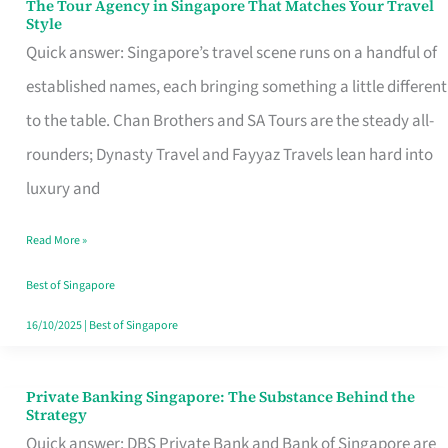
The Tour Agency in Singapore That Matches Your Travel
The
Style
Tour
Quick answer: Singapore’s travel scene runs on a handful of
Agency
established names, each bringing something a little different
in
to the table. Chan Brothers and SA Tours are the steady all-
Singapore
rounders; Dynasty Travel and Fayyaz Travels lean hard into
That
luxury and
Matches
Read More »
Your
Travel
Best of Singapore
Style
16/10/2025
|
Best of Singapore
Private Banking Singapore: The Substance Behind the
Private
Strategy
Banking
Quick answer: DBS Private Bank and Bank of Singapore are