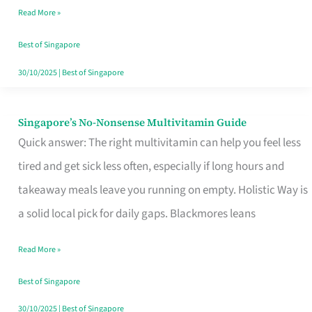
Read More »
Window
Best of Singapore
30/10/2025
|
Best of Singapore
Singapore’s No-Nonsense Multivitamin Guide
Singapore’s
Quick answer: The right multivitamin can help you feel less
No-
tired and get sick less often, especially if long hours and
Nonsense
takeaway meals leave you running on empty. Holistic Way is
Multivitamin
a solid local pick for daily gaps. Blackmores leans
Guide
Read More »
Best of Singapore
30/10/2025
|
Best of Singapore