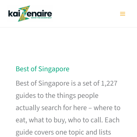
Skip
to
content
Best of Singapore
Best of Singapore is a set of 1,227
guides to the things people
actually search for here – where to
eat, what to buy, who to call. Each
guide covers one topic and lists