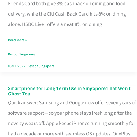
Rebate
Friends Card both give 8% cashback on dining and food
Credit
delivery, while the Citi Cash Back Card hits 8% on dining
Card
alone. HSBC Live+ offers a neat 8% on dining
That
Read More »
Fits
Your
Best of Singapore
Singapore
03/11/2025
|
Best of Singapore
Table
Smartphone for Long Term Use in Singapore That Won’t
Smartphone
Ghost You
for
Quick answer: Samsung and Google now offer seven years of
Long
software support—so your phone stays fresh long after the
Term
novelty wears off. Apple keeps iPhones running smoothly for
Use
half a decade or more with seamless OS updates. OnePlus