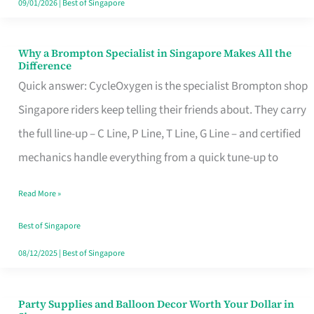
09/01/2026
|
Best of Singapore
Why a Brompton Specialist in Singapore Makes All the
Why
Difference
a
Quick answer: CycleOxygen is the specialist Brompton shop
Brompton
Singapore riders keep telling their friends about. They carry
Specialist
the full line-up – C Line, P Line, T Line, G Line – and certified
in
mechanics handle everything from a quick tune-up to
Singapore
Read More »
Makes
All
Best of Singapore
the
08/12/2025
|
Best of Singapore
Difference
Party Supplies and Balloon Decor Worth Your Dollar in
Party