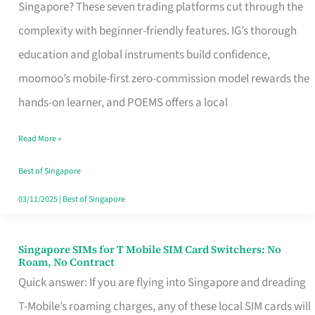
Platform
Singapore? These seven trading platforms cut through the
for
complexity with beginner-friendly features. IG’s thorough
Beginners
education and global instruments build confidence,
in
moomoo’s mobile-first zero-commission model rewards the
Singapore
hands-on learner, and POEMS offers a local
That
Read More »
Fits
Your
Best of Singapore
Free
03/11/2025
|
Best of Singapore
Hour
Singapore SIMs for T Mobile SIM Card Switchers: No
Singapore
Roam, No Contract
SIMs
Quick answer: If you are flying into Singapore and dreading
for
T-Mobile’s roaming charges, any of these local SIM cards will