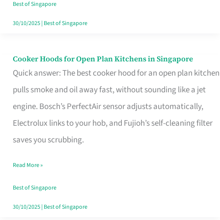
in
Best of Singapore
Singapore
30/10/2025
|
Best of Singapore
Cooker Hoods for Open Plan Kitchens in Singapore
Cooker
Quick answer: The best cooker hood for an open plan kitchen
Hoods
pulls smoke and oil away fast, without sounding like a jet
for
engine. Bosch’s PerfectAir sensor adjusts automatically,
Open
Electrolux links to your hob, and Fujioh’s self-cleaning filter
Plan
saves you scrubbing.
Kitchens
in
Read More »
Singapore
Best of Singapore
30/10/2025
|
Best of Singapore