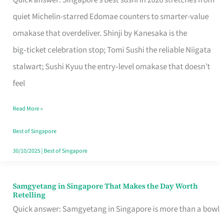
Quick answer: Singapore’s best sushi in 2026 stretches from
for
quiet Michelin-starred Edomae counters to smarter-value
One
omakase that overdeliver. Shinji by Kanesaka is the
in
big‑ticket celebration stop; Tomi Sushi the reliable Niigata
Singapore
stalwart; Sushi Kyuu the entry‑level omakase that doesn’t
feel
Read More »
Best of Singapore
30/10/2025
|
Best of Singapore
Samgyetang in Singapore That Makes the Day Worth
Samgyetang
Retelling
in
Quick answer: Samgyetang in Singapore is more than a bowl