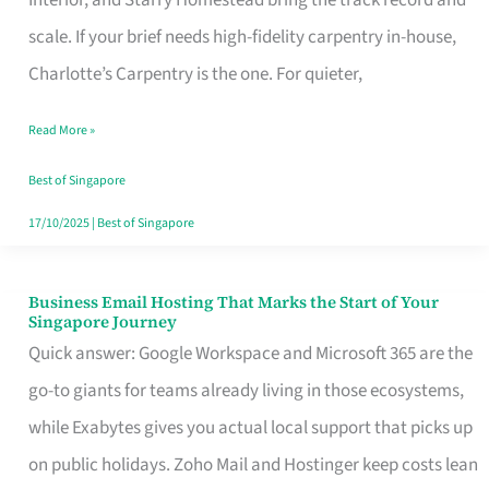
Interior, and Starry Homestead bring the track record and
Makes
scale. If your brief needs high-fidelity carpentry in-house,
the
Charlotte’s Carpentry is the one. For quieter,
Day
Read More »
Turn
Good
Best of Singapore
in
17/10/2025
|
Best of Singapore
Singapore
Business Email Hosting That Marks the Start of Your
Business
Singapore Journey
Email
Quick answer: Google Workspace and Microsoft 365 are the
Hosting
go-to giants for teams already living in those ecosystems,
That
while Exabytes gives you actual local support that picks up
Marks
on public holidays. Zoho Mail and Hostinger keep costs lean