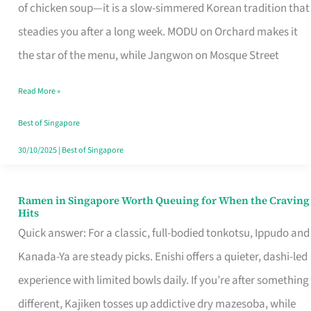
Singapore
of chicken soup—it is a slow-simmered Korean tradition that
That
steadies you after a long week. MODU on Orchard makes it
Makes
the star of the menu, while Jangwon on Mosque Street
the
Read More »
Day
Worth
Best of Singapore
Retelling
30/10/2025
|
Best of Singapore
Ramen in Singapore Worth Queuing for When the Craving
Ramen
Hits
in
Quick answer: For a classic, full-bodied tonkotsu, Ippudo and
Singapore
Kanada-Ya are steady picks. Enishi offers a quieter, dashi-led
Worth
experience with limited bowls daily. If you’re after something
Queuing
different, Kajiken tosses up addictive dry mazesoba, while