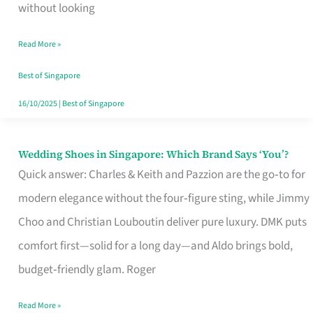
the
without looking
Start
Read More »
of
Your
Best of Singapore
Singapore
16/10/2025
|
Best of Singapore
Journey
Wedding Shoes in Singapore: Which Brand Says ‘You’?
Wedding
Quick answer: Charles & Keith and Pazzion are the go‑to for
Shoes
modern elegance without the four‑figure sting, while Jimmy
in
Choo and Christian Louboutin deliver pure luxury. DMK puts
Singapore:
comfort first—solid for a long day—and Aldo brings bold,
Which
budget‑friendly glam. Roger
Brand
Says
Read More »