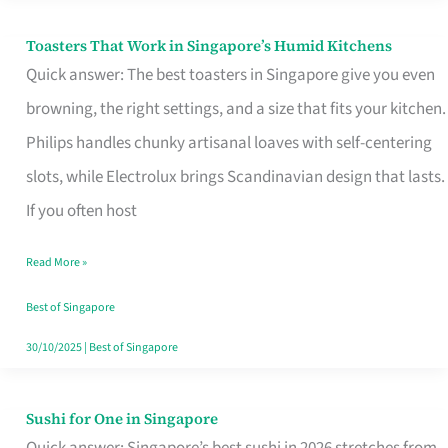
Toasters That Work in Singapore’s Humid Kitchens
Toasters
Quick answer: The best toasters in Singapore give you even
That
browning, the right settings, and a size that fits your kitchen.
Work
Philips handles chunky artisanal loaves with self-centering
in
slots, while Electrolux brings Scandinavian design that lasts.
Singapore’s
If you often host
Humid
Kitchens
Read More »
Best of Singapore
30/10/2025
|
Best of Singapore
Sushi for One in Singapore
Sushi