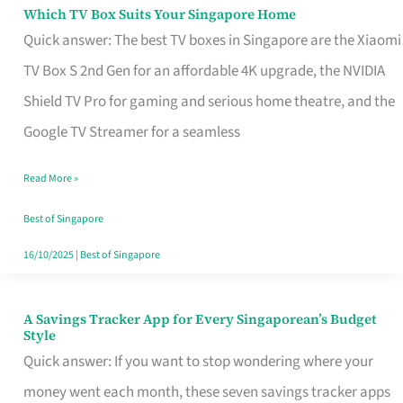
Sell
Which TV Box Suits Your Singapore Home
Which
Quick answer: The best TV boxes in Singapore are the Xiaomi
TV
TV Box S 2nd Gen for an affordable 4K upgrade, the NVIDIA
Box
Shield TV Pro for gaming and serious home theatre, and the
Suits
Google TV Streamer for a seamless
Your
Singapore
Read More »
Home
Best of Singapore
16/10/2025
|
Best of Singapore
A Savings Tracker App for Every Singaporean’s Budget
A
Style
Savings
Quick answer: If you want to stop wondering where your
Tracker
money went each month, these seven savings tracker apps