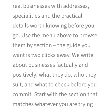
real businesses with addresses,
specialities and the practical
details worth knowing before you
go. Use the menu above to browse
them by section – the guide you
want is two clicks away. We write
about businesses factually and
positively: what they do, who they
suit, and what to check before you
commit. Start with the section that
matches whatever you are trying