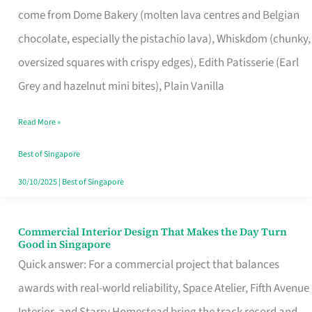
come from Dome Bakery (molten lava centres and Belgian
Remind
chocolate, especially the pistachio lava), Whiskdom (chunky,
Singapore
oversized squares with crispy edges), Edith Patisserie (Earl
of
Grey and hazelnut mini bites), Plain Vanilla
Its
Baking
Read More »
Roots
Best of Singapore
30/10/2025
|
Best of Singapore
Commercial Interior Design That Makes the Day Turn
Commercial
Good in Singapore
Interior
Quick answer: For a commercial project that balances
Design
awards with real-world reliability, Space Atelier, Fifth Avenue
That