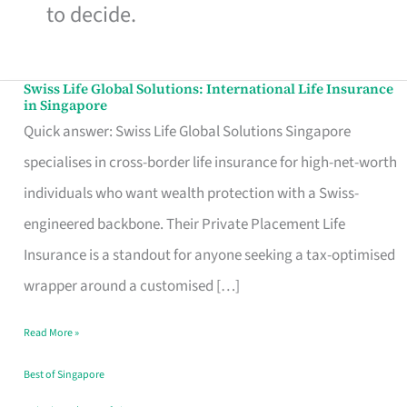
to decide.
Swiss Life Global Solutions: International Life Insurance
Swiss
in Singapore
Life
Quick answer: Swiss Life Global Solutions Singapore
Global
specialises in cross-border life insurance for high-net-worth
Solutions:
individuals who want wealth protection with a Swiss-
International
engineered backbone. Their Private Placement Life
Life
Insurance is a standout for anyone seeking a tax-optimised
Insurance
wrapper around a customised […]
in
Read More »
Singapore
Best of Singapore