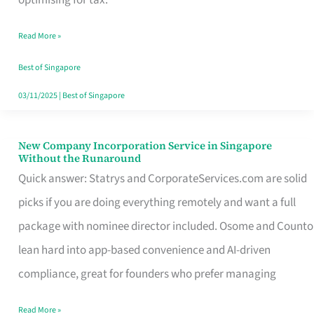
Savers
Read More »
Really
Take
Best of Singapore
in
03/11/2025
|
Best of Singapore
Singapore
New Company Incorporation Service in Singapore
New
Without the Runaround
Company
Quick answer: Statrys and CorporateServices.com are solid
Incorporation
picks if you are doing everything remotely and want a full
Service
package with nominee director included. Osome and Counto
in
lean hard into app-based convenience and AI-driven
Singapore
compliance, great for founders who prefer managing
Without
Read More »