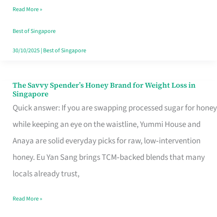
Read More »
Singapore,
Sorted
Best of Singapore
30/10/2025
|
Best of Singapore
The Savvy Spender’s Honey Brand for Weight Loss in
The
Singapore
Savvy
Quick answer: If you are swapping processed sugar for honey
Spender’s
while keeping an eye on the waistline, Yummi House and
Honey
Anaya are solid everyday picks for raw, low‑intervention
Brand
honey. Eu Yan Sang brings TCM‑backed blends that many
for
locals already trust,
Weight
Read More »
Loss