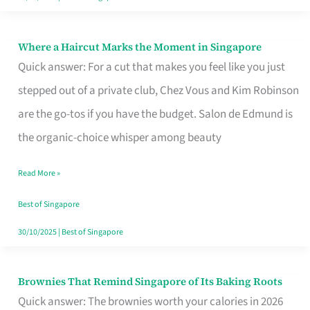
Where a Haircut Marks the Moment in Singapore
Where
Quick answer: For a cut that makes you feel like you just
a
stepped out of a private club, Chez Vous and Kim Robinson
Haircut
are the go-tos if you have the budget. Salon de Edmund is
Marks
the organic-choice whisper among beauty
the
Moment
Read More »
in
Best of Singapore
Singapore
30/10/2025
|
Best of Singapore
Brownies That Remind Singapore of Its Baking Roots
Brownies
Quick answer: The brownies worth your calories in 2026
That