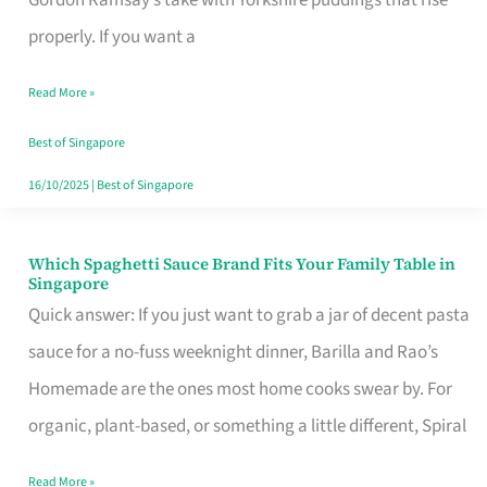
Feel
properly. If you want a
Like
Read More »
Money
Well
Best of Singapore
Spent
16/10/2025
|
Best of Singapore
Which Spaghetti Sauce Brand Fits Your Family Table in
Which
Singapore
Spaghetti
Quick answer: If you just want to grab a jar of decent pasta
Sauce
sauce for a no-fuss weeknight dinner, Barilla and Rao’s
Brand
Homemade are the ones most home cooks swear by. For
Fits
organic, plant-based, or something a little different, Spiral
Your
Read More »