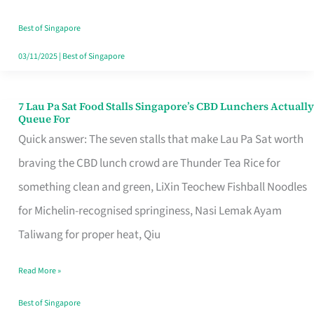
the
Runaround
Best of Singapore
03/11/2025
|
Best of Singapore
7 Lau Pa Sat Food Stalls Singapore’s CBD Lunchers Actually
7
Queue For
Lau
Quick answer: The seven stalls that make Lau Pa Sat worth
Pa
braving the CBD lunch crowd are Thunder Tea Rice for
Sat
something clean and green, LiXin Teochew Fishball Noodles
Food
for Michelin-recognised springiness, Nasi Lemak Ayam
Stalls
Taliwang for proper heat, Qiu
Singapore’s
Read More »
CBD
Lunchers
Best of Singapore