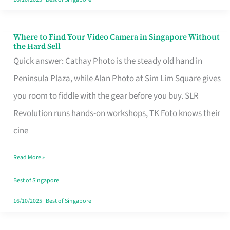
Where to Find Your Video Camera in Singapore Without
Where
the Hard Sell
to
Quick answer: Cathay Photo is the steady old hand in
Find
Peninsula Plaza, while Alan Photo at Sim Lim Square gives
Your
you room to fiddle with the gear before you buy. SLR
Video
Revolution runs hands-on workshops, TK Foto knows their
Camera
cine
in
Read More »
Singapore
Without
Best of Singapore
the
16/10/2025
|
Best of Singapore
Hard