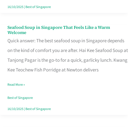
16/10/2025
|
Best of Singapore
Seafood Soup in Singapore That Feels Like a Warm
Seafood
Welcome
Soup
Quick answer: The best seafood soup in Singapore depends
in
on the kind of comfort you are after. Hai Kee Seafood Soup at
Singapore
Tanjong Pagar is the go-to for a quick, garlicky lunch. Kwang
That
Kee Teochew Fish Porridge at Newton delivers
Feels
Read More »
Like
a
Best of Singapore
Warm
16/10/2025
|
Best of Singapore
Welcome