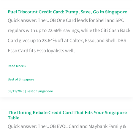
Fuel Discount Credit Card: Pump, Save, Go in Singapore
Fuel
Quick answer: The UOB One Card leads for Shell and SPC
Discount
regulars with up to 22.66% savings, while the Citi Cash Back
Credit
Card gives up to 23.64% off at Caltex, Esso, and Shell. DBS
Card:
Esso Card fits Esso loyalists well,
Pump,
Save,
Read More »
Go
Best of Singapore
in
03/11/2025
|
Best of Singapore
Singapore
The Dining Rebate Credit Card That Fits Your Singapore
The
Table
Dining
Quick answer: The UOB EVOL Card and Maybank Family &