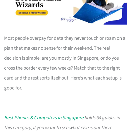
Most people overpay for data they never touch or roam on a
plan that makes no sense for their weekend. The real
decision is simple: are you mostly in Singapore, or do you
cross the border every few weeks? Match that to the right
card and the rest sorts itself out. Here’s what each setup is
good for.
Best Phones & Computers in Singapore
holds 64 guides in
this category, if you want to see what else is out there.