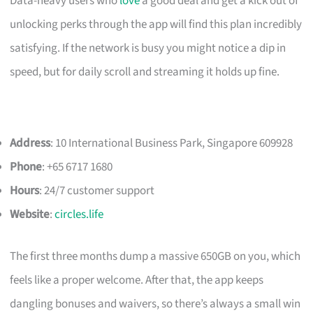
Data-heavy users who
love
a good deal and get a kick out of
unlocking perks through the app will find this plan incredibly
satisfying. If the network is busy you might notice a dip in
speed, but for daily scroll and streaming it holds up fine.
Address
: 10 International Business Park, Singapore 609928
Phone
: +65 6717 1680
Hours
: 24/7 customer support
Website
:
circles.life
The first three months dump a massive 650GB on you, which
feels like a proper welcome. After that, the app keeps
dangling bonuses and waivers, so there’s always a small win