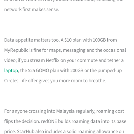
network first makes sense.
Data appetite matters too. A $10 plan with 100GB from
MyRepublic is fine for maps, messaging and the occasional
video; if you stream Netflix on your commute and tether a
laptop
, the $25 GOMO plan with 200GB or the pumped-up
Circles.Life offer gives you more room to breathe.
For anyone crossing into Malaysia regularly, roaming cost
flips the decision. redONE builds roaming data into its base
price. StarHub also includes a solid roaming allowance on