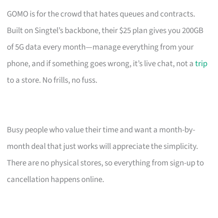
GOMO is for the crowd that hates queues and contracts.
Built on Singtel’s backbone, their $25 plan gives you 200GB
of 5G data every month—manage everything from your
phone, and if something goes wrong, it’s live chat, not a
trip
to a store. No frills, no fuss.
Busy people who value their time and want a month-by-
month deal that just works will appreciate the simplicity.
There are no physical stores, so everything from sign-up to
cancellation happens online.