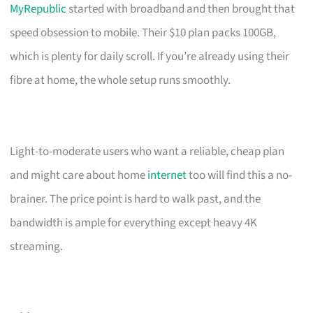
MyRepublic
started with broadband and then brought that
speed obsession to mobile. Their $10 plan packs 100GB,
which is plenty for daily scroll. If you’re already using their
fibre at home, the whole setup runs smoothly.
Light-to-moderate users who want a reliable, cheap plan
and might care about home
internet
too will find this a no-
brainer. The price point is hard to walk past, and the
bandwidth is ample for everything except heavy 4K
streaming.