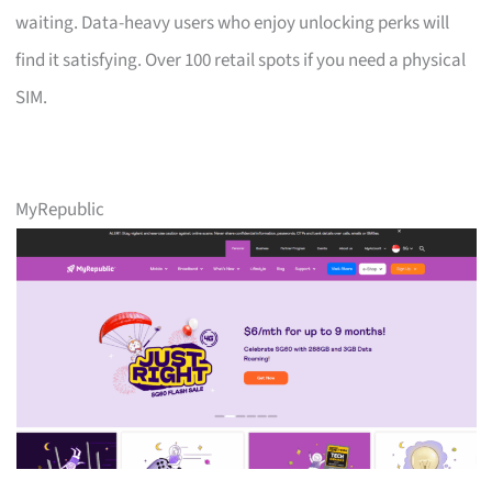
waiting. Data-heavy users who enjoy unlocking perks will
find it satisfying. Over 100 retail spots if you need a physical
SIM.
MyRepublic