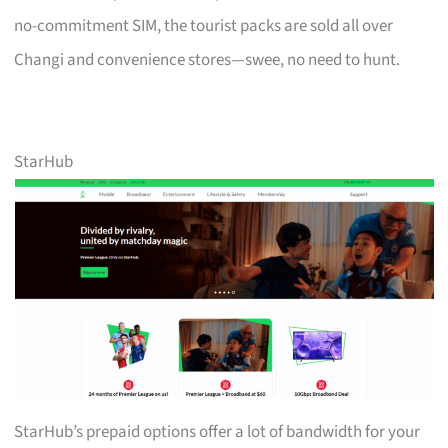
no-commitment SIM, the tourist packs are sold all over
Changi and convenience stores—swee, no need to hunt.
StarHub
StarHub’s prepaid options offer a lot of bandwidth for your