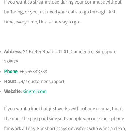
If you want to stream video during your commute without
buffering, or you just need your calls to go through first
time, every time, this is the way to go.
Address
: 31 Exeter Road, #01-01, Comcentre, Singapore
239978
Phone
: +65 6838 3388
Hours
: 24/7 customer support
Website
:
singtel.com
If you want a line that just works without any drama, this is
the one. The postpaid side suits people who use their phone
for work all day. For short stays or visitors who want a clean,