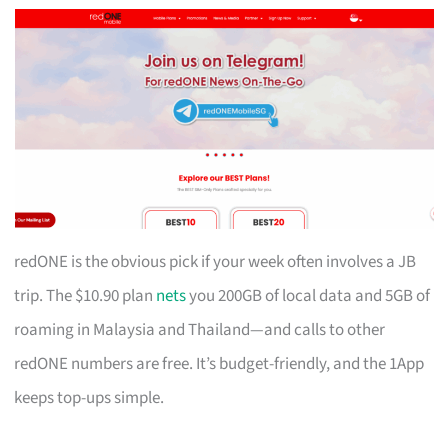
redONE is the obvious pick if your week often involves a JB
trip. The $10.90 plan
nets
you 200GB of local data and 5GB of
roaming in Malaysia and Thailand—and calls to other
redONE numbers are free. It’s budget-friendly, and the 1App
keeps top-ups simple.