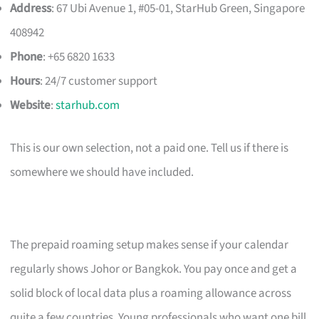
Address
: 67 Ubi Avenue 1, #05-01, StarHub Green, Singapore
408942
Phone
: +65 6820 1633
Hours
: 24/7 customer support
Website
:
starhub.com
This is our own selection, not a paid one. Tell us if there is
somewhere we should have included.
The prepaid roaming setup makes sense if your calendar
regularly shows Johor or Bangkok. You pay once and get a
solid block of local data plus a roaming allowance across
quite a few countries. Young professionals who want one bill