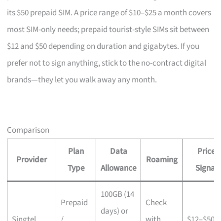
its $50 prepaid SIM. A price range of $10–$25 a month covers
most SIM-only needs; prepaid tourist-style SIMs sit between
$12 and $50 depending on duration and gigabytes. If you
prefer not to sign anything, stick to the no-contract digital
brands—they let you walk away any month.
Comparison
Plan
Data
Price
Provider
Roaming
Type
Allowance
Signal
100GB (14
Prepaid
Check
days) or
Singtel
/
with
$12–$50