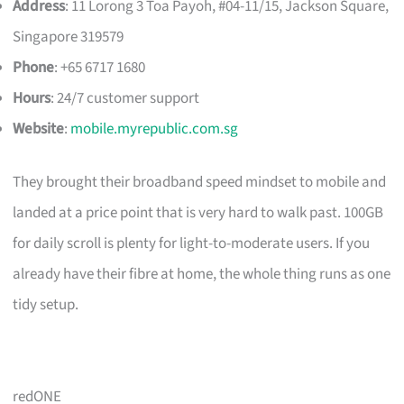
Address
: 11 Lorong 3 Toa Payoh, #04-11/15, Jackson Square,
Singapore 319579
Phone
: +65 6717 1680
Hours
: 24/7 customer support
Website
:
mobile.myrepublic.com.sg
They brought their broadband speed mindset to mobile and
landed at a price point that is very hard to walk past. 100GB
for daily scroll is plenty for light-to-moderate users. If you
already have their fibre at home, the whole thing runs as one
tidy setup.
redONE