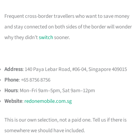
Frequent cross-border travellers who want to save money
and stay connected on both sides of the border will wonder
why they didn’t
switch
sooner.
Address
: 140 Paya Lebar Road, #06-04, Singapore 409015
Phone
: +65 8756 8756
Hours
: Mon–Fri 9am–5pm, Sat 9am–12pm
Website
:
redonemobile.com.sg
This is our own selection, not a paid one. Tell us if there is
somewhere we should have included.