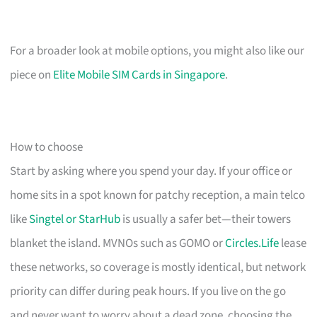
For a broader look at mobile options, you might also like our
piece on
Elite Mobile SIM Cards in Singapore
.
How to choose
Start by asking where you spend your day. If your office or
home sits in a spot known for patchy reception, a main telco
like
Singtel or StarHub
is usually a safer bet—their towers
blanket the island. MVNOs such as GOMO or
Circles.Life
lease
these networks, so coverage is mostly identical, but network
priority can differ during peak hours. If you live on the go
and never want to worry about a dead zone, choosing the