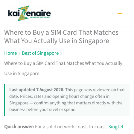
Skip
to
content
Where to Buy a SIM Card That Matches
What You Actually Use in Singapore
Home
Best of Singapore
Where to Buy a SIM Card That Matches What You Actually
Use in Singapore
Last updated 7 August 2026.
This page was reviewed on that
date. Prices, rates and opening hours change often in
Singapore — confirm anything that matters directly with the
business before you travel or spend.
Quick answer:
For a solid network coast-to-coast,
Singtel