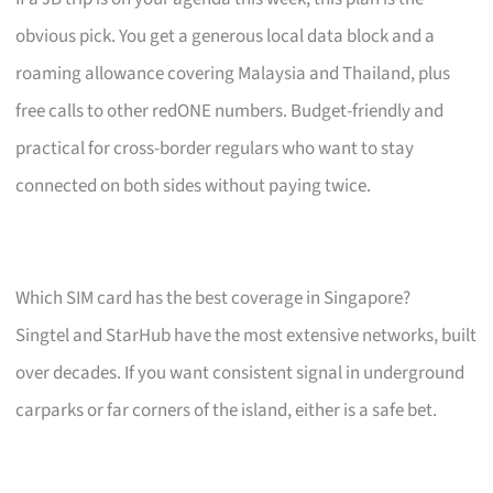
obvious pick. You get a generous local data block and a
roaming allowance covering Malaysia and Thailand, plus
free calls to other redONE numbers. Budget-friendly and
practical for cross-border regulars who want to stay
connected on both sides without paying twice.
Which SIM card has the best coverage in Singapore?
Singtel and StarHub have the most extensive networks, built
over decades. If you want consistent signal in underground
carparks or far corners of the island, either is a safe bet.