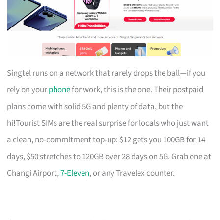
Singtel runs on a network that rarely drops the ball—if you
rely on your
phone
for work, this is the one. Their postpaid
plans come with solid 5G and plenty of data, but the
hi!Tourist SIMs are the real surprise for locals who just want
a clean, no-commitment top-up: $12 gets you 100GB for 14
days, $50 stretches to 120GB over 28 days on 5G. Grab one at
Changi Airport,
7-Eleven
, or any Travelex counter.