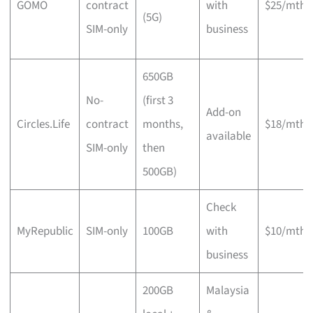
GOMO
contract
with
$25/mth
(5G)
SIM-only
business
650GB
No-
(first 3
Add-on
Circles.Life
contract
months,
$18/mth
available
SIM-only
then
500GB)
Check
MyRepublic
SIM-only
100GB
with
$10/mth
business
200GB
Malaysia