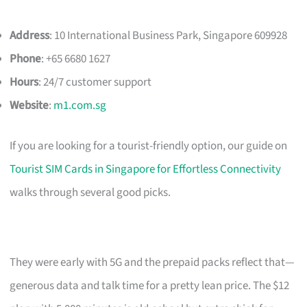
Address
: 10 International Business Park, Singapore 609928
Phone
: +65 6680 1627
Hours
: 24/7 customer support
Website
:
m1.com.sg
If you are looking for a tourist-friendly option, our guide on
Tourist SIM Cards in Singapore for Effortless Connectivity
walks through several good picks.
They were early with 5G and the prepaid packs reflect that—
generous data and talk time for a pretty lean price. The $12