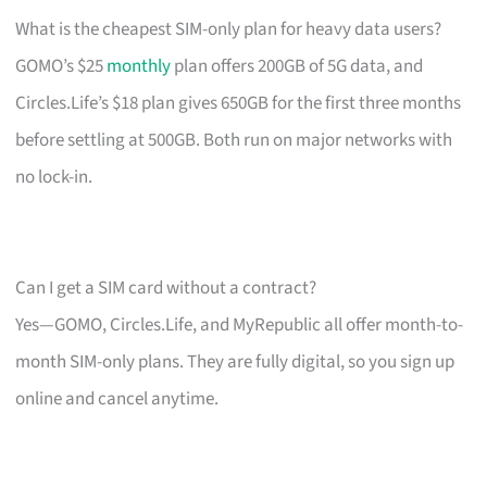
What is the cheapest SIM-only plan for heavy data users?
GOMO’s $25
monthly
plan offers 200GB of 5G data, and
Circles.Life’s $18 plan gives 650GB for the first three months
before settling at 500GB. Both run on major networks with
no lock-in.
Can I get a SIM card without a contract?
Yes—GOMO, Circles.Life, and MyRepublic all offer month-to-
month SIM-only plans. They are fully digital, so you sign up
online and cancel anytime.