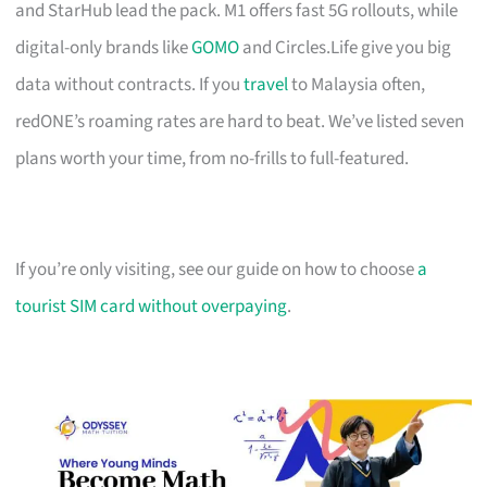
and StarHub lead the pack. M1 offers fast 5G rollouts, while
digital-only brands like
GOMO
and Circles.Life give you big
data without contracts. If you
travel
to Malaysia often,
redONE’s roaming rates are hard to beat. We’ve listed seven
plans worth your time, from no-frills to full-featured.
If you’re only visiting, see our guide on how to choose
a
tourist SIM card without overpaying
.