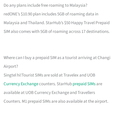
Do any plans include free roaming to Malaysia?
redONE’s $10.90 plan includes 5GB of roaming data in
Malaysia and Thailand. StarHub’s $50 Happy Travel Prepaid
SIM also comes with 5GB of roaming across 17 destinations.
Where can I buy a prepaid SIM as a tourist arriving at Changi
Airport?
Singtel hi!Tourist SIMs are sold at Travelex and UOB
Currency Exchange
counters. StarHub
prepaid SIMs
are
available at UOB Currency Exchange and Travellers
Counters. M1 prepaid SIMs are also available at the airport.