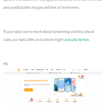
and predictable charges will feel at home here.
If your data use is more about streaming and less about
calls, our data SIM card article might
actually be fun
.
M1