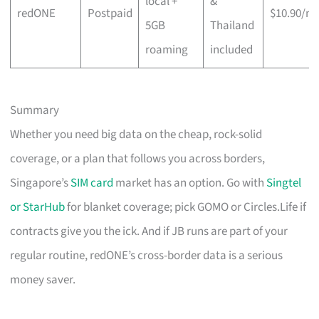
local +
&
redONE
Postpaid
$10.90/m
5GB
Thailand
roaming
included
Summary
Whether you need big data on the cheap, rock-solid
coverage, or a plan that follows you across borders,
Singapore’s
SIM card
market has an option. Go with
Singtel
or StarHub
for blanket coverage; pick GOMO or Circles.Life if
contracts give you the ick. And if JB runs are part of your
regular routine, redONE’s cross-border data is a serious
money saver.