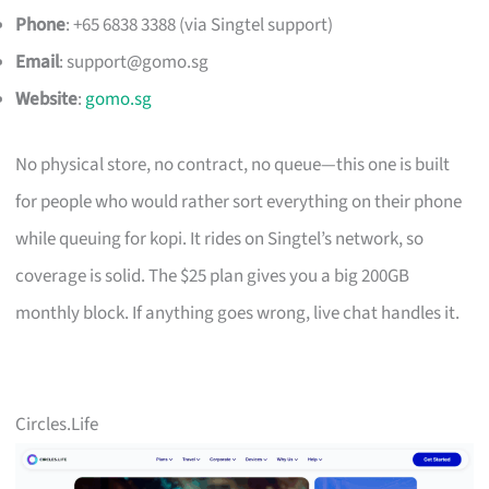
Phone
: +65 6838 3388 (via Singtel support)
Email
:
support@gomo.sg
Website
:
gomo.sg
No physical store, no contract, no queue—this one is built
for people who would rather sort everything on their phone
while queuing for kopi. It rides on Singtel’s network, so
coverage is solid. The $25 plan gives you a big 200GB
monthly block. If anything goes wrong, live chat handles it.
Circles.Life