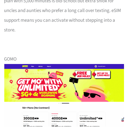
plan with 5,000 minutes is old-school but extra shiok for
uncles and aunties who prefer a long call over texting. eSIM
support means you can activate without stepping into a
store.
GOMO