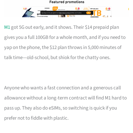
M1
got 5G out early, and it shows. Their $14 prepaid plan
gives you a full 100GB for a whole month, and if you need to
yap on the phone, the $12 plan throws in 5,000 minutes of
talk time—old-school, but shiok for the chatty ones.
Anyone who wants a fast connection and a generous call
allowance without a long-term contract will find M1 hard to
pass up. They also do eSIMs, so switching is quick if you
prefer not to fiddle with plastic.