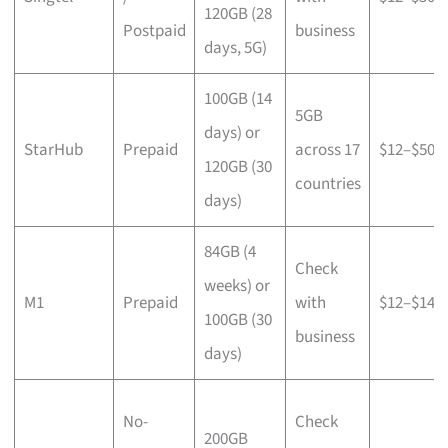
120GB (28
Postpaid
business
days, 5G)
100GB (14
5GB
days) or
StarHub
Prepaid
across 17
$12–$50
120GB (30
countries
days)
84GB (4
Check
weeks) or
M1
Prepaid
with
$12–$14
100GB (30
business
days)
No-
Check
200GB