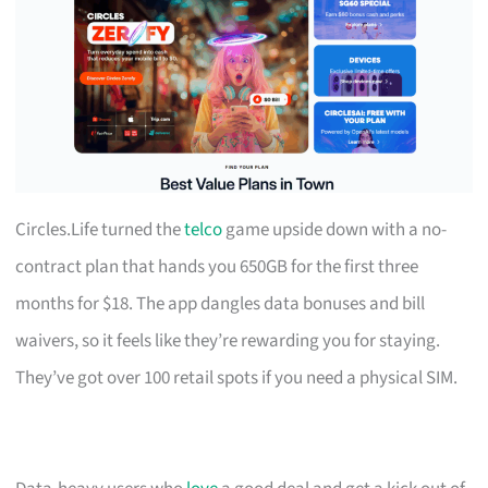
Circles.Life turned the
telco
game upside down with a no-
contract plan that hands you 650GB for the first three
months for $18. The app dangles data bonuses and bill
waivers, so it feels like they’re rewarding you for staying.
They’ve got over 100 retail spots if you need a physical SIM.