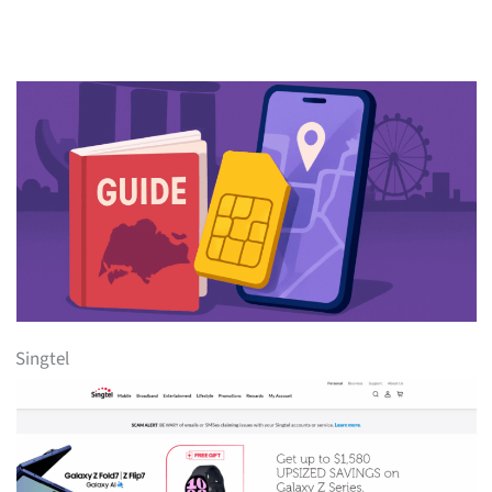
Singtel