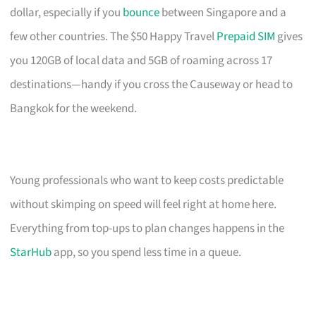
dollar, especially if you
bounce
between Singapore and a
few other countries. The $50 Happy Travel
Prepaid SIM
gives
you 120GB of local data and 5GB of roaming across 17
destinations—handy if you cross the Causeway or head to
Bangkok for the weekend.
Young professionals who want to keep costs predictable
without skimping on speed will feel right at home here.
Everything from top-ups to plan changes happens in the
StarHub
app, so you spend less time in a queue.