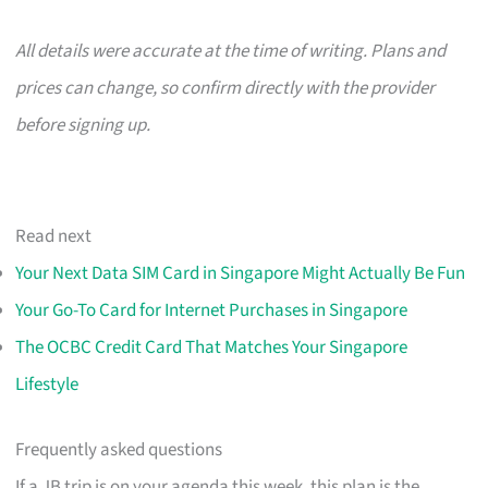
All details were accurate at the time of writing. Plans and
prices can change, so confirm directly with the provider
before signing up.
Read next
Your Next Data SIM Card in Singapore Might Actually Be Fun
Your Go-To Card for Internet Purchases in Singapore
The OCBC Credit Card That Matches Your Singapore
Lifestyle
Frequently asked questions
If a JB trip is on your agenda this week, this plan is the