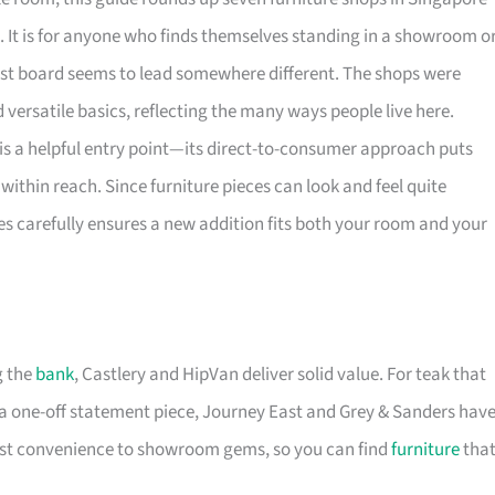
. It is for anyone who finds themselves standing in a showroom o
rest board seems to lead somewhere different. The shops were
versatile basics, reflecting the many ways people live here.
is a helpful entry point—its direct-to-consumer approach puts
within reach. Since furniture pieces can look and feel quite
es carefully ensures a new addition fits both your room and your
g the
bank
, Castlery and HipVan deliver solid value. For teak that
a one-off statement piece, Journey East and Grey & Sanders hav
first convenience to showroom gems, so you can find
furniture
tha