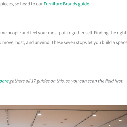
pieces, so head to our
Furniture Brands guide
.
 people and feel your most put-together self. Finding the right
 move, host, and unwind. These seven stops let you build a spac
apore
gathers all 17 guides on this, so you can scan the field first.