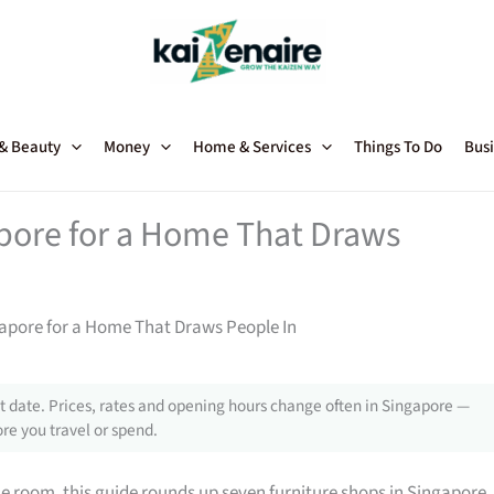
 & Beauty
Money
Home & Services
Things To Do
Busi
apore for a Home That Draws
gapore for a Home That Draws People In
 date. Prices, rates and opening hours change often in Singapore —
re you travel or spend.
gle room, this guide rounds up seven furniture shops in Singapore