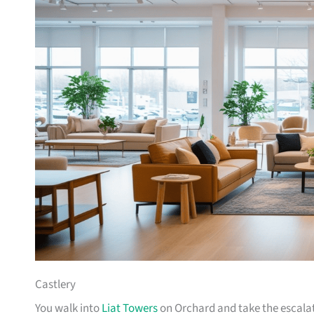
Castlery
You walk into
Liat Towers
on Orchard and take the escalat