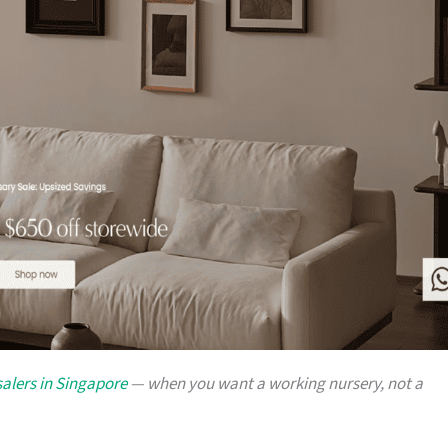
alers in Singapore
— when you want a working nursery, not a