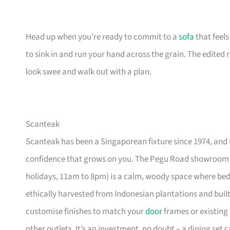
Head up when you’re ready to commit to a
sofa
that feel
to sink in and run your hand across the grain. The edited
look swee and walk out with a plan.
Scanteak
Scanteak has been a Singaporean fixture since 1974, and 
confidence that grows on you. The Pegu Road showroom a
holidays, 11am to 8pm) is a calm, woody space where be
ethically harvested from Indonesian plantations and buil
customise finishes to match your
door
frames or existing 
other outlets. It’s an investment, no doubt – a dining set 