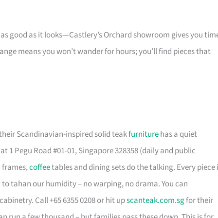
s as good as it looks—Castlery’s Orchard showroom gives you tim
 range means you won’t wander for hours; you’ll find pieces that
their Scandinavian-inspired solid teak
furniture
has a quiet
t 1 Pegu Road #01-01, Singapore 328358 (daily and public
d frames,
coffee
tables and dining sets do the talking. Every piece 
t to tahan our humidity – no warping, no drama. You can
cabinetry. Call +65 6355 0208 or hit up
scanteak.com.sg
for their
can run a few thousand – but families pass these down. This is for