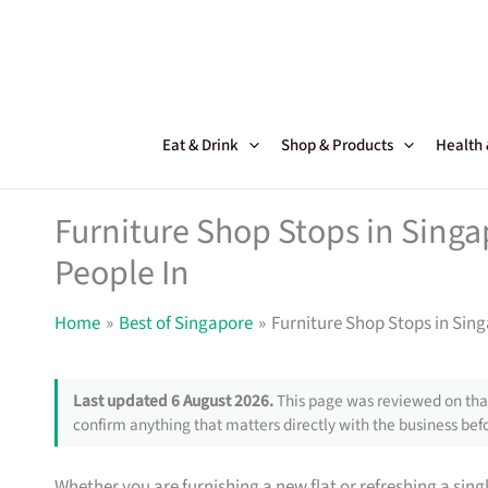
Skip
to
content
Eat & Drink
Shop & Products
Health
Furniture Shop Stops in Sing
People In
Home
Best of Singapore
Furniture Shop Stops in Sin
Last updated 6 August 2026.
This page was reviewed on that
confirm anything that matters directly with the business befo
Whether you are furnishing a new flat or refreshing a sin