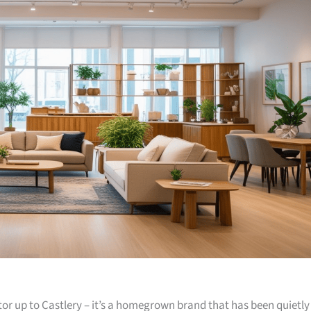
or up to Castlery – it’s a homegrown brand that has been quietly