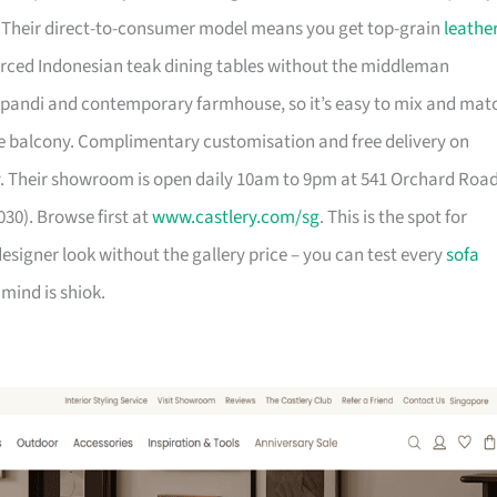
. Their direct-to-consumer model means you get top-grain
leathe
urced Indonesian teak dining tables without the middleman
pandi and contemporary farmhouse, so it’s easy to mix and mat
 balcony. Complimentary customisation and free delivery on
. Their showroom is open daily 10am to 9pm at 541 Orchard Roa
30). Browse first at
www.castlery.com/sg
. This is the spot for
igner look without the gallery price – you can test every
sofa
mind is shiok.