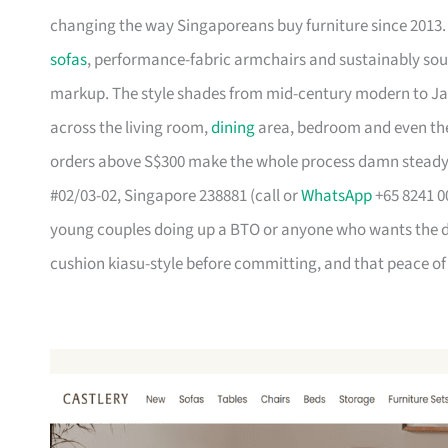
changing the way Singaporeans buy furniture since 2013
sofas
, performance-fabric armchairs and sustainably so
markup. The style shades from mid-century modern to Ja
across the living room,
dining
area, bedroom and even the
orders above S$300 make the whole process damn steady
#02/03-02, Singapore 238881 (call or
WhatsApp
+65 8241 00
young couples doing up a BTO or anyone who wants the des
cushion kiasu-style before committing, and that peace of 