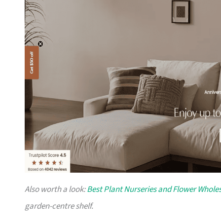
Also worth a look:
Best Plant Nurseries and Flower Wholes
garden-centre shelf.