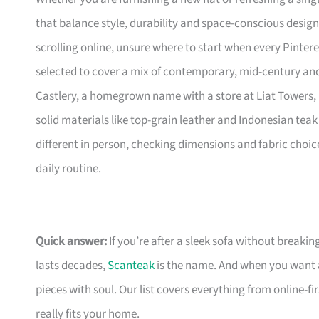
that balance style, durability and space-conscious design
scrolling online, unsure where to start when every Pinte
selected to cover a mix of contemporary, mid-century and 
Castlery, a homegrown name with a store at Liat Towers, 
solid materials like top-grain leather and Indonesian teak 
different in person, checking dimensions and fabric choic
daily routine.
Quick answer:
If you’re after a sleek sofa without breakin
lasts decades,
Scanteak
is the name. And when you want 
pieces with soul. Our list covers everything from online-
really fits your home.