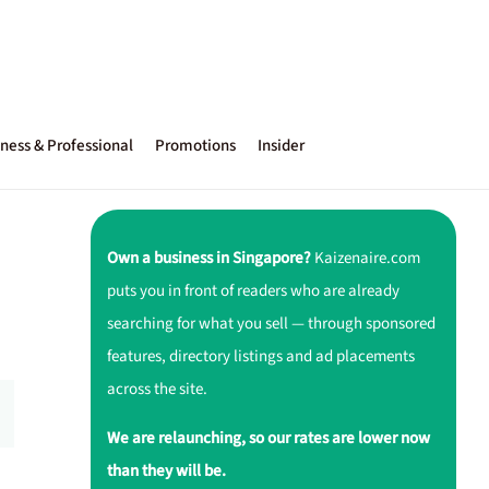
ness & Professional
Promotions
Insider
Own a business in Singapore?
Kaizenaire.com
puts you in front of readers who are already
searching for what you sell — through sponsored
features, directory listings and ad placements
across the site.
We are relaunching, so our rates are lower now
than they will be.