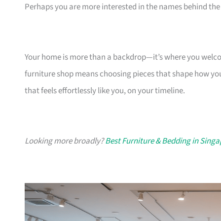
Perhaps you are more interested in the names behind the 
Your home is more than a backdrop—it’s where you welcome
furniture shop means choosing pieces that shape how you
that feels effortlessly like you, on your timeline.
Looking more broadly?
Best Furniture & Bedding in Sing