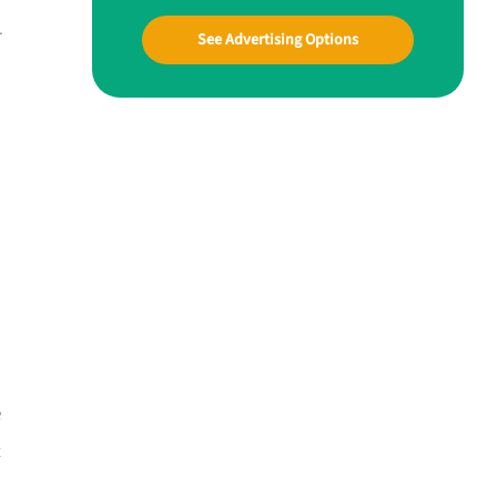
r
See Advertising Options
e
t