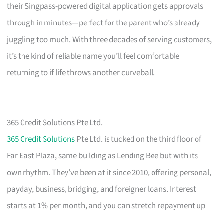
their Singpass-powered digital application gets approvals
through in minutes—perfect for the parent who’s already
juggling too much. With three decades of serving customers,
it’s the kind of reliable name you’ll feel comfortable
returning to if life throws another curveball.
365 Credit Solutions Pte Ltd.
365 Credit Solutions
Pte Ltd. is tucked on the third floor of
Far East Plaza, same building as Lending Bee but with its
own rhythm. They’ve been at it since 2010, offering personal,
payday, business, bridging, and foreigner loans. Interest
starts at 1% per month, and you can stretch repayment up