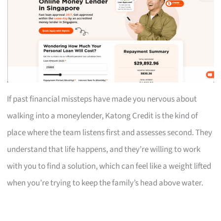
If past financial missteps have made you nervous about
walking into a moneylender, Katong Credit is the kind of
place where the team listens first and assesses second. They
understand that life happens, and they’re willing to work
with you to find a solution, which can feel like a weight lifted
when you’re trying to keep the family’s head above water.