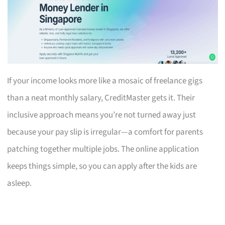
If your income looks more like a mosaic of freelance gigs
than a neat monthly salary, CreditMaster gets it. Their
inclusive approach means you’re not turned away just
because your pay slip is irregular—a comfort for parents
patching together multiple jobs. The online application
keeps things simple, so you can apply after the kids are
asleep.