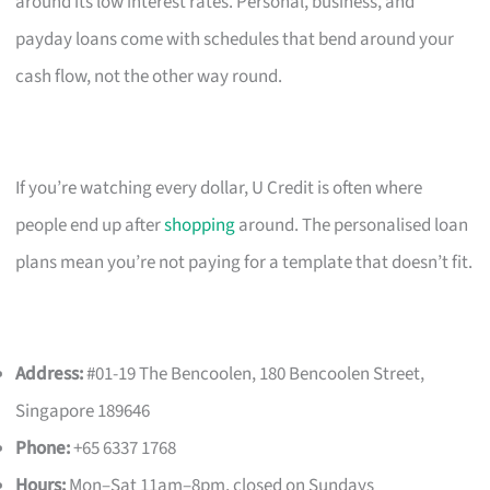
around its low interest rates. Personal, business, and
payday loans come with schedules that bend around your
cash flow, not the other way round.
If you’re watching every dollar, U Credit is often where
people end up after
shopping
around. The personalised loan
plans mean you’re not paying for a template that doesn’t fit.
Address:
#01-19 The Bencoolen, 180 Bencoolen Street,
Singapore 189646
Phone:
+65 6337 1768
Hours:
Mon–Sat 11am–8pm, closed on Sundays