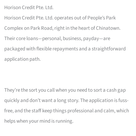
Horison Credit Pte. Ltd.
Horison Credit Pte. Ltd. operates out of People’s Park
Complex on Park Road, right in the heart of Chinatown.
Their core loans—personal, business, payday—are
packaged with flexible repayments and a straightforward
application path.
They’re the sort you call when you need to sort a cash gap
quickly and don’t want a long story. The application is fuss-
free, and the staff keep things professional and calm, which
helps when your mind is running.