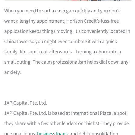
When you need to sort a cash gap quickly and you don’t
want a lengthy appointment, Horison Credit’s fuss-free
application keeps things moving. It’s conveniently located in
Chinatown, so you might even combine it with a quick
family dim sum treat afterwards—turning a chore into a
small outing. The calm professionalism helps dial down any
anxiety.
1AP Capital Pte. Ltd.
1AP Capital Pte. Ltd. is based at International Plaza, a spot
they share with a few other lenders on this list. They provide
personal loans,
business loans
, and debt consolidation