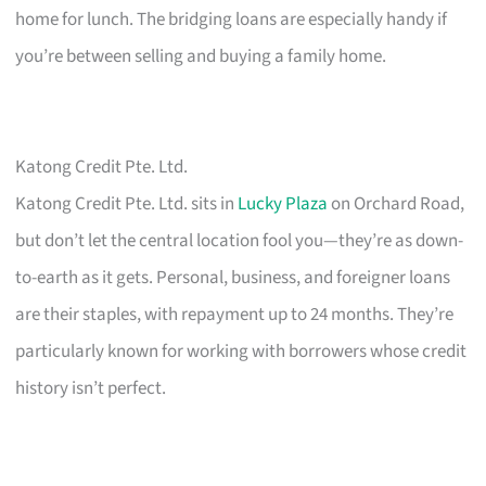
home for lunch. The bridging loans are especially handy if
you’re between selling and buying a family home.
Katong Credit Pte. Ltd.
Katong Credit Pte. Ltd. sits in
Lucky Plaza
on Orchard Road,
but don’t let the central location fool you—they’re as down-
to-earth as it gets. Personal, business, and foreigner loans
are their staples, with repayment up to 24 months. They’re
particularly known for working with borrowers whose credit
history isn’t perfect.