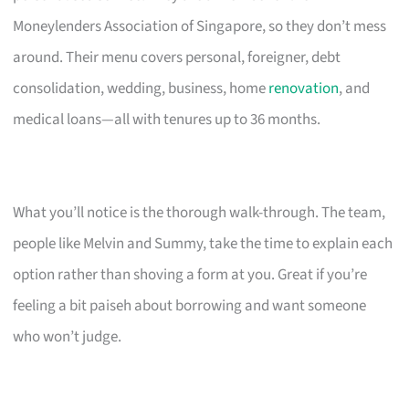
Moneylenders Association of Singapore, so they don’t mess
around. Their menu covers personal, foreigner, debt
consolidation, wedding, business, home
renovation
, and
medical loans—all with tenures up to 36 months.
What you’ll notice is the thorough walk-through. The team,
people like Melvin and Summy, take the time to explain each
option rather than shoving a form at you. Great if you’re
feeling a bit paiseh about borrowing and want someone
who won’t judge.