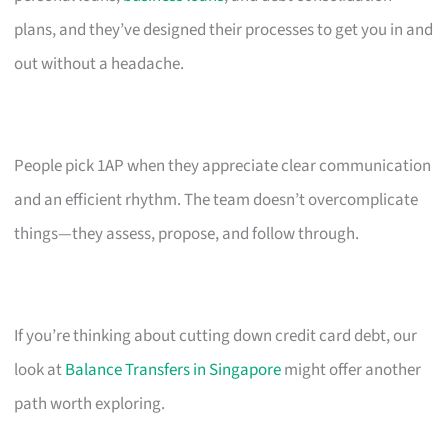
plans, and they’ve designed their processes to get you in and
out without a headache.
People pick 1AP when they appreciate clear communication
and an efficient rhythm. The team doesn’t overcomplicate
things—they assess, propose, and follow through.
If you’re thinking about cutting down credit card debt, our
look at
Balance Transfers in Singapore
might offer another
path worth exploring.