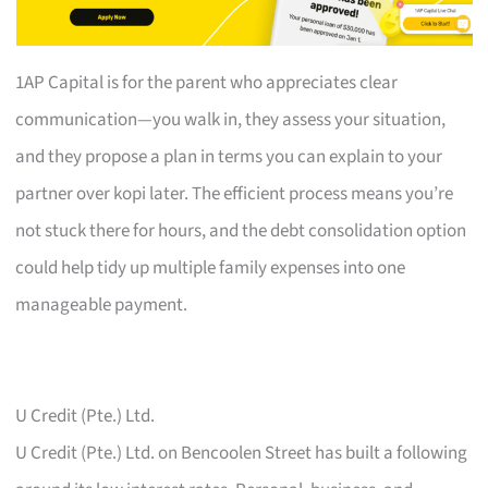
1AP Capital is for the parent who appreciates clear
communication—you walk in, they assess your situation,
and they propose a plan in terms you can explain to your
partner over kopi later. The efficient process means you’re
not stuck there for hours, and the debt consolidation option
could help tidy up multiple family expenses into one
manageable payment.
U Credit (Pte.) Ltd.
U Credit (Pte.) Ltd. on Bencoolen Street has built a following