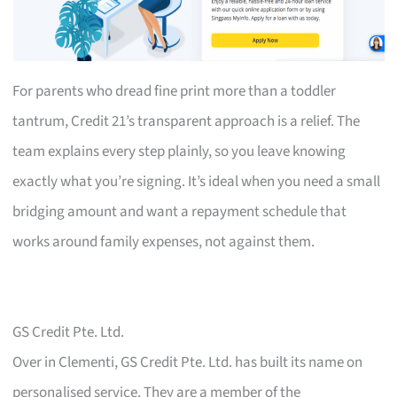
For parents who dread fine print more than a toddler
tantrum, Credit 21’s transparent approach is a relief. The
team explains every step plainly, so you leave knowing
exactly what you’re signing. It’s ideal when you need a small
bridging amount and want a repayment schedule that
works around family expenses, not against them.
GS Credit Pte. Ltd.
Over in Clementi, GS Credit Pte. Ltd. has built its name on
personalised service. They are a member of the