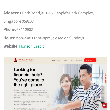
Address:
1 Park Road, #01-15, People’s Park Complex,
Singapore 059108
Phone:
6844 2902
Hours:
Mon–Sat 11am–8pm, closed on Sundays
Website:
Horison Credit