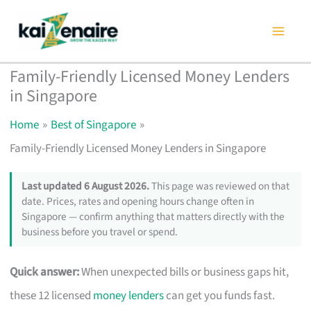
Skip
to
content
Family-Friendly Licensed Money Lenders
in Singapore
Home
Best of Singapore
Family-Friendly Licensed Money Lenders in Singapore
Last updated 6 August 2026.
This page was reviewed on that
date. Prices, rates and opening hours change often in
Singapore — confirm anything that matters directly with the
business before you travel or spend.
Quick answer:
When unexpected bills or business gaps hit,
these 12 licensed
money lenders
can get you funds fast.