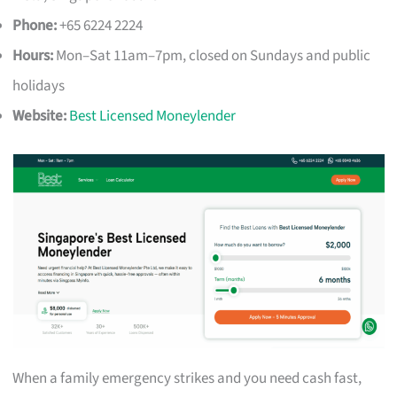
Phone:
+65 6224 2224
Hours:
Mon–Sat 11am–7pm, closed on Sundays and public
holidays
Website:
Best Licensed Moneylender
When a family emergency strikes and you need cash fast,