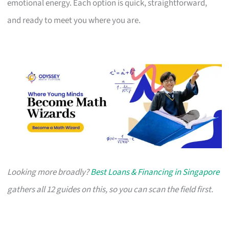
emotional energy. Each option is quick, straightforward,
and ready to meet you where you are.
Looking more broadly?
Best Loans & Financing in Singapore
gathers all 12 guides on this, so you can scan the field first.