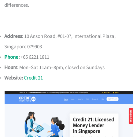
differences.
Address:
10 Anson Road, #01-07, International Plaza,
Singapore 079903
Phone
:
+65 6221 1811
Hours:
Mon–Sat 11am–8pm, closed on Sundays
Website:
Credit 21