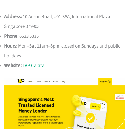
Address:
10 Anson Road, #01-38A, International Plaza,
Singapore 079903
Phone:
6533 5335
Hours:
Mon–Sat 11am–8pm, closed on Sundays and public
holidays
Website:
1AP Capital