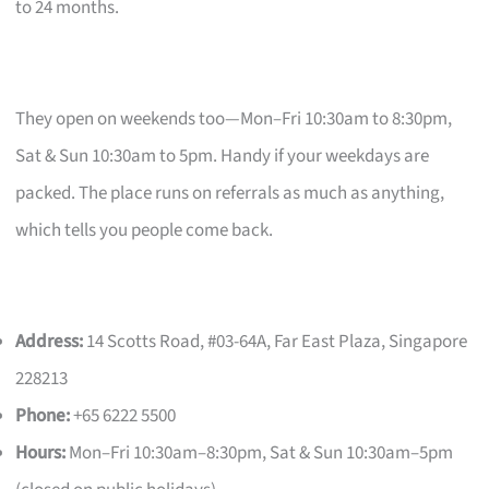
to 24 months.
They open on weekends too—Mon–Fri 10:30am to 8:30pm,
Sat & Sun 10:30am to 5pm. Handy if your weekdays are
packed. The place runs on referrals as much as anything,
which tells you people come back.
Address:
14 Scotts Road, #03-64A, Far East Plaza, Singapore
228213
Phone:
+65 6222 5500
Hours:
Mon–Fri 10:30am–8:30pm, Sat & Sun 10:30am–5pm