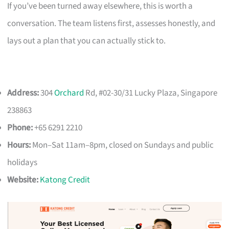
If you’ve been turned away elsewhere, this is worth a
conversation. The team listens first, assesses honestly, and
lays out a plan that you can actually stick to.
Address:
304
Orchard
Rd, #02-30/31 Lucky Plaza, Singapore
238863
Phone:
+65 6291 2210
Hours:
Mon–Sat 11am–8pm, closed on Sundays and public
holidays
Website:
Katong Credit