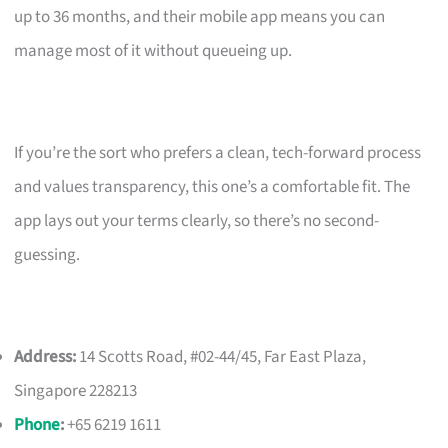
up to 36 months, and their mobile app means you can
manage most of it without queueing up.
If you’re the sort who prefers a clean, tech-forward process
and values transparency, this one’s a comfortable fit. The
app lays out your terms clearly, so there’s no second-
guessing.
Address:
14 Scotts Road, #02-44/45, Far East Plaza,
Singapore 228213
Phone
:
+65 6219 1611