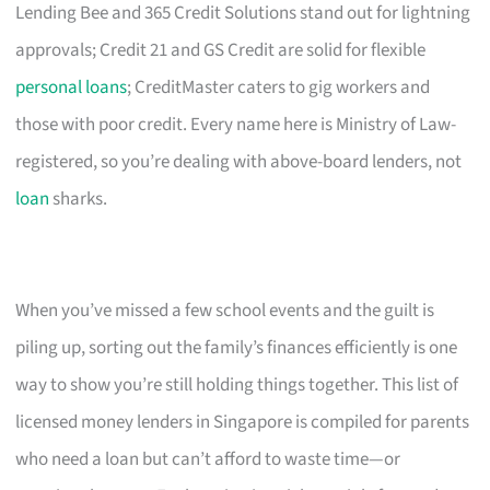
Lending Bee and 365 Credit Solutions stand out for lightning
approvals; Credit 21 and GS Credit are solid for flexible
personal loans
; CreditMaster caters to gig workers and
those with poor credit. Every name here is Ministry of Law-
registered, so you’re dealing with above-board lenders, not
loan
sharks.
When you’ve missed a few school events and the guilt is
piling up, sorting out the family’s finances efficiently is one
way to show you’re still holding things together. This list of
licensed money lenders in Singapore is compiled for parents
who need a loan but can’t afford to waste time—or