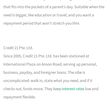
that fits into the pockets of a parent’s day. Suitable when the
need is bigger, like education or travel, and you want a
repayment period that won’t stretch you thin.
Credit 21 Pte. Ltd.
Since 2005, Credit 21 Pte. Ltd. has been stationed at
International Plaza on Anson Road, serving up personal,
business, payday, and foreigner loans. The vibe is
uncomplicated: walk in, state what you need, and if it
checks out, funds move. They keep
interest rates
low and
repayment flexible.