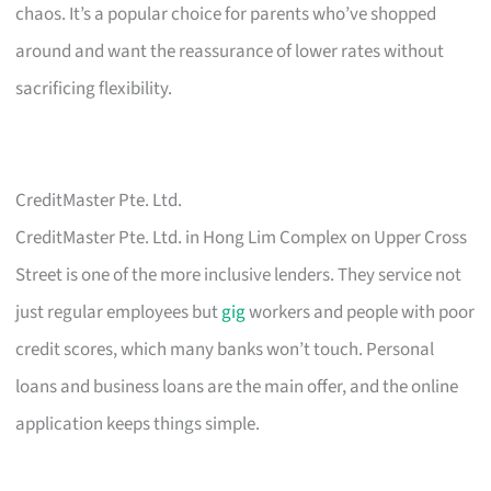
chaos. It’s a popular choice for parents who’ve shopped
around and want the reassurance of lower rates without
sacrificing flexibility.
CreditMaster Pte. Ltd.
CreditMaster Pte. Ltd. in Hong Lim Complex on Upper Cross
Street is one of the more inclusive lenders. They service not
just regular employees but
gig
workers and people with poor
credit scores, which many banks won’t touch. Personal
loans and business loans are the main offer, and the online
application keeps things simple.