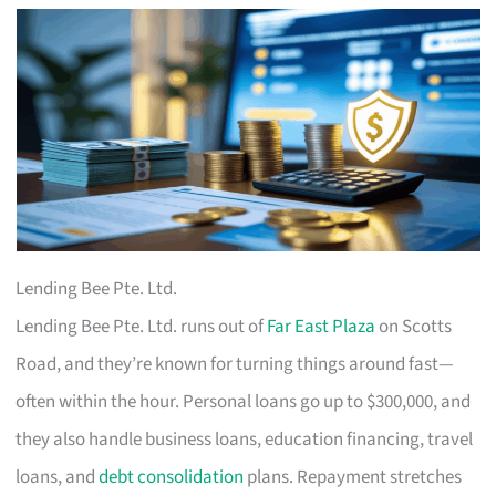
Lending Bee Pte. Ltd.
Lending Bee Pte. Ltd. runs out of
Far East Plaza
on Scotts
Road, and they’re known for turning things around fast—
often within the hour. Personal loans go up to $300,000, and
they also handle business loans, education financing, travel
loans, and
debt consolidation
plans. Repayment stretches