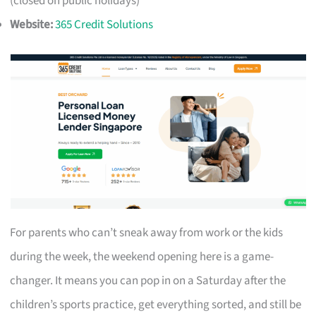
(closed on public holidays)
Website:
365 Credit Solutions
For parents who can’t sneak away from work or the kids
during the week, the weekend opening here is a game-
changer. It means you can pop in on a Saturday after the
children’s sports practice, get everything sorted, and still be