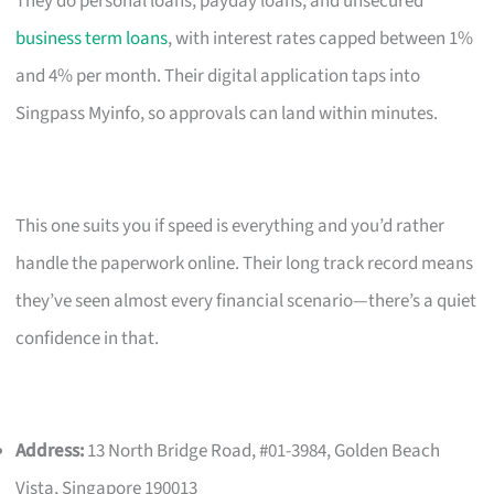
They do personal loans, payday loans, and unsecured
business term loans
, with interest rates capped between 1%
and 4% per month. Their digital application taps into
Singpass Myinfo, so approvals can land within minutes.
This one suits you if speed is everything and you’d rather
handle the paperwork online. Their long track record means
they’ve seen almost every financial scenario—there’s a quiet
confidence in that.
Address:
13 North Bridge Road, #01-3984, Golden Beach
Vista, Singapore 190013