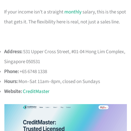
If your income isn’t a straight
monthly
salary, this is the spot
that gets it. The flexibility here is real, not just a sales line.
Address:
531 Upper Cross Street, #01-04 Hong Lim Complex,
Singapore 050531
Phone:
+65 6748 1338
Hours:
Mon–Sat 11am–8pm, closed on Sundays
Website:
CreditMaster