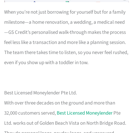
When you’re not just borrowing for yourself but for a family
milestone—a home renovation, a wedding, a medical need
—GS Credit’s personalised walk-through makes the process
feel less like a transaction and more like a planning session.
The team there takes time to listen, so you never feel rushed,
even if you show up with a toddler in tow.
Best Licensed Moneylender Pte Ltd.
With over three decades on the ground and more than
32,000 customers served,
Best Licensed Moneylender
Pte
Ltd. works out of Golden Beach Vista on North Bridge Road.