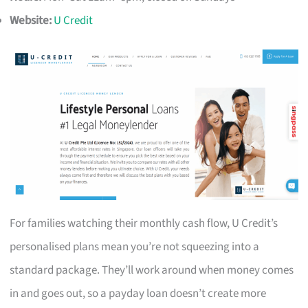
Website:
U Credit
For families watching their monthly cash flow, U Credit’s
personalised plans mean you’re not squeezing into a
standard package. They’ll work around when money comes
in and goes out, so a payday loan doesn’t create more