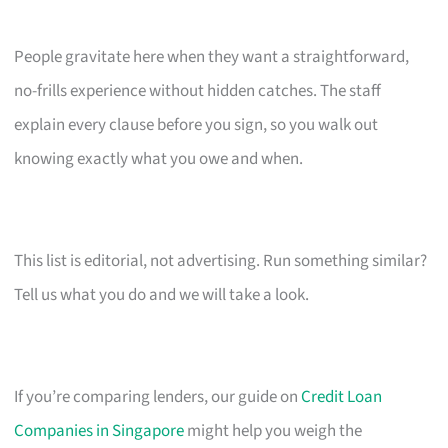
People gravitate here when they want a straightforward,
no-frills experience without hidden catches. The staff
explain every clause before you sign, so you walk out
knowing exactly what you owe and when.
This list is editorial, not advertising. Run something similar?
Tell us what you do and we will take a look.
If you’re comparing lenders, our guide on
Credit Loan
Companies in Singapore
might help you weigh the