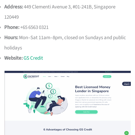
Address:
449 Clementi Avenue 3, #01-241B, Singapore
120449
Phone:
+65 6563 0321
Hours:
Mon–Sat 11am–8pm, closed on Sundays and public
holidays
Website:
GS Credit