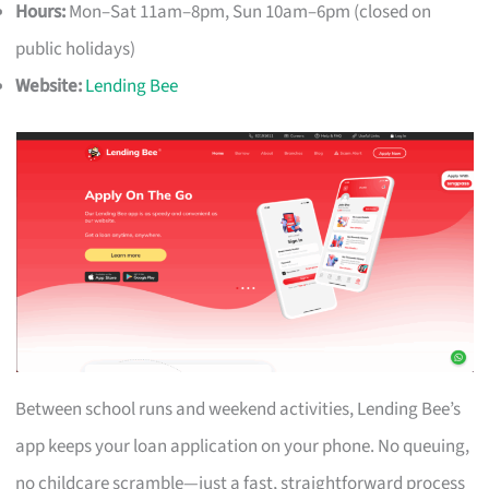
Hours:
Mon–Sat 11am–8pm, Sun 10am–6pm (closed on
public holidays)
Website:
Lending Bee
Between school runs and weekend activities, Lending Bee’s
app keeps your loan application on your phone. No queuing,
no childcare scramble—just a fast, straightforward process