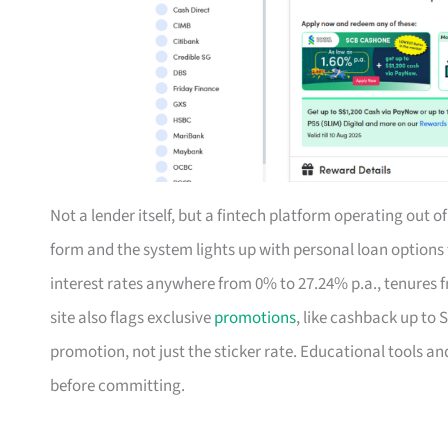
Not a lender itself, but a fintech platform operating out 
form and the system lights up with personal loan option
interest rates anywhere from 0% to 27.24% p.a., tenures f
site also flags exclusive
promotions
, like cashback up to 
promotion, not just the sticker rate. Educational tools an
before committing.