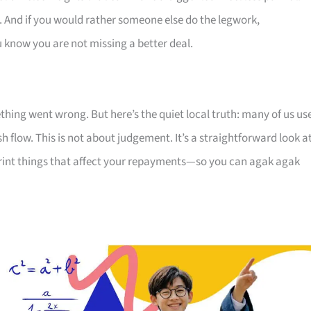
. And if you would rather someone else do the legwork,
u know you are not missing a better deal.
thing went wrong. But here’s the quiet local truth: many of us us
 flow. This is not about judgement. It’s a straightforward look a
print things that affect your repayments—so you can agak agak