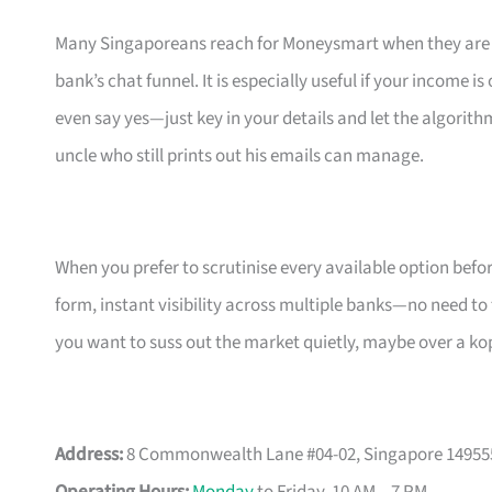
Many Singaporeans reach for Moneysmart when they are s
bank’s chat funnel. It is especially useful if your income 
even say yes—just key in your details and let the algorith
uncle who still prints out his emails can manage.
When you prefer to scrutinise every available option bef
form, instant visibility across multiple banks—no need to
you want to suss out the market quietly, maybe over a ko
Address:
8 Commonwealth Lane #04-02, Singapore 14955