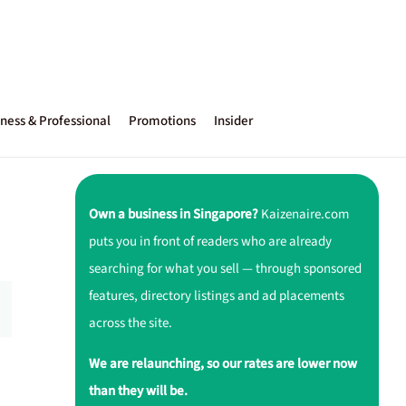
ness & Professional
Promotions
Insider
Own a business in Singapore?
Kaizenaire.com
puts you in front of readers who are already
searching for what you sell — through sponsored
features, directory listings and ad placements
across the site.
We are relaunching, so our rates are lower now
than they will be.