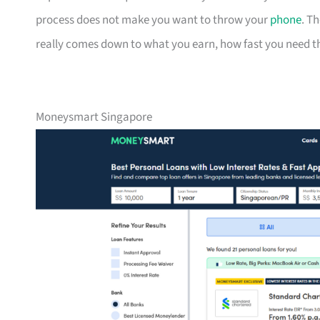
process does not make you want to throw your
phone
. T
really comes down to what you earn, how fast you need the
Moneysmart Singapore