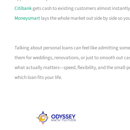
Citibank
gets cash to existing customers almost instantly
Moneysmart
lays the whole market out side by side so yo
Talking about personal loans can feel like admitting some
them for weddings, renovations, or just to smooth out cash
what actually matters—speed, flexibility, and the small-
which loan fits your life.