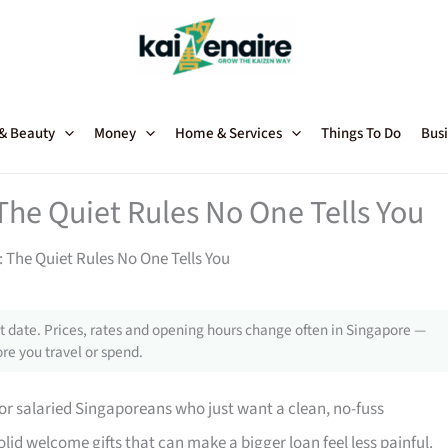
 & Beauty
Money
Home & Services
Things To Do
Busi
The Quiet Rules No One Tells You
 The Quiet Rules No One Tells You
 date. Prices, rates and opening hours change often in Singapore —
re you travel or spend.
for salaried Singaporeans who just want a clean, no-fuss
olid welcome gifts that can make a bigger loan feel less painful.