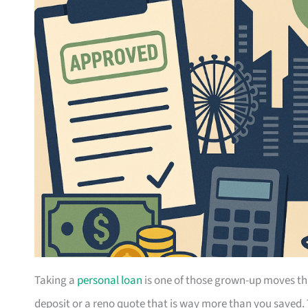
Taking a
personal loan
is one of those grown-up moves th
deposit or a reno quote that is way more than you saved.