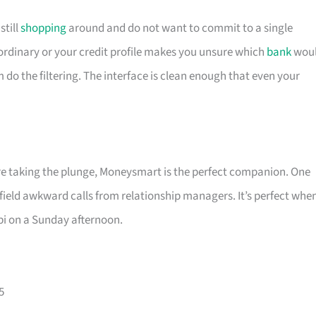
till
shopping
around and do not want to commit to a single
is ordinary or your credit profile makes you unsure which
bank
wou
m do the filtering. The interface is clean enough that even your
ore taking the plunge, Moneysmart is the perfect companion. One
 field awkward calls from relationship managers. It’s perfect whe
pi on a Sunday afternoon.
5