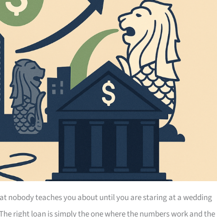
at nobody teaches you about until you are staring at a wedding
 The right loan is simply the one where the numbers work and the