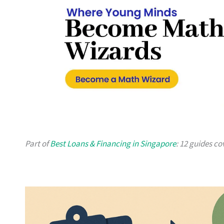
Part of
Best Loans & Financing in Singapore
: 12 guides co