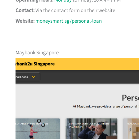
Operating Hours:
Monday
to Friday, 10 AM – 7 PM
Contact:
Via the contact form on their website
Website:
moneysmart.sg/personal-loan
Maybank Singapore