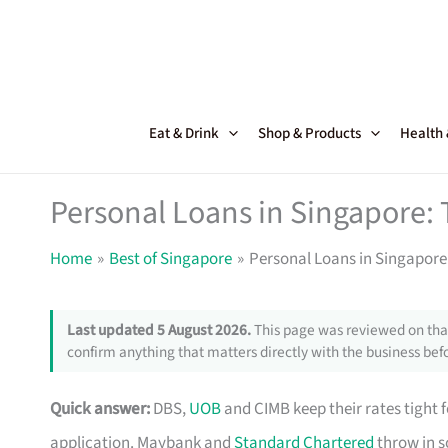
Skip
to
content
Eat & Drink
Shop & Products
Health
Personal Loans in Singapore: 
Home
Best of Singapore
Personal Loans in Singapore:
Last updated 5 August 2026.
This page was reviewed on that
confirm anything that matters directly with the business befo
Quick answer:
DBS,
UOB
and CIMB keep their rates tight 
application. Maybank and
Standard Chartered
throw in s