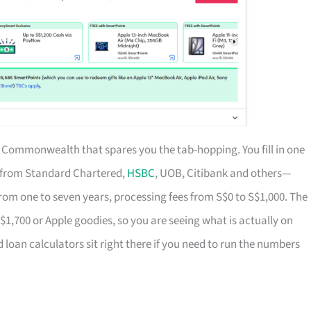
of Commonwealth that spares you the tab-hopping. You fill in one
s from Standard Chartered,
HSBC
, UOB, Citibank and others—
rom one to seven years, processing fees from S$0 to S$1,000. The
S$1,700 or Apple goodies, so you are seeing what is actually on
d loan calculators sit right there if you need to run the numbers