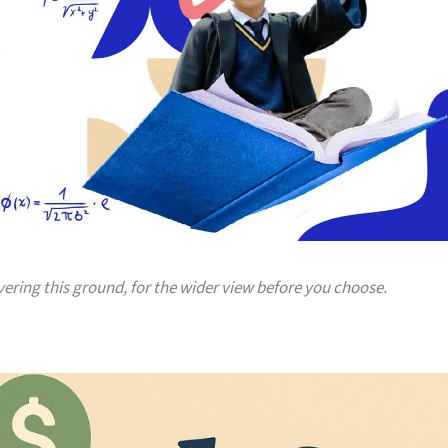
vering this ground, for the wider view before you choose.