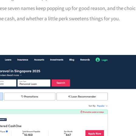
hese seven names keep popping up for good reason, and the choic
 cash, and whether a little perk sweetens things for you.