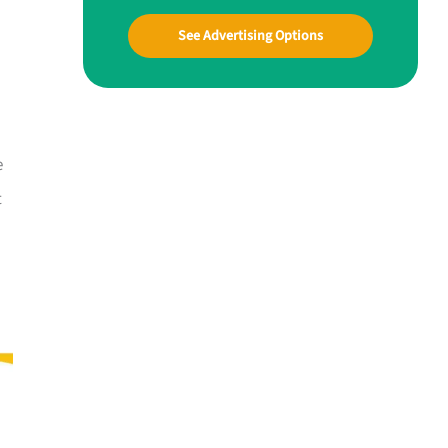
See Advertising Options
e
t