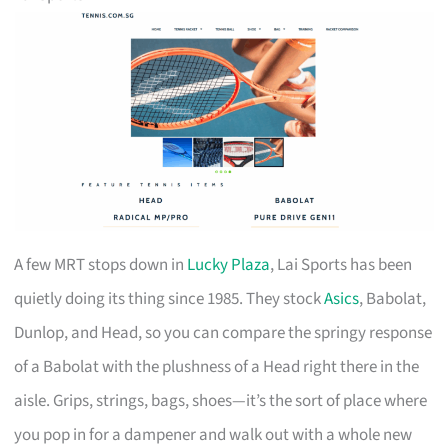
A few MRT stops down in
Lucky Plaza
, Lai Sports has been
quietly doing its thing since 1985. They stock
Asics
, Babolat,
Dunlop, and Head, so you can compare the springy response
of a Babolat with the plushness of a Head right there in the
aisle. Grips, strings, bags, shoes—it’s the sort of place where
you pop in for a dampener and walk out with a whole new