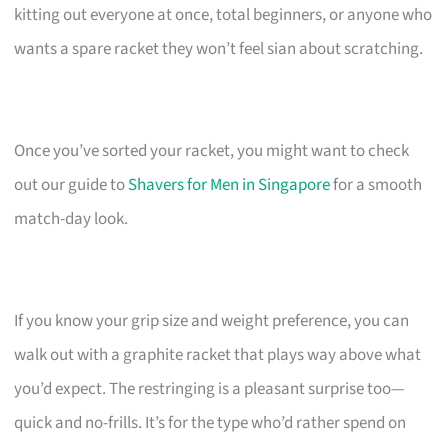
kitting out everyone at once, total beginners, or anyone who
wants a spare racket they won’t feel sian about scratching.
Once you’ve sorted your racket, you might want to check
out our guide to
Shavers for Men in Singapore
for a smooth
match-day look.
If you know your grip size and weight preference, you can
walk out with a graphite racket that plays way above what
you’d expect. The restringing is a pleasant surprise too—
quick and no-frills. It’s for the type who’d rather spend on