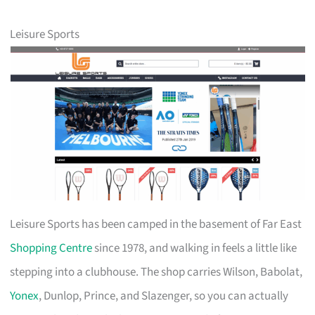
Leisure Sports
Leisure Sports has been camped in the basement of Far East
Shopping Centre
since 1978, and walking in feels a little like
stepping into a clubhouse. The shop carries Wilson, Babolat,
Yonex
, Dunlop, Prince, and Slazenger, so you can actually