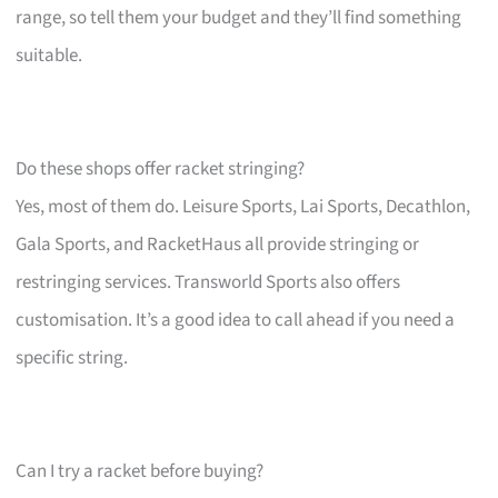
range, so tell them your budget and they’ll find something
suitable.
Do these shops offer racket stringing?
Yes, most of them do. Leisure Sports, Lai Sports, Decathlon,
Gala Sports, and RacketHaus all provide stringing or
restringing services. Transworld Sports also offers
customisation. It’s a good idea to call ahead if you need a
specific string.
Can I try a racket before buying?