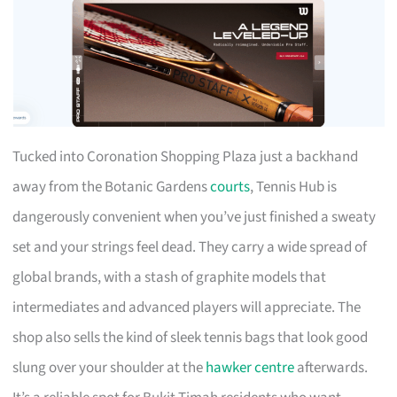
Tucked into Coronation Shopping Plaza just a backhand
away from the Botanic Gardens
courts
, Tennis Hub is
dangerously convenient when you’ve just finished a sweaty
set and your strings feel dead. They carry a wide spread of
global brands, with a stash of graphite models that
intermediates and advanced players will appreciate. The
shop also sells the kind of sleek tennis bags that look good
slung over your shoulder at the
hawker centre
afterwards.