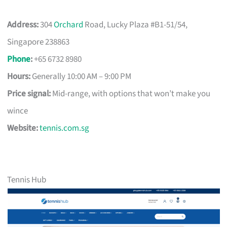
Address:
304
Orchard
Road, Lucky Plaza #B1-51/54,
Singapore 238863
Phone
:
+65 6732 8980
Hours:
Generally 10:00 AM – 9:00 PM
Price signal:
Mid-range, with options that won’t make you
wince
Website:
tennis.com.sg
Tennis Hub