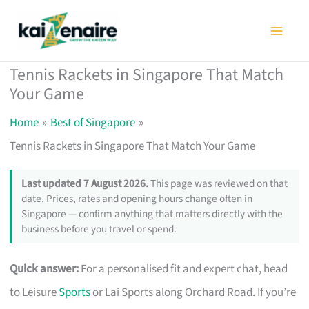
Skip
to
content
Tennis Rackets in Singapore That Match
Your Game
Home
Best of Singapore
Tennis Rackets in Singapore That Match Your Game
Last updated 7 August 2026.
This page was reviewed on that
date. Prices, rates and opening hours change often in
Singapore — confirm anything that matters directly with the
business before you travel or spend.
Quick answer:
For a personalised fit and expert chat, head
to Leisure
Sports
or Lai Sports along Orchard Road. If you’re