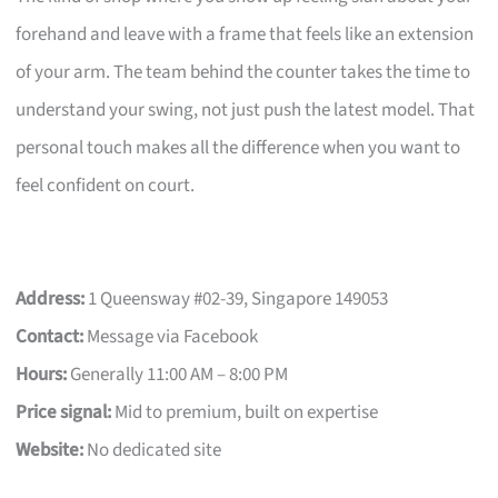
forehand and leave with a frame that feels like an extension
of your arm. The team behind the counter takes the time to
understand your swing, not just push the latest model. That
personal touch makes all the difference when you want to
feel confident on court.
Address:
1 Queensway #02-39, Singapore 149053
Contact:
Message via Facebook
Hours:
Generally 11:00 AM – 8:00 PM
Price signal:
Mid to premium, built on expertise
Website:
No dedicated site