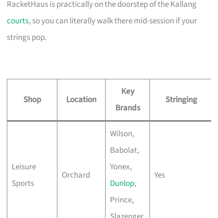
RacketHaus is practically on the doorstep of the Kallang
courts
, so you can literally walk there mid-session if your
strings pop.
Key
Shop
Location
Stringing
Brands
Wilson,
Babolat,
Leisure
Yonex,
Orchard
Yes
Sports
Dunlop
,
Prince,
Slazenger