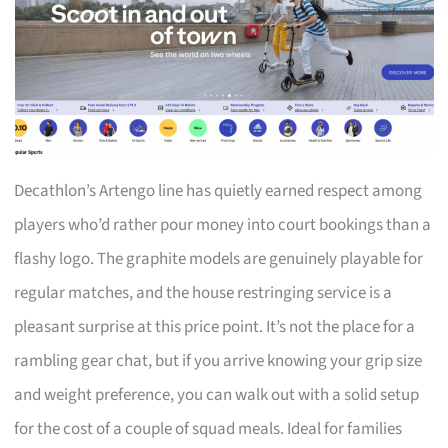
Decathlon’s Artengo line has quietly earned respect among
players who’d rather pour money into court bookings than a
flashy logo. The graphite models are genuinely playable for
regular matches, and the house restringing service is a
pleasant surprise at this price point. It’s not the place for a
rambling gear chat, but if you arrive knowing your grip size
and weight preference, you can walk out with a solid setup
for the cost of a couple of squad meals. Ideal for families