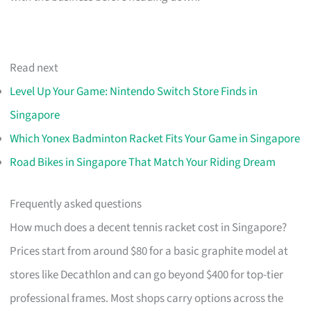
Read next
Level Up Your Game: Nintendo Switch Store Finds in
Singapore
Which Yonex Badminton Racket Fits Your Game in Singapore
Road Bikes in Singapore That Match Your Riding Dream
Frequently asked questions
How much does a decent tennis racket cost in Singapore?
Prices start from around $80 for a basic graphite model at
stores like Decathlon and can go beyond $400 for top-tier
professional frames. Most shops carry options across the