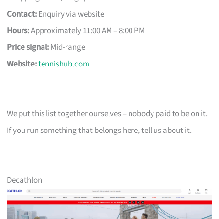
Contact:
Enquiry via website
Hours:
Approximately 11:00 AM – 8:00 PM
Price signal:
Mid-range
Website:
tennishub.com
We put this list together ourselves – nobody paid to be on it.
If you run something that belongs here, tell us about it.
Decathlon