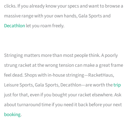
clicks. If you already know your specs and want to browse a
massive range with your own hands, Gala Sports and
Decathlon
let you roam freely.
Stringing matters more than most people think. A poorly
strung racket at the wrong tension can make a great frame
feel dead. Shops with in-house stringing—RacketHaus,
Leisure Sports, Gala Sports, Decathlon—are worth the
trip
just for that, even if you bought your racket elsewhere. Ask
about turnaround time if you need it back before your next
booking
.