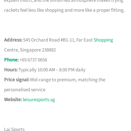
explain much, and the unhurried atmosphere makes trying
rackets feel less like shopping and more like a proper fitting.
Address:
545 Orchard Road #B1-11, Far East
Shopping
Centre, Singapore 238882
Phone
:
+65 6737 0656
Hours:
Typically 10:00 AM – 8:00 PM daily
Price signal:
Mid-range to premium, matching the
personalised service
Website:
leisuresports.sg
Lai Sports