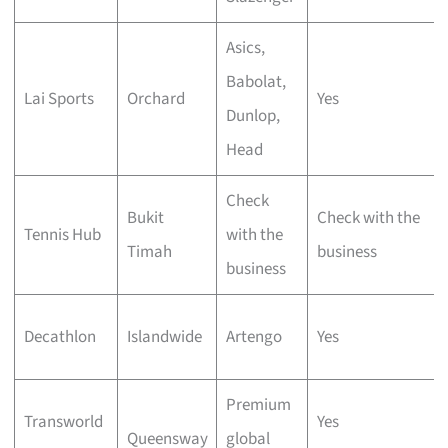
Asics,
Babolat,
Lai Sports
Orchard
Yes
Dunlop,
Head
Check
Bukit
Check with the
Tennis Hub
with the
Timah
business
business
Decathlon
Islandwide
Artengo
Yes
Premium
Transworld
Yes
Queensway
global