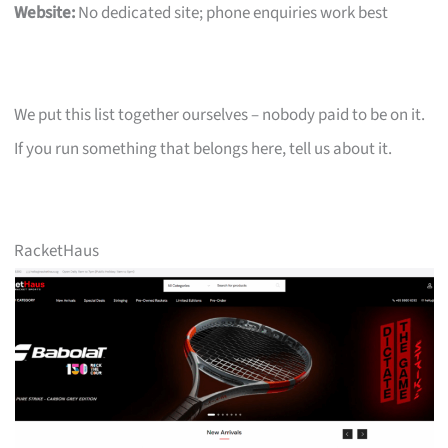
Website:
No dedicated site; phone enquiries work best
We put this list together ourselves – nobody paid to be on it.
If you run something that belongs here, tell us about it.
RacketHaus