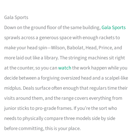
Gala Sports
Down on the ground floor of the same building,
Gala Sports
sprawls across a generous space with enough rackets to
make your head spin—Wilson, Babolat, Head, Prince, and
more laid out like a library. The stringing machines sit right
at the counter, so you can
watch
the work happen while you
decide between a forgiving oversized head and a scalpel-like
midplus. Deals surface often enough that regulars time their
visits around them, and the range covers everything from
junior sticks to pro-grade frames. If you’re the sort who
needs to physically compare three models side by side
before committing, this is your place.