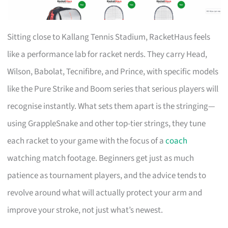
Sitting close to Kallang Tennis Stadium, RacketHaus feels
like a performance lab for racket nerds. They carry Head,
Wilson, Babolat, Tecnifibre, and Prince, with specific models
like the Pure Strike and Boom series that serious players will
recognise instantly. What sets them apart is the stringing—
using GrappleSnake and other top-tier strings, they tune
each racket to your game with the focus of a
coach
watching match footage. Beginners get just as much
patience as tournament players, and the advice tends to
revolve around what will actually protect your arm and
improve your stroke, not just what’s newest.