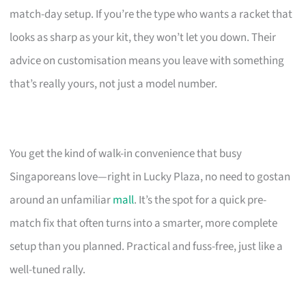
match-day setup. If you’re the type who wants a racket that
looks as sharp as your kit, they won’t let you down. Their
advice on customisation means you leave with something
that’s really yours, not just a model number.
You get the kind of walk-in convenience that busy
Singaporeans love—right in Lucky Plaza, no need to gostan
around an unfamiliar
mall
. It’s the spot for a quick pre-
match fix that often turns into a smarter, more complete
setup than you planned. Practical and fuss-free, just like a
well-tuned rally.