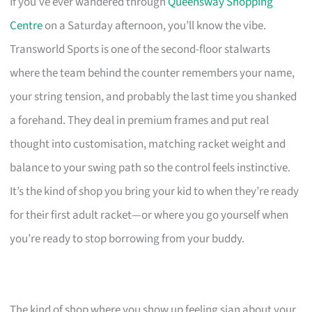
If you’ve ever wandered through
Queensway Shopping
Centre
on a Saturday afternoon, you’ll know the vibe.
Transworld Sports is one of the second-floor stalwarts
where the team behind the counter remembers your name,
your string tension, and probably the last time you shanked
a forehand. They deal in premium frames and put real
thought into customisation, matching racket weight and
balance to your swing path so the control feels instinctive.
It’s the kind of shop you bring your kid to when they’re ready
for their first adult racket—or where you go yourself when
you’re ready to stop borrowing from your buddy.
The kind of shop where you show up feeling sian about your