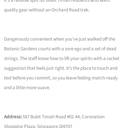
It’s a reliable spot for Bukit Timah residents who want
quality gear without an Orchard Road trek.
Dangerously convenient when you’ve just walked off the
Botanic Gardens courts with a sore ego and a set of dead
strings. The staff know how to lift your spirits with a racket
suggestion that feels just right. It’s the place to touch and
test before you commit, so you leave feeling match-ready
and a little more suave.
Address:
587 Bukit Timah Road #02-44, Coronation
Shopping Plaza, Singapore 269707