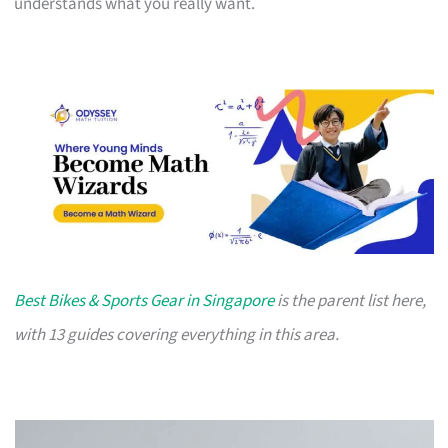
understands what you really want.
Best Bikes & Sports Gear in Singapore
is the parent list here,
with 13 guides covering everything in this area.