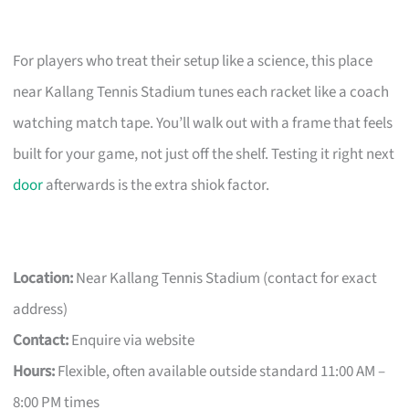
For players who treat their setup like a science, this place
near Kallang Tennis Stadium tunes each racket like a coach
watching match tape. You’ll walk out with a frame that feels
built for your game, not just off the shelf. Testing it right next
door
afterwards is the extra shiok factor.
Location:
Near Kallang Tennis Stadium (contact for exact
address)
Contact:
Enquire via website
Hours:
Flexible, often available outside standard 11:00 AM –
8:00 PM times