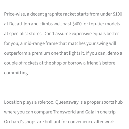
Price-wise, a decent graphite racket starts from under $100
at Decathlon and climbs well past $400 for top-tier models
at specialist stores. Don’t assume expensive equals better
for you; a mid-range frame that matches your swing will
outperform a premium one that fights it. If you can, demo a
couple of rackets at the shop or borrow a friend’s before
committing.
Location plays a role too. Queensway is a proper sports hub
where you can compare Transworld and Gala in one trip.
Orchard’s shops are brilliant for convenience after work.