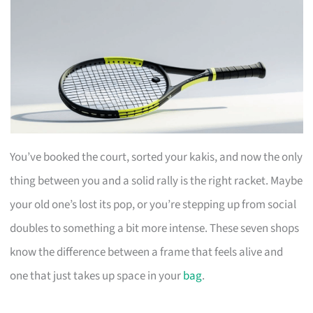
You’ve booked the court, sorted your kakis, and now the only
thing between you and a solid rally is the right racket. Maybe
your old one’s lost its pop, or you’re stepping up from social
doubles to something a bit more intense. These seven shops
know the difference between a frame that feels alive and
one that just takes up space in your
bag
.