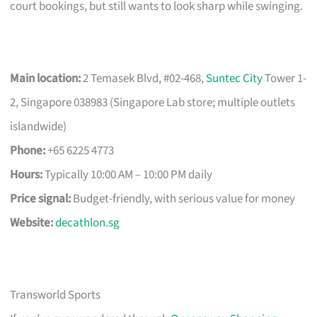
court bookings, but still wants to look sharp while swinging.
Main location:
2 Temasek Blvd, #02-468,
Suntec City
Tower 1-
2, Singapore 038983 (Singapore Lab store; multiple outlets
islandwide)
Phone:
+65 6225 4773
Hours:
Typically 10:00 AM – 10:00 PM daily
Price signal:
Budget-friendly, with serious value for money
Website:
decathlon.sg
Transworld Sports