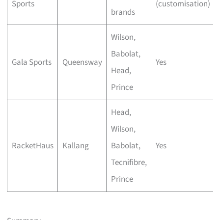
Sports
(customisation)
brands
Wilson,
Babolat,
Gala Sports
Queensway
Yes
Head,
Prince
Head,
Wilson,
RacketHaus
Kallang
Babolat,
Yes
Tecnifibre,
Prince