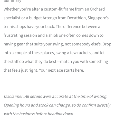
Summary
Whether you’re after a custom-fit frame from an Orchard
specialist or a budget Artengo from Decathlon, Singapore’s
tennis shops have your back. The difference between a
frustrating session and a shiok one often comes down to
having gear that suits your swing, not somebody else’s. Drop
into a couple of these places, swing a few rackets, and let
the staff do what they do best—match you with something
that feels just right. Your next ace starts here.
Disclaimer: All details were accurate at the time of writing.
Opening hours and stock can change, so do confirm directly
with the business before heading down.