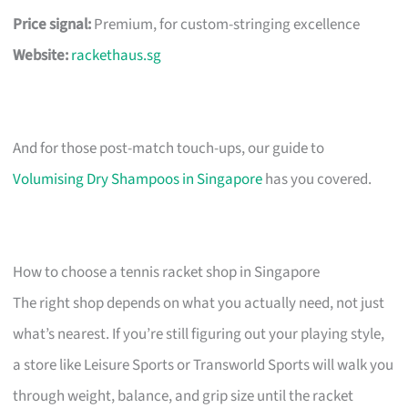
Price signal:
Premium, for custom-stringing excellence
Website:
rackethaus.sg
And for those post-match touch-ups, our guide to
Volumising Dry Shampoos in Singapore
has you covered.
How to choose a tennis racket shop in Singapore
The right shop depends on what you actually need, not just
what’s nearest. If you’re still figuring out your playing style,
a store like Leisure Sports or Transworld Sports will walk you
through weight, balance, and grip size until the racket