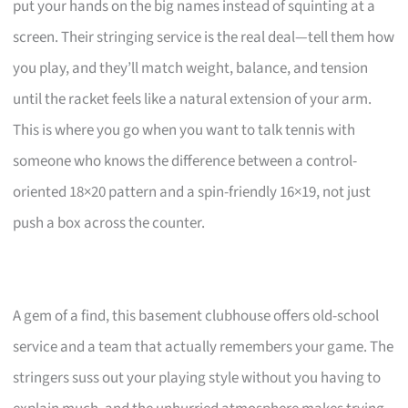
put your hands on the big names instead of squinting at a
screen. Their stringing service is the real deal—tell them how
you play, and they’ll match weight, balance, and tension
until the racket feels like a natural extension of your arm.
This is where you go when you want to talk tennis with
someone who knows the difference between a control-
oriented 18×20 pattern and a spin-friendly 16×19, not just
push a box across the counter.
A gem of a find, this basement clubhouse offers old-school
service and a team that actually remembers your game. The
stringers suss out your playing style without you having to