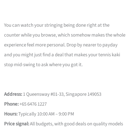
You can watch your stringing being done right at the
counter while you browse, which somehow makes the whole
experience feel more personal. Drop by nearer to payday
and you might just find a deal that makes your tennis kaki
stop mid-swing to ask where you got it.
Address:
1 Queensway #01-33, Singapore 149053
Phone:
+65 6476 1227
Hours:
Typically 10:00 AM – 9:00 PM
Price signal:
All budgets, with good deals on quality models