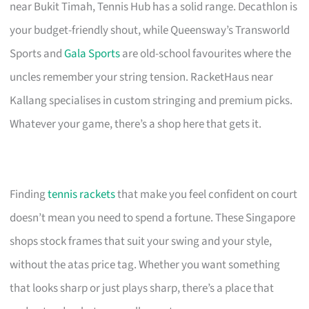
near Bukit Timah, Tennis Hub has a solid range. Decathlon is
your budget-friendly shout, while Queensway’s Transworld
Sports and
Gala Sports
are old-school favourites where the
uncles remember your string tension. RacketHaus near
Kallang specialises in custom stringing and premium picks.
Whatever your game, there’s a shop here that gets it.
Finding
tennis rackets
that make you feel confident on court
doesn’t mean you need to spend a fortune. These Singapore
shops stock frames that suit your swing and your style,
without the atas price tag. Whether you want something
that looks sharp or just plays sharp, there’s a place that