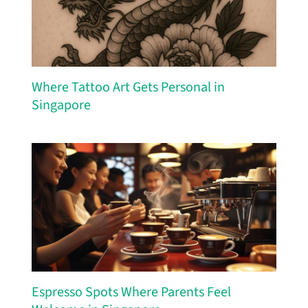
Where Tattoo Art Gets Personal in
Singapore
Espresso Spots Where Parents Feel