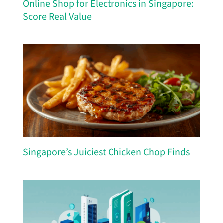
Online Shop for Electronics in Singapore:
Score Real Value
Singapore’s Juiciest Chicken Chop Finds