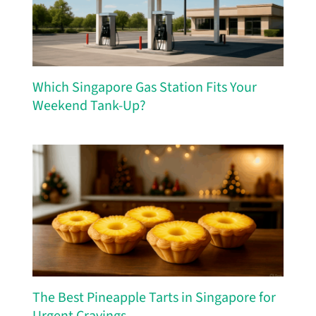
Which Singapore Gas Station Fits Your
Weekend Tank-Up?
The Best Pineapple Tarts in Singapore for