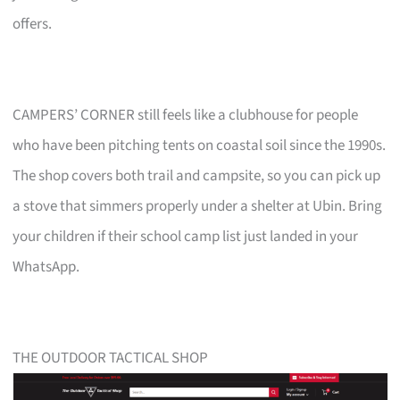
offers.
CAMPERS’ CORNER still feels like a clubhouse for people
who have been pitching tents on coastal soil since the 1990s.
The shop covers both trail and campsite, so you can pick up
a stove that simmers properly under a shelter at Ubin. Bring
your children if their school camp list just landed in your
WhatsApp.
THE OUTDOOR TACTICAL SHOP