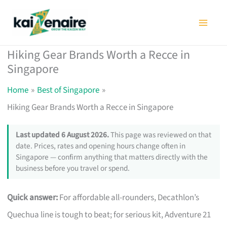
Skip
to
content
Hiking Gear Brands Worth a Recce in
Singapore
Home
Best of Singapore
Hiking Gear Brands Worth a Recce in Singapore
Last updated 6 August 2026.
This page was reviewed on that
date. Prices, rates and opening hours change often in
Singapore — confirm anything that matters directly with the
business before you travel or spend.
Quick answer:
For affordable all-rounders, Decathlon’s
Quechua line is tough to beat; for serious kit, Adventure 21