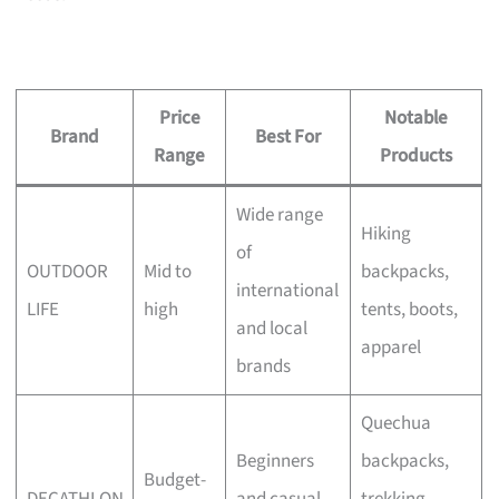
Price
Notable
Brand
Best For
Range
Products
Wide range
Hiking
of
OUTDOOR
Mid to
backpacks,
international
LIFE
high
tents, boots,
and local
apparel
brands
Quechua
Beginners
backpacks,
Budget-
DECATHLON
and casual
trekking