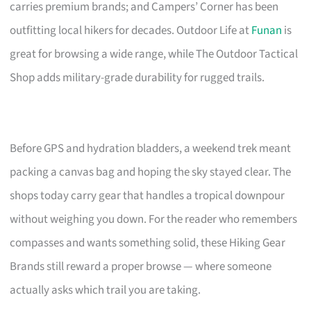
carries premium brands; and Campers’ Corner has been
outfitting local hikers for decades. Outdoor Life at
Funan
is
great for browsing a wide range, while The Outdoor Tactical
Shop adds military-grade durability for rugged trails.
Before GPS and hydration bladders, a weekend trek meant
packing a canvas bag and hoping the sky stayed clear. The
shops today carry gear that handles a tropical downpour
without weighing you down. For the reader who remembers
compasses and wants something solid, these Hiking Gear
Brands still reward a proper browse — where someone
actually asks which trail you are taking.