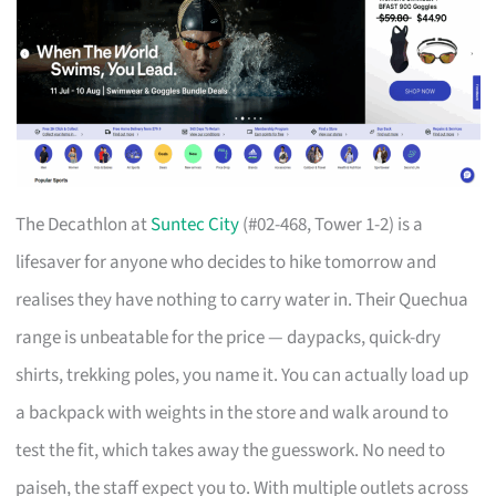
The Decathlon at
Suntec City
(#02-468, Tower 1-2) is a
lifesaver for anyone who decides to hike tomorrow and
realises they have nothing to carry water in. Their Quechua
range is unbeatable for the price — daypacks, quick-dry
shirts, trekking poles, you name it. You can actually load up
a backpack with weights in the store and walk around to
test the fit, which takes away the guesswork. No need to
paiseh, the staff expect you to. With multiple outlets across