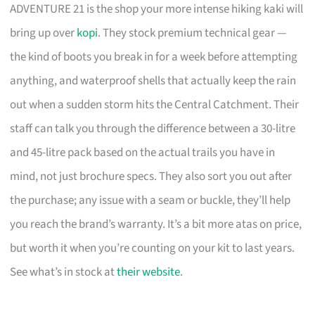
ADVENTURE 21 is the shop your more intense hiking kaki will
bring up over
kopi
. They stock premium technical gear —
the kind of boots you break in for a week before attempting
anything, and waterproof shells that actually keep the rain
out when a sudden storm hits the Central Catchment. Their
staff can talk you through the difference between a 30-litre
and 45-litre pack based on the actual trails you have in
mind, not just brochure specs. They also sort you out after
the purchase; any issue with a seam or buckle, they’ll help
you reach the brand’s warranty. It’s a bit more atas on price,
but worth it when you’re counting on your kit to last years.
See what’s in stock at
their website
.