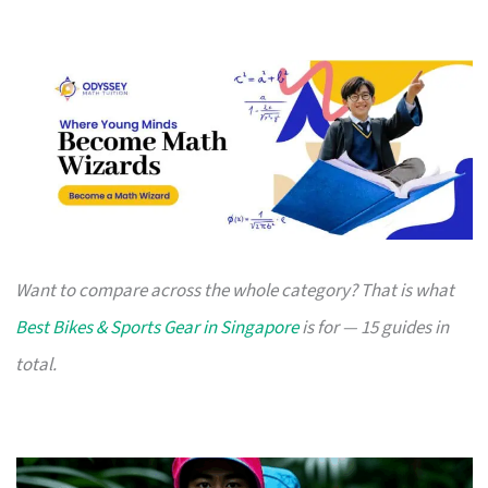
Want to compare across the whole category? That is what
Best Bikes & Sports Gear in Singapore
is for — 15 guides in
total.