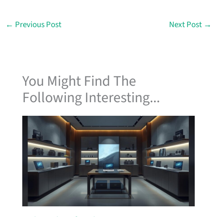
←
Previous Post
Next Post
→
You Might Find The
Following Interesting...