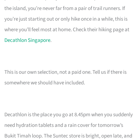
the island, you’re never far from a pair of trail runners. If
you’re just starting out or only hike once in a while, this is
where you’ll feel most at home. Check their hiking page at
Decathlon Singapore
.
This is our own selection, not a paid one. Tell us if there is
somewhere we should have included.
Decathlon is the place you go at 8.45pm when you suddenly
need hydration tablets and a rain cover for tomorrow’s
Bukit Timah loop. The Suntec store is bright, open late, and