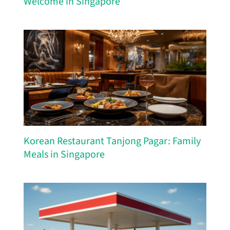
Welcome in Singapore
Korean Restaurant Tanjong Pagar: Family
Meals in Singapore