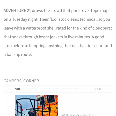
ADVENTURE 21 draws the crowd that pores over topo maps
on a Tuesday night. Their floor stock leans technical, so you
leave with a waterproof shell rated for the kind of cloudburst
that soaks through lesser jackets in five minutes. A good
stop before attempting anything that needs a tide chart and
a backup route.
CAMPERS’ CORNER