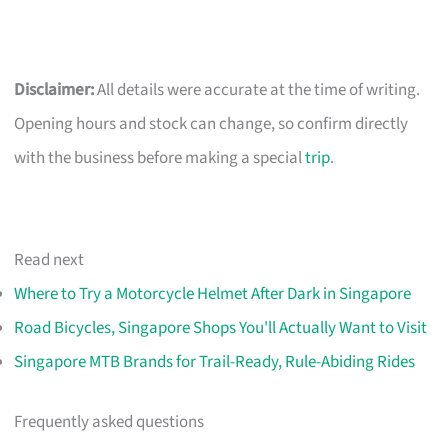
Disclaimer:
All details were accurate at the time of writing.
Opening hours and stock can change, so confirm directly
with the business before making a special
trip
.
Read next
Where to Try a Motorcycle Helmet After Dark in Singapore
Road Bicycles, Singapore Shops You'll Actually Want to Visit
Singapore MTB Brands for Trail-Ready, Rule-Abiding Rides
Frequently asked questions