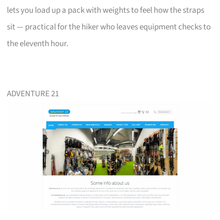
lets you load up a pack with weights to feel how the straps
sit — practical for the hiker who leaves equipment checks to
the eleventh hour.
ADVENTURE 21