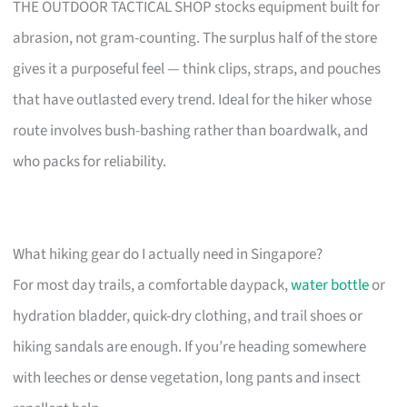
THE OUTDOOR TACTICAL SHOP stocks equipment built for
abrasion, not gram-counting. The surplus half of the store
gives it a purposeful feel — think clips, straps, and pouches
that have outlasted every trend. Ideal for the hiker whose
route involves bush-bashing rather than boardwalk, and
who packs for reliability.
What hiking gear do I actually need in Singapore?
For most day trails, a comfortable daypack,
water bottle
or
hydration bladder, quick-dry clothing, and trail shoes or
hiking sandals are enough. If you’re heading somewhere
with leeches or dense vegetation, long pants and insect