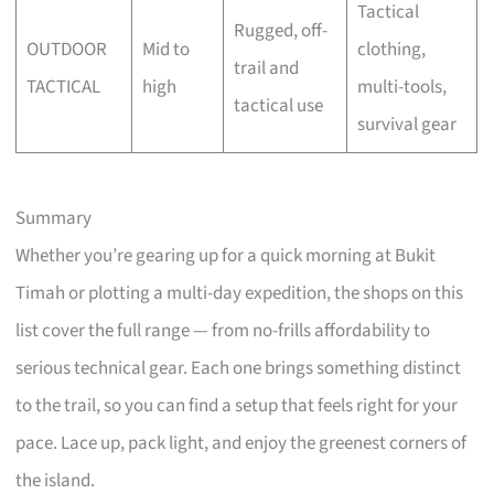
Tactical
Rugged, off-
OUTDOOR
Mid to
clothing,
trail and
TACTICAL
high
multi-tools,
tactical use
survival gear
Summary
Whether you’re gearing up for a quick morning at Bukit
Timah or plotting a multi-day expedition, the shops on this
list cover the full range — from no-frills affordability to
serious technical gear. Each one brings something distinct
to the trail, so you can find a setup that feels right for your
pace. Lace up, pack light, and enjoy the greenest corners of
the island.