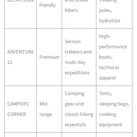
friendly
hikers
poles,
hydration
High-
Serious
performance
ADVENTURE
trekkers and
Premium
boots,
21
multi-day
technical
expeditions
apparel
Camping
Tents,
CAMPERS’
Mid-
gear and
sleeping bags,
CORNER
range
classic hiking
cooking
essentials
equipment