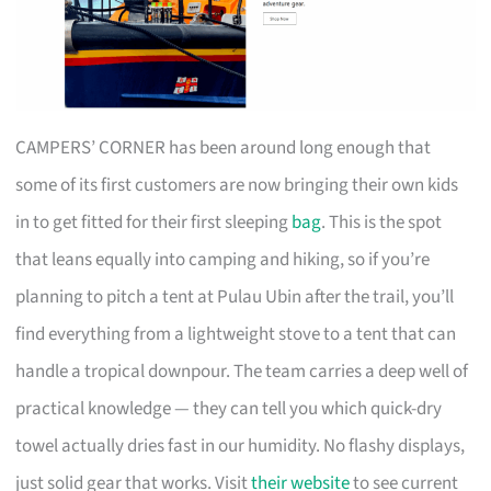
CAMPERS’ CORNER has been around long enough that
some of its first customers are now bringing their own kids
in to get fitted for their first sleeping
bag
. This is the spot
that leans equally into camping and hiking, so if you’re
planning to pitch a tent at Pulau Ubin after the trail, you’ll
find everything from a lightweight stove to a tent that can
handle a tropical downpour. The team carries a deep well of
practical knowledge — they can tell you which quick-dry
towel actually dries fast in our humidity. No flashy displays,
just solid gear that works. Visit
their website
to see current