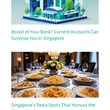
Bored of Your Bank? Current Accounts Can
Surprise You in Singapore
Singapore’s Pasta Spots That Honour the