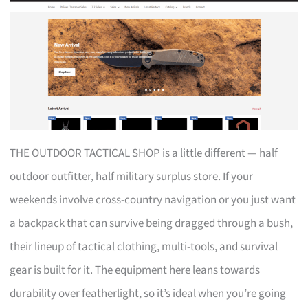
THE OUTDOOR TACTICAL SHOP is a little different — half
outdoor outfitter, half military surplus store. If your
weekends involve cross-country navigation or you just want
a backpack that can survive being dragged through a bush,
their lineup of tactical clothing, multi-tools, and survival
gear is built for it. The equipment here leans towards
durability over featherlight, so it’s ideal when you’re going