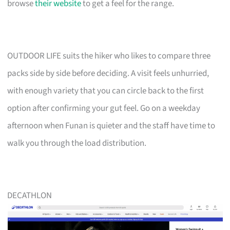
browse
their website
to get a feel for the range.
OUTDOOR LIFE suits the hiker who likes to compare three
packs side by side before deciding. A visit feels unhurried,
with enough variety that you can circle back to the first
option after confirming your gut feel. Go on a weekday
afternoon when Funan is quieter and the staff have time to
walk you through the load distribution.
DECATHLON