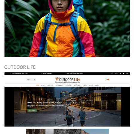
OUTDOOR LIFE