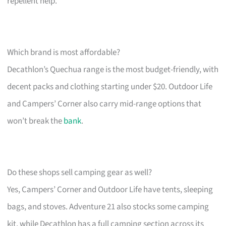
repellent help.
Which brand is most affordable?
Decathlon’s Quechua range is the most budget-friendly, with
decent packs and clothing starting under $20. Outdoor Life
and Campers’ Corner also carry mid-range options that
won’t break the
bank
.
Do these shops sell camping gear as well?
Yes, Campers’ Corner and Outdoor Life have tents, sleeping
bags, and stoves. Adventure 21 also stocks some camping
kit, while Decathlon has a full camping section across its