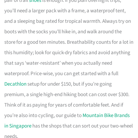
pair of trail
shoes
is enough. If you plan overnight trips,
you’ll need a larger pack with a frame, a waterproof tent,
and a sleeping bag rated for tropical warmth. Always try on
boots with the socks you’ll hike in, and walk around the
store for a good ten minutes. Breathability counts for a lot in
this humidity; look for quick-dry fabrics and avoid anything
that says ‘water-resistant’ when you actually need
waterproof. Price-wise, you can get started with a full
Decathlon
setup for under $150, but if you’re going
premium, a single high-end hiking boot can cost over $300.
Think of it as paying for years of comfortable feet. And if
you’re also into cycling, our guide to
Mountain Bike Brands
in Singapore
has the shops that can sort out your two-wheel
needs.