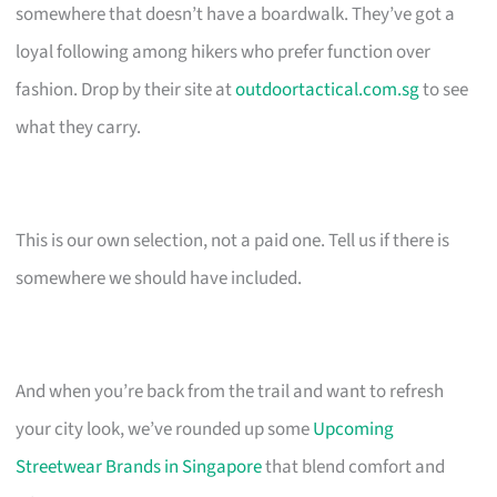
somewhere that doesn’t have a boardwalk. They’ve got a
loyal following among hikers who prefer function over
fashion. Drop by their site at
outdoortactical.com.sg
to see
what they carry.
This is our own selection, not a paid one. Tell us if there is
somewhere we should have included.
And when you’re back from the trail and want to refresh
your city look, we’ve rounded up some
Upcoming
Streetwear Brands in Singapore
that blend comfort and