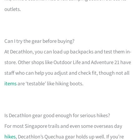
outlets.
Can I try the gear before buying?
At Decathlon, you can load up backpacks and test them in-
store. Other shops like Outdoor Life and Adventure 21 have
staff who can help you adjust and check fit, though not all
items
are ‘testable’ like hiking boots.
Is Decathlon gear good enough for serious hikes?
For most Singapore trails and even some overseas day
hikes
, Decathlon’s Quechua gear holds up well. If you’re