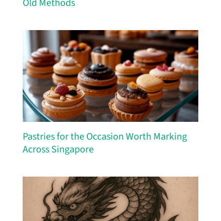
Old Methods
Pastries for the Occasion Worth Marking
Across Singapore