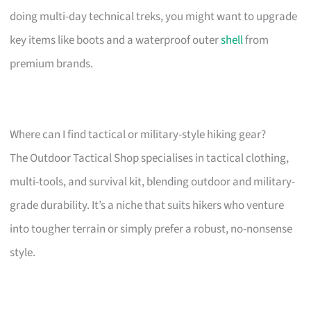
doing multi-day technical treks, you might want to upgrade
key items like boots and a waterproof outer
shell
from
premium brands.
Where can I find tactical or military-style hiking gear?
The Outdoor Tactical Shop specialises in tactical clothing,
multi-tools, and survival kit, blending outdoor and military-
grade durability. It’s a niche that suits hikers who venture
into tougher terrain or simply prefer a robust, no-nonsense
style.