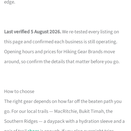
edge.
Last verified 5 August 2026.
We re-tested every listing on
this page and confirmed each business is still operating.
Opening hours and prices for Hiking Gear Brands move
around, so confirm the details that matter before you go.
How to choose
The right gear depends on how far off the beaten path you
go. For our local trails — MacRitchie, Bukit Timah, the
Southern Ridges — a daypack with a hydration sleeve and a