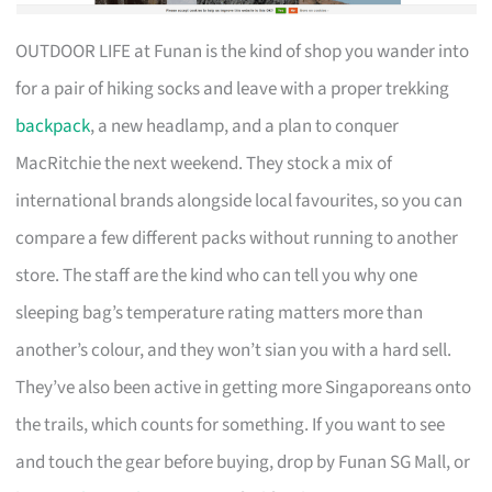
OUTDOOR LIFE at Funan is the kind of shop you wander into
for a pair of hiking socks and leave with a proper trekking
backpack
, a new headlamp, and a plan to conquer
MacRitchie the next weekend. They stock a mix of
international brands alongside local favourites, so you can
compare a few different packs without running to another
store. The staff are the kind who can tell you why one
sleeping bag’s temperature rating matters more than
another’s colour, and they won’t sian you with a hard sell.
They’ve also been active in getting more Singaporeans onto
the trails, which counts for something. If you want to see
and touch the gear before buying, drop by Funan SG Mall, or