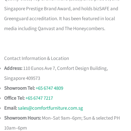
Singapore Prestige Brand Award, and holds bizSAFE and
Greenguard accreditation. It has been featured in local
media including Qanvast and The Honeycombers.
Contact Information & Location
Address:
110 Eunos Ave 7, Comfort Design Building,
Singapore 409573
Showroom Tel:
+65 6747 4809
Office Tel:
+65 6747 7217
Email:
sales@comfortfurniture.com.sg
Showroom Hours:
Mon–Sat 9am–6pm; Sun & selected PH
10am–6pm