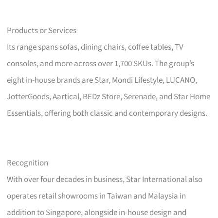
Products or Services
Its range spans sofas, dining chairs, coffee tables, TV
consoles, and more across over 1,700 SKUs. The group’s
eight in-house brands are Star, Mondi Lifestyle, LUCANO,
JotterGoods, Aartical, BEDz Store, Serenade, and Star Home
Essentials, offering both classic and contemporary designs.
Recognition
With over four decades in business, Star International also
operates retail showrooms in Taiwan and Malaysia in
addition to Singapore, alongside in-house design and