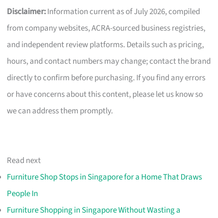
Disclaimer:
Information current as of July 2026, compiled
from company websites, ACRA-sourced business registries,
and independent review platforms. Details such as pricing,
hours, and contact numbers may change; contact the brand
directly to confirm before purchasing. If you find any errors
or have concerns about this content, please let us know so
we can address them promptly.
Read next
Furniture Shop Stops in Singapore for a Home That Draws
People In
Furniture Shopping in Singapore Without Wasting a