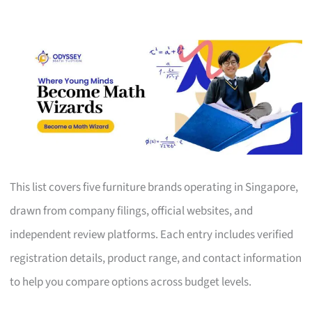
This list covers five furniture brands operating in Singapore,
drawn from company filings, official websites, and
independent review platforms. Each entry includes verified
registration details, product range, and contact information
to help you compare options across budget levels.