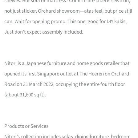
shelves. But sofa or mattress? Confirm fire label is sewn on,
not just sticker. Orchard showroom—atas feel, but price still
can. Wait for opening promo. This one, good for DIY kakis.
Just don’t expect assembly included.
Nitori is a Japanese furniture and home goods retailer that
opened its first Singapore outlet at The Heeren on Orchard
Road on 31 March 2022, occupying the entire fourth floor
(about 31,600 sq ft).
Products or Services
Nitori’s collection includes sofas, dining furniture, bedroom