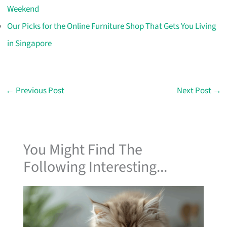
Weekend
Our Picks for the Online Furniture Shop That Gets You Living
in Singapore
←
Previous Post
Next Post
→
You Might Find The
Following Interesting...