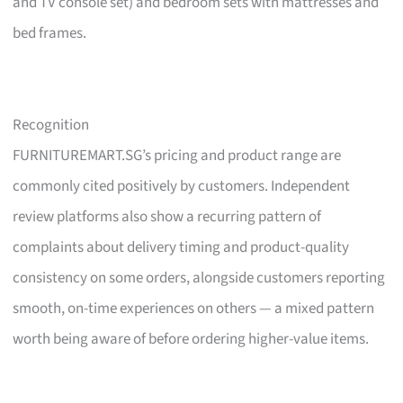
and TV console set) and bedroom sets with mattresses and
bed frames.
Recognition
FURNITUREMART.SG’s pricing and product range are
commonly cited positively by customers. Independent
review platforms also show a recurring pattern of
complaints about delivery timing and product-quality
consistency on some orders, alongside customers reporting
smooth, on-time experiences on others — a mixed pattern
worth being aware of before ordering higher-value items.