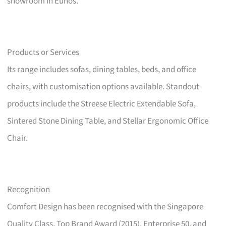
showroom in Eunos.
Products or Services
Its range includes sofas, dining tables, beds, and office
chairs, with customisation options available. Standout
products include the Streese Electric Extendable Sofa,
Sintered Stone Dining Table, and Stellar Ergonomic Office
Chair.
Recognition
Comfort Design has been recognised with the Singapore
Quality Class, Top Brand Award (2015), Enterprise 50, and