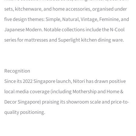
sets, kitchenware, and home accessories, organised under
five design themes: Simple, Natural, Vintage, Feminine, and
Japanese Modern. Notable collections include the N-Cool
series for mattresses and Superlight kitchen dining ware.
Recognition
Since its 2022 Singapore launch, Nitori has drawn positive
local media coverage (including Mothership and Home &
Decor Singapore) praising its showroom scale and price-to-
quality positioning.