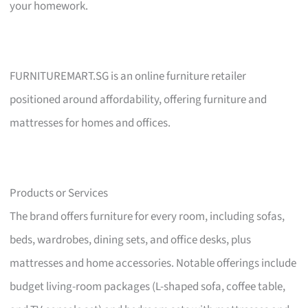
your homework.
FURNITUREMART.SG is an online furniture retailer
positioned around affordability, offering furniture and
mattresses for homes and offices.
Products or Services
The brand offers furniture for every room, including sofas,
beds, wardrobes, dining sets, and office desks, plus
mattresses and home accessories. Notable offerings include
budget living-room packages (L-shaped sofa, coffee table,