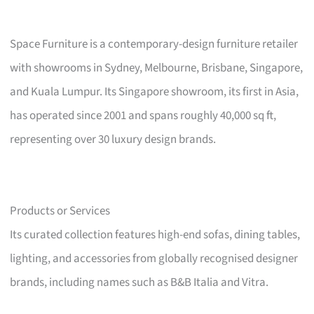
Space Furniture is a contemporary-design furniture retailer
with showrooms in Sydney, Melbourne, Brisbane, Singapore,
and Kuala Lumpur. Its Singapore showroom, its first in Asia,
has operated since 2001 and spans roughly 40,000 sq ft,
representing over 30 luxury design brands.
Products or Services
Its curated collection features high-end sofas, dining tables,
lighting, and accessories from globally recognised designer
brands, including names such as B&B Italia and Vitra.