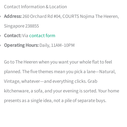
Contact Information & Location
Address:
260 Orchard Rd #04, COURTS Nojima The Heeren,
Singapore 238855
Contact:
Via
contact form
Operating Hours:
Daily, 11AM–10PM
Go to The Heeren when you want your whole flat to feel
planned. The five themes mean you pick a lane—Natural,
Vintage, whatever—and everything clicks. Grab
kitchenware, a sofa, and your evening is sorted. Your home
presents as a single idea, not a pile of separate buys.