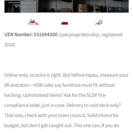
UEN Number: 53169430E
(sole proprietorship, registered
2010)
Online-only, so price is right. But before tapau, measure your
lift and door—HDB rules say furniture must fit without
hacking. Upholstered items? Ask for the SCDF fire-
compliance label, just in case. Delivery to void deck only?
That one, check with your town council. Solid choice for
budget, but don’t get caught out. This one can, if you do