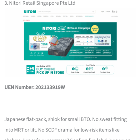
3. Nitori Retail Singapore Pte Ltd
UEN Number: 202133919W
Japanese flat-pack, shiok for small BTO. No sweat fitting
into MRT or lift. No SCDF drama for low-risk items like