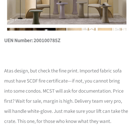
UEN Number: 200100785Z
Atas design, but check the fine print. Imported fabric sofa
must have SCDF fire certificate—if not, you cannot bring
into some condos. MCST will ask for documentation. Price
first? Wait for sale, margin is high. Delivery team very pro,
will handle white-glove. Just make sure your lift can take the
crate. This one, for those who know what they want.