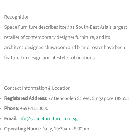
Recognition
Space Furniture describes itself as South-East Asia’s largest
retailer of contemporary designer furniture, and its
architect-designed showroom and brand roster have been
featured in design and lifestyle publications.
Contact Information & Location
Registered Address:
77 Bencoolen Street, Singapore 189653
Phone:
+65 6415 0000
Email:
info@spacefurniture.com.sg
Operating Hours:
Daily, 10:30am–8:00pm