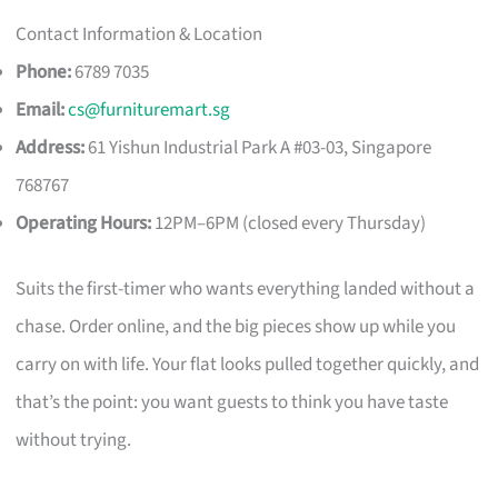
Contact Information & Location
Phone:
6789 7035
Email:
cs@furnituremart.sg
Address:
61 Yishun Industrial Park A #03-03, Singapore
768767
Operating Hours:
12PM–6PM (closed every Thursday)
Suits the first-timer who wants everything landed without a
chase. Order online, and the big pieces show up while you
carry on with life. Your flat looks pulled together quickly, and
that’s the point: you want guests to think you have taste
without trying.