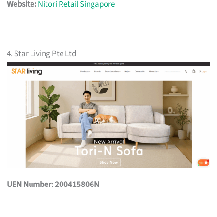
Website:
Nitori Retail Singapore
4. Star Living Pte Ltd
UEN Number: 200415806N