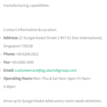
manufacturing capabilities.
Contact Information & Location
Address:
21 Sungei Kadut Street 2 #07-01 Star International,
Singapore 729238
Phone:
+65 6269 2022
Fax:
+65 6368 1930
Email:
customercare@sg.starintlgroup.com
Operating Hours:
Mon–Thu & Sat 9am–6pm; Fri 9am–
5:30pm
Drive up to Sungei Kadut when every room needs attention.