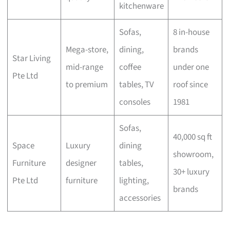
kitchenware
Sofas,
8 in-house
Mega-store,
dining,
brands
Star Living
mid-range
coffee
under one
Pte Ltd
to premium
tables, TV
roof since
consoles
1981
Sofas,
40,000 sq ft
Space
Luxury
dining
showroom,
Furniture
designer
tables,
30+ luxury
Pte Ltd
furniture
lighting,
brands
accessories