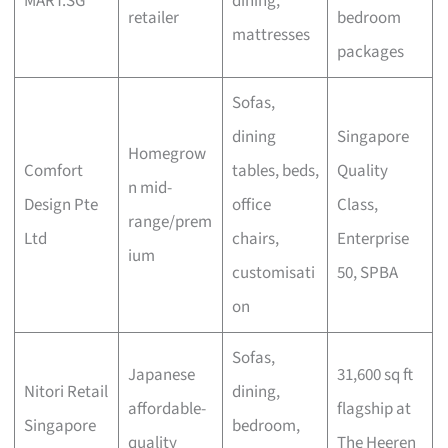
MART.SG
dining,
retailer
bedroom
mattresses
packages
Sofas,
dining
Singapore
Homegrow
Comfort
tables, beds,
Quality
n mid-
Design Pte
office
Class,
range/prem
Ltd
chairs,
Enterprise
ium
customisati
50, SPBA
on
Sofas,
Japanese
31,600 sq ft
Nitori Retail
dining,
affordable-
flagship at
Singapore
bedroom,
quality
The Heeren