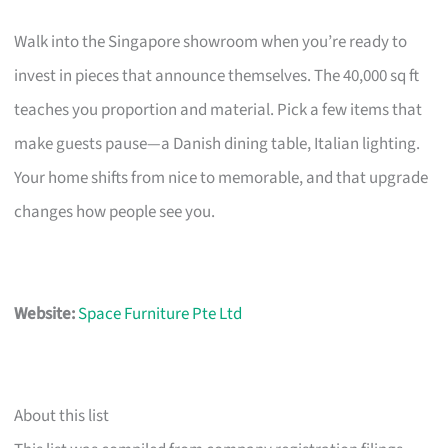
Walk into the Singapore showroom when you’re ready to
invest in pieces that announce themselves. The 40,000 sq ft
teaches you proportion and material. Pick a few items that
make guests pause—a Danish dining table, Italian lighting.
Your home shifts from nice to memorable, and that upgrade
changes how people see you.
Website:
Space Furniture Pte Ltd
About this list