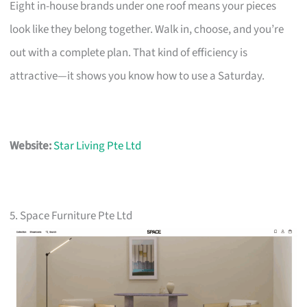
Eight in-house brands under one roof means your pieces
look like they belong together. Walk in, choose, and you’re
out with a complete plan. That kind of efficiency is
attractive—it shows you know how to use a Saturday.
Website:
Star Living Pte Ltd
5. Space Furniture Pte Ltd