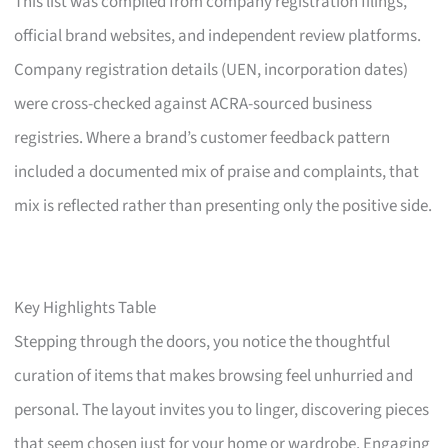
This list was compiled from company registration filings,
official brand websites, and independent review platforms.
Company registration details (UEN, incorporation dates)
were cross-checked against ACRA-sourced business
registries. Where a brand’s customer feedback pattern
included a documented mix of praise and complaints, that
mix is reflected rather than presenting only the positive side.
Key Highlights Table
Stepping through the doors, you notice the thoughtful
curation of items that makes browsing feel unhurried and
personal. The layout invites you to linger, discovering pieces
that seem chosen just for your home or wardrobe. Engaging