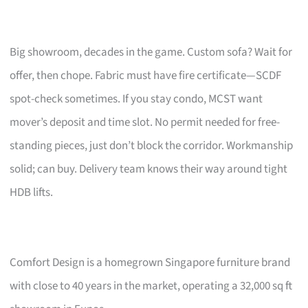
Big showroom, decades in the game. Custom sofa? Wait for
offer, then chope. Fabric must have fire certificate—SCDF
spot-check sometimes. If you stay condo, MCST want
mover’s deposit and time slot. No permit needed for free-
standing pieces, just don’t block the corridor. Workmanship
solid; can buy. Delivery team knows their way around tight
HDB lifts.
Comfort Design is a homegrown Singapore furniture brand
with close to 40 years in the market, operating a 32,000 sq ft