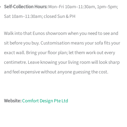
Self-Collection Hours:
Mon–Fri 10am–11:30am, 1pm–5pm;
Sat 10am–11:30am; closed Sun & PH
Walk into that Eunos showroom when you need to see and
sit before you buy. Customisation means your sofa fits your
exact wall. Bring your floor plan; let them work out every
centimetre. Leave knowing your living room will look sharp
and feel expensive without anyone guessing the cost.
Website:
Comfort Design Pte Ltd