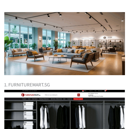
1. FURNITUREMART.SG