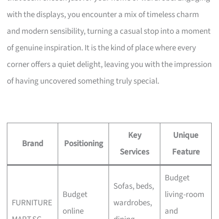
with the displays, you encounter a mix of timeless charm
and modern sensibility, turning a casual stop into a moment
of genuine inspiration. It is the kind of place where every
corner offers a quiet delight, leaving you with the impression
of having uncovered something truly special.
Key
Unique
Brand
Positioning
Services
Feature
Budget
Sofas, beds,
Budget
living-room
FURNITURE
wardrobes,
online
and