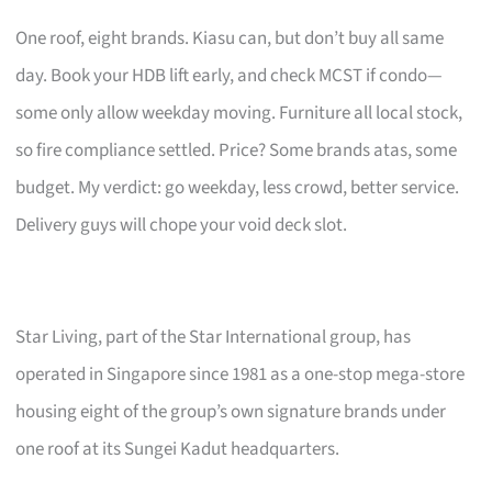
One roof, eight brands. Kiasu can, but don’t buy all same
day. Book your HDB lift early, and check MCST if condo—
some only allow weekday moving. Furniture all local stock,
so fire compliance settled. Price? Some brands atas, some
budget. My verdict: go weekday, less crowd, better service.
Delivery guys will chope your void deck slot.
Star Living, part of the Star International group, has
operated in Singapore since 1981 as a one-stop mega-store
housing eight of the group’s own signature brands under
one roof at its Sungei Kadut headquarters.