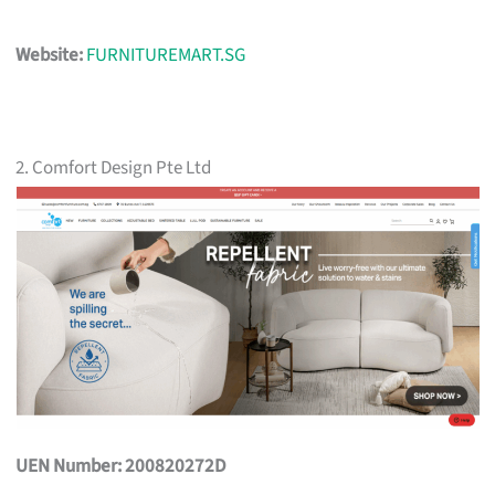
Website:
FURNITUREMART.SG
2. Comfort Design Pte Ltd
UEN Number: 200820272D