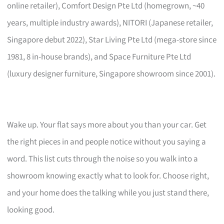
online retailer), Comfort Design Pte Ltd (homegrown, ~40
years, multiple industry awards), NITORI (Japanese retailer,
Singapore debut 2022), Star Living Pte Ltd (mega-store since
1981, 8 in-house brands), and Space Furniture Pte Ltd
(luxury designer furniture, Singapore showroom since 2001).
Wake up. Your flat says more about you than your car. Get
the right pieces in and people notice without you saying a
word. This list cuts through the noise so you walk into a
showroom knowing exactly what to look for. Choose right,
and your home does the talking while you just stand there,
looking good.