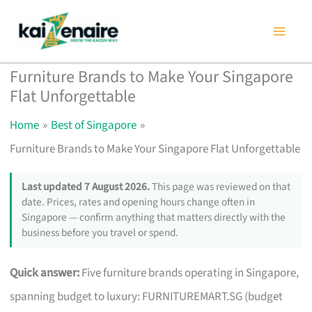
Skip
to
content
Furniture Brands to Make Your Singapore
Flat Unforgettable
Home
Best of Singapore
Furniture Brands to Make Your Singapore Flat Unforgettable
Last updated 7 August 2026.
This page was reviewed on that
date. Prices, rates and opening hours change often in
Singapore — confirm anything that matters directly with the
business before you travel or spend.
Quick answer:
Five furniture brands operating in Singapore,
spanning budget to luxury: FURNITUREMART.SG (budget