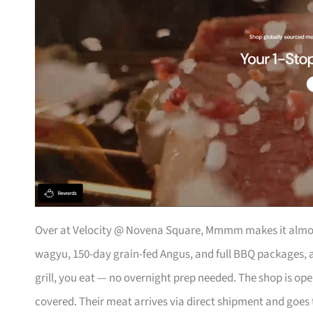
Over at Velocity @ Novena Square, Mmmm makes it almos
wagyu, 150-day grain-fed Angus, and full BBQ packages, a
grill, you eat — no overnight prep needed. The shop is op
covered. Their meat arrives via direct shipment and goes 