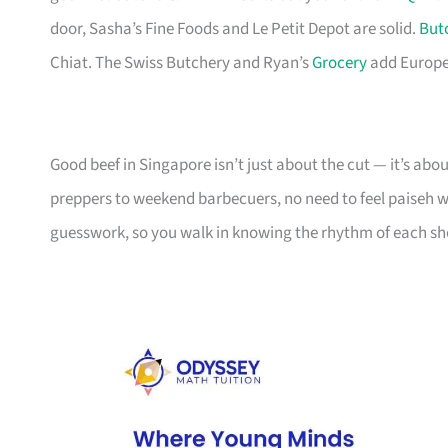
door, Sasha’s Fine Foods and Le Petit Depot are solid.
But
Chiat. The Swiss Butchery and Ryan’s
Grocery
add Europea
Good beef in Singapore isn’t just about the cut — it’s ab
preppers to weekend barbecuers, no need to feel paiseh walk
guesswork, so you walk in knowing the rhythm of each sh