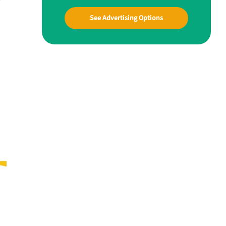
See Advertising Options