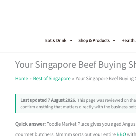
Skip
to
content
Eat & Drink
Shop & Products
Health
Your Singapore Beef Buying S
Home
Best of Singapore
Your Singapore Beef Buying 
Last updated 7 August 2026.
This page was reviewed on that
confirm anything that matters directly with the business befo
Quick answer:
Foodie Market Place gives you aged Angu
gourmet butchers. Mmmm sorts out your entire
BBQ
with