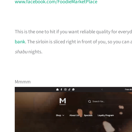
www.facebook.com/FoodieMarketPlace
This is the one to hit if you want reliable quality for eve
bank
. The sirloin is sliced right in front of you, so you ca
shabu
nights.
Mmmm