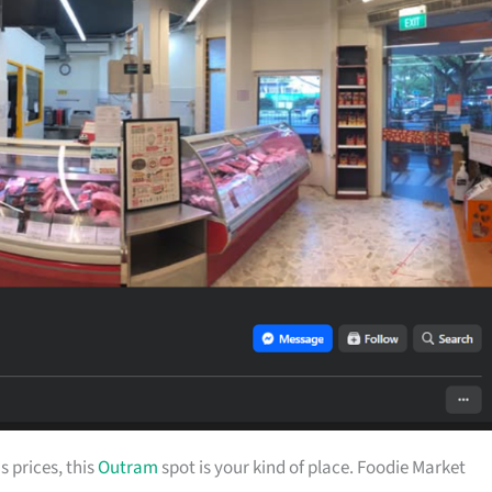
s prices, this
Outram
spot is your kind of place. Foodie Market