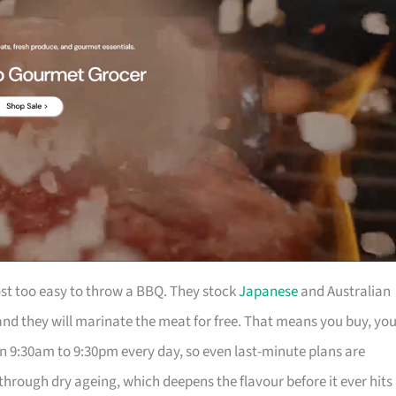
t too easy to throw a BBQ. They stock
Japanese
and Australian
nd they will marinate the meat for free. That means you buy, yo
en 9:30am to 9:30pm every day, so even last-minute plans are
through dry ageing, which deepens the flavour before it ever hits