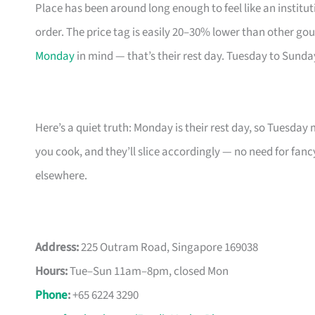
Place has been around long enough to feel like an instit
order. The price tag is easily 20–30% lower than other go
Monday
in mind — that’s their rest day. Tuesday to Sund
Here’s a quiet truth: Monday is their rest day, so Tuesday
you cook, and they’ll slice accordingly — no need for fan
elsewhere.
Address:
225 Outram Road, Singapore 169038
Hours:
Tue–Sun 11am–8pm, closed Mon
Phone
:
+65 6224 3290