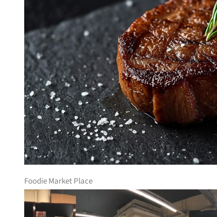
Foodie Market Place