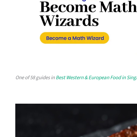
One of 58 guides in
Best Western & European Food in Sin