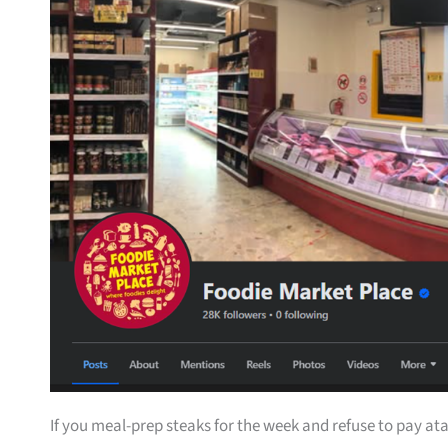
If you meal-prep steaks for the week and refuse to pay ata