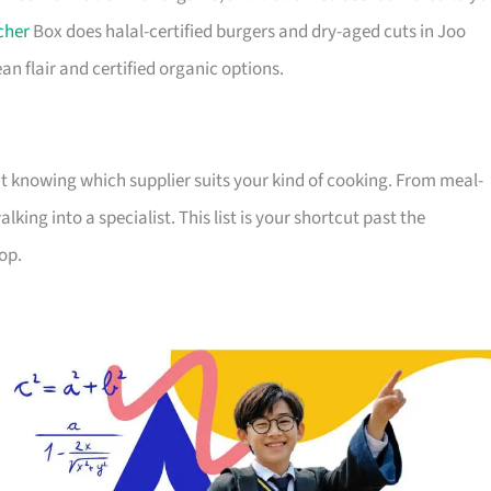
cher
Box does halal-certified burgers and dry-aged cuts in Joo
n flair and certified organic options.
out knowing which supplier suits your kind of cooking. From meal-
ing into a specialist. This list is your shortcut past the
op.