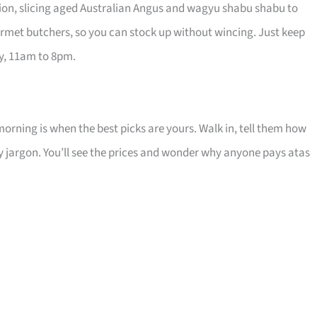
ution, slicing aged Australian Angus and wagyu shabu shabu to
urmet butchers, so you can stock up without wincing. Just keep
ay, 11am to 8pm.
 morning is when the best picks are yours. Walk in, tell them how
cy jargon. You’ll see the prices and wonder why anyone pays atas