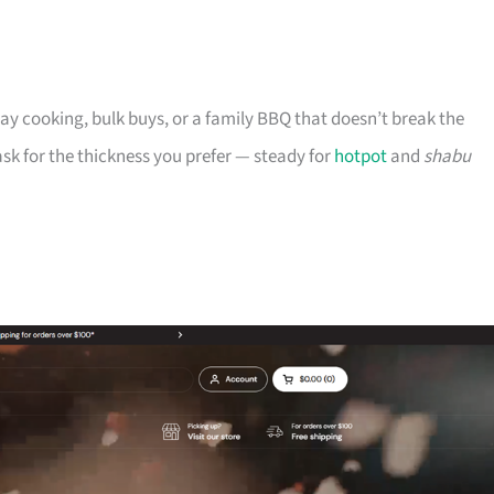
ryday cooking, bulk buys, or a family BBQ that doesn’t break the
n ask for the thickness you prefer — steady for
hotpot
and
shabu