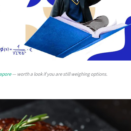
gapore
— worth a look if you are still weighing options.