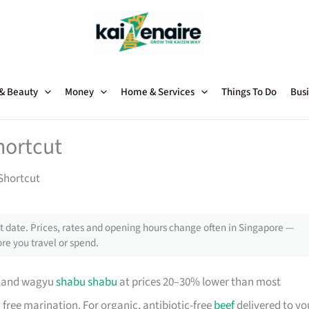
 & Beauty
Money
Home & Services
Things To Do
Busi
hortcut
Shortcut
 date. Prices, rates and opening hours change often in Singapore —
re you travel or spend.
s and wagyu
shabu shabu
at prices 20–30% lower than most
 free marination. For organic, antibiotic-free
beef
delivered to yo