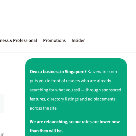
ness & Professional
Promotions
Insider
Own a business in Singapore?
Kaizenaire.com
puts you in front of readers who are already
searching for what you sell — through sponsored
features, directory listings and ad placements
across the site.
We are relaunching, so our rates are lower now
than they will be.
ur