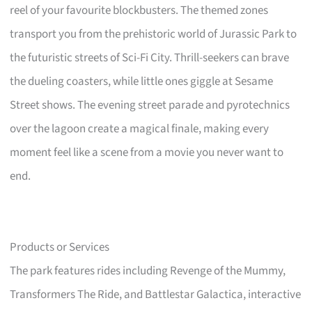
reel of your favourite blockbusters. The themed zones
transport you from the prehistoric world of Jurassic Park to
the futuristic streets of Sci-Fi City. Thrill-seekers can brave
the dueling coasters, while little ones giggle at Sesame
Street shows. The evening street parade and pyrotechnics
over the lagoon create a magical finale, making every
moment feel like a scene from a movie you never want to
end.
Products or Services
The park features rides including Revenge of the Mummy,
Transformers The Ride, and Battlestar Galactica, interactive