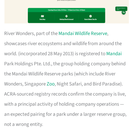
River Wonders, part of the
Mandai Wildlife Reserve
,
showcases river ecosystems and wildlife from around the
world. (incorporated 28 May 2013) is registered to
Mandai
Park Holdings Pte. Ltd., the group holding company behind
the Mandai Wildlife Reserve parks (which include River
Wonders, Singapore
Zoo
, Night Safari, and Bird Paradise).
ACRA-sourced registry records confirm the company is live,
with a principal activity of holding-company operations —
an expected pairing for a park under a larger reserve group,
not a wrong entity.