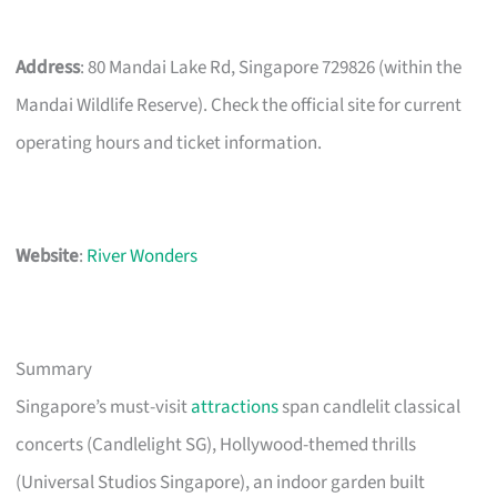
Address
: 80 Mandai Lake Rd, Singapore 729826 (within the
Mandai Wildlife Reserve). Check the official site for current
operating hours and ticket information.
Website
:
River Wonders
Summary
Singapore’s must-visit
attractions
span candlelit classical
concerts (Candlelight SG), Hollywood-themed thrills
(Universal Studios Singapore), an indoor garden built