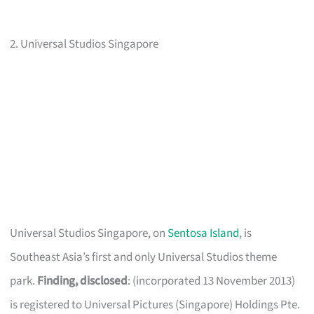
2. Universal Studios Singapore
Universal Studios Singapore, on
Sentosa Island
, is
Southeast Asia’s first and only Universal Studios theme
park.
Finding, disclosed
: (incorporated 13 November 2013)
is registered to Universal Pictures (Singapore) Holdings Pte.