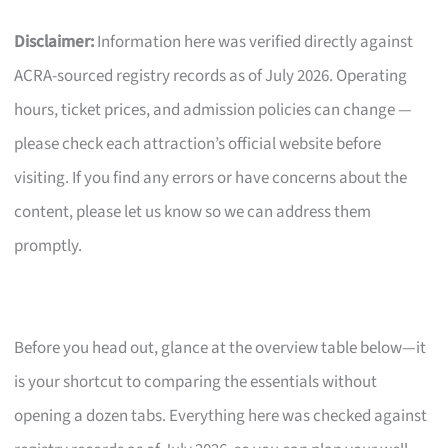
Disclaimer:
Information here was verified directly against
ACRA-sourced registry records as of July 2026. Operating
hours, ticket prices, and admission policies can change —
please check each attraction’s official website before
visiting. If you find any errors or have concerns about the
content, please let us know so we can address them
promptly.
Before you head out, glance at the overview table below—it
is your shortcut to comparing the essentials without
opening a dozen tabs. Everything here was checked against