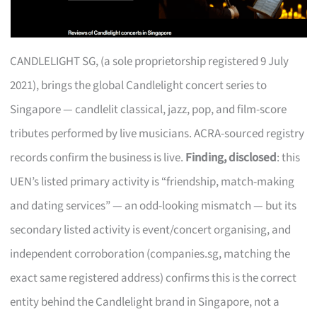
CANDLELIGHT SG, (a sole proprietorship registered 9 July
2021), brings the global Candlelight concert series to
Singapore — candlelit classical, jazz, pop, and film-score
tributes performed by live musicians. ACRA-sourced registry
records confirm the business is live.
Finding, disclosed
: this
UEN’s listed primary activity is “friendship, match-making
and dating services” — an odd-looking mismatch — but its
secondary listed activity is event/concert organising, and
independent corroboration (companies.sg, matching the
exact same registered address) confirms this is the correct
entity behind the Candlelight brand in Singapore, not a