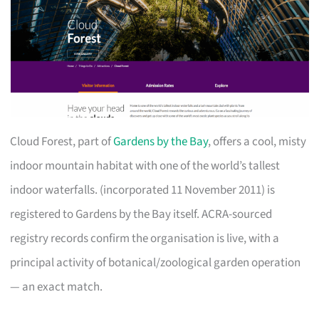
Cloud Forest, part of
Gardens by the Bay
, offers a cool, misty
indoor mountain habitat with one of the world’s tallest
indoor waterfalls. (incorporated 11 November 2011) is
registered to Gardens by the Bay itself. ACRA-sourced
registry records confirm the organisation is live, with a
principal activity of botanical/zoological garden operation
— an exact match.