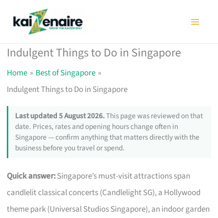
Skip
to
content
Indulgent Things to Do in Singapore
Home
Best of Singapore
Indulgent Things to Do in Singapore
Last updated 5 August 2026.
This page was reviewed on that
date. Prices, rates and opening hours change often in
Singapore — confirm anything that matters directly with the
business before you travel or spend.
Quick answer:
Singapore’s must-visit attractions span
candlelit classical concerts (Candlelight SG), a Hollywood
theme park (Universal Studios Singapore), an indoor garden