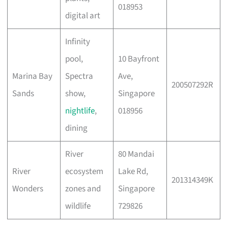
018953
digital art
Infinity
pool,
10 Bayfront
Marina Bay
Spectra
Ave,
200507292R
Sands
show,
Singapore
nightlife
,
018956
dining
River
80 Mandai
River
ecosystem
Lake Rd,
201314349K
Wonders
zones and
Singapore
wildlife
729826