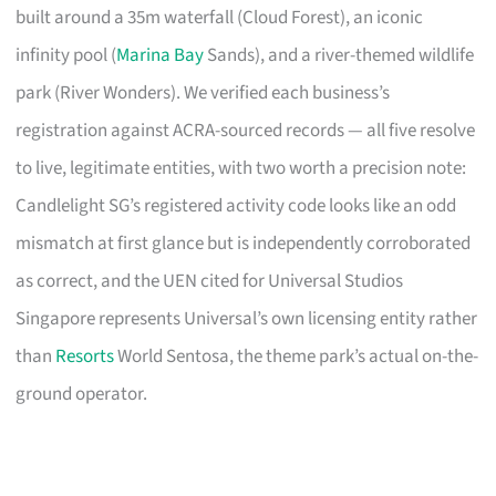
built around a 35m waterfall (Cloud Forest), an iconic
infinity pool (
Marina Bay
Sands), and a river-themed wildlife
park (River Wonders). We verified each business’s
registration against ACRA-sourced records — all five resolve
to live, legitimate entities, with two worth a precision note:
Candlelight SG’s registered activity code looks like an odd
mismatch at first glance but is independently corroborated
as correct, and the UEN cited for Universal Studios
Singapore represents Universal’s own licensing entity rather
than
Resorts
World Sentosa, the theme park’s actual on-the-
ground operator.