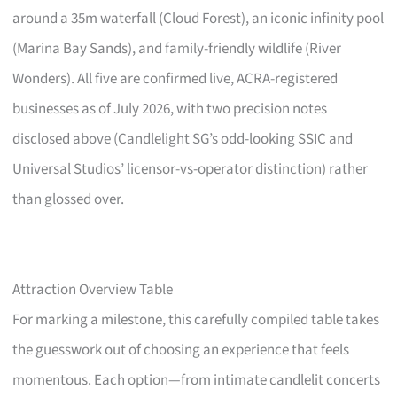
around a 35m waterfall (Cloud Forest), an iconic infinity pool
(Marina Bay Sands), and family-friendly wildlife (River
Wonders). All five are confirmed live, ACRA-registered
businesses as of July 2026, with two precision notes
disclosed above (Candlelight SG’s odd-looking SSIC and
Universal Studios’ licensor-vs-operator distinction) rather
than glossed over.
Attraction Overview Table
For marking a milestone, this carefully compiled table takes
the guesswork out of choosing an experience that feels
momentous. Each option—from intimate candlelit concerts