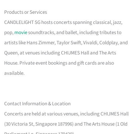
Products or Services
CANDLELIGHT SG hosts concerts spanning classical, jazz,
pop,
movie
soundtracks, and ballet, including tributes to
artists like Hans Zimmer, Taylor Swift, Vivaldi, Coldplay, and
Queen, at venues including CHIJMES Hall and The Arts
House. Private event bookings and gift cards are also
available.
Contact Information & Location
Concerts are held at various venues, including CHIJMES Hall
(30 Victoria St, Singapore 187996) and The Arts House (1 Old