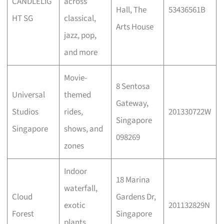
CANDLELIG
across
Hall, The
53436561B
HT SG
classical,
Arts House
jazz, pop,
and more
Movie-
8 Sentosa
Universal
themed
Gateway,
Studios
rides,
201330722W
Singapore
Singapore
shows, and
098269
zones
Indoor
18 Marina
waterfall,
Cloud
Gardens Dr,
exotic
201132829N
Forest
Singapore
plants,