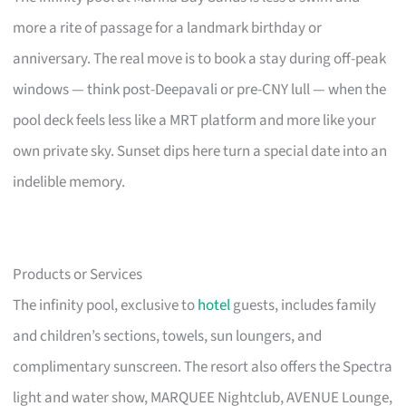
more a rite of passage for a landmark birthday or
anniversary. The real move is to book a stay during off-peak
windows — think post-Deepavali or pre-CNY lull — when the
pool deck feels less like a MRT platform and more like your
own private sky. Sunset dips here turn a special date into an
indelible memory.
Products or Services
The infinity pool, exclusive to
hotel
guests, includes family
and children’s sections, towels, sun loungers, and
complimentary sunscreen. The resort also offers the Spectra
light and water show, MARQUEE Nightclub, AVENUE Lounge,