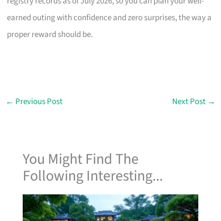
registry records as of July 2026, so you can plan your well-
earned outing with confidence and zero surprises, the way a
proper reward should be.
←
Previous Post
Next Post
→
You Might Find The
Following Interesting...