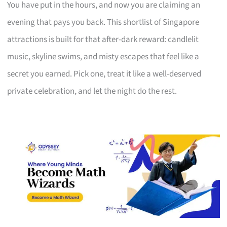
You have put in the hours, and now you are claiming an
evening that pays you back. This shortlist of Singapore
attractions is built for that after-dark reward: candlelit
music, skyline swims, and misty escapes that feel like a
secret you earned. Pick one, treat it like a well-deserved
private celebration, and let the night do the rest.