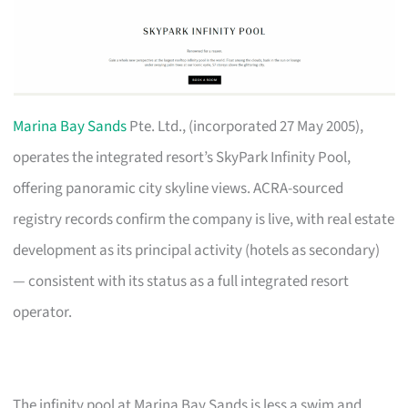
Marina Bay Sands
Pte. Ltd., (incorporated 27 May 2005),
operates the integrated resort’s SkyPark Infinity Pool,
offering panoramic city skyline views. ACRA-sourced
registry records confirm the company is live, with real estate
development as its principal activity (hotels as secondary)
— consistent with its status as a full integrated resort
operator.
The infinity pool at Marina Bay Sands is less a swim and