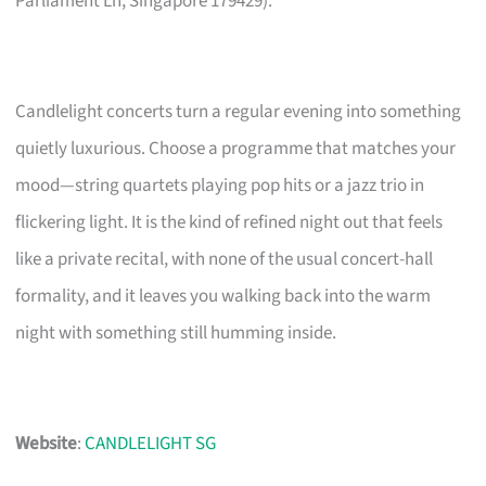
Parliament Ln, Singapore 179429).
Candlelight concerts turn a regular evening into something
quietly luxurious. Choose a programme that matches your
mood—string quartets playing pop hits or a jazz trio in
flickering light. It is the kind of refined night out that feels
like a private recital, with none of the usual concert-hall
formality, and it leaves you walking back into the warm
night with something still humming inside.
Website
:
CANDLELIGHT SG