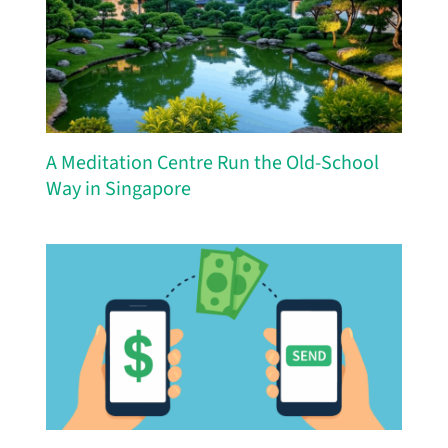
A Meditation Centre Run the Old-School
Way in Singapore