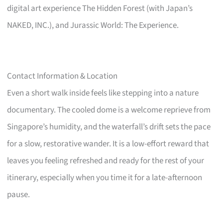
digital art experience The Hidden Forest (with Japan’s
NAKED, INC.), and Jurassic World: The Experience.
Contact Information & Location
Even a short walk inside feels like stepping into a nature
documentary. The cooled dome is a welcome reprieve from
Singapore’s humidity, and the waterfall’s drift sets the pace
for a slow, restorative wander. It is a low-effort reward that
leaves you feeling refreshed and ready for the rest of your
itinerary, especially when you time it for a late-afternoon
pause.