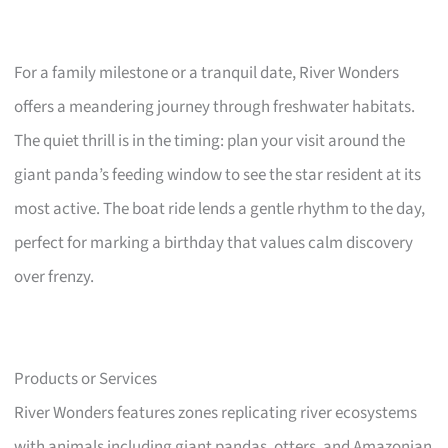
For a family milestone or a tranquil date, River Wonders
offers a meandering journey through freshwater habitats.
The quiet thrill is in the timing: plan your visit around the
giant panda’s feeding window to see the star resident at its
most active. The boat ride lends a gentle rhythm to the day,
perfect for marking a birthday that values calm discovery
over frenzy.
Products or Services
River Wonders features zones replicating river ecosystems
with animals including giant pandas, otters, and Amazonian