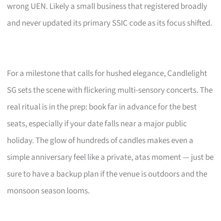
wrong UEN. Likely a small business that registered broadly
and never updated its primary SSIC code as its focus shifted.
For a milestone that calls for hushed elegance, Candlelight
SG sets the scene with flickering multi-sensory concerts. The
real ritual is in the prep: book far in advance for the best
seats, especially if your date falls near a major public
holiday. The glow of hundreds of candles makes even a
simple anniversary feel like a private, atas moment — just be
sure to have a backup plan if the venue is outdoors and the
monsoon season looms.