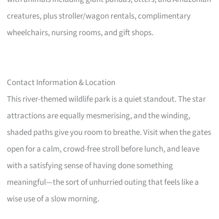
creatures, plus stroller/wagon rentals, complimentary
wheelchairs, nursing rooms, and gift shops.
Contact Information & Location
This river-themed wildlife park is a quiet standout. The star
attractions are equally mesmerising, and the winding,
shaded paths give you room to breathe. Visit when the gates
open for a calm, crowd-free stroll before lunch, and leave
with a satisfying sense of having done something
meaningful—the sort of unhurried outing that feels like a
wise use of a slow morning.