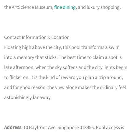
the ArtScience Museum,
fine dining
, and luxury shopping.
Contact Information & Location
Floating high above the city, this pool transforms a swim
into a memory that sticks. The best time to claim a spot is
late afternoon, when the sky softens and the city lights begin
to flicker on. It is the kind of reward you plan a trip around,
and for good reason: the view alone makes the ordinary feel
astonishingly far away.
Address
: 10 Bayfront Ave, Singapore 018956. Pool access is