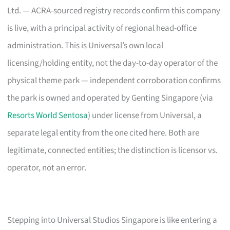
Ltd. — ACRA-sourced registry records confirm this company
is live, with a principal activity of regional head-office
administration. This is Universal’s own local
licensing/holding entity, not the day-to-day operator of the
physical theme park — independent corroboration confirms
the park is owned and operated by Genting Singapore (via
Resorts World Sentosa
) under license from Universal, a
separate legal entity from the one cited here. Both are
legitimate, connected entities; the distinction is licensor vs.
operator, not an error.
Stepping into Universal Studios Singapore is like entering a