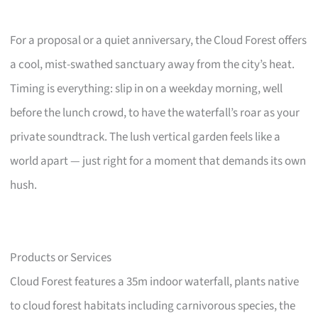
For a proposal or a quiet anniversary, the Cloud Forest offers
a cool, mist-swathed sanctuary away from the city’s heat.
Timing is everything: slip in on a weekday morning, well
before the lunch crowd, to have the waterfall’s roar as your
private soundtrack. The lush vertical garden feels like a
world apart — just right for a moment that demands its own
hush.
Products or Services
Cloud Forest features a 35m indoor waterfall, plants native
to cloud forest habitats including carnivorous species, the