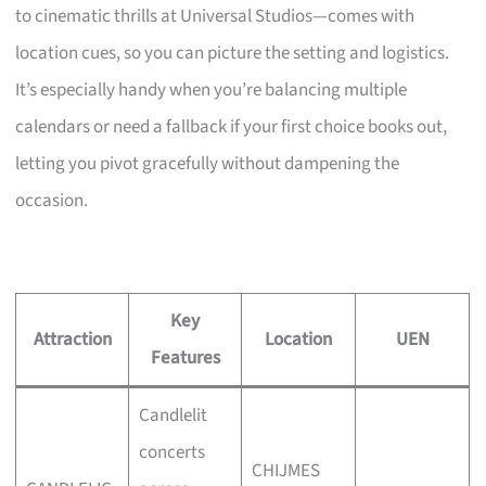
to cinematic thrills at Universal Studios—comes with
location cues, so you can picture the setting and logistics.
It’s especially handy when you’re balancing multiple
calendars or need a fallback if your first choice books out,
letting you pivot gracefully without dampening the
occasion.
Key
Attraction
Location
UEN
Features
Candlelit
concerts
CHIJMES