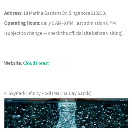
Address
: 18 Marina Gardens Dr, Singapore 018953.
Operating Hours
: daily 9 AM–9 PM, last admission 8 PM
(subject to change — check the official site before visiting).
Website
:
Cloud Forest
4. SkyPark Infinity Pool (Marina Bay Sands)