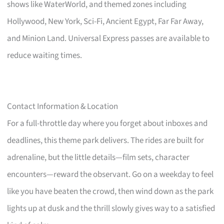
shows like WaterWorld, and themed zones including
Hollywood, New York, Sci-Fi, Ancient Egypt, Far Far Away,
and Minion Land. Universal Express passes are available to
reduce waiting times.
Contact Information & Location
For a full-throttle day where you forget about inboxes and
deadlines, this theme park delivers. The rides are built for
adrenaline, but the little details—film sets, character
encounters—reward the observant. Go on a weekday to feel
like you have beaten the crowd, then wind down as the park
lights up at dusk and the thrill slowly gives way to a satisfied