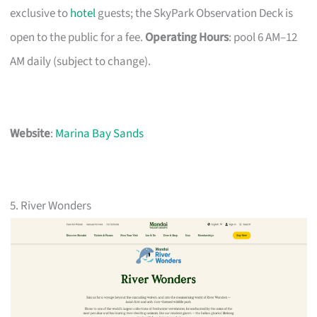
exclusive to
hotel
guests; the SkyPark Observation Deck is
open to the public for a fee.
Operating Hours
: pool 6 AM–12
AM daily (subject to change).
Website
:
Marina Bay Sands
5. River Wonders