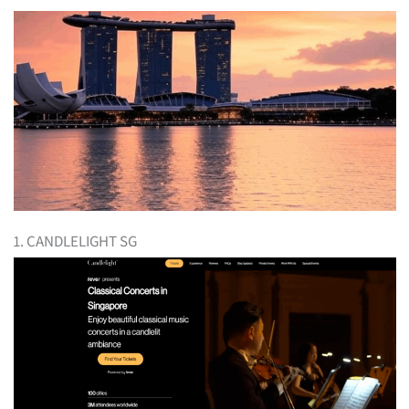
1. CANDLELIGHT SG