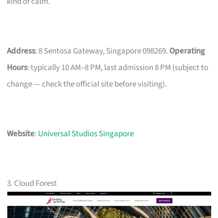
kind of calm.
Address
: 8 Sentosa Gateway, Singapore 098269.
Operating
Hours
: typically 10 AM–8 PM, last admission 8 PM (subject to
change — check the official site before visiting).
Website
:
Universal Studios Singapore
3. Cloud Forest