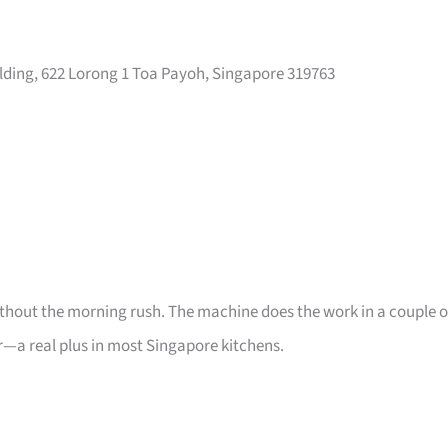
ilding, 622 Lorong 1 Toa Payoh, Singapore 319763
thout the morning rush. The machine does the work in a couple o
—a real plus in most Singapore kitchens.