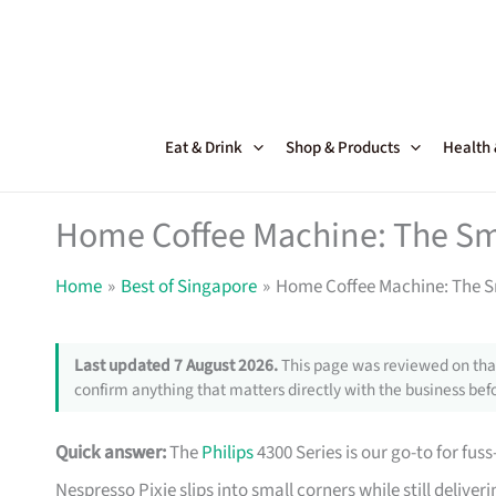
Skip
to
content
Eat & Drink
Shop & Products
Health
Home Coffee Machine: The Sm
Home
Best of Singapore
Home Coffee Machine: The S
Last updated 7 August 2026.
This page was reviewed on that
confirm anything that matters directly with the business befo
Quick answer:
The
Philips
4300 Series is our go-to for fuss
Nespresso Pixie slips into small corners while still deliver