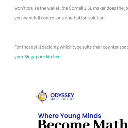
won’t bruise the wallet, the Cornell 1.5L maker does the j
you want full control or a one-button solution.
For those still deciding which type suits their counter spa
your Singapore kitchen
.