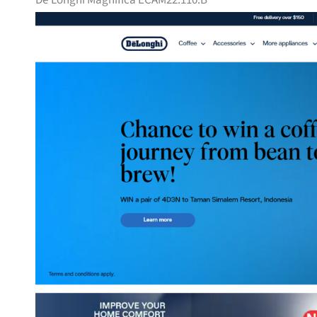
De’Longhi Magnifica ECAM22.110.B