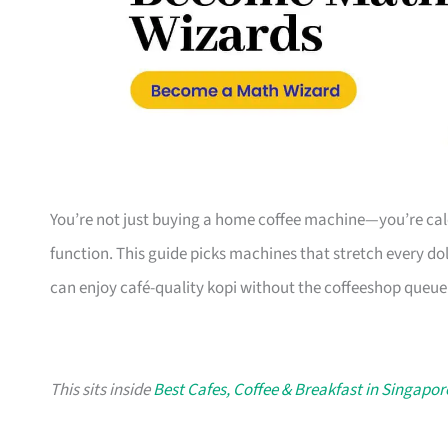
You’re not just buying a home coffee machine—you’re calcu
function. This guide picks machines that stretch every d
can enjoy café-quality kopi without the coffeeshop queue
This sits inside
Best Cafes, Coffee & Breakfast in Singapor