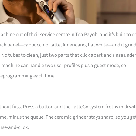
chine out of their service centre in Toa Payoh, and it’s built to d
touch panel—cappuccino, latte, Americano, flat white—and it grin
 No tubes to clean, just two parts that click apart and rinse unde
e machine can handle two user profiles plus a guest mode, so
ut reprogramming each time.
thout fuss. Press a button and the LatteGo system froths milk wi
me, minus the queue. The ceramic grinder stays sharp, so you ge
inse-and-click.