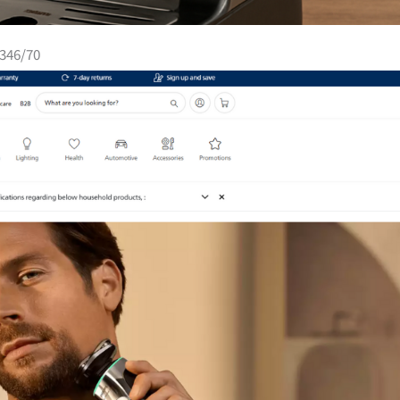
4346/70