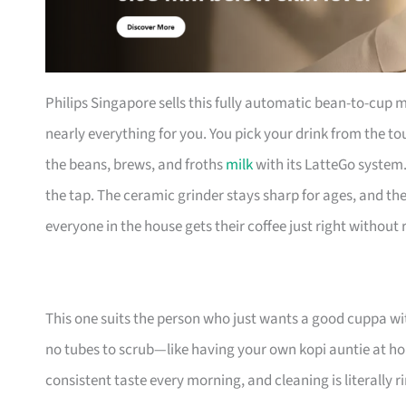
Philips Singapore sells this fully automatic bean-to-cup ma
nearly everything for you. You pick your drink from the 
the beans, brews, and froths
milk
with its LatteGo system.
the tap. The ceramic grinder stays sharp for ages, and th
everyone in the house gets their coffee just right witho
This one suits the person who just wants a good cuppa wi
no tubes to scrub—like having your own kopi auntie at ho
consistent taste every morning, and cleaning is literally r