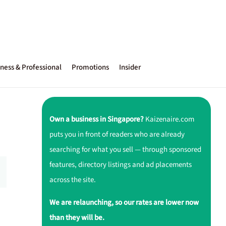
ness & Professional
Promotions
Insider
Own a business in Singapore?
Kaizenaire.com
puts you in front of readers who are already
searching for what you sell — through sponsored
features, directory listings and ad placements
across the site.
We are relaunching, so our rates are lower now
than they will be.