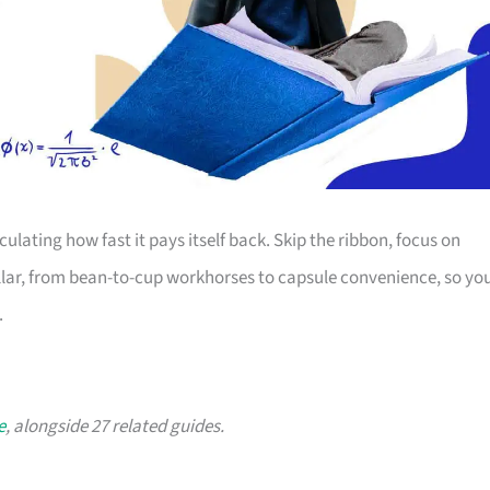
lating how fast it pays itself back. Skip the ribbon, focus on
ollar, from bean-to-cup workhorses to capsule convenience, so yo
.
e
, alongside 27 related guides.