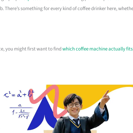
ob. There’s something for every kind of coffee drinker here, wheth
ce, you might first want to find
which coffee machine actually fits