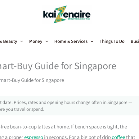
 & Beauty
Money
Home & Services
Things To Do
Busi
art-Buy Guide for Singapore
mart-Buy Guide for Singapore
 date. Prices, rates and opening hours change often in Singapore —
re you travel or spend.
-free bean-to-cup lattes at home. If bench space is tight, the
ing a proper
espresso
in seconds. For a big pot of drip
coffee
that