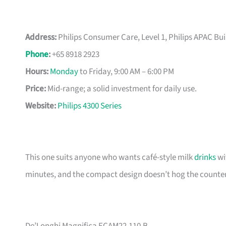
Address:
Philips Consumer Care, Level 1, Philips APAC Bu
Phone
:
+65 8918 2923
Hours:
Monday
to Friday, 9:00 AM – 6:00 PM
Price:
Mid-range; a solid investment for daily use.
Website:
Philips 4300 Series
This one suits anyone who wants café-style milk
drinks
wi
minutes, and the compact design doesn’t hog the counter