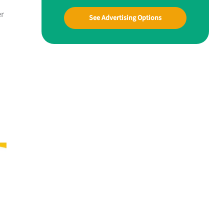
er
See Advertising Options