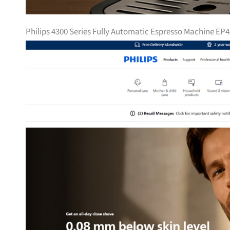
Philips 4300 Series Fully Automatic Espresso Machine EP