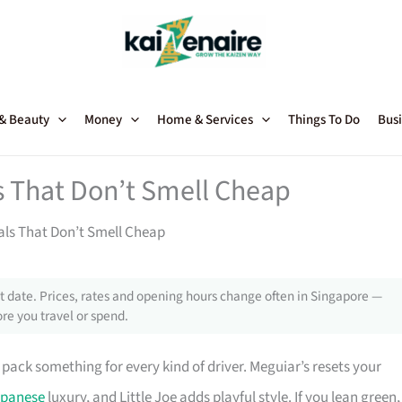
 & Beauty
Money
Home & Services
Things To Do
Busi
s That Don’t Smell Cheap
als That Don’t Smell Cheap
 date. Prices, rates and opening hours change often in Singapore —
re you travel or spend.
pack something for every kind of driver. Meguiar’s resets your
panese
luxury, and Little Joe adds playful style. If you lean green,