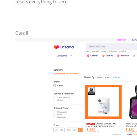
resets everything to zero.
Carall