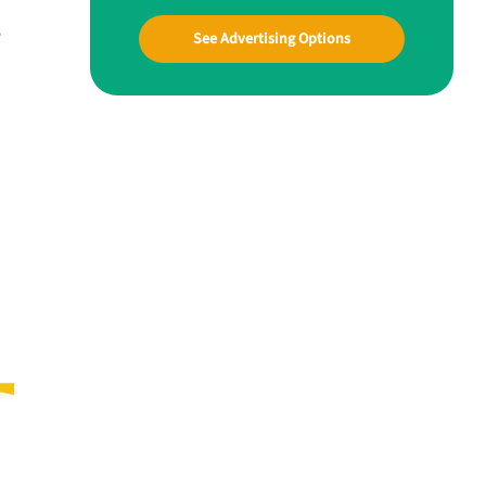
s
See Advertising Options