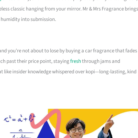
timeless classic hanging from your mirror. Mr & Mrs Fragrance bring
l humidity into submission.
 and you’re not about to lose by buying a car fragrance that fades
ch past their price point, staying
fresh
through jams and
eat like insider knowledge whispered over kopi—long-lasting, kind