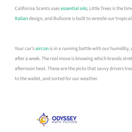
California Scents uses
essential oils
; Little Trees is the 
Italian
design, and Bullsone is built to wrestle our tropica
Your car’s
aircon
is in a running battle with our humidity,
after a week. The real move is knowing which brands stret
afternoon heat. These are the picks that savvy drivers tr
to the wallet, and sorted for our weather.