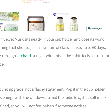
ch Velvet Musk sits neatly in your cup holder and does its work
thing that shouts, just a low hum of class. It lasts up to 60 days, s
ng through
Orchard
at night with this in the cabin feels a little mor
de.
 quiet upgrade, not a flashy statement. Pop it in the cup holder
y evenings with the windows up and the radio low, that soft musk
refined, so you will not feel paiseh if someone notices.