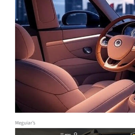
Meguiar’s