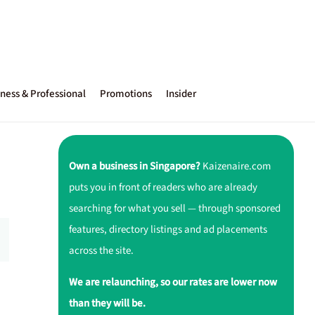
ness & Professional
Promotions
Insider
Own a business in Singapore?
Kaizenaire.com
puts you in front of readers who are already
searching for what you sell — through sponsored
features, directory listings and ad placements
across the site.
We are relaunching, so our rates are lower now
than they will be.