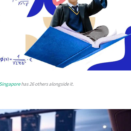
 Singapore
has 26 others alongside it.