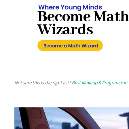
Not sure this is the right list?
Best Makeup & Fragrance in