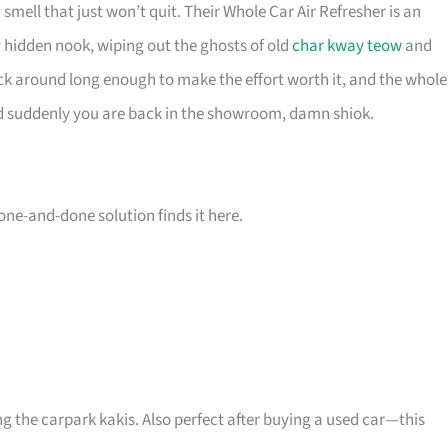
smell that just won’t quit. Their Whole Car Air Refresher is an
 hidden nook, wiping out the ghosts of old
char kway teow
and
k around long enough to make the effort worth it, and the whole
nd suddenly you are back in the showroom, damn shiok.
a one-and-done solution finds it here.
 the carpark kakis. Also perfect after buying a used car—this