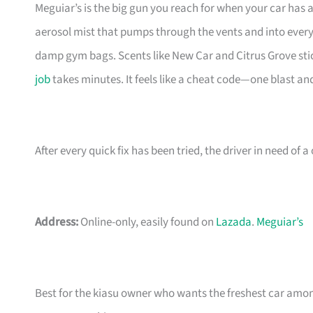
Meguiar’s is the big gun you reach for when your car has a 
aerosol mist that pumps through the vents and into every
damp gym bags. Scents like New Car and Citrus Grove stic
job
takes minutes. It feels like a cheat code—one blast a
After every quick fix has been tried, the driver in need of 
Address:
Online-only, easily found on
Lazada
.
Meguiar’s
Best for the kiasu owner who wants the freshest car among