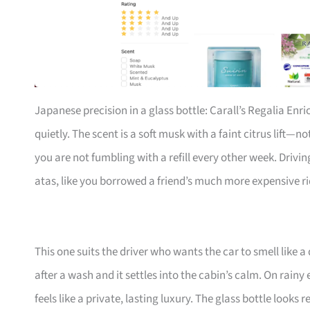
Japanese precision in a glass bottle: Carall’s Regalia Enri
quietly. The scent is a soft musk with a faint citrus lift—no
you are not fumbling with a refill every other week. Drivi
atas, like you borrowed a friend’s much more expensive ri
This one suits the driver who wants the car to smell like a
after a wash and it settles into the cabin’s calm. On rain
feels like a private, lasting luxury. The glass bottle looks 