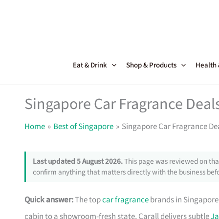
Skip
to
content
Eat & Drink
Shop & Products
Health
Singapore Car Fragrance Deal
Home
Best of Singapore
Singapore Car Fragrance De
Last updated 5 August 2026.
This page was reviewed on that
confirm anything that matters directly with the business befo
Quick answer:
The top
car fragrance
brands in Singapore 
cabin to a showroom-fresh state, Carall delivers subtle
Ja