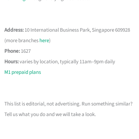
Address:
10 International Business Park, Singapore 609928
(more branches
here
)
Phone:
1627
Hours:
varies by location, typically 11am–9pm daily
M1 prepaid plans
This list is editorial, not advertising. Run something similar?
Tell us what you do and we will take a look.