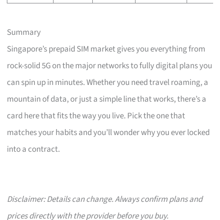
Summary
Singapore’s prepaid SIM market gives you everything from
rock-solid 5G on the major networks to fully digital plans you
can spin up in minutes. Whether you need travel roaming, a
mountain of data, or just a simple line that works, there’s a
card here that fits the way you live. Pick the one that
matches your habits and you’ll wonder why you ever locked
into a contract.
Disclaimer: Details can change. Always confirm plans and
prices directly with the provider before you buy.