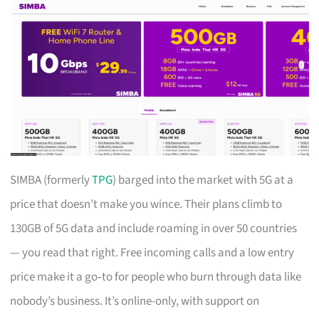
SIMBA (formerly
TPG
) barged into the market with 5G at a
price that doesn’t make you wince. Their plans climb to
130GB of 5G data and include roaming in over 50 countries
— you read that right. Free incoming calls and a low entry
price make it a go‑to for people who burn through data like
nobody’s business. It’s online-only, with support on