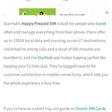
StarHub’s
Happy Prepaid SIM
is built for people who
travel
often and manage everything from their phone. Plans offer
up to 120GB local data and roaming across 17 destinations.
Unlimited incoming calls and a stash of IDD minutes are
bundled in, and the
StarHub
app makes topping up feel like
tapping your EZ-link card. They’ve bagged awards for
customer satisfaction in mobile connectivity, which tells you
the whole experience is fuss-free.
If you’re here on a short trip, our guide on
Tourist SIM Cards