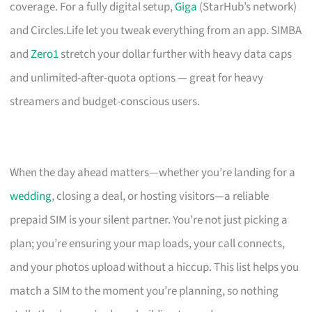
coverage. For a fully digital setup,
Giga
(StarHub’s network)
and Circles.Life let you tweak everything from an app. SIMBA
and
Zero1
stretch your dollar further with heavy data caps
and unlimited-after-quota options — great for heavy
streamers and budget-conscious users.
When the day ahead matters—whether you’re landing for a
wedding
, closing a deal, or hosting visitors—a reliable
prepaid SIM is your silent partner. You’re not just picking a
plan; you’re ensuring your map loads, your call connects,
and your photos upload without a hiccup. This list helps you
match a SIM to the moment you’re planning, so nothing