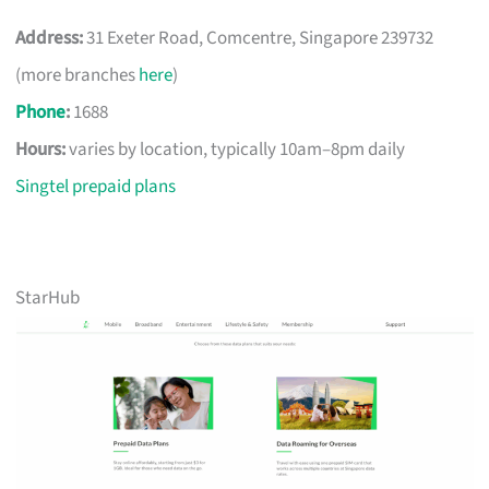
Address:
31 Exeter Road, Comcentre, Singapore 239732
(more branches
here
)
Phone
:
1688
Hours:
varies by location, typically 10am–8pm daily
Singtel prepaid plans
StarHub