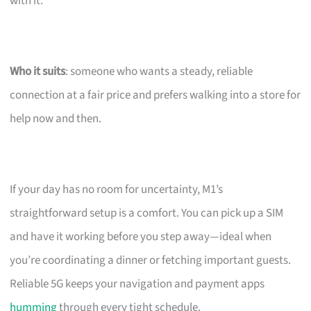
with it.
Who it suits
: someone who wants a steady, reliable
connection at a fair price and prefers walking into a store for
help now and then.
If your day has no room for uncertainty, M1’s
straightforward setup is a comfort. You can pick up a SIM
and have it working before you step away—ideal when
you’re coordinating a dinner or fetching important guests.
Reliable 5G keeps your navigation and payment apps
humming
through every tight schedule.