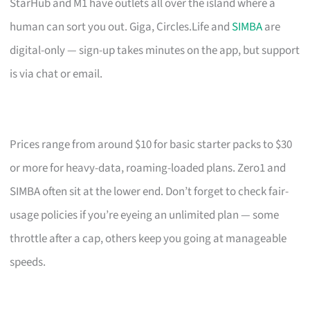
StarHub and M1 have outlets all over the island where a
human can sort you out. Giga, Circles.Life and
SIMBA
are
digital-only — sign-up takes minutes on the app, but support
is via chat or email.
Prices range from around $10 for basic starter packs to $30
or more for heavy-data, roaming-loaded plans. Zero1 and
SIMBA often sit at the lower end. Don’t forget to check fair-
usage policies if you’re eyeing an unlimited plan — some
throttle after a cap, others keep you going at manageable
speeds.