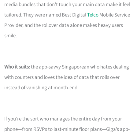
media bundles that don’t touch your main data make it feel
tailored. They were named Best Digital
Telco
Mobile Service
Provider, and the rollover data alone makes heavy users
smile.
Who it suits
: the app-savvy Singaporean who hates dealing
with counters and loves the idea of data that rolls over
instead of vanishing at month-end.
If you’re the sort who manages the entire day from your
phone—from RSVPs to last-minute floor plans—Giga’s app-