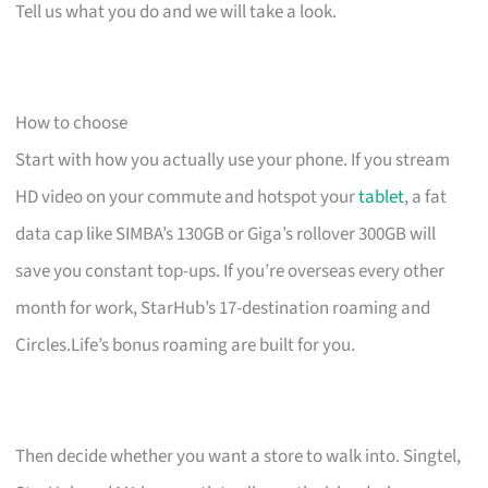
Tell us what you do and we will take a look.
How to choose
Start with how you actually use your phone. If you stream
HD video on your commute and hotspot your
tablet
, a fat
data cap like SIMBA’s 130GB or Giga’s rollover 300GB will
save you constant top-ups. If you’re overseas every other
month for work, StarHub’s 17-destination roaming and
Circles.Life’s bonus roaming are built for you.
Then decide whether you want a store to walk into. Singtel,