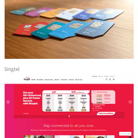
Singtel