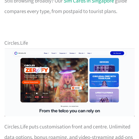
Still browsing broadly? Our
Sim Cards in Singapore
guide
compares every type, from postpaid to tourist plans.
Circles.Life
Circles.Life puts customisation front and centre. Unlimited
data options, bonus roaming, and video-streaming add-ons