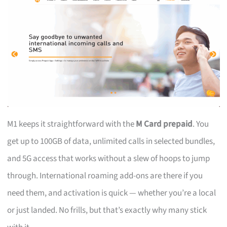
M1 keeps it straightforward with the
M Card prepaid
. You
get up to 100GB of data, unlimited calls in selected bundles,
and 5G access that works without a slew of hoops to jump
through. International roaming add-ons are there if you
need them, and activation is quick — whether you’re a local
or just landed. No frills, but that’s exactly why many stick