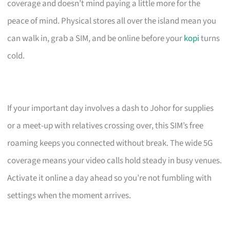
coverage and doesn’t mind paying a little more for the
peace of mind. Physical stores all over the island mean you
can walk in, grab a SIM, and be online before your
kopi
turns
cold.
If your important day involves a dash to Johor for supplies
or a meet-up with relatives crossing over, this SIM’s free
roaming keeps you connected without break. The wide 5G
coverage means your video calls hold steady in busy venues.
Activate it online a day ahead so you’re not fumbling with
settings when the moment arrives.