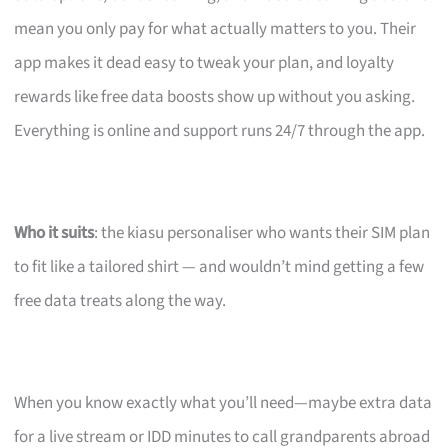
mean you only pay for what actually matters to you. Their
app makes it dead easy to tweak your plan, and loyalty
rewards like free data boosts show up without you asking.
Everything is online and support runs 24/7 through the app.
Who it suits
: the kiasu personaliser who wants their SIM plan
to fit like a tailored shirt — and wouldn’t mind getting a few
free data treats along the way.
When you know exactly what you’ll need—maybe extra data
for a live stream or IDD minutes to call grandparents abroad