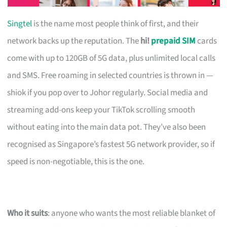
Singtel
is the name most people think of first, and their
network backs up the reputation. The
hi!
prepaid SIM
cards
come with up to 120GB of 5G data, plus unlimited local calls
and SMS. Free roaming in selected countries is thrown in —
shiok if you pop over to Johor regularly. Social media and
streaming add-ons keep your TikTok scrolling smooth
without eating into the main data pot. They’ve also been
recognised as Singapore’s fastest 5G network provider, so if
speed is non-negotiable, this is the one.
Who it suits
: anyone who wants the most reliable blanket of