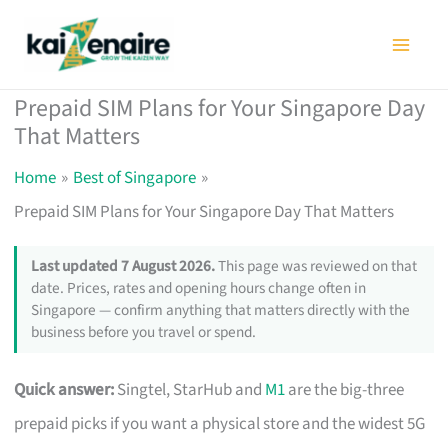
Skip
to
content
Prepaid SIM Plans for Your Singapore Day
That Matters
Home
Best of Singapore
Prepaid SIM Plans for Your Singapore Day That Matters
Last updated 7 August 2026.
This page was reviewed on that
date. Prices, rates and opening hours change often in
Singapore — confirm anything that matters directly with the
business before you travel or spend.
Quick answer:
Singtel, StarHub and
M1
are the big-three
prepaid picks if you want a physical store and the widest 5G