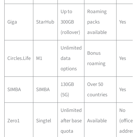
Up to
Roaming
Giga
StarHub
300GB
packs
Yes
(rollover)
available
Unlimited
Bonus
Circles.Life
M1
data
Yes
roaming
options
130GB
Over 50
SIMBA
SIMBA
Yes
(5G)
countries
Unlimited
No
Zero1
Singtel
after base
Available
(office
quota
address