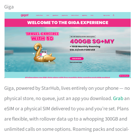
Giga
Giga, powered by StarHub, lives entirely on your phone — no
physical store, no queue, just an app you download.
Grab
an
eSIM or a physical SIM delivered to you and you’re set. Plans
are flexible, with rollover data up to a whopping 300GB and
unlimited calls on some options. Roaming packs and social-