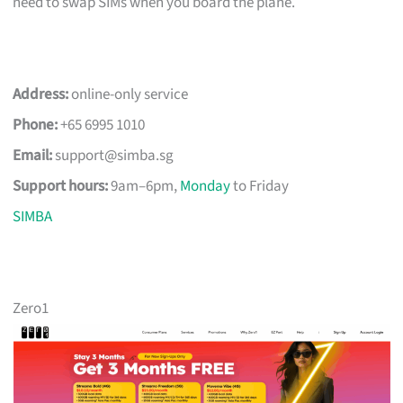
need to swap SIMs when you board the plane.
Address:
online-only service
Phone:
+65 6995 1010
Email:
support@simba.sg
Support hours:
9am–6pm,
Monday
to Friday
SIMBA
Zero1