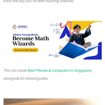
stalls the day you’ve been building towards.
This sits inside
Best Phones & Computers in Singapore
,
alongside 63 related guides.