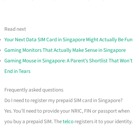
Read next
Your Next Data SIM Card in Singapore Might Actually Be Fun
Gaming Monitors That Actually Make Sense in Singapore
Gaming Mouse in Singapore: A Parent’s Shortlist That Won’t
End in Tears
Frequently asked questions
Do I need to register my prepaid SIM card in Singapore?
Yes. You’ll need to provide your NRIC, FIN or passport when
you buy a prepaid SIM. The
telco
registers it to your identity.