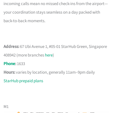
incoming calls mean no missed check-ins from the airport—
your coordination stays seamless on a day packed with
back-to-back moments.
Address:
67 Ubi Avenue 1, #05-01 StarHub Green, Singapore
408942 (more branches
here
)
Phone
:
1633
Hours:
varies by location, generally 11am–9pm daily
StarHub prepaid plans
M1