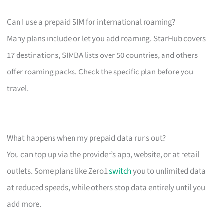
Can I use a prepaid SIM for international roaming?
Many plans include or let you add roaming. StarHub covers
17 destinations, SIMBA lists over 50 countries, and others
offer roaming packs. Check the specific plan before you
travel.
What happens when my prepaid data runs out?
You can top up via the provider’s app, website, or at retail
outlets. Some plans like Zero1
switch
you to unlimited data
at reduced speeds, while others stop data entirely until you
add more.