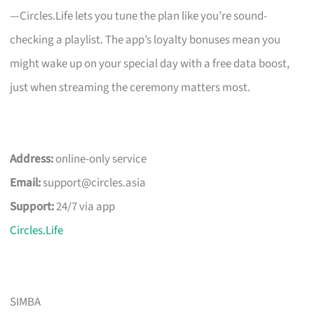
—Circles.Life lets you tune the plan like you’re sound-
checking a playlist. The app’s loyalty bonuses mean you
might wake up on your special day with a free data boost,
just when streaming the ceremony matters most.
Address:
online-only service
Email:
support@circles.asia
Support:
24/7 via app
Circles.Life
SIMBA