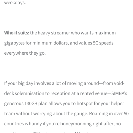
weekdays.
Who it suits
: the heavy streamer who wants maximum
gigabytes for minimum dollars, and values 5G speeds
everywhere they go.
If your big day involves a lot of moving around—from void-
deck solemnisation to reception at a rented venue—SIMBA’s
generous 130GB plan allows you to hotspot for your helper
team without worrying about the gauge. Roaming in over 50
countries is handy if you’re honeymooning right after; no