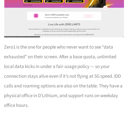
Zero1 is the one for people who never want to see “data
exhausted” on their screen. After a base quota, unlimited
local data kicks in under a fair-usage policy — so your
connection stays alive even if it’s not flying at 5G speed. IDD
calls and roaming options are also on the table. They have a
physical office in D’Lithium, and support runs on weekday
office hours.