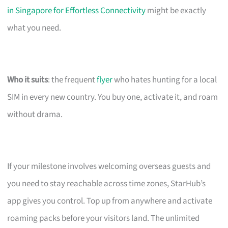
in Singapore for Effortless Connectivity
might be exactly
what you need.
Who it suits
: the frequent
flyer
who hates hunting for a local
SIM in every new country. You buy one, activate it, and roam
without drama.
If your milestone involves welcoming overseas guests and
you need to stay reachable across time zones, StarHub’s
app gives you control. Top up from anywhere and activate
roaming packs before your visitors land. The unlimited