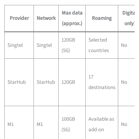
Max data
Digital-
Provider
Network
Roaming
(approx.)
only?
120GB
Selected
Singtel
Singtel
No
(5G)
countries
17
StarHub
StarHub
120GB
No
destinations
100GB
Available as
M1
M1
No
(5G)
add-on