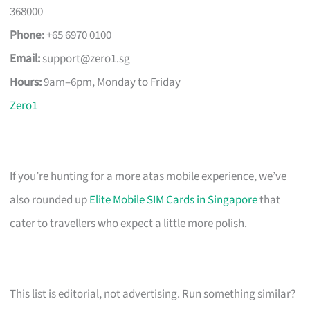
368000
Phone:
+65 6970 0100
Email:
support@zero1.sg
Hours:
9am–6pm, Monday to Friday
Zero1
If you’re hunting for a more atas mobile experience, we’ve
also rounded up
Elite Mobile SIM Cards in Singapore
that
cater to travellers who expect a little more polish.
This list is editorial, not advertising. Run something similar?