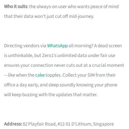
Who it suits
: the always-on user who wants peace of mind
that their data won’t just cut off mid-journey.
Directing vendors via
WhatsApp
all morning? A dead screen
is unthinkable, but Zero1’s unlimited data under fair use
ensures your connection never cuts out at a crucial moment
—like when the
cake
topples. Collect your SIM from their
office a day early, and sleep soundly knowing your phone
will keep buzzing with the updates that matter.
Address:
82 Playfair Road, #12-01 D’Lithium, Singapore