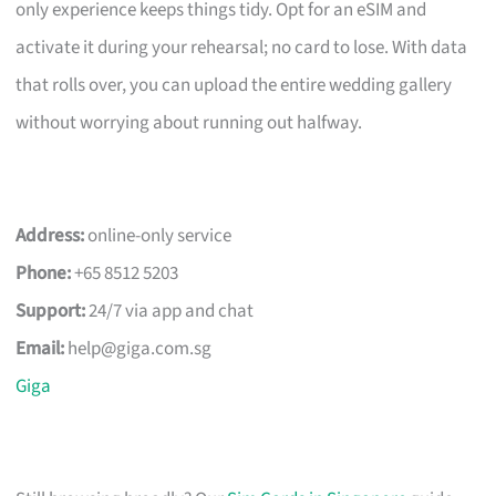
only experience keeps things tidy. Opt for an eSIM and
activate it during your rehearsal; no card to lose. With data
that rolls over, you can upload the entire wedding gallery
without worrying about running out halfway.
Address:
online-only service
Phone:
+65 8512 5203
Support:
24/7 via app and chat
Email:
help@giga.com.sg
Giga