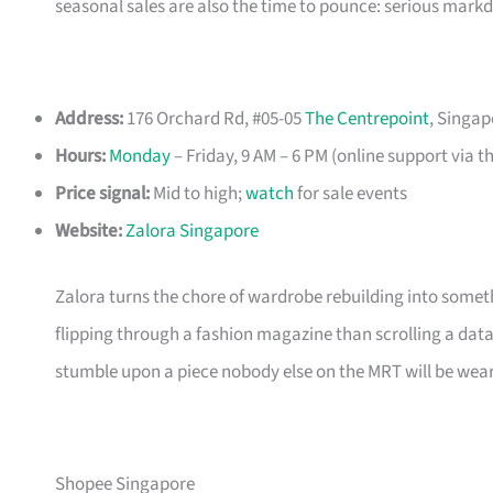
seasonal sales are also the time to pounce: serious mark
Address:
176 Orchard Rd, #05-05
The Centrepoint
, Singap
Hours:
Monday
– Friday, 9 AM – 6 PM (online support via t
Price signal:
Mid to high;
watch
for sale events
Website:
Zalora Singapore
Zalora turns the chore of wardrobe rebuilding into somethi
flipping through a fashion magazine than scrolling a data
stumble upon a piece nobody else on the MRT will be wear
Shopee Singapore