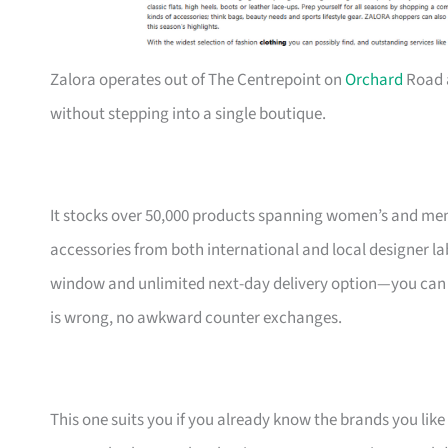
Zalora operates out of The Centrepoint on
Orchard
Road 
without stepping into a single boutique.
It stocks over 50,000 products spanning women’s and men
accessories from both international and local designer l
window and unlimited next-day delivery option—you can ord
is wrong, no awkward counter exchanges.
This one suits you if you already know the brands you like