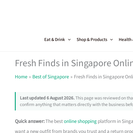
Skip
to
content
Eat & Drink
Shop & Products
Health
Fresh Finds in Singapore Onl
Home
Best of Singapore
Fresh Finds in Singapore On
Last updated 6 August 2026.
This page was reviewed on that
confirm anything that matters directly with the business befo
Quick answer:
The best
online shopping
platform in Singa
want a new outfit from brands you trust and a return pr