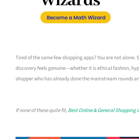
Tired of the same few shopping apps? You are not alone. 
discovery feels genuine—whether it is ethical fashion, hyper
shopper who has already done the mainstream rounds an
If none of these quite fit,
Best Online & General Shopping 