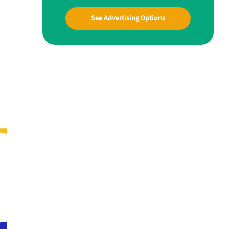
See Advertising Options