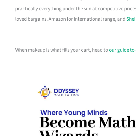
practically everything under the sun at competitive prices
loved bargains, Amazon for international range, and
Shei
When makeup is what fills your cart, head to
our guide to