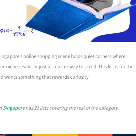
Singapore’s online shopping scene holds quiet corners where
-niche resale, or just a smarter way to scroll. This list is for the
d wants something that rewards curiosity.
in Singapore
has 21 lists covering the rest of the category.