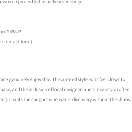
downs on pieces that usually never budge.
ore 238843
he contact form)
ng genuinely enjoyable. The curated style edits feel closer to
base, and the inclusion of local designer labels means you often
ing. It suits the shopper who wants discovery without the chaos.