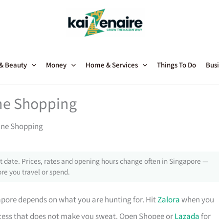
 & Beauty
Money
Home & Services
Things To Do
Busi
ine Shopping
line Shopping
 date. Prices, rates and opening hours change often in Singapore —
re you travel or spend.
pore depends on what you are hunting for. Hit
Zalora
when you
ocess that does not make you sweat. Open Shopee or
Lazada
for