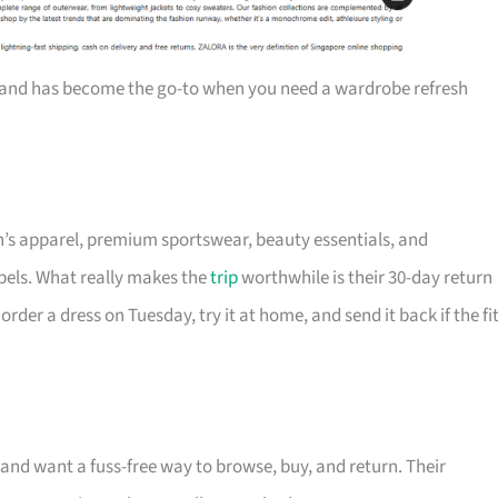
and has become the go-to when you need a wardrobe refresh
’s apparel, premium sportswear, beauty essentials, and
abels. What really makes the
trip
worthwhile is their 30-day return
er a dress on Tuesday, try it at home, and send it back if the fi
 and want a fuss-free way to browse, buy, and return. Their