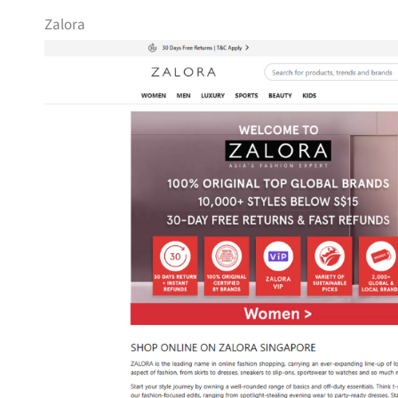
Zalora