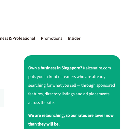
ness & Professional
Promotions
Insider
Own a business in Singapore?
Kaizenaire.com
puts you in front of readers who are already
searching for what you sell — through sponsored
features, directory listings and ad placements
across the site.
We are relaunching, so our rates are lower now
than they will be.