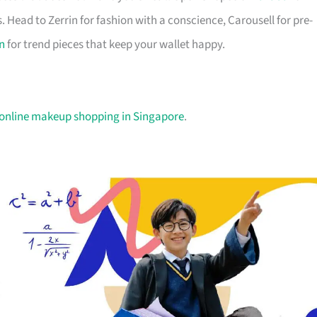
. Head to Zerrin for fashion with a conscience, Carousell for pre-
n
for trend pieces that keep your wallet happy.
 online makeup shopping in Singapore
.