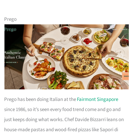
Prego
Prego has been doing Italian at the
Fairmont Singapore
since 1986, so it’s seen every food trend come and go and
just keeps doing what works. Chef Davide Bizzarri leans on
house-made pastas and wood-fired pizzas like Sapori di