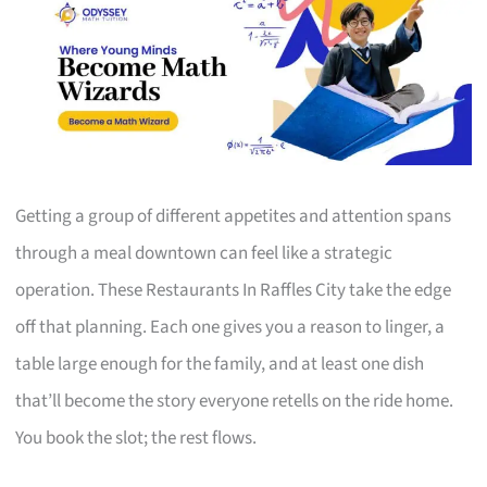
Getting a group of different appetites and attention spans
through a meal downtown can feel like a strategic
operation. These Restaurants In Raffles City take the edge
off that planning. Each one gives you a reason to linger, a
table large enough for the family, and at least one dish
that’ll become the story everyone retells on the ride home.
You book the slot; the rest flows.