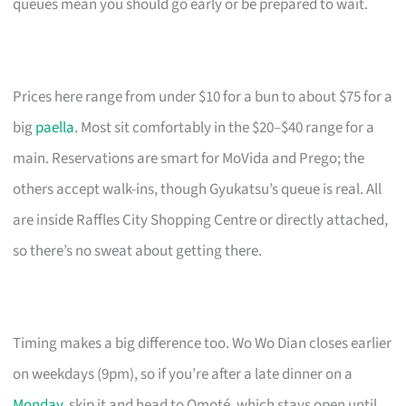
queues mean you should go early or be prepared to wait.
Prices here range from under $10 for a bun to about $75 for a
big
paella
. Most sit comfortably in the $20–$40 range for a
main. Reservations are smart for MoVida and Prego; the
others accept walk-ins, though Gyukatsu’s queue is real. All
are inside Raffles City Shopping Centre or directly attached,
so there’s no sweat about getting there.
Timing makes a big difference too. Wo Wo Dian closes earlier
on weekdays (9pm), so if you’re after a late dinner on a
Monday
, skip it and head to Omoté, which stays open until