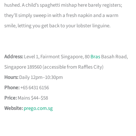
hushed. A child’s spaghetti mishap here barely registers;
they’ll simply sweep in with a fresh napkin and a warm
smile, letting you get back to your lobster linguine.
Address:
Level 1, Fairmont Singapore, 80
Bras
Basah Road,
Singapore 189560 (accessible from Raffles City)
Hours:
Daily 12pm–10:30pm
Phone:
+65 6431 6156
Price:
Mains $44–$58
Website:
prego.com.sg