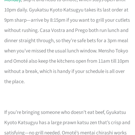
10pm daily. Gyukatsu Kyoto Katsugyu takes its last order at
9pm sharp—arrive by 8:15pm if you want to grill your cutlets
without rushing. Casa Vostra and Prego both run lunch and
dinner straight through, so they’re safe bets for a 3pm meal
when you’ve missed the usual lunch window. Mensho Tokyo
and Omoté also keep the kitchens open from 11am till 10pm
without a break, which is handy if your schedule is all over
the place.
If you’re bringing someone who doesn’t eat beef, Gyukatsu
Kyoto Katsugyu has a large prawn katsu zen that’s crisp and
satisfying—no grill needed. Omoté’s mentai chirashi works