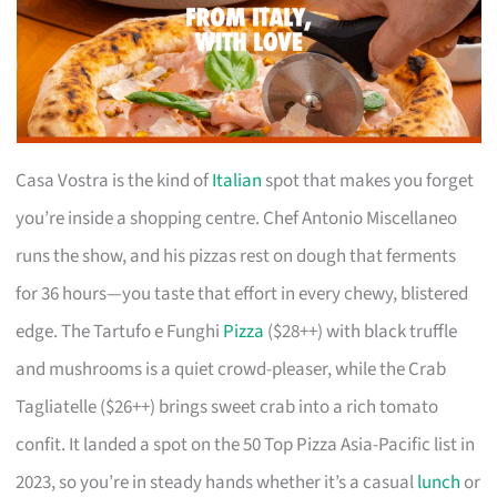
Casa Vostra is the kind of
Italian
spot that makes you forget
you’re inside a shopping centre. Chef Antonio Miscellaneo
runs the show, and his pizzas rest on dough that ferments
for 36 hours—you taste that effort in every chewy, blistered
edge. The Tartufo e Funghi
Pizza
($28++) with black truffle
and mushrooms is a quiet crowd-pleaser, while the Crab
Tagliatelle ($26++) brings sweet crab into a rich tomato
confit. It landed a spot on the 50 Top Pizza Asia-Pacific list in
2023, so you’re in steady hands whether it’s a casual
lunch
or