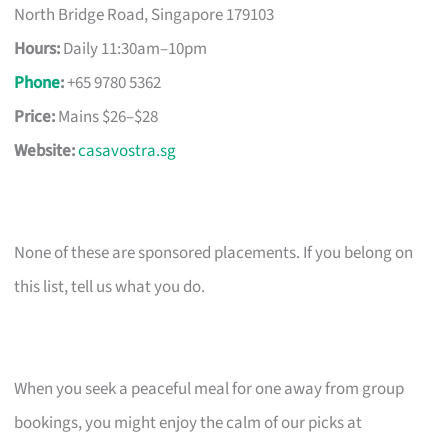
North Bridge Road, Singapore 179103
Hours:
Daily 11:30am–10pm
Phone
:
+65 9780 5362
Price:
Mains $26–$28
Website:
casavostra.sg
None of these are sponsored placements. If you belong on
this list, tell us what you do.
When you seek a peaceful meal for one away from group
bookings, you might enjoy the calm of our picks at