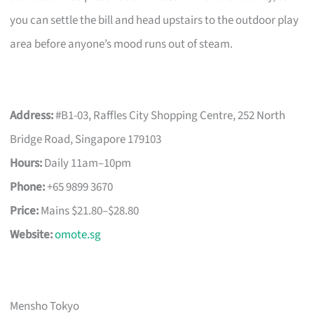
you can settle the bill and head upstairs to the outdoor play
area before anyone’s mood runs out of steam.
Address:
#B1-03, Raffles City Shopping Centre, 252 North
Bridge Road, Singapore 179103
Hours:
Daily 11am–10pm
Phone:
+65 9899 3670
Price:
Mains $21.80–$28.80
Website:
omote.sg
Mensho Tokyo