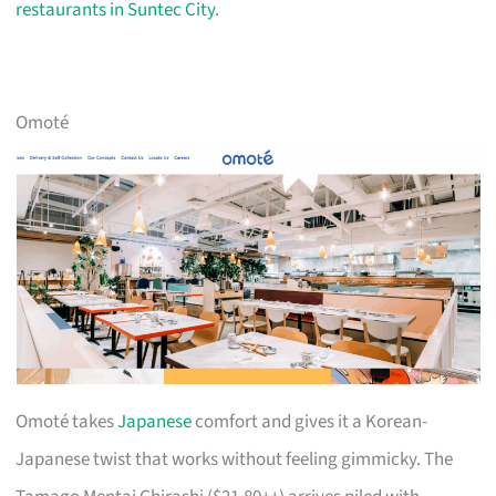
restaurants in Suntec City
.
Omoté
Omoté takes
Japanese
comfort and gives it a Korean-
Japanese twist that works without feeling gimmicky. The