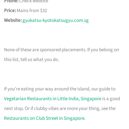
Phone:
Check website
Price:
Mains from $32
Website:
gyukatsu-kyotokatsugyu.com.sg
None of these are sponsored placements. If you belong on
this list, tell us what you do.
If you’re eating your way around the island, our guide to
Vegetarian Restaurants in Little India, Singapore
is a good
next stop. Or if clubby vibes are more your thing, see the
Restaurants on Club Street in Singapore
.