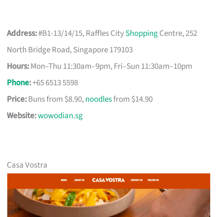
Address:
#B1-13/14/15, Raffles City
Shopping
Centre, 252
North Bridge Road, Singapore 179103
Hours:
Mon–Thu 11:30am–9pm, Fri–Sun 11:30am–10pm
Phone
:
+65 6513 5598
Price:
Buns from $8.90,
noodles
from $14.90
Website:
wowodian.sg
Casa Vostra