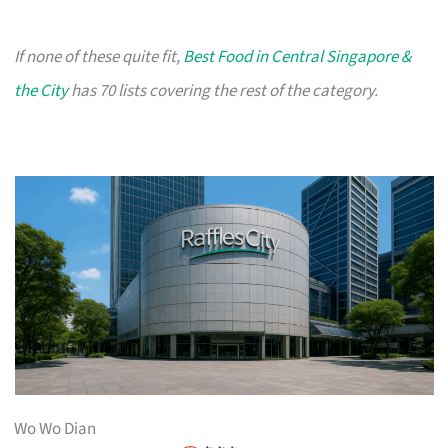
If none of these quite fit,
Best Food in Central Singapore &
the City
has 70 lists covering the rest of the category.
Wo Wo Dian