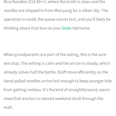
Rice Noodles ($14.90++), where the broth is clean and the
noodles are shipped in from Mianyang for a silkier slip. The
operation is small, the queue moves fast, and you’ll likely be
thinking about that bun on your
Grab
ride home.
When grandparents are part of the outing, this is the sure-
win stop. The setting is calm and the aircon is steady, which
already solves half the battle. Staff move efficiently, so the
hand-pulled noodles arrive fast enough to keep younger kids
from getting restless. It’s the kind of straightforward, warm
meal that anchors a relaxed weekend stroll through the
mall.