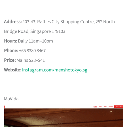
Address:
#03-43, Raffles City Shopping Centre, 252 North
Bridge Road, Singapore 179103
Hours:
Daily 11am–10pm
Phone:
+65 8380 8467
Price:
Mains $28–$41
Website:
instagram.com/menshotokyo.sg
MoVida