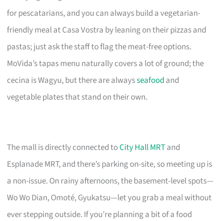
for pescatarians, and you can always build a vegetarian-
friendly meal at Casa Vostra by leaning on their pizzas and
pastas; just ask the staff to flag the meat-free options.
MoVida’s tapas menu naturally covers a lot of ground; the
cecina is Wagyu, but there are always
seafood
and
vegetable plates that stand on their own.
The mall is directly connected to
City Hall MRT
and
Esplanade MRT, and there’s parking on-site, so meeting up is
a non-issue. On rainy afternoons, the basement-level spots—
Wo Wo Dian, Omoté, Gyukatsu—let you grab a meal without
ever stepping outside. If you’re planning a bit of a food