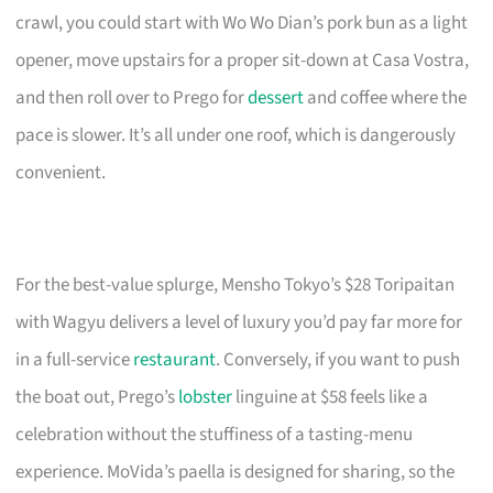
crawl, you could start with Wo Wo Dian’s pork bun as a light
opener, move upstairs for a proper sit-down at Casa Vostra,
and then roll over to Prego for
dessert
and coffee where the
pace is slower. It’s all under one roof, which is dangerously
convenient.
For the best-value splurge, Mensho Tokyo’s $28 Toripaitan
with Wagyu delivers a level of luxury you’d pay far more for
in a full-service
restaurant
. Conversely, if you want to push
the boat out, Prego’s
lobster
linguine at $58 feels like a
celebration without the stuffiness of a tasting-menu
experience. MoVida’s paella is designed for sharing, so the