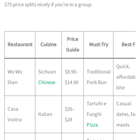
$75 price splits nicely if you’re in a group.
Price
Restaurant
Cuisine
Must-Try
Best For
Guide
Quick,
Wo Wo
Sichuan
$8.90–
Traditional
affordable
Dian
Chinese
$14.90
Pork Bun
bite
Tartufo e
Casual
Casa
$26–
Italian
Funghi
dates, fami
Vostra
$28
Pizza
meals