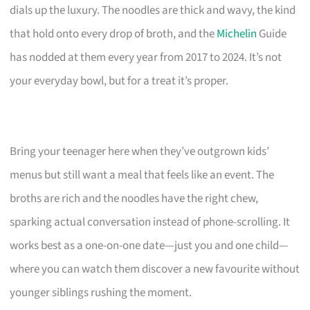
dials up the luxury. The noodles are thick and wavy, the kind
that hold onto every drop of broth, and the
Michelin
Guide
has nodded at them every year from 2017 to 2024. It’s not
your everyday bowl, but for a treat it’s proper.
Bring your teenager here when they’ve outgrown kids’
menus but still want a meal that feels like an event. The
broths are rich and the noodles have the right chew,
sparking actual conversation instead of phone-scrolling. It
works best as a one-on-one date—just you and one child—
where you can watch them discover a new favourite without
younger siblings rushing the moment.