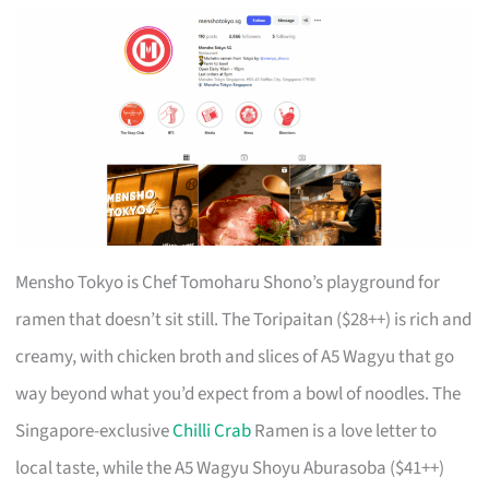
Mensho Tokyo is Chef Tomoharu Shono’s playground for
ramen that doesn’t sit still. The Toripaitan ($28++) is rich and
creamy, with chicken broth and slices of A5 Wagyu that go
way beyond what you’d expect from a bowl of noodles. The
Singapore-exclusive
Chilli Crab
Ramen is a love letter to
local taste, while the A5 Wagyu Shoyu Aburasoba ($41++)