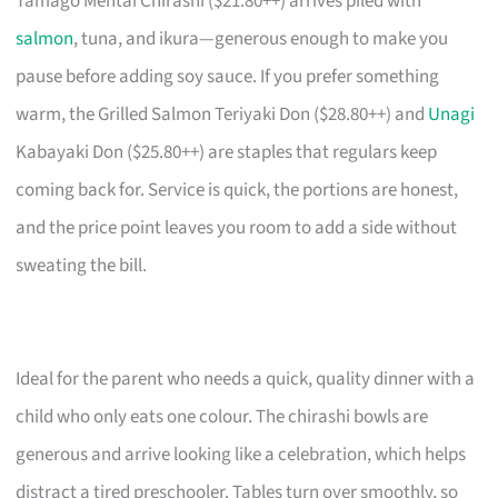
Tamago Mentai Chirashi ($21.80++) arrives piled with
salmon
, tuna, and ikura—generous enough to make you
pause before adding soy sauce. If you prefer something
warm, the Grilled Salmon Teriyaki Don ($28.80++) and
Unagi
Kabayaki Don ($25.80++) are staples that regulars keep
coming back for. Service is quick, the portions are honest,
and the price point leaves you room to add a side without
sweating the bill.
Ideal for the parent who needs a quick, quality dinner with a
child who only eats one colour. The chirashi bowls are
generous and arrive looking like a celebration, which helps
distract a tired preschooler. Tables turn over smoothly, so