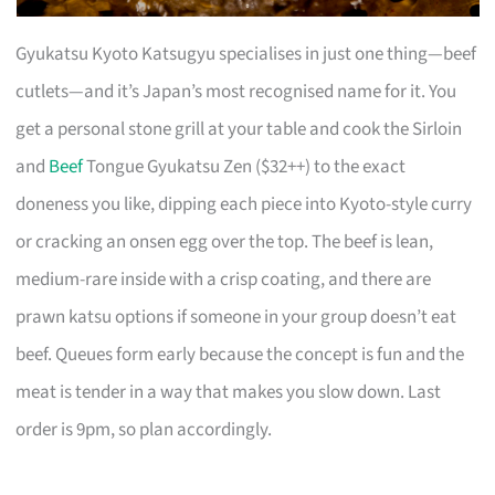
Gyukatsu Kyoto Katsugyu specialises in just one thing—beef
cutlets—and it’s Japan’s most recognised name for it. You
get a personal stone grill at your table and cook the Sirloin
and
Beef
Tongue Gyukatsu Zen ($32++) to the exact
doneness you like, dipping each piece into Kyoto-style curry
or cracking an onsen egg over the top. The beef is lean,
medium-rare inside with a crisp coating, and there are
prawn katsu options if someone in your group doesn’t eat
beef. Queues form early because the concept is fun and the
meat is tender in a way that makes you slow down. Last
order is 9pm, so plan accordingly.