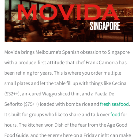
MoVida brings Melbourne’s Spanish obsession to Singapore
with a produce-first attitude that chef Frank Camorra has
been refining for years. This is where you order multiple
small plates and let the table fill up with things like Cecina
($32++), air-cured Wagyu sliced thin, and a Paella De
Señorito ($75++) loaded with bomba rice and
fresh seafood
.
It’s built for groups who like to share and talk over
food
for
hours. The kitchen won Dish of the Year from the Age Good
Food Guide, and the energy here on a Friday night can make