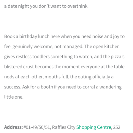
a date night you don’t want to overthink.
Book a birthday lunch here when you need noise and joy to
feel genuinely welcome, not managed. The open kitchen
gives restless toddlers something to watch, and the pizza’s
blistered crust becomes the moment everyone at the table
nods at each other, mouths full, the outing officially a
success. Ask for a booth if you need to corral a wandering
little one.
Address:
#01-49/50/51, Raffles City
Shopping Centre
, 252