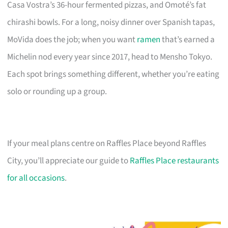
Casa Vostra’s 36-hour fermented pizzas, and Omoté’s fat
chirashi bowls. For a long, noisy dinner over Spanish tapas,
MoVida does the job; when you want
ramen
that’s earned a
Michelin nod every year since 2017, head to Mensho Tokyo.
Each spot brings something different, whether you’re eating
solo or rounding up a group.
If your meal plans centre on Raffles Place beyond Raffles
City, you’ll appreciate our guide to
Raffles Place restaurants
for all occasions
.