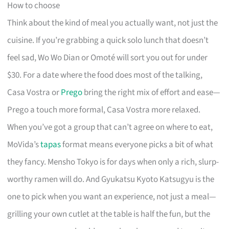
How to choose
Think about the kind of meal you actually want, not just the
cuisine. If you’re grabbing a quick solo lunch that doesn’t
feel sad, Wo Wo Dian or Omoté will sort you out for under
$30. For a date where the food does most of the talking,
Casa Vostra or
Prego
bring the right mix of effort and ease—
Prego a touch more formal, Casa Vostra more relaxed.
When you’ve got a group that can’t agree on where to eat,
MoVida’s
tapas
format means everyone picks a bit of what
they fancy. Mensho Tokyo is for days when only a rich, slurp-
worthy ramen will do. And Gyukatsu Kyoto Katsugyu is the
one to pick when you want an experience, not just a meal—
grilling your own cutlet at the table is half the fun, but the