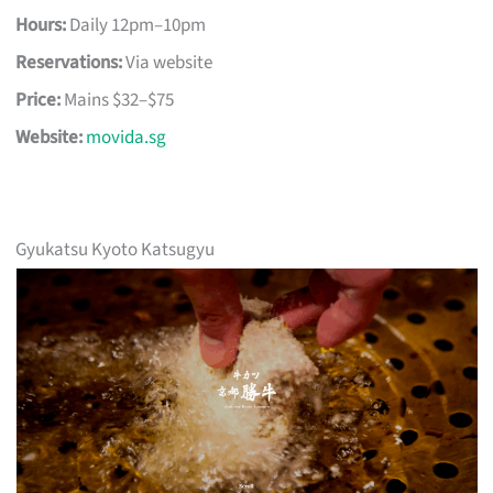
Hours:
Daily 12pm–10pm
Reservations:
Via website
Price:
Mains $32–$75
Website:
movida.sg
Gyukatsu Kyoto Katsugyu