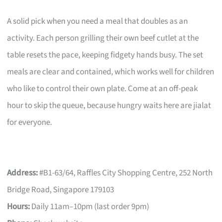
A solid pick when you need a meal that doubles as an
activity. Each person grilling their own beef cutlet at the
table resets the pace, keeping fidgety hands busy. The set
meals are clear and contained, which works well for children
who like to control their own plate. Come at an off-peak
hour to skip the queue, because hungry waits here are jialat
for everyone.
Address:
#B1-63/64, Raffles City Shopping Centre, 252 North
Bridge Road, Singapore 179103
Hours:
Daily 11am–10pm (last order 9pm)