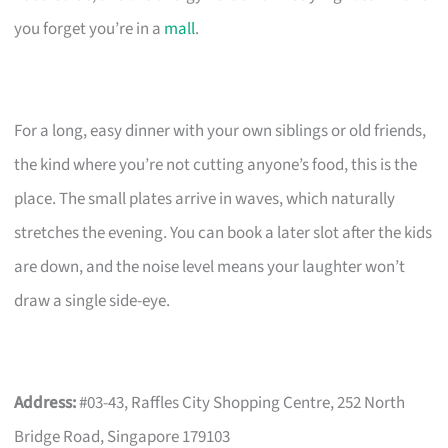
you forget you’re in a
mall
.
For a long, easy dinner with your own siblings or old friends,
the kind where you’re not cutting anyone’s food, this is the
place. The small plates arrive in waves, which naturally
stretches the evening. You can book a later slot after the kids
are down, and the noise level means your laughter won’t
draw a single side-eye.
Address:
#03-43, Raffles City Shopping Centre, 252 North
Bridge Road, Singapore 179103