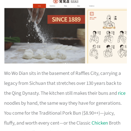
Wo Wo Dian sits in the basement of Raffles City, carrying a
legacy from Sichuan that stretches over 130 years back to
the Qing Dynasty. The kitchen still makes their buns and
rice
noodles by hand, the same way they have for generations.
You come for the Traditional Pork Bun ($8.90++)—juicy,
fluffy, and worth every cent—or the Classic
Chicken
Broth