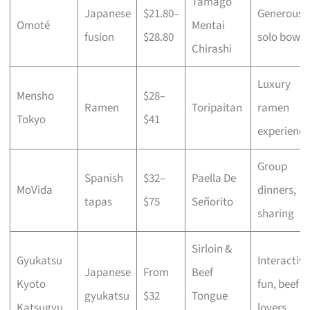
Tamago
Japanese
$21.80–
Generous
Omoté
Mentai
fusion
$28.80
solo bowls
Chirashi
Luxury
Mensho
$28–
Ramen
Toripaitan
ramen
Tokyo
$41
experience
Group
Spanish
$32–
Paella De
MoVida
dinners,
tapas
$75
Señorito
sharing
Sirloin &
Gyukatsu
Interactive
Japanese
From
Beef
Kyoto
fun, beef
gyukatsu
$32
Tongue
Katsugyu
lovers