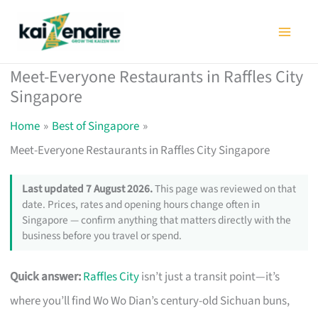
Skip
to
content
Meet-Everyone Restaurants in Raffles City
Singapore
Home
Best of Singapore
Meet-Everyone Restaurants in Raffles City Singapore
Last updated 7 August 2026.
This page was reviewed on that
date. Prices, rates and opening hours change often in
Singapore — confirm anything that matters directly with the
business before you travel or spend.
Quick answer:
Raffles City
isn’t just a transit point—it’s
where you’ll find Wo Wo Dian’s century-old Sichuan buns,