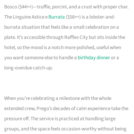
Bosco ($44++)—truffle, porcini, and a crust with proper char.
The Linguine Astice e
Burrata
($58++) is a lobster-and-
burrata situation that feels like a small celebration on a
plate. It’s accessible through Raffles City but sits inside the
hotel, so the mood is a notch more polished, useful when
you want someone else to handle a
birthday dinner
or a
long-overdue catch-up.
When you’re celebrating a milestone with the whole
extended crew, Prego’s decades of calm experience take the
pressure off. The service is practiced at handling large
groups, and the space feels occasion-worthy without being