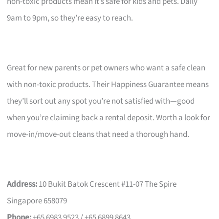
non-toxic products mean it’s safe for kids and pets. Daily
9am to 9pm, so they’re easy to reach.
Great for new parents or pet owners who want a safe clean
with non-toxic products. Their Happiness Guarantee means
they’ll sort out any spot you’re not satisfied with—good
when you’re claiming back a rental deposit. Worth a look for
move-in/move-out cleans that need a thorough hand.
Address:
10 Bukit Batok Crescent #11-07 The Spire
Singapore 658079
Phone:
+65 6983 9523 / +65 6899 8643