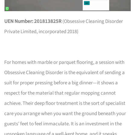
UEN Number: 201813825R
(Obsessive Cleaning Disorder
Private Limited, incorporated 2018)
For homes with marble or parquet flooring, a session with
Obsessive Cleaning Disorder is the equivalent of sending a
suit for proper pressing before a big dinner—it shows a
respect for the material that regular mopping cannot
achieve. Their deep floor treatment is the sort of specialist
care you arrange when you want the ground beneath your
guests’ feet to feel immaculate. It is an investment in the
unspoken language of a well-kept home, and it speaks