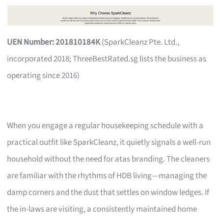
UEN Number: 201810184K
(SparkCleanz Pte. Ltd.,
incorporated 2018; ThreeBestRated.sg lists the business as
operating since 2016)
When you engage a regular housekeeping schedule with a
practical outfit like SparkCleanz, it quietly signals a well-run
household without the need for atas branding. The cleaners
are familiar with the rhythms of HDB living—managing the
damp corners and the dust that settles on window ledges. If
the in-laws are visiting, a consistently maintained home