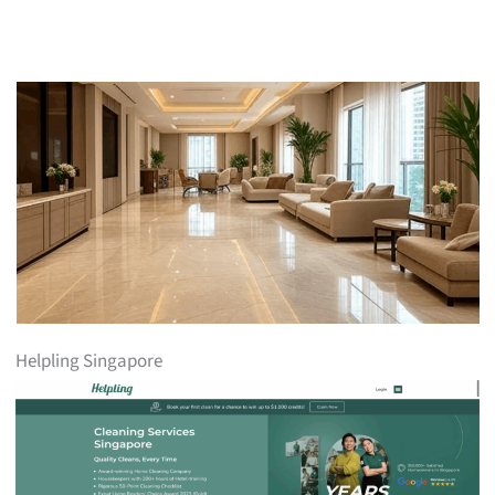
Helpling Singapore