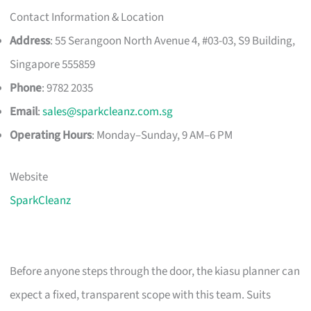
Contact Information & Location
Address
: 55 Serangoon North Avenue 4, #03-03, S9 Building,
Singapore 555859
Phone
: 9782 2035
Email
:
sales@sparkcleanz.com.sg
Operating Hours
: Monday–Sunday, 9 AM–6 PM
Website
SparkCleanz
Before anyone steps through the door, the kiasu planner can
expect a fixed, transparent scope with this team. Suits