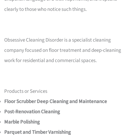
clearly to those who notice such things.
Obsessive Cleaning Disorder is a specialist cleaning
company focused on floor treatment and deep-cleaning
work for residential and commercial spaces.
Products or Services
Floor Scrubber Deep Cleaning and Maintenance
Post-Renovation Cleaning
Marble Polishing
Parquet and Timber Varnishing