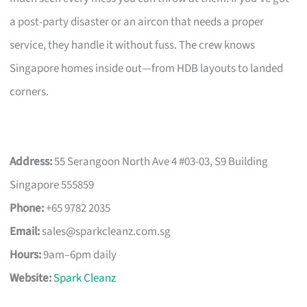
a post-party disaster or an aircon that needs a proper
service, they handle it without fuss. The crew knows
Singapore homes inside out—from HDB layouts to landed
corners.
Address:
55 Serangoon North Ave 4 #03-03, S9 Building
Singapore 555859
Phone:
+65 9782 2035
Email:
sales@sparkcleanz.com.sg
Hours:
9am–6pm daily
Website:
Spark Cleanz