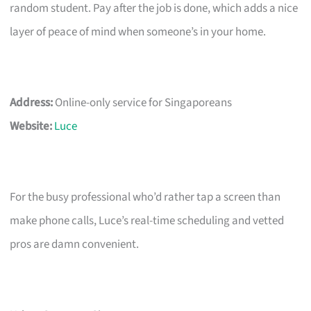
random student. Pay after the job is done, which adds a nice
layer of peace of mind when someone’s in your home.
Address:
Online-only service for Singaporeans
Website:
Luce
For the busy professional who’d rather tap a screen than
make phone calls, Luce’s real-time scheduling and vetted
pros are damn convenient.