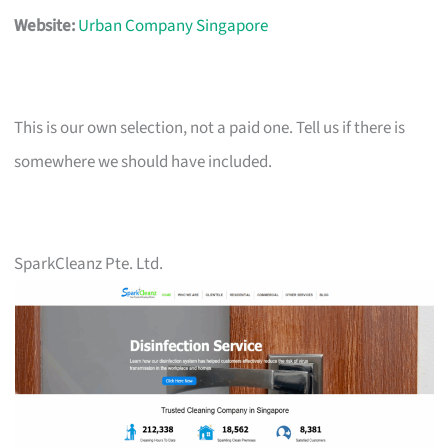
Website:
Urban Company Singapore
This is our own selection, not a paid one. Tell us if there is
somewhere we should have included.
SparkCleanz Pte. Ltd.