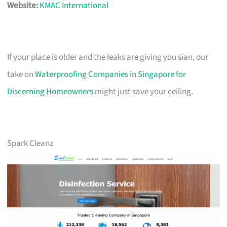
Website:
KMAC International
If your place is older and the leaks are giving you sian, our
take on
Waterproofing Companies in Singapore for
Discerning Homeowners
might just save your ceiling.
Spark Cleanz