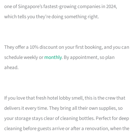
one of Singapore’s fastest-growing companies in 2024,
which tells you they’re doing something right.
They offer a 10% discount on your first booking, and you can
schedule weekly or
monthly
. By appointment, so plan
ahead.
If you love that fresh hotel lobby smell, this is the crew that
delivers it every time. They bring all their own supplies, so
your storage stays clear of cleaning bottles. Perfect for deep
cleaning before guests arrive or after a renovation, when the