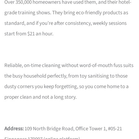
Over 350,000 homeowners have used them, and their hotel-
grade training shows. They bring eco-friendly products as
standard, and if you’re after consistency, weekly sessions
start from $21 an hour.
Reliable, on-time cleaning without word-of-mouth fuss suits
the busy household perfectly, from toy sanitising to those
dusty corners you keep forgetting, so you come home to a
proper clean and not a long story.
Address:
109 North Bridge Road, Office Tower 1, #05-21