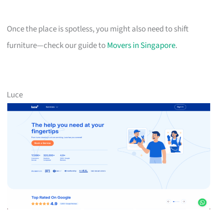
Once the place is spotless, you might also need to shift
furniture—check our guide to
Movers in Singapore
.
Luce