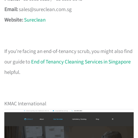
Email:
sales@sureclean.com.sg
Website:
Sureclean
If you’re facing an end-of-tenancy scrub, you might also find
our guide to
End of Tenancy Cleaning Services in Singapore
helpful.
KMAC International