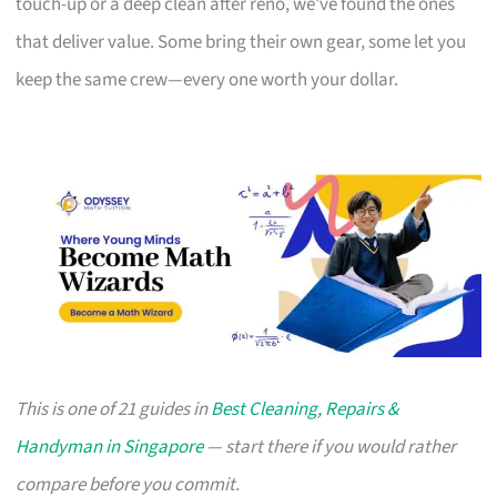
touch-up or a deep clean after reno, we’ve found the ones
that deliver value. Some bring their own gear, some let you
keep the same crew—every one worth your dollar.
This is one of 21 guides in
Best Cleaning, Repairs &
Handyman in Singapore
— start there if you would rather
compare before you commit.