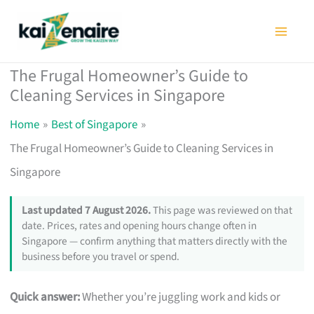
Skip
to
content
The Frugal Homeowner’s Guide to
Cleaning Services in Singapore
Home
Best of Singapore
The Frugal Homeowner’s Guide to Cleaning Services in
Singapore
Last updated 7 August 2026.
This page was reviewed on that
date. Prices, rates and opening hours change often in
Singapore — confirm anything that matters directly with the
business before you travel or spend.
Quick answer:
Whether you’re juggling work and kids or