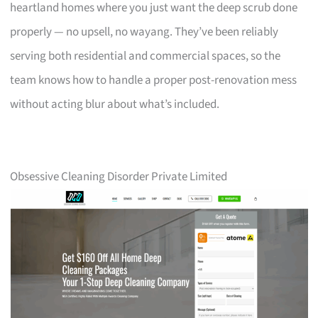
heartland homes where you just want the deep scrub done
properly — no upsell, no wayang. They’ve been reliably
serving both residential and commercial spaces, so the
team knows how to handle a proper post-renovation mess
without acting blur about what’s included.
Obsessive Cleaning Disorder Private Limited