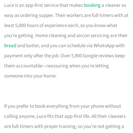
Luce is an app-first service that makes
booking
a cleaner as
easy as ordering supper. Their workers are full-timers with at
least 5,000 hours of experience each, so you know what
you’re getting. Home cleaning and aircon servicing are their
bread
and butter, and you can schedule via WhatsApp with
payment only after the job. Over 5,900 Google reviews keep
them accountable—reassuring when you’re letting
someone into your home.
If you prefer to book everything from your phone without
calling anyone, Luce fits that app-first life. All their cleaners
are full-timers with proper training, so you’re not getting a