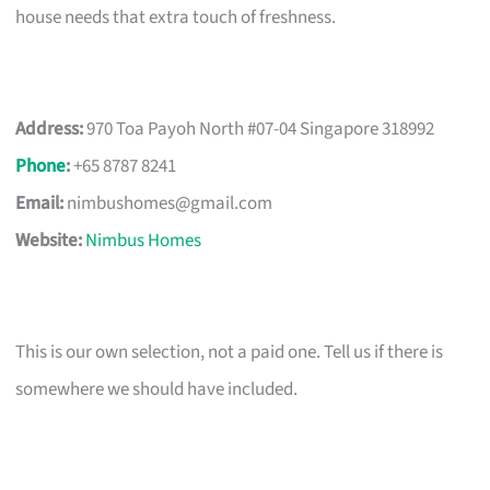
house needs that extra touch of freshness.
Address:
970 Toa Payoh North #07-04 Singapore 318992
Phone
:
+65 8787 8241
Email:
nimbushomes@gmail.com
Website:
Nimbus Homes
This is our own selection, not a paid one. Tell us if there is
somewhere we should have included.