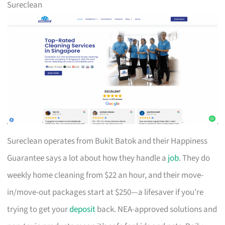
Sureclean
Sureclean operates from Bukit Batok and their Happiness
Guarantee says a lot about how they handle a
job
. They do
weekly home cleaning from $22 an hour, and their move-
in/move-out packages start at $250—a lifesaver if you’re
trying to get your
deposit
back. NEA-approved solutions and