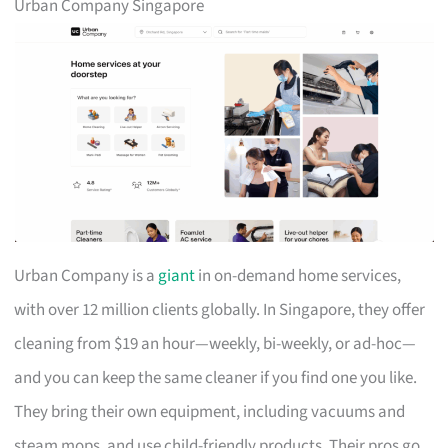
Urban Company Singapore
Urban Company is a
giant
in on-demand home services,
with over 12 million clients globally. In Singapore, they offer
cleaning from $19 an hour—weekly, bi-weekly, or ad-hoc—
and you can keep the same cleaner if you find one you like.
They bring their own equipment, including vacuums and
steam mops, and use child-friendly products. Their pros go