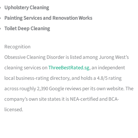
Upholstery Cleaning
Painting Services and Renovation Works
Toilet Deep Cleaning
Recognition
Obsessive Cleaning Disorder is listed among Jurong West’s
cleaning services on
ThreeBestRated.sg
, an independent
local business-rating directory, and holds a 4.8/5 rating
across roughly 2,390 Google reviews per its own website. The
company’s own site states it is NEA-certified and BCA-
licensed.