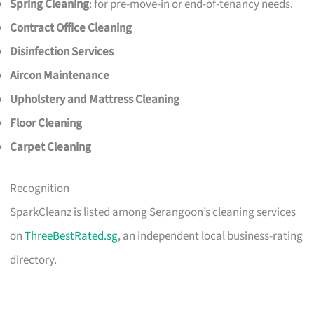
Spring Cleaning
: for pre-move-in or end-of-tenancy needs.
Contract Office Cleaning
Disinfection Services
Aircon Maintenance
Upholstery and Mattress Cleaning
Floor Cleaning
Carpet Cleaning
Recognition
SparkCleanz is listed among Serangoon’s cleaning services
on
ThreeBestRated.sg
, an independent local business-rating
directory.