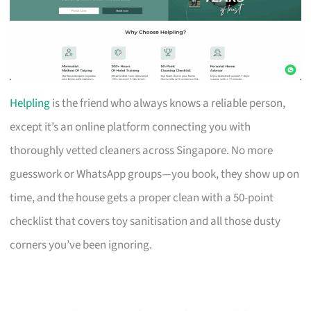
Helpling
is the friend who always knows a reliable person,
except it’s an online platform connecting you with
thoroughly vetted cleaners across Singapore. No more
guesswork or WhatsApp groups—you book, they show up on
time, and the house gets a proper clean with a 50-point
checklist that covers toy sanitisation and all those dusty
corners you’ve been ignoring.