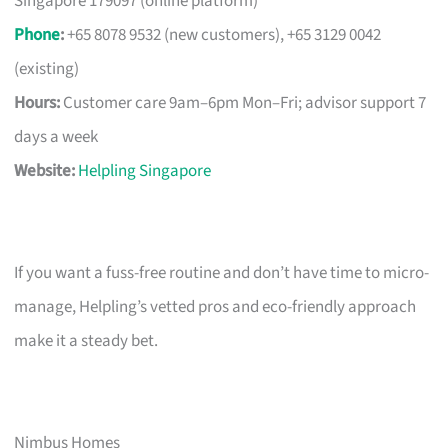
Singapore 179097 (online platform)
Phone
:
+65 8078 9532 (new customers), +65 3129 0042
(existing)
Hours:
Customer care 9am–6pm Mon–Fri; advisor support 7
days a week
Website:
Helpling Singapore
If you want a fuss-free routine and don’t have time to micro-
manage, Helpling’s vetted pros and eco-friendly approach
make it a steady bet.
Nimbus Homes