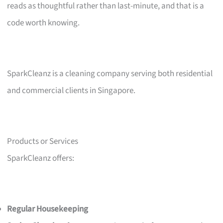
reads as thoughtful rather than last-minute, and that is a
code worth knowing.
SparkCleanz is a cleaning company serving both residential
and commercial clients in Singapore.
Products or Services
SparkCleanz offers:
Regular Housekeeping