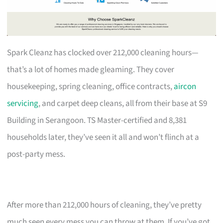
Spark Cleanz has clocked over 212,000 cleaning hours—
that’s a lot of homes made gleaming. They cover
housekeeping, spring cleaning, office contracts,
aircon
servicing
, and carpet deep cleans, all from their base at S9
Building in Serangoon. TS Master-certified and 8,381
households later, they’ve seen it all and won’t flinch at a
post-party mess.
After more than 212,000 hours of cleaning, they’ve pretty
much seen every mess you can throw at them. If you’ve got