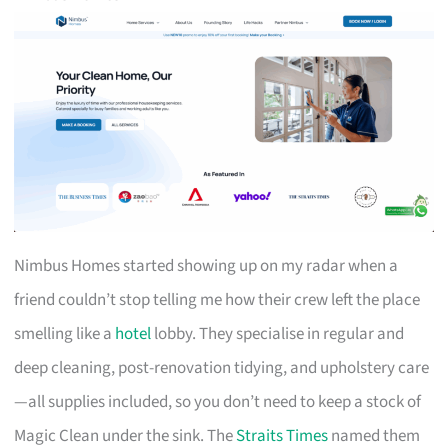
Nimbus Homes started showing up on my radar when a
friend couldn’t stop telling me how their crew left the place
smelling like a
hotel
lobby. They specialise in regular and
deep cleaning, post-renovation tidying, and upholstery care
—all supplies included, so you don’t need to keep a stock of
Magic Clean under the sink. The
Straits Times
named them