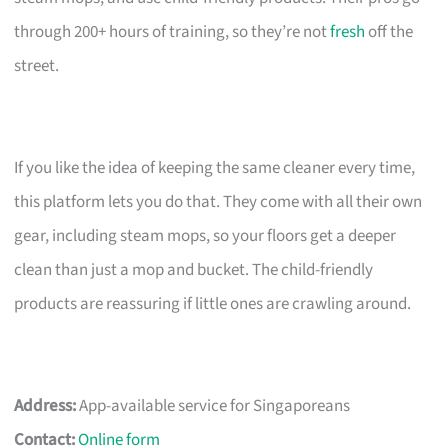
through 200+ hours of training, so they’re not
fresh
off the
street.
If you like the idea of keeping the same cleaner every time,
this platform lets you do that. They come with all their own
gear, including steam mops, so your floors get a deeper
clean than just a mop and bucket. The child-friendly
products are reassuring if little ones are crawling around.
Address:
App-available service for Singaporeans
Contact:
Online form