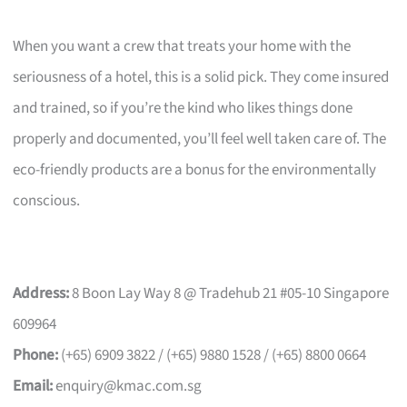
When you want a crew that treats your home with the
seriousness of a hotel, this is a solid pick. They come insured
and trained, so if you’re the kind who likes things done
properly and documented, you’ll feel well taken care of. The
eco-friendly products are a bonus for the environmentally
conscious.
Address:
8 Boon Lay Way 8 @ Tradehub 21 #05-10 Singapore
609964
Phone:
(+65) 6909 3822 / (+65) 9880 1528 / (+65) 8800 0664
Email:
enquiry@kmac.com.sg