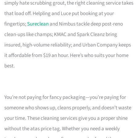
simply hate scrubbing grout, the right cleaning service takes
that load off. Helpling and Luce put booking at your
fingertips;
Sureclean
and Nimbus tackle deep post-reno
clean-ups like champs; KMAC and Spark Cleanz bring
insured, high-volume reliability; and Urban Company keeps
it affordable from $19 an hour. Here’s who suits your home
best.
You’re not paying for fancy packaging—you’re paying for
someone who shows up, cleans properly, and doesn’t waste
your time. These cleaning services give you a proper shine
without the atas price tag. Whether you need a weekly