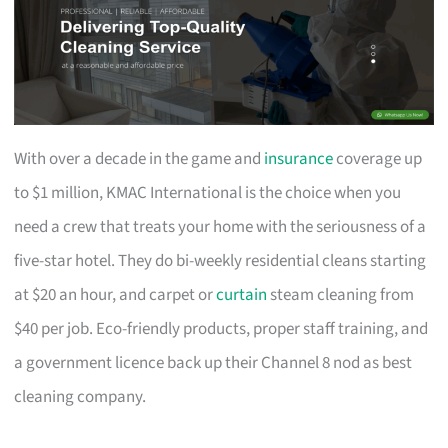
With over a decade in the game and
insurance
coverage up
to $1 million, KMAC International is the choice when you
need a crew that treats your home with the seriousness of a
five-star hotel. They do bi-weekly residential cleans starting
at $20 an hour, and carpet or
curtain
steam cleaning from
$40 per job. Eco-friendly products, proper staff training, and
a government licence back up their Channel 8 nod as best
cleaning company.