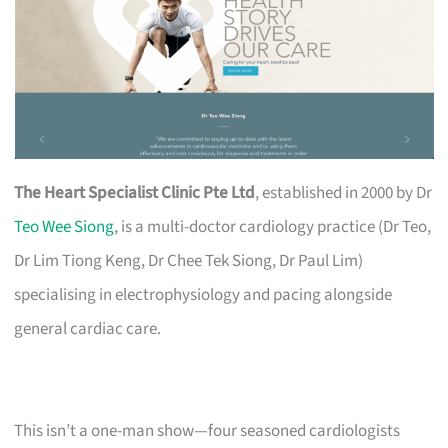
The Heart Specialist Clinic Pte Ltd
, established in 2000 by Dr
Teo Wee Siong
, is a multi-doctor cardiology practice (Dr Teo,
Dr Lim Tiong Keng, Dr Chee Tek Siong, Dr Paul Lim)
specialising in electrophysiology and pacing alongside
general cardiac care.
This isn’t a one-man show—four seasoned cardiologists