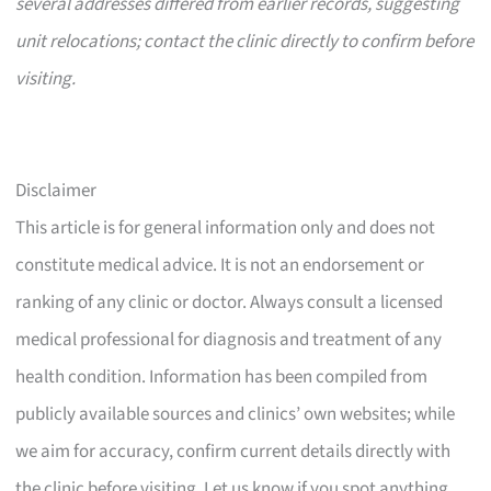
several addresses differed from earlier records, suggesting
unit relocations; contact the clinic directly to confirm before
visiting.
Disclaimer
This article is for general information only and does not
constitute medical advice. It is not an endorsement or
ranking of any clinic or doctor. Always consult a licensed
medical professional for diagnosis and treatment of any
health condition. Information has been compiled from
publicly available sources and clinics’ own websites; while
we aim for accuracy, confirm current details directly with
the clinic before visiting. Let us know if you spot anything