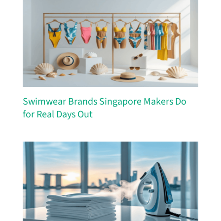
Swimwear Brands Singapore Makers Do
for Real Days Out