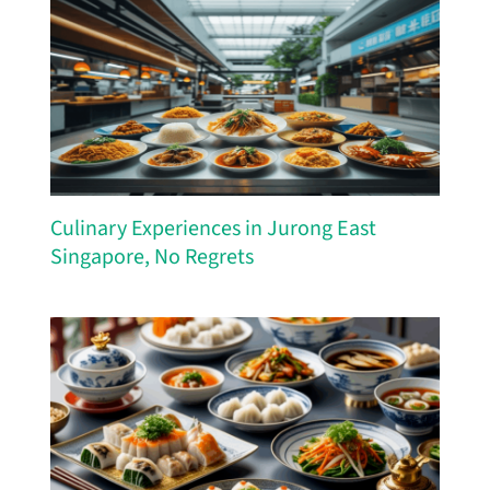
Culinary Experiences in Jurong East
Singapore, No Regrets