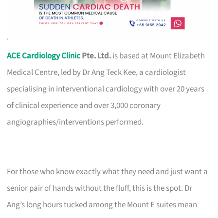
ACE Cardiology Clinic
Pte. Ltd.
is based at Mount Elizabeth
Medical Centre, led by Dr Ang Teck Kee, a cardiologist
specialising in interventional cardiology with over 20 years
of clinical experience and over 3,000 coronary
angiographies/interventions performed.
For those who know exactly what they need and just want a
senior pair of hands without the fluff, this is the spot. Dr
Ang’s long hours tucked among the Mount E suites mean