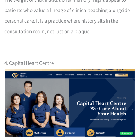
patients who value a lineage of clinical teaching alongside
personal care. It is a practice where history sits in the
consultation room, not just on a plaque.
4. Capital Heart Centre