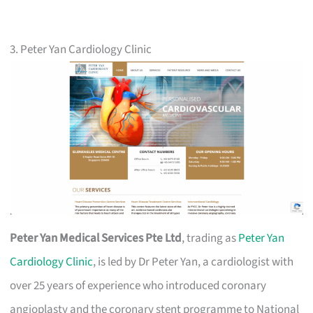
3. Peter Yan Cardiology Clinic
Peter Yan Medical Services Pte Ltd
, trading as
Peter Yan
Cardiology Clinic
, is led by Dr Peter Yan, a cardiologist with
over 25 years of experience who introduced coronary
angioplasty and the coronary stent programme to National