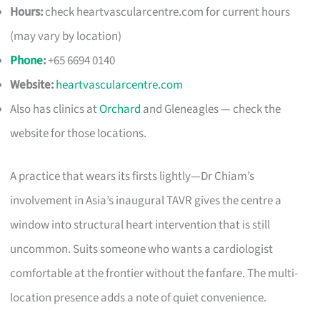
Hours:
check heartvascularcentre.com for current hours
(may vary by location)
Phone
:
+65 6694 0140
Website:
heartvascularcentre.com
Also has clinics at
Orchard
and Gleneagles — check the
website for those locations.
A practice that wears its firsts lightly—Dr Chiam’s
involvement in Asia’s inaugural TAVR gives the centre a
window into structural heart intervention that is still
uncommon. Suits someone who wants a cardiologist
comfortable at the frontier without the fanfare. The multi-
location presence adds a note of quiet convenience.