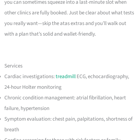
you can sometimes squeeze into a last-minute slot when
other clinics are fully booked. Just be clear about what tests
you really want—skip the atas extras and you’ll walk out
with a plan that’s solid and wallet-friendly.
Services
Cardiac investigations:
treadmill
ECG, echocardiography,
24-hour Holter monitoring
Chronic condition management: atrial fibrillation, heart
failure, hypertension
Symptom evaluation: chest pain, palpitations, shortness of
breath