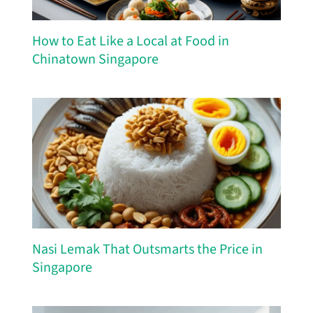
How to Eat Like a Local at Food in
Chinatown Singapore
Nasi Lemak That Outsmarts the Price in
Singapore