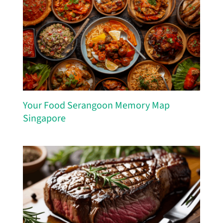
Your Food Serangoon Memory Map
Singapore