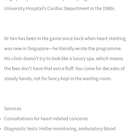
University Hospital’s Cardiac Department in the 1980s.
Dr Yan has been in the game since back when heart stenting
was new in Singapore—he literally wrote the programme.
His clinic doesn’t try to look like a luxury spa, which means
the fees don’t have that extra fluff. You come for decades of
steady hands, not for fancy kopi in the waiting room.
Services
Consultations for heart-related concerns
Diagnostic tests: Holter monitoring, ambulatory blood