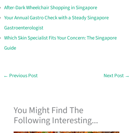
After-Dark Wheelchair Shopping in Singapore
Your Annual Gastro Check with a Steady Singapore
Gastroenterologist
Which Skin Specialist Fits Your Concern: The Singapore
Guide
←
Previous Post
Next Post
→
You Might Find The
Following Interesting...