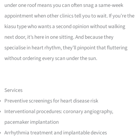
under one roof means you can often snag a same-week
appointment when other clinics tell you to wait. If you’re the
kiasu type who wants a second opinion without walking
next door, it’s here in one sitting. And because they
specialise in heart rhythm, they’ll pinpoint that fluttering
without ordering every scan under the sun.
Services
Preventive screenings for heart disease risk
Interventional procedures: coronary angiography,
pacemaker implantation
Arrhythmia treatment and implantable devices