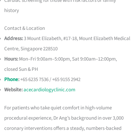
Cardiac screening for those with risk factors or family
history
Contact & Location
Address:
3 Mount Elizabeth, #17-18, Mount Elizabeth Medical
Centre, Singapore 228510
Hours:
Mon–Fri 9:00am–5:00pm, Sat 9:00am–12:00pm,
closed Sun & PH
Phone
:
+65 6235 7536 / +65 9155 2942
Website:
acecardiologyclinic.com
For patients who take quiet comfort in high-volume
procedural experience, Dr Ang’s background in over 3,000
coronary interventions offers a steady, numbers-backed