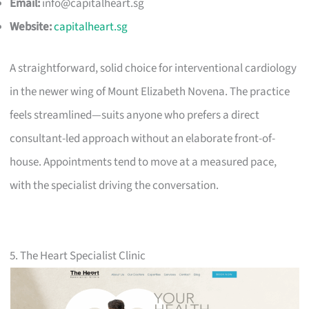
Email:
info@capitalheart.sg
Website:
capitalheart.sg
A straightforward, solid choice for interventional cardiology
in the newer wing of Mount Elizabeth Novena. The practice
feels streamlined—suits anyone who prefers a direct
consultant-led approach without an elaborate front-of-
house. Appointments tend to move at a measured pace,
with the specialist driving the conversation.
5. The Heart Specialist Clinic