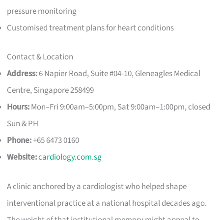
pressure monitoring
Customised treatment plans for heart conditions
Contact & Location
Address:
6 Napier Road, Suite #04-10, Gleneagles Medical
Centre, Singapore 258499
Hours:
Mon–Fri 9:00am–5:00pm, Sat 9:00am–1:00pm, closed
Sun & PH
Phone:
+65 6473 0160
Website:
cardiology.com.sg
A clinic anchored by a cardiologist who helped shape
interventional practice at a national hospital decades ago.
The weight of that institutional memory might appeal to