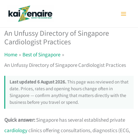
Skip
to
content
An Unfussy Directory of Singapore
Cardiologist Practices
Home
Best of Singapore
An Unfussy Directory of Singapore Cardiologist Practices
Last updated 6 August 2026.
This page was reviewed on that
date. Prices, rates and opening hours change often in
Singapore — confirm anything that matters directly with the
business before you travel or spend.
Quick answer:
Singapore has several established private
cardiology
clinics offering consultations, diagnostics (ECG,