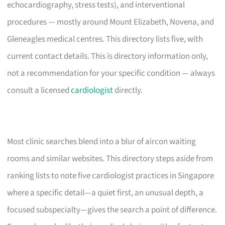
echocardiography, stress tests), and interventional
procedures — mostly around Mount Elizabeth, Novena, and
Gleneagles medical centres. This directory lists five, with
current contact details. This is directory information only,
not a recommendation for your specific condition — always
consult a licensed
cardiologist
directly.
Most clinic searches blend into a blur of aircon waiting
rooms and similar websites. This directory steps aside from
ranking lists to note five cardiologist practices in Singapore
where a specific detail—a quiet first, an unusual depth, a
focused subspecialty—gives the search a point of difference.