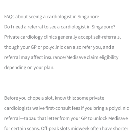
FAQs about seeing a cardiologist in Singapore
Do I need a referral to see a cardiologist in Singapore?
Private cardiology clinics generally accept self-referrals,
though your GP or polyclinic can also refer you, and a
referral may affect insurance/Medisave claim eligibility
depending on your plan.
Before you chope a slot, know this: some private
cardiologists waive first-consult fees if you bring a polyclinic
referral—tapau that letter from your GP to unlock Medisave
for certain scans. Off-peak slots midweek often have shorter