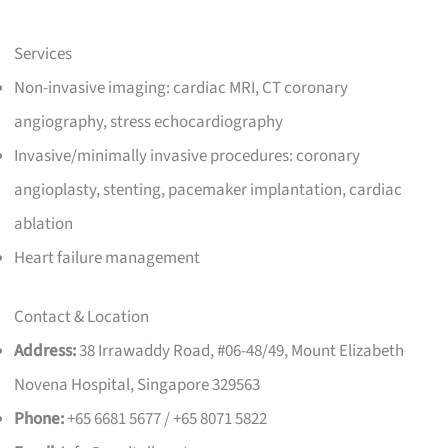
Services
Non-invasive imaging: cardiac MRI, CT coronary
angiography, stress echocardiography
Invasive/minimally invasive procedures: coronary
angioplasty, stenting, pacemaker implantation, cardiac
ablation
Heart failure management
Contact & Location
Address:
38 Irrawaddy Road, #06-48/49, Mount Elizabeth
Novena Hospital, Singapore 329563
Phone:
+65 6681 5677 / +65 8071 5822