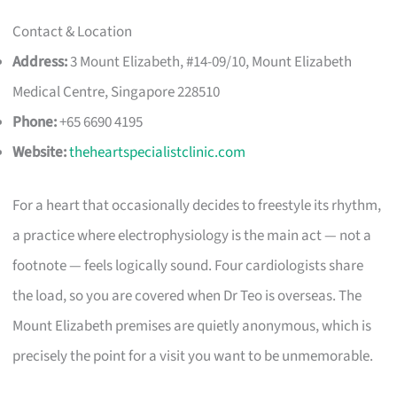
Contact & Location
Address:
3 Mount Elizabeth, #14-09/10, Mount Elizabeth
Medical Centre, Singapore 228510
Phone:
+65 6690 4195
Website:
theheartspecialistclinic.com
For a heart that occasionally decides to freestyle its rhythm,
a practice where electrophysiology is the main act — not a
footnote — feels logically sound. Four cardiologists share
the load, so you are covered when Dr Teo is overseas. The
Mount Elizabeth premises are quietly anonymous, which is
precisely the point for a visit you want to be unmemorable.