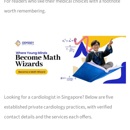
For readers who like their medical choices with a footnote
worth remembering.
Looking for a cardiologist in Singapore? Below are five
established private cardiology practices, with verified
contact details and the services each offers.