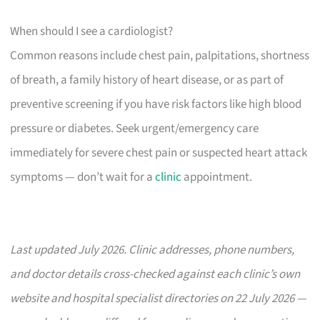
When should I see a cardiologist?
Common reasons include chest pain, palpitations, shortness
of breath, a family history of heart disease, or as part of
preventive screening if you have risk factors like high blood
pressure or diabetes. Seek urgent/emergency care
immediately for severe chest pain or suspected heart attack
symptoms — don’t wait for a
clinic
appointment.
Last updated July 2026. Clinic addresses, phone numbers,
and doctor details cross-checked against each clinic’s own
website and hospital specialist directories on 22 July 2026 —