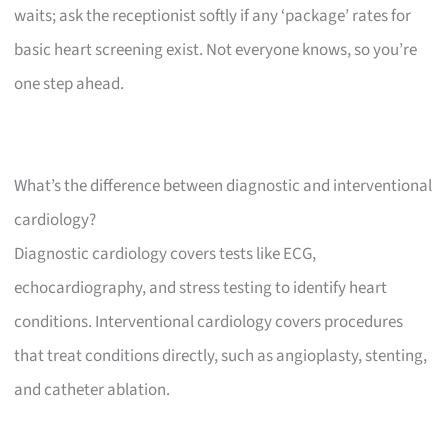
waits; ask the receptionist softly if any ‘package’ rates for
basic heart screening exist. Not everyone knows, so you’re
one step ahead.
What’s the difference between diagnostic and interventional
cardiology?
Diagnostic cardiology covers tests like ECG,
echocardiography, and stress testing to identify heart
conditions. Interventional cardiology covers procedures
that treat conditions directly, such as angioplasty, stenting,
and catheter ablation.