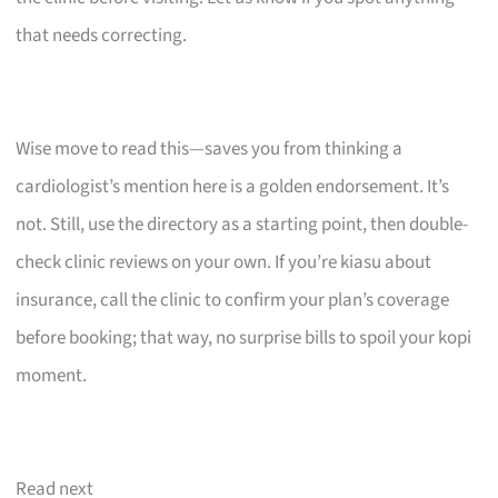
that needs correcting.
Wise move to read this—saves you from thinking a
cardiologist’s mention here is a golden endorsement. It’s
not. Still, use the directory as a starting point, then double-
check clinic reviews on your own. If you’re kiasu about
insurance, call the clinic to confirm your plan’s coverage
before booking; that way, no surprise bills to spoil your kopi
moment.
Read next