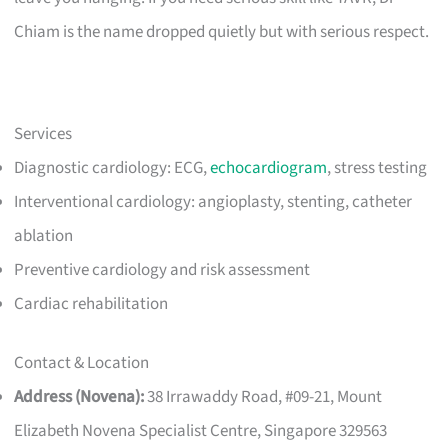
Chiam is the name dropped quietly but with serious respect.
Services
Diagnostic cardiology: ECG,
echocardiogram
, stress testing
Interventional cardiology: angioplasty, stenting, catheter
ablation
Preventive cardiology and risk assessment
Cardiac rehabilitation
Contact & Location
Address (Novena):
38 Irrawaddy Road, #09-21, Mount
Elizabeth Novena Specialist Centre, Singapore 329563