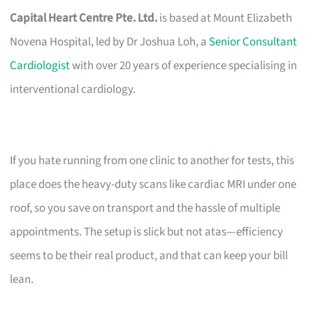
Capital Heart Centre Pte. Ltd.
is based at Mount Elizabeth
Novena Hospital, led by Dr Joshua Loh, a
Senior Consultant
Cardiologist
with over 20 years of experience specialising in
interventional cardiology.
If you hate running from one clinic to another for tests, this
place does the heavy-duty scans like cardiac MRI under one
roof, so you save on transport and the hassle of multiple
appointments. The setup is slick but not atas—efficiency
seems to be their real product, and that can keep your bill
lean.