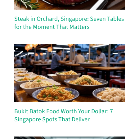
Steak in Orchard, Singapore: Seven Tables
for the Moment That Matters
Bukit Batok Food Worth Your Dollar: 7
Singapore Spots That Deliver