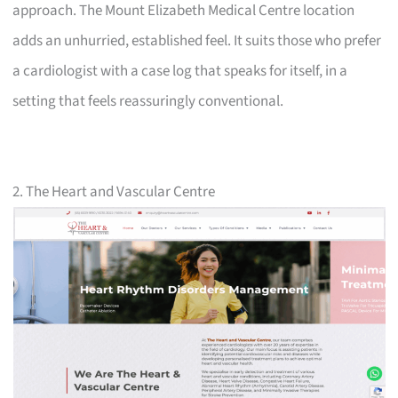
approach. The Mount Elizabeth Medical Centre location
adds an unhurried, established feel. It suits those who prefer
a cardiologist with a case log that speaks for itself, in a
setting that feels reassuringly conventional.
2. The Heart and Vascular Centre