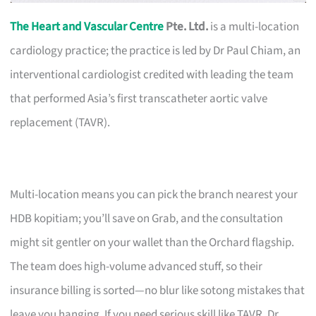
The Heart and Vascular Centre
Pte. Ltd.
is a multi-location
cardiology practice; the practice is led by Dr Paul Chiam, an
interventional cardiologist credited with leading the team
that performed Asia’s first transcatheter aortic valve
replacement (TAVR).
Multi-location means you can pick the branch nearest your
HDB kopitiam; you’ll save on Grab, and the consultation
might sit gentler on your wallet than the Orchard flagship.
The team does high-volume advanced stuff, so their
insurance billing is sorted—no blur like sotong mistakes that
leave you hanging. If you need serious skill like TAVR, Dr