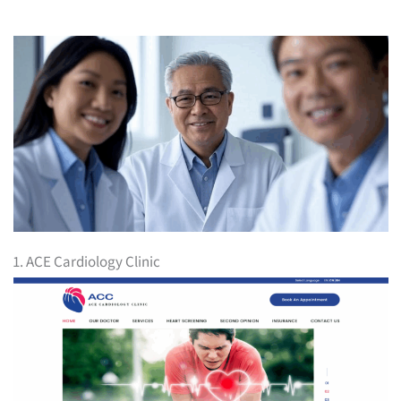
1. ACE Cardiology Clinic