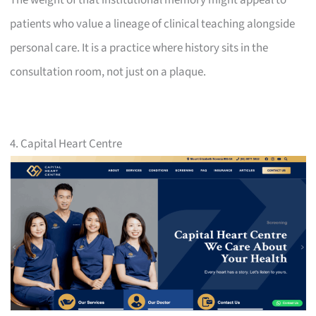
patients who value a lineage of clinical teaching alongside
personal care. It is a practice where history sits in the
consultation room, not just on a plaque.
4. Capital Heart Centre