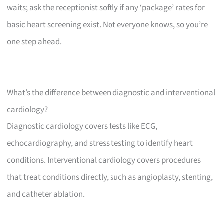
waits; ask the receptionist softly if any ‘package’ rates for
basic heart screening exist. Not everyone knows, so you’re
one step ahead.
What’s the difference between diagnostic and interventional
cardiology?
Diagnostic cardiology covers tests like ECG,
echocardiography, and stress testing to identify heart
conditions. Interventional cardiology covers procedures
that treat conditions directly, such as angioplasty, stenting,
and catheter ablation.