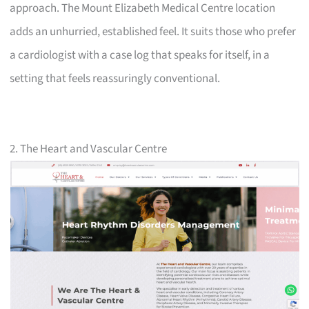
approach. The Mount Elizabeth Medical Centre location
adds an unhurried, established feel. It suits those who prefer
a cardiologist with a case log that speaks for itself, in a
setting that feels reassuringly conventional.
2. The Heart and Vascular Centre