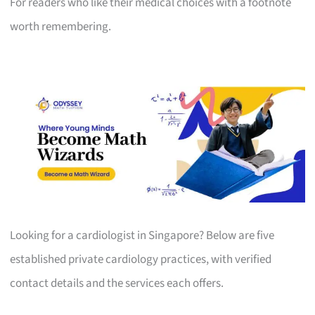
For readers who like their medical choices with a footnote
worth remembering.
Looking for a cardiologist in Singapore? Below are five
established private cardiology practices, with verified
contact details and the services each offers.