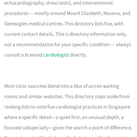
echocardiography, stress tests), and interventional
procedures — mostly around Mount Elizabeth, Novena, and
Gleneagles medical centres. This directory lists five, with
current contact details. This is directory information only,
not a recommendation for your specific condition — always
consult a licensed
cardiologist
directly.
Most clinic searches blend into a blur of aircon waiting
rooms and similar websites. This directory steps aside from
ranking lists to note five cardiologist practices in Singapore
where a specific detail—a quiet first, an unusual depth, a
focused subspecialty—gives the search a point of difference.