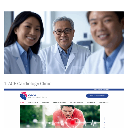
1. ACE Cardiology Clinic