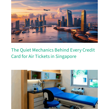
The Quiet Mechanics Behind Every Credit
Card for Air Tickets in Singapore