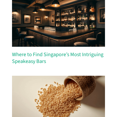
Where to Find Singapore’s Most Intriguing
Speakeasy Bars