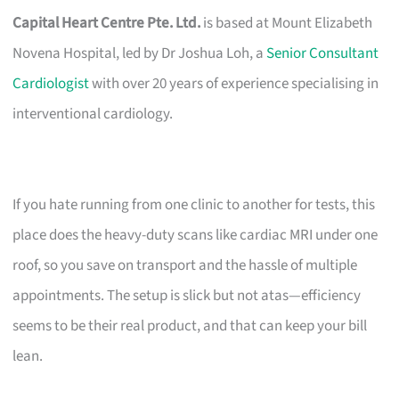
Capital Heart Centre Pte. Ltd.
is based at Mount Elizabeth
Novena Hospital, led by Dr Joshua Loh, a
Senior Consultant
Cardiologist
with over 20 years of experience specialising in
interventional cardiology.
If you hate running from one clinic to another for tests, this
place does the heavy-duty scans like cardiac MRI under one
roof, so you save on transport and the hassle of multiple
appointments. The setup is slick but not atas—efficiency
seems to be their real product, and that can keep your bill
lean.