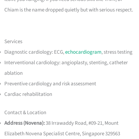
Chiam is the name dropped quietly but with serious respect.
Services
Diagnostic cardiology: ECG,
echocardiogram
, stress testing
Interventional cardiology: angioplasty, stenting, catheter
ablation
Preventive cardiology and risk assessment
Cardiac rehabilitation
Contact & Location
Address (Novena):
38 Irrawaddy Road, #09-21, Mount
Elizabeth Novena Specialist Centre, Singapore 329563