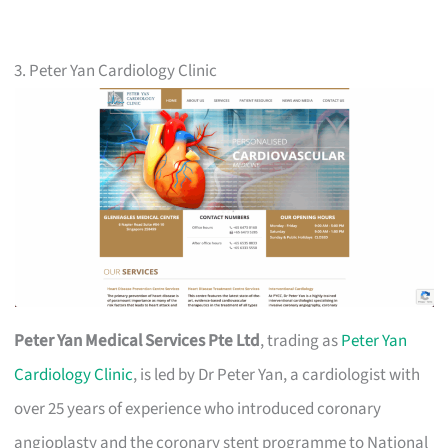
3. Peter Yan Cardiology Clinic
Peter Yan Medical Services Pte Ltd
, trading as
Peter Yan
Cardiology Clinic
, is led by Dr Peter Yan, a cardiologist with
over 25 years of experience who introduced coronary
angioplasty and the coronary stent programme to National