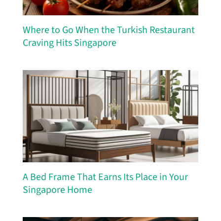
Where to Go When the Turkish Restaurant
Craving Hits Singapore
A Bed Frame That Earns Its Place in Your
Singapore Home