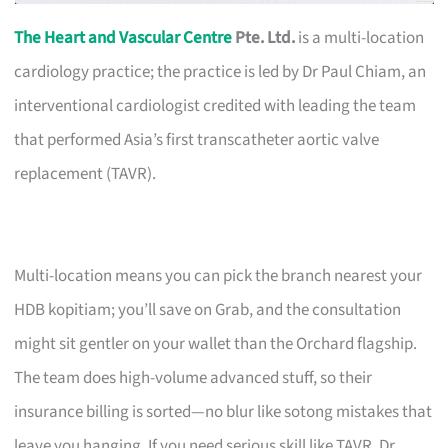
The Heart and Vascular Centre
Pte. Ltd.
is a multi-location
cardiology practice; the practice is led by Dr Paul Chiam, an
interventional cardiologist credited with leading the team
that performed Asia’s first transcatheter aortic valve
replacement (TAVR).
Multi-location means you can pick the branch nearest your
HDB kopitiam; you’ll save on Grab, and the consultation
might sit gentler on your wallet than the Orchard flagship.
The team does high-volume advanced stuff, so their
insurance billing is sorted—no blur like sotong mistakes that
leave you hanging. If you need serious skill like TAVR, Dr