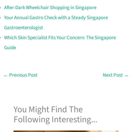
After-Dark Wheelchair Shopping in Singapore
Your Annual Gastro Check with a Steady Singapore
Gastroenterologist
Which Skin Specialist Fits Your Concern: The Singapore
Guide
←
Previous Post
Next Post
→
You Might Find The
Following Interesting...