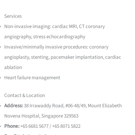
Services
Non-invasive imaging: cardiac MRI, CT coronary
angiography, stress echocardiography
Invasive/minimally invasive procedures: coronary
angioplasty, stenting, pacemaker implantation, cardiac
ablation
Heart failure management
Contact & Location
Address:
38 Irrawaddy Road, #06-48/49, Mount Elizabeth
Novena Hospital, Singapore 329563
Phone:
+65 6681 5677 / +65 8071 5822