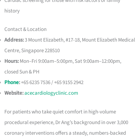
Cardiac screening for those with risk factors or family
history
Contact & Location
Address:
3 Mount Elizabeth, #17-18, Mount Elizabeth Medical
Centre, Singapore 228510
Hours:
Mon–Fri 9:00am–5:00pm, Sat 9:00am–12:00pm,
closed Sun & PH
Phone
:
+65 6235 7536 / +65 9155 2942
Website:
acecardiologyclinic.com
For patients who take quiet comfort in high-volume
procedural experience, Dr Ang’s background in over 3,000
coronary interventions offers a steady, numbers-backed