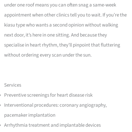
under one roof means you can often snag a same-week
appointment when other clinics tell you to wait. If you’re the
kiasu type who wants a second opinion without walking
next door, it’s here in one sitting. And because they
specialise in heart rhythm, they’ll pinpoint that fluttering
without ordering every scan under the sun.
Services
Preventive screenings for heart disease risk
Interventional procedures: coronary angiography,
pacemaker implantation
Arrhythmia treatment and implantable devices