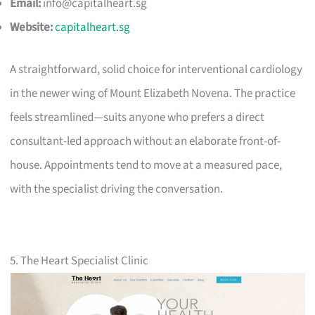
Email:
info@capitalheart.sg
Website:
capitalheart.sg
A straightforward, solid choice for interventional cardiology
in the newer wing of Mount Elizabeth Novena. The practice
feels streamlined—suits anyone who prefers a direct
consultant-led approach without an elaborate front-of-
house. Appointments tend to move at a measured pace,
with the specialist driving the conversation.
5. The Heart Specialist Clinic