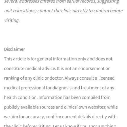
several addresses differed from earlier records, suggesting
unit relocations; contact the clinic directly to confirm before
visiting.
Disclaimer
This article is for general information only and does not
constitute medical advice. It is not an endorsement or
ranking of any clinic or doctor. Always consult a licensed
medical professional for diagnosis and treatment of any
health condition. Information has been compiled from
publicly available sources and clinics’ own websites; while
we aim for accuracy, confirm current details directly with
the clinic before visiting. Let us know if you spot anything