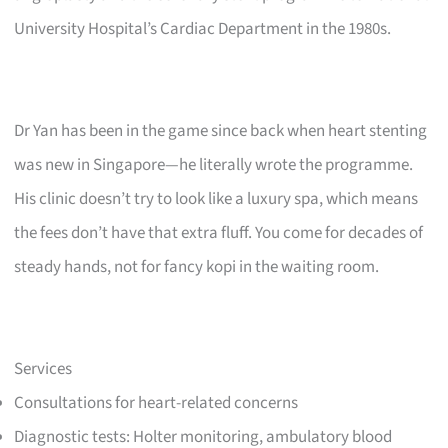
University Hospital’s Cardiac Department in the 1980s.
Dr Yan has been in the game since back when heart stenting
was new in Singapore—he literally wrote the programme.
His clinic doesn’t try to look like a luxury spa, which means
the fees don’t have that extra fluff. You come for decades of
steady hands, not for fancy kopi in the waiting room.
Services
Consultations for heart-related concerns
Diagnostic tests: Holter monitoring, ambulatory blood