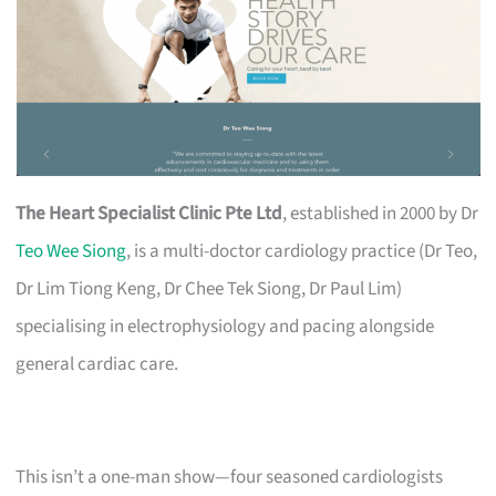
The Heart Specialist Clinic Pte Ltd
, established in 2000 by Dr
Teo Wee Siong
, is a multi-doctor cardiology practice (Dr Teo,
Dr Lim Tiong Keng, Dr Chee Tek Siong, Dr Paul Lim)
specialising in electrophysiology and pacing alongside
general cardiac care.
This isn’t a one-man show—four seasoned cardiologists