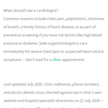
When should I see a cardiologist?
Common reasons include chest pain, palpitations, shortness
of breath, a family history of heart disease, or as part of
preventive screening if you have risk factors like high blood
pressure or diabetes. Seek urgent/emergency care
immediately for severe chest pain or suspected heart attack
symptoms — don’t wait for a
clinic
appointment.
Last updated July 2026. Clinic addresses, phone numbers,
and doctor details cross-checked against each clinic’s own
website and hospital specialist directories on 22 July 2026 —