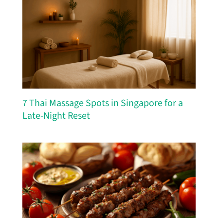
7 Thai Massage Spots in Singapore for a
Late-Night Reset