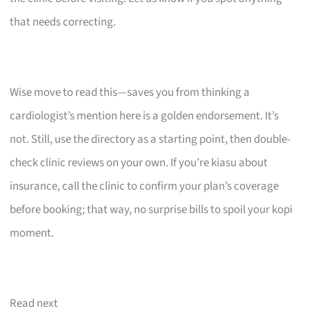
that needs correcting.
Wise move to read this—saves you from thinking a
cardiologist’s mention here is a golden endorsement. It’s
not. Still, use the directory as a starting point, then double-
check clinic reviews on your own. If you’re kiasu about
insurance, call the clinic to confirm your plan’s coverage
before booking; that way, no surprise bills to spoil your kopi
moment.
Read next