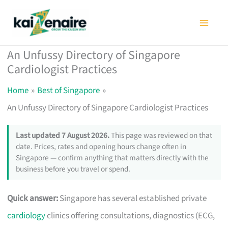
Skip
to
content
An Unfussy Directory of Singapore
Cardiologist Practices
Home
Best of Singapore
An Unfussy Directory of Singapore Cardiologist Practices
Last updated 7 August 2026.
This page was reviewed on that
date. Prices, rates and opening hours change often in
Singapore — confirm anything that matters directly with the
business before you travel or spend.
Quick answer:
Singapore has several established private
cardiology
clinics offering consultations, diagnostics (ECG,