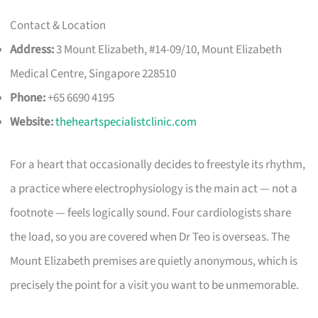
Contact & Location
Address:
3 Mount Elizabeth, #14-09/10, Mount Elizabeth
Medical Centre, Singapore 228510
Phone:
+65 6690 4195
Website:
theheartspecialistclinic.com
For a heart that occasionally decides to freestyle its rhythm,
a practice where electrophysiology is the main act — not a
footnote — feels logically sound. Four cardiologists share
the load, so you are covered when Dr Teo is overseas. The
Mount Elizabeth premises are quietly anonymous, which is
precisely the point for a visit you want to be unmemorable.