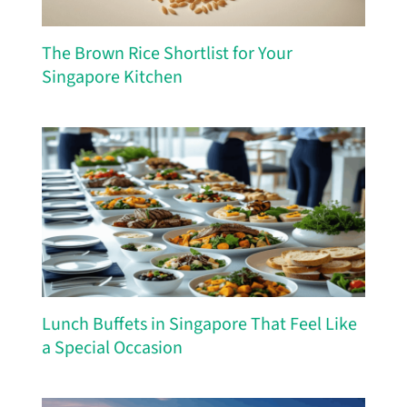
The Brown Rice Shortlist for Your
Singapore Kitchen
Lunch Buffets in Singapore That Feel Like
a Special Occasion