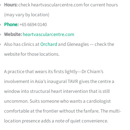
Hours:
check heartvascularcentre.com for current hours
(may vary by location)
Phone
:
+65 6694 0140
Website:
heartvascularcentre.com
Also has clinics at
Orchard
and Gleneagles — check the
website for those locations.
A practice that wears its firsts lightly—Dr Chiam’s
involvement in Asia’s inaugural TAVR gives the centre a
window into structural heart intervention that is still
uncommon. Suits someone who wants a cardiologist
comfortable at the frontier without the fanfare. The multi-
location presence adds a note of quiet convenience.