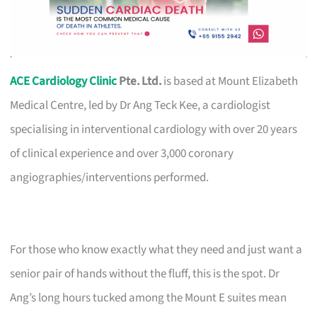
ACE Cardiology Clinic
Pte. Ltd.
is based at Mount Elizabeth
Medical Centre, led by Dr Ang Teck Kee, a cardiologist
specialising in interventional cardiology with over 20 years
of clinical experience and over 3,000 coronary
angiographies/interventions performed.
For those who know exactly what they need and just want a
senior pair of hands without the fluff, this is the spot. Dr
Ang’s long hours tucked among the Mount E suites mean