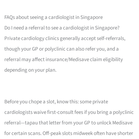
FAQs about seeing a cardiologist in Singapore
Do I need a referral to see a cardiologist in Singapore?
Private cardiology clinics generally accept self-referrals,
though your GP or polyclinic can also refer you, and a
referral may affect insurance/Medisave claim eligibility
depending on your plan.
Before you chope a slot, know this: some private
cardiologists waive first-consult fees if you bring a polyclinic
referral—tapau that letter from your GP to unlock Medisave
for certain scans. Off-peak slots midweek often have shorter