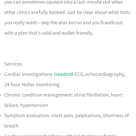
you can sometimes squeeze into a last-minute slot when
other clinics are fully booked. Just be clear about what tests
you really want—skip the atas extras and you’ll walk out
with a plan that’s solid and wallet-friendly.
Services
Cardiac investigations:
treadmill
ECG, echocardiography,
24-hour Holter monitoring
Chronic condition management: atrial fibrillation, heart
failure, hypertension
Symptom evaluation: chest pain, palpitations, shortness of
breath