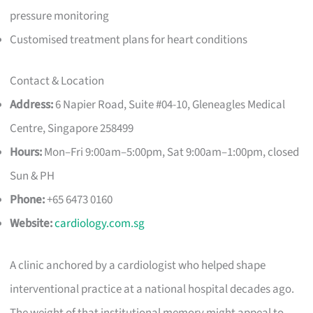
pressure monitoring
Customised treatment plans for heart conditions
Contact & Location
Address:
6 Napier Road, Suite #04-10, Gleneagles Medical
Centre, Singapore 258499
Hours:
Mon–Fri 9:00am–5:00pm, Sat 9:00am–1:00pm, closed
Sun & PH
Phone:
+65 6473 0160
Website:
cardiology.com.sg
A clinic anchored by a cardiologist who helped shape
interventional practice at a national hospital decades ago.
The weight of that institutional memory might appeal to