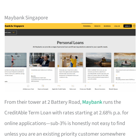
Maybank Singapore
From their tower at 2 Battery Road,
Maybank
runs the
CreditAble Term Loan with rates starting at 2.68% p.a. for
online applications—sub-3% is honestly not easy to find
unless you are an existing priority customer somewhere