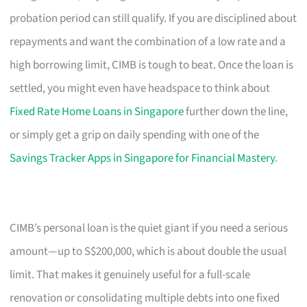
probation period can still qualify. If you are disciplined about
repayments and want the combination of a low rate and a
high borrowing limit, CIMB is tough to beat. Once the loan is
settled, you might even have headspace to think about
Fixed Rate Home Loans in Singapore
further down the line,
or simply get a grip on daily spending with one of the
Savings Tracker Apps in Singapore for Financial Mastery
.
CIMB’s personal loan is the quiet giant if you need a serious
amount—up to S$200,000, which is about double the usual
limit. That makes it genuinely useful for a full-scale
renovation or consolidating multiple debts into one fixed