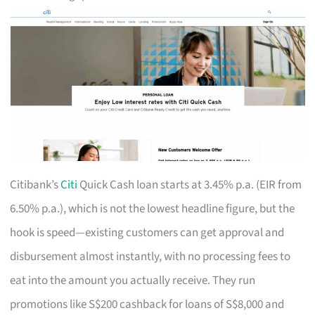
Citibank’s
Citi
Quick Cash loan starts at 3.45% p.a. (EIR from
6.50% p.a.), which is not the lowest headline figure, but the
hook is speed—existing customers can get approval and
disbursement almost instantly, with no processing fees to
eat into the amount you actually receive. They run
promotions like S$200 cashback for loans of S$8,000 and