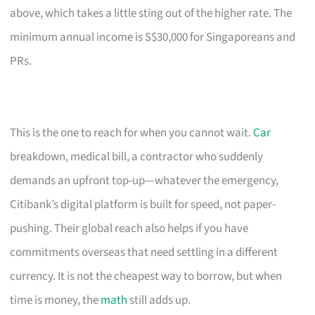
above, which takes a little sting out of the higher rate. The
minimum annual income is S$30,000 for Singaporeans and
PRs.
This is the one to reach for when you cannot wait.
Car
breakdown, medical bill, a contractor who suddenly
demands an upfront top-up—whatever the emergency,
Citibank’s digital platform is built for speed, not paper-
pushing. Their global reach also helps if you have
commitments overseas that need settling in a different
currency. It is not the cheapest way to borrow, but when
time is money, the
math
still adds up.