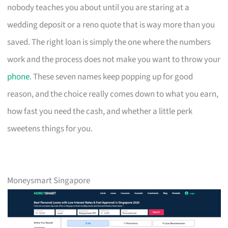
nobody teaches you about until you are staring at a
wedding deposit or a reno quote that is way more than you
saved. The right loan is simply the one where the numbers
work and the process does not make you want to throw your
phone
. These seven names keep popping up for good
reason, and the choice really comes down to what you earn,
how fast you need the cash, and whether a little perk
sweetens things for you.
Moneysmart Singapore