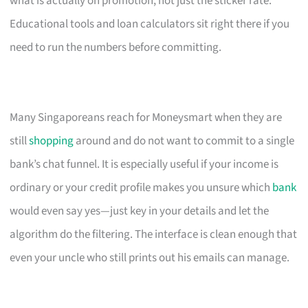
what is actually on promotion, not just the sticker rate.
Educational tools and loan calculators sit right there if you
need to run the numbers before committing.
Many Singaporeans reach for Moneysmart when they are
still
shopping
around and do not want to commit to a single
bank’s chat funnel. It is especially useful if your income is
ordinary or your credit profile makes you unsure which
bank
would even say yes—just key in your details and let the
algorithm do the filtering. The interface is clean enough that
even your uncle who still prints out his emails can manage.