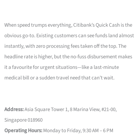
When speed trumps everything, Citibank’s Quick Cash is the
obvious go-to. Existing customers can see funds land almost
instantly, with zero processing fees taken off the top. The
headline rate is higher, but the no-fuss disbursement makes
it a favourite for urgent situations—like a last-minute
medical bill or a sudden travel need that can’t wait.
Address:
Asia Square Tower 1, 8 Marina View, #21-00,
Singapore 018960
Operating Hours:
Monday to Friday, 9:30 AM – 6 PM