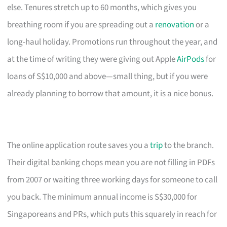
else. Tenures stretch up to 60 months, which gives you
breathing room if you are spreading out a
renovation
or a
long-haul holiday. Promotions run throughout the year, and
at the time of writing they were giving out Apple
AirPods
for
loans of S$10,000 and above—small thing, but if you were
already planning to borrow that amount, it is a nice bonus.
The online application route saves you a
trip
to the branch.
Their digital banking chops mean you are not filling in PDFs
from 2007 or waiting three working days for someone to call
you back. The minimum annual income is S$30,000 for
Singaporeans and PRs, which puts this squarely in reach for