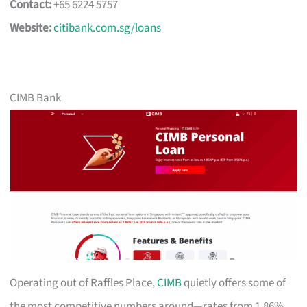
Contact:
+65 6224 5757
Website:
citibank.com.sg/loans
CIMB Bank
Operating out of Raffles Place,
CIMB
quietly offers some of
the most competitive numbers around—rates from 1.86%