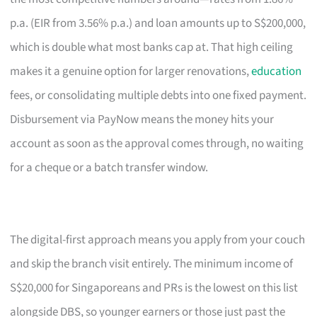
p.a. (EIR from 3.56% p.a.) and loan amounts up to S$200,000,
which is double what most banks cap at. That high ceiling
makes it a genuine option for larger renovations,
education
fees, or consolidating multiple debts into one fixed payment.
Disbursement via PayNow means the money hits your
account as soon as the approval comes through, no waiting
for a cheque or a batch transfer window.
The digital-first approach means you apply from your couch
and skip the branch visit entirely. The minimum income of
S$20,000 for Singaporeans and PRs is the lowest on this list
alongside DBS, so younger earners or those just past the