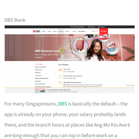
DBS Bank
For many Singaporeans,
DBS
is basically the default—the
app is already on your phone, your salary probably lands
there, and the branch hours at places like Ang Mo Kio Ave 6
are long enough that you can nip in before work on a