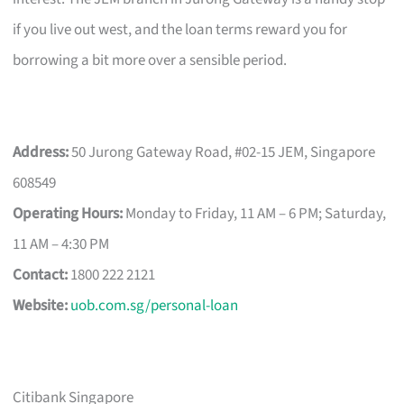
if you live out west, and the loan terms reward you for
borrowing a bit more over a sensible period.
Address:
50 Jurong Gateway Road, #02-15 JEM, Singapore
608549
Operating Hours:
Monday to Friday, 11 AM – 6 PM; Saturday,
11 AM – 4:30 PM
Contact:
1800 222 2121
Website:
uob.com.sg/personal-loan
Citibank Singapore