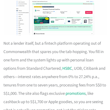
Not a lender itself, but a fintech platform operating out of
Commonwealth that spares you the tab-hopping. You fill in
one form and the system lights up with personal loan
options from Standard Chartered,
HSBC
, UOB, Citibank and
others—interest rates anywhere from 0% to 27.24% p.a.,
tenures from one to seven years, processing fees from S$0 to
S$1,000. The site also flags exclusive
promotions
, like
cashback up to S$1,700 or Apple goodies, so you are seeing