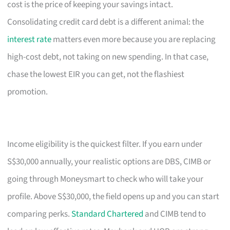
cost is the price of keeping your savings intact.
Consolidating credit card debt is a different animal: the
interest rate
matters even more because you are replacing
high-cost debt, not taking on new spending. In that case,
chase the lowest EIR you can get, not the flashiest
promotion.
Income eligibility is the quickest filter. If you earn under
S$30,000 annually, your realistic options are DBS, CIMB or
going through Moneysmart to check who will take your
profile. Above S$30,000, the field opens up and you can start
comparing perks.
Standard Chartered
and CIMB tend to