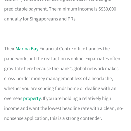
predictable payment. The minimum income is S$30,000
annually for Singaporeans and PRs.
Their
Marina Bay
Financial Centre office handles the
paperwork, but the real action is online. Expatriates often
gravitate here because the bank’s global network makes
cross-border money management less of a headache,
whether you are sending funds home or dealing with an
overseas
property
. If you are holding a relatively high
income and want the lowest headline rate with a clean, no-
nonsense application, this is a strong contender.