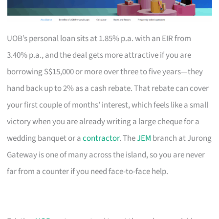
UOB’s personal loan sits at 1.85% p.a. with an EIR from
3.40% p.a., and the deal gets more attractive if you are
borrowing S$15,000 or more over three to five years—they
hand back up to 2% as a cash rebate. That rebate can cover
your first couple of months’ interest, which feels like a small
victory when you are already writing a large cheque for a
wedding banquet or a
contractor
. The
JEM
branch at Jurong
Gateway is one of many across the island, so you are never
far from a counter if you need face-to-face help.