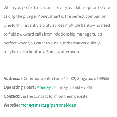
When you prefer to scrutinise every available option before
taking the plunge, Moneysmart is the perfect companion.
One form, instant visibility across multiple banks—no need
to field awkward calls from relationship managers. It’s
perfect when you want to suss out the market quietly,
maybe over a kopi on a Sunday afternoon.
Address:
8 Commonwealth Lane #04-02, Singapore 149555
Operating Hours:
Monday
to Friday, 10 AM – 7 PM
Contact:
Via the contact form on their website
Website:
moneysmart.sg/personal-loan