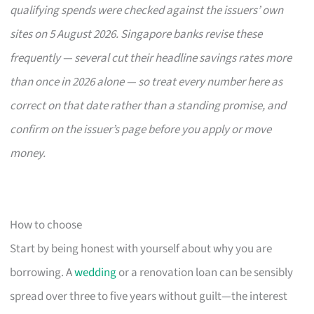
qualifying spends were checked against the issuers’ own
sites on 5 August 2026. Singapore banks revise these
frequently — several cut their headline savings rates more
than once in 2026 alone — so treat every number here as
correct on that date rather than a standing promise, and
confirm on the issuer’s page before you apply or move
money.
How to choose
Start by being honest with yourself about why you are
borrowing. A
wedding
or a renovation loan can be sensibly
spread over three to five years without guilt—the interest