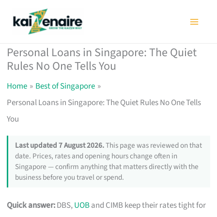
Skip
to
content
Personal Loans in Singapore: The Quiet
Rules No One Tells You
Home
Best of Singapore
Personal Loans in Singapore: The Quiet Rules No One Tells
You
Last updated 7 August 2026.
This page was reviewed on that
date. Prices, rates and opening hours change often in
Singapore — confirm anything that matters directly with the
business before you travel or spend.
Quick answer:
DBS,
UOB
and CIMB keep their rates tight for