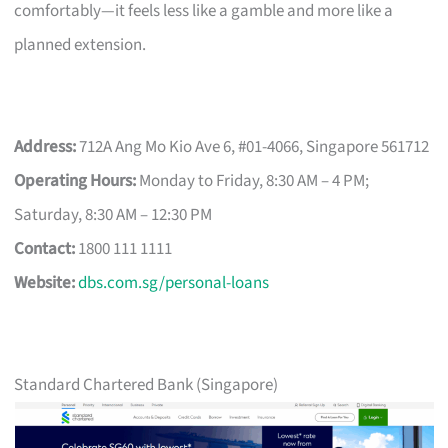
comfortably—it feels less like a gamble and more like a
planned extension.
Address:
712A Ang Mo Kio Ave 6, #01-4066, Singapore 561712
Operating Hours:
Monday to Friday, 8:30 AM – 4 PM;
Saturday, 8:30 AM – 12:30 PM
Contact:
1800 111 1111
Website:
dbs.com.sg/personal-loans
Standard Chartered Bank (Singapore)