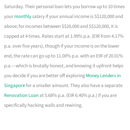
Saturday. Their personal loan lets you borrow up to 10 times
your
monthly
salary if your annual income is S$120,000 and
above; for incomes between S$20,000 and S$120,000, it is
capped at 4 times. Rates start at 1.99% p.a. (EIR from 4.17%
p.a. over five years), though if your income is on the lower
end, the rate can go up to 11.00% p.a. with an EIR of 20.01%
p.a.—which is brutally honest, and knowing it upfront helps
you decide if you are better off exploring
Money Lenders in
Singapore
for a smaller amount. They also have a separate
Renovation Loan
at 5.68% p.a. (EIR 6.40% p.a.) if you are
specifically hacking walls and rewiring.