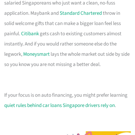
salaried Singaporeans who just want a clean, no-fuss
application. Maybank and
Standard Chartered
throw in
solid welcome gifts that can make a bigger loan feel less
painful.
Citibank
gets cash to existing customers almost
instantly. And if you would rather someone else do the
legwork,
Moneysmart
lays the whole market out side by side
so you know you are not missing a better deal.
If your focus is on auto financing, you might prefer learning
quiet rules behind car loans Singapore drivers rely on
.