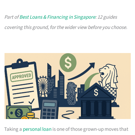
Part of
Best Loans & Financing in Singapore
: 12 guides
covering this ground, for the wider view before you choose.
Taking a
personal loan
is one of those grown-up moves that