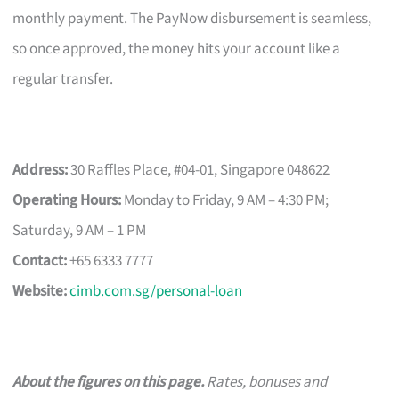
monthly payment. The PayNow disbursement is seamless,
so once approved, the money hits your account like a
regular transfer.
Address:
30 Raffles Place, #04-01, Singapore 048622
Operating Hours:
Monday to Friday, 9 AM – 4:30 PM;
Saturday, 9 AM – 1 PM
Contact:
+65 6333 7777
Website:
cimb.com.sg/personal-loan
About the figures on this page.
Rates, bonuses and