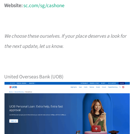
Website:
sc.com/sg/cashone
We choose these ourselves. If your place deserves a look for
the next update, let us know.
United Overseas Bank (UOB)