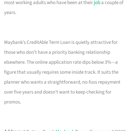
most working adults who have been at their
job
a couple of
years.
Maybank’s CreditAble Term Loan is quietly attractive for
those who don’t have a priority banking relationship
elsewhere. The online application rate dips below 3%—a
figure that usually requires some inside track. It suits the
planner who wants a straightforward, no-fuss repayment
over five years and doesn’t want to keep checking for
promos.