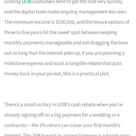
Existing
UOB
customers tend to get the nod very quickly,
and the digital tools make ongoing management less sian.
The minimum income is S$30,000, and the tenure options of
three to five years hit the sweet spot between keeping
monthly payments manageable and not dragging the loan
out so long that the interest piles up. If you are planning a
milestone expense and want a tangible rebate that puts
money back in your pocket, this is a practical pick.
There’s a small victory in UOB’s cash rebate when you’re
already signing off on a big payment for a wedding or a
contractor—the 2% return can cover your first month’s
interest. The JEM branch in Jurong Gateway is a handy stop