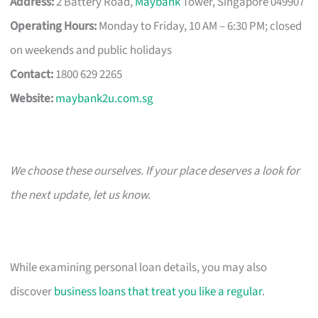
Address:
2 Battery Road,
Maybank
Tower, Singapore 049907
Operating Hours:
Monday to Friday, 10 AM – 6:30 PM; closed
on weekends and public holidays
Contact:
1800 629 2265
Website:
maybank2u.com.sg
We choose these ourselves. If your place deserves a look for
the next update, let us know.
While examining personal loan details, you may also
discover
business loans that treat you like a regular
.