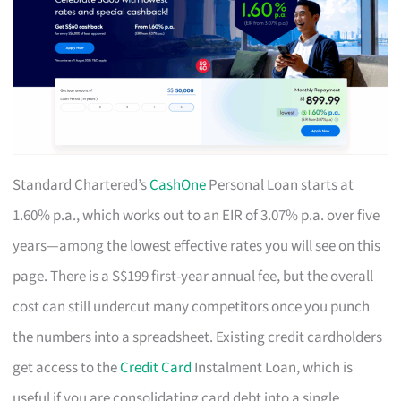
Standard Chartered’s
CashOne
Personal Loan starts at
1.60% p.a., which works out to an EIR of 3.07% p.a. over five
years—among the lowest effective rates you will see on this
page. There is a S$199 first-year annual fee, but the overall
cost can still undercut many competitors once you punch
the numbers into a spreadsheet. Existing credit cardholders
get access to the
Credit Card
Instalment Loan, which is
useful if you are consolidating card debt into a single