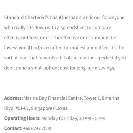
Standard Chartered’s CashOne loan stands out for anyone
who really sits down with a spreadsheet to compare
effective interest rates. The effective rate is among the
lowest you’ll find, even after the modest annual fee. It’s the
sort of loan that rewards a bit of calculation—perfect if you
don’t mind a small upfront cost for long-term savings.
Address:
Marina Bay Financial Centre, Tower 1, 8 Marina
Blvd, #01-01, Singapore 018981
Operating Hours:
Monday to Friday, 10 AM – 5 PM
Contact:
+65 6747 7000