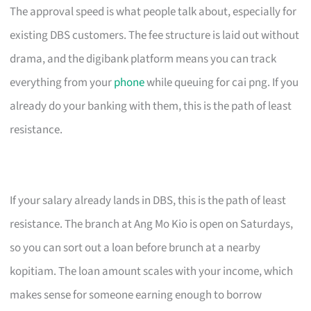
The approval speed is what people talk about, especially for
existing DBS customers. The fee structure is laid out without
drama, and the digibank platform means you can track
everything from your
phone
while queuing for cai png. If you
already do your banking with them, this is the path of least
resistance.
If your salary already lands in DBS, this is the path of least
resistance. The branch at Ang Mo Kio is open on Saturdays,
so you can sort out a loan before brunch at a nearby
kopitiam. The loan amount scales with your income, which
makes sense for someone earning enough to borrow