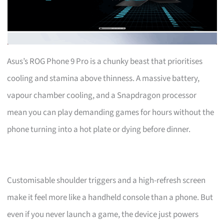
Asus’s ROG Phone 9 Pro is a chunky beast that prioritises
cooling and stamina above thinness. A massive battery,
vapour chamber cooling, and a Snapdragon processor
mean you can play demanding games for hours without the
phone turning into a hot plate or dying before dinner.
Customisable shoulder triggers and a high-refresh screen
make it feel more like a handheld console than a phone. But
even if you never launch a game, the device just powers