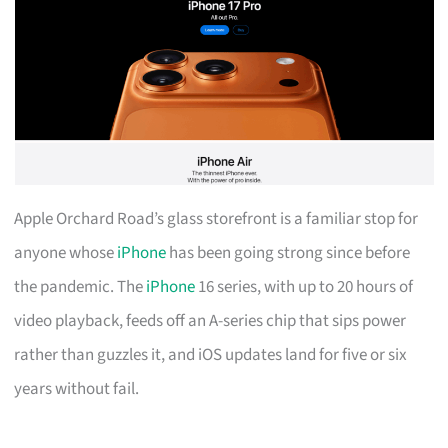
Apple Orchard Road’s glass storefront is a familiar stop for
anyone whose
iPhone
has been going strong since before
the pandemic. The
iPhone
16 series, with up to 20 hours of
video playback, feeds off an A-series chip that sips power
rather than guzzles it, and iOS updates land for five or six
years without fail.