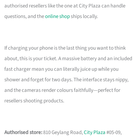
authorised resellers like the one at City Plaza can handle
questions, and the
online shop
ships locally.
If charging your phone is the last thing you want to think
about, this is your ticket. A massive battery and an included
fast charger mean you can literally juice up while you
shower and forget for two days. The interface stays nippy,
and the cameras render colours faithfully—perfect for
resellers shooting products.
Authorised store:
810 Geylang Road,
City Plaza
#05-09,