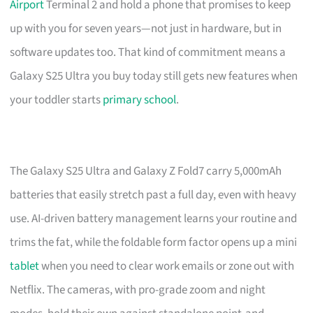
Airport
Terminal 2 and hold a phone that promises to keep
up with you for seven years—not just in hardware, but in
software updates too. That kind of commitment means a
Galaxy S25 Ultra you buy today still gets new features when
your toddler starts
primary school
.
The Galaxy S25 Ultra and Galaxy Z Fold7 carry 5,000mAh
batteries that easily stretch past a full day, even with heavy
use. AI-driven battery management learns your routine and
trims the fat, while the foldable form factor opens up a mini
tablet
when you need to clear work emails or zone out with
Netflix. The cameras, with pro-grade zoom and night