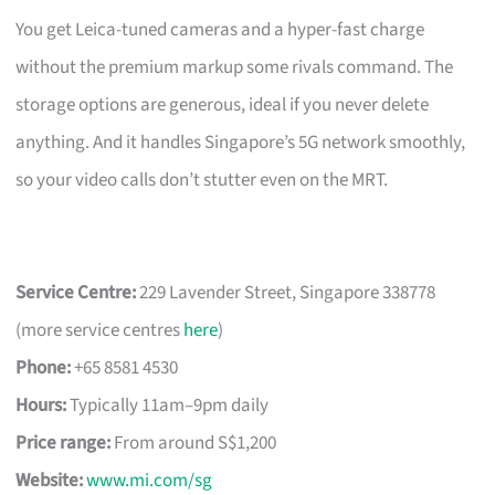
You get Leica-tuned cameras and a hyper-fast charge
without the premium markup some rivals command. The
storage options are generous, ideal if you never delete
anything. And it handles Singapore’s 5G network smoothly,
so your video calls don’t stutter even on the MRT.
Service Centre:
229 Lavender Street, Singapore 338778
(more service centres
here
)
Phone:
+65 8581 4530
Hours:
Typically 11am–9pm daily
Price range:
From around S$1,200
Website:
www.mi.com/sg