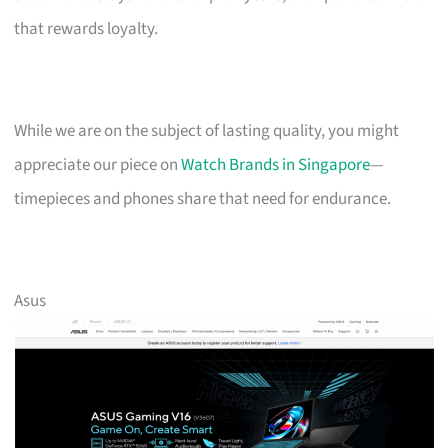
that rewards loyalty.
While we are on the subject of lasting quality, you might
appreciate our piece on
Watch Brands in Singapore
—
timepieces and phones share that need for endurance.
Asus