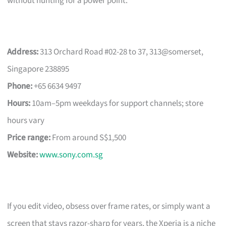
without hunting for a power point.
Address:
313 Orchard Road #02-28 to 37, 313@somerset,
Singapore 238895
Phone:
+65 6634 9497
Hours:
10am–5pm weekdays for support channels; store
hours vary
Price range:
From around S$1,500
Website:
www.sony.com.sg
If you edit video, obsess over frame rates, or simply want a
screen that stays razor-sharp for years, the Xperia is a niche