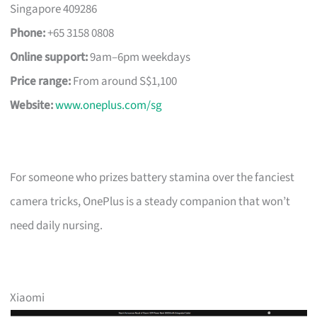
Singapore 409286
Phone:
+65 3158 0808
Online support:
9am–6pm weekdays
Price range:
From around S$1,100
Website:
www.oneplus.com/sg
For someone who prizes battery stamina over the fanciest
camera tricks, OnePlus is a steady companion that won’t
need daily nursing.
Xiaomi