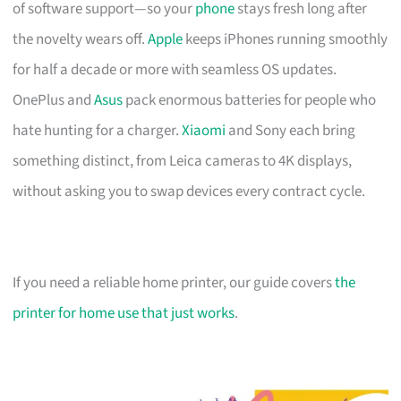
of software support—so your
phone
stays fresh long after
the novelty wears off.
Apple
keeps iPhones running smoothly
for half a decade or more with seamless OS updates.
OnePlus and
Asus
pack enormous batteries for people who
hate hunting for a charger.
Xiaomi
and Sony each bring
something distinct, from Leica cameras to 4K displays,
without asking you to swap devices every contract cycle.
If you need a reliable home printer, our guide covers
the
printer for home use that just works
.