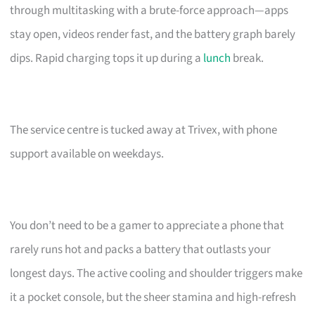
through multitasking with a brute-force approach—apps
stay open, videos render fast, and the battery graph barely
dips. Rapid charging tops it up during a
lunch
break.
The service centre is tucked away at Trivex, with phone
support available on weekdays.
You don’t need to be a gamer to appreciate a phone that
rarely runs hot and packs a battery that outlasts your
longest days. The active cooling and shoulder triggers make
it a pocket console, but the sheer stamina and high-refresh