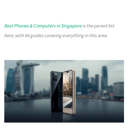
Best Phones & Computers in Singapore
is the parent list
here, with 64 guides covering everything in this area.