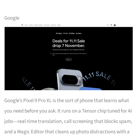
Google
Google’s Pixel 9 Pro XL is the sort of phone that learns what
you need before you ask. It runs on a Tensor chip tuned for AI
jobs—real-time translation, call screening that blocks spam,
and a Magic Editor that cleans up photo distractions with a