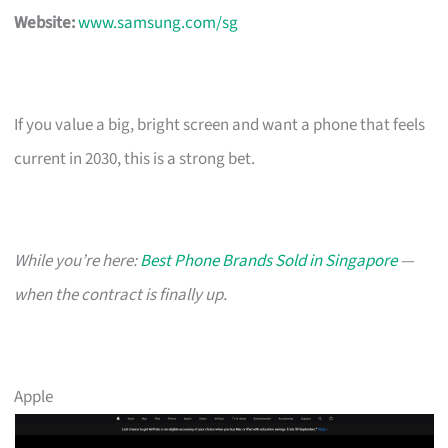
Website:
www.samsung.com/sg
If you value a big, bright screen and want a phone that feels
current in 2030, this is a strong bet.
While you’re here:
Best Phone Brands Sold in Singapore
—
when the contract is finally up.
Apple