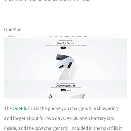
OnePlus
The
OnePlus
13 is the phone you charge while showering
and forget about for two days. A 6,000mAh battery sits
inside, and the 80W charger (still included in the box) fills it