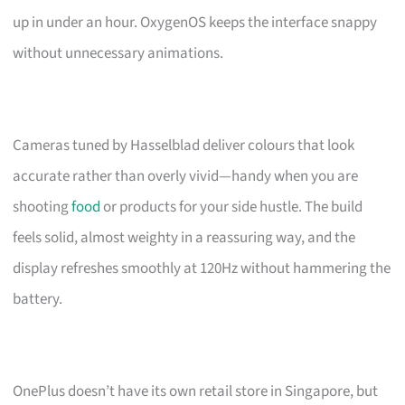
up in under an hour. OxygenOS keeps the interface snappy
without unnecessary animations.
Cameras tuned by Hasselblad deliver colours that look
accurate rather than overly vivid—handy when you are
shooting
food
or products for your side hustle. The build
feels solid, almost weighty in a reassuring way, and the
display refreshes smoothly at 120Hz without hammering the
battery.
OnePlus doesn’t have its own retail store in Singapore, but