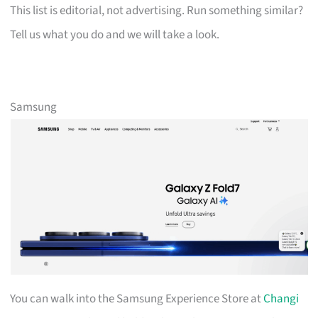
This list is editorial, not advertising. Run something similar?
Tell us what you do and we will take a look.
Samsung
You can walk into the Samsung Experience Store at
Changi