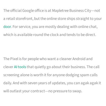
The official Google office is at Mapletree Business City—not
a retail storefront, but the online store ships straight to your
door
. For service, you are mostly dealing with online chat,
which is available round the clock and tends to be direct.
The Pixel is for people who want a cleaner Android and
clever
AI tools
that quietly go about their business. The call
screening alone is worth it for anyone dodging spam calls
daily. And with seven years of updates, you can agak agak it
will outlast your contract—no pressure to swap.