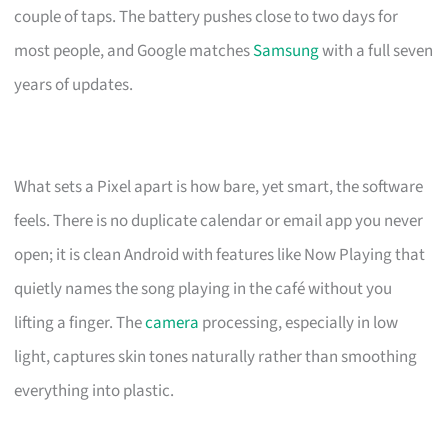
couple of taps. The battery pushes close to two days for
most people, and Google matches
Samsung
with a full seven
years of updates.
What sets a Pixel apart is how bare, yet smart, the software
feels. There is no duplicate calendar or email app you never
open; it is clean Android with features like Now Playing that
quietly names the song playing in the café without you
lifting a finger. The
camera
processing, especially in low
light, captures skin tones naturally rather than smoothing
everything into plastic.