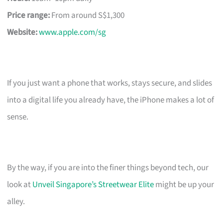
Price range:
From around S$1,300
Website:
www.apple.com/sg
If you just want a phone that works, stays secure, and slides
into a digital life you already have, the iPhone makes a lot of
sense.
By the way, if you are into the finer things beyond tech, our
look at
Unveil Singapore’s Streetwear Elite
might be up your
alley.