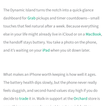
The Dynamic Island turns the notch into a quick-glance
dashboard for
Grab
pickups and timer countdowns—small
touches that feel natural after a week. Because everything
else in your life might already live in iCloud or on a
MacBook
,
the handoff stays buttery. You take a photo on the phone,
and it’s waiting on your
iPad
when you sit down later.
What makes an iPhone worth keeping is how well it ages.
The battery health dips slowly, but the phone never really
feels sluggish, and second-hand values stay high if you do
decide to
trade
it in. Walk-in support at the
Orchard
store is