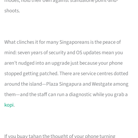
modes, hold their own against standalone point-and-
shoots.
What clinches it for many Singaporeans is the peace of
mind: seven years of security and OS updates mean you
aren’t nudged into an upgrade just because your phone
stopped getting patched. There are service centres dotted
around the island—Plaza Singapura and Westgate among
them—and the staff can run a diagnostic while you grab a
kopi
.
If you buay tahan the thought of your phone turning