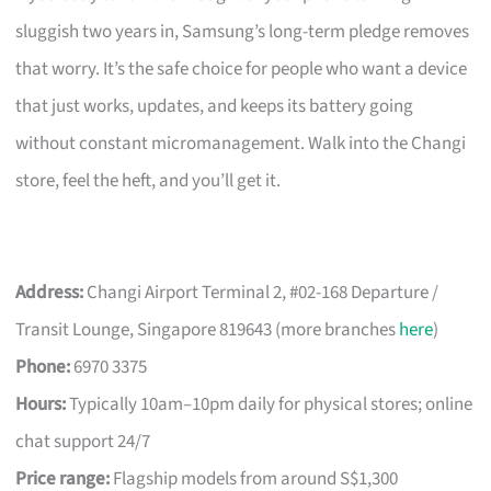
sluggish two years in, Samsung’s long-term pledge removes
that worry. It’s the safe choice for people who want a device
that just works, updates, and keeps its battery going
without constant micromanagement. Walk into the Changi
store, feel the heft, and you’ll get it.
Address:
Changi Airport Terminal 2, #02-168 Departure /
Transit Lounge, Singapore 819643 (more branches
here
)
Phone:
6970 3375
Hours:
Typically 10am–10pm daily for physical stores; online
chat support 24/7
Price range:
Flagship models from around S$1,300