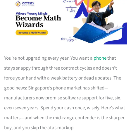
You’re not upgrading every year. You want a
phone
that
stays snappy through three contract cycles and doesn’t
force your hand with a weak battery or dead updates. The
good news: Singapore’s phone market has shifted—
manufacturers now promise software support for five, six,
even seven years. Spend your cash once, wisely. Here’s what
matters—and when the mid-range contender is the sharper
buy, and you skip the atas markup.