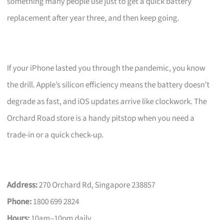
something many people use just to get a quick battery
replacement after year three, and then keep going.
If your iPhone lasted you through the pandemic, you know
the drill. Apple’s silicon efficiency means the battery doesn’t
degrade as fast, and iOS updates arrive like clockwork. The
Orchard Road store is a handy pitstop when you need a
trade-in or a quick check-up.
Address:
270 Orchard Rd, Singapore 238857
Phone:
1800 699 2824
Hours:
10am–10pm daily