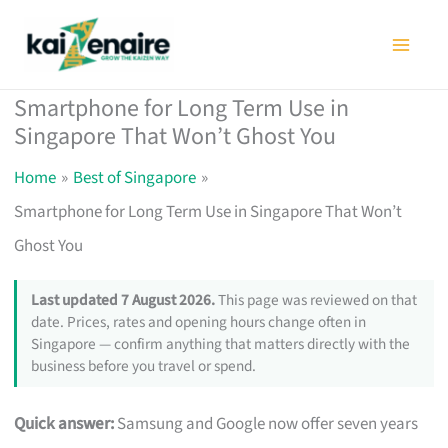
Skip
to
content
Smartphone for Long Term Use in
Singapore That Won’t Ghost You
Home
Best of Singapore
Smartphone for Long Term Use in Singapore That Won’t
Ghost You
Last updated 7 August 2026.
This page was reviewed on that
date. Prices, rates and opening hours change often in
Singapore — confirm anything that matters directly with the
business before you travel or spend.
Quick answer:
Samsung and Google now offer seven years