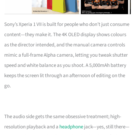
Sony’s Xperia 1 VII is built for people who don’t just consume
content—they make it. The 4K OLED display shows colours
as the director intended, and the manual camera controls
mimic a full-frame Alpha camera, letting you tweak shutter
speed and white balance as you shoot. A 5,000mAh battery
keeps the screen lit through an afternoon of editing on the
go.
The audio side gets the same obsessive treatment; high-
resolution playback and a
headphone
jack—yes, still there—