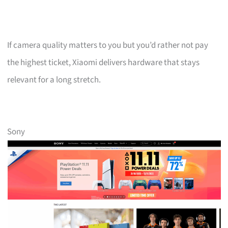
If camera quality matters to you but you’d rather not pay
the highest ticket, Xiaomi delivers hardware that stays
relevant for a long stretch.
Sony