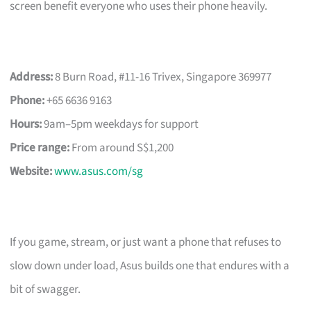
screen benefit everyone who uses their phone heavily.
Address:
8 Burn Road, #11-16 Trivex, Singapore 369977
Phone:
+65 6636 9163
Hours:
9am–5pm weekdays for support
Price range:
From around S$1,200
Website:
www.asus.com/sg
If you game, stream, or just want a phone that refuses to
slow down under load, Asus builds one that endures with a
bit of swagger.