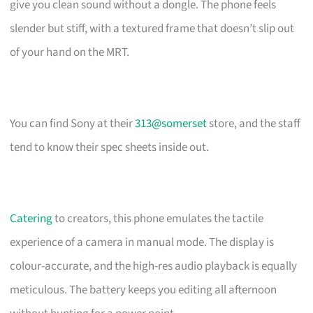
give you clean sound without a dongle. The phone feels
slender but stiff, with a textured frame that doesn’t slip out
of your hand on the MRT.
You can find Sony at their
313@somerset
store, and the staff
tend to know their spec sheets inside out.
Catering
to creators, this phone emulates the tactile
experience of a camera in manual mode. The display is
colour-accurate, and the high-res audio playback is equally
meticulous. The battery keeps you editing all afternoon