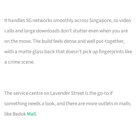
It handles 5G networks smoothly across Singapore, so video
calls and large downloads don’t stutter even when you are
on the move. The build feels dense and well put-together,
with a matte glass back that doesn’t pick up fingerprints like
a crime scene.
The service centre on Lavender Street is the go-to if
something needs a look, and there are more outlets in malls
like Bedok
Mall
.