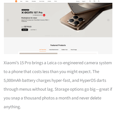
Xiaomi’s 15 Pro brings a Leica co-engineered camera system
to a phone that costs less than you might expect. The
5,000mAh battery charges hyper-fast, and HyperOS darts
through menus without lag. Storage options go big—great if
you snap a thousand photos a month and never delete
anything.