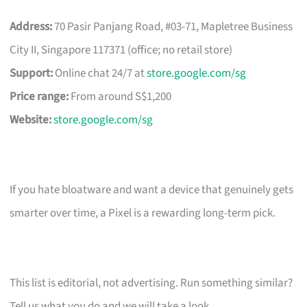
Address:
70 Pasir Panjang Road, #03-71, Mapletree Business
City II, Singapore 117371 (office; no retail store)
Support:
Online chat 24/7 at
store.google.com/sg
Price range:
From around S$1,200
Website:
store.google.com/sg
If you hate bloatware and want a device that genuinely gets
smarter over time, a Pixel is a rewarding long-term pick.
This list is editorial, not advertising. Run something similar?
Tell us what you do and we will take a look.