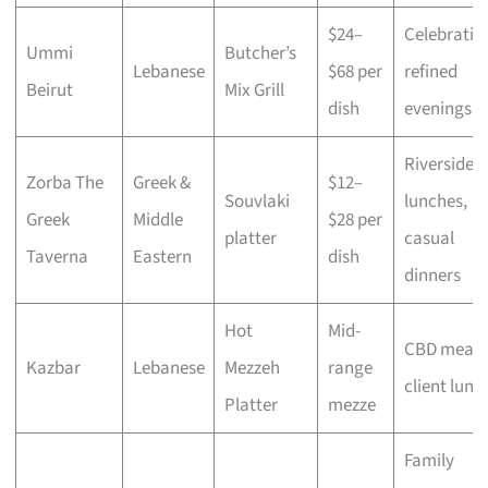
$24–
Celebratio
Ummi
Butcher’s
Lebanese
$68 per
refined
Beirut
Mix Grill
dish
evenings
Riverside
Zorba The
Greek &
$12–
Souvlaki
lunches,
Greek
Middle
$28 per
platter
casual
Taverna
Eastern
dish
dinners
Hot
Mid-
CBD meals
Kazbar
Lebanese
Mezzeh
range
client lunc
Platter
mezze
Family