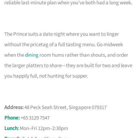
reliable last-minute plan when you’ve both had a long week.
The Prince suits a date night where you want to linger
without the pricetag of a full tasting menu. Go midweek
when the
dining
room hums rather than shouts, and order
the larger platters to share—they are built for two and leave
you happily full, not hunting for supper.
Address:
48 Peck Seah Street, Singapore 079317
Phone
:
+65 3129 7547
Lunch
:
Mon–Fri 12pm–2:30pm