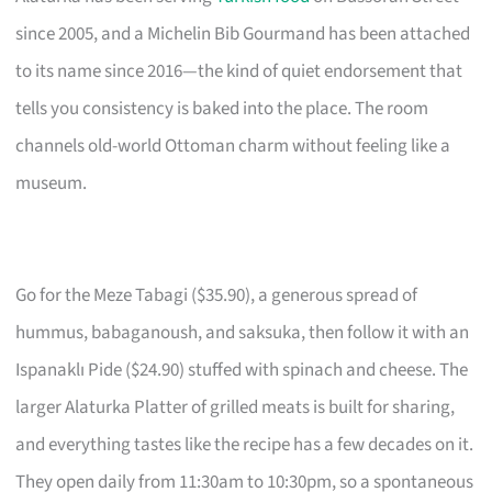
since 2005, and a Michelin Bib Gourmand has been attached
to its name since 2016—the kind of quiet endorsement that
tells you consistency is baked into the place. The room
channels old-world Ottoman charm without feeling like a
museum.
Go for the Meze Tabagi ($35.90), a generous spread of
hummus, babaganoush, and saksuka, then follow it with an
Ispanaklı Pide ($24.90) stuffed with spinach and cheese. The
larger Alaturka Platter of grilled meats is built for sharing,
and everything tastes like the recipe has a few decades on it.
They open daily from 11:30am to 10:30pm, so a spontaneous