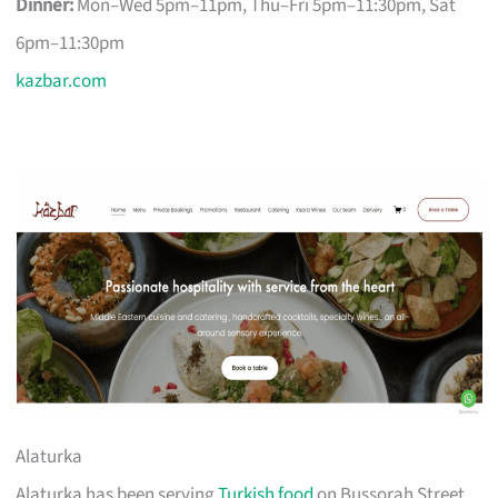
Dinner:
Mon–Wed 5pm–11pm, Thu–Fri 5pm–11:30pm, Sat
6pm–11:30pm
kazbar.com
Alaturka
Alaturka has been serving
Turkish food
on Bussorah Street