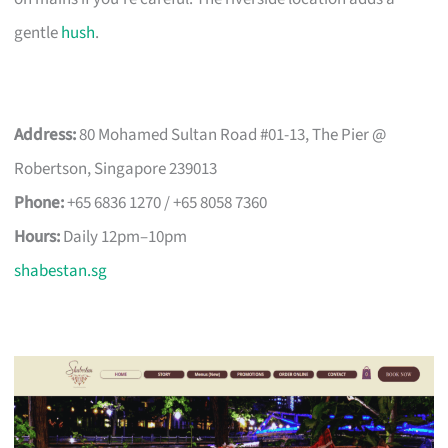
gentle
hush
.
Address:
80 Mohamed Sultan Road #01-13, The Pier @
Robertson, Singapore 239013
Phone:
+65 6836 1270 / +65 8058 7360
Hours:
Daily 12pm–10pm
shabestan.sg