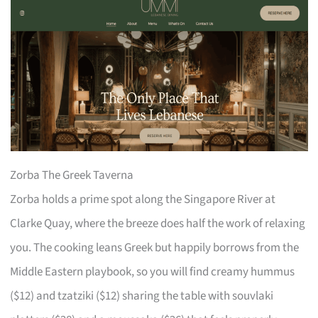
Zorba The Greek Taverna
Zorba holds a prime spot along the Singapore River at
Clarke Quay, where the breeze does half the work of relaxing
you. The cooking leans Greek but happily borrows from the
Middle Eastern playbook, so you will find creamy hummus
($12) and tzatziki ($12) sharing the table with souvlaki