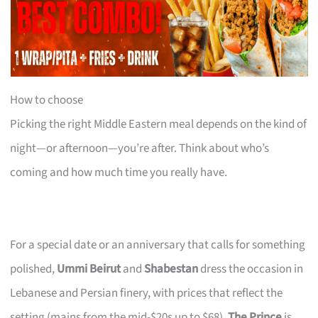
How to choose
Picking the right Middle Eastern meal depends on the kind of
night—or afternoon—you’re after. Think about who’s
coming and how much time you really have.
For a special date or an anniversary that calls for something
polished,
Ummi Beirut
and
Shabestan
dress the occasion in
Lebanese and Persian finery, with prices that reflect the
setting (mains from the mid-$20s up to $68).
The Prince
is