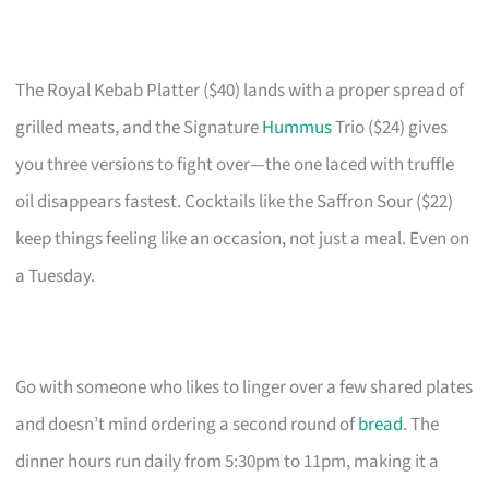
The Royal Kebab Platter ($40) lands with a proper spread of
grilled meats, and the Signature
Hummus
Trio ($24) gives
you three versions to fight over—the one laced with truffle
oil disappears fastest. Cocktails like the Saffron Sour ($22)
keep things feeling like an occasion, not just a meal. Even on
a Tuesday.
Go with someone who likes to linger over a few shared plates
and doesn’t mind ordering a second round of
bread
. The
dinner hours run daily from 5:30pm to 11pm, making it a