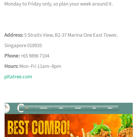
Monday to Friday only, so plan your week around it.
Address:
5 Straits View, B2-37 Marina One East Tower,
Singapore 018935
Phone:
+65 9896 7104
Hours:
Mon–Fri 11am–8pm
pitatree.com