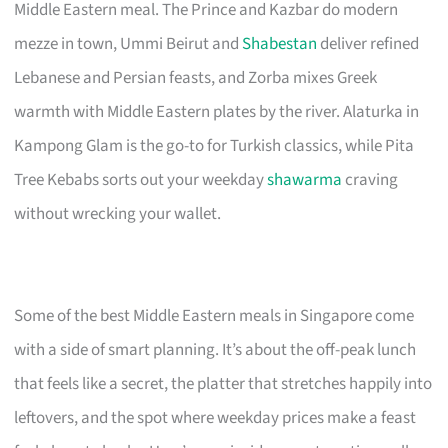
Middle Eastern meal. The Prince and Kazbar do modern
mezze in town, Ummi Beirut and
Shabestan
deliver refined
Lebanese and Persian feasts, and Zorba mixes Greek
warmth with Middle Eastern plates by the river. Alaturka in
Kampong Glam is the go-to for Turkish classics, while Pita
Tree Kebabs sorts out your weekday
shawarma
craving
without wrecking your wallet.
Some of the best Middle Eastern meals in Singapore come
with a side of smart planning. It’s about the off-peak lunch
that feels like a secret, the platter that stretches happily into
leftovers, and the spot where weekday prices make a feast