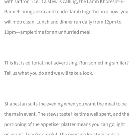
with saffron rice. If a stew is calling, the Lamb Khoresht-E-
Bamieh brings okra and tender lamb together in a bowl you
will mop clean. Lunch and dinner run daily from 12pm to
10pm—ample time for an unhurried meal.
This list is editorial, not advertising. Run something similar?
Tell us what you do and we will take a look.
Shabestan suits the evening when you want the meal to be
the main event. The stews taste like time well spent, and the
portioning of the appetiser platter means you can go light
on mains if you’re careful. The riverside location adds a