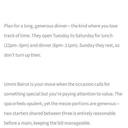
Plan for a long, generous dinner—the kind where you lose
track of time. They open Tuesday to Saturday for lunch
(12pm–3pm) and dinner (6pm–11pm). Sunday they rest, so
don’t turn up then.
Ummi Beirut is your move when the occasion calls for
something special but you’re paying attention to value. The
space feels opulent, yet the mezze portions are generous—
two starters shared between three is entirely reasonable
before a main, keeping the bill manageable.