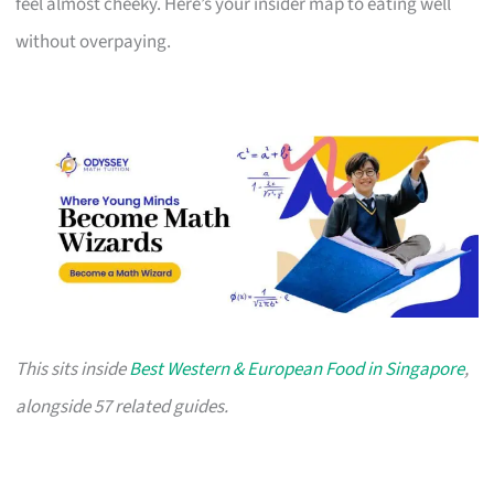
feel almost cheeky. Here’s your insider map to eating well
without overpaying.
This sits inside
Best Western & European Food in Singapore
,
alongside 57 related guides.