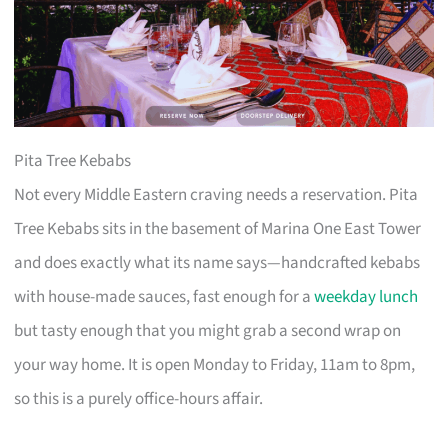
Pita Tree Kebabs
Not every Middle Eastern craving needs a reservation. Pita
Tree Kebabs sits in the basement of Marina One East Tower
and does exactly what its name says—handcrafted kebabs
with house-made sauces, fast enough for a
weekday lunch
but tasty enough that you might grab a second wrap on
your way home. It is open Monday to Friday, 11am to 8pm,
so this is a purely office-hours affair.