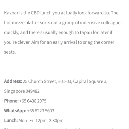
Kazbar is the CBD lunch you actually look forward to. The
hot mezze platter sorts out a group of indecisive colleagues
quickly, and there’s usually enough to tapau for later if
you’re clever. Aim for an early arrival to snag the corner
seats.
Address:
25 Church Street, #01-03, Capital Square 3,
Singapore 049482
Phone:
+65 6438 2975
WhatsApp:
+65 8223 5603
Lunch:
Mon–Fri 12pm–2:30pm