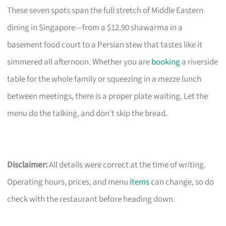
These seven spots span the full stretch of Middle Eastern
dining in Singapore—from a $12.90 shawarma in a
basement food court to a Persian stew that tastes like it
simmered all afternoon. Whether you are
booking
a riverside
table for the whole family or squeezing in a mezze lunch
between meetings, there is a proper plate waiting. Let the
menu do the talking, and don’t skip the bread.
Disclaimer:
All details were correct at the time of writing.
Operating hours, prices, and menu
items
can change, so do
check with the restaurant before heading down.