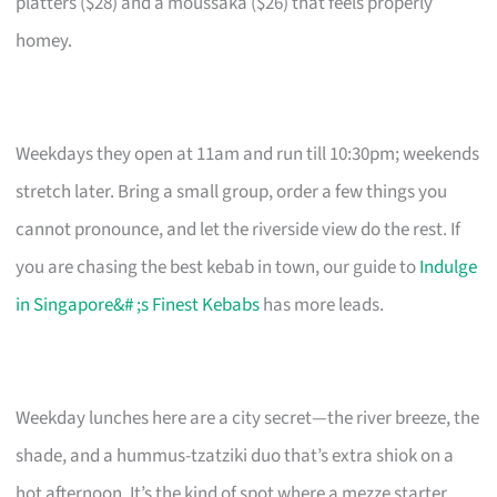
platters ($28) and a moussaka ($26) that feels properly
homey.
Weekdays they open at 11am and run till 10:30pm; weekends
stretch later. Bring a small group, order a few things you
cannot pronounce, and let the riverside view do the rest. If
you are chasing the best kebab in town, our guide to
Indulge
in Singapore&# ;s Finest Kebabs
has more leads.
Weekday lunches here are a city secret—the river breeze, the
shade, and a hummus-tzatziki duo that’s extra shiok on a
hot afternoon. It’s the kind of spot where a mezze starter