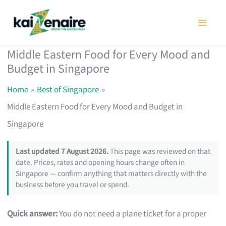
Skip
to
content
Middle Eastern Food for Every Mood and
Budget in Singapore
Home
Best of Singapore
Middle Eastern Food for Every Mood and Budget in
Singapore
Last updated 7 August 2026.
This page was reviewed on that
date. Prices, rates and opening hours change often in
Singapore — confirm anything that matters directly with the
business before you travel or spend.
Quick answer:
You do not need a plane ticket for a proper