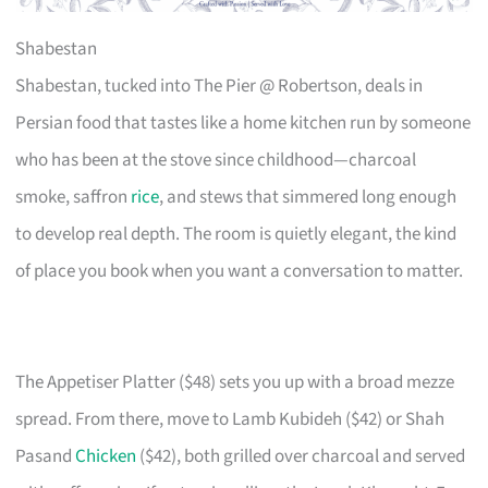
Shabestan
Shabestan, tucked into The Pier @ Robertson, deals in
Persian food that tastes like a home kitchen run by someone
who has been at the stove since childhood—charcoal
smoke, saffron
rice
, and stews that simmered long enough
to develop real depth. The room is quietly elegant, the kind
of place you book when you want a conversation to matter.
The Appetiser Platter ($48) sets you up with a broad mezze
spread. From there, move to Lamb Kubideh ($42) or Shah
Pasand
Chicken
($42), both grilled over charcoal and served