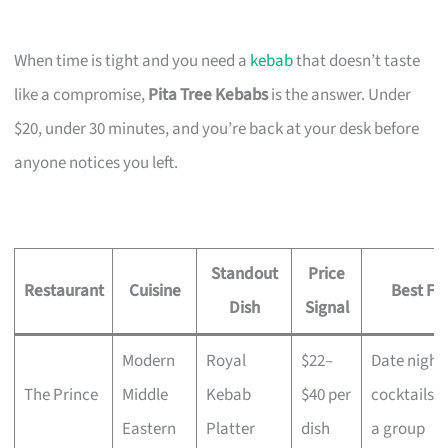
When time is tight and you need a
kebab
that doesn’t taste
like a compromise,
Pita Tree Kebabs
is the answer. Under
$20, under 30 minutes, and you’re back at your desk before
anyone notices you left.
Standout
Price
Restaurant
Cuisine
Best Fo
Dish
Signal
Modern
Royal
$22–
Date night,
The Prince
Middle
Kebab
$40 per
cocktails w
Eastern
Platter
dish
a group