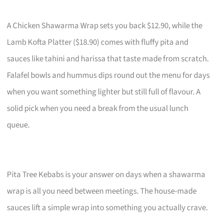
A Chicken Shawarma Wrap sets you back $12.90, while the
Lamb Kofta Platter ($18.90) comes with fluffy pita and
sauces like tahini and harissa that taste made from scratch.
Falafel bowls and hummus dips round out the menu for days
when you want something lighter but still full of flavour. A
solid pick when you need a break from the usual lunch
queue.
Pita Tree Kebabs is your answer on days when a shawarma
wrap is all you need between meetings. The house-made
sauces lift a simple wrap into something you actually crave.