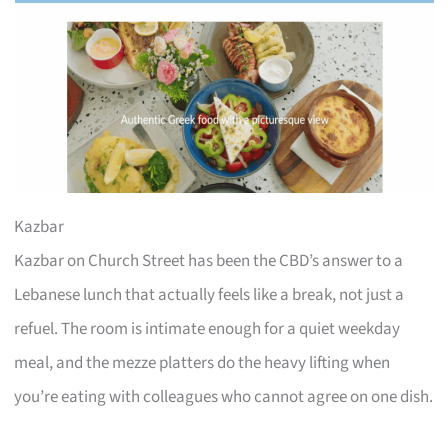
Kazbar
Kazbar on Church Street has been the CBD’s answer to a
Lebanese lunch that actually feels like a break, not just a
refuel. The room is intimate enough for a quiet weekday
meal, and the mezze platters do the heavy lifting when
you’re eating with colleagues who cannot agree on one dish.