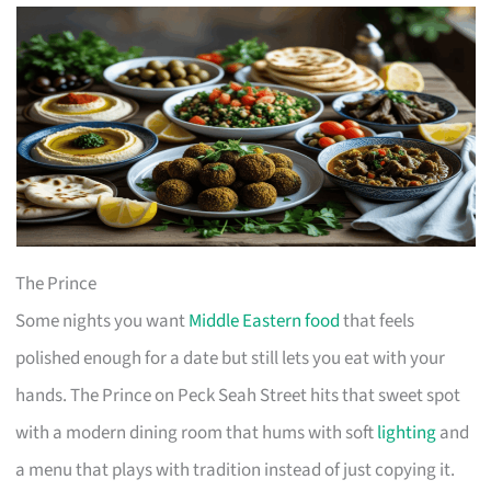
The Prince
Some nights you want
Middle Eastern food
that feels
polished enough for a date but still lets you eat with your
hands. The Prince on Peck Seah Street hits that sweet spot
with a modern dining room that hums with soft
lighting
and
a menu that plays with tradition instead of just copying it.