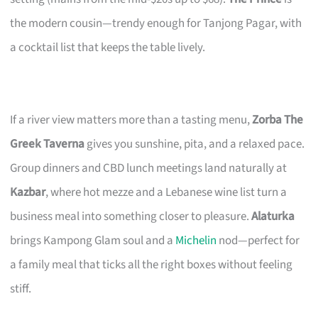
the modern cousin—trendy enough for Tanjong Pagar, with
a cocktail list that keeps the table lively.
If a river view matters more than a tasting menu,
Zorba The
Greek Taverna
gives you sunshine, pita, and a relaxed pace.
Group dinners and CBD lunch meetings land naturally at
Kazbar
, where hot mezze and a Lebanese wine list turn a
business meal into something closer to pleasure.
Alaturka
brings Kampong Glam soul and a
Michelin
nod—perfect for
a family meal that ticks all the right boxes without feeling
stiff.