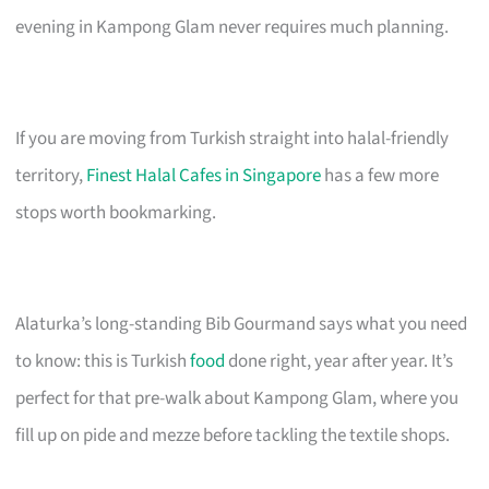
evening in Kampong Glam never requires much planning.
If you are moving from Turkish straight into halal-friendly
territory,
Finest Halal Cafes in Singapore
has a few more
stops worth bookmarking.
Alaturka’s long-standing Bib Gourmand says what you need
to know: this is Turkish
food
done right, year after year. It’s
perfect for that pre-walk about Kampong Glam, where you
fill up on pide and mezze before tackling the textile shops.