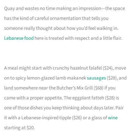
Quay and wastes no time making an impression—the space
has the kind of careful ornamentation that tells you
someone really thought about how you’d feel walking in.
Lebanese food
here is treated with respect and a little flair.
A meal might start with crunchy hazelnut falafel ($24), move
on to spicy lemon-glazed lamb makanek
sausages
($28), and
land somewhere near the Butcher’s Mix Grill ($68) if you
came with a proper appetite. The eggplant fatteh ($28) is
one of those dishes you keep thinking about days later. Pair
it with a Lebanese-inspired tipple ($26) or a glass of
wine
starting at $20.