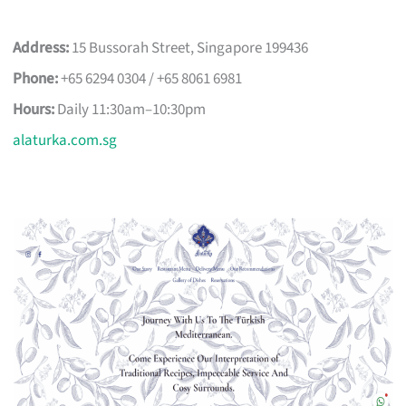
Address:
15 Bussorah Street, Singapore 199436
Phone:
+65 6294 0304 / +65 8061 6981
Hours:
Daily 11:30am–10:30pm
alaturka.com.sg