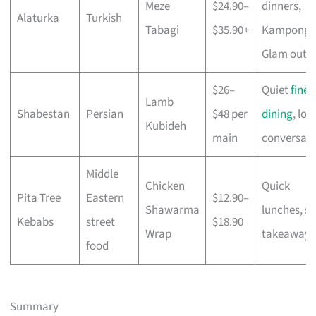
Meze
$24.90–
dinners,
Alaturka
Turkish
Tabagi
$35.90+
Kampong
Glam outi
$26–
Quiet
fine
Lamb
Shabestan
Persian
$48 per
dining
, lon
Kubideh
main
conversati
Middle
Chicken
Quick
Pita Tree
Eastern
$12.90–
Shawarma
lunches, so
Kebabs
street
$18.90
Wrap
takeaways
food
Summary