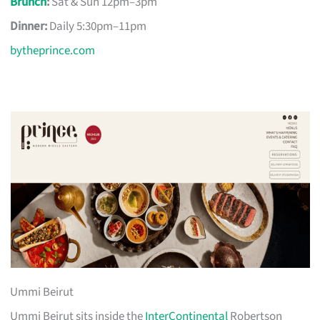
Brunch
:
Sat & Sun 12pm–3pm
Dinner:
Daily 5:30pm–11pm
bytheprince.com
Ummi Beirut
Ummi Beirut sits inside the
InterContinental
Robertson