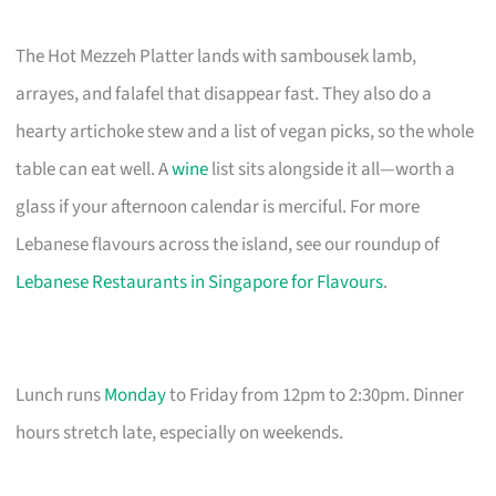
The Hot Mezzeh Platter lands with sambousek lamb,
arrayes, and falafel that disappear fast. They also do a
hearty artichoke stew and a list of vegan picks, so the whole
table can eat well. A
wine
list sits alongside it all—worth a
glass if your afternoon calendar is merciful. For more
Lebanese flavours across the island, see our roundup of
Lebanese Restaurants in Singapore for Flavours
.
Lunch runs
Monday
to Friday from 12pm to 2:30pm. Dinner
hours stretch late, especially on weekends.