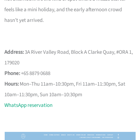
feels like a mini holiday, and the early afternoon crowd
hasn’t yet arrived.
Address:
3A River Valley Road, Block A Clarke Quay, #ORA 1,
179020
Phone:
+65 8879 0688
Hours:
Mon–Thu 11am–10:30pm, Fri 11am–11:30pm, Sat
10am–11:30pm, Sun 10am–10:30pm
WhatsApp reservation