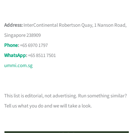
Address:
InterContinental Robertson Quay, 1 Nanson Road,
Singapore 238909
Phone
:
+65 6970 1797
WhatsApp
:
+65 8511 7501
ummi.com.sg
This list is editorial, not advertising. Run something similar?
Tell us what you do and we will take a look.