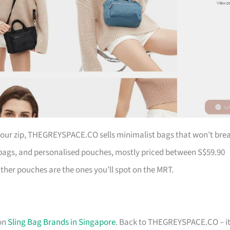
 your zip, THEGREYSPACE.CO sells minimalist bags that won’t bre
ags, and personalised pouches, mostly priced between S$59.90
ather pouches are the ones you’ll spot on the MRT.
 on
Sling Bag Brands in Singapore
. Back to THEGREYSPACE.CO – it