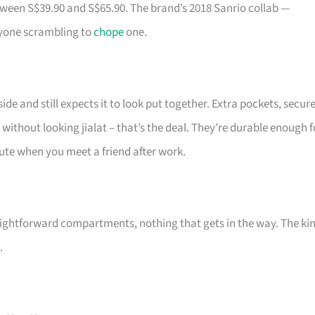
tween S$39.90 and S$65.90. The brand’s 2018 Sanrio collab —
ryone scrambling to
chope
one.
de and still expects it to look put together. Extra pockets, secur
 without looking jialat – that’s the deal. They’re durable enough f
 cute when you meet a friend after work.
ightforward compartments, nothing that gets in the way. The ki
.