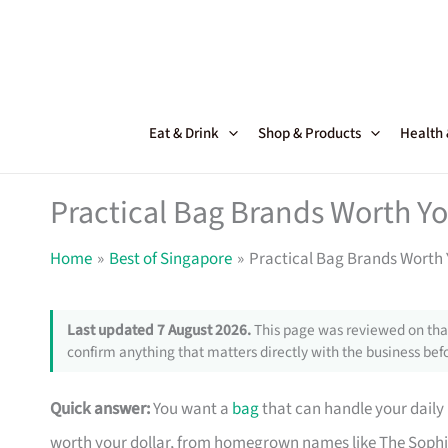
Skip
to
content
Eat & Drink
Shop & Products
Health
Practical Bag Brands Worth Y
Home
Best of Singapore
Practical Bag Brands Worth 
Last updated 7 August 2026.
This page was reviewed on that
confirm anything that matters directly with the business befo
Quick answer:
You want a
bag
that can handle your daily
worth your dollar, from homegrown names like The Sophi