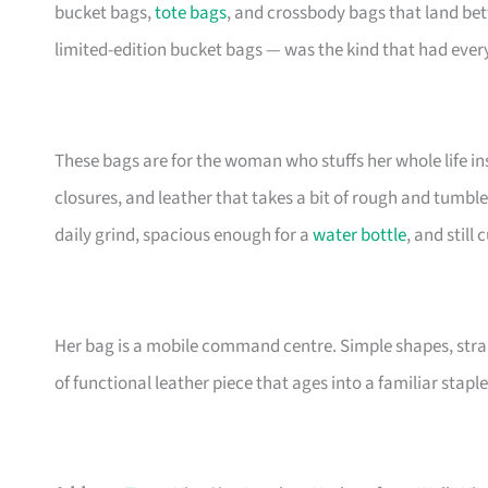
bucket bags,
tote bags
, and crossbody bags that land be
limited-edition bucket bags — was the kind that had eve
These bags are for the woman who stuffs her whole life insi
closures, and leather that takes a bit of rough and tumble
daily grind, spacious enough for a
water bottle
, and still
Her bag is a mobile command centre. Simple shapes, stra
of functional leather piece that ages into a familiar staple