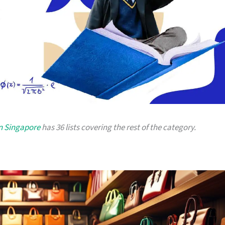
in Singapore
has 36 lists covering the rest of the category.