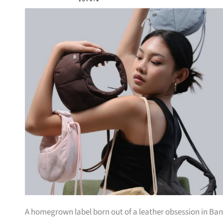
A homegrown label born out of a leather obsession in Bang