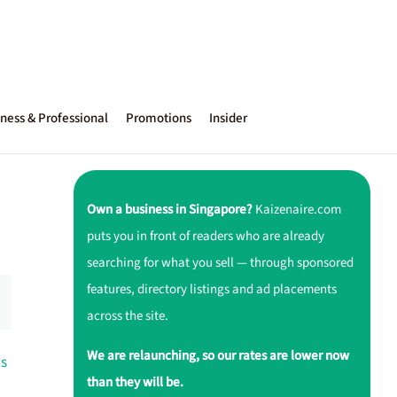
ness & Professional
Promotions
Insider
Own a business in Singapore?
Kaizenaire.com
puts you in front of readers who are already
searching for what you sell — through sponsored
features, directory listings and ad placements
across the site.
We are relaunching, so our rates are lower now
ds
than they will be.