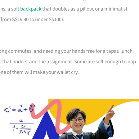
ns, a soft
backpack
that doubles as a pillow, or a minimalist
 (from S$19.90 to under S$100).
ong commutes, and needing your hands free for a tapau lunch.
ds that understand the assignment. Some are soft enough to nap
ne of them will make your wallet cry.