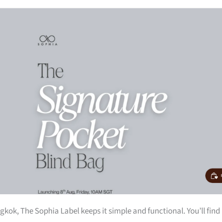
kok, The Sophia Label keeps it simple and functional. You’ll find