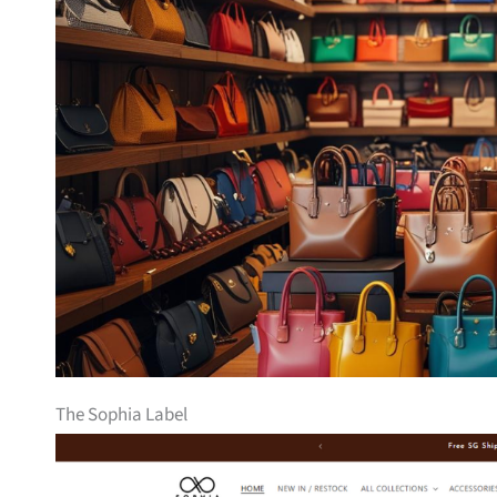
The Sophia Label