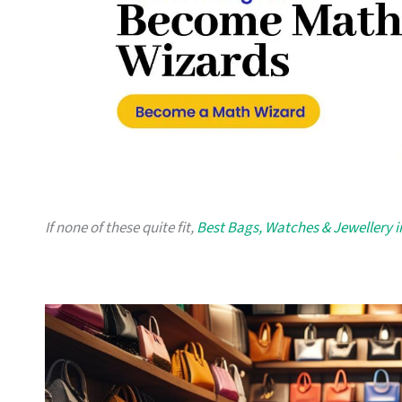
If none of these quite fit,
Best Bags, Watches & Jewellery 