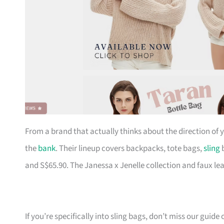
From a brand that actually thinks about the direction of
the
bank
. Their lineup covers backpacks, tote bags,
sling
b
and S$65.90. The Janessa x Jenelle collection and faux le
If you’re specifically into sling bags, don’t miss our guide