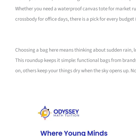
Whether you need a waterproof canvas tote for market ru
crossbody for office days, there is a pick for every budget
Choosing a bag here means thinking about sudden rain, l
This roundup keeps it simple: functional bags from bran
on, others keep your things dry when the sky opens up. No