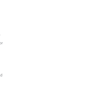
e
or
nd