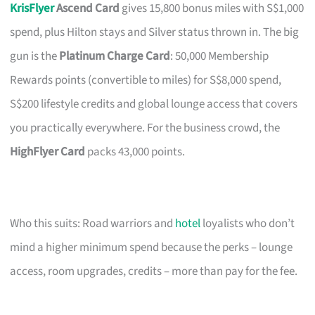
KrisFlyer
Ascend Card
gives 15,800 bonus miles with S$1,000
spend, plus Hilton stays and Silver status thrown in. The big
gun is the
Platinum Charge Card
: 50,000 Membership
Rewards points (convertible to miles) for S$8,000 spend,
S$200 lifestyle credits and global lounge access that covers
you practically everywhere. For the business crowd, the
HighFlyer Card
packs 43,000 points.
Who this suits: Road warriors and
hotel
loyalists who don’t
mind a higher minimum spend because the perks – lounge
access, room upgrades, credits – more than pay for the fee.