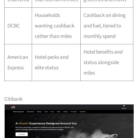
Households
Cashback on dining
OCBC
wanting cashback
and fuel, tiered to
rather than miles
monthly spend
Hotel benefits and
American
Hotel perks and
status alongside
Express
elite status
miles
Citibank