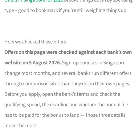
Offers in Singapore for 2025
breaks things down by spending
type – good to bookmark if you’re still weighing things up.
How we checked these offers
Offers on this page were checked against each bank’s own
website on 5 August 2026.
Sign-up bonuses in Singapore
change most months, and several banks run different offers
through comparison sites than they do on their own pages.
Before you apply, open the bank’s terms and check the
qualifying spend, the deadline and whether the annual fee
has to be paid for the bonus to land — those three details
move the most.