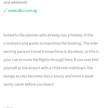
and weekends
🔗
www.dbs.com.sg
Suited to the planner who already has a holiday in the
crosshairs and wants to maximise the booking. The mile-
earning pace on travel transactions is standout, so this is
your cue to route the flights through here. If you ever find
yourself at the airport with a child mid-meltdown, the
lounge access becomes less a luxury and more a quiet
sanity-saver before you board.