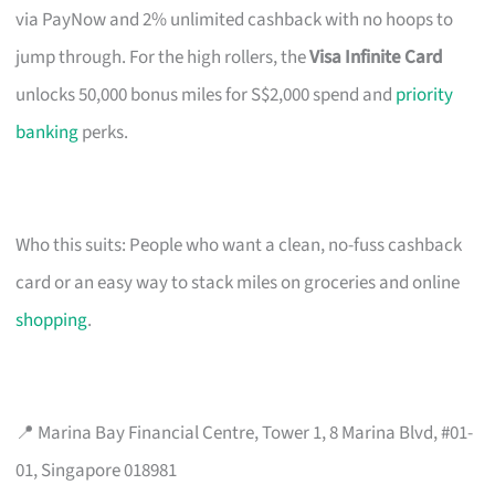
via PayNow and 2% unlimited cashback with no hoops to
jump through. For the high rollers, the
Visa Infinite Card
unlocks 50,000 bonus miles for S$2,000 spend and
priority
banking
perks.
Who this suits: People who want a clean, no-fuss cashback
card or an easy way to stack miles on groceries and online
shopping
.
📍 Marina Bay Financial Centre, Tower 1, 8 Marina Blvd, #01-
01, Singapore 018981